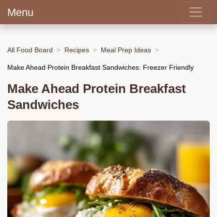
Menu
All Food Board
Recipes
Meal Prep Ideas
Make Ahead Protein Breakfast Sandwiches: Freezer Friendly
Make Ahead Protein Breakfast
Sandwiches