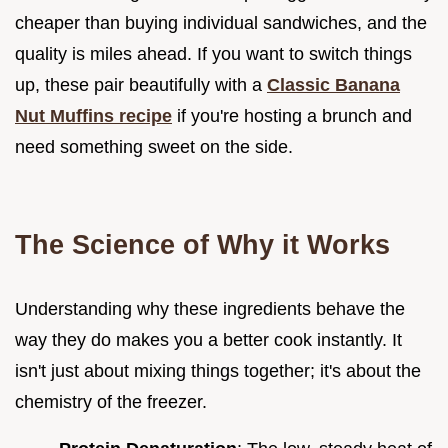
cheaper than buying individual sandwiches, and the
quality is miles ahead. If you want to switch things
up, these pair beautifully with a
Classic Banana
Nut Muffins recipe
if you're hosting a brunch and
need something sweet on the side.
The Science of Why it Works
Understanding why these ingredients behave the
way they do makes you a better cook instantly. It
isn't just about mixing things together; it's about the
chemistry of the freezer.