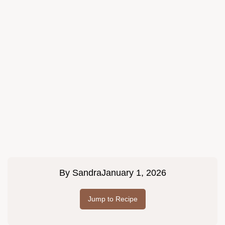
By
Sandra
January 1, 2026
Jump to Recipe