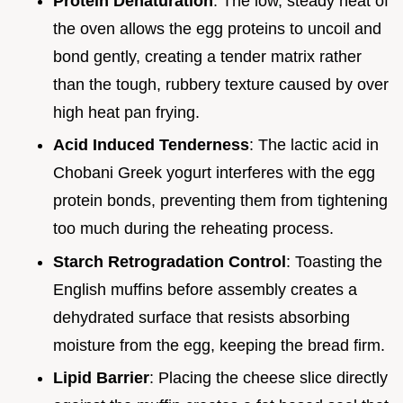
Protein Denaturation
: The low, steady heat of
the oven allows the egg proteins to uncoil and
bond gently, creating a tender matrix rather
than the tough, rubbery texture caused by over
high heat pan frying.
Acid Induced Tenderness
: The lactic acid in
Chobani Greek yogurt interferes with the egg
protein bonds, preventing them from tightening
too much during the reheating process.
Starch Retrogradation Control
: Toasting the
English muffins before assembly creates a
dehydrated surface that resists absorbing
moisture from the egg, keeping the bread firm.
Lipid Barrier
: Placing the cheese slice directly