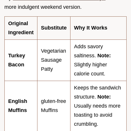
more indulgent weekend version.
Original
Substitute
Why It Works
Ingredient
Adds savory
Vegetarian
Turkey
saltiness.
Note:
Sausage
Bacon
Slightly higher
Patty
calorie count.
Keeps the sandwich
structure.
Note:
English
gluten-free
Usually needs more
Muffins
Muffins
toasting to avoid
crumbling.