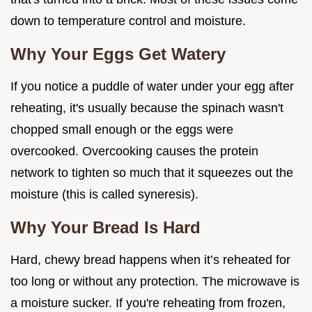
down to temperature control and moisture.
Why Your Eggs Get Watery
If you notice a puddle of water under your egg after
reheating, it's usually because the spinach wasn't
chopped small enough or the eggs were
overcooked. Overcooking causes the protein
network to tighten so much that it squeezes out the
moisture (this is called syneresis).
Why Your Bread Is Hard
Hard, chewy bread happens when it’s reheated for
too long or without any protection. The microwave is
a moisture sucker. If you're reheating from frozen,