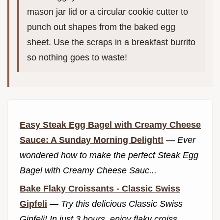
mason jar lid or a circular cookie cutter to
punch out shapes from the baked egg
sheet. Use the scraps in a breakfast burrito
so nothing goes to waste!
Easy Steak Egg Bagel with Creamy Cheese
Sauce: A Sunday Morning Delight!
—
Ever
wondered how to make the perfect Steak Egg
Bagel with Creamy Cheese Sauc...
Bake Flaky Croissants - Classic Swiss
Gipfeli
—
Try this delicious Classic Swiss
Gipfeli! In just 3 hours, enjoy flaky croiss...