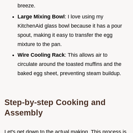
breeze.
Large Mixing Bowl
: I love using my
KitchenAid glass bowl because it has a pour
spout, making it easy to transfer the egg
mixture to the pan.
Wire Cooling Rack
: This allows air to
circulate around the toasted muffins and the
baked egg sheet, preventing steam buildup.
Step-by-step Cooking and
Assembly
Let's get down to the actual making. This process is