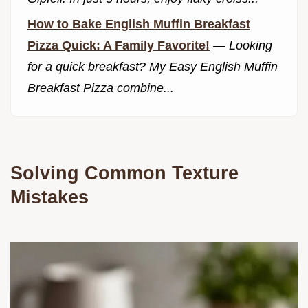
How to Bake English Muffin Breakfast
Pizza Quick: A Family Favorite!
—
Looking
for a quick breakfast? My Easy English Muffin
Breakfast Pizza combine...
Solving Common Texture
Mistakes