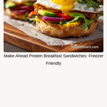
Make Ahead Protein Breakfast Sandwiches: Freezer
Friendly