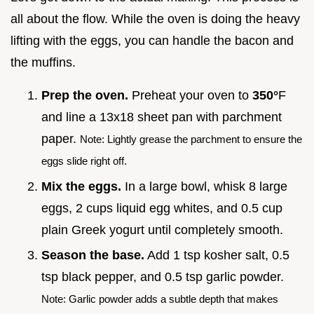
all about the flow. While the oven is doing the heavy
lifting with the eggs, you can handle the bacon and
the muffins.
Prep the oven.
Preheat your oven to
350°
F
and line a 13x18 sheet pan with parchment
paper.
Note: Lightly grease the parchment to ensure the
eggs slide right off.
Mix the eggs.
In a large bowl, whisk 8 large
eggs, 2 cups liquid egg whites, and 0.5 cup
plain Greek yogurt until completely smooth.
Season the base.
Add 1 tsp kosher salt, 0.5
tsp black pepper, and 0.5 tsp garlic powder.
Note: Garlic powder adds a subtle depth that makes