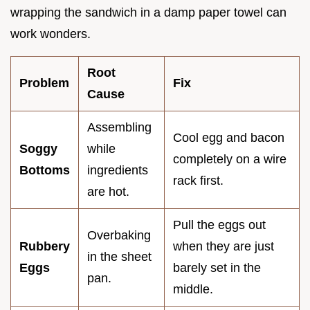
wrapping the sandwich in a damp paper towel can
work wonders.
Root
Problem
Fix
Cause
Assembling
Cool egg and bacon
Soggy
while
completely on a wire
Bottoms
ingredients
rack first.
are hot.
Pull the eggs out
Overbaking
Rubbery
when they are just
in the sheet
Eggs
barely set in the
pan.
middle.