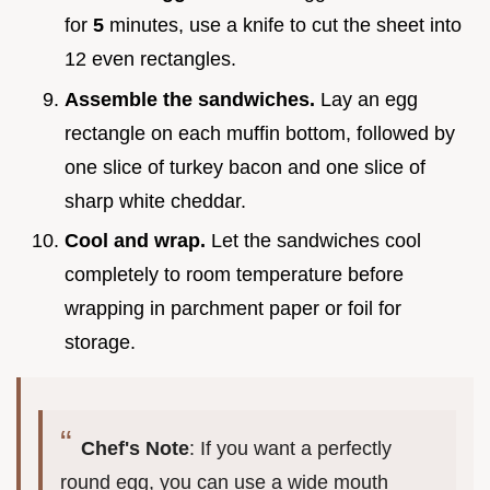
for
5
minutes, use a knife to cut the sheet into
12 even rectangles.
Assemble the sandwiches.
Lay an egg
rectangle on each muffin bottom, followed by
one slice of turkey bacon and one slice of
sharp white cheddar.
Cool and wrap.
Let the sandwiches cool
completely to room temperature before
wrapping in parchment paper or foil for
storage.
Chef's Note
: If you want a perfectly
round egg, you can use a wide mouth