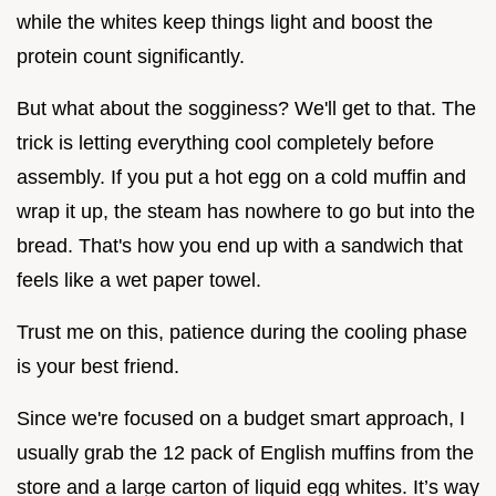
while the whites keep things light and boost the
protein count significantly.
But what about the sogginess? We'll get to that. The
trick is letting everything cool completely before
assembly. If you put a hot egg on a cold muffin and
wrap it up, the steam has nowhere to go but into the
bread. That's how you end up with a sandwich that
feels like a wet paper towel.
Trust me on this, patience during the cooling phase
is your best friend.
Since we're focused on a budget smart approach, I
usually grab the 12 pack of English muffins from the
store and a large carton of liquid egg whites. It’s way