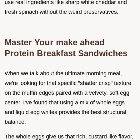
use real ingredients like sharp white cheddar and
fresh spinach without the weird preservatives.
Master Your make ahead
Protein Breakfast Sandwiches
When we talk about the ultimate morning meal,
we're looking for that specific "shatter crisp" texture
on the muffin edges paired with a velvety, soft egg
center. I’ve found that using a mix of whole eggs
and liquid egg whites provides the best structural
balance.
The whole eggs give us that rich, custard like flavor,