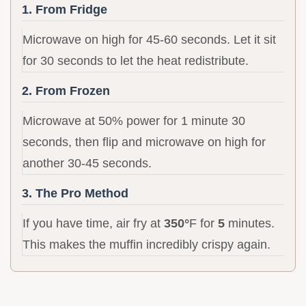
1. From Fridge
Microwave on high for 45-60 seconds. Let it sit
for 30 seconds to let the heat redistribute.
2. From Frozen
Microwave at 50% power for 1 minute 30
seconds, then flip and microwave on high for
another 30-45 seconds.
3. The Pro Method
If you have time, air fry at
350°
F for
5
minutes.
This makes the muffin incredibly crispy again.