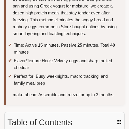
pan and using Greek yogurt for moisture, we create a
dozen high protein meals that stay tender even after
freezing. This method eliminates the soggy bread and
rubbery eggs common in Store-bought options by using
smart layering and toasting techniques.
Time: Active
15
minutes, Passive
25
minutes, Total
40
minutes
Flavor/Texture Hook: Velvety eggs and sharp melted
cheddar
Perfect for: Busy weeknights, macro tracking, and
family meal prep
make-ahead: Assemble and freeze for up to 3 months.
Table of Contents
☷