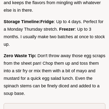
and keeps the flavors from mingling with whatever
else is in there.
Storage Timeline:
Fridge
: Up to 4 days. Perfect for
a Monday Thursday stretch.
Freezer
: Up to 3
months. I usually make two batches at once to stock
up.
Zero Waste Tip:
Don't throw away those egg scraps
from the sheet pan! Chop them up and toss them
into a stir fry or mix them with a bit of mayo and
mustard for a quick egg salad lunch. Even the
spinach stems can be finely diced and added to a
soup base.