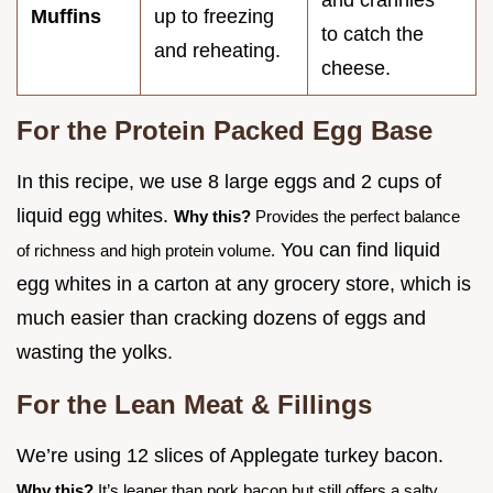
and crannies"
Muffins
up to freezing
to catch the
and reheating.
cheese.
For the Protein Packed Egg Base
In this recipe, we use 8 large eggs and 2 cups of
liquid egg whites.
Why this?
Provides the perfect balance
You can find liquid
of richness and high protein volume.
egg whites in a carton at any grocery store, which is
much easier than cracking dozens of eggs and
wasting the yolks.
For the Lean Meat & Fillings
We’re using 12 slices of Applegate turkey bacon.
Why this?
It’s leaner than pork bacon but still offers a salty,