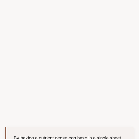
By baking a nutrient dense egg base in a single sheet