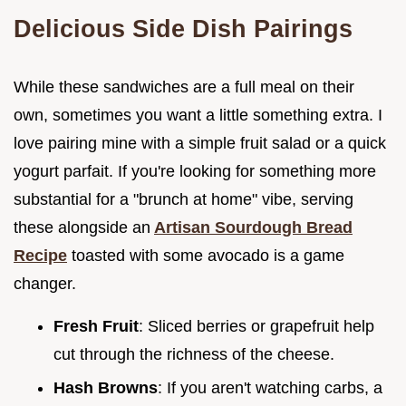
Delicious Side Dish Pairings
While these sandwiches are a full meal on their
own, sometimes you want a little something extra. I
love pairing mine with a simple fruit salad or a quick
yogurt parfait. If you're looking for something more
substantial for a "brunch at home" vibe, serving
these alongside an
Artisan Sourdough Bread
Recipe
toasted with some avocado is a game
changer.
Fresh Fruit
: Sliced berries or grapefruit help
cut through the richness of the cheese.
Hash Browns
: If you aren't watching carbs, a