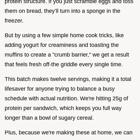
protein structure. If you just scramble eggs and toss
them on bread, they’ll turn into a sponge in the
freezer.
But by using a few simple home cook tricks, like
adding yogurt for creaminess and toasting the
muffins to create a "crumb barrier," we get a result
that feels fresh off-the griddle every single time.
This batch makes twelve servings, making it a total
lifesaver for anyone trying to balance a busy
schedule with actual nutrition. We're hitting 25g of
protein per sandwich, which keeps you full way
longer than a bowl of sugary cereal.
Plus, because we're making these at home, we can