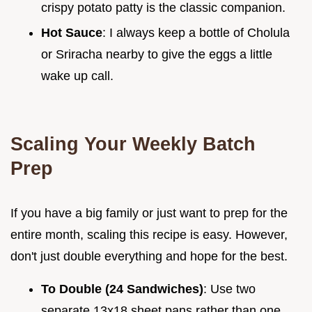
crispy potato patty is the classic companion.
Hot Sauce
: I always keep a bottle of Cholula
or Sriracha nearby to give the eggs a little
wake up call.
Scaling Your Weekly Batch
Prep
If you have a big family or just want to prep for the
entire month, scaling this recipe is easy. However,
don't just double everything and hope for the best.
To Double (24 Sandwiches)
: Use two
separate 13x18 sheet pans rather than one