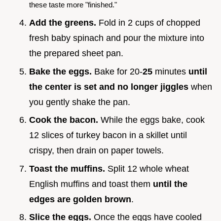
these taste more "finished."
Add the greens.
Fold in 2 cups of chopped
fresh baby spinach and pour the mixture into
the prepared sheet pan.
Bake the eggs.
Bake for 20-
25
minutes
until
the center is set and no longer jiggles
when
you gently shake the pan.
Cook the bacon.
While the eggs bake, cook
12 slices of turkey bacon in a skillet until
crispy, then drain on paper towels.
Toast the muffins.
Split 12 whole wheat
English muffins and toast them
until the
edges are golden brown
.
Slice the eggs.
Once the eggs have cooled