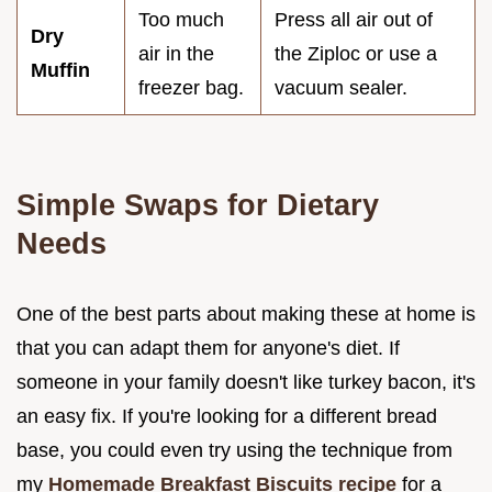
Too much
Press all air out of
Dry
air in the
the Ziploc or use a
Muffin
freezer bag.
vacuum sealer.
Simple Swaps for Dietary
Needs
One of the best parts about making these at home is
that you can adapt them for anyone's diet. If
someone in your family doesn't like turkey bacon, it's
an easy fix. If you're looking for a different bread
base, you could even try using the technique from
my
Homemade Breakfast Biscuits recipe
for a