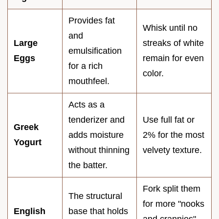
Provides fat
Whisk until no
and
Large
streaks of white
emulsification
Eggs
remain for even
for a rich
color.
mouthfeel.
Acts as a
tenderizer and
Use full fat or
Greek
adds moisture
2% for the most
Yogurt
without thinning
velvety texture.
the batter.
Fork split them
The structural
for more "nooks
English
base that holds