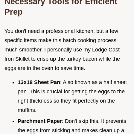
Necessary Tools for Efficient
Prep
You don't need a professional kitchen, but a few
specific items make this batch cooking process
much smoother. I personally use my Lodge Cast
Iron Skillet to crisp up the turkey bacon while the
eggs are in the oven to save time.
13x18 Sheet Pan
: Also known as a half sheet
pan. This is crucial for getting the eggs to the
right thickness so they fit perfectly on the
muffins.
Parchment Paper
: Don't skip this. It prevents
the eggs from sticking and makes clean up a