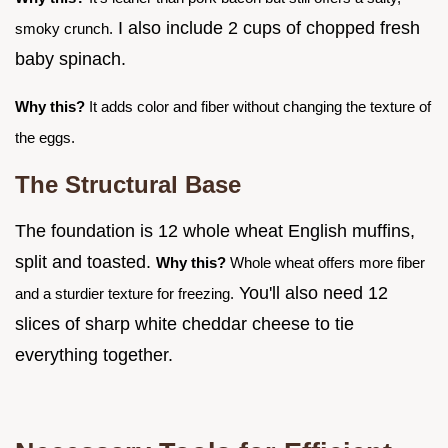
I also include 2 cups of chopped fresh
smoky crunch.
baby spinach.
Why this?
It adds color and fiber without changing the texture of
the eggs.
The Structural Base
The foundation is 12 whole wheat English muffins,
split and toasted.
Why this?
Whole wheat offers more fiber
You'll also need 12
and a sturdier texture for freezing.
slices of sharp white cheddar cheese to tie
everything together.