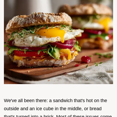
We've all been there: a sandwich that's hot on the
outside and an ice cube in the middle, or bread
that's turned into a brick. Most of these issues come