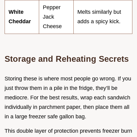
Pepper
White
Melts similarly but
Jack
Cheddar
adds a spicy kick.
Cheese
Storage and Reheating Secrets
Storing these is where most people go wrong. If you
just throw them in a pile in the fridge, they’ll be
mediocre. For the best results, wrap each sandwich
individually in parchment paper, then place them all
in a large freezer safe gallon bag.
This double layer of protection prevents freezer burn