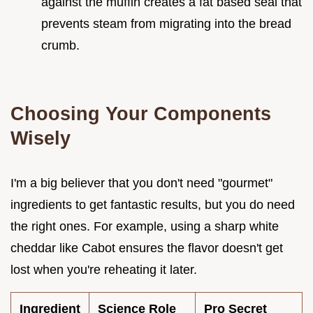
against the muffin creates a fat based seal that
prevents steam from migrating into the bread
crumb.
Choosing Your Components
Wisely
I'm a big believer that you don't need "gourmet"
ingredients to get fantastic results, but you do need
the right ones. For example, using a sharp white
cheddar like Cabot ensures the flavor doesn't get
lost when you're reheating it later.
Ingredient
Science Role
Pro Secret