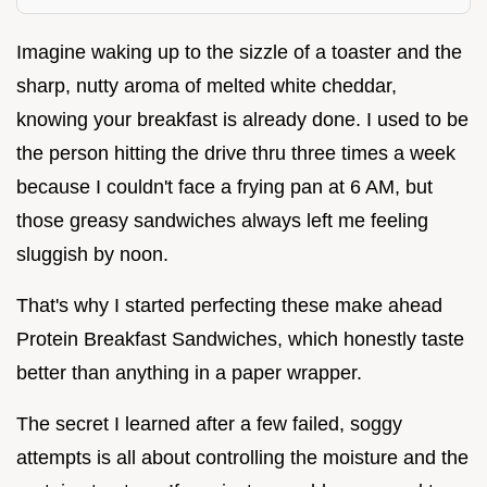
Imagine waking up to the sizzle of a toaster and the
sharp, nutty aroma of melted white cheddar,
knowing your breakfast is already done. I used to be
the person hitting the drive thru three times a week
because I couldn't face a frying pan at 6 AM, but
those greasy sandwiches always left me feeling
sluggish by noon.
That's why I started perfecting these make ahead
Protein Breakfast Sandwiches, which honestly taste
better than anything in a paper wrapper.
The secret I learned after a few failed, soggy
attempts is all about controlling the moisture and the