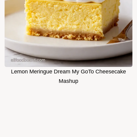
Lemon Meringue Dream My GoTo Cheesecake
Mashup