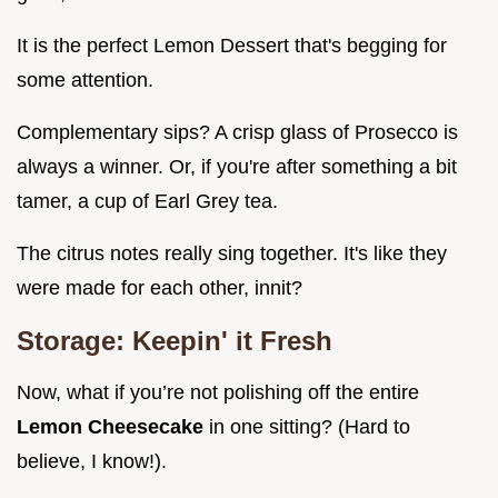
It is the perfect Lemon Dessert that's begging for
some attention.
Complementary sips? A crisp glass of Prosecco is
always a winner. Or, if you're after something a bit
tamer, a cup of Earl Grey tea.
The citrus notes really sing together. It's like they
were made for each other, innit?
Storage: Keepin' it Fresh
Now, what if you’re not polishing off the entire
Lemon Cheesecake
in one sitting? (Hard to
believe, I know!).