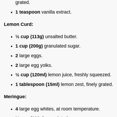
grated.
1 teaspoon
vanilla extract.
Lemon Curd:
½ cup (113g)
unsalted butter.
1 cup (200g)
granulated sugar.
2
large eggs.
2
large egg yolks.
½ cup (120ml)
lemon juice, freshly squeezed.
1 tablespoon (15ml)
lemon zest, finely grated.
Meringue:
4
large egg whites, at room temperature.