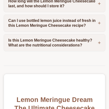
How long will the Lemon Meringue Cheesecake
last, and how should I store it?
Can I use bottled lemon juice instead of fresh in
this Lemon Meringue Cheesecake recipe?
Is this Lemon Meringue Cheesecake healthy?
What are the nutritional considerations?
Lemon Meringue Dream
The Ultimate Cheesecake