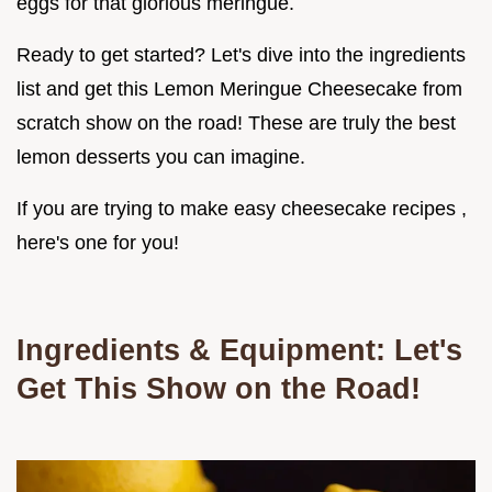
eggs for that glorious meringue.
Ready to get started? Let's dive into the ingredients
list and get this Lemon Meringue Cheesecake from
scratch show on the road! These are truly the best
lemon desserts you can imagine.
If you are trying to make easy cheesecake recipes ,
here's one for you!
Ingredients & Equipment: Let's
Get This Show on the Road!