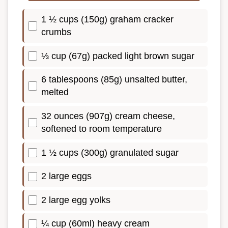
1 ½ cups (150g) graham cracker
crumbs
⅓ cup (67g) packed light brown sugar
6 tablespoons (85g) unsalted butter,
melted
32 ounces (907g) cream cheese,
softened to room temperature
1 ½ cups (300g) granulated sugar
2 large eggs
2 large egg yolks
¼ cup (60ml) heavy cream