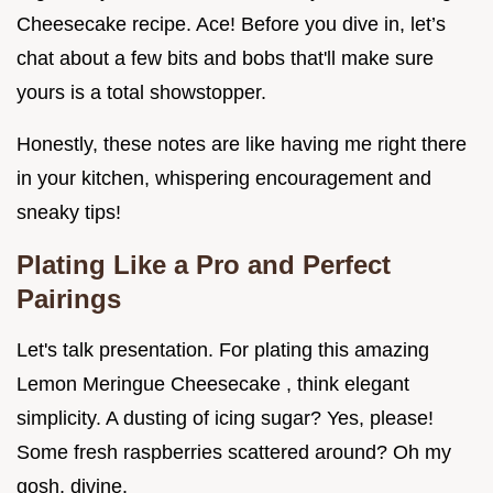
Cheesecake recipe. Ace! Before you dive in, let’s
chat about a few bits and bobs that'll make sure
yours is a total showstopper.
Honestly, these notes are like having me right there
in your kitchen, whispering encouragement and
sneaky tips!
Plating Like a Pro and Perfect
Pairings
Let's talk presentation. For plating this amazing
Lemon Meringue Cheesecake , think elegant
simplicity. A dusting of icing sugar? Yes, please!
Some fresh raspberries scattered around? Oh my
gosh, divine.