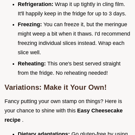
Refrigeration:
Wrap it up tightly in cling film.
It'll happily keep in the fridge for up to 3 days.
Freezing:
You can freeze it, but the meringue
might weep a bit when it thaws. I'd recommend
freezing individual slices instead. Wrap each
slice well.
Reheating:
This one's best served straight
from the fridge. No reheating needed!
Variations: Make it Your Own!
Fancy putting your own stamp on things? Here is
your chance to shine with this
Easy Cheesecake
recipe
.
Dietary adaptations:
Go gluten-free by using