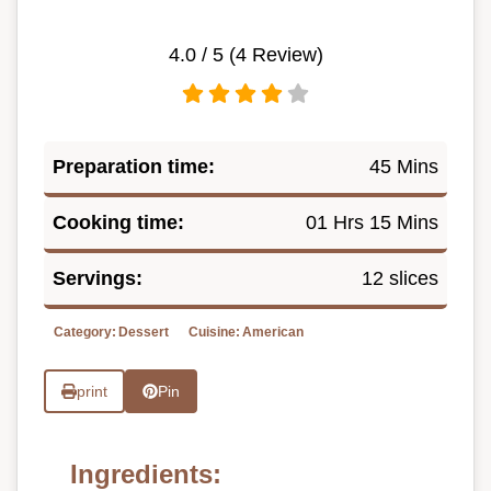
4.0
/ 5 (
4
Review)
Preparation time:
45 Mins
Cooking time:
01 Hrs 15 Mins
Servings:
12 slices
Category:
Dessert
Cuisine:
American
print
Pin
Ingredients: