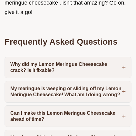
meringue cheesecake , isn't that amazing? Go on,
give it a go!
Frequently Asked Questions
Why did my Lemon Meringue Cheesecake
crack? Is it fixable?
My meringue is weeping or sliding off my Lemon
Meringue Cheesecake! What am I doing wrong?
Can I make this Lemon Meringue Cheesecake
ahead of time?