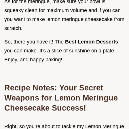
As for the meringue, make sure your bowl is
squeaky clean for maximum volume and if you can
you want to make lemon meringue cheesecake from
scratch.
So, there you have it! The
Best Lemon Desserts
you can make. It's a slice of sunshine on a plate.
Enjoy, and happy baking!
Recipe Notes: Your Secret
Weapons for Lemon Meringue
Cheesecake Success!
Right, so you’re about to tackle my Lemon Meringue