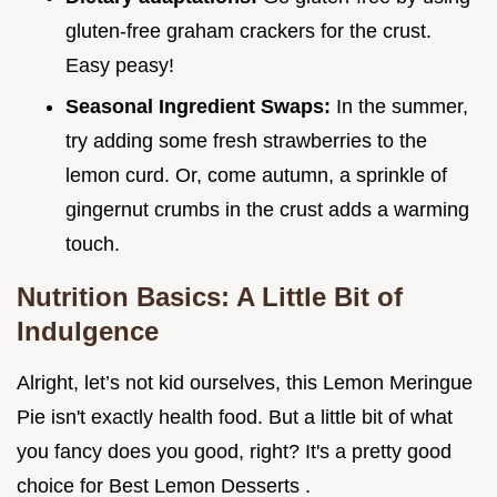
gluten-free graham crackers for the crust.
Easy peasy!
Seasonal Ingredient Swaps:
In the summer,
try adding some fresh strawberries to the
lemon curd. Or, come autumn, a sprinkle of
gingernut crumbs in the crust adds a warming
touch.
Nutrition Basics: A Little Bit of
Indulgence
Alright, let’s not kid ourselves, this Lemon Meringue
Pie isn't exactly health food. But a little bit of what
you fancy does you good, right? It's a pretty good
choice for Best Lemon Desserts .