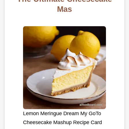
Mas
Lemon Meringue Dream My GoTo
Cheesecake Mashup Recipe Card