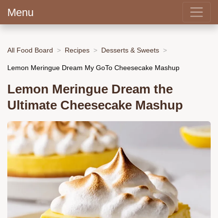
Menu
All Food Board
Recipes
Desserts & Sweets
Lemon Meringue Dream My GoTo Cheesecake Mashup
Lemon Meringue Dream the
Ultimate Cheesecake Mashup