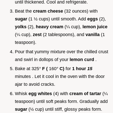
until thickened. Cool and refrigerate.
Beat the
cream cheese
(32 ounces) with
sugar
(1 ½ cups) until smooth. Add
eggs
(2),
yolks
(2),
heavy cream
(¼ cup),
lemon juice
(¼ cup),
zest
(2 tablespoons), and
vanilla
(1
teaspoon).
Pour that yummy mixture over the chilled crust
and swirl in dollops of your
lemon curd
.
Bake at 325°
F (
160°
C)
for
1 hour
15
minutes . Let it cool in the oven with the door
ajar to avoid cracks.
Whisk
egg whites
(4) with
cream of tartar
(¼
teaspoon) until soft peaks form. Gradually add
sugar
(½ cup) until stiff, glossy peaks form.