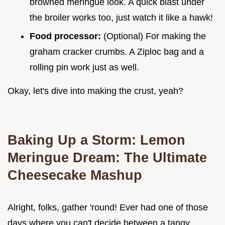
browned meringue look. A quick blast under
the broiler works too, just watch it like a hawk!
Food processor:
(Optional) For making the
graham cracker crumbs. A Ziploc bag and a
rolling pin work just as well.
Okay, let's dive into making the crust, yeah?
Baking Up a Storm:
Lemon
Meringue Dream: The Ultimate
Cheesecake Mashup
Alright, folks, gather 'round! Ever had one of those
days where you can't decide between a tangy