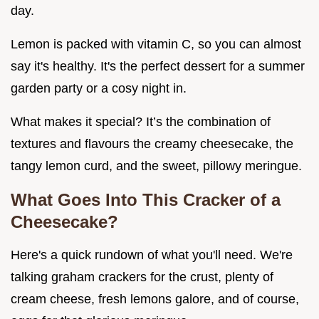
day.
Lemon is packed with vitamin C, so you can almost
say it's healthy. It's the perfect dessert for a summer
garden party or a cosy night in.
What makes it special? It’s the combination of
textures and flavours the creamy cheesecake, the
tangy lemon curd, and the sweet, pillowy meringue.
What Goes Into This Cracker of a
Cheesecake?
Here's a quick rundown of what you'll need. We're
talking graham crackers for the crust, plenty of
cream cheese, fresh lemons galore, and of course,