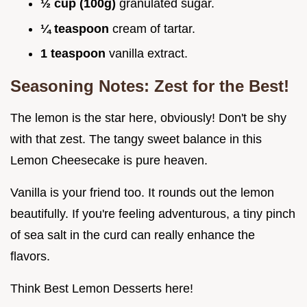
½ cup (100g)
granulated sugar.
¼ teaspoon
cream of tartar.
1 teaspoon
vanilla extract.
Seasoning Notes: Zest for the Best!
The lemon is the star here, obviously! Don't be shy
with that zest. The tangy sweet balance in this
Lemon Cheesecake is pure heaven.
Vanilla is your friend too. It rounds out the lemon
beautifully. If you're feeling adventurous, a tiny pinch
of sea salt in the curd can really enhance the
flavors.
Think Best Lemon Desserts here!