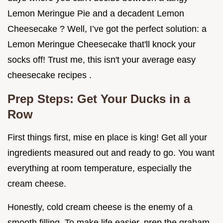
Lemon Meringue Pie and a decadent Lemon
Cheesecake ? Well, I’ve got the perfect solution: a
Lemon Meringue Cheesecake that'll knock your
socks off! Trust me, this isn't your average easy
cheesecake recipes .
Prep Steps: Get Your Ducks in a
Row
First things first, mise en place is king! Get all your
ingredients measured out and ready to go. You want
everything at room temperature, especially the
cream cheese.
Honestly, cold cream cheese is the enemy of a
smooth filling. To make life easier, prep the graham