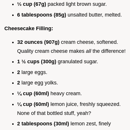
⅓ cup (67g)
packed light brown sugar.
6 tablespoons (85g)
unsalted butter, melted.
Cheesecake Filling:
32 ounces (907g)
cream cheese, softened.
Quality cream cheese makes
all
the difference!
1 ½ cups (300g)
granulated sugar.
2
large eggs.
2
large egg yolks.
¼ cup (60ml)
heavy cream.
¼ cup (60ml)
lemon juice, freshly squeezed.
None of that bottled stuff, yeah?
2 tablespoons (30ml)
lemon zest, finely