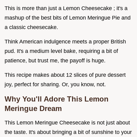
This is more than just a Lemon Cheesecake ; it's a
mashup of the best bits of Lemon Meringue Pie and
a classic cheesecake.
Think American indulgence meets a proper British
pud. It's a medium level bake, requiring a bit of
patience, but trust me, the payoff is huge.
This recipe makes about 12 slices of pure dessert
joy, perfect for sharing. Or, you know, not.
Why You'll Adore This Lemon
Meringue Dream
This Lemon Meringue Cheesecake is not just about
the taste. It's about bringing a bit of sunshine to your