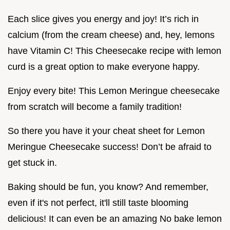
Each slice gives you energy and joy! It’s rich in
calcium (from the cream cheese) and, hey, lemons
have Vitamin C! This Cheesecake recipe with lemon
curd is a great option to make everyone happy.
Enjoy every bite! This Lemon Meringue cheesecake
from scratch will become a family tradition!
So there you have it your cheat sheet for Lemon
Meringue Cheesecake success! Don’t be afraid to
get stuck in.
Baking should be fun, you know? And remember,
even if it's not perfect, it'll still taste blooming
delicious! It can even be an amazing No bake lemon