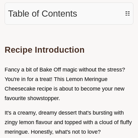
Table of Contents
☷
Recipe Introduction
Fancy a bit of Bake Off magic without the stress?
You're in for a treat! This Lemon Meringue
Cheesecake recipe is about to become your new
favourite showstopper.
It's a creamy, dreamy dessert that's bursting with
zingy lemon flavour and topped with a cloud of fluffy
meringue. Honestly, what's not to love?