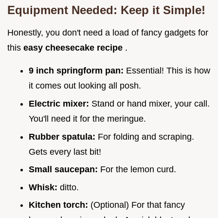
Equipment Needed: Keep it Simple!
Honestly, you don't need a load of fancy gadgets for
this
easy cheesecake recipe
.
9 inch springform pan:
Essential! This is how
it comes out looking all posh.
Electric mixer:
Stand or hand mixer, your call.
You'll need it for the meringue.
Rubber spatula:
For folding and scraping.
Gets every last bit!
Small saucepan:
For the lemon curd.
Whisk:
ditto.
Kitchen torch:
(Optional) For that fancy