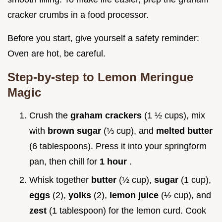
cracker crumbs in a food processor.
Before you start, give yourself a safety reminder:
Oven are hot, be careful.
Step-by-step to Lemon Meringue
Magic
Crush the
graham crackers
(1 ½ cups), mix
with
brown sugar
(⅓ cup), and
melted butter
(6 tablespoons). Press it into your springform
pan, then chill for
1 hour
.
Whisk together
butter
(½ cup),
sugar
(1 cup),
eggs
(2),
yolks
(2),
lemon juice
(½ cup), and
zest
(1 tablespoon) for the lemon curd. Cook