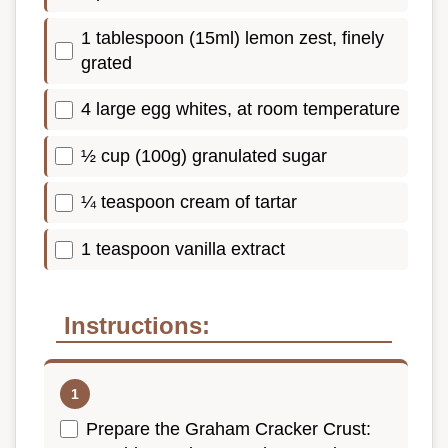
1 tablespoon (15ml) lemon zest, finely
grated
4 large egg whites, at room temperature
½ cup (100g) granulated sugar
¼ teaspoon cream of tartar
1 teaspoon vanilla extract
Instructions:
Prepare the Graham Cracker Crust: