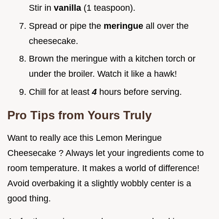
Stir in
vanilla
(1 teaspoon).
Spread or pipe the
meringue
all over the
cheesecake.
Brown the meringue with a kitchen torch or
under the broiler. Watch it like a hawk!
Chill for at least
4
hours before serving.
Pro Tips from Yours Truly
Want to really ace this Lemon Meringue
Cheesecake ? Always let your ingredients come to
room temperature. It makes a world of difference!
Avoid overbaking it a slightly wobbly center is a
good thing.