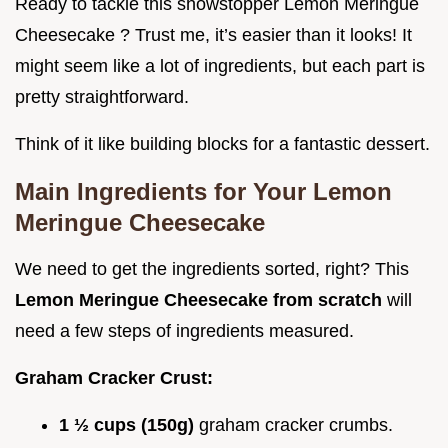
Ready to tackle this showstopper Lemon Meringue
Cheesecake ? Trust me, it’s easier than it looks! It
might seem like a lot of ingredients, but each part is
pretty straightforward.
Think of it like building blocks for a fantastic dessert.
Main Ingredients for Your
Lemon
Meringue Cheesecake
We need to get the ingredients sorted, right? This
Lemon Meringue Cheesecake from scratch
will
need a few steps of ingredients measured.
Graham Cracker Crust:
1 ½ cups (150g)
graham cracker crumbs.