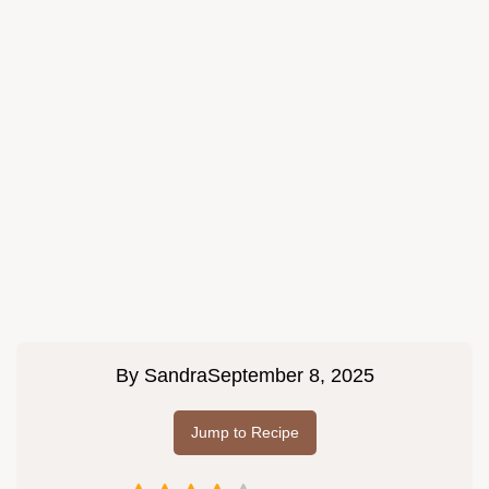
By
Sandra
September 8, 2025
Jump to Recipe