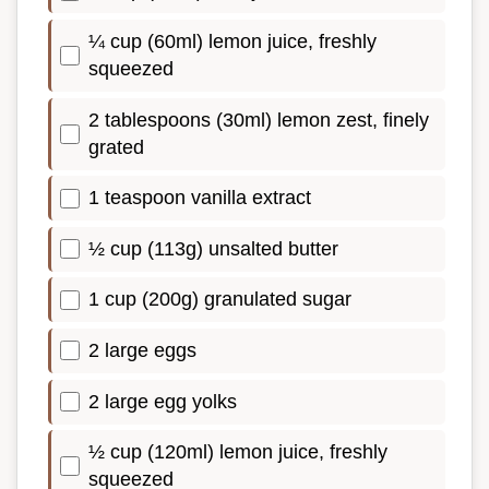
¼ cup (60ml) lemon juice, freshly
squeezed
2 tablespoons (30ml) lemon zest, finely
grated
1 teaspoon vanilla extract
½ cup (113g) unsalted butter
1 cup (200g) granulated sugar
2 large eggs
2 large egg yolks
½ cup (120ml) lemon juice, freshly
squeezed