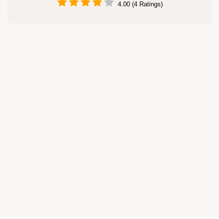
4.00 (4 Ratings)