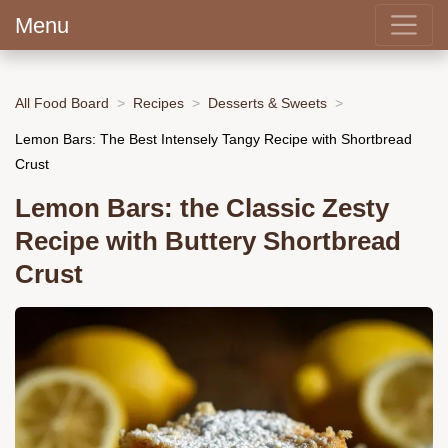
Menu
All Food Board
Recipes
Desserts & Sweets
Lemon Bars: The Best Intensely Tangy Recipe with Shortbread
Crust
Lemon Bars: the Classic Zesty
Recipe with Buttery Shortbread
Crust