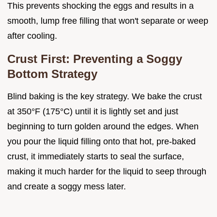
This prevents shocking the eggs and results in a
smooth, lump free filling that won't separate or weep
after cooling.
Crust First: Preventing a Soggy
Bottom Strategy
Blind baking is the key strategy. We bake the crust
at 350°F (175°C) until it is lightly set and just
beginning to turn golden around the edges. When
you pour the liquid filling onto that hot, pre-baked
crust, it immediately starts to seal the surface,
making it much harder for the liquid to seep through
and create a soggy mess later.