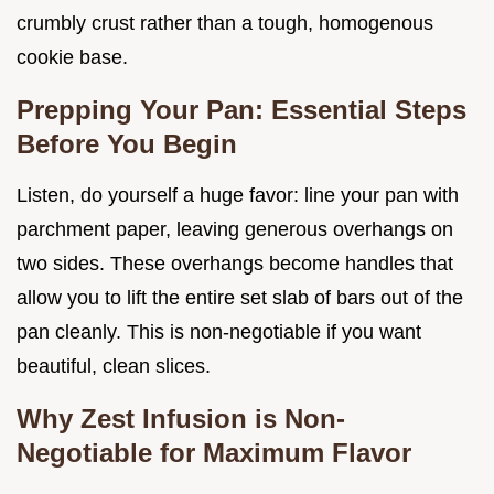
crumbly crust rather than a tough, homogenous
cookie base.
Prepping Your Pan: Essential Steps
Before You Begin
Listen, do yourself a huge favor: line your pan with
parchment paper, leaving generous overhangs on
two sides. These overhangs become handles that
allow you to lift the entire set slab of bars out of the
pan cleanly. This is non-negotiable if you want
beautiful, clean slices.
Why Zest Infusion is Non-
Negotiable for Maximum Flavor