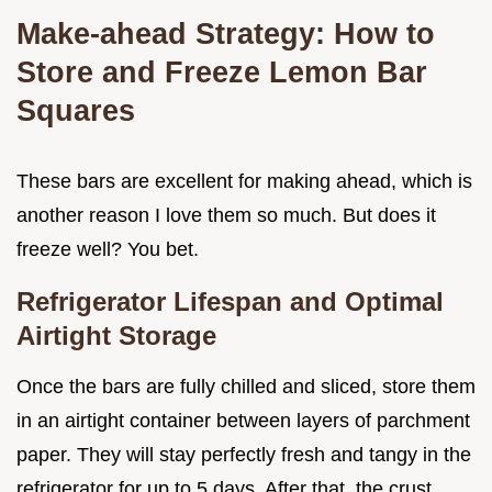
Make-ahead Strategy: How to
Store and Freeze Lemon Bar
Squares
These bars are excellent for making ahead, which is
another reason I love them so much. But does it
freeze well? You bet.
Refrigerator Lifespan and Optimal
Airtight Storage
Once the bars are fully chilled and sliced, store them
in an airtight container between layers of parchment
paper. They will stay perfectly fresh and tangy in the
refrigerator for up to 5 days. After that, the crust