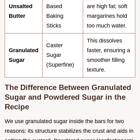
Unsalted
Based
are high fat; soft
Butter
Baking
margarines hold
Sticks
too much water.
This dissolves
Caster
Granulated
faster, ensuring a
Sugar
Sugar
smoother filling
(Superfine)
texture.
The Difference Between Granulated
Sugar and Powdered Sugar in the
Recipe
We use granulated sugar inside the bars for two
reasons: its structure stabilizes the crust and aids in