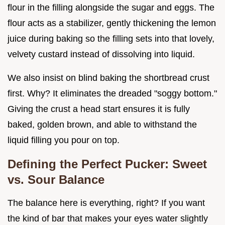
flour in the filling alongside the sugar and eggs. The
flour acts as a stabilizer, gently thickening the lemon
juice during baking so the filling sets into that lovely,
velvety custard instead of dissolving into liquid.
We also insist on blind baking the shortbread crust
first. Why? It eliminates the dreaded "soggy bottom."
Giving the crust a head start ensures it is fully
baked, golden brown, and able to withstand the
liquid filling you pour on top.
Defining the Perfect Pucker: Sweet
vs. Sour Balance
The balance here is everything, right? If you want
the kind of bar that makes your eyes water slightly