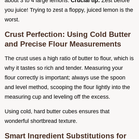
about 3 to 4 large lemons.
Crucial tip:
Zest before
you juice! Trying to zest a floppy, juiced lemon is the
worst.
Crust Perfection: Using Cold Butter
and Precise Flour Measurements
The crust uses a high ratio of butter to flour, which is
why it tastes so rich and tender. Measuring your
flour correctly is important; always use the spoon
and level method, scooping the flour lightly into the
measuring cup and leveling off the excess.
Using cold, hard butter cubes ensures that
wonderful shortbread texture.
Smart Ingredient Substitutions for