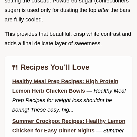
setting the custard. Powdered sugar (confectioners'
sugar) is used only for dusting the top
after
the bars
are fully cooled.
This provides that beautiful, crisp white contrast and
adds a final delicate layer of sweetness.
🍴 Recipes You'll Love
Healthy Meal Prep Recipes: High Protein
Lemon Herb Chicken Bowls
—
Healthy Meal
Prep Recipes for weight loss shouldnt be
boring! These easy, hig...
Summer Crockpot Recipes: Healthy Lemon
Chicken for Easy Dinner Nights
—
Summer