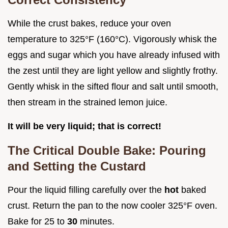
While the crust bakes, reduce your oven
temperature to 325°F (160°C). Vigorously whisk the
eggs and sugar which you have already infused with
the zest until they are light yellow and slightly frothy.
Gently whisk in the sifted flour and salt until smooth,
then stream in the strained lemon juice.
It will be very liquid; that is correct!
The Critical Double Bake: Pouring
and Setting the Custard
Pour the liquid filling carefully over the
hot
baked
crust. Return the pan to the now cooler 325°F oven.
Bake for 25 to
30
minutes.