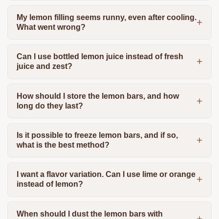
My lemon filling seems runny, even after cooling.
What went wrong?
Can I use bottled lemon juice instead of fresh
juice and zest?
How should I store the lemon bars, and how
long do they last?
Is it possible to freeze lemon bars, and if so,
what is the best method?
I want a flavor variation. Can I use lime or orange
instead of lemon?
When should I dust the lemon bars with