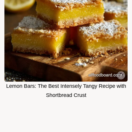
Lemon Bars: The Best Intensely Tangy Recipe with
Shortbread Crust