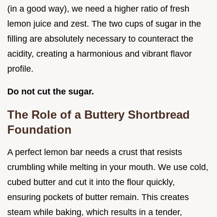
(in a good way), we need a higher ratio of fresh
lemon juice and zest. The two cups of sugar in the
filling are absolutely necessary to counteract the
acidity, creating a harmonious and vibrant flavor
profile.
Do not cut the sugar.
The Role of a Buttery Shortbread
Foundation
A perfect lemon bar needs a crust that resists
crumbling while melting in your mouth. We use cold,
cubed butter and cut it into the flour quickly,
ensuring pockets of butter remain. This creates
steam while baking, which results in a tender,