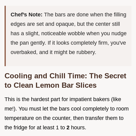
Chef’s Note:
The bars are done when the filling
edges are set and opaque, but the center still
has a slight, noticeable wobble when you nudge
the pan gently. If it looks completely firm, you've
overbaked, and it might be rubbery.
Cooling and Chill Time: The Secret
to Clean Lemon Bar Slices
This is the hardest part for impatient bakers (like
me!). You must let the bars cool completely to room
temperature on the counter, then transfer them to
the fridge for at least 1 to
2
hours.