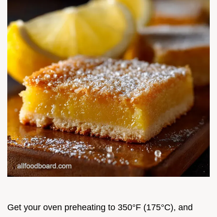
Get your oven preheating to 350°F (175°C), and