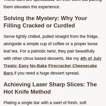
them elevates the experience.
Solving the Mystery: Why Your
Filling Cracked or Curdled
Serve lightly chilled, pulled straight from the fridge,
alongside a simple cup of coffee or a proper loose
leaf tea. For a patriotic twist, they pair beautifully
with other citrus based desserts, like my
4th of July
Treats: Easy No-Bake Firecracker Cheesecake
Bars
if you need a huge dessert spread.
Achieving Laser Sharp Slices: The
Hot Knife Method
Plating a single bar with a swirl of fresh, soft