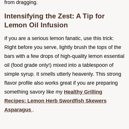
from dragging.
Intensifying the Zest: A Tip for
Lemon Oil Infusion
If you are a serious lemon fanatic, use this trick:
Right before you serve, lightly brush the tops of the
bars with a few drops of high-quality lemon essential
oil (food grade only!) mixed into a tablespoon of
simple syrup. It smells utterly heavenly. This strong
flavor profile also works great if you are preparing
something savory like my
Healthy Grilling
Recipes: Lemon Herb Swordfish Skewers
Asparagus
.