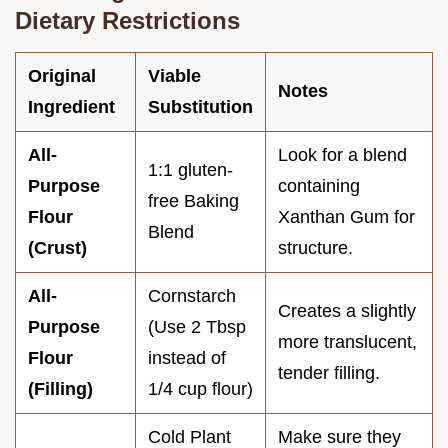
Dietary Restrictions
Original
Viable
Notes
Ingredient
Substitution
All-
Look for a blend
1:1 gluten-
Purpose
containing
free Baking
Flour
Xanthan Gum for
Blend
(Crust)
structure.
All-
Cornstarch
Creates a slightly
Purpose
(Use 2 Tbsp
more translucent,
Flour
instead of
tender filling.
(Filling)
1/4 cup flour)
Cold Plant
Make sure they