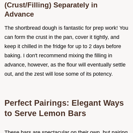
(Crust/Filling) Separately in
Advance
The shortbread dough is fantastic for prep work! You
can form the crust in the pan, cover it tightly, and
keep it chilled in the fridge for up to 2 days before
baking. I don't recommend mixing the filling in
advance, however, as the flour will eventually settle
out, and the zest will lose some of its potency.
Perfect Pairings: Elegant Ways
to Serve Lemon Bars
These bars are spectacular on their own, but pairing