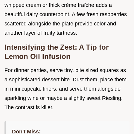
whipped cream or thick crème fraîche adds a
beautiful dairy counterpoint. A few fresh raspberries
scattered alongside the plate provide color and
another layer of fruity tartness.
Intensifying the Zest: A Tip for
Lemon Oil Infusion
For dinner parties, serve tiny, bite sized squares as
a sophisticated dessert bite. Dust them, place them
in mini cupcake liners, and serve them alongside
sparkling wine or maybe a slightly sweet Riesling.
The contrast is killer.
Don't Miss: