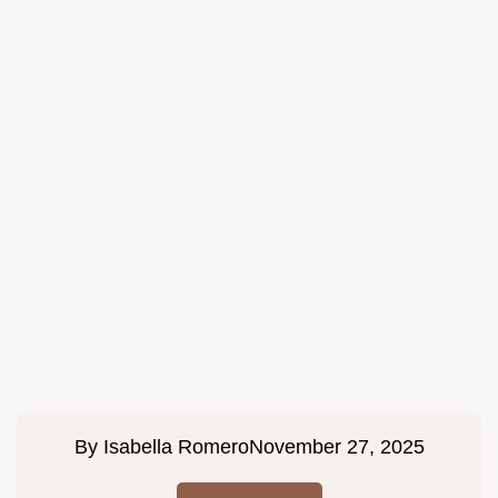
By
Isabella Romero
November 27, 2025