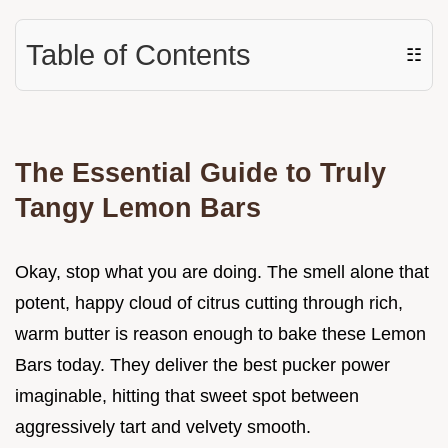
Table of Contents
☷
The Essential Guide to Truly
Tangy Lemon Bars
Okay, stop what you are doing. The smell alone that
potent, happy cloud of citrus cutting through rich,
warm butter is reason enough to bake these Lemon
Bars today. They deliver the best pucker power
imaginable, hitting that sweet spot between
aggressively tart and velvety smooth.