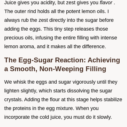
Juice gives you acidity, but zest gives you
flavor
.
The outer rind holds all the potent lemon oils. I
always rub the zest directly into the sugar before
adding the eggs. This tiny step releases those
precious oils, infusing the entire filling with intense
lemon aroma, and it makes all the difference.
The Egg-Sugar Reaction: Achieving
a Smooth, Non-Weeping Filling
We whisk the eggs and sugar vigorously until they
lighten slightly, which starts dissolving the sugar
crystals. Adding the flour at this stage helps stabilize
the proteins in the egg mixture. When you
incorporate the cold juice, you must do it slowly.