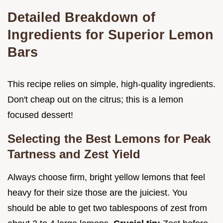
Detailed Breakdown of
Ingredients for Superior Lemon
Bars
This recipe relies on simple, high-quality ingredients.
Don't cheap out on the citrus; this is a lemon
focused dessert!
Selecting the Best Lemons for Peak
Tartness and Zest Yield
Always choose firm, bright yellow lemons that feel
heavy for their size those are the juiciest. You
should be able to get two tablespoons of zest from