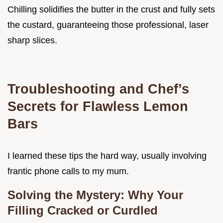
Chilling solidifies the butter in the crust and fully sets
the custard, guaranteeing those professional, laser
sharp slices.
Troubleshooting and Chef’s
Secrets for Flawless Lemon
Bars
I learned these tips the hard way, usually involving
frantic phone calls to my mum.
Solving the Mystery: Why Your
Filling Cracked or Curdled