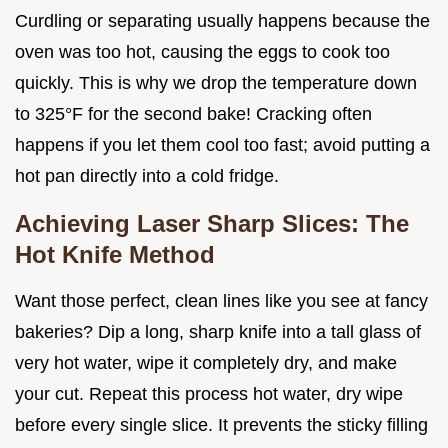
Curdling or separating usually happens because the
oven was too hot, causing the eggs to cook too
quickly. This is why we drop the temperature down
to 325°F for the second bake! Cracking often
happens if you let them cool too fast; avoid putting a
hot pan directly into a cold fridge.
Achieving Laser Sharp Slices: The
Hot Knife Method
Want those perfect, clean lines like you see at fancy
bakeries? Dip a long, sharp knife into a tall glass of
very hot water, wipe it completely dry, and make
your cut. Repeat this process hot water, dry wipe
before every single slice. It prevents the sticky filling