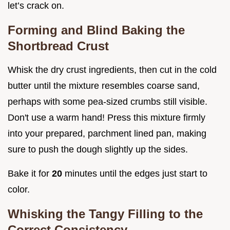
let’s crack on.
Forming and Blind Baking the
Shortbread Crust
Whisk the dry crust ingredients, then cut in the cold
butter until the mixture resembles coarse sand,
perhaps with some pea-sized crumbs still visible.
Don't use a warm hand! Press this mixture firmly
into your prepared, parchment lined pan, making
sure to push the dough slightly up the sides.
Bake it for
20
minutes until the edges just start to
color.
Whisking the Tangy Filling to the
Correct Consistency