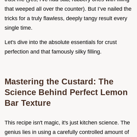
that weeped all over the counter). But I’ve nailed the
tricks for a truly flawless, deeply tangy result every
single time.
Let's dive into the absolute essentials for crust
perfection and that famously silky filling.
Mastering the Custard: The
Science Behind Perfect Lemon
Bar Texture
This recipe isn't magic, it's just kitchen science. The
genius lies in using a carefully controlled amount of