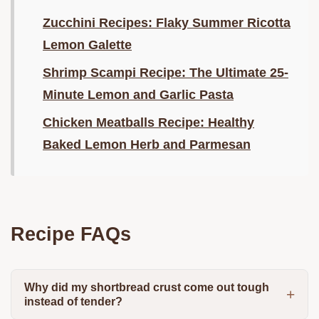
Zucchini Recipes: Flaky Summer Ricotta
Lemon Galette
Shrimp Scampi Recipe: The Ultimate 25-
Minute Lemon and Garlic Pasta
Chicken Meatballs Recipe: Healthy
Baked Lemon Herb and Parmesan
Recipe FAQs
Why did my shortbread crust come out tough
instead of tender?