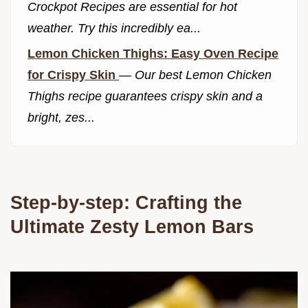
Crockpot Recipes are essential for hot
weather. Try this incredibly ea...
Lemon Chicken Thighs: Easy Oven Recipe
for Crispy Skin
—
Our best Lemon Chicken
Thighs recipe guarantees crispy skin and a
bright, zes...
Step-by-step: Crafting the
Ultimate Zesty Lemon Bars