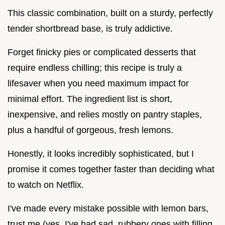
This classic combination, built on a sturdy, perfectly
tender shortbread base, is truly addictive.
Forget finicky pies or complicated desserts that
require endless chilling; this recipe is truly a
lifesaver when you need maximum impact for
minimal effort. The ingredient list is short,
inexpensive, and relies mostly on pantry staples,
plus a handful of gorgeous, fresh lemons.
Honestly, it looks incredibly sophisticated, but I
promise it comes together faster than deciding what
to watch on Netflix.
I've made every mistake possible with lemon bars,
trust me (yes, I've had sad, rubbery ones with filling