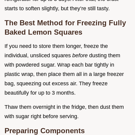
starts to soften slightly, but they’re still tasty.
The Best Method for Freezing Fully
Baked Lemon Squares
If you need to store them longer, freeze the
individual, unsliced squares
before
dusting them
with powdered sugar. Wrap each bar tightly in
plastic wrap, then place them all in a large freezer
bag, squeezing out excess air. They freeze
beautifully for up to 3 months.
Thaw them overnight in the fridge, then dust them
with sugar right before serving.
Preparing Components