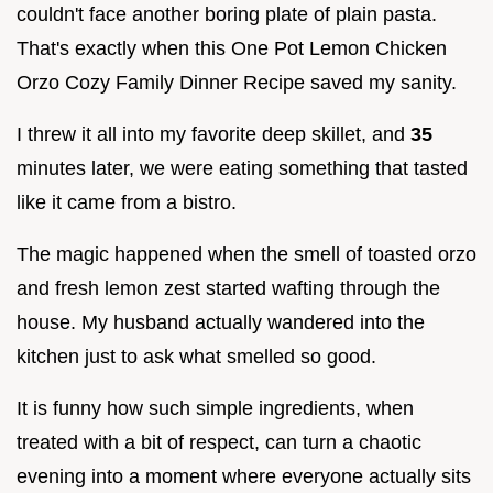
couldn't face another boring plate of plain pasta.
That's exactly when this One Pot Lemon Chicken
Orzo Cozy Family Dinner Recipe saved my sanity.
I threw it all into my favorite deep skillet, and
35
minutes later, we were eating something that tasted
like it came from a bistro.
The magic happened when the smell of toasted orzo
and fresh lemon zest started wafting through the
house. My husband actually wandered into the
kitchen just to ask what smelled so good.
It is funny how such simple ingredients, when
treated with a bit of respect, can turn a chaotic
evening into a moment where everyone actually sits