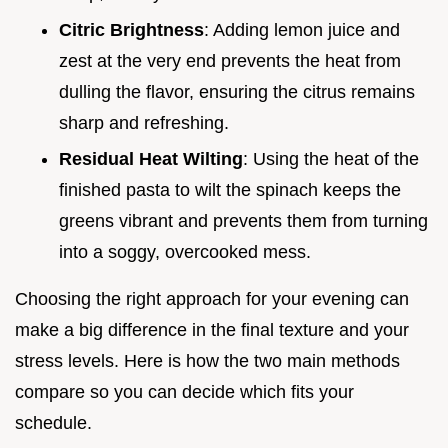
Citric Brightness
: Adding lemon juice and
zest at the very end prevents the heat from
dulling the flavor, ensuring the citrus remains
sharp and refreshing.
Residual Heat Wilting
: Using the heat of the
finished pasta to wilt the spinach keeps the
greens vibrant and prevents them from turning
into a soggy, overcooked mess.
Choosing the right approach for your evening can
make a big difference in the final texture and your
stress levels. Here is how the two main methods
compare so you can decide which fits your
schedule.