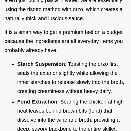
aren't just boiling pasta in water, we are essentially
using the risotto method with orzo, which creates a
naturally thick and luscious sauce.
It is a smart way to get a premium feel on a budget
because the ingredients are all everyday items you
probably already have.
Starch Suspension
: Toasting the orzo first
seals the exterior slightly while allowing the
inner starches to release slowly into the broth,
creating creaminess without heavy dairy.
Fond Extraction
: Searing the chicken at high
heat leaves behind brown bits (fond) that
dissolve into the wine and broth, providing a
deep, savory backbone to the entire skillet.