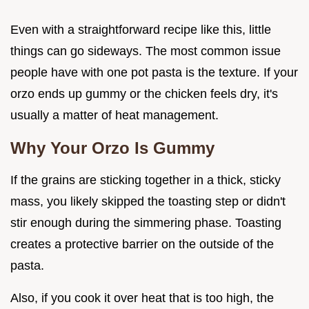
Even with a straightforward recipe like this, little
things can go sideways. The most common issue
people have with one pot pasta is the texture. If your
orzo ends up gummy or the chicken feels dry, it's
usually a matter of heat management.
Why Your Orzo Is Gummy
If the grains are sticking together in a thick, sticky
mass, you likely skipped the toasting step or didn't
stir enough during the simmering phase. Toasting
creates a protective barrier on the outside of the
pasta.
Also, if you cook it over heat that is too high, the