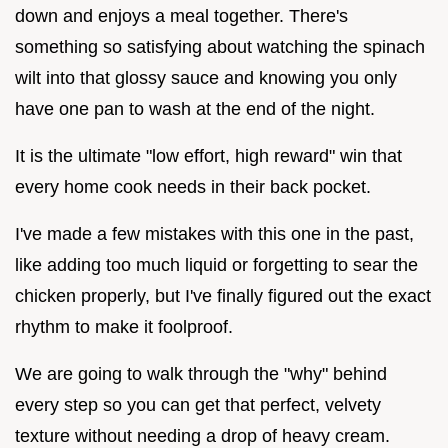
down and enjoys a meal together. There's
something so satisfying about watching the spinach
wilt into that glossy sauce and knowing you only
have one pan to wash at the end of the night.
It is the ultimate "low effort, high reward" win that
every home cook needs in their back pocket.
I've made a few mistakes with this one in the past,
like adding too much liquid or forgetting to sear the
chicken properly, but I've finally figured out the exact
rhythm to make it foolproof.
We are going to walk through the "why" behind
every step so you can get that perfect, velvety
texture without needing a drop of heavy cream.