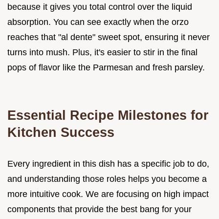
because it gives you total control over the liquid
absorption. You can see exactly when the orzo
reaches that "al dente" sweet spot, ensuring it never
turns into mush. Plus, it's easier to stir in the final
pops of flavor like the Parmesan and fresh parsley.
Essential Recipe Milestones for
Kitchen Success
Every ingredient in this dish has a specific job to do,
and understanding those roles helps you become a
more intuitive cook. We are focusing on high impact
components that provide the best bang for your