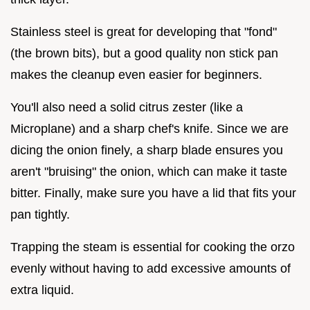
Stainless steel is great for developing that "fond"
(the brown bits), but a good quality non stick pan
makes the cleanup even easier for beginners.
You'll also need a solid citrus zester (like a
Microplane) and a sharp chef's knife. Since we are
dicing the onion finely, a sharp blade ensures you
aren't "bruising" the onion, which can make it taste
bitter. Finally, make sure you have a lid that fits your
pan tightly.
Trapping the steam is essential for cooking the orzo
evenly without having to add excessive amounts of
extra liquid.