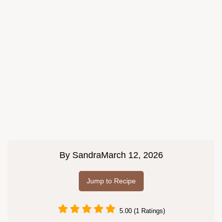
By
Sandra
March 12, 2026
Jump to Recipe
5.00 (1 Ratings)