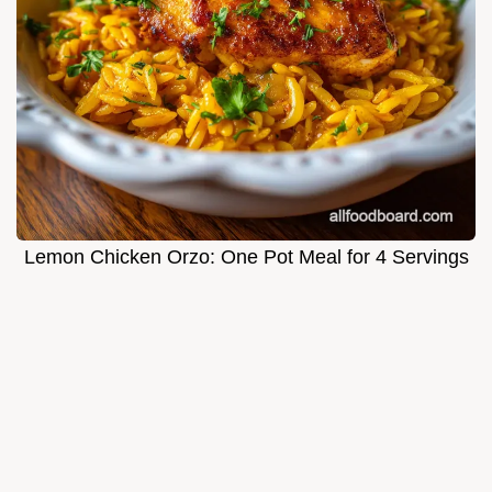
Lemon Chicken Orzo: One Pot Meal for 4 Servings