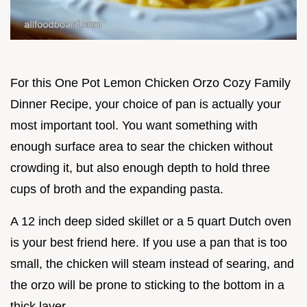
For this One Pot Lemon Chicken Orzo Cozy Family
Dinner Recipe, your choice of pan is actually your
most important tool. You want something with
enough surface area to sear the chicken without
crowding it, but also enough depth to hold three
cups of broth and the expanding pasta.
A 12 inch deep sided skillet or a 5 quart Dutch oven
is your best friend here. If you use a pan that is too
small, the chicken will steam instead of searing, and
the orzo will be prone to sticking to the bottom in a
thick layer.