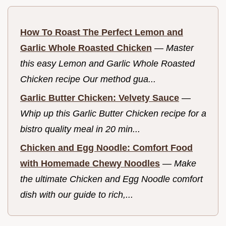
How To Roast The Perfect Lemon and
Garlic Whole Roasted Chicken
—
Master
this easy Lemon and Garlic Whole Roasted
Chicken recipe Our method gua...
Garlic Butter Chicken: Velvety Sauce
—
Whip up this Garlic Butter Chicken recipe for a
bistro quality meal in 20 min...
Chicken and Egg Noodle: Comfort Food
with Homemade Chewy Noodles
—
Make
the ultimate Chicken and Egg Noodle comfort
dish with our guide to rich,...