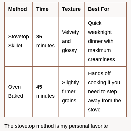
Method
Time
Texture
Best For
Quick
Velvety
weeknight
Stovetop
35
and
dinner with
Skillet
minutes
glossy
maximum
creaminess
Hands off
Slightly
cooking if you
Oven
45
firmer
need to step
Baked
minutes
grains
away from the
stove
The stovetop method is my personal favorite