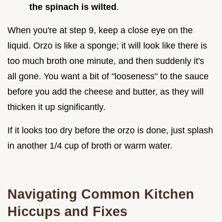
the spinach is wilted
.
When you're at step 9, keep a close eye on the
liquid. Orzo is like a sponge; it will look like there is
too much broth one minute, and then suddenly it's
all gone. You want a bit of "looseness" to the sauce
before you add the cheese and butter, as they will
thicken it up significantly.
If it looks too dry before the orzo is done, just splash
in another 1/4 cup of broth or warm water.
Navigating Common Kitchen
Hiccups and Fixes