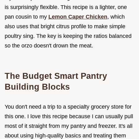
is surprisingly flexible. This recipe is a lighter, one
pan cousin to my
Lemon Caper Chicken
, which
also uses that bright citrus profile to make simple
poultry sing. The key is keeping the ratios balanced
so the orzo doesn't drown the meat.
The Budget Smart Pantry
Building Blocks
You don't need a trip to a specialty grocery store for
this one. I love this recipe because I can usually pull
most of it straight from my pantry and freezer. It's all
about using high-quality basics and treating them