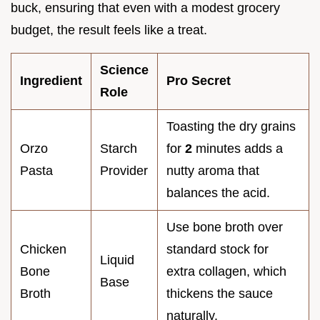
buck, ensuring that even with a modest grocery
budget, the result feels like a treat.
Science
Ingredient
Pro Secret
Role
Toasting the dry grains
Orzo
Starch
for
2
minutes adds a
Pasta
Provider
nutty aroma that
balances the acid.
Use bone broth over
Chicken
standard stock for
Liquid
Bone
extra collagen, which
Base
Broth
thickens the sauce
naturally.