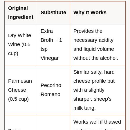
Original
Substitute
Why It Works
Ingredient
Extra
Provides the
Dry White
Broth + 1
necessary acidity
Wine (0.5
tsp
and liquid volume
cup)
Vinegar
without the alcohol.
Similar salty, hard
Parmesan
cheese profile but
Pecorino
Cheese
with a slightly
Romano
(0.5 cup)
sharper, sheep's
milk tang.
Works well if thawed