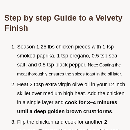
Step by step Guide to a Velvety
Finish
Season 1.25 lbs chicken pieces with 1 tsp
smoked paprika, 1 tsp oregano, 0.5 tsp sea
salt, and 0.5 tsp black pepper.
Note: Coating the
meat thoroughly ensures the spices toast in the oil later.
Heat 2 tbsp extra virgin olive oil in your 12 inch
skillet over medium high heat. Add the chicken
in a single layer and
cook for 3–
4
minutes
until a deep golden brown crust forms
.
Flip the chicken and cook for another
2