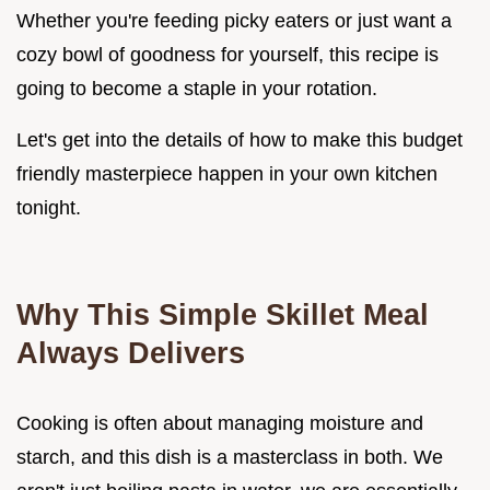
Whether you're feeding picky eaters or just want a
cozy bowl of goodness for yourself, this recipe is
going to become a staple in your rotation.
Let's get into the details of how to make this budget
friendly masterpiece happen in your own kitchen
tonight.
Why This Simple Skillet Meal
Always Delivers
Cooking is often about managing moisture and
starch, and this dish is a masterclass in both. We