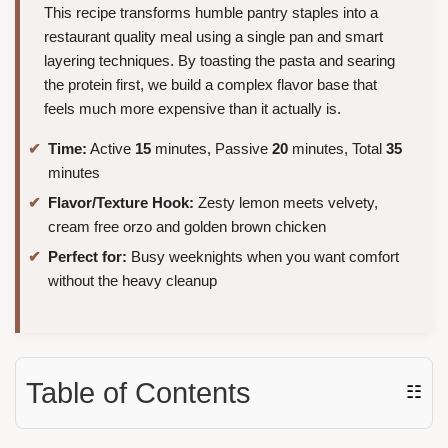
This recipe transforms humble pantry staples into a
restaurant quality meal using a single pan and smart
layering techniques. By toasting the pasta and searing
the protein first, we build a complex flavor base that
feels much more expensive than it actually is.
Time:
Active
15
minutes, Passive
20
minutes, Total
35
minutes
Flavor/Texture Hook:
Zesty lemon meets velvety,
cream free orzo and golden brown chicken
Perfect for:
Busy weeknights when you want comfort
without the heavy cleanup
Table of Contents
☷