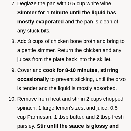
Deglaze the pan with 0.5 cup white wine.
Simmer for 1 minute until the liquid has
mostly evaporated
and the pan is clean of
any stuck bits.
Add 3 cups of chicken bone broth and bring to
a gentle simmer. Return the chicken and any
juices from the plate back into the skillet.
Cover and
cook for 8-
10
minutes, stirring
occasionally
to prevent sticking, until the orzo
is tender and the liquid is mostly absorbed.
Remove from heat and stir in 2 cups chopped
spinach, 1 large lemon's zest and juice, 0.5
cup Parmesan, 1 tbsp butter, and 2 tbsp fresh
parsley.
Stir until the sauce is glossy and