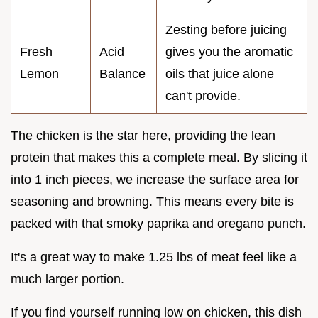
Zesting before juicing
Fresh
Acid
gives you the aromatic
Lemon
Balance
oils that juice alone
can't provide.
The chicken is the star here, providing the lean
protein that makes this a complete meal. By slicing it
into 1 inch pieces, we increase the surface area for
seasoning and browning. This means every bite is
packed with that smoky paprika and oregano punch.
It's a great way to make 1.25 lbs of meat feel like a
much larger portion.
If you find yourself running low on chicken, this dish