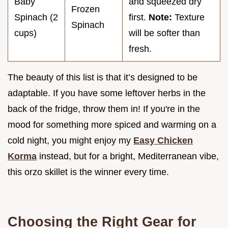
Baby
and squeezed dry
Frozen
Spinach (2
first.
Note:
Texture
Spinach
cups)
will be softer than
fresh.
The beauty of this list is that it’s designed to be
adaptable. If you have some leftover herbs in the
back of the fridge, throw them in! If you're in the
mood for something more spiced and warming on a
cold night, you might enjoy my
Easy Chicken
Korma
instead, but for a bright, Mediterranean vibe,
this orzo skillet is the winner every time.
Choosing the Right Gear for