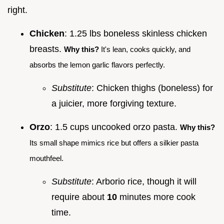
right.
Chicken
: 1.25 lbs boneless skinless chicken
breasts.
Why this?
It's lean, cooks quickly, and
absorbs the lemon garlic flavors perfectly.
Substitute
: Chicken thighs (boneless) for
a juicier, more forgiving texture.
Orzo
: 1.5 cups uncooked orzo pasta.
Why this?
Its small shape mimics rice but offers a silkier pasta
mouthfeel.
Substitute
: Arborio rice, though it will
require about
10
minutes more cook
time.