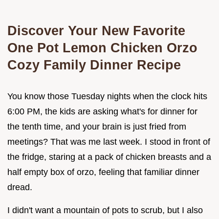
Discover Your New Favorite
One Pot Lemon Chicken Orzo
Cozy Family Dinner Recipe
You know those Tuesday nights when the clock hits
6:00 PM, the kids are asking what's for dinner for
the tenth time, and your brain is just fried from
meetings? That was me last week. I stood in front of
the fridge, staring at a pack of chicken breasts and a
half empty box of orzo, feeling that familiar dinner
dread.
I didn't want a mountain of pots to scrub, but I also