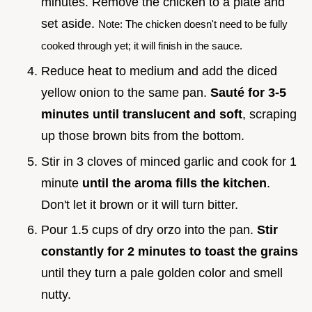
minutes. Remove the chicken to a plate and
set aside.
Note: The chicken doesn't need to be fully
cooked through yet; it will finish in the sauce.
Reduce heat to medium and add the diced
yellow onion to the same pan.
Sauté for 3-
5
minutes until translucent and soft
, scraping
up those brown bits from the bottom.
Stir in 3 cloves of minced garlic and cook for 1
minute
until the aroma fills the kitchen
.
Don't let it brown or it will turn bitter.
Pour 1.5 cups of dry orzo into the pan.
Stir
constantly for
2
minutes to toast the grains
until they turn a pale golden color and smell
nutty.