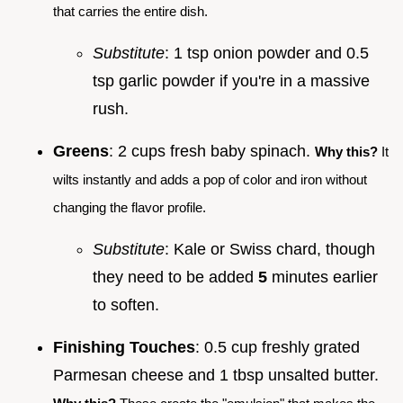
that carries the entire dish.
Substitute
: 1 tsp onion powder and 0.5
tsp garlic powder if you're in a massive
rush.
Greens
: 2 cups fresh baby spinach.
Why this?
It
wilts instantly and adds a pop of color and iron without
changing the flavor profile.
Substitute
: Kale or Swiss chard, though
they need to be added
5
minutes earlier
to soften.
Finishing Touches
: 0.5 cup freshly grated
Parmesan cheese and 1 tbsp unsalted butter.