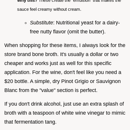
Why this?
These create the "emulsion" that makes the
sauce feel creamy without cream.
Substitute
: Nutritional yeast for a dairy-
free nutty flavor (omit the butter).
When shopping for these items, I always look for the
store brand bone broth. It's usually a dollar or two
cheaper and works just as well for this specific
application. For the wine, don't feel like you need a
$20 bottle. A simple, dry Pinot Grigio or Sauvignon
Blanc from the "value" section is perfect.
If you don't drink alcohol, just use an extra splash of
broth with a teaspoon of white wine vinegar to mimic
that fermentation tang.