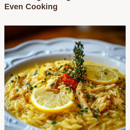
Even Cooking