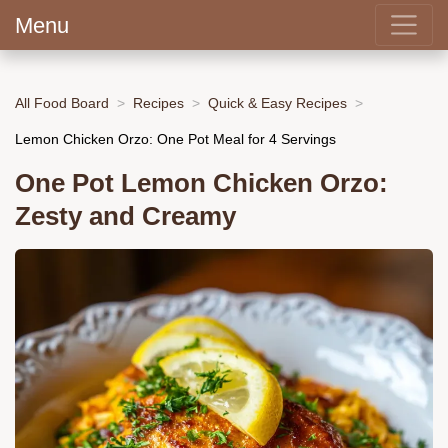
Menu
All Food Board
Recipes
Quick & Easy Recipes
Lemon Chicken Orzo: One Pot Meal for 4 Servings
One Pot Lemon Chicken Orzo:
Zesty and Creamy