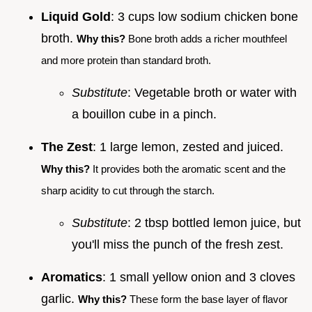
Liquid Gold
: 3 cups low sodium chicken bone
broth.
Why this?
Bone broth adds a richer mouthfeel
and more protein than standard broth.
Substitute
: Vegetable broth or water with
a bouillon cube in a pinch.
The Zest
: 1 large lemon, zested and juiced.
Why this?
It provides both the aromatic scent and the
sharp acidity to cut through the starch.
Substitute
: 2 tbsp bottled lemon juice, but
you'll miss the punch of the fresh zest.
Aromatics
: 1 small yellow onion and 3 cloves
garlic.
Why this?
These form the base layer of flavor