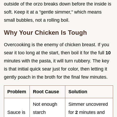
outside of the orzo breaks down before the inside is
soft. Keep it at a "gentle simmer," which means
small bubbles, not a rolling boil.
Why Your Chicken Is Tough
Overcooking is the enemy of chicken breast. If you
sear it too long at the start, then boil it for the full
10
minutes with the pasta, it will turn rubbery. The key
is that initial quick sear just for color, then letting it
gently poach in the broth for the final few minutes.
Problem
Root Cause
Solution
Not enough
Simmer uncovered
Sauce is
starch
for
2
minutes and