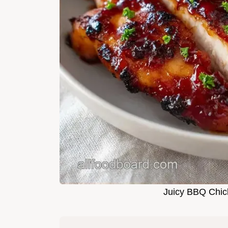
Juicy BBQ Chick