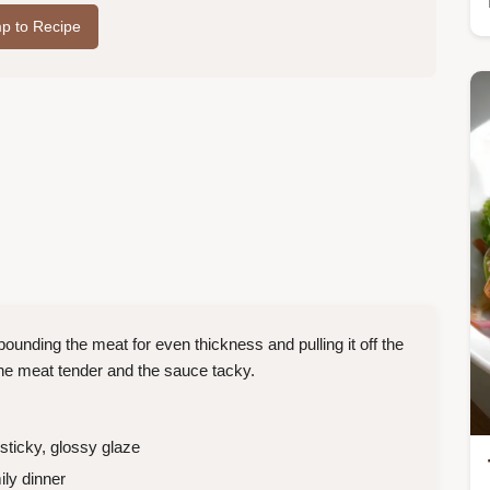
p to Recipe
ounding the meat for even thickness and pulling it off the
he meat tender and the sauce tacky.
ticky, glossy glaze
ly dinner