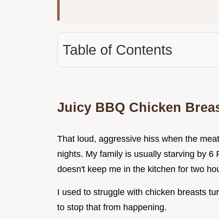
Table of Contents
Juicy BBQ Chicken Brea
That loud, aggressive hiss when the meat 
nights. My family is usually starving by 6
doesn't keep me in the kitchen for two ho
I used to struggle with chicken breasts tur
to stop that from happening.