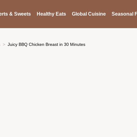
rts & Sweets
Healthy Eats
Global Cuisine
Seasonal F
s
Juicy BBQ Chicken Breast in 30 Minutes