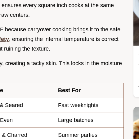
t ensures every square inch cooks at the same
raw centers.
F because carryover cooking brings it to the safe
ety
, ensuring the internal temperature is correct
t ruining the texture.
, creating a tacky skin. This locks in the moisture
re
Best For
 & Seared
Fast weeknights
 Even
Large batches
 & Charred
Summer parties