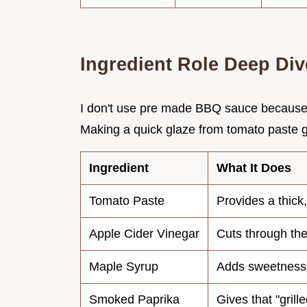
Ingredient Role Deep Div
I don't use pre made BBQ sauce because th
Making a quick glaze from tomato paste g
Ingredient
What It Does
Tomato Paste
Provides a thick
Apple Cider Vinegar
Cuts through the
Maple Syrup
Adds sweetness
Smoked Paprika
Gives that "grille