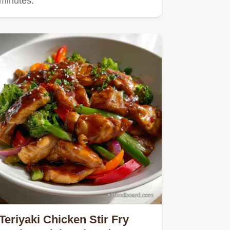
minutes.
Teriyaki Chicken Stir Fry