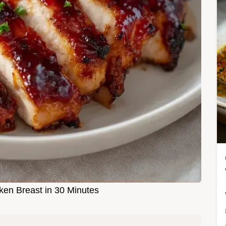
en Breast in 30 Minutes