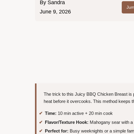
By
Sandra
Jum
June 9, 2026
The trick to this Juicy BBQ Chicken Breast is p
heat before it overcooks. This method keeps t
Time:
10 min active + 20 min cook
Flavor/Texture Hook:
Mahogany sear with a s
Perfect for:
Busy weeknights or a simple fami