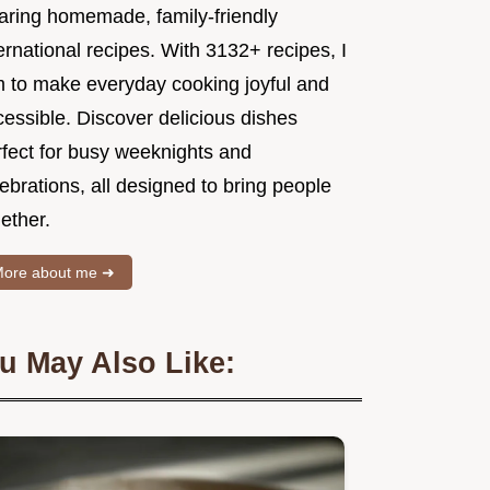
aring homemade, family-friendly
ernational recipes. With 3132+ recipes, I
m to make everyday cooking joyful and
essible. Discover delicious dishes
rfect for busy weeknights and
ebrations, all designed to bring people
ether.
ore about me ➜
u May Also Like: