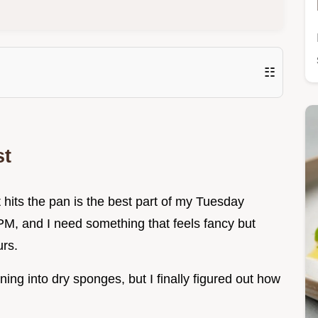
☷
st
hits the pan is the best part of my Tuesday
 PM, and I need something that feels fancy but
urs.
ning into dry sponges, but I finally figured out how