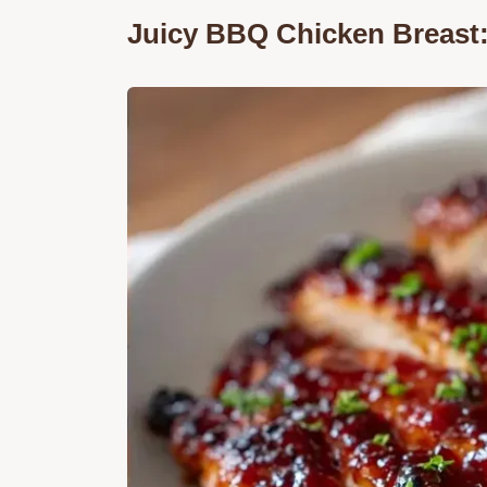
Juicy BBQ Chicken Breast