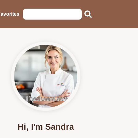
avorites
Hi, I'm Sandra