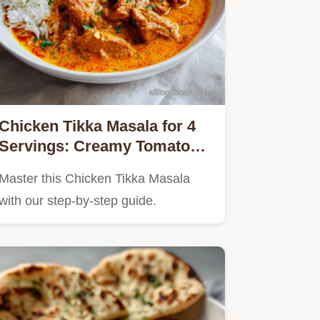
Chicken Tikka Masala for 4
Servings: Creamy Tomato
Sauce
Master this Chicken Tikka Masala
with our step-by-step guide.