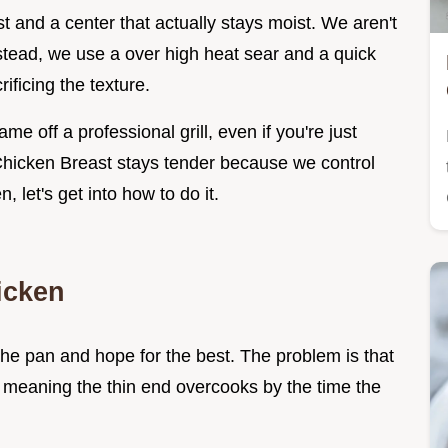
 and a center that actually stays moist. We aren't
stead, we use a over high heat sear and a quick
ificing the texture.
me off a professional grill, even if you're just
 Chicken Breast stays tender because we control
, let's get into how to do it.
icken
the pan and hope for the best. The problem is that
, meaning the thin end overcooks by the time the