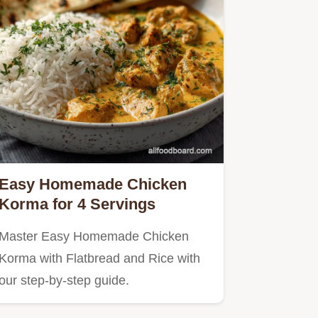
Easy Homemade Chicken
Korma for 4 Servings
Master Easy Homemade Chicken
Korma with Flatbread and Rice with
our step-by-step guide.