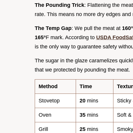
The Pounding Trick
: Flattening the mea
rate. This means no more dry edges and 
The Temp Gap
: We pull the meat at
160°
165°
F mark. According to
USDA FoodSaf
is the only way to guarantee safety withou
The sugar in the glaze caramelizes quickly
that we protected by pounding the meat.
Method
Time
Textu
Stovetop
20
mins
Sticky
Oven
35
mins
Soft &
Grill
25
mins
Smoky