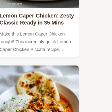
Lemon Caper Chicken: Zesty
Classic Ready in 35 Mins
Make this Lemon Caper Chicken
tonight! This incredibly quick Lemon
Caper Chicken Piccata recipe…