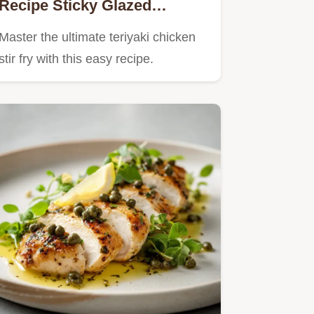
Recipe Sticky Glazed
Homemade Sauce
Master the ultimate teriyaki chicken
stir fry with this easy recipe.