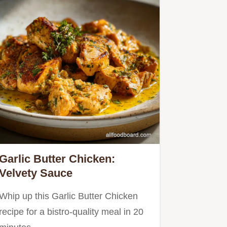
Garlic Butter Chicken:
Velvety Sauce
Whip up this Garlic Butter Chicken
recipe for a bistro-quality meal in 20