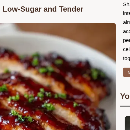
Sh
: Low-Sugar and Tender
int
ai
acc
pe
cel
tog
M
Yo