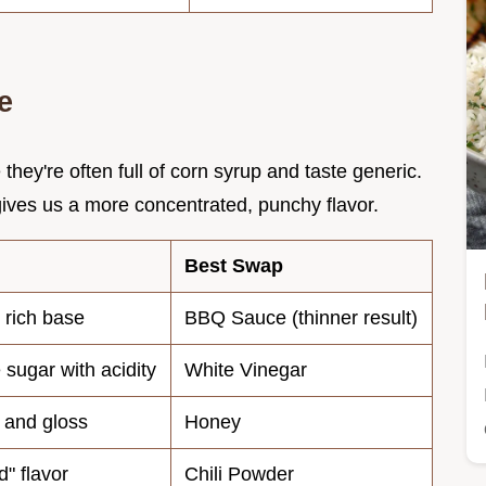
e
ey're often full of corn syrup and taste generic.
ives us a more concentrated, punchy flavor.
Best Swap
, rich base
BBQ Sauce (thinner result)
 sugar with acidity
White Vinegar
 and gloss
Honey
d" flavor
Chili Powder