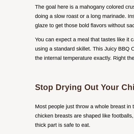
The goal here is a mahogany colored crust
doing a slow roast or a long marinade. In
glaze to get those bold flavors without sacr
You can expect a meal that tastes like it ca
using a standard skillet. This Juicy BBQ
the internal temperature exactly. Right then
Stop Drying Out Your Ch
Most people just throw a whole breast in 
chicken breasts are shaped like footballs
thick part is safe to eat.