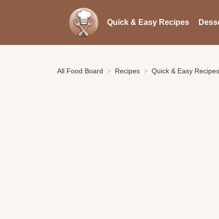
Quick & Easy Recipes
Desse
All Food Board
Recipes
Quick & Easy Recipe