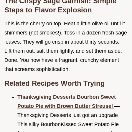
The Crispy Sage Garnish: Simple
Steps to Flavor Explosion
This is the cherry on top. Heat a little olive oil until it
shimmers (not smokes!). Toss in a dozen fresh sage
leaves. They will go crisp in about thirty seconds.
Lift them out, salt them lightly, and set them aside.
Done. You now have a fragrant, crunchy element
that screams sophistication.
Related Recipes Worth Trying
Thanksgiving Desserts Bourbon Sweet
Potato Pie with Brown Butter Streusel
—
Thanksgiving Desserts just got an upgrade
This silky BourbonKissed Sweet Potato Pie