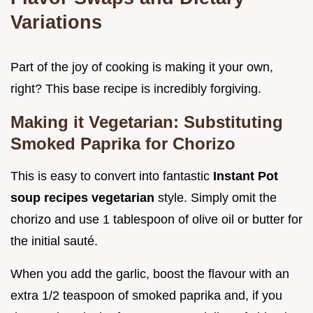
Variations
Part of the joy of cooking is making it your own,
right? This base recipe is incredibly forgiving.
Making it Vegetarian: Substituting
Smoked Paprika for Chorizo
This is easy to convert into fantastic
Instant Pot
soup recipes vegetarian
style. Simply omit the
chorizo and use 1 tablespoon of olive oil or butter for
the initial sauté.
When you add the garlic, boost the flavour with an
extra 1/2 teaspoon of smoked paprika and, if you