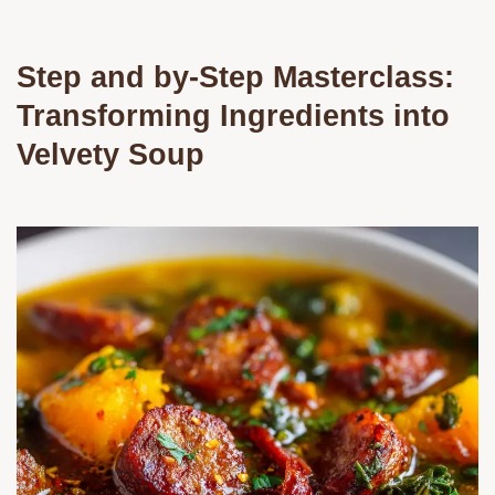
Step and by-Step Masterclass:
Transforming Ingredients into
Velvety Soup