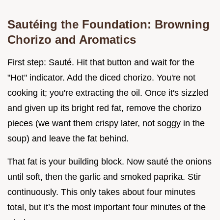
Sautéing the Foundation: Browning
Chorizo and Aromatics
First step: Sauté. Hit that button and wait for the
"Hot" indicator. Add the diced chorizo. You're not
cooking it; you're extracting the oil. Once it's sizzled
and given up its bright red fat, remove the chorizo
pieces (we want them crispy later, not soggy in the
soup) and leave the fat behind.
That fat is your building block. Now sauté the onions
until soft, then the garlic and smoked paprika. Stir
continuously. This only takes about four minutes
total, but it’s the most important four minutes of the