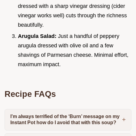
dressed with a sharp vinegar dressing (cider
vinegar works well) cuts through the richness
beautifully.
Arugula Salad:
Just a handful of peppery
arugula dressed with olive oil and a few
shavings of Parmesan cheese. Minimal effort,
maximum impact.
Recipe FAQs
I’m always terrified of the ‘Burn’ message on my
Instant Pot how do I avoid that with this soup?