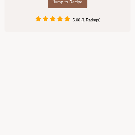
Jump to Recipe
5.00 (1 Ratings)