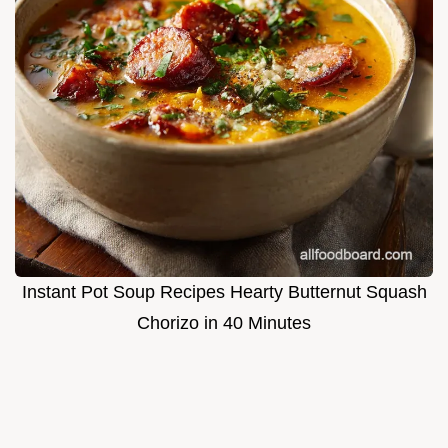
Instant Pot Soup Recipes Hearty Butternut Squash
Chorizo in 40 Minutes