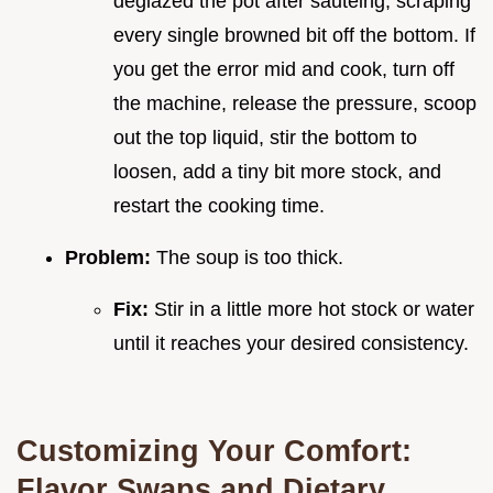
deglazed the pot after sautéing, scraping
every single browned bit off the bottom. If
you get the error mid and cook, turn off
the machine, release the pressure, scoop
out the top liquid, stir the bottom to
loosen, add a tiny bit more stock, and
restart the cooking time.
Problem:
The soup is too thick.
Fix:
Stir in a little more hot stock or water
until it reaches your desired consistency.
Customizing Your Comfort:
Flavor Swaps and Dietary