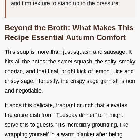
and firm texture to stand up to the pressure.
Beyond the Broth: What Makes This
Recipe Essential Autumn Comfort
This soup is more than just squash and sausage. It
hits all the notes: the sweet squash, the salty, smoky
chorizo, and that final, bright kick of lemon juice and
crispy sage. Honestly, the crispy sage garnish is non
and negotiable.
It adds this delicate, fragrant crunch that elevates
the entire dish from "Tuesday dinner" to "I might
serve this to guests." It's incredibly grounding, like
wrapping yourself in a warm blanket after being