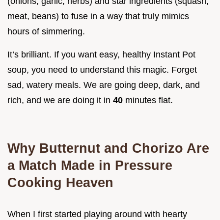
(onions, garlic, herbs) and star ingredients (squash,
meat, beans) to fuse in a way that truly mimics
hours of simmering.
It’s brilliant. If you want easy, healthy Instant Pot
soup, you need to understand this magic. Forget
sad, watery meals. We are going deep, dark, and
rich, and we are doing it in
40
minutes flat.
Why Butternut and Chorizo Are
a Match Made in Pressure
Cooking Heaven
When I first started playing around with hearty