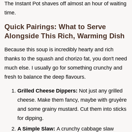
The Instant Pot shaves off almost an hour of waiting
time.
Quick Pairings: What to Serve
Alongside This Rich, Warming Dish
Because this soup is incredibly hearty and rich
thanks to the squash and chorizo fat, you don't need
much else. I usually go for something crunchy and
fresh to balance the deep flavours.
Grilled Cheese Dippers:
Not just any grilled
cheese. Make them fancy, maybe with gruyère
and some grainy mustard. Cut them into sticks
for dipping.
A Simple Slaw:
A crunchy cabbage slaw