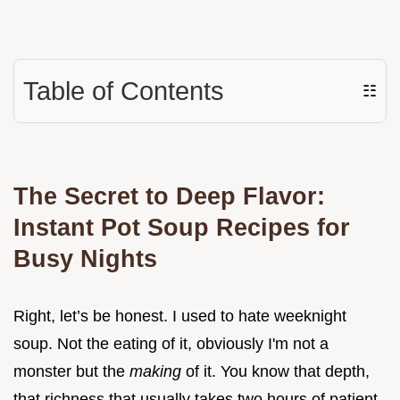
Table of Contents
☷
The Secret to Deep Flavor:
Instant Pot Soup Recipes for
Busy Nights
Right, let’s be honest. I used to hate weeknight
soup. Not the eating of it, obviously I'm not a
monster but the
making
of it. You know that depth,
that richness that usually takes two hours of patient