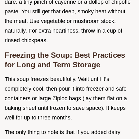
dare, a tiny pinch of cayenne or a dollop of chipotle
paste. You still get that deep, smoky heat without
the meat. Use vegetable or mushroom stock,
naturally. For extra heartiness, throw in a cup of
rinsed chickpeas.
Freezing the Soup: Best Practices
for Long and Term Storage
This soup freezes beautifully. Wait until it’s
completely cool, then pour it into freezer and safe
containers or large Ziploc bags (lay them flat on a
baking sheet until frozen to save space). It keeps
well for up to three months.
The only thing to note is that if you added dairy