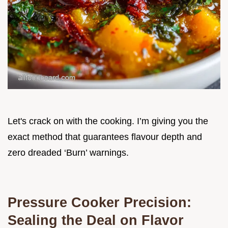
Let's crack on with the cooking. I’m giving you the
exact method that guarantees flavour depth and
zero dreaded ‘Burn’ warnings.
Pressure Cooker Precision:
Sealing the Deal on Flavor