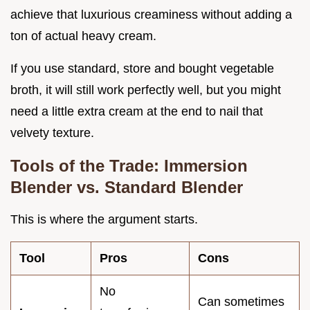
achieve that luxurious creaminess without adding a
ton of actual heavy cream.
If you use standard, store and bought vegetable
broth, it will still work perfectly well, but you might
need a little extra cream at the end to nail that
velvety texture.
Tools of the Trade: Immersion
Blender vs. Standard Blender
This is where the argument starts.
Tool
Pros
Cons
No
Can sometimes