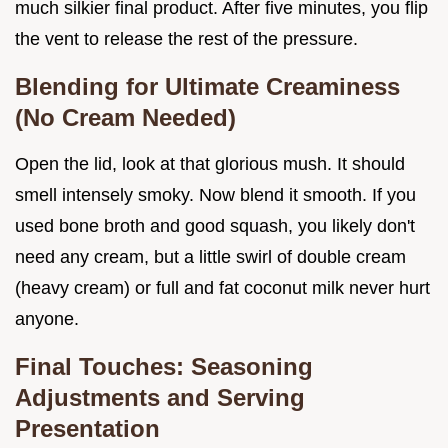
much silkier final product. After five minutes, you flip
the vent to release the rest of the pressure.
Blending for Ultimate Creaminess
(No Cream Needed)
Open the lid, look at that glorious mush. It should
smell intensely smoky. Now blend it smooth. If you
used bone broth and good squash, you likely don't
need any cream, but a little swirl of double cream
(heavy cream) or full and fat coconut milk never hurt
anyone.
Final Touches: Seasoning
Adjustments and Serving
Presentation