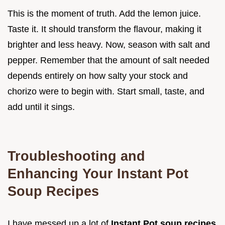
This is the moment of truth. Add the lemon juice.
Taste it. It should transform the flavour, making it
brighter and less heavy. Now, season with salt and
pepper. Remember that the amount of salt needed
depends entirely on how salty your stock and
chorizo were to begin with. Start small, taste, and
add until it sings.
Troubleshooting and
Enhancing Your Instant Pot
Soup Recipes
I have messed up a lot of
Instant Pot soup recipes