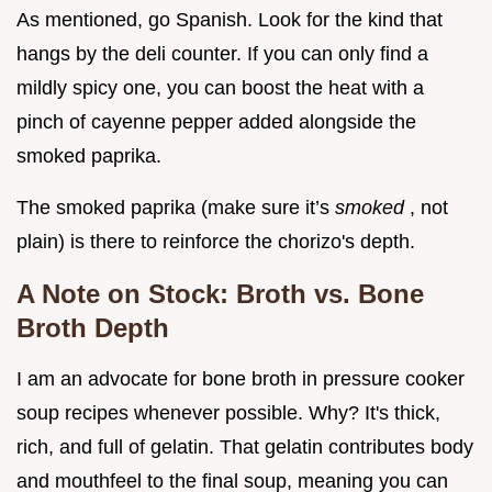
As mentioned, go Spanish. Look for the kind that
hangs by the deli counter. If you can only find a
mildly spicy one, you can boost the heat with a
pinch of cayenne pepper added alongside the
smoked paprika.
The smoked paprika (make sure it’s
smoked
, not
plain) is there to reinforce the chorizo's depth.
A Note on Stock: Broth vs. Bone
Broth Depth
I am an advocate for bone broth in pressure cooker
soup recipes whenever possible. Why? It's thick,
rich, and full of gelatin. That gelatin contributes body
and mouthfeel to the final soup, meaning you can