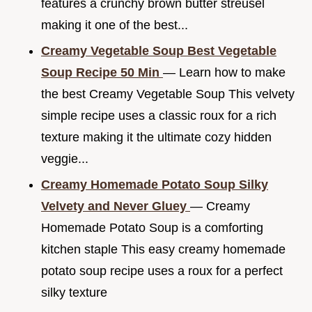
features a crunchy brown butter streusel
making it one of the best...
Creamy Vegetable Soup Best Vegetable
Soup Recipe 50 Min
— Learn how to make
the best Creamy Vegetable Soup This velvety
simple recipe uses a classic roux for a rich
texture making it the ultimate cozy hidden
veggie...
Creamy Homemade Potato Soup Silky
Velvety and Never Gluey
— Creamy
Homemade Potato Soup is a comforting
kitchen staple This easy creamy homemade
potato soup recipe uses a roux for a perfect
silky texture