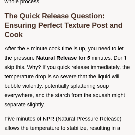
whole process.
The Quick Release Question:
Ensuring Perfect Texture Post and
Cook
After the 8 minute cook time is up, you need to let
the pressure
Natural Release for
5
minutes. Don’t
skip this. Why? If you quick release immediately, the
temperature drop is so severe that the liquid will
bubble violently, potentially splattering soup
everywhere, and the starch from the squash might
separate slightly.
Five minutes of NPR (Natural Pressure Release)
allows the temperature to stabilize, resulting in a