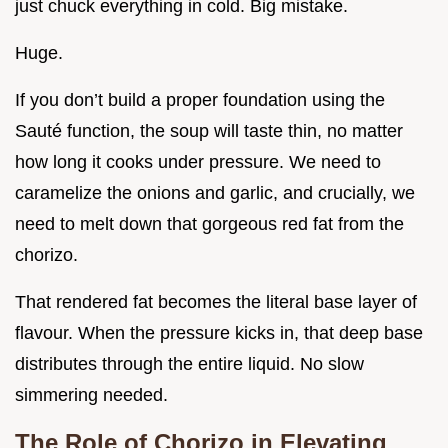
just chuck everything in cold. Big mistake.
Huge.
If you don’t build a proper foundation using the
Sauté function, the soup will taste thin, no matter
how long it cooks under pressure. We need to
caramelize the onions and garlic, and crucially, we
need to melt down that gorgeous red fat from the
chorizo.
That rendered fat becomes the literal base layer of
flavour. When the pressure kicks in, that deep base
distributes through the entire liquid. No slow
simmering needed.
The Role of Chorizo in Elevating