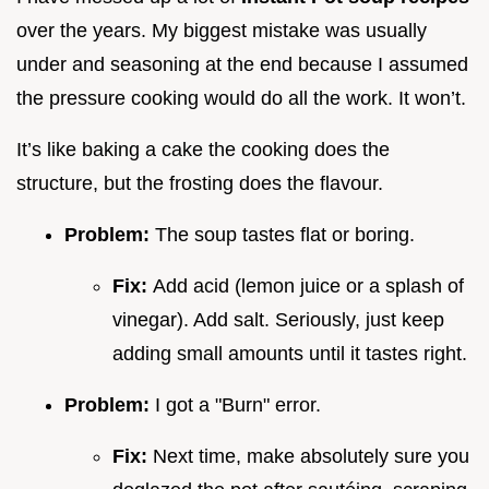
over the years. My biggest mistake was usually
under and seasoning at the end because I assumed
the pressure cooking would do all the work. It won’t.
It’s like baking a cake the cooking does the
structure, but the frosting does the flavour.
Problem:
The soup tastes flat or boring.
Fix:
Add acid (lemon juice or a splash of
vinegar). Add salt. Seriously, just keep
adding small amounts until it tastes right.
Problem:
I got a "Burn" error.
Fix:
Next time, make absolutely sure you