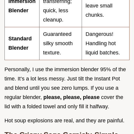
Immersion
transferring;
leave small
Blender
quick, less
chunks.
cleanup.
Guaranteed
Dangerous!
Standard
silky smooth
Handling hot
Blender
texture.
liquid batches.
Personally, I use the immersion blender 95% of the
time. It’s a lot less messy. Just tilt the Instant Pot
and blend until you see zero lumps. If you use a
regular blender,
please, please, please
cover the
lid with a folded towel and only fill it halfway.
Hot soup explosions are real, and they are painful.