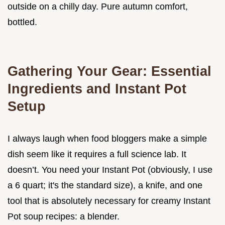
outside on a chilly day. Pure autumn comfort,
bottled.
Gathering Your Gear: Essential
Ingredients and Instant Pot
Setup
I always laugh when food bloggers make a simple
dish seem like it requires a full science lab. It
doesn’t. You need your Instant Pot (obviously, I use
a 6 quart; it's the standard size), a knife, and one
tool that is absolutely necessary for creamy Instant
Pot soup recipes: a blender.