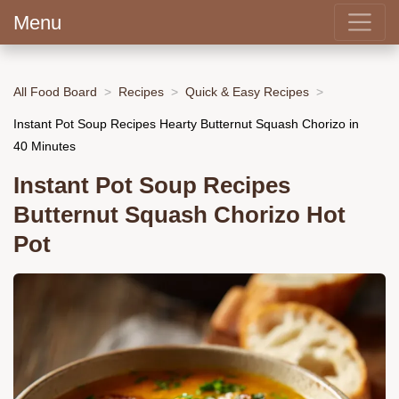
Menu
All Food Board
Recipes
Quick & Easy Recipes
Instant Pot Soup Recipes Hearty Butternut Squash Chorizo in
40 Minutes
Instant Pot Soup Recipes
Butternut Squash Chorizo Hot
Pot