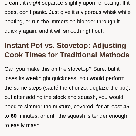
cream, it
might
separate slightly upon reheating. If it
does, don’t panic. Just give it a vigorous whisk while
heating, or run the immersion blender through it
quickly again, and it will smooth right out.
Instant Pot vs. Stovetop: Adjusting
Cook Times for Traditional Methods
Can you make this on the stovetop? Sure, but it
loses its weeknight quickness. You would perform
the same steps (sauté the chorizo, deglaze the pot),
but after adding the stock and squash, you would
need to simmer the mixture, covered, for at least 45
to
60
minutes, or until the squash is tender enough
to easily mash.