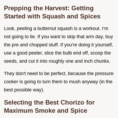
Prepping the Harvest: Getting
Started with Squash and Spices
Look, peeling a butternut squash is a workout. I’m
not going to lie. If you want to skip that arm day, buy
the pre and chopped stuff. If you’re doing it yourself,
use a good peeler, slice the bulb end off, scoop the
seeds, and cut it into roughly one and inch chunks.
They don't need to be perfect, because the pressure
cooker is going to turn them to mush anyway (in the
best possible way).
Selecting the Best Chorizo for
Maximum Smoke and Spice