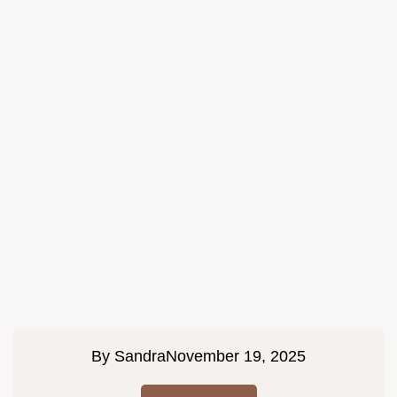
By
Sandra
November 19, 2025