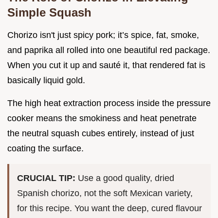
Simple Squash
Chorizo isn't just spicy pork; it’s spice, fat, smoke,
and paprika all rolled into one beautiful red package.
When you cut it up and sauté it, that rendered fat is
basically liquid gold.
The high heat extraction process inside the pressure
cooker means the smokiness and heat penetrate
the neutral squash cubes entirely, instead of just
coating the surface.
CRUCIAL TIP:
Use a good quality, dried
Spanish chorizo, not the soft Mexican variety,
for this recipe. You want the deep, cured flavour