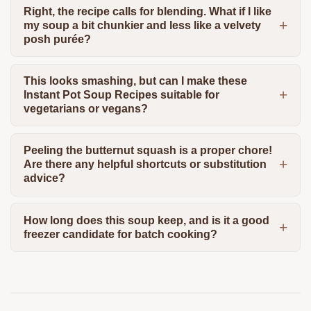
Right, the recipe calls for blending. What if I like
my soup a bit chunkier and less like a velvety
posh purée?
This looks smashing, but can I make these
Instant Pot Soup Recipes suitable for
vegetarians or vegans?
Peeling the butternut squash is a proper chore!
Are there any helpful shortcuts or substitution
advice?
How long does this soup keep, and is it a good
freezer candidate for batch cooking?