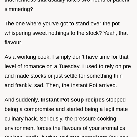
simmering?
The one where you’ve got to stand over the pot
whispering sweet nothings to the stock? Yeah, that
flavour.
As a working cook, I simply don’t have time for that
level of romance on a Tuesday. I used to rely on pre
and made stocks or just settle for something thin
and frankly, sad. Then, the Instant Pot arrived.
And suddenly,
Instant Pot soup recipes
stopped
being a compromise and started being a legitimate
culinary hack. Seriously, the pressure cooking
environment forces the flavours of your aromatics