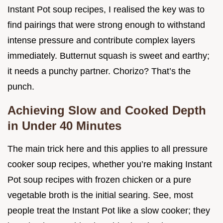
Instant Pot soup recipes, I realised the key was to
find pairings that were strong enough to withstand
intense pressure and contribute complex layers
immediately. Butternut squash is sweet and earthy;
it needs a punchy partner. Chorizo? That’s the
punch.
Achieving Slow and Cooked Depth
in Under 40 Minutes
The main trick here and this applies to all pressure
cooker soup recipes, whether you’re making Instant
Pot soup recipes with frozen chicken or a pure
vegetable broth is the initial searing. See, most
people treat the Instant Pot like a slow cooker; they