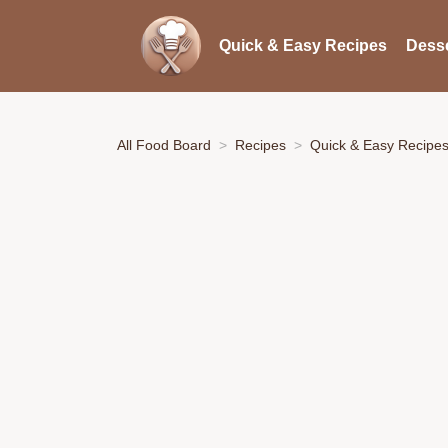
Quick & Easy Recipes
Desse
All Food Board
Recipes
Quick & Easy Recipe