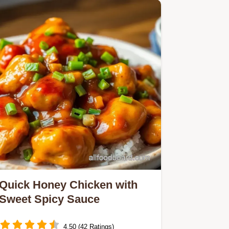
Quick Honey Chicken with
Sweet Spicy Sauce
4.50 (42 Ratings)