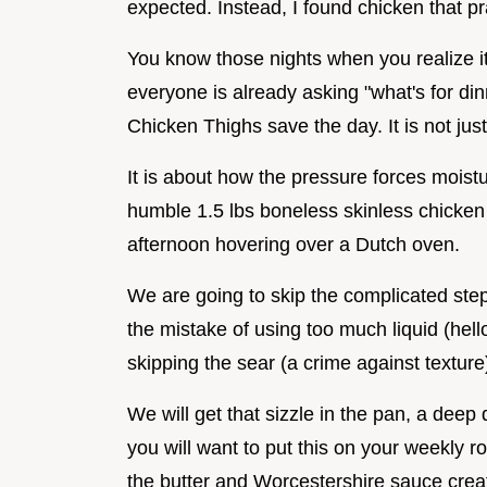
expected. Instead, I found chicken that pra
You know those nights when you realize it's
everyone is already asking "what's for din
Chicken Thighs save the day. It is not jus
It is about how the pressure forces moistur
humble 1.5 lbs boneless skinless chicken t
afternoon hovering over a Dutch oven.
We are going to skip the complicated step
the mistake of using too much liquid (hell
skipping the sear (a crime against texture)
We will get that sizzle in the pan, a deep
you will want to put this on your weekly 
the butter and Worcestershire sauce creat