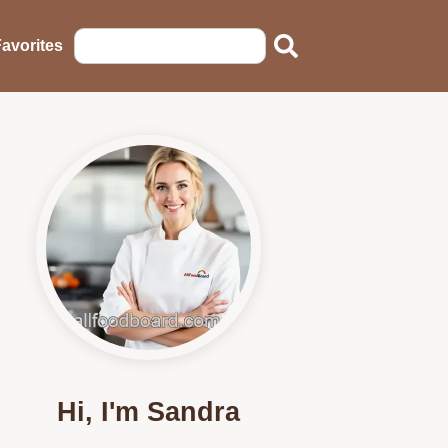
avorites
Hi, I'm Sandra