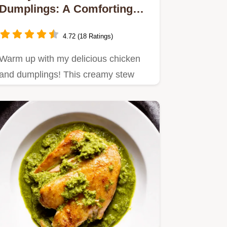
Dumplings: A Comforting
Family Classic
4.72 (18 Ratings)
Warm up with my delicious chicken
and dumplings! This creamy stew
brings comfort to the table.