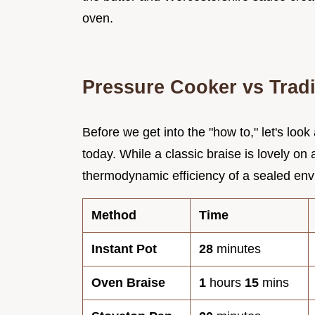
oven.
Pressure Cooker vs Tradi
Before we get into the "how to," let's loo
today. While a classic braise is lovely on
thermodynamic efficiency of a sealed env
Method
Time
Instant Pot
28
minutes
Oven Braise
1
hours
15
mins