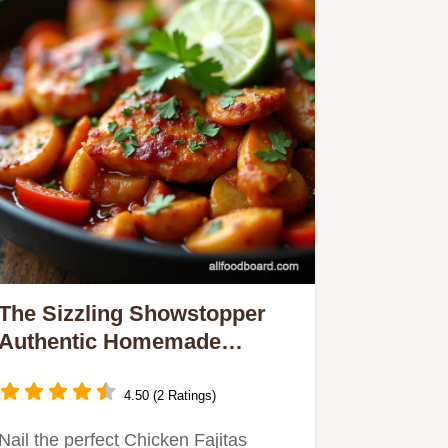
The Sizzling Showstopper
Authentic Homemade
Chicken Fajitas
4.50 (2 Ratings)
Nail the perfect Chicken Fajitas