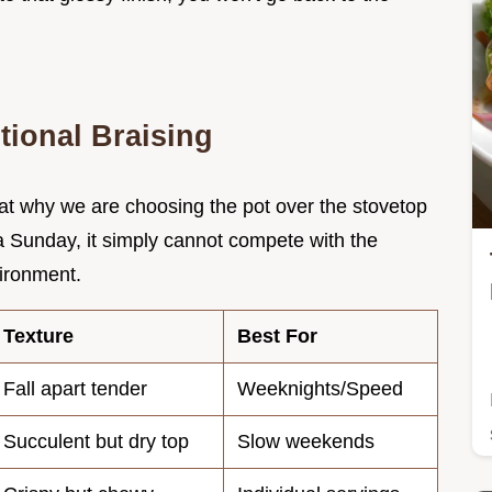
tional Braising
k at why we are choosing the pot over the stovetop
 a Sunday, it simply cannot compete with the
ironment.
Texture
Best For
Fall apart tender
Weeknights/Speed
Succulent but dry top
Slow weekends