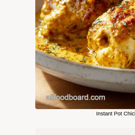
Instant Pot Chi