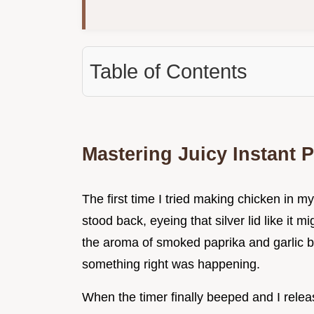
Table of Contents
Mastering Juicy Instant 
The first time I tried making chicken in m
stood back, eyeing that silver lid like it mi
the aroma of smoked paprika and garlic be
something right was happening.
When the timer finally beeped and I releas