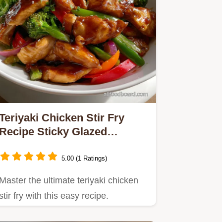
Teriyaki Chicken Stir Fry
Recipe Sticky Glazed
Homemade Sauce
5.00 (1 Ratings)
Master the ultimate teriyaki chicken
stir fry with this easy recipe.