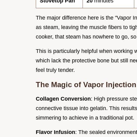
Stovetop Pan
20
minutes
The major difference here is the "Vapor I
as steam, leaving the muscle fibers to tig
cooker, that steam has nowhere to go, so i
This is particularly helpful when working 
which lack the protective bone but still 
feel truly tender.
The Magic of Vapor Injection
Collagen Conversion
: High pressure st
connective tissue into gelatin. This result
simmering to achieve in a traditional pot.
Flavor Infusion
: The sealed environment