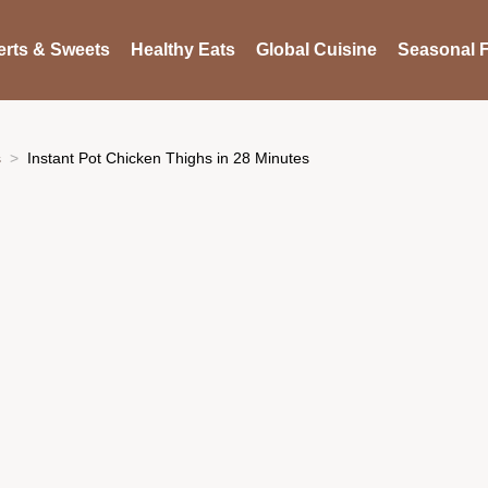
rts & Sweets
Healthy Eats
Global Cuisine
Seasonal F
s
Instant Pot Chicken Thighs in 28 Minutes