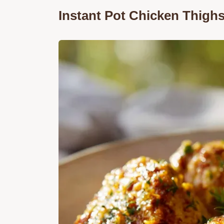
Instant Pot Chicken Thigh