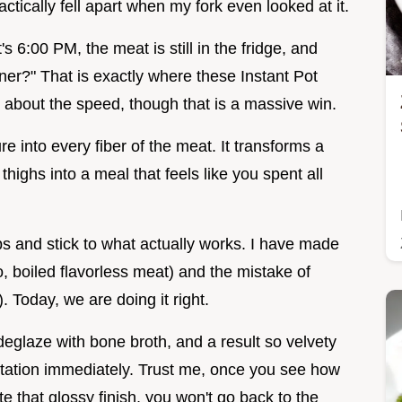
ctically fell apart when my fork even looked at it.
 6:00 PM, the meat is still in the fridge, and
ner?" That is exactly where these Instant Pot
t about the speed, though that is a massive win.
e into every fiber of the meat. It transforms a
highs into a meal that feels like you spent all
s and stick to what actually works. I have made
o, boiled flavorless meat) and the mistake of
. Today, we are doing it right.
 deglaze with bone broth, and a result so velvety
rotation immediately. Trust me, once you see how
e that glossy finish, you won't go back to the