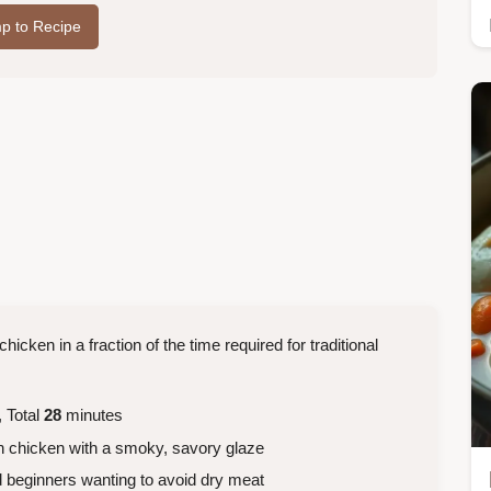
p to Recipe
hicken in a fraction of the time required for traditional
 Total
28
minutes
th chicken with a smoky, savory glaze
 beginners wanting to avoid dry meat