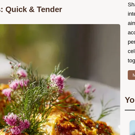
Sh
s: Quick & Tender
int
ai
acc
pe
cel
tog
M
Yo