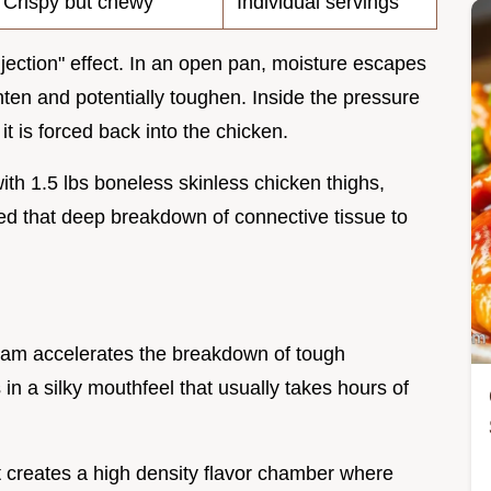
Crispy but chewy
Individual servings
njection" effect. In an open pan, moisture escapes
hten and potentially toughen. Inside the pressure
t is forced back into the chicken.
with 1.5 lbs boneless skinless chicken thighs,
need that deep breakdown of connective tissue to
eam accelerates the breakdown of tough
s in a silky mouthfeel that usually takes hours of
 creates a high density flavor chamber where