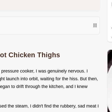
☷
Pot Chicken Thighs
y pressure cooker, I was genuinely nervous. I
ght launch into orbit, waiting for the hiss. But then,
gan to drift through the kitchen, and I knew
ed the steam, I didn't find the rubbery, sad meat I