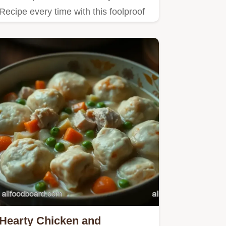
Recipe every time with this foolproof
guide Get tender flavourful…
Hearty Chicken and