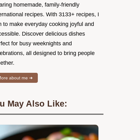
aring homemade, family-friendly
ernational recipes. With 3133+ recipes, I
m to make everyday cooking joyful and
essible. Discover delicious dishes
rfect for busy weeknights and
ebrations, all designed to bring people
ether.
ore about me ➜
u May Also Like: