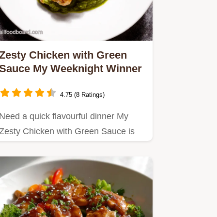
Zesty Chicken with Green
Sauce My Weeknight Winner
4.75 (8 Ratings)
Need a quick flavourful dinner My
Zesty Chicken with Green Sauce is
ready in 35 mins Packed with…