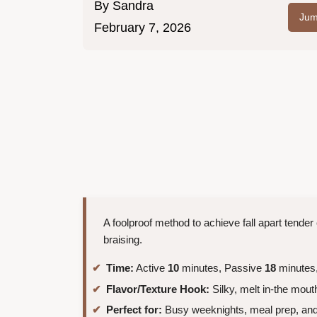
By
Sandra
Jum
February 7, 2026
A foolproof method to achieve fall apart tender c
braising.
Time:
Active
10
minutes, Passive
18
minutes,
Flavor/Texture Hook:
Silky, melt in-the mou
Perfect for:
Busy weeknights, meal prep, and