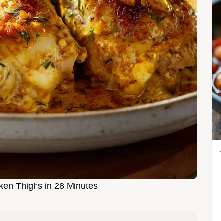
cken Thighs in 28 Minutes