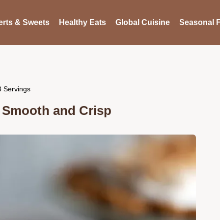
rts & Sweets
Healthy Eats
Global Cuisine
Seasonal F
8 Servings
t Smooth and Crisp