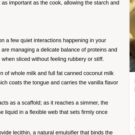
ust as important as the cook, allowing the starch and
on a few quiet interactions happening in your
e are managing a delicate balance of proteins and
when sliced without feeling rubbery or stiff.
n of whole milk and full fat canned coconut milk
hich coats the tongue and carries the vanilla flavor
acts as a scaffold; as it reaches a simmer, the
e liquid in a flexible web that sets firmly once
vide lecithin, a natural emulsifier that binds the