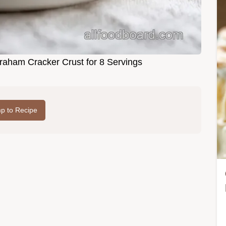
aham Cracker Crust for 8 Servings
p to Recipe