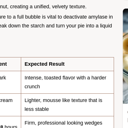
nut, creating a unified, velvety texture.
re to a full bubble is vital to deactivate amylase in
ak down the starch and turn your pie into a liquid
ent
Expected Result
ark
Intense, toasted flavor with a harder
crunch
 cream
Lighter, mousse like texture that is
less stable
Firm, professional looking wedges
o
8
hours