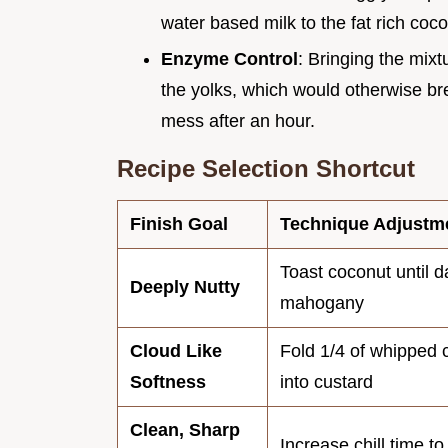
water based milk to the fat rich coco
Enzyme Control
: Bringing the mixtu
the yolks, which would otherwise bre
mess after an hour.
Recipe Selection Shortcut
Finish Goal
Technique Adjustm
Toast coconut until d
Deeply Nutty
mahogany
Cloud Like
Fold 1/4 of whipped
Softness
into custard
Clean, Sharp
Increase chill time t