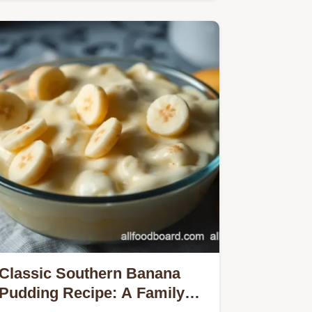
Classic Southern Banana
Pudding Recipe: A Family