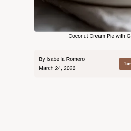
Coconut Cream Pie with Gr
By
Isabella Romero
Jum
March 24, 2026