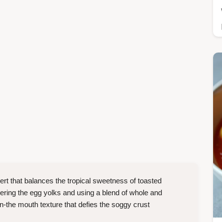
ert that balances the tropical sweetness of toasted
ering the egg yolks and using a blend of whole and
n-the mouth texture that defies the soggy crust