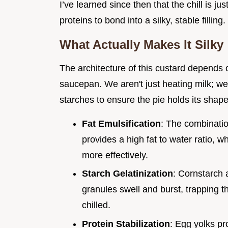
I’ve learned since then that the chill is j
proteins to bond into a silky, stable filling.
What Actually Makes It Silky
The architecture of this custard depends 
saucepan. We aren't just heating milk; w
starches to ensure the pie holds its shape 
Fat Emulsification
: The combinatio
provides a high fat to water ratio, w
more effectively.
Starch Gelatinization
: Cornstarch 
granules swell and burst, trapping th
chilled.
Protein Stabilization
: Egg yolks pro