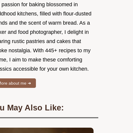
 passion for baking blossomed in
ldhood kitchens, filled with flour-dusted
nds and the scent of warm bread. As a
er and food photographer, I delight in
ring rustic pastries and cakes that
oke nostalgia. With 445+ recipes to my
me, I aim to make these comforting
ssics accessible for your own kitchen.
ore about me ➜
u May Also Like: