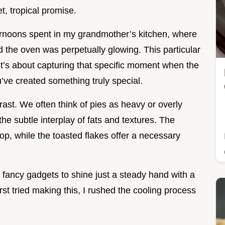
et, tropical promise.
ernoons spent in my grandmother’s kitchen, where
 the oven was perpetually glowing. This particular
; it’s about capturing that specific moment when the
u’ve created something truly special.
trast. We often think of pies as heavy or overly
 the subtle interplay of fats and textures. The
rop, while the toasted flakes offer a necessary
d fancy gadgets to shine just a steady hand with a
irst tried making this, I rushed the cooling process