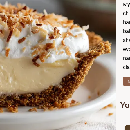
My
chi
ha
bak
sha
ev
na
cla
M
Yo