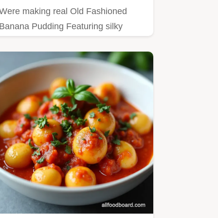
Were making real Old Fashioned
Banana Pudding Featuring silky
scratchmade vanilla custard and a…