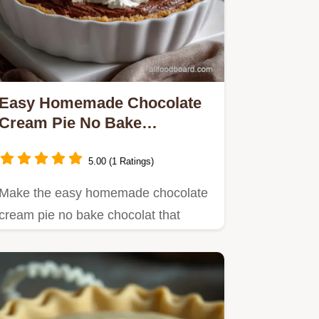
Easy Homemade Chocolate
Cream Pie No Bake
Chocolate: Best Ever!
5.00 (1 Ratings)
Make the easy homemade chocolate
cream pie no bake chocolat that
tastes bakery-quality!