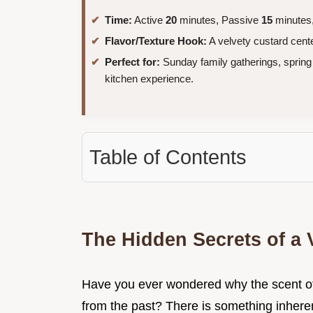
Time:
Active
20
minutes, Passive
15
minutes,
Flavor/Texture Hook:
A velvety custard cente
Perfect for:
Sunday family gatherings, spring 
kitchen experience.
Table of Contents
The Hidden Secrets of a
Have you ever wondered why the scent of
from the past? There is something inherent