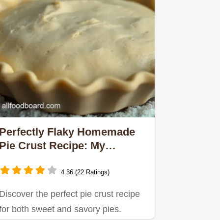
Perfectly Flaky Homemade
Pie Crust Recipe: My
Family's Favorite!
4.36 (22 Ratings)
Discover the perfect pie crust recipe
for both sweet and savory pies.