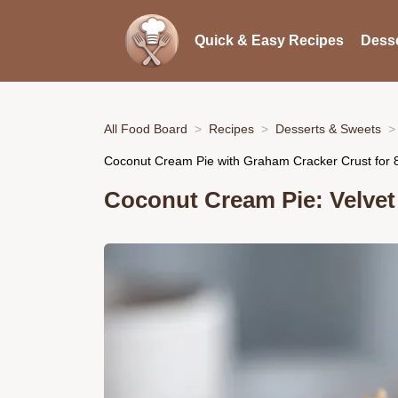
Quick & Easy Recipes
Desse
All Food Board
Recipes
Desserts & Sweets
Coconut Cream Pie with Graham Cracker Crust for 
Coconut Cream Pie: Velve