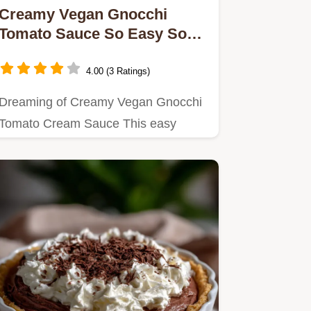
Creamy Vegan Gnocchi
Tomato Sauce So Easy So
Dreamy
4.00 (3 Ratings)
Dreaming of Creamy Vegan Gnocchi
Tomato Cream Sauce This easy
recipe uses a cashew cream sauce
for…