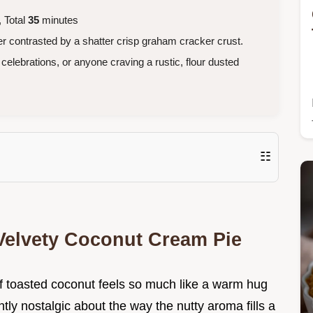
 Total
35
minutes
r contrasted by a shatter crisp graham cracker crust.
celebrations, or anyone craving a rustic, flour dusted
☷
 Velvety Coconut Cream Pie
 toasted coconut feels so much like a warm hug
ly nostalgic about the way the nutty aroma fills a