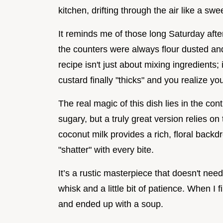
kitchen, drifting through the air like a swe
It reminds me of those long Saturday aft
the counters were always flour dusted and
recipe isn't just about mixing ingredients
custard finally "thicks" and you realize yo
The real magic of this dish lies in the con
sugary, but a truly great version relies on
coconut milk provides a rich, floral backd
"shatter" with every bite.
It’s a rustic masterpiece that doesn't nee
whisk and a little bit of patience. When I f
and ended up with a soup.