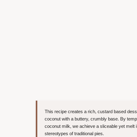
This recipe creates a rich, custard based dess
coconut with a buttery, crumbly base. By temp
coconut milk, we achieve a sliceable yet melt i
stereotypes of traditional pies.