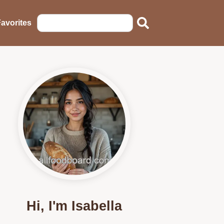
avorites
Hi, I'm Isabella