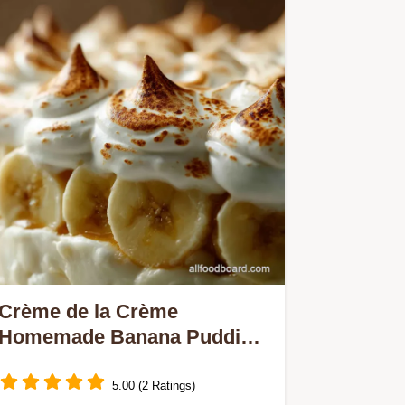
Crème de la Crème
Homemade Banana Pudding
with Fluffy Meringue
5.00 (2 Ratings)