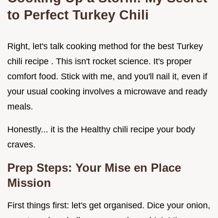
to Perfect Turkey Chili
Right, let's talk cooking method for the best Turkey
chili recipe . This isn't rocket science. It's proper
comfort food. Stick with me, and you'll nail it, even if
your usual cooking involves a microwave and ready
meals.
Honestly... it is the Healthy chili recipe your body
craves.
Prep Steps: Your Mise en Place
Mission
First things first: let's get organised. Dice your onion,