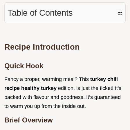
Table of Contents
☷
Recipe Introduction
Quick Hook
Fancy a proper, warming meal? This
turkey chili
recipe healthy turkey
edition, is just the ticket! It's
packed with flavour and goodness. It’s guaranteed
to warm you up from the inside out.
Brief Overview