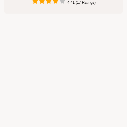
4.41 (17 Ratings)