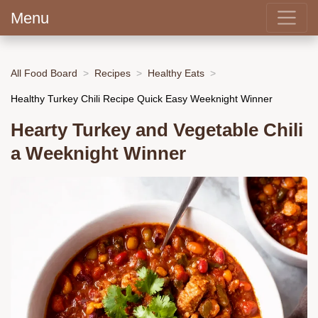
Menu
All Food Board
Recipes
Healthy Eats
Healthy Turkey Chili Recipe Quick Easy Weeknight Winner
Hearty Turkey and Vegetable Chili
a Weeknight Winner