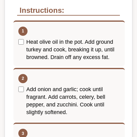
Instructions:
Heat olive oil in the pot. Add ground
turkey and cook, breaking it up, until
browned. Drain off any excess fat.
Add onion and garlic; cook until
fragrant. Add carrots, celery, bell
pepper, and zucchini. Cook until
slightly softened.