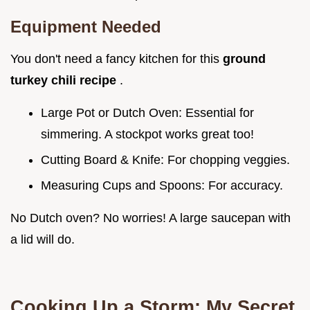
Equipment Needed
You don't need a fancy kitchen for this
ground
turkey chili recipe
.
Large Pot or Dutch Oven: Essential for
simmering. A stockpot works great too!
Cutting Board & Knife: For chopping veggies.
Measuring Cups and Spoons: For accuracy.
No Dutch oven? No worries! A large saucepan with
a lid will do.
Cooking Up a Storm: My Secret