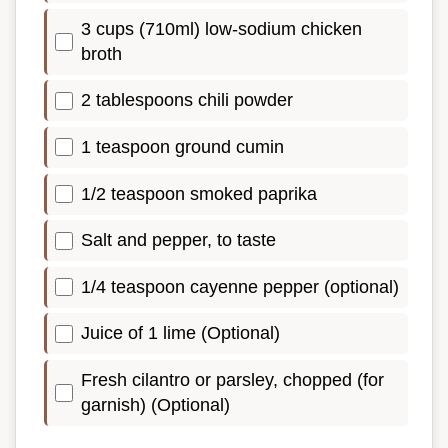
3 cups (710ml) low-sodium chicken
broth
2 tablespoons chili powder
1 teaspoon ground cumin
1/2 teaspoon smoked paprika
Salt and pepper, to taste
1/4 teaspoon cayenne pepper (optional)
Juice of 1 lime (Optional)
Fresh cilantro or parsley, chopped (for
garnish) (Optional)