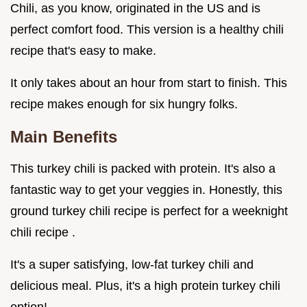
Chili, as you know, originated in the US and is
perfect comfort food. This version is a healthy chili
recipe that's easy to make.
It only takes about an hour from start to finish. This
recipe makes enough for six hungry folks.
Main Benefits
This turkey chili is packed with protein. It's also a
fantastic way to get your veggies in. Honestly, this
ground turkey chili recipe is perfect for a weeknight
chili recipe .
It's a super satisfying, low-fat turkey chili and
delicious meal. Plus, it's a high protein turkey chili