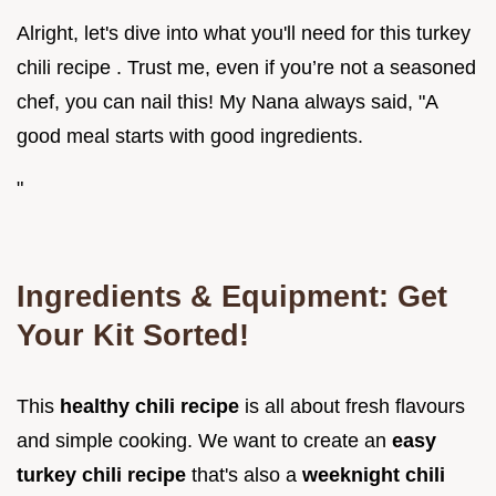
Alright, let's dive into what you'll need for this turkey
chili recipe . Trust me, even if you’re not a seasoned
chef, you can nail this! My Nana always said, "A
good meal starts with good ingredients.
"
Ingredients & Equipment: Get
Your Kit Sorted!
This
healthy chili recipe
is all about fresh flavours
and simple cooking. We want to create an
easy
turkey chili recipe
that's also a
weeknight chili