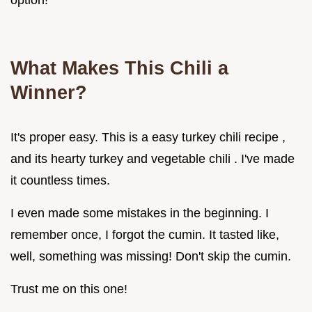
option!
What Makes This Chili a
Winner?
It's proper easy. This is a easy turkey chili recipe ,
and its hearty turkey and vegetable chili . I've made
it countless times.
I even made some mistakes in the beginning. I
remember once, I forgot the cumin. It tasted like,
well, something was missing! Don't skip the cumin.
Trust me on this one!