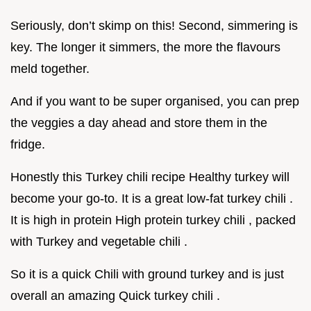
Seriously, don’t skimp on this! Second, simmering is
key. The longer it simmers, the more the flavours
meld together.
And if you want to be super organised, you can prep
the veggies a day ahead and store them in the
fridge.
Honestly this Turkey chili recipe Healthy turkey will
become your go-to. It is a great low-fat turkey chili .
It is high in protein High protein turkey chili , packed
with Turkey and vegetable chili .
So it is a quick Chili with ground turkey and is just
overall an amazing Quick turkey chili .