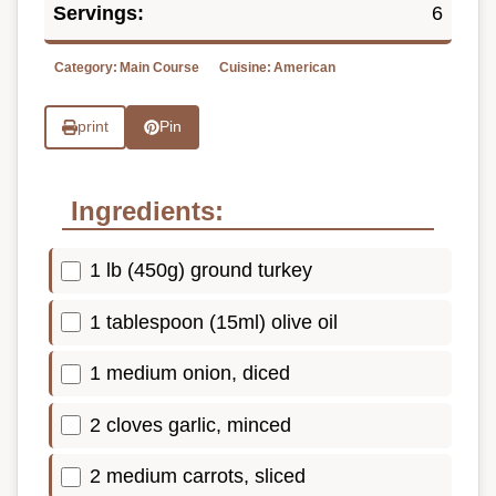
Servings:
6
Category:
Main Course
Cuisine:
American
print
Pin
Ingredients:
1 lb (450g) ground turkey
1 tablespoon (15ml) olive oil
1 medium onion, diced
2 cloves garlic, minced
2 medium carrots, sliced