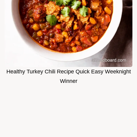
Healthy Turkey Chili Recipe Quick Easy Weeknight
Winner