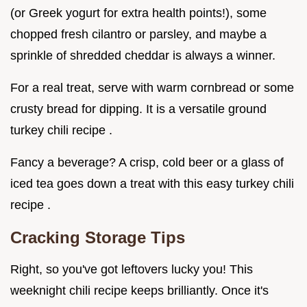
(or Greek yogurt for extra health points!), some
chopped fresh cilantro or parsley, and maybe a
sprinkle of shredded cheddar is always a winner.
For a real treat, serve with warm cornbread or some
crusty bread for dipping. It is a versatile ground
turkey chili recipe .
Fancy a beverage? A crisp, cold beer or a glass of
iced tea goes down a treat with this easy turkey chili
recipe .
Cracking Storage Tips
Right, so you've got leftovers lucky you! This
weeknight chili recipe keeps brilliantly. Once it's