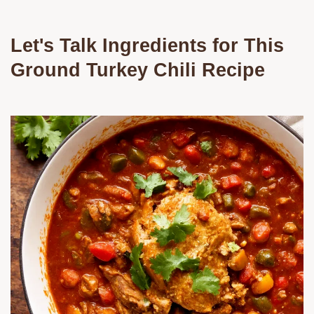
Let's Talk Ingredients for This
Ground Turkey Chili Recipe