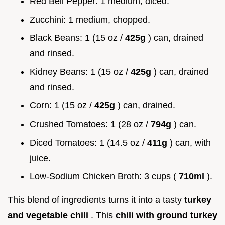
Red Bell Pepper: 1 medium, diced.
Zucchini: 1 medium, chopped.
Black Beans: 1 (15 oz /
425g
) can, drained
and rinsed.
Kidney Beans: 1 (15 oz /
425g
) can, drained
and rinsed.
Corn: 1 (15 oz /
425g
) can, drained.
Crushed Tomatoes: 1 (28 oz /
794g
) can.
Diced Tomatoes: 1 (14.5 oz /
411g
) can, with
juice.
Low-Sodium Chicken Broth: 3 cups (
710ml
).
This blend of ingredients turns it into a tasty
turkey
and vegetable chili
. This
chili with ground turkey