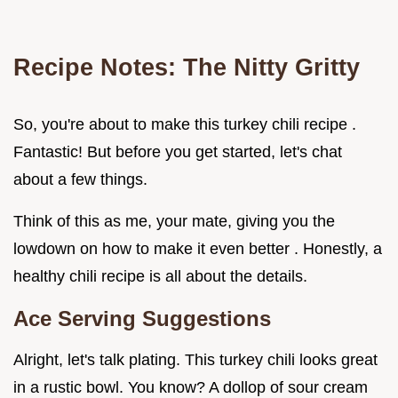
Recipe Notes: The Nitty Gritty
So, you're about to make this turkey chili recipe .
Fantastic! But before you get started, let's chat
about a few things.
Think of this as me, your mate, giving you the
lowdown on how to make it even better . Honestly, a
healthy chili recipe is all about the details.
Ace Serving Suggestions
Alright, let's talk plating. This turkey chili looks great
in a rustic bowl. You know? A dollop of sour cream