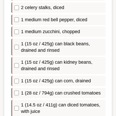
2 celery stalks, diced
1 medium red bell pepper, diced
1 medium zucchini, chopped
1 (15 oz / 425g) can black beans,
drained and rinsed
1 (15 oz / 425g) can kidney beans,
drained and rinsed
1 (15 oz / 425g) can corn, drained
1 (28 oz / 794g) can crushed tomatoes
1 (14.5 oz / 411g) can diced tomatoes,
with juice