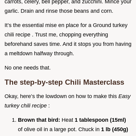
carrots, celery, bell pepper, and zucchini. Mince your
garlic. Drain and rinse those beans and corn.
It’s the essential mise en place for a Ground turkey
chili recipe . Trust me, chopping everything
beforehand saves time. And it stops you from having
a meltdown halfway through.
No one needs that.
The step-by-step Chili Masterclass
Okay, here’s the lowdown on how to make this
Easy
turkey chili recipe
:
Brown that bird:
Heat
1 tablespoon (15ml)
of olive oil in a large pot. Chuck in
1 lb (450g)