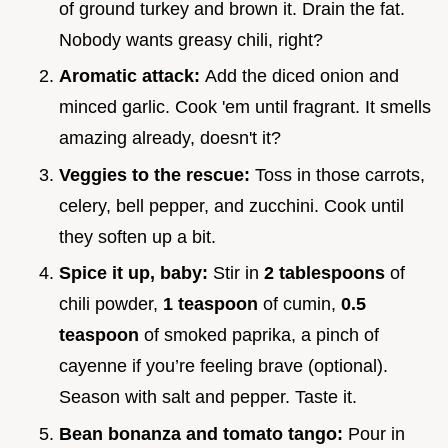
of ground turkey and brown it. Drain the fat.
Nobody wants greasy chili, right?
Aromatic attack:
Add the diced onion and
minced garlic. Cook 'em until fragrant. It smells
amazing already, doesn't it?
Veggies to the rescue:
Toss in those carrots,
celery, bell pepper, and zucchini. Cook until
they soften up a bit.
Spice it up, baby:
Stir in
2 tablespoons
of
chili powder,
1 teaspoon
of cumin,
0.5
teaspoon
of smoked paprika, a pinch of
cayenne if you’re feeling brave (optional).
Season with salt and pepper. Taste it.
Bean bonanza and tomato tango:
Pour in