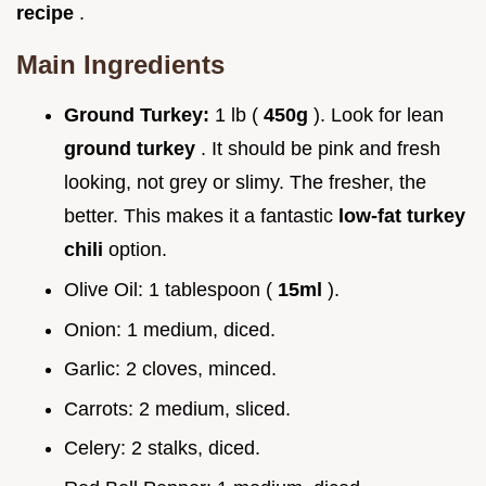
recipe
.
Main Ingredients
Ground Turkey:
1 lb (
450g
). Look for lean
ground turkey
. It should be pink and fresh
looking, not grey or slimy. The fresher, the
better. This makes it a fantastic
low-fat turkey
chili
option.
Olive Oil: 1 tablespoon (
15ml
).
Onion: 1 medium, diced.
Garlic: 2 cloves, minced.
Carrots: 2 medium, sliced.
Celery: 2 stalks, diced.