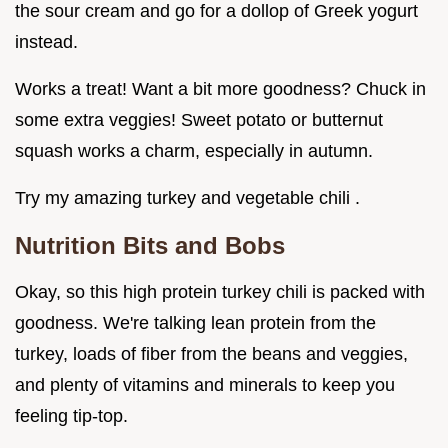
the sour cream and go for a dollop of Greek yogurt
instead.
Works a treat! Want a bit more goodness? Chuck in
some extra veggies! Sweet potato or butternut
squash works a charm, especially in autumn.
Try my amazing turkey and vegetable chili .
Nutrition Bits and Bobs
Okay, so this high protein turkey chili is packed with
goodness. We're talking lean protein from the
turkey, loads of fiber from the beans and veggies,
and plenty of vitamins and minerals to keep you
feeling tip-top.