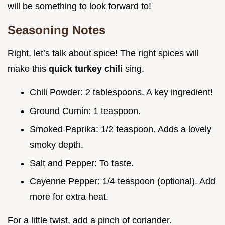
will be something to look forward to!
Seasoning Notes
Right, let’s talk about spice! The right spices will
make this
quick turkey chili
sing.
Chili Powder: 2 tablespoons. A key ingredient!
Ground Cumin: 1 teaspoon.
Smoked Paprika: 1/2 teaspoon. Adds a lovely
smoky depth.
Salt and Pepper: To taste.
Cayenne Pepper: 1/4 teaspoon (optional). Add
more for extra heat.
For a little twist, add a pinch of coriander.