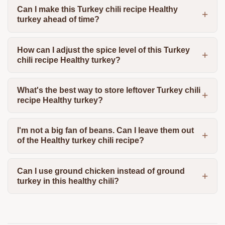
Can I make this Turkey chili recipe Healthy
turkey ahead of time?
How can I adjust the spice level of this Turkey
chili recipe Healthy turkey?
What's the best way to store leftover Turkey chili
recipe Healthy turkey?
I'm not a big fan of beans. Can I leave them out
of the Healthy turkey chili recipe?
Can I use ground chicken instead of ground
turkey in this healthy chili?