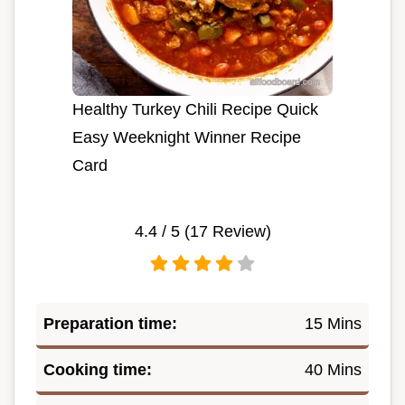
Healthy Turkey Chili Recipe Quick
Easy Weeknight Winner Recipe
Card
4.4
/ 5 (
17
Review)
Preparation time:
15 Mins
Cooking time:
40 Mins