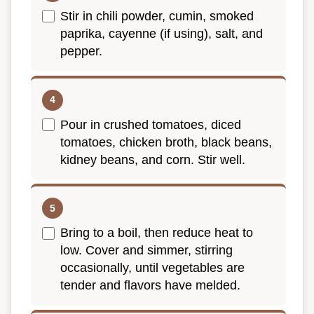
Stir in chili powder, cumin, smoked
paprika, cayenne (if using), salt, and
pepper.
Pour in crushed tomatoes, diced
tomatoes, chicken broth, black beans,
kidney beans, and corn. Stir well.
Bring to a boil, then reduce heat to
low. Cover and simmer, stirring
occasionally, until vegetables are
tender and flavors have melded.