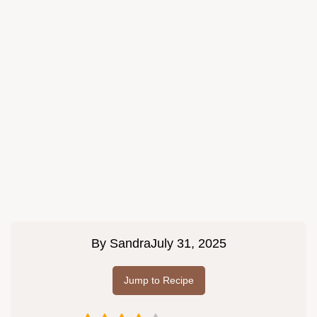
By
Sandra
July 31, 2025
Jump to Recipe