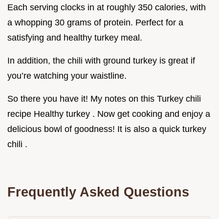
Each serving clocks in at roughly 350 calories, with
a whopping 30 grams of protein. Perfect for a
satisfying and healthy turkey meal.
In addition, the chili with ground turkey is great if
you’re watching your waistline.
So there you have it! My notes on this Turkey chili
recipe Healthy turkey . Now get cooking and enjoy a
delicious bowl of goodness! It is also a quick turkey
chili .
Frequently Asked Questions