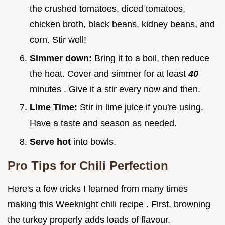
the crushed tomatoes, diced tomatoes,
chicken broth, black beans, kidney beans, and
corn. Stir well!
Simmer down:
Bring it to a boil, then reduce
the heat. Cover and simmer for at least
40
minutes . Give it a stir every now and then.
Lime Time:
Stir in lime juice if you're using.
Have a taste and season as needed.
Serve hot
into bowls.
Pro Tips for Chili Perfection
Here's a few tricks I learned from many times
making this Weeknight chili recipe . First, browning
the turkey properly adds loads of flavour.