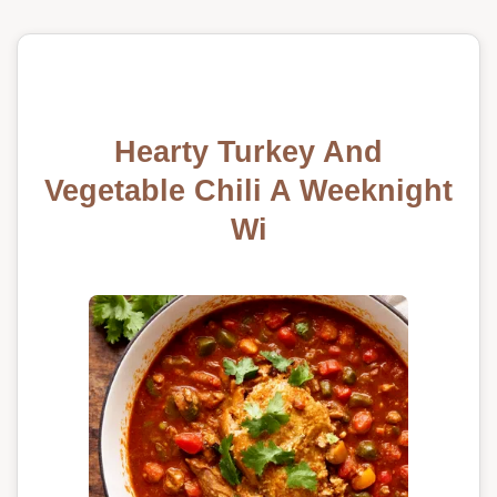
Hearty Turkey And
Vegetable Chili A Weeknight
Wi