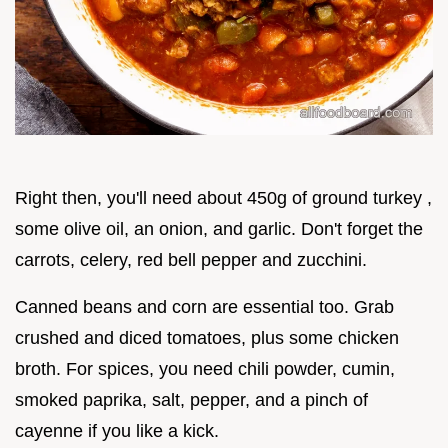
Right then, you'll need about 450g of ground turkey ,
some olive oil, an onion, and garlic. Don't forget the
carrots, celery, red bell pepper and zucchini.
Canned beans and corn are essential too. Grab
crushed and diced tomatoes, plus some chicken
broth. For spices, you need chili powder, cumin,
smoked paprika, salt, pepper, and a pinch of
cayenne if you like a kick.