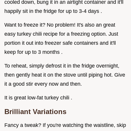
cooled down, bung it in an airtight container and it'll
happily sit in the fridge for up to 3-4 days .
Want to freeze it? No problem! It's also an great
easy turkey chili recipe for a freezing option. Just
portion it out into freezer safe containers and it'll
keep for up to 3 months .
To reheat, simply defrost it in the fridge overnight,
then gently heat it on the stove until piping hot. Give
it a good stir every now and then.
It is great low-fat turkey chili .
Brilliant Variations
Fancy a tweak? If you're watching the waistline, skip