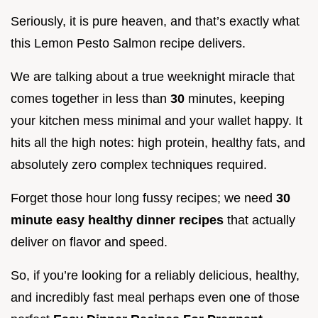
Seriously, it is pure heaven, and that’s exactly what
this Lemon Pesto Salmon recipe delivers.
We are talking about a true weeknight miracle that
comes together in less than
30
minutes, keeping
your kitchen mess minimal and your wallet happy. It
hits all the high notes: high protein, healthy fats, and
absolutely zero complex techniques required.
Forget those hour long fussy recipes; we need
30
minute easy healthy dinner recipes
that actually
deliver on flavor and speed.
So, if you’re looking for a reliably delicious, healthy,
and incredibly fast meal perhaps even one of those