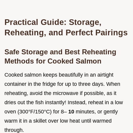
Practical Guide: Storage,
Reheating, and Perfect Pairings
Safe Storage and Best Reheating
Methods for Cooked Salmon
Cooked salmon keeps beautifully in an airtight
container in the fridge for up to three days. When
reheating, avoid the microwave if possible, as it
dries out the fish instantly! Instead, reheat in a low
oven (300°F/150°C) for 8–
10
minutes, or gently
warm it in a skillet over low heat until warmed
through.