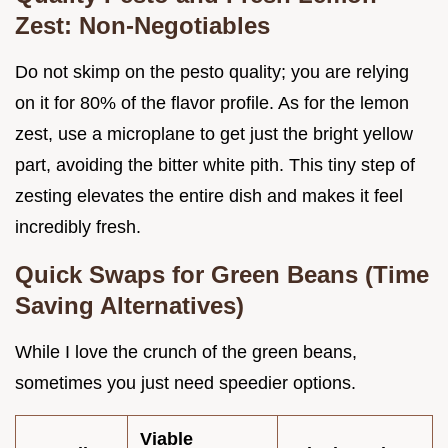
Zest: Non-Negotiables
Do not skimp on the pesto quality; you are relying
on it for 80% of the flavor profile. As for the lemon
zest, use a microplane to get just the bright yellow
part, avoiding the bitter white pith. This tiny step of
zesting elevates the entire dish and makes it feel
incredibly fresh.
Quick Swaps for Green Beans (Time
Saving Alternatives)
While I love the crunch of the green beans,
sometimes you just need speedier options.
Viable