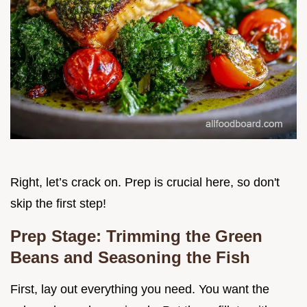
Right, let’s crack on. Prep is crucial here, so don't
skip the first step!
Prep Stage: Trimming the Green
Beans and Seasoning the Fish
First, lay out everything you need. You want the