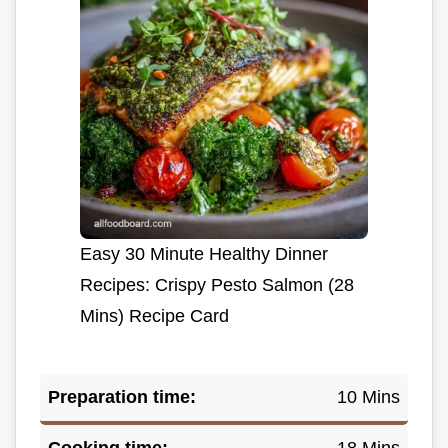
Easy 30 Minute Healthy Dinner
Recipes: Crispy Pesto Salmon (28
Mins) Recipe Card
Preparation time:
10 Mins