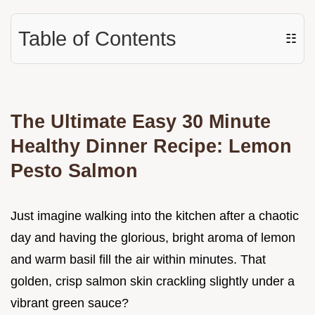
Table of Contents
☷
The Ultimate Easy 30 Minute
Healthy Dinner Recipe: Lemon
Pesto Salmon
Just imagine walking into the kitchen after a chaotic
day and having the glorious, bright aroma of lemon
and warm basil fill the air within minutes. That
golden, crisp salmon skin crackling slightly under a
vibrant green sauce?