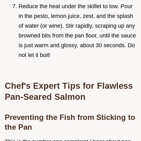
Reduce the heat under the skillet to low. Pour
in the pesto, lemon juice, zest, and the splash
of water (or wine). Stir rapidly, scraping up any
browned bits from the pan floor, until the sauce
is just warm and glossy, about 30 seconds. Do
not let it boil!
Chef's Expert Tips for Flawless
Pan-Seared Salmon
Preventing the Fish from Sticking to
the Pan