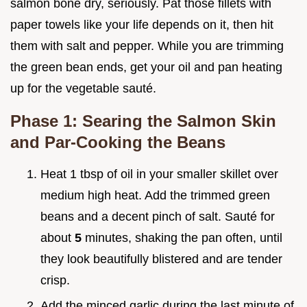
salmon bone dry, seriously. Pat those fillets with
paper towels like your life depends on it, then hit
them with salt and pepper. While you are trimming
the green bean ends, get your oil and pan heating
up for the vegetable sauté.
Phase 1: Searing the Salmon Skin
and Par-Cooking the Beans
Heat 1 tbsp of oil in your smaller skillet over
medium high heat. Add the trimmed green
beans and a decent pinch of salt. Sauté for
about
5
minutes, shaking the pan often, until
they look beautifully blistered and are tender
crisp.
Add the minced garlic during the last minute of