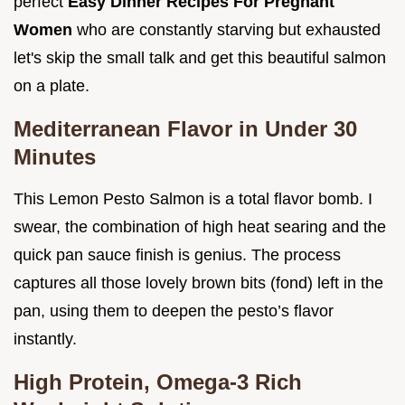
perfect
Easy Dinner Recipes For Pregnant
Women
who are constantly starving but exhausted
let's skip the small talk and get this beautiful salmon
on a plate.
Mediterranean Flavor in Under 30
Minutes
This Lemon Pesto Salmon is a total flavor bomb. I
swear, the combination of high heat searing and the
quick pan sauce finish is genius. The process
captures all those lovely brown bits (fond) left in the
pan, using them to deepen the pesto’s flavor
instantly.
High Protein, Omega-3 Rich