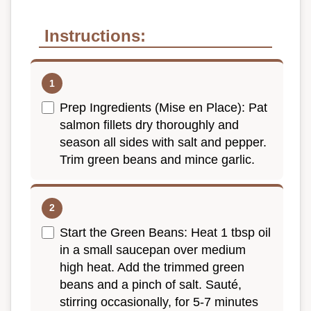
Instructions:
Prep Ingredients (Mise en Place): Pat
salmon fillets dry thoroughly and
season all sides with salt and pepper.
Trim green beans and mince garlic.
Start the Green Beans: Heat 1 tbsp oil
in a small saucepan over medium
high heat. Add the trimmed green
beans and a pinch of salt. Sauté,
stirring occasionally, for 5-7 minutes