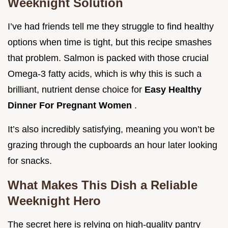
Weeknight Solution
I’ve had friends tell me they struggle to find healthy
options when time is tight, but this recipe smashes
that problem. Salmon is packed with those crucial
Omega-3 fatty acids, which is why this is such a
brilliant, nutrient dense choice for
Easy Healthy
Dinner For Pregnant Women
.
It’s also incredibly satisfying, meaning you won’t be
grazing through the cupboards an hour later looking
for snacks.
What Makes This Dish a Reliable
Weeknight Hero
The secret here is relying on high-quality pantry