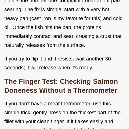
This is the number one complaint I hear about pan-
searing. The fix is simple: start with a very hot,
heavy pan (cast iron is my favorite for this) and cold
oil. Once the fish hits the pan, the proteins
immediately contract and sear, creating a crust that
naturally releases from the surface.
If you try to flip it and it resists, wait another 30
seconds; it will release when it’s ready.
The Finger Test: Checking Salmon
Doneness Without a Thermometer
If you don’t have a meat thermometer, use this
simple trick: gently press on the thickest part of the
fillet with your clean finger. If it flakes easily and