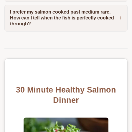
I prefer my salmon cooked past medium rare.
How can I tell when the fish is perfectly cooked
through?
30 Minute Healthy Salmon
Dinner