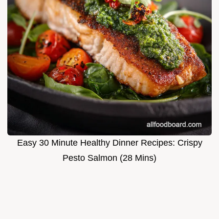
Easy 30 Minute Healthy Dinner Recipes: Crispy
Pesto Salmon (28 Mins)