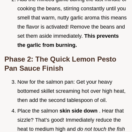
cooking the beans, stirring constantly until you
smell that warm, nutty garlic aroma this means
the flavor is activated! Remove the beans and
set them aside immediately.
This prevents
the garlic from burning.
Phase 2: The Quick Lemon Pesto
Pan Sauce Finish
Now for the salmon pan: Get your heavy
bottomed skillet screaming hot over high heat,
then add the second tablespoon of oil.
Place the salmon
skin side down
. Hear that
sizzle? That’s good! Immediately reduce the
heat to medium high and
do not touch the fish