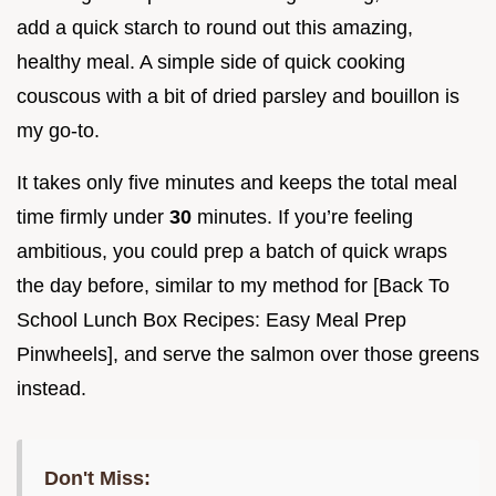
add a quick starch to round out this amazing,
healthy meal. A simple side of quick cooking
couscous with a bit of dried parsley and bouillon is
my go-to.
It takes only five minutes and keeps the total meal
time firmly under
30
minutes. If you’re feeling
ambitious, you could prep a batch of quick wraps
the day before, similar to my method for [Back To
School Lunch Box Recipes: Easy Meal Prep
Pinwheels], and serve the salmon over those greens
instead.
Don't Miss: