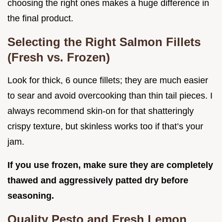
choosing the right ones makes a huge difference in
the final product.
Selecting the Right Salmon Fillets
(Fresh vs. Frozen)
Look for thick, 6 ounce fillets; they are much easier
to sear and avoid overcooking than thin tail pieces. I
always recommend skin-on for that shatteringly
crispy texture, but skinless works too if that’s your
jam.
If you use frozen, make sure they are completely
thawed and aggressively patted dry before
seasoning.
Quality Pesto and Fresh Lemon