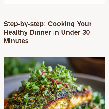
Step-by-step: Cooking Your
Healthy Dinner in Under 30
Minutes