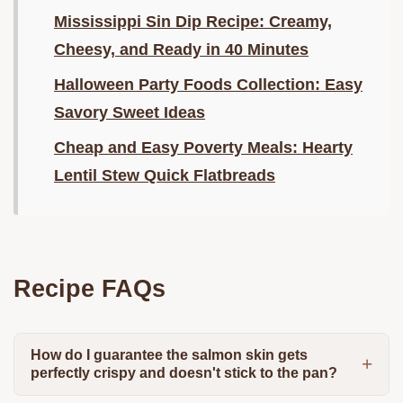
Mississippi Sin Dip Recipe: Creamy,
Cheesy, and Ready in 40 Minutes
Halloween Party Foods Collection: Easy
Savory Sweet Ideas
Cheap and Easy Poverty Meals: Hearty
Lentil Stew Quick Flatbreads
Recipe FAQs
How do I guarantee the salmon skin gets
perfectly crispy and doesn't stick to the pan?