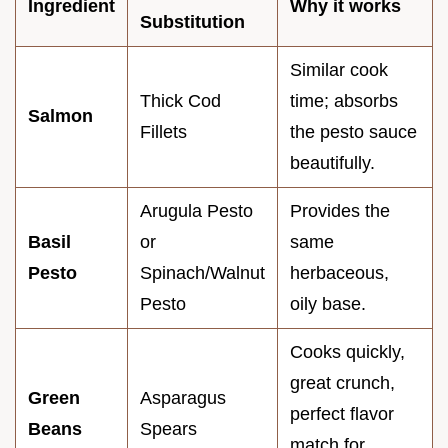
Ingredient
Why it works
Substitution
Similar cook
Thick Cod
time; absorbs
Salmon
Fillets
the pesto sauce
beautifully.
Arugula Pesto
Provides the
Basil
or
same
Pesto
Spinach/Walnut
herbaceous,
Pesto
oily base.
Cooks quickly,
great crunch,
Green
Asparagus
perfect flavor
Beans
Spears
match for