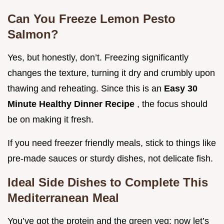
Can You Freeze Lemon Pesto
Salmon?
Yes, but honestly, don’t. Freezing significantly
changes the texture, turning it dry and crumbly upon
thawing and reheating. Since this is an
Easy 30
Minute Healthy Dinner Recipe
, the focus should
be on making it fresh.
If you need freezer friendly meals, stick to things like
pre-made sauces or sturdy dishes, not delicate fish.
Ideal Side Dishes to Complete This
Mediterranean Meal
You’ve got the protein and the green veg; now let’s