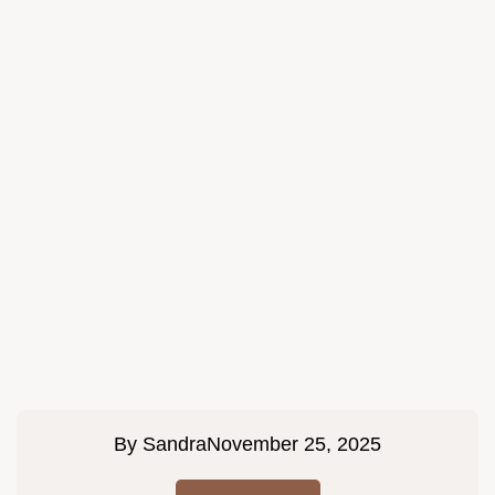
By
Sandra
November 25, 2025