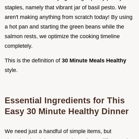
staples, namely that vibrant jar of basil pesto. We
aren't making anything from scratch today! By using
a hot pan and starting the green beans while the
salmon rests, we optimize the cooking timeline
completely.
This is the definition of
30 Minute Meals Healthy
style.
Essential Ingredients for This
Easy 30 Minute Healthy Dinner
We need just a handful of simple items, but