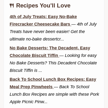
🍴 Recipes You'll Love
4th of July Treats: Easy No-Bake
Firecracker Cheesecake Bars
—
4th of July
Treats have never been easier! Get the
ultimate no-bake dessertcr...
No Bake Desserts: The Decadent, Easy
Chocolate Biscuit Tiffin
—
Looking for easy
No Bake Desserts? This Decadent Chocolate
Biscuit Tiffin is ...
Back To School Lunch Box Recipes: Easy
Meal Prep Pinwheels
—
Back To School
Lunch Box Recipes are simple with these Pork
Apple Picnic Pinw...