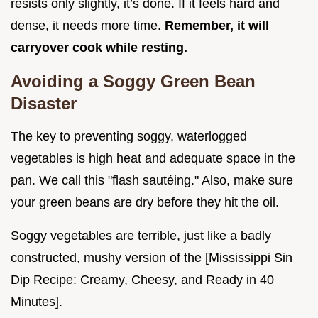
resists only slightly, it’s done. If it feels hard and
dense, it needs more time.
Remember, it will
carryover cook while resting.
Avoiding a Soggy Green Bean
Disaster
The key to preventing soggy, waterlogged
vegetables is high heat and adequate space in the
pan. We call this "flash sautéing." Also, make sure
your green beans are dry before they hit the oil.
Soggy vegetables are terrible, just like a badly
constructed, mushy version of the [Mississippi Sin
Dip Recipe: Creamy, Cheesy, and Ready in 40
Minutes].