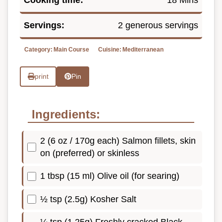
Cooking time:
18 Mins
Servings:
2 generous servings
Category:
Main Course
Cuisine:
Mediterranean
print
Pin
Ingredients:
2 (6 oz / 170g each) Salmon fillets, skin
on (preferred) or skinless
1 tbsp (15 ml) Olive oil (for searing)
½ tsp (2.5g) Kosher Salt