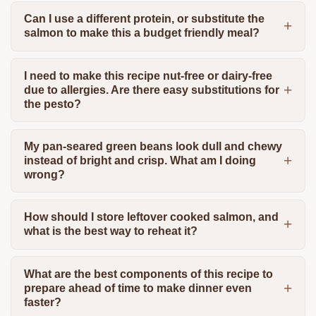
Can I use a different protein, or substitute the
salmon to make this a budget friendly meal?
I need to make this recipe nut-free or dairy-free
due to allergies. Are there easy substitutions for
the pesto?
My pan-seared green beans look dull and chewy
instead of bright and crisp. What am I doing
wrong?
How should I store leftover cooked salmon, and
what is the best way to reheat it?
What are the best components of this recipe to
prepare ahead of time to make dinner even
faster?