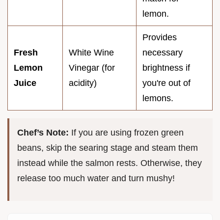
lemon.
Provides
Fresh
White Wine
necessary
Lemon
Vinegar (for
brightness if
Juice
acidity)
you're out of
lemons.
Chef’s Note:
If you are using frozen green
beans, skip the searing stage and steam them
instead while the salmon rests. Otherwise, they
release too much water and turn mushy!