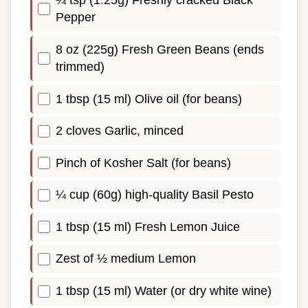
¼ tsp (1.25g) Freshly cracked Black
Pepper
8 oz (225g) Fresh Green Beans (ends
trimmed)
1 tbsp (15 ml) Olive oil (for beans)
2 cloves Garlic, minced
Pinch of Kosher Salt (for beans)
¼ cup (60g) high-quality Basil Pesto
1 tbsp (15 ml) Fresh Lemon Juice
Zest of ½ medium Lemon
1 tbsp (15 ml) Water (or dry white wine)