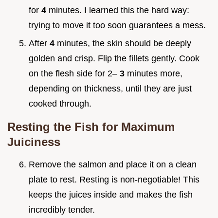
for
4
minutes. I learned this the hard way:
trying to move it too soon guarantees a mess.
After
4
minutes, the skin should be deeply
golden and crisp. Flip the fillets gently. Cook
on the flesh side for 2–
3
minutes more,
depending on thickness, until they are just
cooked through.
Resting the Fish for Maximum
Juiciness
Remove the salmon and place it on a clean
plate to rest. Resting is non-negotiable! This
keeps the juices inside and makes the fish
incredibly tender.