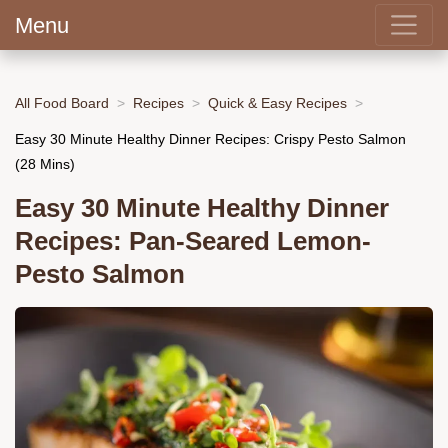
Menu
All Food Board
Recipes
Quick & Easy Recipes
Easy 30 Minute Healthy Dinner Recipes: Crispy Pesto Salmon
(28 Mins)
Easy 30 Minute Healthy Dinner
Recipes: Pan-Seared Lemon-
Pesto Salmon