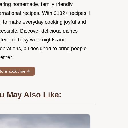
aring homemade, family-friendly
ernational recipes. With 3132+ recipes, I
m to make everyday cooking joyful and
essible. Discover delicious dishes
rfect for busy weeknights and
ebrations, all designed to bring people
ether.
ore about me ➜
u May Also Like: