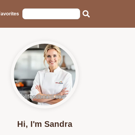
avorites
Hi, I'm Sandra