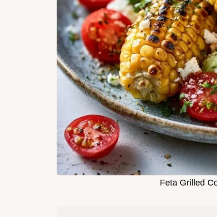
Feta Grilled C