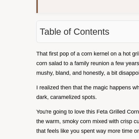
Table of Contents
That first pop of a corn kernel on a hot g
corn salad to a family reunion a few years 
mushy, bland, and honestly, a bit disappoi
I realized then that the magic happens whe
dark, caramelized spots.
You're going to love this Feta Grilled Co
the warm, smoky corn mixed with crisp cuc
that feels like you spent way more time on 