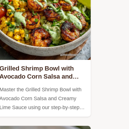
Grilled Shrimp Bowl with
Avocado Corn Salsa and
Creamy Lime Sauce in 20
Master the Grilled Shrimp Bowl with
Minutes
Avocado Corn Salsa and Creamy
Lime Sauce using our step-by-step…