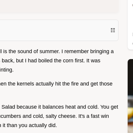
☷
rill is the sound of summer. I remember bringing a
back, but I had boiled the corn first. It was
nting.
n the kernels actually hit the fire and get those
rn Salad because it balances heat and cold. You get
umbers and cold, salty cheese. It's a fast win
it than you actually did.