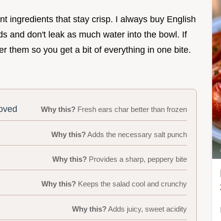
nt ingredients that stay crisp. I always buy English
and don't leak as much water into the bowl. If
r them so you get a bit of everything in one bite.
moved
Why this?
Fresh ears char better than frozen
Why this?
Adds the necessary salt punch
Why this?
Provides a sharp, peppery bite
Why this?
Keeps the salad cool and crunchy
Why this?
Adds juicy, sweet acidity