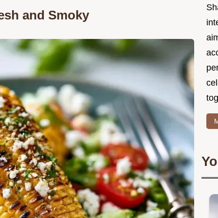
Sh
Fresh and Smoky
int
ai
acc
pe
cel
tog
M
Yo