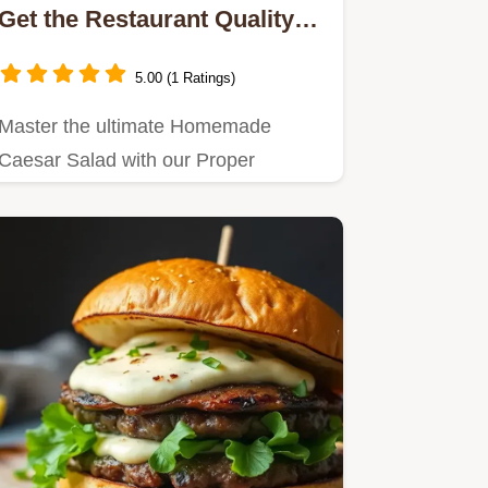
Get the Restaurant Quality
Dressing Recipe
5.00 (1 Ratings)
Master the ultimate Homemade
Caesar Salad with our Proper
Scratch Caesar Dressing recipe.