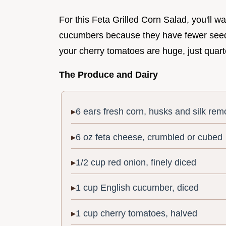
For this Feta Grilled Corn Salad, you'll wa
cucumbers because they have fewer seeds 
your cherry tomatoes are huge, just quarte
The Produce and Dairy
6 ears fresh corn, husks and silk re
6 oz feta cheese, crumbled or cubed
1/2 cup red onion, finely diced
1 cup English cucumber, diced
1 cup cherry tomatoes, halved