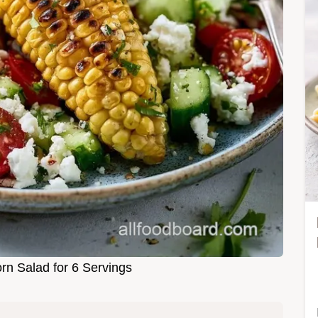
orn Salad for 6 Servings