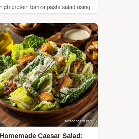
high protein banza pasta salad using
a tangy yogurt dressing.
Homemade Caesar Salad: