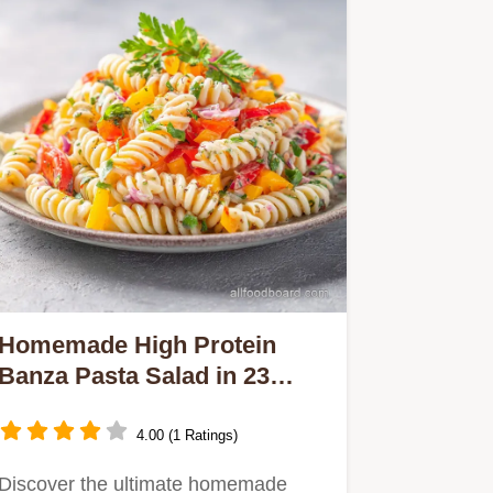
Homemade High Protein
Banza Pasta Salad in 23
Minutes
4.00 (1 Ratings)
Discover the ultimate homemade