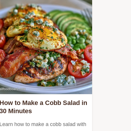
How to Make a Cobb Salad in
30 Minutes
Learn how to make a cobb salad with