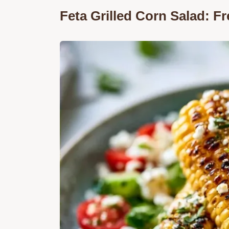
Feta Grilled Corn Salad: 