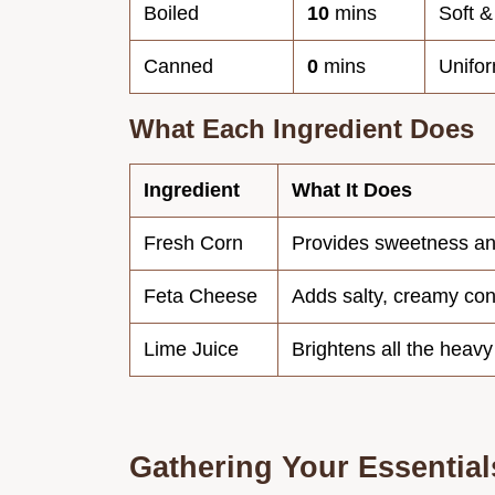
Boiled
10
mins
Soft &
Canned
0
mins
Unifor
What Each Ingredient Does
Ingredient
What It Does
Fresh Corn
Provides sweetness a
Feta Cheese
Adds salty, creamy con
Lime Juice
Brightens all the heavy
Gathering Your Essential