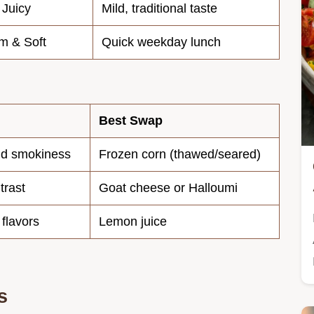
 Juicy
Mild, traditional taste
m & Soft
Quick weekday lunch
Best Swap
nd smokiness
Frozen corn (thawed/seared)
trast
Goat cheese or Halloumi
 flavors
Lemon juice
s