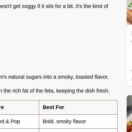
sn't get soggy if it sits for a bit. It's the kind of
rn's natural sugars into a smoky, toasted flavor.
 the rich fat of the feta, keeping the dish fresh.
re
Best For
ed & Pop
Bold, smoky flavor