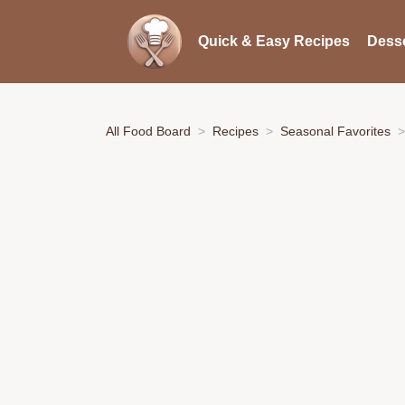
Quick & Easy Recipes
Desse
All Food Board
Recipes
Seasonal Favorites