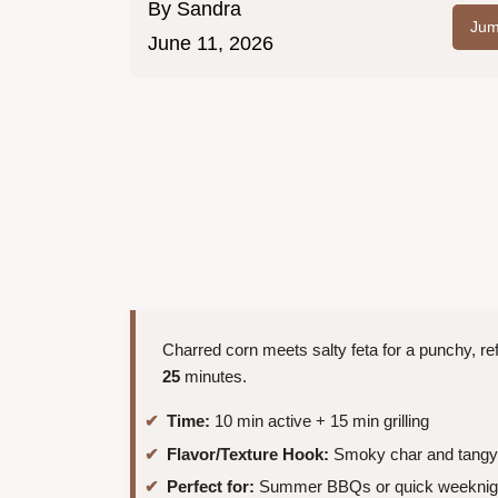
By
Sandra
Jum
June 11, 2026
Charred corn meets salty feta for a punchy, ref
25
minutes.
Time:
10 min active + 15 min grilling
Flavor/Texture Hook:
Smoky char and tangy
Perfect for:
Summer BBQs or quick weeknigh