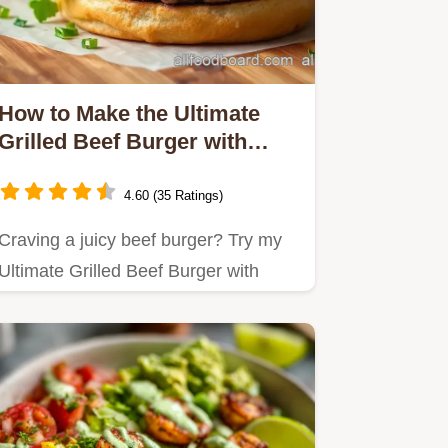
How to Make the Ultimate
Grilled Beef Burger with
Roasted Garlic Aioli
4.60 (35 Ratings)
Craving a juicy beef burger? Try my
Ultimate Grilled Beef Burger with
Roasted Garlic Aioli—it's a…