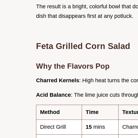
The result is a bright, colorful bowl that doe
dish that disappears first at any potluck.
Feta Grilled Corn Salad
Why the Flavors Pop
Charred Kernels
: High heat turns the co
Acid Balance
: The lime juice cuts through
Method
Time
Textu
Direct Grill
15
mins
Charr