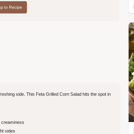
p to Recipe
reshing side. This Feta Grilled Corn Salad hits the spot in
 creaminess
t sides