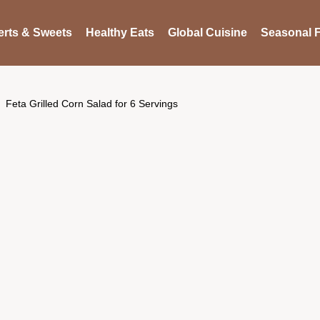
rts & Sweets
Healthy Eats
Global Cuisine
Seasonal F
Feta Grilled Corn Salad for 6 Servings