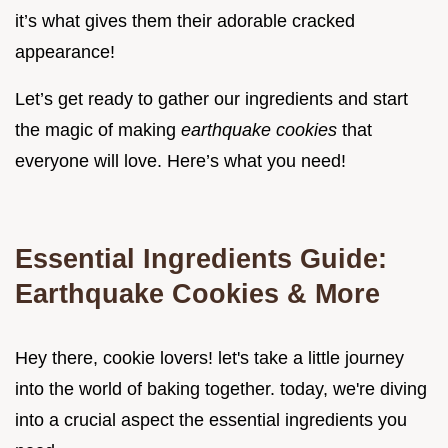
it’s what gives them their adorable cracked
appearance!
Let’s get ready to gather our ingredients and start
the magic of making
earthquake cookies
that
everyone will love. Here’s what you need!
Essential Ingredients Guide:
Earthquake Cookies & More
Hey there, cookie lovers! let's take a little journey
into the world of baking together. today, we're diving
into a crucial aspect the essential ingredients you