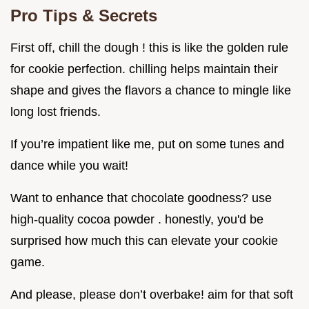
Pro Tips & Secrets
First off, chill the dough ! this is like the golden rule
for cookie perfection. chilling helps maintain their
shape and gives the flavors a chance to mingle like
long lost friends.
If you’re impatient like me, put on some tunes and
dance while you wait!
Want to enhance that chocolate goodness? use
high-quality cocoa powder . honestly, you'd be
surprised how much this can elevate your cookie
game.
And please, please don’t overbake! aim for that soft