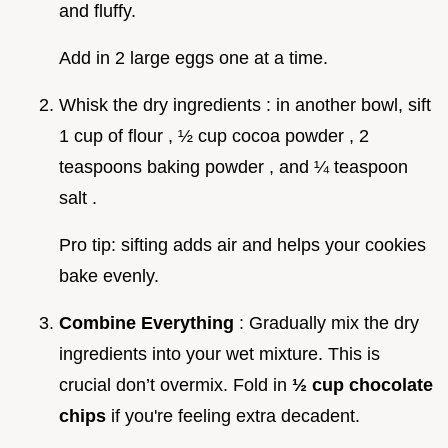
and fluffy.
Add in 2 large eggs one at a time.
Whisk the dry ingredients : in another bowl, sift
1 cup of flour , ½ cup cocoa powder , 2
teaspoons baking powder , and ¼ teaspoon
salt .
Pro tip: sifting adds air and helps your cookies
bake evenly.
Combine Everything
: Gradually mix the dry
ingredients into your wet mixture. This is
crucial don’t overmix. Fold in
½ cup chocolate
chips
if you're feeling extra decadent.