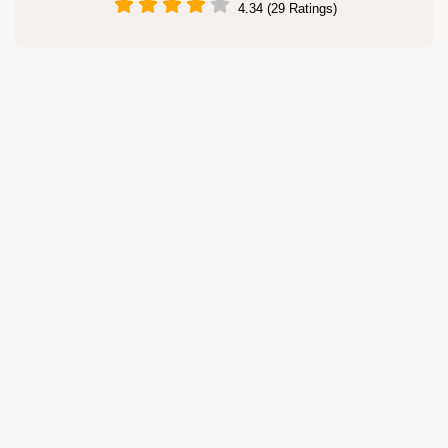
4.34 (29 Ratings)