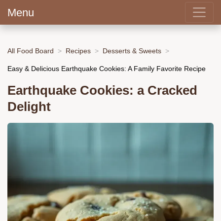
Menu
All Food Board
Recipes
Desserts & Sweets
Easy & Delicious Earthquake Cookies: A Family Favorite Recipe
Earthquake Cookies: a Cracked
Delight