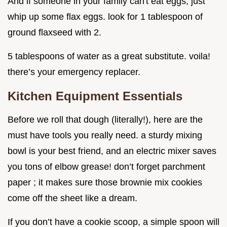
And if someone in your family can't eat eggs, just
whip up some flax eggs. look for 1 tablespoon of
ground flaxseed with 2.
5 tablespoons of water as a great substitute. voila!
there’s your emergency replacer.
Kitchen Equipment Essentials
Before we roll that dough (literally!), here are the
must have tools you really need. a sturdy mixing
bowl is your best friend, and an electric mixer saves
you tons of elbow grease! don’t forget parchment
paper ; it makes sure those brownie mix cookies
come off the sheet like a dream.
If you don’t have a cookie scoop, a simple spoon will