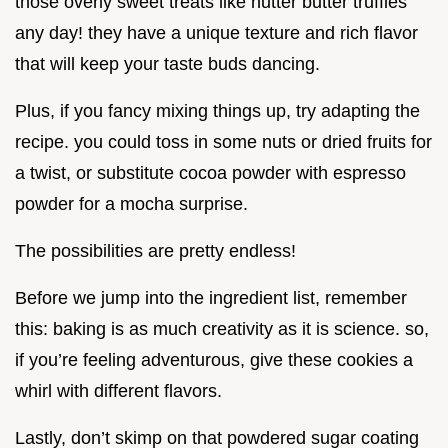
those overly sweet treats like nutter butter truffles
any day! they have a unique texture and rich flavor
that will keep your taste buds dancing.
Plus, if you fancy mixing things up, try adapting the
recipe. you could toss in some nuts or dried fruits for
a twist, or substitute cocoa powder with espresso
powder for a mocha surprise.
The possibilities are pretty endless!
Before we jump into the ingredient list, remember
this: baking is as much creativity as it is science. so,
if you’re feeling adventurous, give these cookies a
whirl with different flavors.
Lastly, don’t skimp on that powdered sugar coating