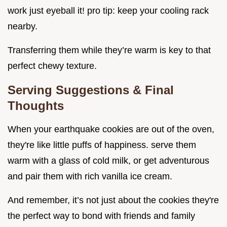
work just eyeball it! pro tip: keep your cooling rack
nearby.
Transferring them while they’re warm is key to that
perfect chewy texture.
Serving Suggestions & Final
Thoughts
When your earthquake cookies are out of the oven,
they're like little puffs of happiness. serve them
warm with a glass of cold milk, or get adventurous
and pair them with rich vanilla ice cream.
And remember, it’s not just about the cookies they're
the perfect way to bond with friends and family