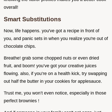
overall!
Smart Substitutions
Now, life happens. you've got a recipe in front of
you, and panic sets in when you realize you're out of
chocolate chips.
Breathe! grab some chopped nuts or even dried
fruit, and boom! you’ve got your creative juices
flowing. also, if you’re on a health kick, try swapping
out half the butter in your cookies for applesauce.
Trust me, you won’t even notice, especially in those
perfect brownies !