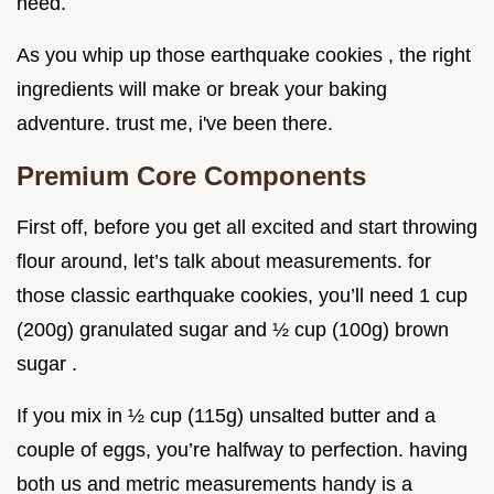
need.
As you whip up those earthquake cookies , the right
ingredients will make or break your baking
adventure. trust me, i've been there.
Premium Core Components
First off, before you get all excited and start throwing
flour around, let’s talk about measurements. for
those classic earthquake cookies, you’ll need 1 cup
(200g) granulated sugar and ½ cup (100g) brown
sugar .
If you mix in ½ cup (115g) unsalted butter and a
couple of eggs, you’re halfway to perfection. having
both us and metric measurements handy is a