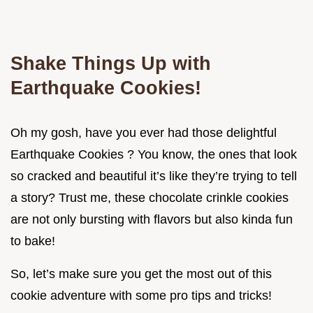
Shake Things Up with
Earthquake Cookies!
Oh my gosh, have you ever had those delightful
Earthquake Cookies ? You know, the ones that look
so cracked and beautiful it’s like they’re trying to tell
a story? Trust me, these chocolate crinkle cookies
are not only bursting with flavors but also kinda fun
to bake!
So, let’s make sure you get the most out of this
cookie adventure with some pro tips and tricks!