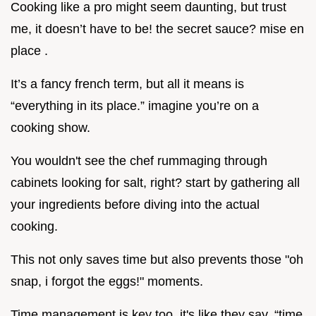
Cooking like a pro might seem daunting, but trust
me, it doesn’t have to be! the secret sauce? mise en
place .
It’s a fancy french term, but all it means is
“everything in its place.” imagine you’re on a
cooking show.
You wouldn't see the chef rummaging through
cabinets looking for salt, right? start by gathering all
your ingredients before diving into the actual
cooking.
This not only saves time but also prevents those "oh
snap, i forgot the eggs!" moments.
Time management is key too. it's like they say, “time