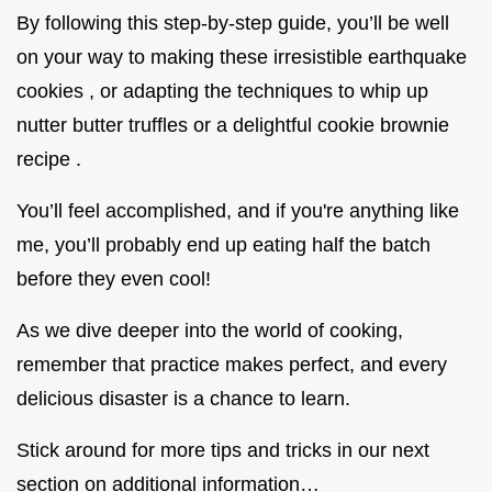
By following this step-by-step guide, you’ll be well
on your way to making these irresistible earthquake
cookies , or adapting the techniques to whip up
nutter butter truffles or a delightful cookie brownie
recipe .
You’ll feel accomplished, and if you're anything like
me, you’ll probably end up eating half the batch
before they even cool!
As we dive deeper into the world of cooking,
remember that practice makes perfect, and every
delicious disaster is a chance to learn.
Stick around for more tips and tricks in our next
section on additional information…