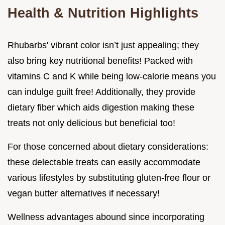
Health & Nutrition Highlights
Rhubarbs' vibrant color isn’t just appealing; they
also bring key nutritional benefits! Packed with
vitamins C and K while being low-calorie means you
can indulge guilt free! Additionally, they provide
dietary fiber which aids digestion making these
treats not only delicious but beneficial too!
For those concerned about dietary considerations:
these delectable treats can easily accommodate
various lifestyles by substituting gluten-free flour or
vegan butter alternatives if necessary!
Wellness advantages abound since incorporating