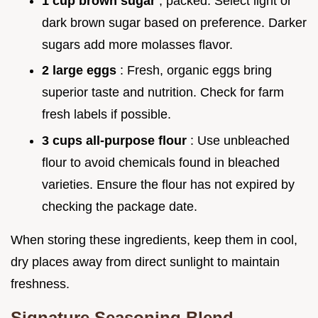
1 cup brown sugar
, packed: Select light or
dark brown sugar based on preference. Darker
sugars add more molasses flavor.
2 large eggs
: Fresh, organic eggs bring
superior taste and nutrition. Check for farm
fresh labels if possible.
3 cups all-purpose flour
: Use unbleached
flour to avoid chemicals found in bleached
varieties. Ensure the flour has not expired by
checking the package date.
When storing these ingredients, keep them in cool,
dry places away from direct sunlight to maintain
freshness.
Signature Seasoning Blend