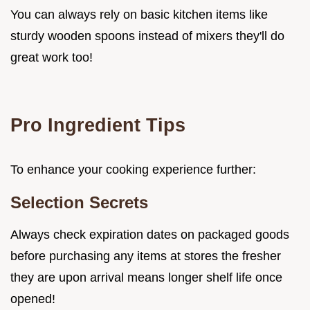
You can always rely on basic kitchen items like
sturdy wooden spoons instead of mixers they'll do
great work too!
Pro Ingredient Tips
To enhance your cooking experience further:
Selection Secrets
Always check expiration dates on packaged goods
before purchasing any items at stores the fresher
they are upon arrival means longer shelf life once
opened!