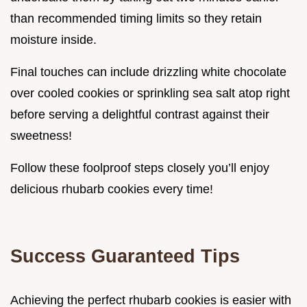
than recommended timing limits so they retain
moisture inside.
Final touches can include drizzling white chocolate
over cooled cookies or sprinkling sea salt atop right
before serving a delightful contrast against their
sweetness!
Follow these foolproof steps closely you’ll enjoy
delicious rhubarb cookies every time!
Success Guaranteed Tips
Achieving the perfect rhubarb cookies is easier with