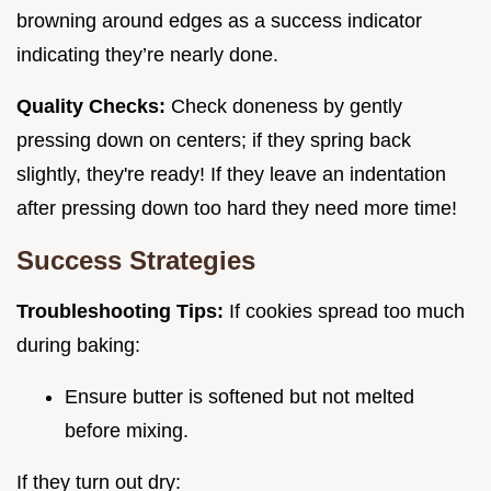
browning around edges as a success indicator
indicating they’re nearly done.
Quality Checks:
Check doneness by gently
pressing down on centers; if they spring back
slightly, they're ready! If they leave an indentation
after pressing down too hard they need more time!
Success Strategies
Troubleshooting Tips:
If cookies spread too much
during baking:
Ensure butter is softened but not melted
before mixing.
If they turn out dry: