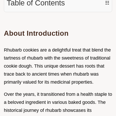
Table of Contents
☷
About Introduction
Rhubarb cookies are a delightful treat that blend the
tartness of rhubarb with the sweetness of traditional
cookie dough. This unique dessert has roots that
trace back to ancient times when rhubarb was
primarily valued for its medicinal properties.
Over the years, it transitioned from a health staple to
a beloved ingredient in various baked goods. The
historical journey of rhubarb showcases its