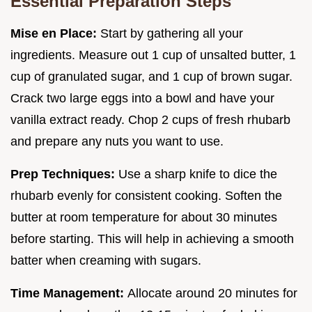
Essential Preparation Steps
Mise en Place:
Start by gathering all your
ingredients. Measure out 1 cup of unsalted butter, 1
cup of granulated sugar, and 1 cup of brown sugar.
Crack two large eggs into a bowl and have your
vanilla extract ready. Chop 2 cups of fresh rhubarb
and prepare any nuts you want to use.
Prep Techniques:
Use a sharp knife to dice the
rhubarb evenly for consistent cooking. Soften the
butter at room temperature for about 30 minutes
before starting. This will help in achieving a smooth
batter when creaming with sugars.
Time Management:
Allocate around 20 minutes for