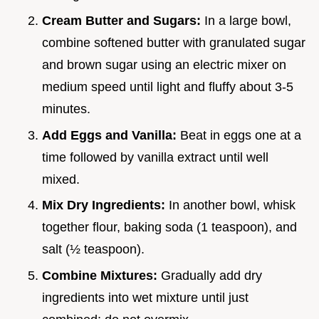
Cream Butter and Sugars:
In a large bowl,
combine softened butter with granulated sugar
and brown sugar using an electric mixer on
medium speed until light and fluffy about 3-5
minutes.
Add Eggs and Vanilla:
Beat in eggs one at a
time followed by vanilla extract until well
mixed.
Mix Dry Ingredients:
In another bowl, whisk
together flour, baking soda (1 teaspoon), and
salt (½ teaspoon).
Combine Mixtures:
Gradually add dry
ingredients into wet mixture until just