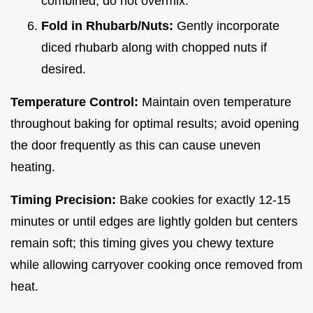
combined; do not overmix.
Fold in Rhubarb/Nuts:
Gently incorporate
diced rhubarb along with chopped nuts if
desired.
Temperature Control:
Maintain oven temperature
throughout baking for optimal results; avoid opening
the door frequently as this can cause uneven
heating.
Timing Precision:
Bake cookies for exactly 12-15
minutes or until edges are lightly golden but centers
remain soft; this timing gives you chewy texture
while allowing carryover cooking once removed from
heat.