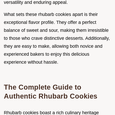
versatility and enduring appeal.
What sets these rhubarb cookies apart is their
exceptional flavor profile. They offer a perfect
balance of sweet and sour, making them irresistible
to those who crave distinctive desserts. Additionally,
they are easy to make, allowing both novice and
experienced bakers to enjoy this delicious
experience without hassle.
The Complete Guide to
Authentic Rhubarb Cookies
Rhubarb cookies boast a rich culinary heritage