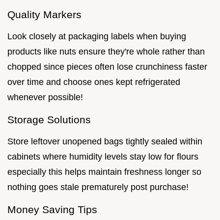
Quality Markers
Look closely at packaging labels when buying
products like nuts ensure they're whole rather than
chopped since pieces often lose crunchiness faster
over time and choose ones kept refrigerated
whenever possible!
Storage Solutions
Store leftover unopened bags tightly sealed within
cabinets where humidity levels stay low for flours
especially this helps maintain freshness longer so
nothing goes stale prematurely post purchase!
Money Saving Tips