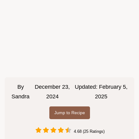
By
December 23,
Updated:
February 5,
Sandra
2024
2025
Jump to Recipe
4.68 (25 Ratings)