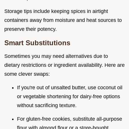
Storage tips include keeping spices in airtight
containers away from moisture and heat sources to
preserve their potency.
Smart Substitutions
Sometimes you may need alternatives due to
dietary restrictions or ingredient availability. Here are
some clever swaps:
If you're out of unsalted butter, use coconut oil
or vegetable shortening for dairy-free options
without sacrificing texture.
For gluten-free cookies, substitute all-purpose
flour with almond flour or a store-bought