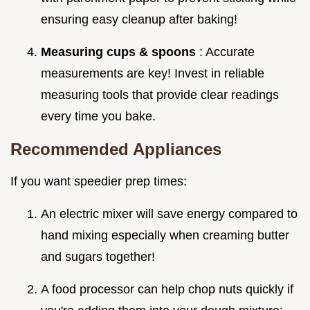
ensuring easy cleanup after baking!
Measuring cups & spoons
: Accurate
measurements are key! Invest in reliable
measuring tools that provide clear readings
every time you bake.
Recommended Appliances
If you want speedier prep times:
An electric mixer will save energy compared to
hand mixing especially when creaming butter
and sugars together!
A food processor can help chop nuts quickly if