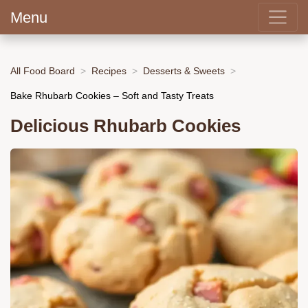
Menu
All Food Board
Recipes
Desserts & Sweets
Bake Rhubarb Cookies – Soft and Tasty Treats
Delicious Rhubarb Cookies