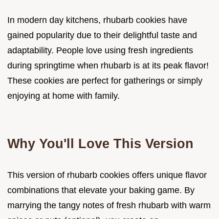
In modern day kitchens, rhubarb cookies have
gained popularity due to their delightful taste and
adaptability. People love using fresh ingredients
during springtime when rhubarb is at its peak flavor!
These cookies are perfect for gatherings or simply
enjoying at home with family.
Why You'll Love This Version
This version of rhubarb cookies offers unique flavor
combinations that elevate your baking game. By
marrying the tangy notes of fresh rhubarb with warm