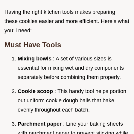
Having the right kitchen tools makes preparing
these cookies easier and more efficient. Here’s what
you’ll need:
Must Have Tools
Mixing bowls
: A set of various sizes is
essential for mixing wet and dry components
separately before combining them properly.
Cookie scoop
: This handy tool helps portion
out uniform cookie dough balls that bake
evenly throughout each batch.
Parchment paper
: Line your baking sheets
with parchment paper to prevent sticking while