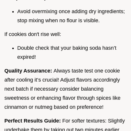
Avoid overmixing once adding dry ingredients;
stop mixing when no flour is visible.
If cookies don't rise well:
Double check that your baking soda hasn’t
expired!
Quality Assurance:
Always taste test one cookie
after cooling it’s crucial! Adjust flavors accordingly
next batch if necessary consider balancing
sweetness or enhancing flavor through spices like
cinnamon or nutmeg based on preference!
Perfect Results Guide:
For softer textures: Slightly
underbake them by taking out two minutes earlier