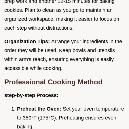
prep work and another 12-15 minutes for baking
cookies. Plan to clean as you go to maintain an
organized workspace, making it easier to focus on
each step without distractions.
Organization Tips:
Arrange your ingredients in the
order they will be used. Keep bowls and utensils
within arm's reach, ensuring everything is easily
accessible while cooking.
Professional Cooking Method
step-by-step Process:
Preheat the Oven:
Set your oven temperature
to 350°F (175°C). Preheating ensures even
baking.