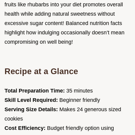
fruits like rhubarbs into your diet promotes overall
health while adding natural sweetness without
excessive sugar content! Balanced nutrition facts
highlight how indulging occasionally doesn’t mean
compromising on well being!
Recipe at a Glance
Total Preparation Time:
35 minutes
Skill Level Required:
Beginner friendly
Serving Size Details:
Makes 24 generous sized
cookies
Cost Efficiency:
Budget friendly option using