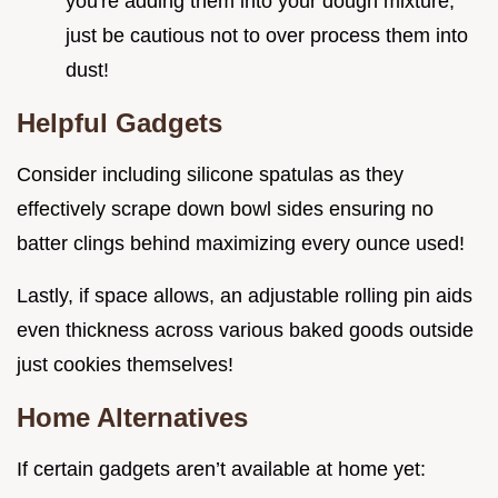
you're adding them into your dough mixture;
just be cautious not to over process them into
dust!
Helpful Gadgets
Consider including silicone spatulas as they
effectively scrape down bowl sides ensuring no
batter clings behind maximizing every ounce used!
Lastly, if space allows, an adjustable rolling pin aids
even thickness across various baked goods outside
just cookies themselves!
Home Alternatives
If certain gadgets aren’t available at home yet: