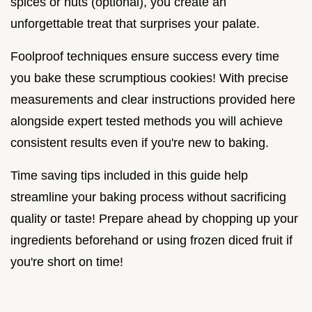
spices or nuts (optional), you create an
unforgettable treat that surprises your palate.
Foolproof techniques ensure success every time
you bake these scrumptious cookies! With precise
measurements and clear instructions provided here
alongside expert tested methods you will achieve
consistent results even if you're new to baking.
Time saving tips included in this guide help
streamline your baking process without sacrificing
quality or taste! Prepare ahead by chopping up your
ingredients beforehand or using frozen diced fruit if
you're short on time!