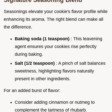
Seasonings elevate your cookie's flavor profile while
enhancing its aroma. The right blend can make all
the difference.
Baking soda (1 teaspoon)
: This leavening
agent ensures your cookies rise perfectly
during baking.
Salt (1/2 teaspoon)
: A pinch of salt balances
sweetness, highlighting flavors naturally
present in other ingredients.
For an added burst of flavor:
Consider adding cinnamon or nutmeg to
complement the tartness of rhubarb.