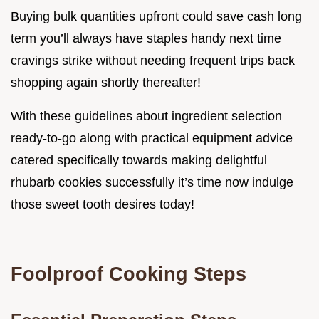
Buying bulk quantities upfront could save cash long
term you’ll always have staples handy next time
cravings strike without needing frequent trips back
shopping again shortly thereafter!
With these guidelines about ingredient selection
ready-to-go along with practical equipment advice
catered specifically towards making delightful
rhubarb cookies successfully it’s time now indulge
those sweet tooth desires today!
Foolproof Cooking Steps