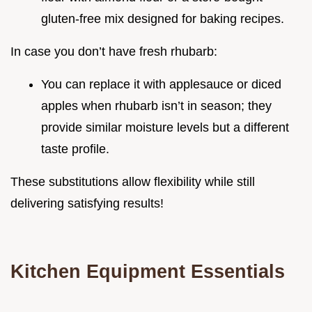
gluten-free mix designed for baking recipes.
In case you don’t have fresh rhubarb:
You can replace it with applesauce or diced
apples when rhubarb isn’t in season; they
provide similar moisture levels but a different
taste profile.
These substitutions allow flexibility while still
delivering satisfying results!
Kitchen Equipment Essentials