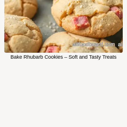
Bake Rhubarb Cookies – Soft and Tasty Treats