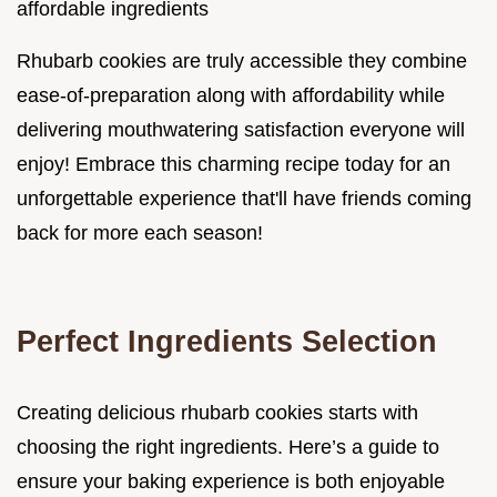
affordable ingredients
Rhubarb cookies are truly accessible they combine
ease-of-preparation along with affordability while
delivering mouthwatering satisfaction everyone will
enjoy! Embrace this charming recipe today for an
unforgettable experience that'll have friends coming
back for more each season!
Perfect Ingredients Selection
Creating delicious rhubarb cookies starts with
choosing the right ingredients. Here’s a guide to
ensure your baking experience is both enjoyable