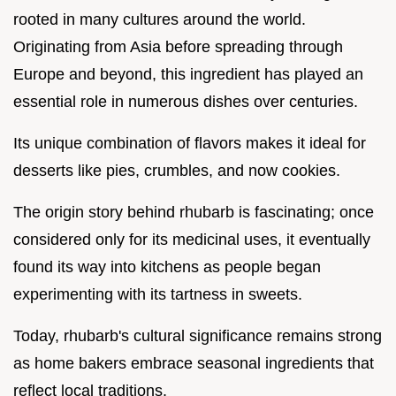
rooted in many cultures around the world.
Originating from Asia before spreading through
Europe and beyond, this ingredient has played an
essential role in numerous dishes over centuries.
Its unique combination of flavors makes it ideal for
desserts like pies, crumbles, and now cookies.
The origin story behind rhubarb is fascinating; once
considered only for its medicinal uses, it eventually
found its way into kitchens as people began
experimenting with its tartness in sweets.
Today, rhubarb's cultural significance remains strong
as home bakers embrace seasonal ingredients that
reflect local traditions.