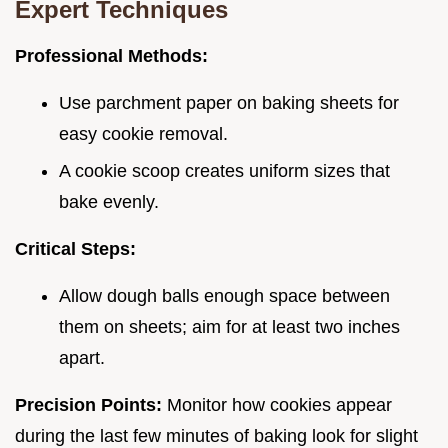
Expert Techniques
Professional Methods:
Use parchment paper on baking sheets for
easy cookie removal.
A cookie scoop creates uniform sizes that
bake evenly.
Critical Steps:
Allow dough balls enough space between
them on sheets; aim for at least two inches
apart.
Precision Points:
Monitor how cookies appear
during the last few minutes of baking look for slight