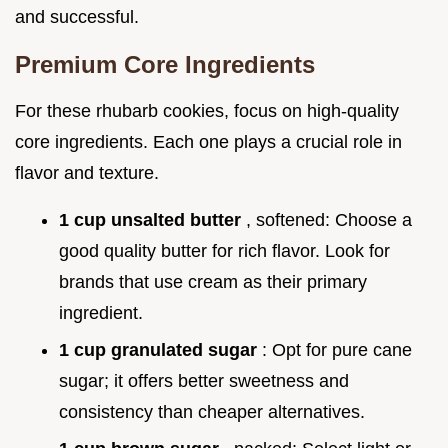
and successful.
Premium Core Ingredients
For these rhubarb cookies, focus on high-quality
core ingredients. Each one plays a crucial role in
flavor and texture.
1 cup unsalted butter
, softened: Choose a
good quality butter for rich flavor. Look for
brands that use cream as their primary
ingredient.
1 cup granulated sugar
: Opt for pure cane
sugar; it offers better sweetness and
consistency than cheaper alternatives.