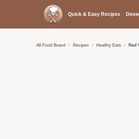
Quick & Easy Recipes
Desse
All Food Board
Recipes
Healthy Eats
Red 