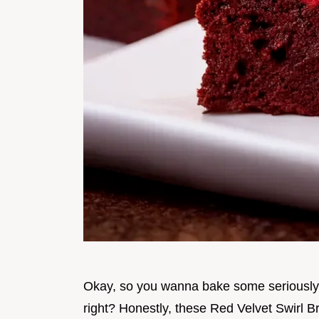
Okay, so you wanna bake some seriousl
right? Honestly, these Red Velvet Swirl B