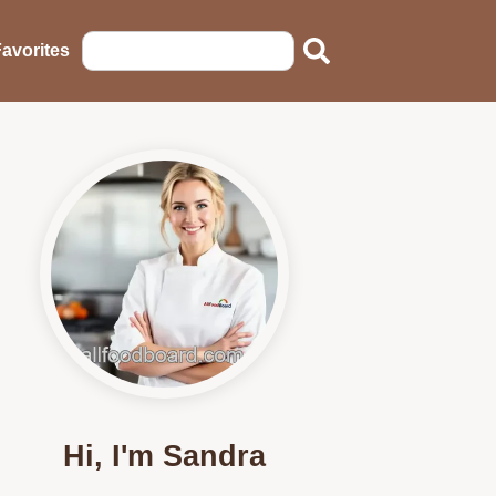
avorites
Hi, I'm Sandra