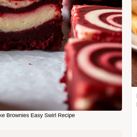
e Brownies Easy Swirl Recipe