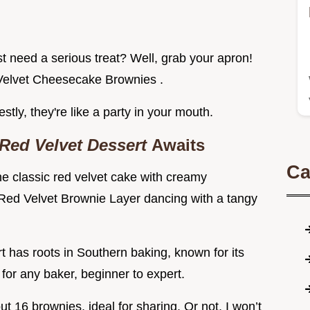
t need a serious treat? Well, grab your apron!
 Velvet Cheesecake Brownies .
tly, they're like a party in your mouth.
Red Velvet Dessert
Awaits
Ca
e classic red velvet cake with creamy
 Red Velvet Brownie Layer dancing with a tangy
t has roots in Southern baking, known for its
 for any baker, beginner to expert.
16 brownies, ideal for sharing. Or not, I won’t