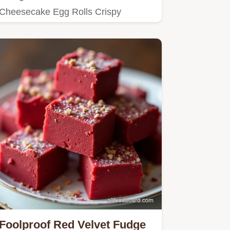
Cheesecake Egg Rolls Crispy
creamy and bursting with red velvet
flavor…
Foolproof Red Velvet Fudge