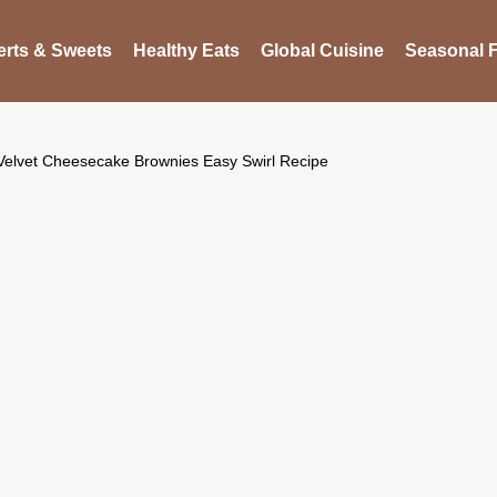
rts & Sweets
Healthy Eats
Global Cuisine
Seasonal F
Velvet Cheesecake Brownies Easy Swirl Recipe