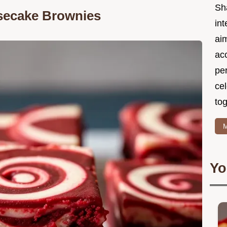
Sh
secake Brownies
int
ai
acc
pe
cel
tog
M
Yo