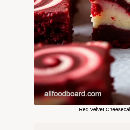
Red Velvet Cheesecak