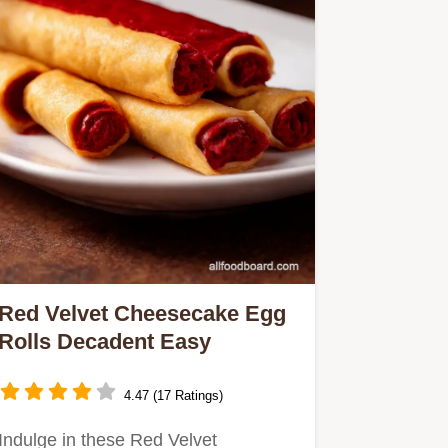
Red Velvet Cheesecake Egg
Rolls Decadent Easy
4.47 (17 Ratings)
Indulge in these Red Velvet