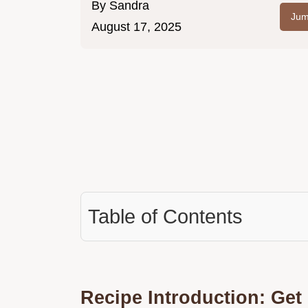
By
Sandra
Jum
August 17, 2025
Table of Contents
Recipe Introduction: Ge