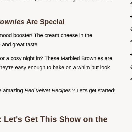
rownies
Are Special
a mood booster! The cream cheese in the
and great taste.
 or a cosy night in? These Marbled Brownies are
ey're easy enough to bake on a whim but look
ese amazing
Red Velvet Recipes
? Let's get started!
 Let's Get This Show on the