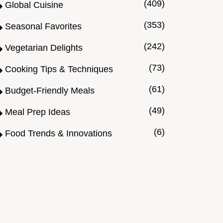
(409)
Global Cuisine
(353)
Seasonal Favorites
(242)
Vegetarian Delights
(73)
Cooking Tips & Techniques
(61)
Budget-Friendly Meals
(49)
Meal Prep Ideas
(6)
Food Trends & Innovations