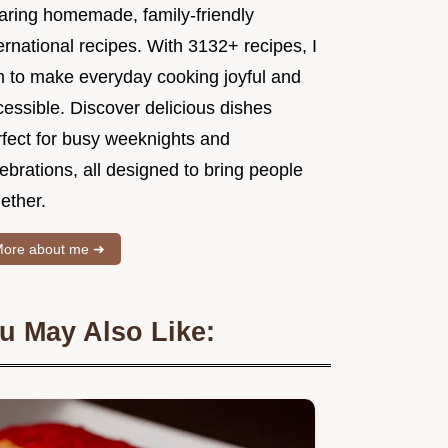
aring homemade, family-friendly
ernational recipes. With 3132+ recipes, I
m to make everyday cooking joyful and
essible. Discover delicious dishes
rfect for busy weeknights and
ebrations, all designed to bring people
ether.
ore about me ➜
u May Also Like: