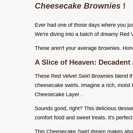
Cheesecake Brownies
!
Ever had one of those days where you jus
We're diving into a batch of dreamy Red
These aren't your average brownies. Hones
A Slice of Heaven: Decadent
These Red Velvet Swirl Brownies blend th
cheesecake swirls. Imagine a rich, moist
Cheesecake Layer .
Sounds good, right? This delicious desser
comfort food and sweet treats. It's perfect
This Cheesecake Swirl dream makes about 