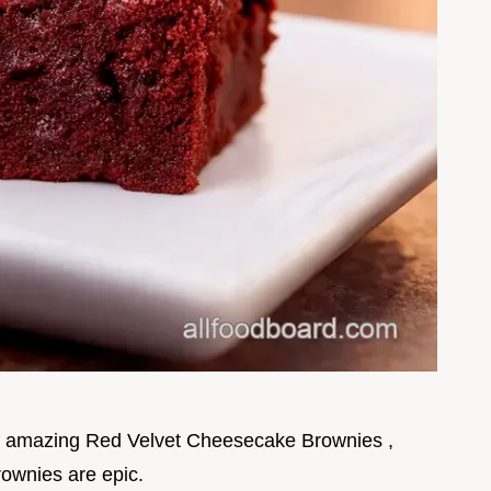
y amazing Red Velvet Cheesecake Brownies ,
rownies are epic.