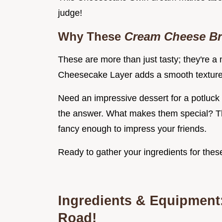
judge!
Why These
Cream Cheese B
These are more than just tasty; they're 
Cheesecake Layer adds a smooth texture 
Need an impressive dessert for a potluck
the answer. What makes them special? Th
fancy enough to impress your friends.
Ready to gather your ingredients for th
Ingredients & Equipment:
Road!