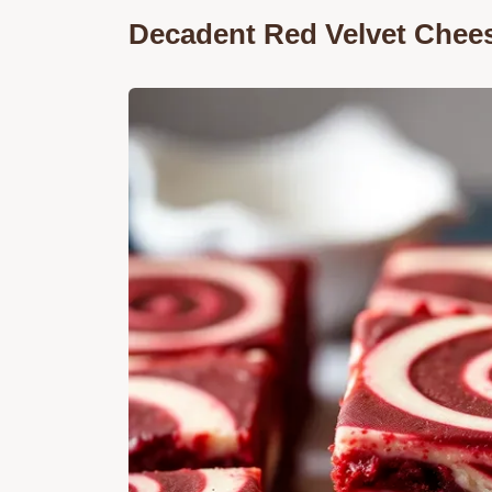
Decadent Red Velvet Chee