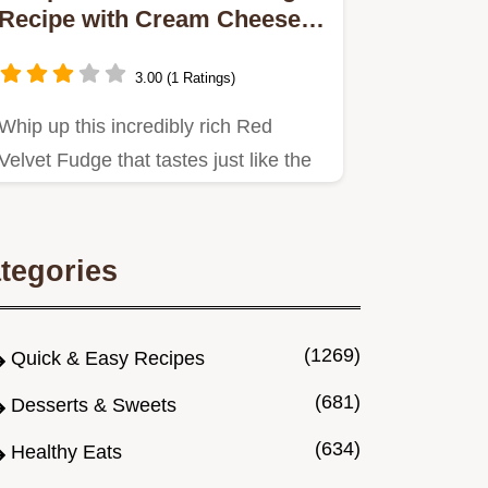
Recipe with Cream Cheese
Swirl
3.00 (1 Ratings)
Whip up this incredibly rich Red
Velvet Fudge that tastes just like the
classic cake An easy…
tegories
(1269)
Quick & Easy Recipes
(681)
Desserts & Sweets
(634)
Healthy Eats