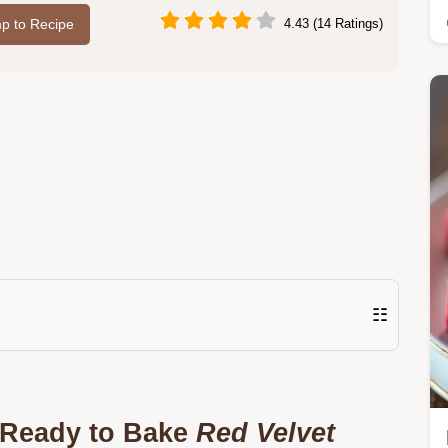
p to Recipe
4.43 (14 Ratings)
☷
t Ready to Bake
Red Velvet