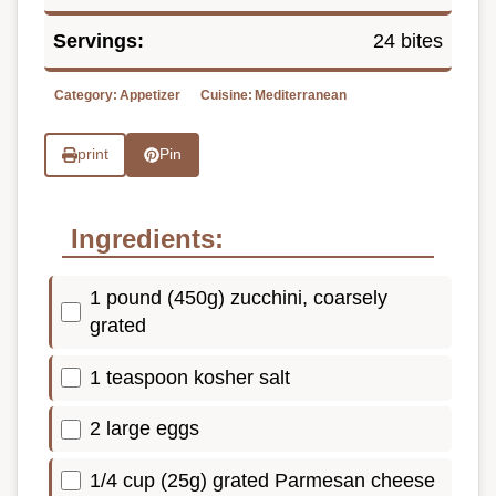
Servings:
24 bites
Category:
Appetizer
Cuisine:
Mediterranean
print
Pin
Ingredients:
1 pound (450g) zucchini, coarsely
grated
1 teaspoon kosher salt
2 large eggs
1/4 cup (25g) grated Parmesan cheese