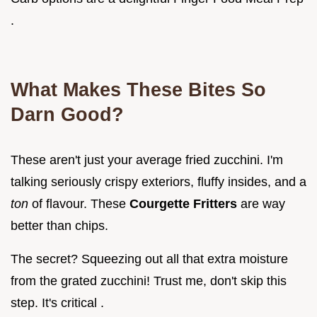
.
What Makes These Bites So
Darn Good?
These aren't just your average fried zucchini. I'm
talking seriously crispy exteriors, fluffy insides, and a
ton
of flavour. These
Courgette Fritters
are way
better than chips.
The secret? Squeezing out all that extra moisture
from the grated zucchini! Trust me, don't skip this
step. It's critical .