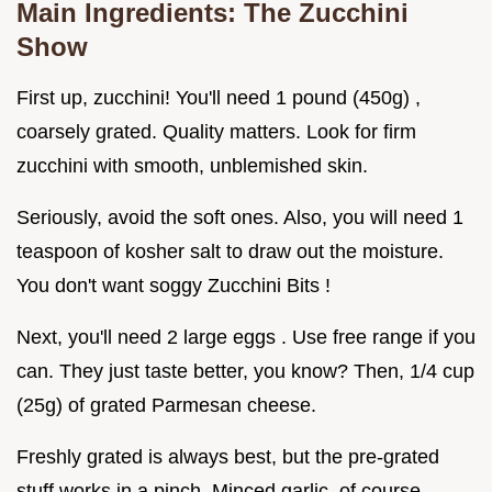
Main Ingredients: The Zucchini
Show
First up, zucchini! You'll need 1 pound (450g) ,
coarsely grated. Quality matters. Look for firm
zucchini with smooth, unblemished skin.
Seriously, avoid the soft ones. Also, you will need 1
teaspoon of kosher salt to draw out the moisture.
You don't want soggy Zucchini Bits !
Next, you'll need 2 large eggs . Use free range if you
can. They just taste better, you know? Then, 1/4 cup
(25g) of grated Parmesan cheese.
Freshly grated is always best, but the pre-grated
stuff works in a pinch. Minced garlic, of course,