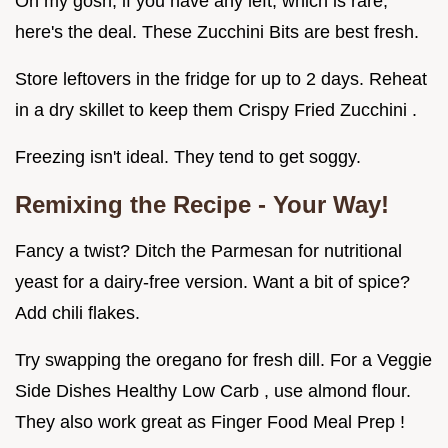
Oh my gosh, if you have any left, which is rare,
here's the deal. These Zucchini Bits are best fresh.
Store leftovers in the fridge for up to 2 days. Reheat
in a dry skillet to keep them Crispy Fried Zucchini .
Freezing isn't ideal. They tend to get soggy.
Remixing the Recipe - Your Way!
Fancy a twist? Ditch the Parmesan for nutritional
yeast for a dairy-free version. Want a bit of spice?
Add chili flakes.
Try swapping the oregano for fresh dill. For a Veggie
Side Dishes Healthy Low Carb , use almond flour.
They also work great as Finger Food Meal Prep !