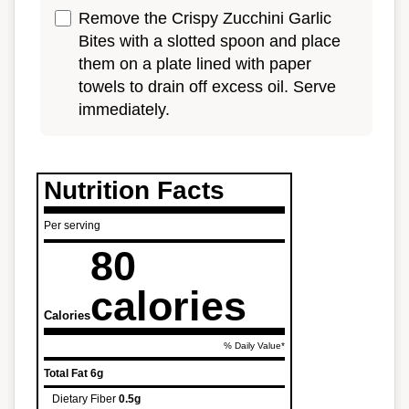
Remove the Crispy Zucchini Garlic
Bites with a slotted spoon and place
them on a plate lined with paper
towels to drain off excess oil. Serve
immediately.
Nutrition Facts
Per serving
80
calories
Calories
% Daily Value*
Total Fat
6g
Dietary Fiber
0.5g