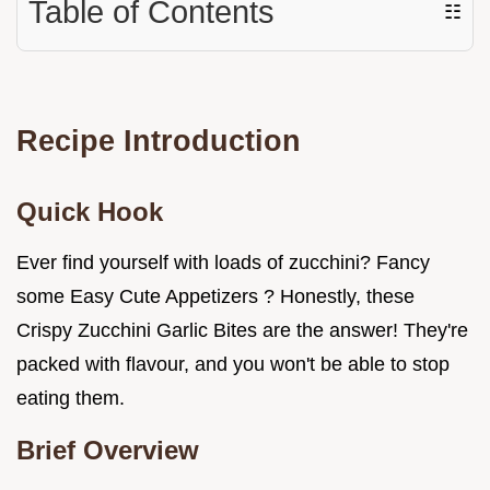
Table of Contents
☷
Recipe Introduction
Quick Hook
Ever find yourself with loads of zucchini? Fancy
some Easy Cute Appetizers ? Honestly, these
Crispy Zucchini Garlic Bites are the answer! They're
packed with flavour, and you won't be able to stop
eating them.
Brief Overview