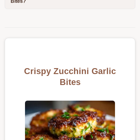
Bites?
Crispy Zucchini Garlic
Bites