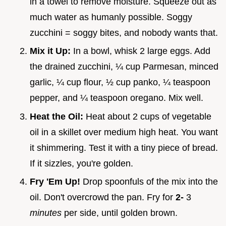
in a towel to remove moisture. Squeeze out as
much water as humanly possible. Soggy
zucchini = soggy bites, and nobody wants that.
Mix it Up:
In a bowl, whisk 2 large eggs. Add
the drained zucchini, ¼ cup Parmesan, minced
garlic, ¼ cup flour, ½ cup panko, ¼ teaspoon
pepper, and ¼ teaspoon oregano. Mix well.
Heat the Oil:
Heat about 2 cups of vegetable
oil in a skillet over medium high heat. You want
it shimmering. Test it with a tiny piece of bread.
If it sizzles, you're golden.
Fry 'Em Up!
Drop spoonfuls of the mix into the
oil. Don't overcrowd the pan. Fry for
2-
3
minutes
per side, until golden brown.