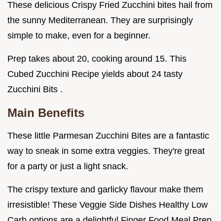
These delicious Crispy Fried Zucchini bites hail from
the sunny Mediterranean. They are surprisingly
simple to make, even for a beginner.
Prep takes about 20, cooking around 15. This
Cubed Zucchini Recipe yields about 24 tasty
Zucchini Bits .
Main Benefits
These little Parmesan Zucchini Bites are a fantastic
way to sneak in some extra veggies. They're great
for a party or just a light snack.
The crispy texture and garlicky flavour make them
irresistible! These Veggie Side Dishes Healthy Low
Carb options are a delightful Finger Food Meal Prep