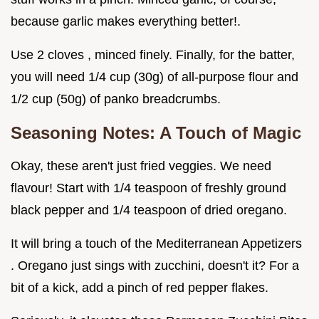
because garlic makes everything better!.
Use 2 cloves , minced finely. Finally, for the batter,
you will need 1/4 cup (30g) of all-purpose flour and
1/2 cup (50g) of panko breadcrumbs.
Seasoning Notes: A Touch of Magic
Okay, these aren't just fried veggies. We need
flavour! Start with 1/4 teaspoon of freshly ground
black pepper and 1/4 teaspoon of dried oregano.
It will bring a touch of the Mediterranean Appetizers
. Oregano just sings with zucchini, doesn't it? For a
bit of a kick, add a pinch of red pepper flakes.