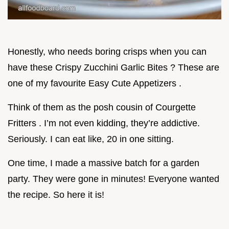
Honestly, who needs boring crisps when you can
have these Crispy Zucchini Garlic Bites ? These are
one of my favourite Easy Cute Appetizers .
Think of them as the posh cousin of Courgette
Fritters . I’m not even kidding, they’re addictive.
Seriously. I can eat like, 20 in one sitting.
One time, I made a massive batch for a garden
party. They were gone in minutes! Everyone wanted
the recipe. So here it is!