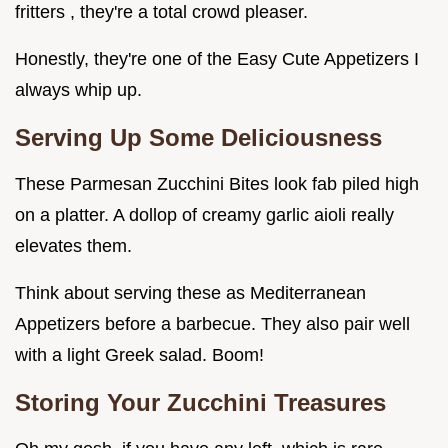
fritters , they're a total crowd pleaser.
Honestly, they're one of the Easy Cute Appetizers I
always whip up.
Serving Up Some Deliciousness
These Parmesan Zucchini Bites look fab piled high
on a platter. A dollop of creamy garlic aioli really
elevates them.
Think about serving these as Mediterranean
Appetizers before a barbecue. They also pair well
with a light Greek salad. Boom!
Storing Your Zucchini Treasures