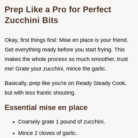
Prep Like a Pro for Perfect
Zucchini Bits
Okay, first things first: Mise en place is your friend.
Get everything ready before you start frying. This
makes the whole process so much smoother, trust
me! Grate your zucchini, mince the garlic.
Basically, prep like you're on Ready Steady Cook,
but with less frantic shouting.
Essential mise en place
Coarsely grate 1 pound of zucchini.
Mince 2 cloves of garlic.