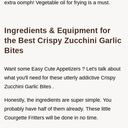
extra oomph! Vegetable oil for frying is a must.
Ingredients & Equipment for
the Best Crispy Zucchini Garlic
Bites
Want some Easy Cute Appetizers ? Let's talk about
what you'll need for these utterly addictive Crispy
Zucchini Garlic Bites .
Honestly, the ingredients are super simple. You
probably have half of them already. These little
Courgette Fritters will be done in no time.