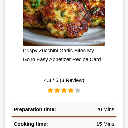
Crispy Zucchini Garlic Bites My
GoTo Easy Appetizer Recipe Card
4.3
/ 5 (
3
Review)
Preparation time:
20 Mins
Cooking time:
15 Mins