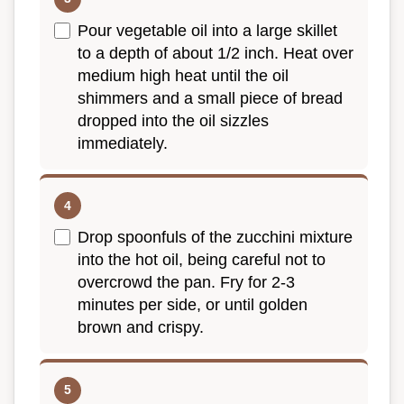
Pour vegetable oil into a large skillet
to a depth of about 1/2 inch. Heat over
medium high heat until the oil
shimmers and a small piece of bread
dropped into the oil sizzles
immediately.
Drop spoonfuls of the zucchini mixture
into the hot oil, being careful not to
overcrowd the pan. Fry for 2-3
minutes per side, or until golden
brown and crispy.