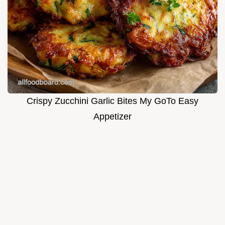
Crispy Zucchini Garlic Bites My GoTo Easy
Appetizer