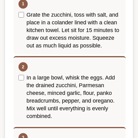
Grate the zucchini, toss with salt, and
place in a colander lined with a clean
kitchen towel. Let sit for 15 minutes to
draw out excess moisture. Squeeze
out as much liquid as possible.
In a large bowl, whisk the eggs. Add
the drained zucchini, Parmesan
cheese, minced garlic, flour, panko
breadcrumbs, pepper, and oregano.
Mix well until everything is evenly
combined.