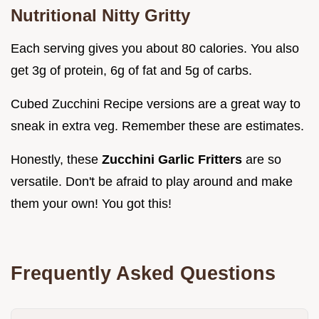
Nutritional Nitty Gritty
Each serving gives you about 80 calories. You also
get 3g of protein, 6g of fat and 5g of carbs.
Cubed Zucchini Recipe versions are a great way to
sneak in extra veg. Remember these are estimates.
Honestly, these
Zucchini Garlic Fritters
are so
versatile. Don't be afraid to play around and make
them your own! You got this!
Frequently Asked Questions