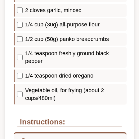
2 cloves garlic, minced
1/4 cup (30g) all-purpose flour
1/2 cup (50g) panko breadcrumbs
1/4 teaspoon freshly ground black
pepper
1/4 teaspoon dried oregano
Vegetable oil, for frying (about 2
cups/480ml)
Instructions: