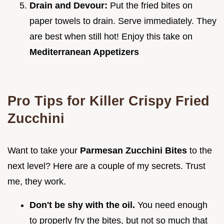
Drain and Devour:
Put the fried bites on
paper towels to drain. Serve immediately. They
are best when still hot! Enjoy this take on
Mediterranean Appetizers
Pro Tips for Killer
Crispy Fried
Zucchini
Want to take your
Parmesan Zucchini Bites
to the
next level? Here are a couple of my secrets. Trust
me, they work.
Don't be shy with the oil.
You need enough
to properly fry the bites, but not so much that