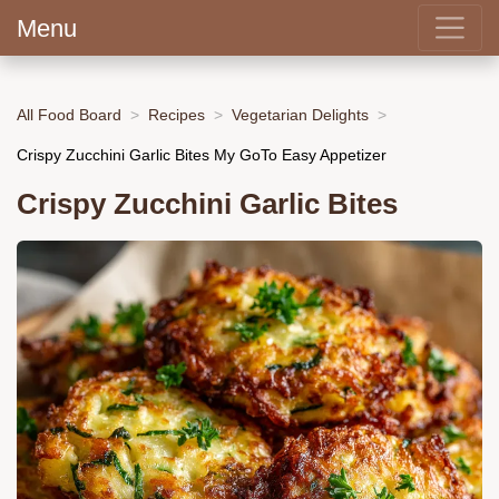
Menu
All Food Board
Recipes
Vegetarian Delights
Crispy Zucchini Garlic Bites My GoTo Easy Appetizer
Crispy Zucchini Garlic Bites