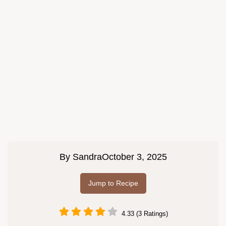
By
Sandra
October 3, 2025
Jump to Recipe
4.33 (3 Ratings)