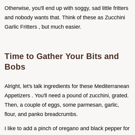
Otherwise, you'll end up with soggy, sad little fritters
and nobody wants that. Think of these as Zucchini
Garlic Fritters , but much easier.
Time to Gather Your Bits and
Bobs
Alright, let's talk ingredients for these Mediterranean
Appetizers . You'll need a pound of zucchini, grated.
Then, a couple of eggs, some parmesan, garlic,
flour, and panko breadcrumbs.
I like to add a pinch of oregano and black pepper for