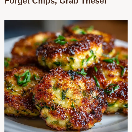
Forget Chips, Grab These!