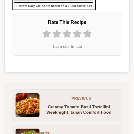
* Percent Daily Values are based on a 2,000 calorie diet.
Rate This Recipe
Tap a star to rate
← PREVIOUS
Creamy Tomato Basil Tortellini
Weeknight Italian Comfort Food
NEXT →