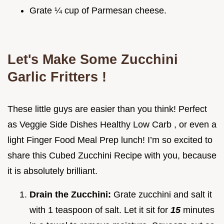
Grate ¼ cup of Parmesan cheese.
Let's Make Some
Zucchini
Garlic Fritters
!
These little guys are easier than you think! Perfect
as Veggie Side Dishes Healthy Low Carb , or even a
light Finger Food Meal Prep lunch! I’m so excited to
share this Cubed Zucchini Recipe with you, because
it is absolutely brilliant.
Drain the Zucchini:
Grate zucchini and salt it
with 1 teaspoon of salt. Let it sit for
15
minutes