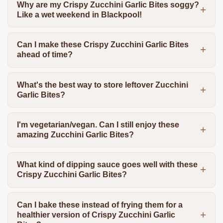
Why are my Crispy Zucchini Garlic Bites soggy?
Like a wet weekend in Blackpool!
Can I make these Crispy Zucchini Garlic Bites
ahead of time?
What's the best way to store leftover Zucchini
Garlic Bites?
I'm vegetarian/vegan. Can I still enjoy these
amazing Zucchini Garlic Bites?
What kind of dipping sauce goes well with these
Crispy Zucchini Garlic Bites?
Can I bake these instead of frying them for a
healthier version of Crispy Zucchini Garlic