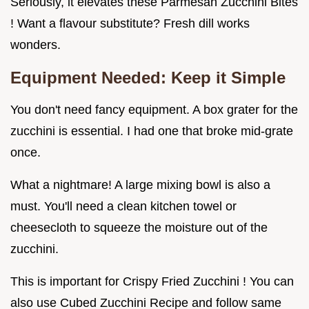
Seriously, it elevates these Parmesan Zucchini Bites
! Want a flavour substitute? Fresh dill works
wonders.
Equipment Needed: Keep it Simple
You don't need fancy equipment. A box grater for the
zucchini is essential. I had one that broke mid-grate
once.
What a nightmare! A large mixing bowl is also a
must. You'll need a clean kitchen towel or
cheesecloth to squeeze the moisture out of the
zucchini.
This is important for Crispy Fried Zucchini ! You can
also use Cubed Zucchini Recipe and follow same