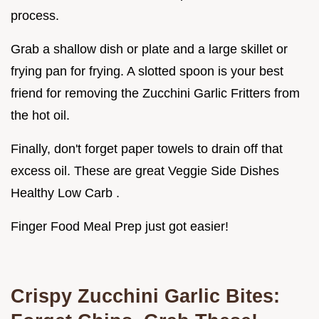
process.
Grab a shallow dish or plate and a large skillet or
frying pan for frying. A slotted spoon is your best
friend for removing the Zucchini Garlic Fritters from
the hot oil.
Finally, don't forget paper towels to drain off that
excess oil. These are great Veggie Side Dishes
Healthy Low Carb .
Finger Food Meal Prep just got easier!
Crispy Zucchini Garlic Bites: