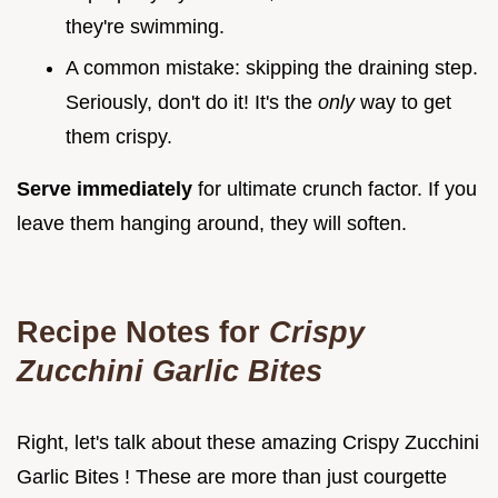
they're swimming.
A common mistake: skipping the draining step.
Seriously, don't do it! It's the
only
way to get
them crispy.
Serve immediately
for ultimate crunch factor. If you
leave them hanging around, they will soften.
Recipe Notes for
Crispy
Zucchini Garlic Bites
Right, let's talk about these amazing Crispy Zucchini
Garlic Bites ! These are more than just courgette