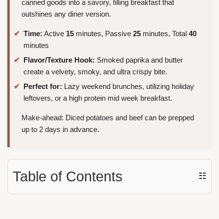
canned goods into a savory, filling breakfast that
outshines any diner version.
Time:
Active
15
minutes, Passive
25
minutes, Total
40
minutes
Flavor/Texture Hook:
Smoked paprika and butter
create a velvety, smoky, and ultra crispy bite.
Perfect for:
Lazy weekend brunches, utilizing holiday
leftovers, or a high protein mid week breakfast.
Make-ahead: Diced potatoes and beef can be prepped
up to 2 days in advance.
Table of Contents
☷