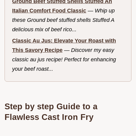
Ground Beef Stuffed Shells Stuffed An
Italian Comfort Food Classic
—
Whip up
these Ground beef stuffed shells Stuffed A
delicious mix of beef rico...
Classic Au Jus: Elevate Your Roast with
This Savory Recipe
—
Discover my easy
classic au jus recipe! Perfect for enhancing
your beef roast...
Step by step Guide to a
Flawless Cast Iron Fry