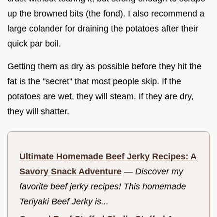
up the browned bits (the fond). I also recommend a
large colander for draining the potatoes after their
quick par boil.
Getting them as dry as possible before they hit the
fat is the "secret" that most people skip. If the
potatoes are wet, they will steam. If they are dry,
they will shatter.
Ultimate Homemade Beef Jerky Recipes: A
Savory Snack Adventure
—
Discover my
favorite beef jerky recipes! This homemade
Teriyaki Beef Jerky is...