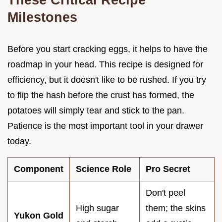
Milestones
Before you start cracking eggs, it helps to have the
roadmap in your head. This recipe is designed for
efficiency, but it doesn't like to be rushed. If you try
to flip the hash before the crust has formed, the
potatoes will simply tear and stick to the pan.
Patience is the most important tool in your drawer
today.
Component
Science Role
Pro Secret
Don't peel
High sugar
them; the skins
Yukon Gold