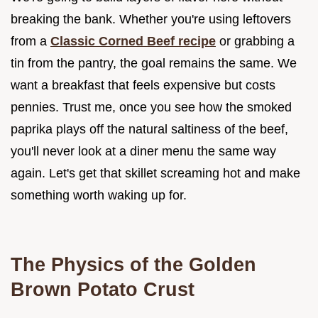
breaking the bank. Whether you're using leftovers
from a
Classic Corned Beef recipe
or grabbing a
tin from the pantry, the goal remains the same. We
want a breakfast that feels expensive but costs
pennies. Trust me, once you see how the smoked
paprika plays off the natural saltiness of the beef,
you'll never look at a diner menu the same way
again. Let's get that skillet screaming hot and make
something worth waking up for.
The Physics of the Golden
Brown Potato Crust