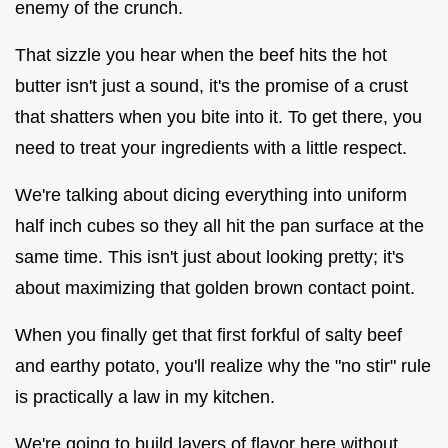
enemy of the crunch.
That sizzle you hear when the beef hits the hot
butter isn't just a sound, it's the promise of a crust
that shatters when you bite into it. To get there, you
need to treat your ingredients with a little respect.
We're talking about dicing everything into uniform
half inch cubes so they all hit the pan surface at the
same time. This isn't just about looking pretty; it's
about maximizing that golden brown contact point.
When you finally get that first forkful of salty beef
and earthy potato, you'll realize why the "no stir" rule
is practically a law in my kitchen.
We're going to build layers of flavor here without