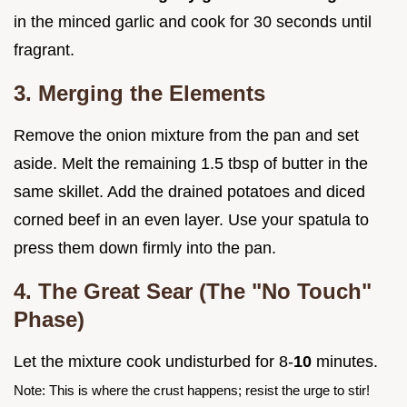
in the minced garlic and cook for 30 seconds until
fragrant.
3. Merging the Elements
Remove the onion mixture from the pan and set
aside. Melt the remaining 1.5 tbsp of butter in the
same skillet. Add the drained potatoes and diced
corned beef in an even layer. Use your spatula to
press them down firmly into the pan.
4. The Great Sear (The "No Touch"
Phase)
Let the mixture cook undisturbed for 8-
10
minutes.
Note: This is where the crust happens; resist the urge to stir!