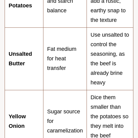
and starch
add a rustic,
Potatoes
balance
earthy snap to
the texture
Use unsalted to
control the
Fat medium
Unsalted
seasoning, as
for heat
Butter
the beef is
transfer
already brine
heavy
Dice them
smaller than
Sugar source
Yellow
the potatoes so
for
Onion
they melt into
caramelization
the beef