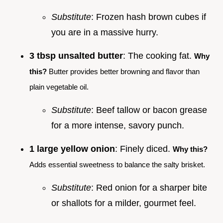
Substitute
: Frozen hash brown cubes if
you are in a massive hurry.
3 tbsp unsalted butter
: The cooking fat.
Why
this?
Butter provides better browning and flavor than
plain vegetable oil.
Substitute
: Beef tallow or bacon grease
for a more intense, savory punch.
1 large yellow onion
: Finely diced.
Why this?
Adds essential sweetness to balance the salty brisket.
Substitute
: Red onion for a sharper bite
or shallots for a milder, gourmet feel.