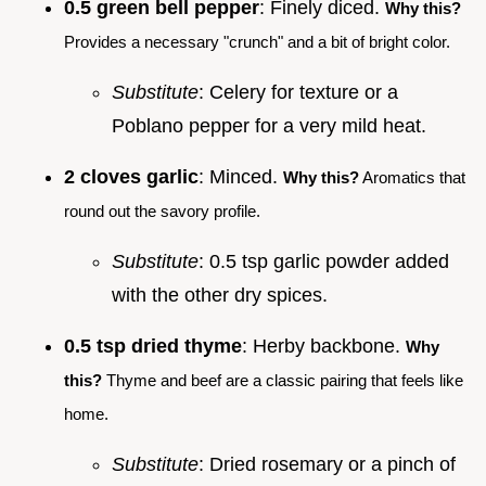
0.5 green bell pepper
: Finely diced.
Why this?
Provides a necessary "crunch" and a bit of bright color.
Substitute
: Celery for texture or a
Poblano pepper for a very mild heat.
2 cloves garlic
: Minced.
Why this?
Aromatics that
round out the savory profile.
Substitute
: 0.5 tsp garlic powder added
with the other dry spices.
0.5 tsp dried thyme
: Herby backbone.
Why
this?
Thyme and beef are a classic pairing that feels like
home.
Substitute
: Dried rosemary or a pinch of