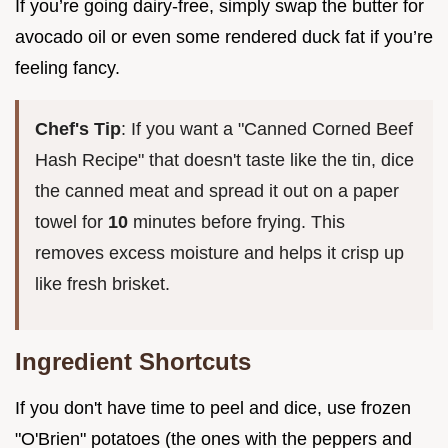
If you’re going dairy-free, simply swap the butter for
avocado oil or even some rendered duck fat if you’re
feeling fancy.
Chef's Tip
: If you want a "Canned Corned Beef
Hash Recipe" that doesn't taste like the tin, dice
the canned meat and spread it out on a paper
towel for
10
minutes before frying. This
removes excess moisture and helps it crisp up
like fresh brisket.
Ingredient Shortcuts
If you don't have time to peel and dice, use frozen
"O'Brien" potatoes (the ones with the peppers and