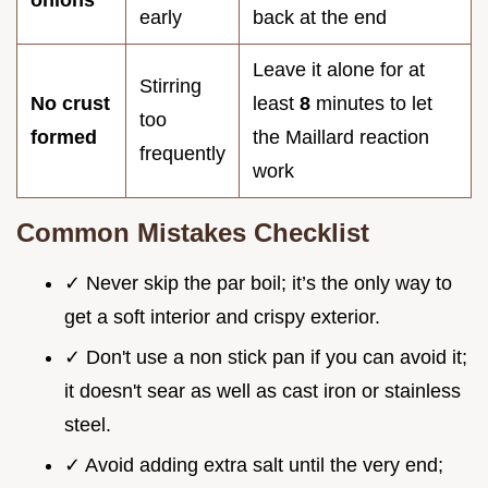
onions
early
back at the end
Leave it alone for at
Stirring
No crust
least
8
minutes to let
too
formed
the Maillard reaction
frequently
work
Common Mistakes Checklist
✓ Never skip the par boil; it’s the only way to
get a soft interior and crispy exterior.
✓ Don't use a non stick pan if you can avoid it;
it doesn't sear as well as cast iron or stainless
steel.
✓ Avoid adding extra salt until the very end;