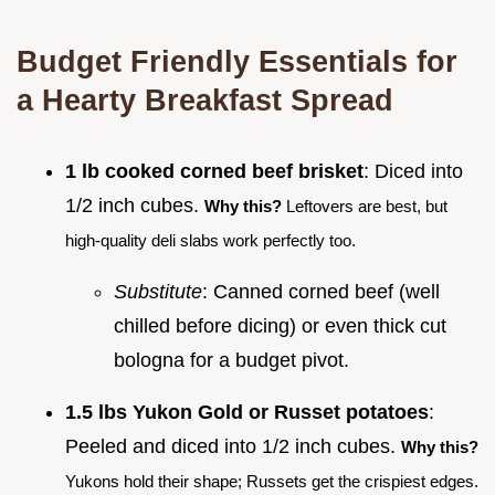
Budget Friendly Essentials for
a Hearty Breakfast Spread
1 lb cooked corned beef brisket
: Diced into
1/2 inch cubes.
Why this?
Leftovers are best, but
high-quality deli slabs work perfectly too.
Substitute
: Canned corned beef (well
chilled before dicing) or even thick cut
bologna for a budget pivot.
1.5 lbs Yukon Gold or Russet potatoes
:
Peeled and diced into 1/2 inch cubes.
Why this?
Yukons hold their shape; Russets get the crispiest edges.