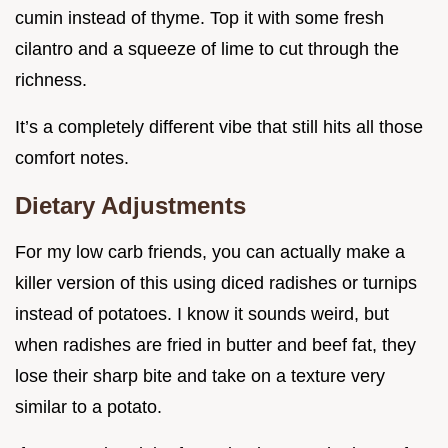
cumin instead of thyme. Top it with some fresh
cilantro and a squeeze of lime to cut through the
richness.
It’s a completely different vibe that still hits all those
comfort notes.
Dietary Adjustments
For my low carb friends, you can actually make a
killer version of this using diced radishes or turnips
instead of potatoes. I know it sounds weird, but
when radishes are fried in butter and beef fat, they
lose their sharp bite and take on a texture very
similar to a potato.