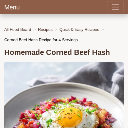
Menu
All Food Board
Recipes
Quick & Easy Recipes
Corned Beef Hash Recipe for 4 Servings
Homemade Corned Beef Hash