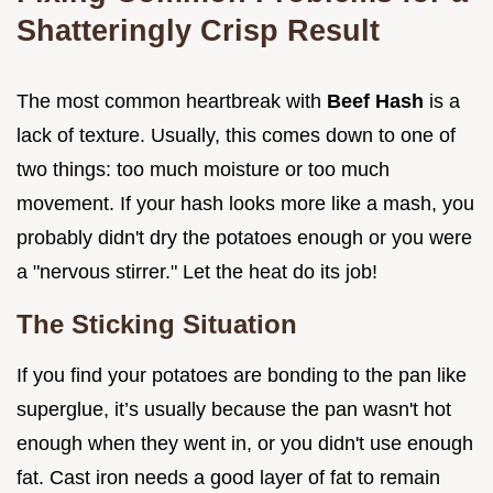
Shatteringly Crisp Result
The most common heartbreak with
Beef Hash
is a
lack of texture. Usually, this comes down to one of
two things: too much moisture or too much
movement. If your hash looks more like a mash, you
probably didn't dry the potatoes enough or you were
a "nervous stirrer." Let the heat do its job!
The Sticking Situation
If you find your potatoes are bonding to the pan like
superglue, it’s usually because the pan wasn't hot
enough when they went in, or you didn't use enough
fat. Cast iron needs a good layer of fat to remain