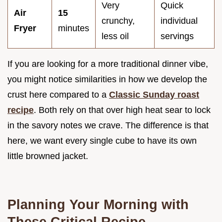
Very
Quick
Air
15
crunchy,
individual
Fryer
minutes
less oil
servings
If you are looking for a more traditional dinner vibe,
you might notice similarities in how we develop the
crust here compared to a
Classic Sunday roast
recipe
. Both rely on that over high heat sear to lock
in the savory notes we crave. The difference is that
here, we want every single cube to have its own
little browned jacket.
Planning Your Morning with
These Critical Recipe