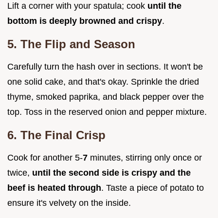
Lift a corner with your spatula; cook
until the
bottom is deeply browned and crispy
.
5. The Flip and Season
Carefully turn the hash over in sections. It won't be
one solid cake, and that's okay. Sprinkle the dried
thyme, smoked paprika, and black pepper over the
top. Toss in the reserved onion and pepper mixture.
6. The Final Crisp
Cook for another 5-
7
minutes, stirring only once or
twice,
until the second side is crispy and the
beef is heated through
. Taste a piece of potato to
ensure it's velvety on the inside.