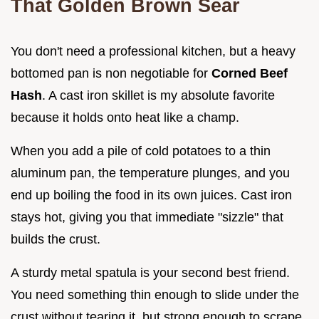
That Golden Brown Sear
You don't need a professional kitchen, but a heavy
bottomed pan is non negotiable for
Corned Beef
Hash
. A cast iron skillet is my absolute favorite
because it holds onto heat like a champ.
When you add a pile of cold potatoes to a thin
aluminum pan, the temperature plunges, and you
end up boiling the food in its own juices. Cast iron
stays hot, giving you that immediate "sizzle" that
builds the crust.
A sturdy metal spatula is your second best friend.
You need something thin enough to slide under the
crust without tearing it, but strong enough to scrape