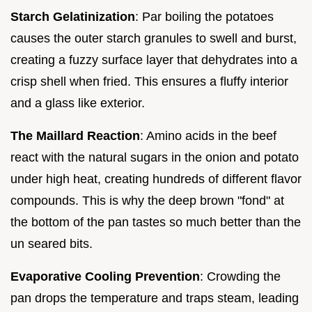
Starch Gelatinization
: Par boiling the potatoes
causes the outer starch granules to swell and burst,
creating a fuzzy surface layer that dehydrates into a
crisp shell when fried. This ensures a fluffy interior
and a glass like exterior.
The Maillard Reaction
: Amino acids in the beef
react with the natural sugars in the onion and potato
under high heat, creating hundreds of different flavor
compounds. This is why the deep brown "fond" at
the bottom of the pan tastes so much better than the
un seared bits.
Evaporative Cooling Prevention
: Crowding the
pan drops the temperature and traps steam, leading