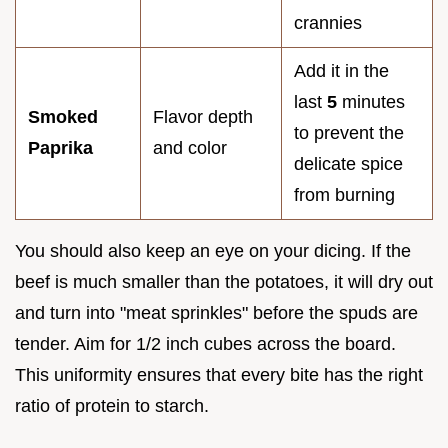
crannies
Add it in the
last
5
minutes
Smoked
Flavor depth
to prevent the
Paprika
and color
delicate spice
from burning
You should also keep an eye on your dicing. If the
beef is much smaller than the potatoes, it will dry out
and turn into "meat sprinkles" before the spuds are
tender. Aim for 1/2 inch cubes across the board.
This uniformity ensures that every bite has the right
ratio of protein to starch.