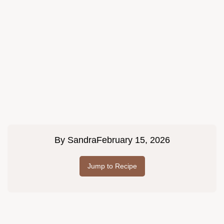
By
Sandra
February 15, 2026
Jump to Recipe