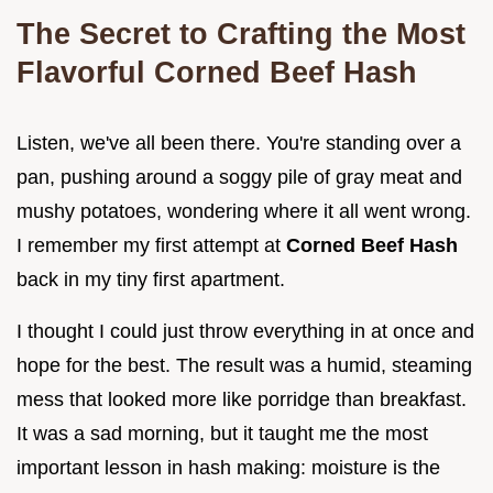
The Secret to Crafting the Most
Flavorful Corned Beef Hash
Listen, we've all been there. You're standing over a
pan, pushing around a soggy pile of gray meat and
mushy potatoes, wondering where it all went wrong.
I remember my first attempt at
Corned Beef Hash
back in my tiny first apartment.
I thought I could just throw everything in at once and
hope for the best. The result was a humid, steaming
mess that looked more like porridge than breakfast.
It was a sad morning, but it taught me the most
important lesson in hash making: moisture is the