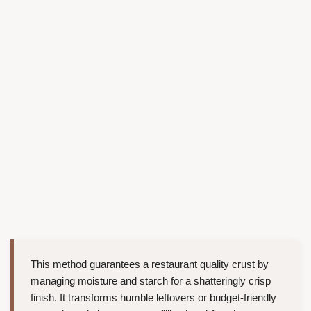
This method guarantees a restaurant quality crust by
managing moisture and starch for a shatteringly crisp
finish. It transforms humble leftovers or budget-friendly