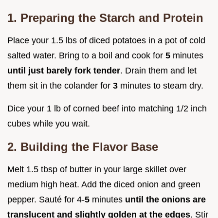
1. Preparing the Starch and Protein
Place your 1.5 lbs of diced potatoes in a pot of cold
salted water. Bring to a boil and cook for
5
minutes
until just barely fork tender
. Drain them and let
them sit in the colander for
3
minutes to steam dry.
Dice your 1 lb of corned beef into matching 1/2 inch
cubes while you wait.
2. Building the Flavor Base
Melt 1.5 tbsp of butter in your large skillet over
medium high heat. Add the diced onion and green
pepper. Sauté for 4-
5
minutes
until the onions are
translucent and slightly golden at the edges
. Stir