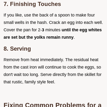
7. Finishing Touches
If you like, use the back of a spoon to make four
small wells in the hash. Crack an egg into each well.
Cover the pan for 2-
3
minutes
until the egg whites
are set but the yolks remain runny
.
8. Serving
Remove from heat immediately. The residual heat
from the cast iron will continue to cook the eggs, so
don't wait too long. Serve directly from the skillet for
that rustic, family style feel.
Fixing Common Problems for a