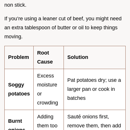
non stick.
If you’re using a leaner cut of beef, you might need
an extra tablespoon of butter or oil to keep things
moving.
Root
Problem
Solution
Cause
Excess
Pat potatoes dry; use a
Soggy
moisture
larger pan or cook in
potatoes
or
batches
crowding
Adding
Sauté onions first,
Burnt
them too
remove them, then add