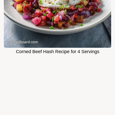
Corned Beef Hash Recipe for 4 Servings