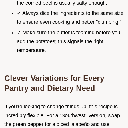
the corned beef is usually salty enough.
✓ Always dice the ingredients to the same size
to ensure even cooking and better "clumping."
✓ Make sure the butter is foaming before you
add the potatoes; this signals the right
temperature.
Clever Variations for Every
Pantry and Dietary Need
If you're looking to change things up, this recipe is
incredibly flexible. For a "Southwest" version, swap
the green pepper for a diced jalapeño and use