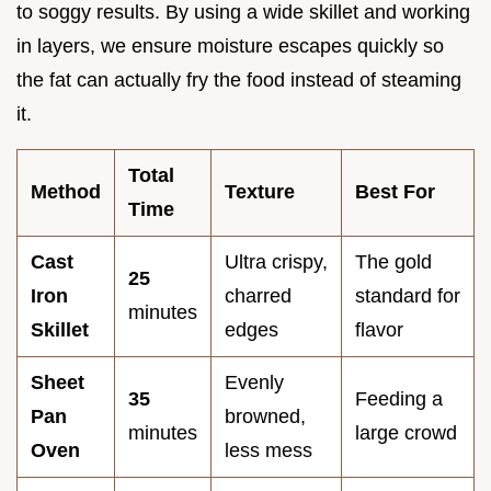
to soggy results. By using a wide skillet and working
in layers, we ensure moisture escapes quickly so
the fat can actually fry the food instead of steaming
it.
Total
Method
Texture
Best For
Time
Cast
Ultra crispy,
The gold
25
Iron
charred
standard for
minutes
Skillet
edges
flavor
Sheet
Evenly
35
Feeding a
Pan
browned,
minutes
large crowd
Oven
less mess