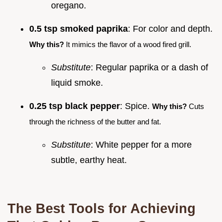
oregano.
0.5 tsp smoked paprika
: For color and depth.
Why this?
It mimics the flavor of a wood fired grill.
Substitute
: Regular paprika or a dash of
liquid smoke.
0.25 tsp black pepper
: Spice.
Why this?
Cuts
through the richness of the butter and fat.
Substitute
: White pepper for a more
subtle, earthy heat.
The Best Tools for Achieving