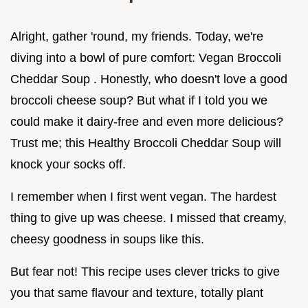
Alright, gather 'round, my friends. Today, we're
diving into a bowl of pure comfort: Vegan Broccoli
Cheddar Soup . Honestly, who doesn't love a good
broccoli cheese soup? But what if I told you we
could make it dairy-free and even more delicious?
Trust me; this Healthy Broccoli Cheddar Soup will
knock your socks off.
I remember when I first went vegan. The hardest
thing to give up was cheese. I missed that creamy,
cheesy goodness in soups like this.
But fear not! This recipe uses clever tricks to give
you that same flavour and texture, totally plant