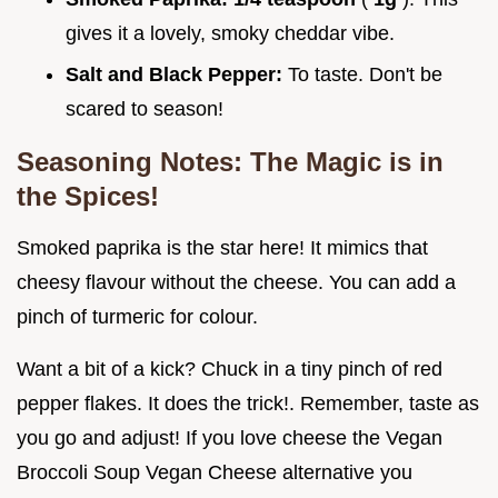
gives it a lovely, smoky cheddar vibe.
Salt and Black Pepper:
To taste. Don't be
scared to season!
Seasoning Notes: The Magic is in
the Spices!
Smoked paprika is the star here! It mimics that
cheesy flavour without the cheese. You can add a
pinch of turmeric for colour.
Want a bit of a kick? Chuck in a tiny pinch of red
pepper flakes. It does the trick!. Remember, taste as
you go and adjust! If you love cheese the Vegan
Broccoli Soup Vegan Cheese alternative you