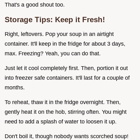
That's a good shout too.
Storage Tips: Keep it Fresh!
Right, leftovers. Pop your soup in an airtight
container. It'll keep in the fridge for about 3 days,
max. Freezing? Yeah, you can do that.
Just let it cool completely first. Then, portion it out
into freezer safe containers. It'll last for a couple of
months.
To reheat, thaw it in the fridge overnight. Then,
gently heat it on the hob, stirring often. You might
need to add a splash of water to loosen it up.
Don't boil it, though nobody wants scorched soup!