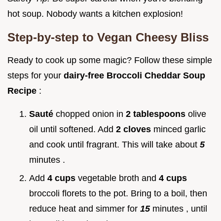
hot soup. Nobody wants a kitchen explosion!
Step-by-step to Vegan Cheesy Bliss
Ready to cook up some magic? Follow these simple
steps for your
dairy-free Broccoli Cheddar Soup
Recipe
:
Sauté
chopped onion in
2 tablespoons
olive
oil until softened. Add
2 cloves
minced garlic
and cook until fragrant. This will take about
5
minutes .
Add
4 cups
vegetable broth and
4 cups
broccoli florets to the pot. Bring to a boil, then
reduce heat and simmer for
15
minutes , until