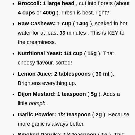
Broccoli:
1 large head
, cut into florets (about
4 cups
or
400g
). Fresh is best, right?
Raw Cashews:
1 cup
(
140g
), soaked in hot
water for at least
30
minutes . This is KEY to
the creaminess.
Nutritional Yeast:
1/4 cup
(
15g
). That
cheesy flavour, sorted!
Lemon Juice:
2 tablespoons
(
30 ml
).
Brightens everything up.
Dijon Mustard:
1 teaspoon
(
5g
). Adds a
little
oomph
.
Garlic Powder:
1/2 teaspoon
(
2g
). Because
more garlic is always better.
Smoked Paprika:
1/4 teaspoon
(
1g
). This