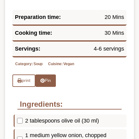
Preparation time:
20 Mins
Cooking time:
30 Mins
Servings:
4-6 servings
Category:
Soup
Cuisine:
Vegan
print
Pin
Ingredients:
2 tablespoons olive oil (30 ml)
1 medium yellow onion, chopped