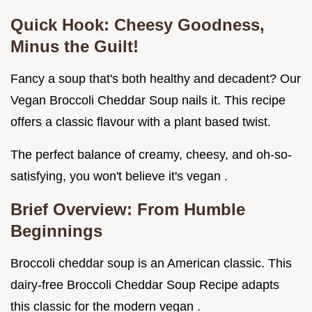
Quick Hook: Cheesy Goodness,
Minus the Guilt!
Fancy a soup that's both healthy and decadent? Our
Vegan Broccoli Cheddar Soup nails it. This recipe
offers a classic flavour with a plant based twist.
The perfect balance of creamy, cheesy, and oh-so-
satisfying, you won't believe it's vegan .
Brief Overview: From Humble
Beginnings
Broccoli cheddar soup is an American classic. This
dairy-free Broccoli Cheddar Soup Recipe adapts
this classic for the modern vegan .