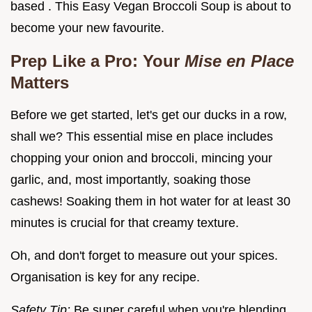
based . This Easy Vegan Broccoli Soup is about to
become your new favourite.
Prep Like a Pro: Your
Mise en Place
Matters
Before we get started, let's get our ducks in a row,
shall we? This essential mise en place includes
chopping your onion and broccoli, mincing your
garlic, and, most importantly, soaking those
cashews! Soaking them in hot water for at least 30
minutes is crucial for that creamy texture.
Oh, and don't forget to measure out your spices.
Organisation is key for any recipe.
Safety Tip:
Be super careful when you're blending