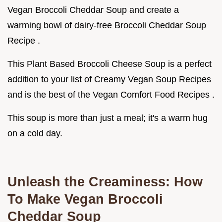
Vegan Broccoli Cheddar Soup and create a
warming bowl of dairy-free Broccoli Cheddar Soup
Recipe .
This Plant Based Broccoli Cheese Soup is a perfect
addition to your list of Creamy Vegan Soup Recipes
and is the best of the Vegan Comfort Food Recipes .
This soup is more than just a meal; it's a warm hug
on a cold day.
Unleash the Creaminess: How
To Make Vegan Broccoli
Cheddar Soup