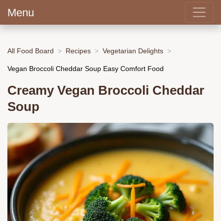
Menu
All Food Board
Recipes
Vegetarian Delights
Vegan Broccoli Cheddar Soup Easy Comfort Food
Creamy Vegan Broccoli Cheddar
Soup