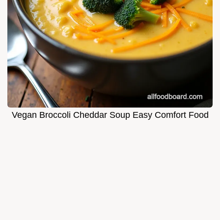
Vegan Broccoli Cheddar Soup Easy Comfort Food