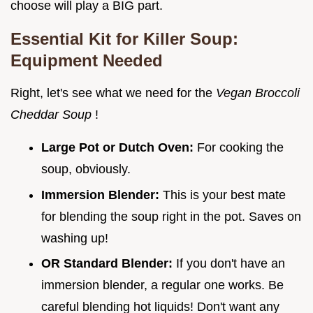
choose will play a BIG part.
Essential Kit for Killer Soup:
Equipment Needed
Right, let's see what we need for the
Vegan Broccoli
Cheddar Soup
!
Large Pot or Dutch Oven:
For cooking the
soup, obviously.
Immersion Blender:
This is your best mate
for blending the soup right in the pot. Saves on
washing up!
OR Standard Blender:
If you don't have an
immersion blender, a regular one works. Be
careful blending hot liquids! Don't want any