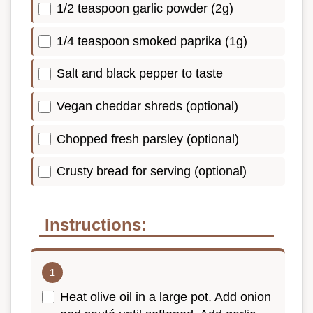
1/2 teaspoon garlic powder (2g)
1/4 teaspoon smoked paprika (1g)
Salt and black pepper to taste
Vegan cheddar shreds (optional)
Chopped fresh parsley (optional)
Crusty bread for serving (optional)
Instructions:
Heat olive oil in a large pot. Add onion