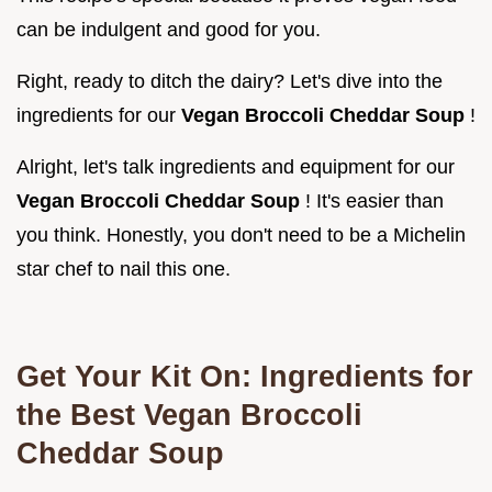
can be indulgent and good for you.
Right, ready to ditch the dairy? Let's dive into the
ingredients for our
Vegan Broccoli Cheddar Soup
!
Alright, let's talk ingredients and equipment for our
Vegan Broccoli Cheddar Soup
! It's easier than
you think. Honestly, you don't need to be a Michelin
star chef to nail this one.
Get Your Kit On: Ingredients for
the Best Vegan Broccoli
Cheddar Soup