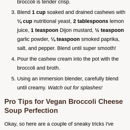
broccoli is tender crisp.
Blend
1 cup
soaked and drained cashews with
¼ cup
nutritional yeast,
2 tablespoons
lemon
juice,
1 teaspoon
Dijon mustard,
½ teaspoon
garlic powder,
¼ teaspoon
smoked paprika,
salt, and pepper. Blend until super smooth!
Pour the cashew cream into the pot with the
broccoli and broth.
Using an immersion blender, carefully blend
until creamy.
Watch out for splashes!
Pro Tips for Vegan Broccoli Cheese
Soup Perfection
Okay, so here are a couple of sneaky tricks I've