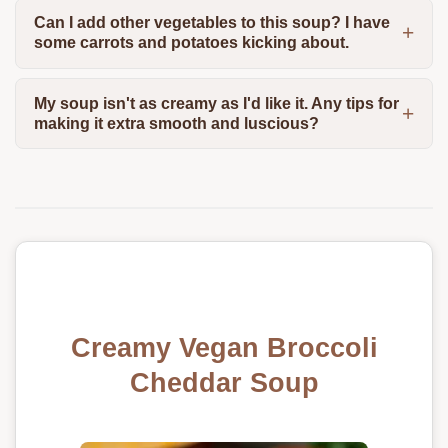
Can I add other vegetables to this soup? I have
some carrots and potatoes kicking about.
My soup isn't as creamy as I'd like it. Any tips for
making it extra smooth and luscious?
Creamy Vegan Broccoli
Cheddar Soup