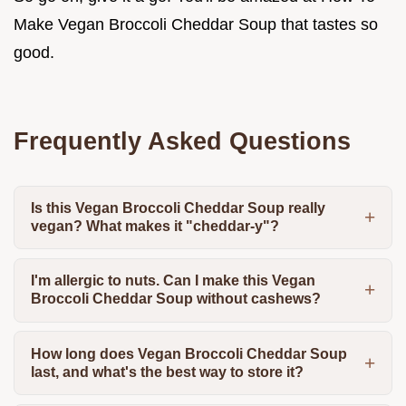
Make Vegan Broccoli Cheddar Soup that tastes so
good.
Frequently Asked Questions
Is this Vegan Broccoli Cheddar Soup really
vegan? What makes it "cheddar-y"?
I'm allergic to nuts. Can I make this Vegan
Broccoli Cheddar Soup without cashews?
How long does Vegan Broccoli Cheddar Soup
last, and what's the best way to store it?