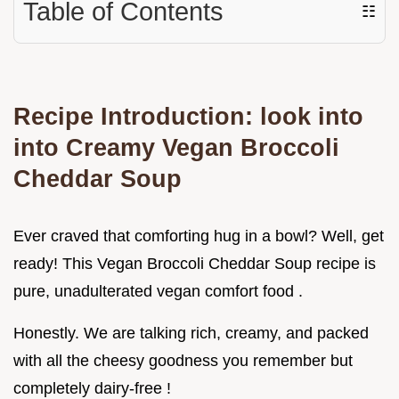
Table of Contents
☷
Recipe Introduction: look into
into Creamy Vegan Broccoli
Cheddar Soup
Ever craved that comforting hug in a bowl? Well, get
ready! This Vegan Broccoli Cheddar Soup recipe is
pure, unadulterated vegan comfort food .
Honestly. We are talking rich, creamy, and packed
with all the cheesy goodness you remember but
completely dairy-free !