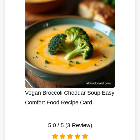
Vegan Broccoli Cheddar Soup Easy
Comfort Food Recipe Card
5.0
/ 5 (
3
Review)