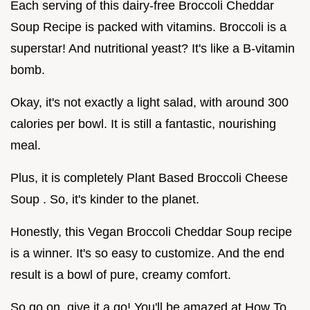
Each serving of this dairy-free Broccoli Cheddar
Soup Recipe is packed with vitamins. Broccoli is a
superstar! And nutritional yeast? It's like a B-vitamin
bomb.
Okay, it's not exactly a light salad, with around 300
calories per bowl. It is still a fantastic, nourishing
meal.
Plus, it is completely Plant Based Broccoli Cheese
Soup . So, it's kinder to the planet.
Honestly, this Vegan Broccoli Cheddar Soup recipe
is a winner. It's so easy to customize. And the end
result is a bowl of pure, creamy comfort.
So go on, give it a go! You'll be amazed at How To