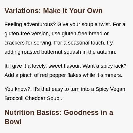
Variations: Make it Your Own
Feeling adventurous? Give your soup a twist. For a
gluten-free version, use gluten-free bread or
crackers for serving. For a seasonal touch, try
adding roasted butternut squash in the autumn.
It'll give it a lovely, sweet flavour. Want a spicy kick?
Add a pinch of red pepper flakes while it simmers.
You know?, It's that easy to turn into a Spicy Vegan
Broccoli Cheddar Soup .
Nutrition Basics: Goodness in a
Bowl