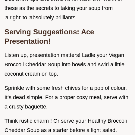
these as the secrets to taking your soup from
'alright' to 'absolutely brilliant!'
Serving Suggestions: Ace
Presentation!
Listen up, presentation matters! Ladle your Vegan
Broccoli Cheddar Soup into bowls and swirl a little
coconut cream on top.
Sprinkle with some fresh chives for a pop of colour.
It’s dead simple. For a proper cosy meal, serve with
a crusty baguette.
Think rustic charm ! Or serve your Healthy Broccoli
Cheddar Soup as a starter before a light salad.