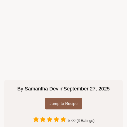
By
Samantha Devlin
September 27, 2025
Jump to Recipe
5.00 (3 Ratings)