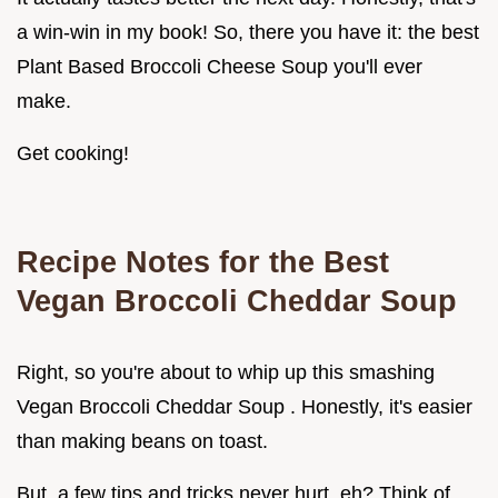
a win-win in my book! So, there you have it: the best
Plant Based Broccoli Cheese Soup you'll ever
make.
Get cooking!
Recipe Notes for the Best
Vegan Broccoli Cheddar Soup
Right, so you're about to whip up this smashing
Vegan Broccoli Cheddar Soup . Honestly, it's easier
than making beans on toast.
But, a few tips and tricks never hurt, eh? Think of