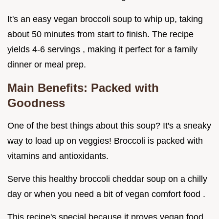
It's an easy vegan broccoli soup to whip up, taking
about 50 minutes from start to finish. The recipe
yields 4-6 servings , making it perfect for a family
dinner or meal prep.
Main Benefits: Packed with
Goodness
One of the best things about this soup? It's a sneaky
way to load up on veggies! Broccoli is packed with
vitamins and antioxidants.
Serve this healthy broccoli cheddar soup on a chilly
day or when you need a bit of vegan comfort food .
This recipe's special because it proves vegan food