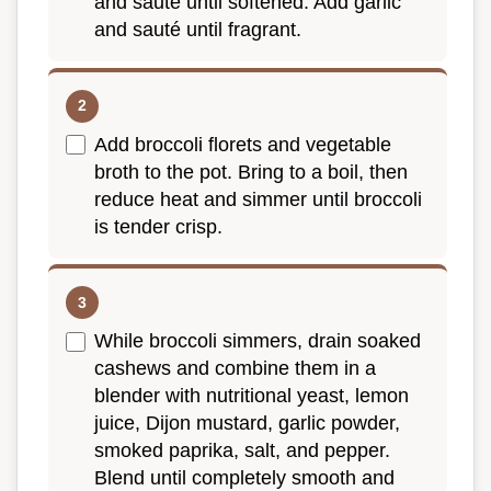
and sauté until softened. Add garlic
and sauté until fragrant.
Add broccoli florets and vegetable
broth to the pot. Bring to a boil, then
reduce heat and simmer until broccoli
is tender crisp.
While broccoli simmers, drain soaked
cashews and combine them in a
blender with nutritional yeast, lemon
juice, Dijon mustard, garlic powder,
smoked paprika, salt, and pepper.
Blend until completely smooth and