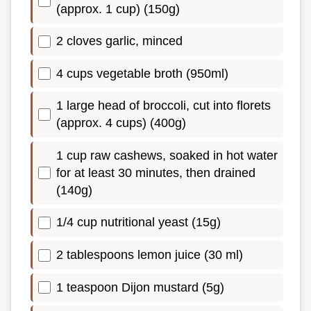
(approx. 1 cup) (150g)
2 cloves garlic, minced
4 cups vegetable broth (950ml)
1 large head of broccoli, cut into florets
(approx. 4 cups) (400g)
1 cup raw cashews, soaked in hot water
for at least 30 minutes, then drained
(140g)
1/4 cup nutritional yeast (15g)
2 tablespoons lemon juice (30 ml)
1 teaspoon Dijon mustard (5g)