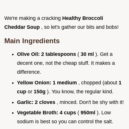
We're making a cracking
Healthy Broccoli
Cheddar Soup
, so let's gather our bits and bobs!
Main Ingredients
Olive Oil:
2 tablespoons
(
30 ml
). Get a
decent one, not the cheap stuff. It makes a
difference.
Yellow Onion:
1 medium
, chopped (about
1
cup
or
150g
). You know, the regular kind.
Garlic:
2 cloves
, minced. Don't be shy with it!
Vegetable Broth:
4 cups
(
950ml
). Low
sodium is best so you can control the salt.