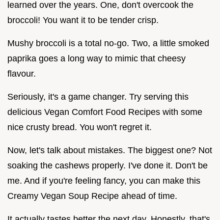
learned over the years. One, don't overcook the
broccoli! You want it to be tender crisp.
Mushy broccoli is a total no-go. Two, a little smoked
paprika goes a long way to mimic that cheesy
flavour.
Seriously, it's a game changer. Try serving this
delicious Vegan Comfort Food Recipes with some
nice crusty bread. You won't regret it.
Now, let's talk about mistakes. The biggest one? Not
soaking the cashews properly. I've done it. Don't be
me. And if you're feeling fancy, you can make this
Creamy Vegan Soup Recipe ahead of time.
It actually tastes better the next day. Honestly, that's