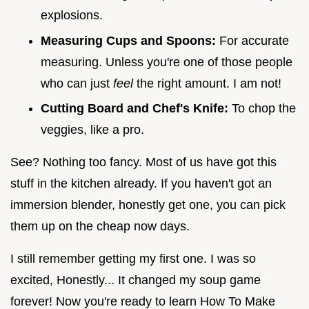
explosions.
Measuring Cups and Spoons:
For accurate
measuring. Unless you're one of those people
who can just
feel
the right amount. I am not!
Cutting Board and Chef's Knife:
To chop the
veggies, like a pro.
See? Nothing too fancy. Most of us have got this
stuff in the kitchen already. If you haven't got an
immersion blender, honestly get one, you can pick
them up on the cheap now days.
I still remember getting my first one. I was so
excited, Honestly... It changed my soup game
forever! Now you're ready to learn How To Make