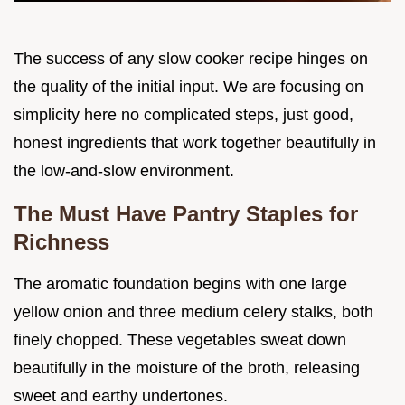
The success of any slow cooker recipe hinges on
the quality of the initial input. We are focusing on
simplicity here no complicated steps, just good,
honest ingredients that work together beautifully in
the low-and-slow environment.
The Must Have Pantry Staples for
Richness
The aromatic foundation begins with one large
yellow onion and three medium celery stalks, both
finely chopped. These vegetables sweat down
beautifully in the moisture of the broth, releasing
sweet and earthy undertones.