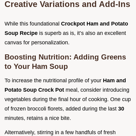
Creative Variations and Add-Ins
While this foundational
Crockpot Ham and Potato
Soup Recipe
is superb as is, it’s also an excellent
canvas for personalization.
Boosting Nutrition: Adding Greens
to Your Ham Soup
To increase the nutritional profile of your
Ham and
Potato Soup Crock Pot
meal, consider introducing
vegetables during the final hour of cooking. One cup
of frozen broccoli florets, added during the last
30
minutes, retains a nice bite.
Alternatively, stirring in a few handfuls of fresh