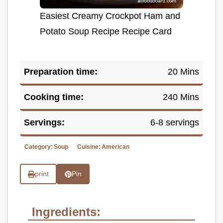
Easiest Creamy Crockpot Ham and
Potato Soup Recipe Recipe Card
Preparation time:
20 Mins
Cooking time:
240 Mins
Servings:
6-8 servings
Category:
Soup
Cuisine:
American
print
Pin
Ingredients: