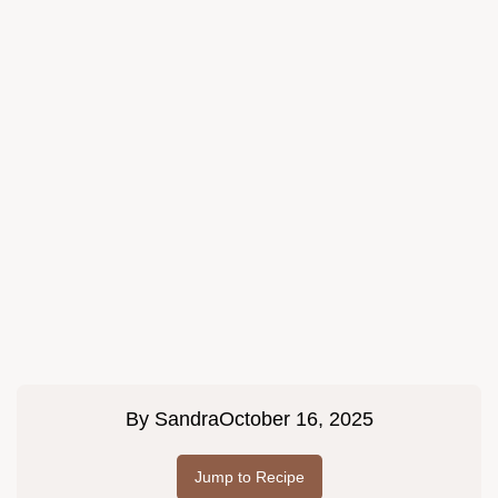
By
Sandra
October 16, 2025
Jump to Recipe