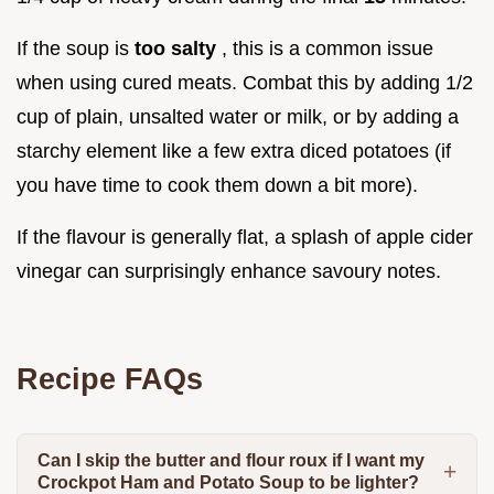
If the soup is
too salty
, this is a common issue
when using cured meats. Combat this by adding 1/2
cup of plain, unsalted water or milk, or by adding a
starchy element like a few extra diced potatoes (if
you have time to cook them down a bit more).
If the flavour is generally flat, a splash of apple cider
vinegar can surprisingly enhance savoury notes.
Recipe FAQs
Can I skip the butter and flour roux if I want my
Crockpot Ham and Potato Soup to be lighter?