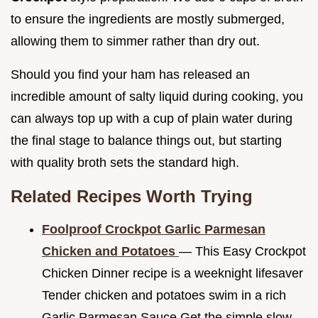
to ensure the ingredients are mostly submerged,
allowing them to simmer rather than dry out.
Should you find your ham has released an
incredible amount of salty liquid during cooking, you
can always top up with a cup of plain water during
the final stage to balance things out, but starting
with quality broth sets the standard high.
Related Recipes Worth Trying
Foolproof Crockpot Garlic Parmesan
Chicken and Potatoes
— This Easy Crockpot
Chicken Dinner recipe is a weeknight lifesaver
Tender chicken and potatoes swim in a rich
Garlic Parmesan Sauce Get the simple slow...