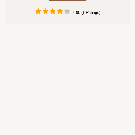
4.00 (1 Ratings)