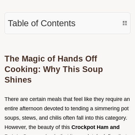
Table of Contents
☷
The Magic of Hands Off
Cooking: Why This Soup
Shines
There are certain meals that feel like they require an
entire afternoon devoted to tending a simmering pot
soups, stews, and chilis often fall into this category.
However, the beauty of this
Crockpot Ham and