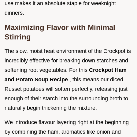
use makes it an absolute staple for weeknight
dinners.
Maximizing Flavor with Minimal
Stirring
The slow, moist heat environment of the Crockpot is
incredibly effective for breaking down starches and
softening root vegetables. For this
Crockpot Ham
and Potato Soup Recipe
, this means our diced
Russet potatoes will soften perfectly, releasing just
enough of their starch into the surrounding broth to
naturally begin thickening the mixture.
We introduce flavour layering right at the beginning
by combining the ham, aromatics like onion and