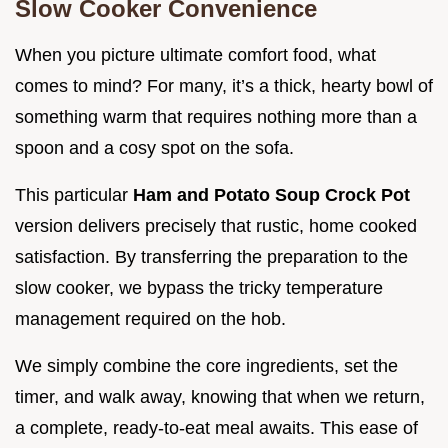
Slow Cooker Convenience
When you picture ultimate comfort food, what
comes to mind? For many, it’s a thick, hearty bowl of
something warm that requires nothing more than a
spoon and a cosy spot on the sofa.
This particular
Ham and Potato Soup Crock Pot
version delivers precisely that rustic, home cooked
satisfaction. By transferring the preparation to the
slow cooker, we bypass the tricky temperature
management required on the hob.
We simply combine the core ingredients, set the
timer, and walk away, knowing that when we return,
a complete, ready-to-eat meal awaits. This ease of