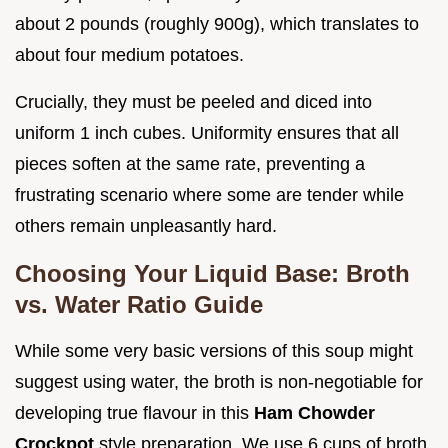
about 2 pounds (roughly 900g), which translates to
about four medium potatoes.
Crucially, they must be peeled and diced into
uniform 1 inch cubes. Uniformity ensures that all
pieces soften at the same rate, preventing a
frustrating scenario where some are tender while
others remain unpleasantly hard.
Choosing Your Liquid Base: Broth
vs. Water Ratio Guide
While some very basic versions of this soup might
suggest using water, the broth is non-negotiable for
developing true flavour in this
Ham Chowder
Crockpot
style preparation. We use 6 cups of broth