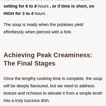
setting for 6 to
8
hours
, or if time is short, on
HIGH for 3 to
4
hours .
The soup is ready when the potatoes yield
effortlessly when pierced with a fork.
Achieving Peak Creaminess:
The Final Stages
Once the lengthy cooking time is complete, the soup
will be deeply flavoured, but we need to address
texture and richness to elevate it from a simple broth
into a truly luscious dish.