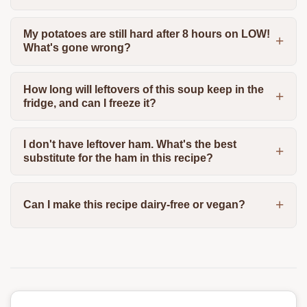
My potatoes are still hard after 8 hours on LOW!
What's gone wrong?
How long will leftovers of this soup keep in the
fridge, and can I freeze it?
I don't have leftover ham. What's the best
substitute for the ham in this recipe?
Can I make this recipe dairy-free or vegan?