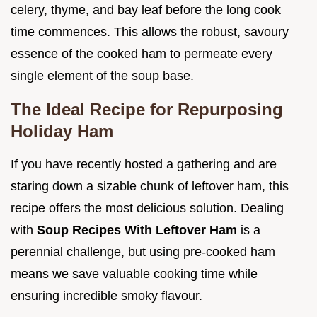
celery, thyme, and bay leaf before the long cook
time commences. This allows the robust, savoury
essence of the cooked ham to permeate every
single element of the soup base.
The Ideal Recipe for Repurposing
Holiday Ham
If you have recently hosted a gathering and are
staring down a sizable chunk of leftover ham, this
recipe offers the most delicious solution. Dealing
with
Soup Recipes With Leftover Ham
is a
perennial challenge, but using pre-cooked ham
means we save valuable cooking time while
ensuring incredible smoky flavour.