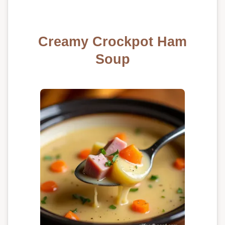
Creamy Crockpot Ham
Soup