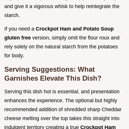
and give it a vigorous whisk to help reintegrate the
starch.
If you need a
Crockpot Ham and Potato Soup
gluten free
version, simply omit the flour roux and
rely solely on the natural starch from the potatoes
for body.
Serving Suggestions: What
Garnishes Elevate This Dish?
Serving this dish hot is essential, and presentation
enhances the experience. The optional but highly
recommended addition of shredded sharp Cheddar
cheese melting over the top takes this straight into
indulgent territory creating a true
Crockpot Ham