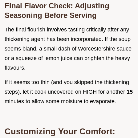
Final Flavor Check: Adjusting
Seasoning Before Serving
The final flourish involves tasting critically after any
thickening agent has been incorporated. If the soup
seems bland, a small dash of Worcestershire sauce
or a squeeze of lemon juice can brighten the heavy
flavours.
If it seems too thin (and you skipped the thickening
steps), let it cook uncovered on HIGH for another
15
minutes to allow some moisture to evaporate.
Customizing Your Comfort: