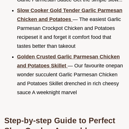
Slow Cooker Gold Tender Garlic Parmesan
Chicken and Potatoes
— The easiest Garlic
Parmesan Crockpot Chicken and Potatoes
recipeset it and forget it comfort food that
tastes better than takeout
Golden Crusted Garlic Parmesan Chicken
and Potatoes Skillet
— Our favourite onepan
wonder succulent Garlic Parmesan Chicken
and Potatoes Skillet drenched in rich cheesy
sauce A weeknight marvel
Step-by-step Guide to Perfect