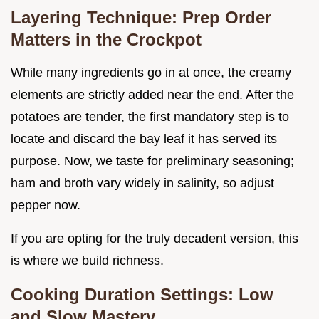
Layering Technique: Prep Order
Matters in the Crockpot
While many ingredients go in at once, the creamy
elements are strictly added near the end. After the
potatoes are tender, the first mandatory step is to
locate and discard the bay leaf it has served its
purpose. Now, we taste for preliminary seasoning;
ham and broth vary widely in salinity, so adjust
pepper now.
If you are opting for the truly decadent version, this
is where we build richness.
Cooking Duration Settings: Low
and Slow Mastery