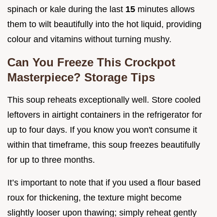
spinach or kale during the last
15
minutes allows
them to wilt beautifully into the hot liquid, providing
colour and vitamins without turning mushy.
Can You Freeze This Crockpot
Masterpiece? Storage Tips
This soup reheats exceptionally well. Store cooled
leftovers in airtight containers in the refrigerator for
up to four days. If you know you won't consume it
within that timeframe, this soup freezes beautifully
for up to three months.
It’s important to note that if you used a flour based
roux for thickening, the texture might become
slightly looser upon thawing; simply reheat gently