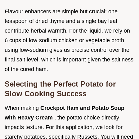
Flavour enhancers are simple but crucial: one
teaspoon of dried thyme and a single bay leaf
contribute herbal warmth. For the liquid, we rely on
6 cups of low-sodium chicken or vegetable broth
using low-sodium gives us precise control over the
final salt level, which is important given the saltiness
of the cured ham.
Selecting the Perfect Potato for
Slow Cooking Success
When making
Crockpot Ham and Potato Soup
with Heavy Cream
, the potato choice directly
impacts texture. For this application, we look for
starchy potatoes, specifically Russets. You will need