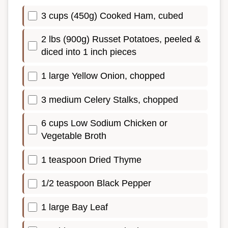
3 cups (450g) Cooked Ham, cubed
2 lbs (900g) Russet Potatoes, peeled &
diced into 1 inch pieces
1 large Yellow Onion, chopped
3 medium Celery Stalks, chopped
6 cups Low Sodium Chicken or
Vegetable Broth
1 teaspoon Dried Thyme
1/2 teaspoon Black Pepper
1 large Bay Leaf