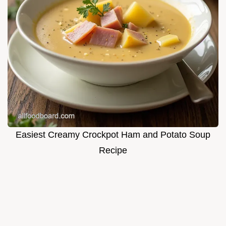
Easiest Creamy Crockpot Ham and Potato Soup
Recipe