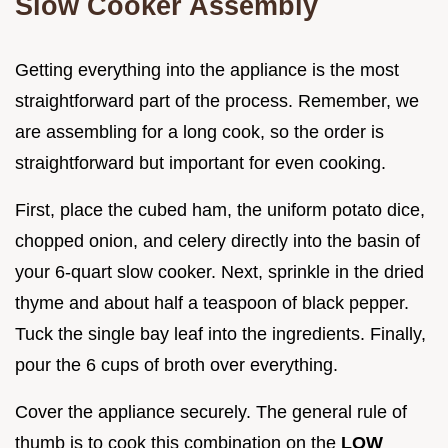
Slow Cooker Assembly
Getting everything into the appliance is the most
straightforward part of the process. Remember, we
are assembling for a long cook, so the order is
straightforward but important for even cooking.
First, place the cubed ham, the uniform potato dice,
chopped onion, and celery directly into the basin of
your 6-quart slow cooker. Next, sprinkle in the dried
thyme and about half a teaspoon of black pepper.
Tuck the single bay leaf into the ingredients. Finally,
pour the 6 cups of broth over everything.
Cover the appliance securely. The general rule of
thumb is to cook this combination on the
LOW