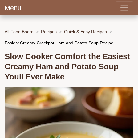
Menu
All Food Board
Recipes
Quick & Easy Recipes
Easiest Creamy Crockpot Ham and Potato Soup Recipe
Slow Cooker Comfort the Easiest
Creamy Ham and Potato Soup
Youll Ever Make