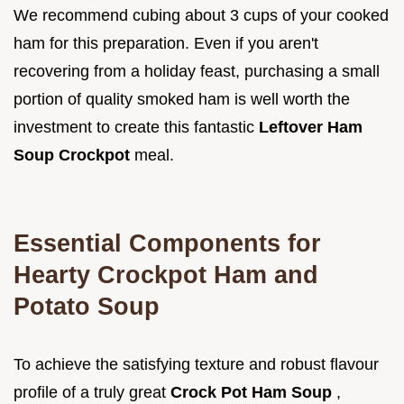
We recommend cubing about 3 cups of your cooked
ham for this preparation. Even if you aren't
recovering from a holiday feast, purchasing a small
portion of quality smoked ham is well worth the
investment to create this fantastic
Leftover Ham
Soup Crockpot
meal.
Essential Components for
Hearty Crockpot Ham and
Potato Soup
To achieve the satisfying texture and robust flavour
profile of a truly great
Crock Pot Ham Soup
,