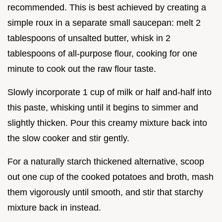
recommended. This is best achieved by creating a
simple roux in a separate small saucepan: melt 2
tablespoons of unsalted butter, whisk in 2
tablespoons of all-purpose flour, cooking for one
minute to cook out the raw flour taste.
Slowly incorporate 1 cup of milk or half and-half into
this paste, whisking until it begins to simmer and
slightly thicken. Pour this creamy mixture back into
the slow cooker and stir gently.
For a naturally starch thickened alternative, scoop
out one cup of the cooked potatoes and broth, mash
them vigorously until smooth, and stir that starchy
mixture back in instead.