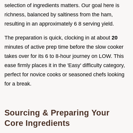
selection of ingredients matters. Our goal here is
richness, balanced by saltiness from the ham,
resulting in an approximately 6 8 serving yield.
The preparation is quick, clocking in at about
20
minutes of active prep time before the slow cooker
takes over for its 6 to 8-hour journey on LOW. This
ease firmly places it in the 'Easy' difficulty category,
perfect for novice cooks or seasoned chefs looking
for a break.
Sourcing & Preparing Your
Core Ingredients