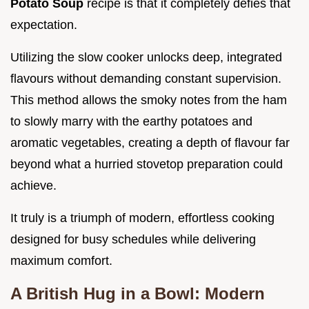
Potato Soup
recipe is that it completely defies that
expectation.
Utilizing the slow cooker unlocks deep, integrated
flavours without demanding constant supervision.
This method allows the smoky notes from the ham
to slowly marry with the earthy potatoes and
aromatic vegetables, creating a depth of flavour far
beyond what a hurried stovetop preparation could
achieve.
It truly is a triumph of modern, effortless cooking
designed for busy schedules while delivering
maximum comfort.
A British Hug in a Bowl: Modern