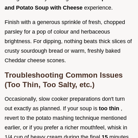
and Potato Soup with Cheese
experience.
Finish with a generous sprinkle of fresh, chopped
parsley for a pop of colour and herbaceous
brightness. For dipping, nothing beats thick slices of
crusty sourdough bread or warm, freshly baked
Cheddar cheese scones.
Troubleshooting Common Issues
(Too Thin, Too Salty, etc.)
Occasionally, slow cooker preparations don't turn
out exactly as planned. If your soup is
too thin
,
revert to the potato mashing technique mentioned
earlier, or if you prefer a richer mouthfeel, whisk in
1/4 cup of heavy cream during the final
15
minutes.