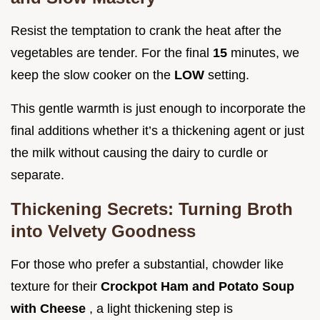
Resist the temptation to crank the heat after the
vegetables are tender. For the final
15
minutes, we
keep the slow cooker on the
LOW
setting.
This gentle warmth is just enough to incorporate the
final additions whether it’s a thickening agent or just
the milk without causing the dairy to curdle or
separate.
Thickening Secrets: Turning Broth
into Velvety Goodness
For those who prefer a substantial, chowder like
texture for their
Crockpot Ham and Potato Soup
with Cheese
, a light thickening step is