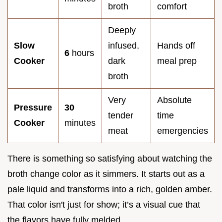
broth
comfort
Deeply
Slow
infused,
Hands off
6
hours
Cooker
dark
meal prep
broth
Very
Absolute
Pressure
30
tender
time
Cooker
minutes
meat
emergencies
There is something so satisfying about watching the
broth change color as it simmers. It starts out as a
pale liquid and transforms into a rich, golden amber.
That color isn't just for show; it’s a visual cue that
the flavors have fully melded.