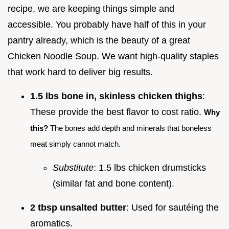
recipe, we are keeping things simple and
accessible. You probably have half of this in your
pantry already, which is the beauty of a great
Chicken Noodle Soup. We want high-quality staples
that work hard to deliver big results.
1.5 lbs bone in, skinless chicken thighs
:
These provide the best flavor to cost ratio.
Why
this?
The bones add depth and minerals that boneless
meat simply cannot match.
Substitute
: 1.5 lbs chicken drumsticks
(similar fat and bone content).
2 tbsp unsalted butter
: Used for sautéing the
aromatics.