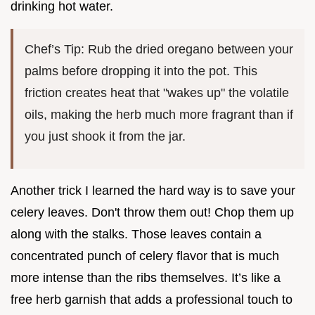
drinking hot water.
Chef’s Tip: Rub the dried oregano between your
palms before dropping it into the pot. This
friction creates heat that "wakes up" the volatile
oils, making the herb much more fragrant than if
you just shook it from the jar.
Another trick I learned the hard way is to save your
celery leaves. Don't throw them out! Chop them up
along with the stalks. Those leaves contain a
concentrated punch of celery flavor that is much
more intense than the ribs themselves. It’s like a
free herb garnish that adds a professional touch to