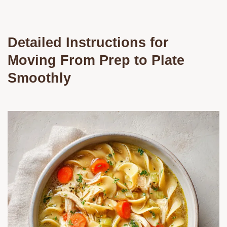
Detailed Instructions for
Moving From Prep to Plate
Smoothly