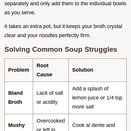
separately and only add them to the individual bowls
as you serve.
It takes an extra pot, but it keeps your broth crystal
clear and your noodles perfectly firm.
Solving Common Soup Struggles
Root
Problem
Solution
Cause
Add a splash of
Bland
Lack of salt
lemon juice or 1/4 tsp
Broth
or acidity
more salt
Overcooked
Mushy
Cook al dente and
or left in