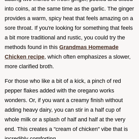
into coins, at the same time as the garlic. The ginger
provides a warm, spicy heat that feels amazing on a
sore throat. If you're looking for something that feels
a bit more traditional and rustic, you could try the
methods found in this
Grandmas Homemade
Chicken recipe
, which often emphasizes a slower,
more clarified broth.
For those who like a bit of a kick, a pinch of red
pepper flakes added with the oregano works
wonders. Or, if you want a creamy finish without
adding heavy dairy, you can stir in a half cup of
whole milk or a splash of half and half at the very
end. This creates a "cream of chicken" vibe that is
incredibly comforting.