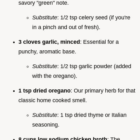
savory "green" note.
Substitute
: 1/2 tsp celery seed (if you're
in a pinch and out of fresh).
3 cloves garlic, minced
: Essential for a
punchy, aromatic base.
Substitute
: 1/2 tsp garlic powder (added
with the oregano).
1 tsp dried oregano
: Our primary herb for that
classic home cooked smell.
Substitute
: 1 tsp dried thyme or Italian
seasoning.
8 cups low sodium chicken broth
: The