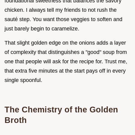
foundational sweetness that balances the savory
chicken. I always tell my friends to not rush the
sauté step. You want those veggies to soften and
just barely begin to caramelize.
That slight golden edge on the onions adds a layer
of complexity that distinguishes a "good" soup from
one that people will ask for the recipe for. Trust me,
that extra five minutes at the start pays off in every
single spoonful.
The Chemistry of the Golden
Broth