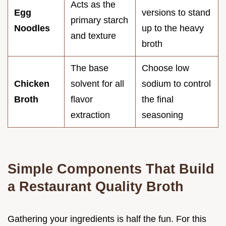
Acts as the
Egg
versions to stand
primary starch
Noodles
up to the heavy
and texture
broth
The base
Choose low
Chicken
solvent for all
sodium to control
Broth
flavor
the final
extraction
seasoning
Simple Components That Build
a Restaurant Quality Broth
Gathering your ingredients is half the fun. For this