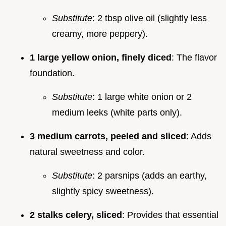
Substitute
: 2 tbsp olive oil (slightly less
creamy, more peppery).
1 large yellow onion, finely diced
: The flavor
foundation.
Substitute
: 1 large white onion or 2
medium leeks (white parts only).
3 medium carrots, peeled and sliced
: Adds
natural sweetness and color.
Substitute
: 2 parsnips (adds an earthy,
slightly spicy sweetness).
2 stalks celery, sliced
: Provides that essential