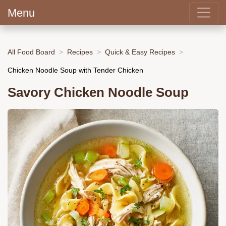
Menu
All Food Board
Recipes
Quick & Easy Recipes
Chicken Noodle Soup with Tender Chicken
Savory Chicken Noodle Soup