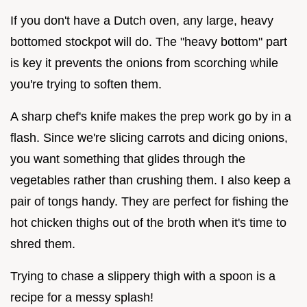
If you don't have a Dutch oven, any large, heavy
bottomed stockpot will do. The "heavy bottom" part
is key it prevents the onions from scorching while
you're trying to soften them.
A sharp chef's knife makes the prep work go by in a
flash. Since we're slicing carrots and dicing onions,
you want something that glides through the
vegetables rather than crushing them. I also keep a
pair of tongs handy. They are perfect for fishing the
hot chicken thighs out of the broth when it's time to
shred them.
Trying to chase a slippery thigh with a spoon is a
recipe for a messy splash!