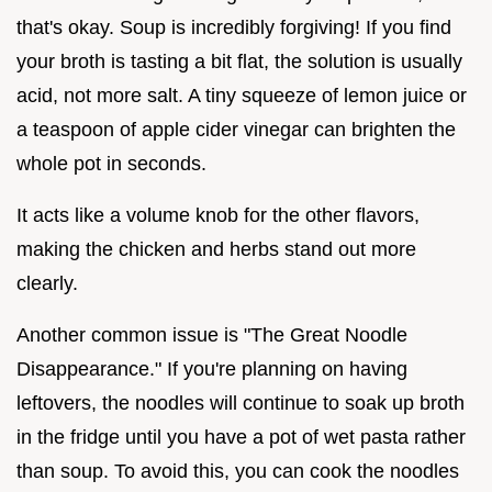
that's okay. Soup is incredibly forgiving! If you find
your broth is tasting a bit flat, the solution is usually
acid, not more salt. A tiny squeeze of lemon juice or
a teaspoon of apple cider vinegar can brighten the
whole pot in seconds.
It acts like a volume knob for the other flavors,
making the chicken and herbs stand out more
clearly.
Another common issue is "The Great Noodle
Disappearance." If you're planning on having
leftovers, the noodles will continue to soak up broth
in the fridge until you have a pot of wet pasta rather
than soup. To avoid this, you can cook the noodles