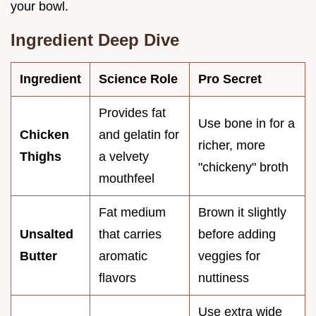
your bowl.
Ingredient Deep Dive
Ingredient
Science Role
Pro Secret
Provides fat
Use bone in for a
Chicken
and gelatin for
richer, more
Thighs
a velvety
"chickeny" broth
mouthfeel
Fat medium
Brown it slightly
Unsalted
that carries
before adding
Butter
aromatic
veggies for
flavors
nuttiness
Use extra wide