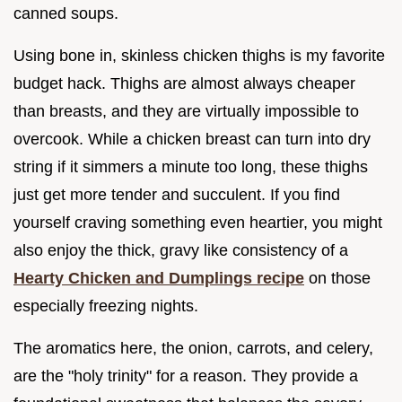
canned soups.
Using bone in, skinless chicken thighs is my favorite
budget hack. Thighs are almost always cheaper
than breasts, and they are virtually impossible to
overcook. While a chicken breast can turn into dry
string if it simmers a minute too long, these thighs
just get more tender and succulent. If you find
yourself craving something even heartier, you might
also enjoy the thick, gravy like consistency of a
Hearty Chicken and Dumplings recipe
on those
especially freezing nights.
The aromatics here, the onion, carrots, and celery,
are the "holy trinity" for a reason. They provide a