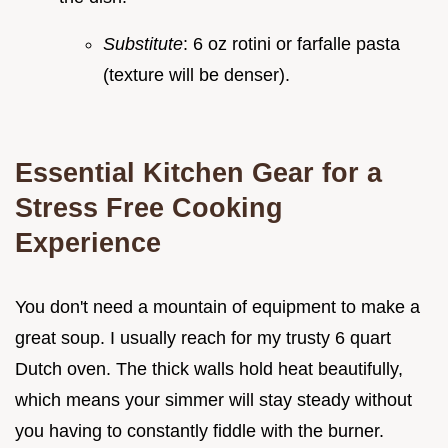
Substitute
: 6 oz rotini or farfalle pasta
(texture will be denser).
Essential Kitchen Gear for a
Stress Free Cooking
Experience
You don't need a mountain of equipment to make a
great soup. I usually reach for my trusty 6 quart
Dutch oven. The thick walls hold heat beautifully,
which means your simmer will stay steady without
you having to constantly fiddle with the burner.