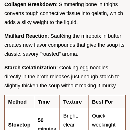
Collagen Breakdown
: Simmering bone in thighs
converts tough connective tissue into gelatin, which
adds a silky weight to the liquid.
Maillard Reaction
: Sautéing the mirepoix in butter
creates new flavor compounds that give the soup its
classic, savory "roasted" aroma.
Starch Gelatinization
: Cooking egg noodles
directly in the broth releases just enough starch to
slightly thicken the soup without making it murky.
Method
Time
Texture
Best For
Bright,
Quick
50
Stovetop
clear
weeknight
minutes