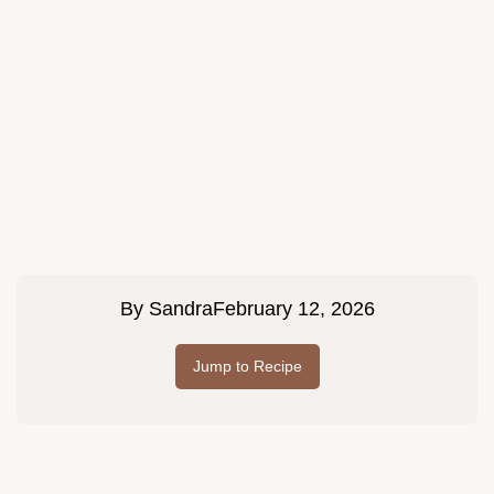
By
Sandra
February 12, 2026
Jump to Recipe