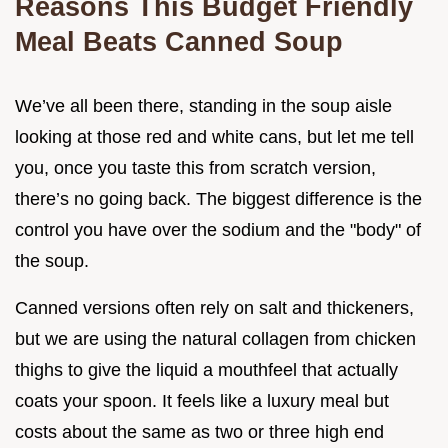
Reasons This Budget Friendly
Meal Beats Canned Soup
We’ve all been there, standing in the soup aisle
looking at those red and white cans, but let me tell
you, once you taste this from scratch version,
there’s no going back. The biggest difference is the
control you have over the sodium and the "body" of
the soup.
Canned versions often rely on salt and thickeners,
but we are using the natural collagen from chicken
thighs to give the liquid a mouthfeel that actually
coats your spoon. It feels like a luxury meal but
costs about the same as two or three high end