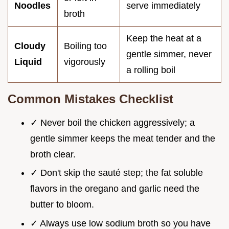
Noodles
serve immediately
broth
Keep the heat at a
Cloudy
Boiling too
gentle simmer, never
Liquid
vigorously
a rolling boil
Common Mistakes Checklist
✓ Never boil the chicken aggressively; a
gentle simmer keeps the meat tender and the
broth clear.
✓ Don't skip the sauté step; the fat soluble
flavors in the oregano and garlic need the
butter to bloom.
✓ Always use low sodium broth so you have