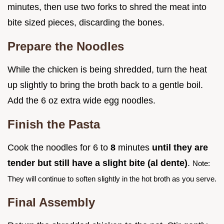
minutes, then use two forks to shred the meat into
bite sized pieces, discarding the bones.
Prepare the Noodles
While the chicken is being shredded, turn the heat
up slightly to bring the broth back to a gentle boil.
Add the 6 oz extra wide egg noodles.
Finish the Pasta
Cook the noodles for 6 to
8
minutes
until they are
tender but still have a slight bite (al dente)
.
Note:
They will continue to soften slightly in the hot broth as you serve.
Final Assembly