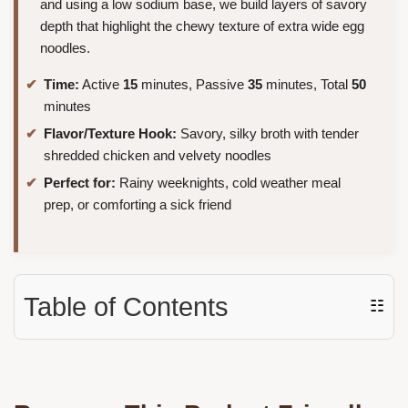
and using a low sodium base, we build layers of savory
depth that highlight the chewy texture of extra wide egg
noodles.
Time:
Active
15
minutes, Passive
35
minutes, Total
50
minutes
Flavor/Texture Hook:
Savory, silky broth with tender
shredded chicken and velvety noodles
Perfect for:
Rainy weeknights, cold weather meal
prep, or comforting a sick friend
Table of Contents
☷