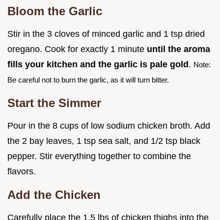
Bloom the Garlic
Stir in the 3 cloves of minced garlic and 1 tsp dried
oregano. Cook for exactly 1 minute
until the aroma
fills your kitchen and the garlic is pale gold
.
Note:
Be careful not to burn the garlic, as it will turn bitter.
Start the Simmer
Pour in the 8 cups of low sodium chicken broth. Add
the 2 bay leaves, 1 tsp sea salt, and 1/2 tsp black
pepper. Stir everything together to combine the
flavors.
Add the Chicken
Carefully place the 1.5 lbs of chicken thighs into the