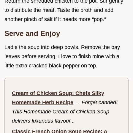
Return the shredded chicken to the pot. Stir gently
to distribute the meat. Taste the broth and add
another pinch of salt if it needs more "pop."
Serve and Enjoy
Ladle the soup into deep bowls. Remove the bay
leaves before serving. I love to finish mine with a
little extra cracked black pepper on top.
Cream of Chicken Soup: Chefs Silky
Homemade Herb Recipe
—
Forget canned!
This Homemade Cream of Chicken Soup
delivers luxurious flavour...
Classic French Onion Soup Recipe: A