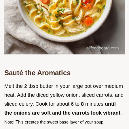
Sauté the Aromatics
Melt the 2 tbsp butter in your large pot over medium
heat. Add the diced yellow onion, sliced carrots, and
sliced celery. Cook for about 6 to
8
minutes
until
the onions are soft and the carrots look vibrant
.
Note: This creates the sweet base layer of your soup.