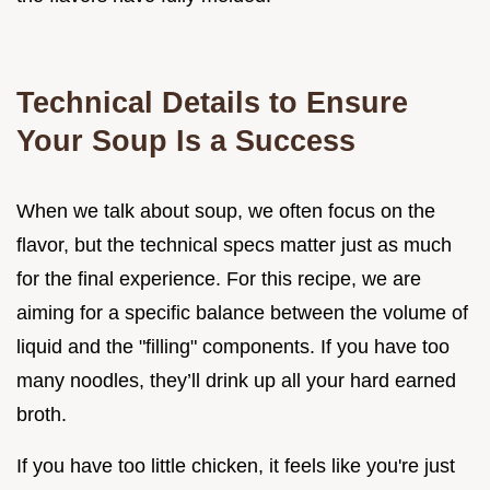
Technical Details to Ensure
Your Soup Is a Success
When we talk about soup, we often focus on the
flavor, but the technical specs matter just as much
for the final experience. For this recipe, we are
aiming for a specific balance between the volume of
liquid and the "filling" components. If you have too
many noodles, they’ll drink up all your hard earned
broth.
If you have too little chicken, it feels like you're just