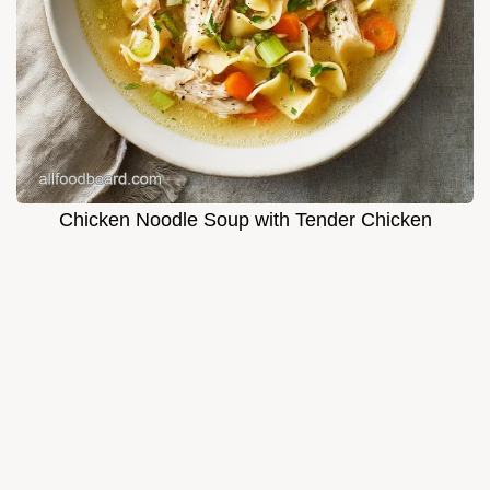
Chicken Noodle Soup with Tender Chicken