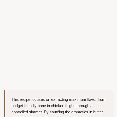
This recipe focuses on extracting maximum flavor from
budget-friendly bone in chicken thighs through a
controlled simmer. By sautéing the aromatics in butter