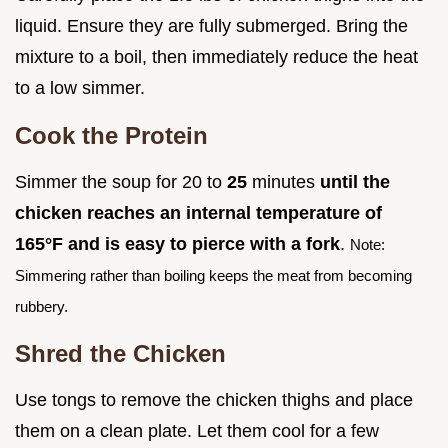
liquid. Ensure they are fully submerged. Bring the
mixture to a boil, then immediately reduce the heat
to a low simmer.
Cook the Protein
Simmer the soup for 20 to
25
minutes
until the
chicken reaches an internal temperature of
165°
F and is easy to pierce with a fork
.
Note:
Simmering rather than boiling keeps the meat from becoming
rubbery.
Shred the Chicken
Use tongs to remove the chicken thighs and place
them on a clean plate. Let them cool for a few