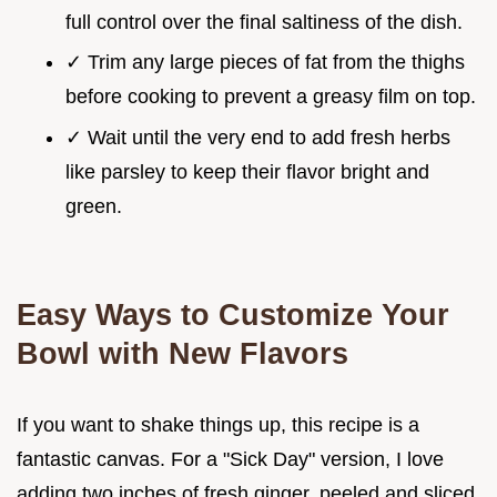
full control over the final saltiness of the dish.
✓ Trim any large pieces of fat from the thighs
before cooking to prevent a greasy film on top.
✓ Wait until the very end to add fresh herbs
like parsley to keep their flavor bright and
green.
Easy Ways to Customize Your
Bowl with New Flavors
If you want to shake things up, this recipe is a
fantastic canvas. For a "Sick Day" version, I love
adding two inches of fresh ginger, peeled and sliced