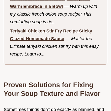
Warm Embrace in a Bowl
—
Warm up with
my classic french onion soup recipe! This
comforting soup is ric...
Teriyaki Chicken Stir Fry Recipe Sticky
Glazed Homemade Sauce
—
Master the
ultimate teriyaki chicken stir fry with this easy
recipe. Learn to...
Proven Solutions for Fixing
Your Soup Texture and Flavor
Sometimes things don't go exactly as planned, and