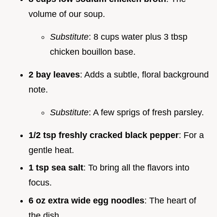
volume of our soup.
Substitute
: 8 cups water plus 3 tbsp
chicken bouillon base.
2 bay leaves
: Adds a subtle, floral background
note.
Substitute
: A few sprigs of fresh parsley.
1/2 tsp freshly cracked black pepper
: For a
gentle heat.
1 tsp sea salt
: To bring all the flavors into
focus.
6 oz extra wide egg noodles
: The heart of
the dish.