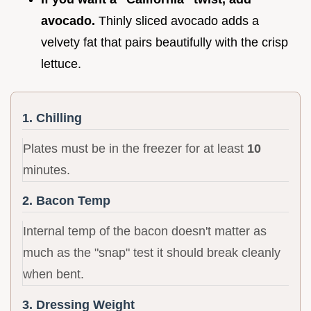
avocado.
Thinly sliced avocado adds a
velvety fat that pairs beautifully with the crisp
lettuce.
1. Chilling
Plates must be in the freezer for at least
10
minutes.
2. Bacon Temp
Internal temp of the bacon doesn't matter as
much as the "snap" test it should break cleanly
when bent.
3. Dressing Weight