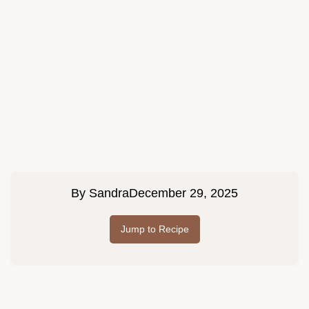
By
Sandra
December 29, 2025
Jump to Recipe