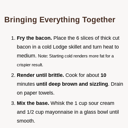
Bringing Everything Together
Fry the bacon.
Place the 6 slices of thick cut
bacon in a cold Lodge skillet and turn heat to
medium.
Note: Starting cold renders more fat for a
crispier result.
Render until brittle.
Cook for about
10
minutes
until deep brown and sizzling
. Drain
on paper towels.
Mix the base.
Whisk the 1 cup sour cream
and 1/2 cup mayonnaise in a glass bowl until
smooth.