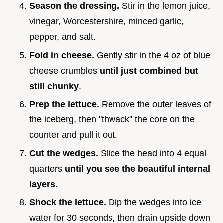
Season the dressing.
Stir in the lemon juice,
vinegar, Worcestershire, minced garlic,
pepper, and salt.
Fold in cheese.
Gently stir in the 4 oz of blue
cheese crumbles
until just combined but
still chunky
.
Prep the lettuce.
Remove the outer leaves of
the iceberg, then "thwack" the core on the
counter and pull it out.
Cut the wedges.
Slice the head into 4 equal
quarters
until you see the beautiful internal
layers
.
Shock the lettuce.
Dip the wedges into ice
water for 30 seconds, then drain upside down