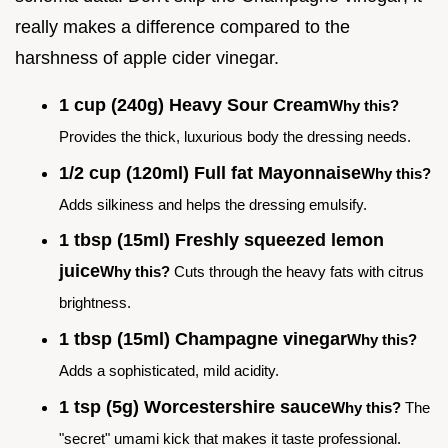
really makes a difference compared to the
harshness of apple cider vinegar.
1 cup (240g) Heavy Sour Cream
Why this?
Provides the thick, luxurious body the dressing needs.
1/2 cup (120ml) Full fat Mayonnaise
Why this?
Adds silkiness and helps the dressing emulsify.
1 tbsp (15ml) Freshly squeezed lemon
juice
Why this?
Cuts through the heavy fats with citrus
brightness.
1 tbsp (15ml) Champagne vinegar
Why this?
Adds a sophisticated, mild acidity.
1 tsp (5g) Worcestershire sauce
Why this?
The
"secret" umami kick that makes it taste professional.