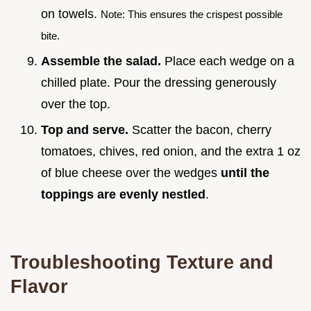
on towels.
Note: This ensures the crispest possible
bite.
Assemble the salad.
Place each wedge on a
chilled plate. Pour the dressing generously
over the top.
Top and serve.
Scatter the bacon, cherry
tomatoes, chives, red onion, and the extra 1 oz
of blue cheese over the wedges
until the
toppings are evenly nestled
.
Troubleshooting Texture and
Flavor