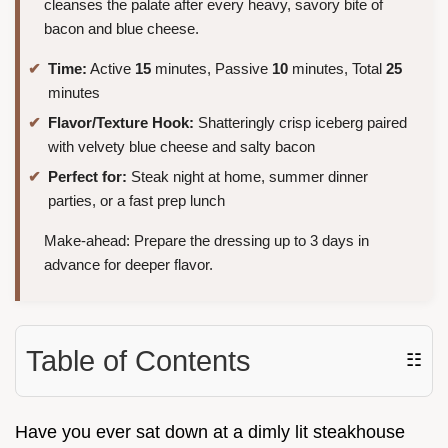
cleanses the palate after every heavy, savory bite of
bacon and blue cheese.
Time:
Active
15
minutes, Passive
10
minutes, Total
25
minutes
Flavor/Texture Hook:
Shatteringly crisp iceberg paired
with velvety blue cheese and salty bacon
Perfect for:
Steak night at home, summer dinner
parties, or a fast prep lunch
Make-ahead: Prepare the dressing up to 3 days in
advance for deeper flavor.
Table of Contents
☷
Have you ever sat down at a dimly lit steakhouse