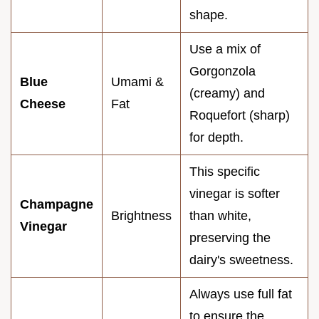
shape.
Use a mix of
Gorgonzola
Blue
Umami &
(creamy) and
Cheese
Fat
Roquefort (sharp)
for depth.
This specific
vinegar is softer
Champagne
Brightness
than white,
Vinegar
preserving the
dairy's sweetness.
Always use full fat
to ensure the