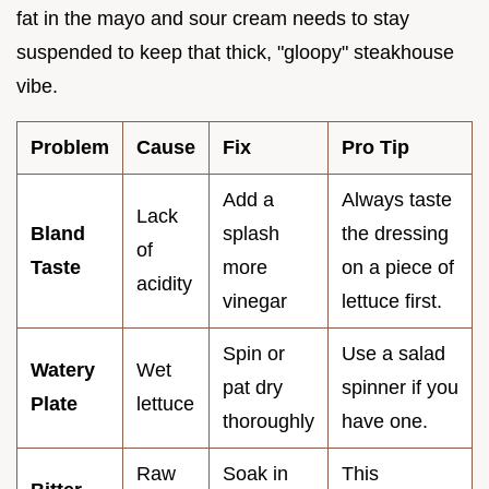
fat in the mayo and sour cream needs to stay
suspended to keep that thick, "gloopy" steakhouse
vibe.
Problem
Cause
Fix
Pro Tip
Add a
Always taste
Lack
Bland
splash
the dressing
of
Taste
more
on a piece of
acidity
vinegar
lettuce first.
Spin or
Use a salad
Watery
Wet
pat dry
spinner if you
Plate
lettuce
thoroughly
have one.
Raw
Soak in
This