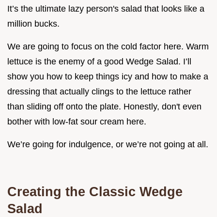
It’s the ultimate lazy person's salad that looks like a
million bucks.
We are going to focus on the cold factor here. Warm
lettuce is the enemy of a good Wedge Salad. I’ll
show you how to keep things icy and how to make a
dressing that actually clings to the lettuce rather
than sliding off onto the plate. Honestly, don't even
bother with low-fat sour cream here.
We’re going for indulgence, or we’re not going at all.
Creating the Classic Wedge
Salad