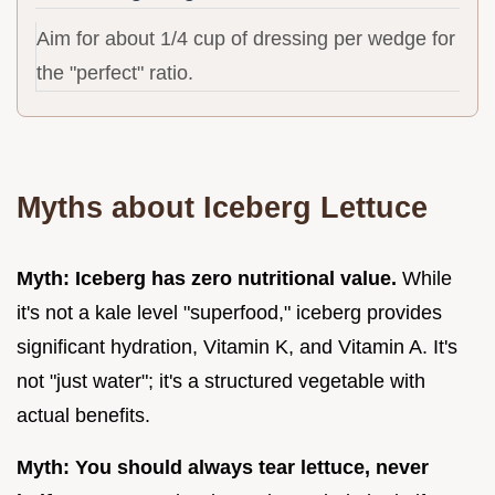
Aim for about 1/4 cup of dressing per wedge for
the "perfect" ratio.
Myths about Iceberg Lettuce
Myth: Iceberg has zero nutritional value.
While
it's not a kale level "superfood," iceberg provides
significant hydration, Vitamin K, and Vitamin A. It's
not "just water"; it's a structured vegetable with
actual benefits.
Myth: You should always tear lettuce, never