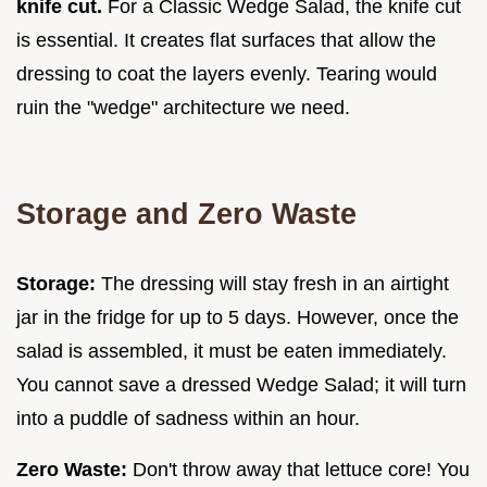
knife cut.
For a Classic Wedge Salad, the knife cut
is essential. It creates flat surfaces that allow the
dressing to coat the layers evenly. Tearing would
ruin the "wedge" architecture we need.
Storage and Zero Waste
Storage:
The dressing will stay fresh in an airtight
jar in the fridge for up to 5 days. However, once the
salad is assembled, it must be eaten immediately.
You cannot save a dressed Wedge Salad; it will turn
into a puddle of sadness within an hour.
Zero Waste:
Don't throw away that lettuce core! You