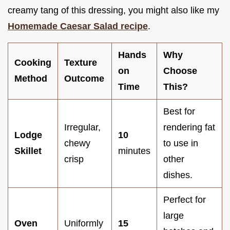
creamy tang of this dressing, you might also like my
Homemade Caesar Salad recipe
.
Hands
Why
Cooking
Texture
on
Choose
Method
Outcome
Time
This?
Best for
Irregular,
rendering fat
Lodge
10
chewy
to use in
Skillet
minutes
crisp
other
dishes.
Perfect for
large
Oven
Uniformly
15