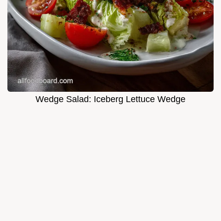
Wedge Salad: Iceberg Lettuce Wedge