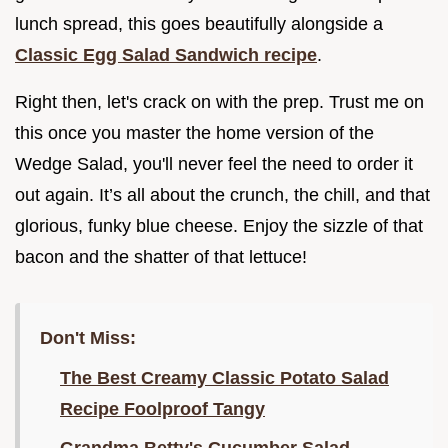
lunch spread, this goes beautifully alongside a
Classic Egg Salad Sandwich recipe
.
Right then, let's crack on with the prep. Trust me on
this once you master the home version of the
Wedge Salad, you'll never feel the need to order it
out again. It’s all about the crunch, the chill, and that
glorious, funky blue cheese. Enjoy the sizzle of that
bacon and the shatter of that lettuce!
Don't Miss:
The Best Creamy Classic Potato Salad
Recipe Foolproof Tangy
Grandma Betty's Cucumber Salad