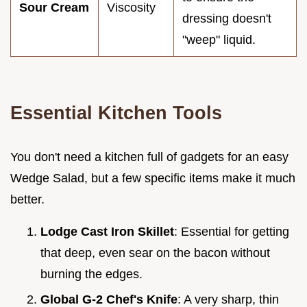
Sour Cream
Viscosity
dressing doesn't
"weep" liquid.
Essential Kitchen Tools
You don't need a kitchen full of gadgets for an easy
Wedge Salad, but a few specific items make it much
better.
Lodge Cast Iron Skillet
: Essential for getting
that deep, even sear on the bacon without
burning the edges.
Global G-2 Chef's Knife
: A very sharp, thin