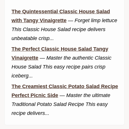
The Quintessential Classic House Salad
with Tangy Vinaigrette
—
Forget limp lettuce
This Classic House Salad recipe delivers
unbeatable crisp...
The Perfect Classic House Salad Tangy
Vinaigrette
—
Master the authentic Classic
House Salad This easy recipe pairs crisp
iceberg...
The Creamiest Classic Potato Salad Recipe
Perfect Picnic Side
—
Master the ultimate
Traditional Potato Salad Recipe This easy
recipe delivers...