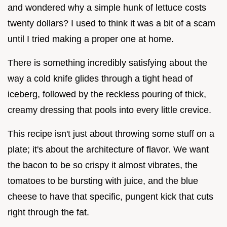
and wondered why a simple hunk of lettuce costs
twenty dollars? I used to think it was a bit of a scam
until I tried making a proper one at home.
There is something incredibly satisfying about the
way a cold knife glides through a tight head of
iceberg, followed by the reckless pouring of thick,
creamy dressing that pools into every little crevice.
This recipe isn't just about throwing some stuff on a
plate; it's about the architecture of flavor. We want
the bacon to be so crispy it almost vibrates, the
tomatoes to be bursting with juice, and the blue
cheese to have that specific, pungent kick that cuts
right through the fat.