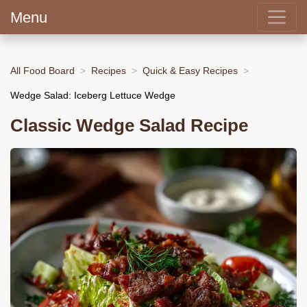
Menu
All Food Board
Recipes
Quick & Easy Recipes
Wedge Salad: Iceberg Lettuce Wedge
Classic Wedge Salad Recipe