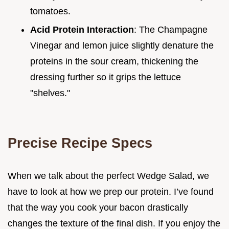
tomatoes.
Acid Protein Interaction
: The Champagne
Vinegar and lemon juice slightly denature the
proteins in the sour cream, thickening the
dressing further so it grips the lettuce
"shelves."
Precise Recipe Specs
When we talk about the perfect Wedge Salad, we
have to look at how we prep our protein. I’ve found
that the way you cook your bacon drastically
changes the texture of the final dish. If you enjoy the