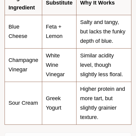
Substitute
Why It Works
Ingredient
Salty and tangy,
Blue
Feta +
but lacks the funky
Cheese
Lemon
depth of blue.
White
Similar acidity
Champagne
Wine
level, though
Vinegar
Vinegar
slightly less floral.
Higher protein and
Greek
more tart, but
Sour Cream
Yogurt
slightly grainier
texture.