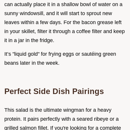
can actually place it in a shallow bowl of water on a
sunny windowsill, and it will start to sprout new
leaves within a few days. For the bacon grease left
in your skillet, filter it through a coffee filter and keep
it in a jar in the fridge.
It’s "liquid gold" for frying eggs or sautéing green
beans later in the week.
Perfect Side Dish Pairings
This salad is the ultimate wingman for a heavy
protein. It pairs perfectly with a seared ribeye or a
grilled salmon fillet. If you're looking for a complete