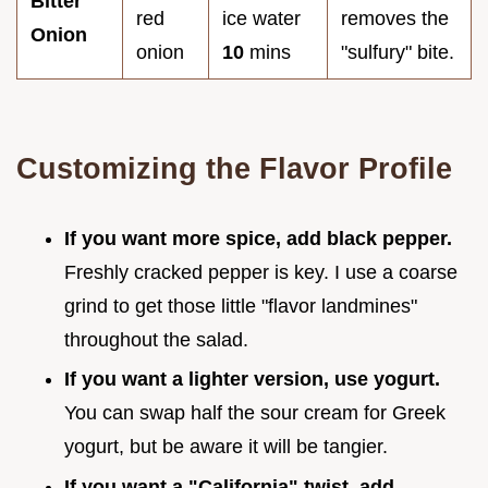
Bitter
red
ice water
removes the
Onion
onion
10
mins
"sulfury" bite.
Customizing the Flavor Profile
If you want more spice, add black pepper.
Freshly cracked pepper is key. I use a coarse
grind to get those little "flavor landmines"
throughout the salad.
If you want a lighter version, use yogurt.
You can swap half the sour cream for Greek
yogurt, but be aware it will be tangier.
If you want a "California" twist, add