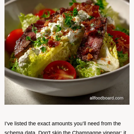
I’ve listed the exact amounts you’ll need from the
schema data. Don't skip the Champagne vinegar; it