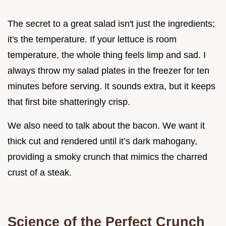
The secret to a great salad isn't just the ingredients;
it's the temperature. If your lettuce is room
temperature, the whole thing feels limp and sad. I
always throw my salad plates in the freezer for ten
minutes before serving. It sounds extra, but it keeps
that first bite shatteringly crisp.
We also need to talk about the bacon. We want it
thick cut and rendered until it’s dark mahogany,
providing a smoky crunch that mimics the charred
crust of a steak.
Science of the Perfect Crunch