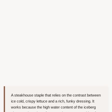
A steakhouse staple that relies on the contrast between
ice cold, crispy lettuce and a rich, funky dressing. It
works because the high water content of the iceberg