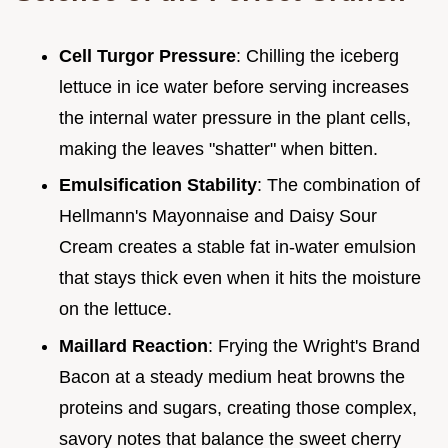
Cell Turgor Pressure
: Chilling the iceberg
lettuce in ice water before serving increases
the internal water pressure in the plant cells,
making the leaves "shatter" when bitten.
Emulsification Stability
: The combination of
Hellmann's Mayonnaise and Daisy Sour
Cream creates a stable fat in-water emulsion
that stays thick even when it hits the moisture
on the lettuce.
Maillard Reaction
: Frying the Wright's Brand
Bacon at a steady medium heat browns the
proteins and sugars, creating those complex,
savory notes that balance the sweet cherry