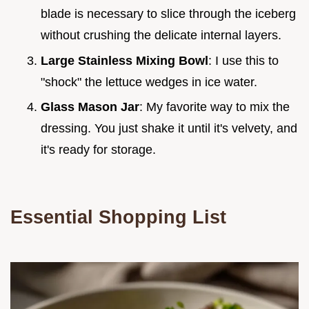
blade is necessary to slice through the iceberg
without crushing the delicate internal layers.
Large Stainless Mixing Bowl
: I use this to
"shock" the lettuce wedges in ice water.
Glass Mason Jar
: My favorite way to mix the
dressing. You just shake it until it's velvety, and
it's ready for storage.
Essential Shopping List