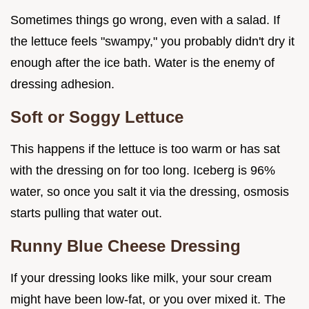
Sometimes things go wrong, even with a salad. If
the lettuce feels "swampy," you probably didn't dry it
enough after the ice bath. Water is the enemy of
dressing adhesion.
Soft or Soggy Lettuce
This happens if the lettuce is too warm or has sat
with the dressing on for too long. Iceberg is 96%
water, so once you salt it via the dressing, osmosis
starts pulling that water out.
Runny Blue Cheese Dressing
If your dressing looks like milk, your sour cream
might have been low-fat, or you over mixed it. The