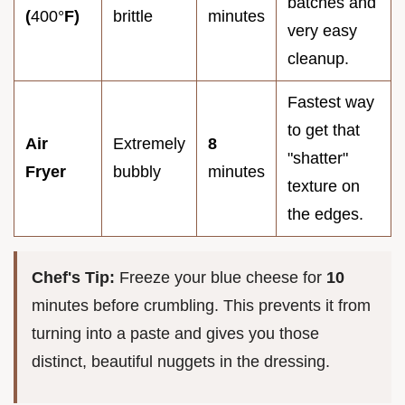
batches and
(
400°
F)
brittle
minutes
very easy
cleanup.
Fastest way
to get that
Air
Extremely
8
"shatter"
Fryer
bubbly
minutes
texture on
the edges.
Chef's Tip:
Freeze your blue cheese for
10
minutes before crumbling. This prevents it from
turning into a paste and gives you those
distinct, beautiful nuggets in the dressing.