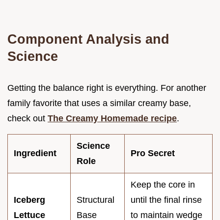
Component Analysis and
Science
Getting the balance right is everything. For another
family favorite that uses a similar creamy base,
check out
The Creamy Homemade recipe
.
Science
Ingredient
Pro Secret
Role
Keep the core in
Iceberg
Structural
until the final rinse
Lettuce
Base
to maintain wedge