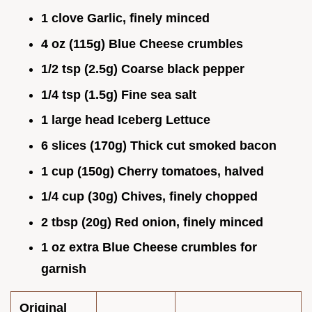
1 clove Garlic, finely minced
4 oz (115g) Blue Cheese crumbles
1/2 tsp (2.5g) Coarse black pepper
1/4 tsp (1.5g) Fine sea salt
1 large head Iceberg Lettuce
6 slices (170g) Thick cut smoked bacon
1 cup (150g) Cherry tomatoes, halved
1/4 cup (30g) Chives, finely chopped
2 tbsp (20g) Red onion, finely minced
1 oz extra Blue Cheese crumbles for
garnish
Original