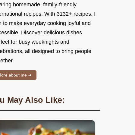
aring homemade, family-friendly
ernational recipes. With 3132+ recipes, I
m to make everyday cooking joyful and
essible. Discover delicious dishes
rfect for busy weeknights and
ebrations, all designed to bring people
ether.
ore about me ➜
u May Also Like: