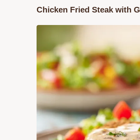
Chicken Fried Steak with 