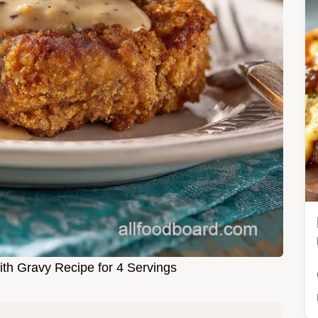
ith Gravy Recipe for 4 Servings