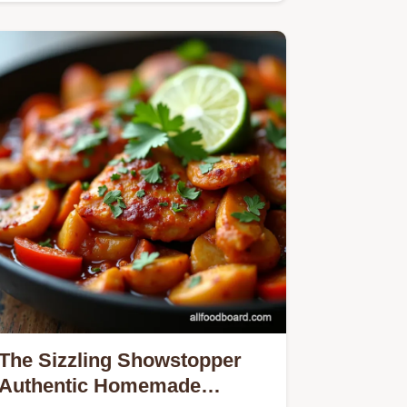
The Sizzling Showstopper
Authentic Homemade