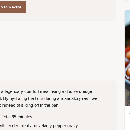
p to Recipe
o a legendary comfort meal using a double dredge
t. By hydrating the flour during a mandatory rest, we
nstead of sliding off in the pan.
 Total
35
minutes
with tender meat and velvety pepper gravy