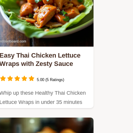
Easy Thai Chicken Lettuce
Wraps with Zesty Sauce
5.00 (5 Ratings)
Whip up these Healthy Thai Chicken
Lettuce Wraps in under 35 minutes
Packed with crunch from water…