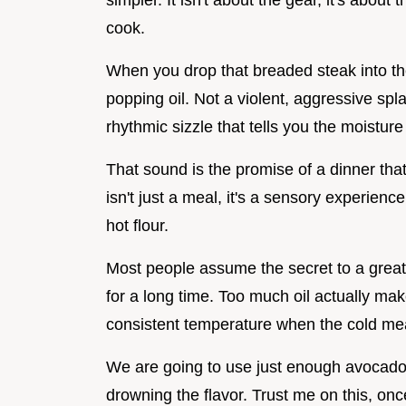
simpler. It isn't about the gear, it's about
cook.
When you drop that breaded steak into the 
popping oil. Not a violent, aggressive spla
rhythmic sizzle that tells you the moisture
That sound is the promise of a dinner tha
isn't just a meal, it's a sensory experienc
hot flour.
Most people assume the secret to a great s
for a long time. Too much oil actually ma
consistent temperature when the cold mea
We are going to use just enough avocado o
drowning the flavor. Trust me on this, once