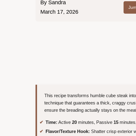
By
Sandra
Jum
March 17, 2026
This recipe transforms humble cube steak int
technique that guarantees a thick, craggy crus
ensure the breading actually stays on the meat i
Time:
Active
20
minutes, Passive
15
minutes,
Flavor/Texture Hook:
Shatter crisp exterior 