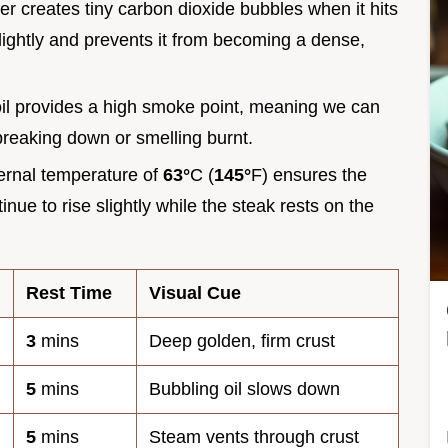
r creates tiny carbon dioxide bubbles when it hits
 slightly and prevents it from becoming a dense,
il provides a high smoke point, meaning we can
 breaking down or smelling burnt.
ternal temperature of
63°
C (
145°
F) ensures the
tinue to rise slightly while the steak rests on the
Rest Time
Visual Cue
3
mins
Deep golden, firm crust
5
mins
Bubbling oil slows down
5
mins
Steam vents through crust