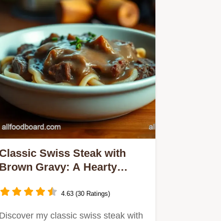
Classic Swiss Steak with
Brown Gravy: A Hearty
Family Favorite
4.63 (30 Ratings)
Discover my classic swiss steak with