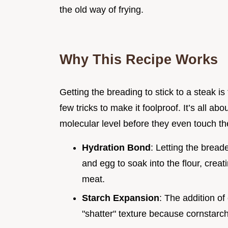
the old way of frying.
Why This Recipe Works
Getting the breading to stick to a steak is
few tricks to make it foolproof. It’s all ab
molecular level before they even touch th
Hydration Bond
: Letting the bread
and egg to soak into the flour, creat
meat.
Starch Expansion
: The addition of
"shatter" texture because cornstarch