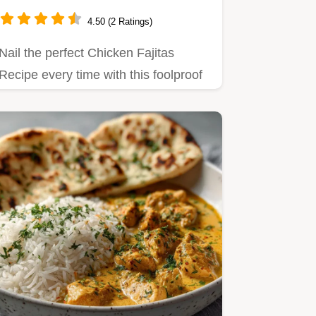
Chicken Fajitas
4.50 (2 Ratings)
Nail the perfect Chicken Fajitas
Recipe every time with this foolproof
guide Get tender flavourful…