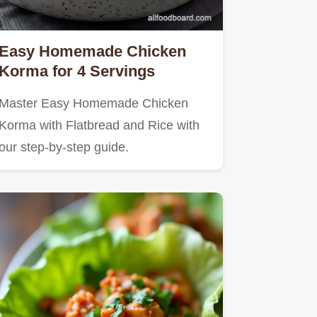
Easy Homemade Chicken
Korma for 4 Servings
Master Easy Homemade Chicken
Korma with Flatbread and Rice with
our step-by-step guide.