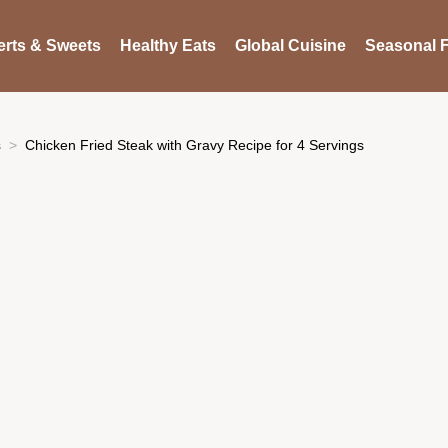
rts & Sweets
Healthy Eats
Global Cuisine
Seasonal F
s
Chicken Fried Steak with Gravy Recipe for 4 Servings