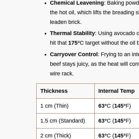
Chemical Leavening
: Baking powde
the hot oil, which lifts the breading
leaden brick.
Thermal Stability
: Using avocado o
hit that
175°
C target without the oil
Carryover Control
: Frying to an in
beef stays juicy, as the heat will con
wire rack.
Thickness
Internal Temp
1 cm (Thin)
63°
C (
145°
F)
1.5 cm (Standard)
63°
C (
145°
F)
2 cm (Thick)
63°
C (
145°
F)