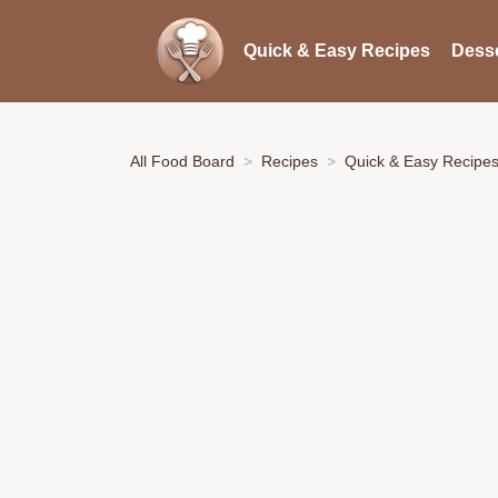
Quick & Easy Recipes
Desse
All Food Board
Recipes
Quick & Easy Recipe