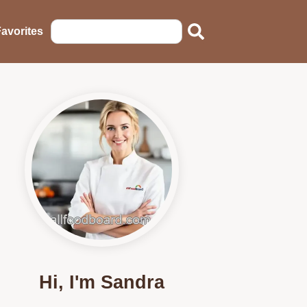
avorites
Hi, I'm Sandra