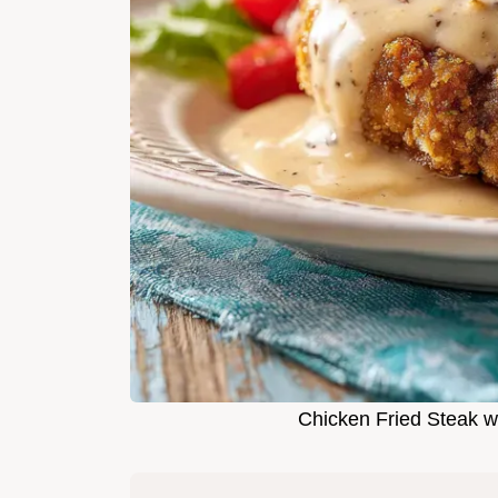
Chicken Fried Steak w