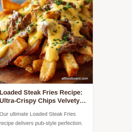
Loaded Steak Fries Recipe:
Ultra-Crispy Chips Velvety
Cheese Sauce
Our ultimate Loaded Steak Fries
recipe delivers pub-style perfection.