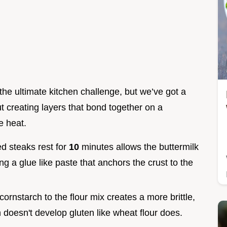
 the ultimate kitchen challenge, but we’ve got a
out creating layers that bond together on a
e heat.
ed steaks rest for
10
minutes allows the buttermilk
ing a glue like paste that anchors the crust to the
 cornstarch to the flour mix creates a more brittle,
 doesn't develop gluten like wheat flour does.