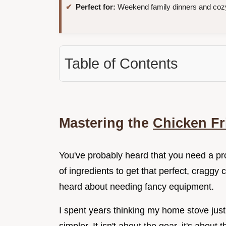
Perfect for:
Weekend family dinners and cozy
Table of Contents
Mastering the
Chicken Fr
You've probably heard that you need a pro
of ingredients to get that perfect, craggy 
heard about needing fancy equipment.
I spent years thinking my home stove just 