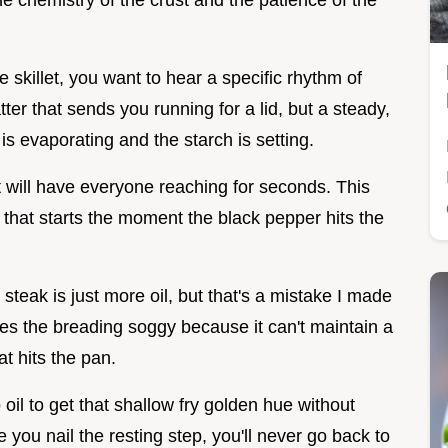
 the chemistry of the crust and the patience of the
skillet, you want to hear a specific rhythm of
tter that sends you running for a lid, but a steady,
 is evaporating and the starch is setting.
t will have everyone reaching for seconds. This
e that starts the moment the black pepper hits the
teak is just more oil, but that's a mistake I made
kes the breading soggy because it can't maintain a
t hits the pan.
il to get that shallow fry golden hue without
 you nail the resting step, you'll never go back to