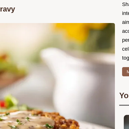
Sh
Gravy
int
ai
acc
pe
cel
tog
M
Yo