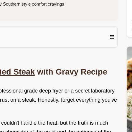
 Southern style comfort cravings
☷
ied Steak
with Gravy Recipe
fessional grade deep fryer or a secret laboratory
crust on a steak. Honestly, forget everything you've
couldn't handle the heat, but the truth is much