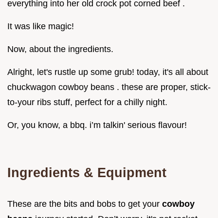
everything into her old crock pot corned beef .
It was like magic!
Now, about the ingredients.
Alright, let's rustle up some grub! today, it's all about
chuckwagon cowboy beans . these are proper, stick-
to-your ribs stuff, perfect for a chilly night.
Or, you know, a bbq. i’m talkin' serious flavour!
Ingredients & Equipment
These are the bits and bobs to get your
cowboy