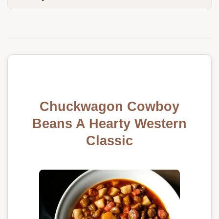
Chuckwagon Cowboy
Beans A Hearty Western
Classic