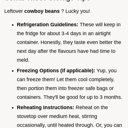
Leftover
cowboy beans
? Lucky you!
Refrigeration Guidelines:
These will keep in
the fridge for about 3-4 days in an airtight
container. Honestly, they taste even better the
next day after the flavours have had time to
meld.
Freezing Options (if applicable):
Yup, you
can freeze them! Let them cool completely,
then portion them into freezer safe bags or
containers. They'll be good for up to 3 months.
Reheating Instructions:
Reheat on the
stovetop over medium heat, stirring
occasionally, until heated through. Or, you can