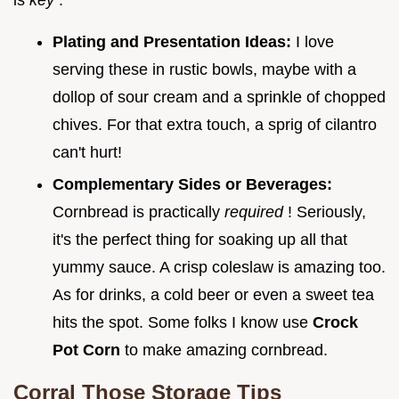
Plating and Presentation Ideas:
I love
serving these in rustic bowls, maybe with a
dollop of sour cream and a sprinkle of chopped
chives. For that extra touch, a sprig of cilantro
can't hurt!
Complementary Sides or Beverages:
Cornbread is practically
required
! Seriously,
it's the perfect thing for soaking up all that
yummy sauce. A crisp coleslaw is amazing too.
As for drinks, a cold beer or even a sweet tea
hits the spot. Some folks I know use
Crock
Pot Corn
to make amazing cornbread.
Corral Those Storage Tips