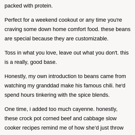
packed with protein.
Perfect for a weekend cookout or any time you're
craving some down home comfort food. these beans
are special because they are customizable.
Toss in what you love, leave out what you don't. this
is a really, good base.
Honestly, my own introduction to beans came from
watching my granddad make his famous chili. he'd
spend hours tinkering with the spice blends.
One time, i added too much cayenne. honestly,
these crock pot corned beef and cabbage slow
cooker recipes remind me of how she’d just throw