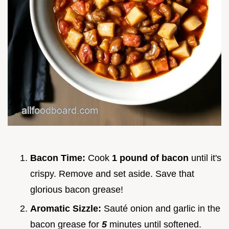
Bacon Time:
Cook
1 pound of bacon
until it's
crispy. Remove and set aside. Save that
glorious bacon grease!
Aromatic Sizzle:
Sauté onion and garlic in the
bacon grease for
5
minutes until softened.