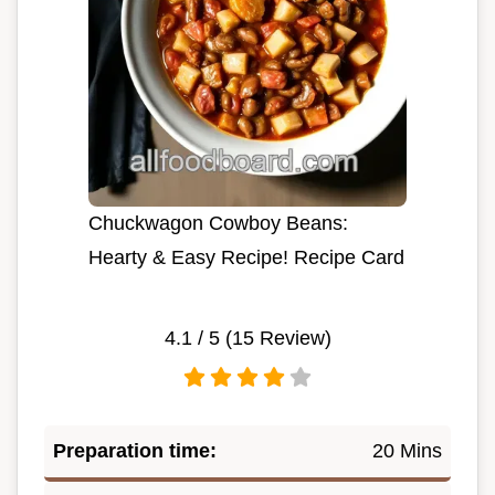
Chuckwagon Cowboy Beans:
Hearty & Easy Recipe! Recipe Card
4.1
/ 5 (
15
Review)
Preparation time:
20 Mins