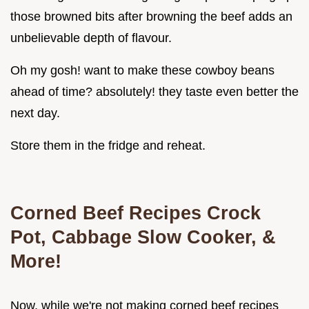
those browned bits after browning the beef adds an
unbelievable depth of flavour.
Oh my gosh! want to make these cowboy beans
ahead of time? absolutely! they taste even better the
next day.
Store them in the fridge and reheat.
Corned Beef Recipes Crock
Pot, Cabbage Slow Cooker, &
More!
Now, while we're not making corned beef recipes