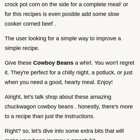
crock pot corn on the side for a complete meal! or
for this recipes is even posible add some slow
cooker corned beef .
The user looking for a simple way to improve a
simple recipe.
Give these
Cowboy Beans
a whirl. You won't regret
it. They're perfect for a chilly night, a potluck, or just
when you need a good, hearty meal. Enjoy!
Alright, let's talk shop about these amazing
chuckwagon cowboy beans . honestly, there's more
to a recipe than just the instructions.
Right? so, let's dive into some extra bits that will