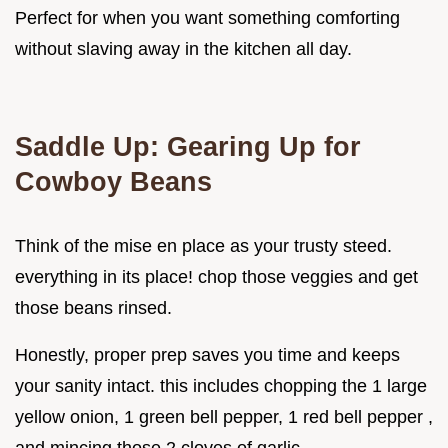
Perfect for when you want something comforting
without slaving away in the kitchen all day.
Saddle Up: Gearing Up for
Cowboy Beans
Think of the mise en place as your trusty steed.
everything in its place! chop those veggies and get
those beans rinsed.
Honestly, proper prep saves you time and keeps
your sanity intact. this includes chopping the 1 large
yellow onion, 1 green bell pepper, 1 red bell pepper ,