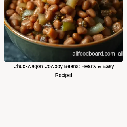
Chuckwagon Cowboy Beans: Hearty & Easy
Recipe!