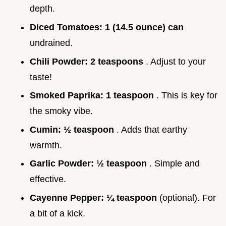
depth.
Diced Tomatoes:
1 (14.5 ounce) can
undrained.
Chili Powder:
2 teaspoons
. Adjust to your
taste!
Smoked Paprika:
1 teaspoon
. This is key for
the smoky vibe.
Cumin:
½ teaspoon
. Adds that earthy
warmth.
Garlic Powder:
½ teaspoon
. Simple and
effective.
Cayenne Pepper:
¼ teaspoon
(optional). For
a bit of a kick.