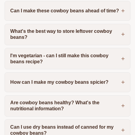
Can I make these cowboy beans ahead of time?
What's the best way to store leftover cowboy
beans?
I'm vegetarian - can I still make this cowboy
beans recipe?
How can I make my cowboy beans spicier?
Are cowboy beans healthy? What's the
nutritional information?
Can I use dry beans instead of canned for my
cowboy beans?