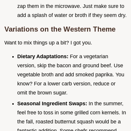
zap them in the microwave. Just make sure to
add a splash of water or broth if they seem dry.
Variations on the Western Theme
Want to mix things up a bit? I got you.
Dietary Adaptations:
For a vegetarian
version, skip the bacon and ground beef. Use
vegetable broth and add smoked paprika. You
know? For a lower carb version, reduce or
omit the brown sugar.
Seasonal Ingredient Swaps:
In the summer,
feel free to toss in some grilled corn kernels. In
the fall, roasted butternut squash would be a
fantastic addition. Some chefs recommend