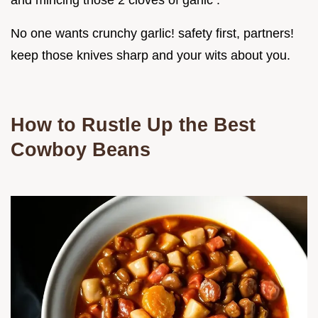
and mincing those 2 cloves of garlic .
No one wants crunchy garlic! safety first, partners!
keep those knives sharp and your wits about you.
How to Rustle Up the Best
Cowboy Beans