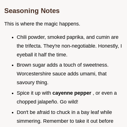
Seasoning Notes
This is where the magic happens.
Chili powder, smoked paprika, and cumin are
the trifecta. They're non-negotiable. Honestly, I
eyeball it half the time.
Brown sugar adds a touch of sweetness.
Worcestershire sauce adds umami, that
savoury thing.
Spice it up with
cayenne pepper
, or even a
chopped jalapeño. Go wild!
Don't be afraid to chuck in a bay leaf while
simmering. Remember to take it out before