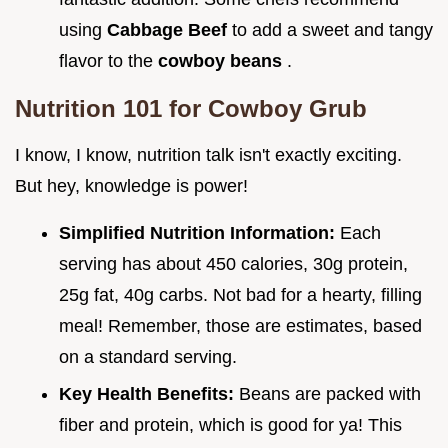
using
Cabbage Beef
to add a sweet and tangy
flavor to the
cowboy beans
.
Nutrition 101 for Cowboy Grub
I know, I know, nutrition talk isn't exactly exciting.
But hey, knowledge is power!
Simplified Nutrition Information:
Each
serving has about 450 calories, 30g protein,
25g fat, 40g carbs. Not bad for a hearty, filling
meal! Remember, those are estimates, based
on a standard serving.
Key Health Benefits:
Beans are packed with
fiber and protein, which is good for ya! This