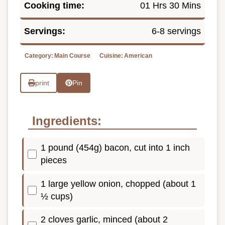
Cooking time:
01 Hrs 30 Mins
Servings:
6-8 servings
Category:
Main Course
Cuisine:
American
print
Pin
Ingredients:
1 pound (454g) bacon, cut into 1 inch
pieces
1 large yellow onion, chopped (about 1
½ cups)
2 cloves garlic, minced (about 2