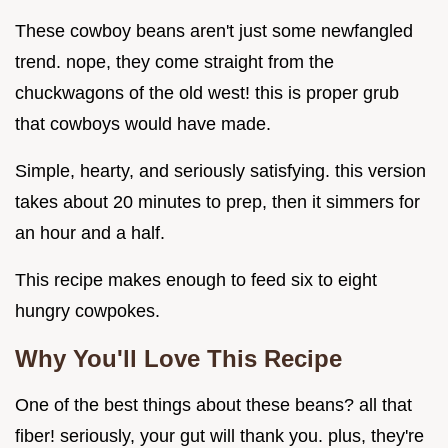
These cowboy beans aren't just some newfangled
trend. nope, they come straight from the
chuckwagons of the old west! this is proper grub
that cowboys would have made.
Simple, hearty, and seriously satisfying. this version
takes about 20 minutes to prep, then it simmers for
an hour and a half.
This recipe makes enough to feed six to eight
hungry cowpokes.
Why You'll Love This Recipe
One of the best things about these beans? all that
fiber! seriously, your gut will thank you. plus, they're