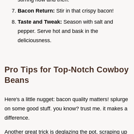
Bacon Return:
Stir in that crispy bacon!
Taste and Tweak:
Season with salt and
pepper. Serve hot and bask in the
deliciousness.
Pro Tips for Top-Notch Cowboy
Beans
Here's a little nugget: bacon quality matters! splurge
on some good stuff. you know? trust me. it makes a
difference.
Another great trick is deglazing the pot. scraping up