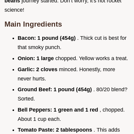
beans
journey started. Don’t worry, it's not rocket
science!
Main Ingredients
Bacon:
1 pound (454g)
. Thick cut is best for
that smoky punch.
Onion:
1 large
chopped. Yellow works a treat.
Garlic:
2 cloves
minced. Honestly, more
never hurts.
Ground Beef:
1 pound (454g)
. 80/20 blend?
Sorted.
Bell Peppers:
1 green and 1 red
, chopped.
About 1 cup each.
Tomato Paste:
2 tablespoons
. This adds