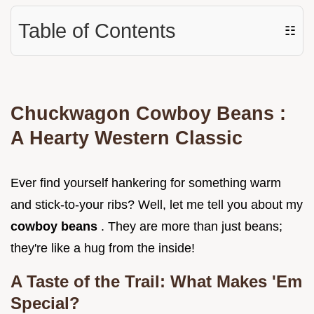
Table of Contents
☷
Chuckwagon
Cowboy Beans
:
A Hearty Western Classic
Ever find yourself hankering for something warm
and stick-to-your ribs? Well, let me tell you about my
cowboy beans
. They are more than just beans;
they're like a hug from the inside!
A Taste of the Trail: What Makes 'Em
Special?