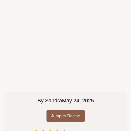
By
Sandra
May 24, 2025
Jump to Recipe