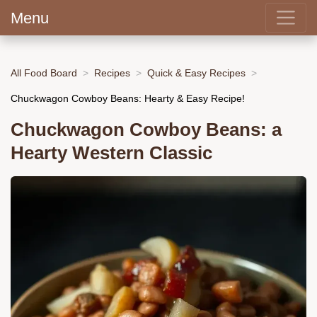
Menu
All Food Board
Recipes
Quick & Easy Recipes
Chuckwagon Cowboy Beans: Hearty & Easy Recipe!
Chuckwagon Cowboy Beans: a
Hearty Western Classic