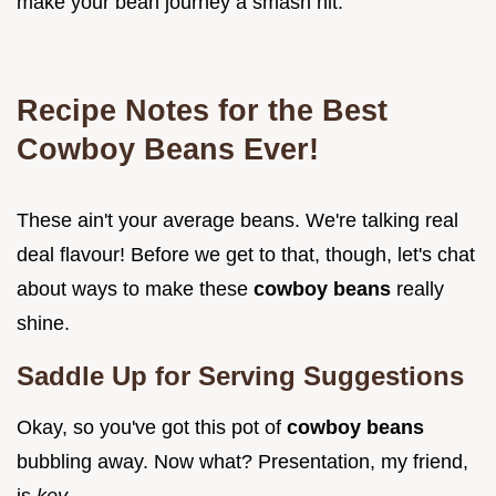
make your bean journey a smash hit.
Recipe Notes for the Best
Cowboy Beans Ever!
These ain't your average beans. We're talking real
deal flavour! Before we get to that, though, let's chat
about ways to make these
cowboy beans
really
shine.
Saddle Up for Serving Suggestions
Okay, so you've got this pot of
cowboy beans
bubbling away. Now what? Presentation, my friend,
is
key
.