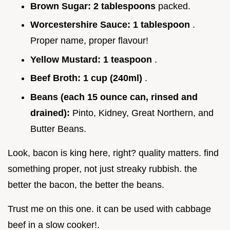
Brown Sugar:
2 tablespoons
packed.
Worcestershire Sauce:
1 tablespoon
.
Proper name, proper flavour!
Yellow Mustard:
1 teaspoon
.
Beef Broth:
1 cup (240ml)
.
Beans (each 15 ounce can, rinsed and
drained):
Pinto, Kidney, Great Northern, and
Butter Beans.
Look, bacon is king here, right? quality matters. find
something proper, not just streaky rubbish. the
better the bacon, the better the beans.
Trust me on this one. it can be used with cabbage
beef in a slow cooker!.