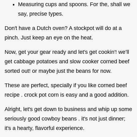
Measuring cups and spoons. For the, shall we
say, precise types.
Don't have a Dutch oven? A stockpot will do at a
pinch. Just keep an eye on the heat.
Now, get your gear ready and let's get cookin'! we’ll
get cabbage potatoes and slow cooker corned beef
sorted out! or maybe just the beans for now.
These are perfect, specially if you like corned beef
recipe . crock pot corn is easy and a good addition.
Alright, let's get down to business and whip up some
seriously good cowboy beans . it's not just dinner;
it's a hearty, flavorful experience.