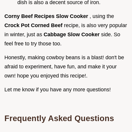
dish is also a decent source of iron.
Corny Beef Recipes Slow Cooker
, using the
Crock Pot Corned Beef
recipe, is also very popular
in winter, just as
Cabbage Slow Cooker
side. So
feel free to try those too.
Honestly, making cowboy beans is a blast! don't be
afraid to experiment, have fun, and make it your
own! hope you enjoyed this recipe!.
Let me know if you have any more questions!
Frequently Asked Questions