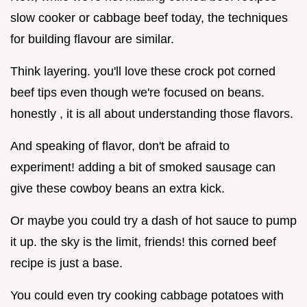
slow cooker or cabbage beef today, the techniques
for building flavour are similar.
Think layering. you'll love these crock pot corned
beef tips even though we're focused on beans.
honestly , it is all about understanding those flavors.
And speaking of flavor, don't be afraid to
experiment! adding a bit of smoked sausage can
give these cowboy beans an extra kick.
Or maybe you could try a dash of hot sauce to pump
it up. the sky is the limit, friends! this corned beef
recipe is just a base.
You could even try cooking cabbage potatoes with