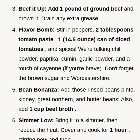
Beef it Up:
Add
1 pound of ground beef
and
brown it. Drain any extra grease.
Flavor Bomb:
Stir in peppers,
2 tablespoons
tomato paste
,
1 (14.5 ounce) can of diced
tomatoes
, and spices! We're talking chili
powder, paprika, cumin, garlic powder, and a
touch of cayenne (if you're brave). Don't forget
the brown sugar and Worcestershire.
Bean Bonanza:
Add those rinsed beans pinto,
kidney, great northern, and butter beans! Also,
add
1 cup beef broth
.
Simmer Low:
Bring it to a simmer, then
reduce the heat. Cover and cook for
1 hour
,
stirring now and then.