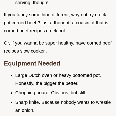
serving, though!
If you fancy something different, why not try crock
pot corned beef ? just a thought! a cousin of that is
corned beef recipes crock pot .
Or, if you wanna be super healthy, have corned beef
recipes slow cooker .
Equipment Needed
Large Dutch oven or heavy bottomed pot.
Honestly, the bigger the better.
Chopping board. Obvious, but still.
Sharp knife. Because nobody wants to wrestle
an onion.