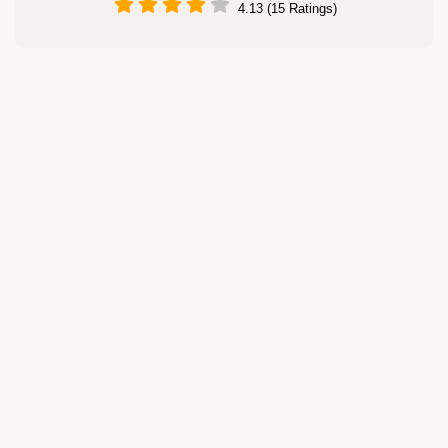
4.13 (15 Ratings)