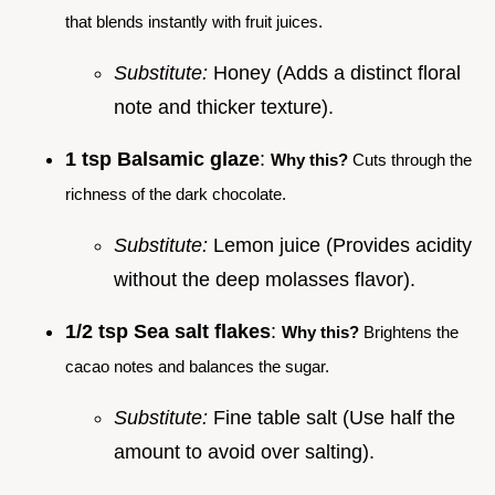
that blends instantly with fruit juices.
Substitute:
Honey (Adds a distinct floral
note and thicker texture).
1 tsp Balsamic glaze
:
Why this?
Cuts through the
richness of the dark chocolate.
Substitute:
Lemon juice (Provides acidity
without the deep molasses flavor).
1/2 tsp Sea salt flakes
:
Why this?
Brightens the
cacao notes and balances the sugar.
Substitute:
Fine table salt (Use half the
amount to avoid over salting).