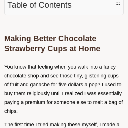
Table of Contents
☷
Making Better Chocolate
Strawberry Cups at Home
You know that feeling when you walk into a fancy
chocolate shop and see those tiny, glistening cups
of fruit and ganache for five dollars a pop? I used to
buy them religiously until I realized I was essentially
paying a premium for someone else to melt a bag of
chips.
The first time I tried making these myself, I made a