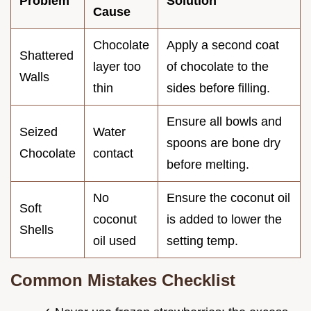
Problem
Solution
Cause
Chocolate
Apply a second coat
Shattered
layer too
of chocolate to the
Walls
thin
sides before filling.
Ensure all bowls and
Seized
Water
spoons are bone dry
Chocolate
contact
before melting.
No
Ensure the coconut oil
Soft
coconut
is added to lower the
Shells
oil used
setting temp.
Common Mistakes Checklist