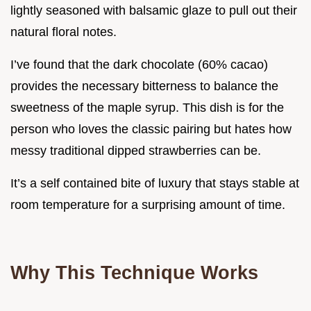
lightly seasoned with balsamic glaze to pull out their
natural floral notes.
I’ve found that the dark chocolate (60% cacao)
provides the necessary bitterness to balance the
sweetness of the maple syrup. This dish is for the
person who loves the classic pairing but hates how
messy traditional dipped strawberries can be.
It’s a self contained bite of luxury that stays stable at
room temperature for a surprising amount of time.
Why This Technique Works