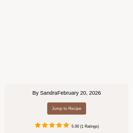
By
Sandra
February 20, 2026
Jump to Recipe
5.00 (1 Ratings)