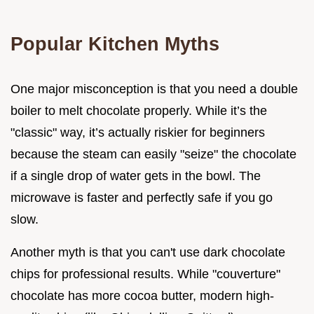
Popular Kitchen Myths
One major misconception is that you need a double
boiler to melt chocolate properly. While it’s the
"classic" way, it’s actually riskier for beginners
because the steam can easily "seize" the chocolate
if a single drop of water gets in the bowl. The
microwave is faster and perfectly safe if you go
slow.
Another myth is that you can't use dark chocolate
chips for professional results. While "couverture"
chocolate has more cocoa butter, modern high-