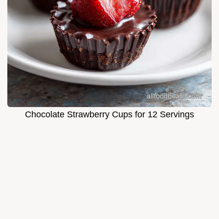
Chocolate Strawberry Cups for 12 Servings