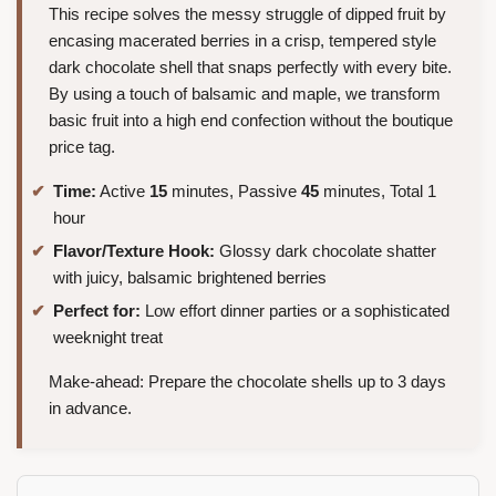
This recipe solves the messy struggle of dipped fruit by
encasing macerated berries in a crisp, tempered style
dark chocolate shell that snaps perfectly with every bite.
By using a touch of balsamic and maple, we transform
basic fruit into a high end confection without the boutique
price tag.
Time:
Active
15
minutes, Passive
45
minutes, Total 1
hour
Flavor/Texture Hook:
Glossy dark chocolate shatter
with juicy, balsamic brightened berries
Perfect for:
Low effort dinner parties or a sophisticated
weeknight treat
Make-ahead: Prepare the chocolate shells up to 3 days
in advance.