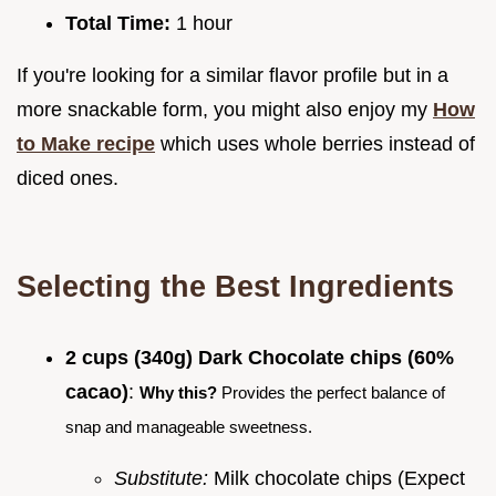
Total Time:
1 hour
If you're looking for a similar flavor profile but in a
more snackable form, you might also enjoy my
How
to Make recipe
which uses whole berries instead of
diced ones.
Selecting the Best Ingredients
2 cups (340g) Dark Chocolate chips (60%
cacao)
:
Why this?
Provides the perfect balance of
snap and manageable sweetness.
Substitute:
Milk chocolate chips (Expect