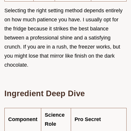
Selecting the right setting method depends entirely
on how much patience you have. I usually opt for
the fridge because it strikes the best balance
between a professional shine and a satisfying
crunch. If you are in a rush, the freezer works, but
you might lose that mirror like finish on the dark
chocolate.
Ingredient Deep Dive
Science
Component
Pro Secret
Role