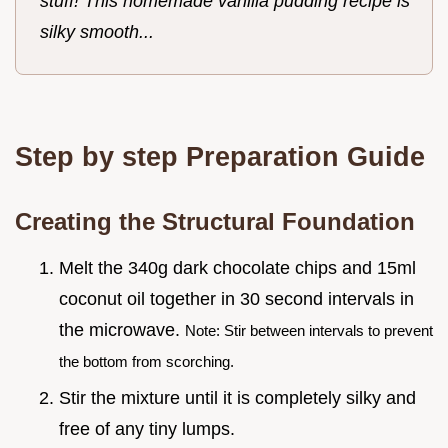
stuff! This homemade vanilla pudding recipe is
silky smooth...
Step by step Preparation Guide
Creating the Structural Foundation
Melt the 340g dark chocolate chips and 15ml
coconut oil together in 30 second intervals in
the microwave.
Note: Stir between intervals to prevent
the bottom from scorching.
Stir the mixture until it is completely silky and
free of any tiny lumps.