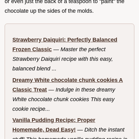
or even just the back of a teaspoon to "paint" the
chocolate up the sides of the molds.
Strawberry Daiquiri: Perfectly Balanced
Frozen Classic
—
Master the perfect
Strawberry Daiquiri recipe with this easy,
balanced blend ...
Dreamy White chocolate chunk cookies A
Classic Treat
—
Indulge in these dreamy
White chocolate chunk cookies This easy
cookie recipe...
Vanilla Pudding Recipe: Proper
Homemade, Dead Easy!
—
Ditch the instant