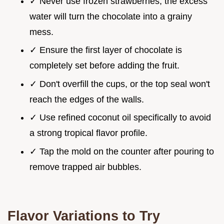
✓ Never use frozen strawberries; the excess
water will turn the chocolate into a grainy
mess.
✓ Ensure the first layer of chocolate is
completely set before adding the fruit.
✓ Don't overfill the cups, or the top seal won't
reach the edges of the walls.
✓ Use refined coconut oil specifically to avoid
a strong tropical flavor profile.
✓ Tap the mold on the counter after pouring to
remove trapped air bubbles.
Flavor Variations to Try