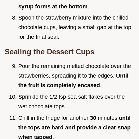
syrup forms at the bottom
.
Spoon the strawberry mixture into the chilled
chocolate cups, leaving a small gap at the top
for the final seal.
Sealing the Dessert Cups
Pour the remaining melted chocolate over the
strawberries, spreading it to the edges.
Until
the fruit is completely encased
.
Sprinkle the 1/2 tsp sea salt flakes over the
wet chocolate tops.
Chill in the fridge for another
30
minutes
until
the tops are hard and provide a clear snap
when tapped
.