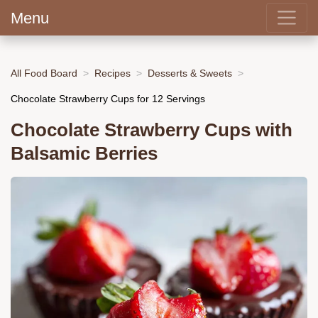
Menu
All Food Board
Recipes
Desserts & Sweets
Chocolate Strawberry Cups for 12 Servings
Chocolate Strawberry Cups with
Balsamic Berries