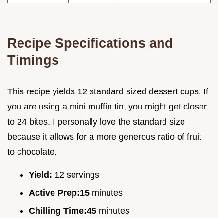
Recipe Specifications and
Timings
This recipe yields 12 standard sized dessert cups. If
you are using a mini muffin tin, you might get closer
to 24 bites. I personally love the standard size
because it allows for a more generous ratio of fruit
to chocolate.
Yield:
12 servings
Active Prep:
15
minutes
Chilling Time:
45
minutes