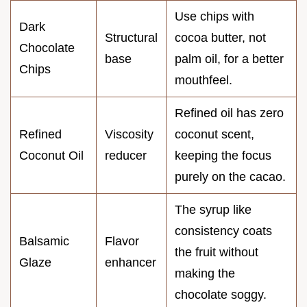
Use chips with
Dark
Structural
cocoa butter, not
Chocolate
base
palm oil, for a better
Chips
mouthfeel.
Refined oil has zero
Refined
Viscosity
coconut scent,
Coconut Oil
reducer
keeping the focus
purely on the cacao.
The syrup like
consistency coats
Balsamic
Flavor
the fruit without
Glaze
enhancer
making the
chocolate soggy.