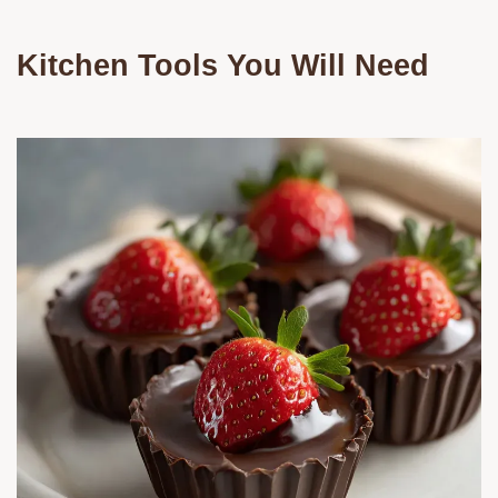
Kitchen Tools You Will Need