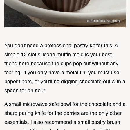
You don't need a professional pastry kit for this. A
simple 12 slot silicone muffin mold is your best
friend here because the cups pop out without any
tearing. If you only have a metal tin, you must use
paper liners, or you'll be digging chocolate out with a
spoon for an hour.
A small microwave safe bowl for the chocolate and a
sharp paring knife for the berries are the only other
essentials. I also recommend a small pastry brush