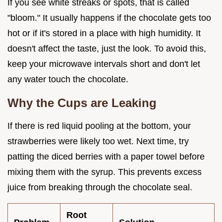
If you see white streaks or spots, that is called
"bloom." It usually happens if the chocolate gets too
hot or if it's stored in a place with high humidity. It
doesn't affect the taste, just the look. To avoid this,
keep your microwave intervals short and don't let
any water touch the chocolate.
Why the Cups are Leaking
If there is red liquid pooling at the bottom, your
strawberries were likely too wet. Next time, try
patting the diced berries with a paper towel before
mixing them with the syrup. This prevents excess
juice from breaking through the chocolate seal.
Root