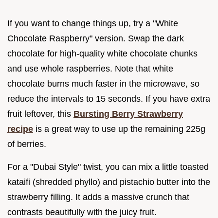
If you want to change things up, try a "White
Chocolate Raspberry" version. Swap the dark
chocolate for high-quality white chocolate chunks
and use whole raspberries. Note that white
chocolate burns much faster in the microwave, so
reduce the intervals to 15 seconds. If you have extra
fruit leftover, this
Bursting Berry Strawberry
recipe
is a great way to use up the remaining 225g
of berries.
For a "Dubai Style" twist, you can mix a little toasted
kataifi (shredded phyllo) and pistachio butter into the
strawberry filling. It adds a massive crunch that
contrasts beautifully with the juicy fruit.