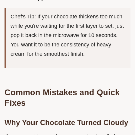
Chef's Tip: If your chocolate thickens too much
while you're waiting for the first layer to set, just
pop it back in the microwave for 10 seconds.
You want it to be the consistency of heavy
cream for the smoothest finish.
Common Mistakes and Quick
Fixes
Why Your Chocolate Turned Cloudy