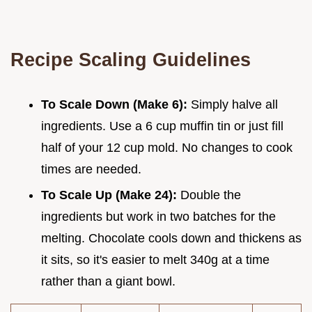
Recipe Scaling Guidelines
To Scale Down (Make 6):
Simply halve all
ingredients. Use a 6 cup muffin tin or just fill
half of your 12 cup mold. No changes to cook
times are needed.
To Scale Up (Make 24):
Double the
ingredients but work in two batches for the
melting. Chocolate cools down and thickens as
it sits, so it's easier to melt 340g at a time
rather than a giant bowl.