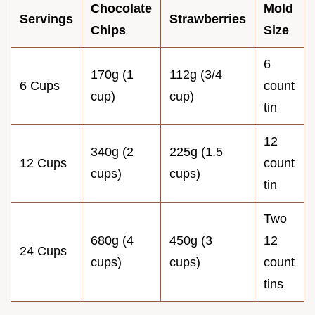
Chocolate
Mold
Servings
Strawberries
Chips
Size
6
170g (1
112g (3/4
6 Cups
count
cup)
cup)
tin
12
340g (2
225g (1.5
12 Cups
count
cups)
cups)
tin
Two
680g (4
450g (3
12
24 Cups
cups)
cups)
count
tins