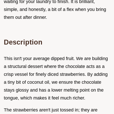
waiting for your laundry to finish. It is brilliant,
simple, and honestly, a bit of a flex when you bring
them out after dinner.
Description
This isn't your average dipped fruit. We are building
a structural dessert where the chocolate acts as a
crisp vessel for finely diced strawberries. By adding
a tiny bit of coconut oil, we ensure the chocolate
stays glossy and has a lower melting point on the
tongue, which makes it feel much richer.
The strawberries aren't just tossed in; they are