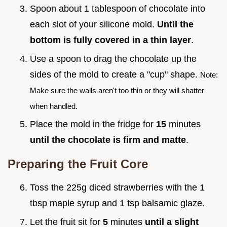
Spoon about 1 tablespoon of chocolate into
each slot of your silicone mold.
Until the
bottom is fully covered in a thin layer
.
Use a spoon to drag the chocolate up the
sides of the mold to create a "cup" shape.
Note:
Make sure the walls aren't too thin or they will shatter
when handled.
Place the mold in the fridge for
15
minutes
until the chocolate is firm and matte
.
Preparing the Fruit Core
Toss the 225g diced strawberries with the 1
tbsp maple syrup and 1 tsp balsamic glaze.
Let the fruit sit for
5
minutes
until a slight