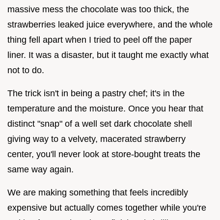
massive mess the chocolate was too thick, the
strawberries leaked juice everywhere, and the whole
thing fell apart when I tried to peel off the paper
liner. It was a disaster, but it taught me exactly what
not to do.
The trick isn't in being a pastry chef; it's in the
temperature and the moisture. Once you hear that
distinct "snap" of a well set dark chocolate shell
giving way to a velvety, macerated strawberry
center, you'll never look at store-bought treats the
same way again.
We are making something that feels incredibly
expensive but actually comes together while you're