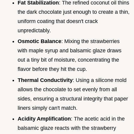
Fat Stabilization
: The refined coconut oil thins
the dark chocolate just enough to create a thin,
uniform coating that doesn't crack
unpredictably.
Osmotic Balance
: Mixing the strawberries
with maple syrup and balsamic glaze draws
out a tiny bit of moisture, concentrating the
flavor before they hit the cup.
Thermal Conductivity
: Using a silicone mold
allows the chocolate to set evenly from all
sides, ensuring a structural integrity that paper
liners simply can't match.
Acidity Amplification
: The acetic acid in the
balsamic glaze reacts with the strawberry