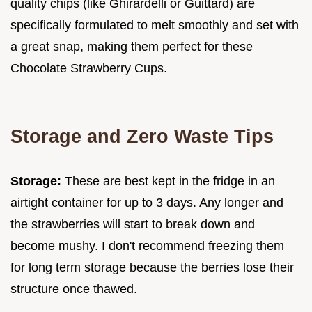
quality chips (like Ghirardelli or Guittard) are
specifically formulated to melt smoothly and set with
a great snap, making them perfect for these
Chocolate Strawberry Cups.
Storage and Zero Waste Tips
Storage:
These are best kept in the fridge in an
airtight container for up to 3 days. Any longer and
the strawberries will start to break down and
become mushy. I don't recommend freezing them
for long term storage because the berries lose their
structure once thawed.