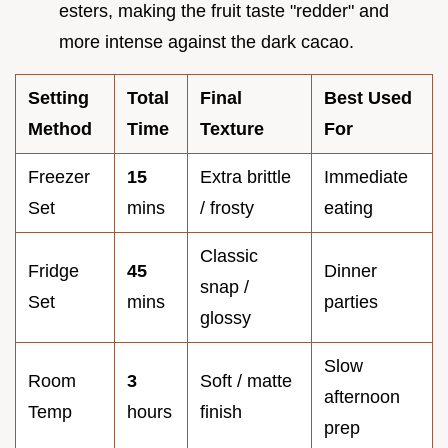
esters, making the fruit taste "redder" and
more intense against the dark cacao.
Setting
Total
Final
Best Used
Method
Time
Texture
For
Freezer
15
Extra brittle
Immediate
Set
mins
/ frosty
eating
Classic
Fridge
45
Dinner
snap /
Set
mins
parties
glossy
Slow
Room
3
Soft / matte
afternoon
Temp
hours
finish
prep