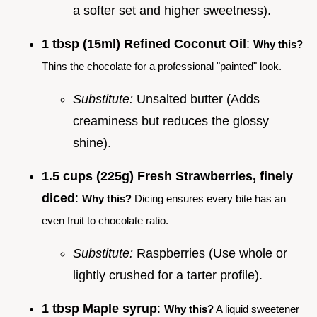
a softer set and higher sweetness).
1 tbsp (15ml) Refined Coconut Oil
:
Why this?
Thins the chocolate for a professional "painted" look.
Substitute:
Unsalted butter (Adds
creaminess but reduces the glossy
shine).
1.5 cups (225g) Fresh Strawberries, finely
diced
:
Why this?
Dicing ensures every bite has an
even fruit to chocolate ratio.
Substitute:
Raspberries (Use whole or
lightly crushed for a tarter profile).
1 tbsp Maple syrup
:
Why this?
A liquid sweetener