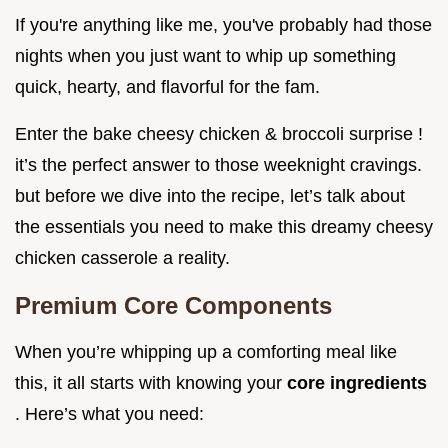
If you're anything like me, you've probably had those
nights when you just want to whip up something
quick, hearty, and flavorful for the fam.
Enter the bake cheesy chicken & broccoli surprise !
it’s the perfect answer to those weeknight cravings.
but before we dive into the recipe, let’s talk about
the essentials you need to make this dreamy cheesy
chicken casserole a reality.
Premium Core Components
When you’re whipping up a comforting meal like
this, it all starts with knowing your
core ingredients
. Here’s what you need: