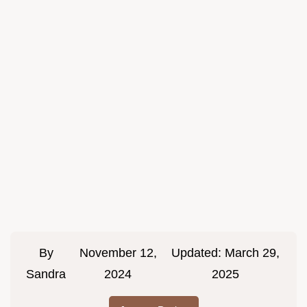
By
November 12,
Updated:
March 29,
Sandra
2024
2025