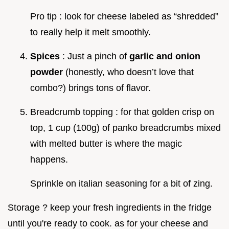
Pro tip : look for cheese labeled as “shredded”
to really help it melt smoothly.
Spices
: Just a pinch of
garlic and onion
powder
(honestly, who doesn’t love that
combo?) brings tons of flavor.
Breadcrumb topping : for that golden crisp on
top, 1 cup (100g) of panko breadcrumbs mixed
with melted butter is where the magic
happens.
Sprinkle on italian seasoning for a bit of zing.
Storage ? keep your fresh ingredients in the fridge
until you're ready to cook. as for your cheese and