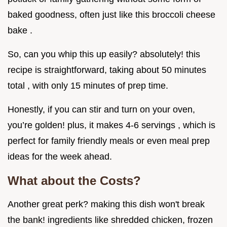
baked goodness, often just like this broccoli cheese
bake .
So, can you whip this up easily? absolutely! this
recipe is straightforward, taking about 50 minutes
total , with only 15 minutes of prep time.
Honestly, if you can stir and turn on your oven,
you’re golden! plus, it makes 4-6 servings , which is
perfect for family friendly meals or even meal prep
ideas for the week ahead.
What about the Costs?
Another great perk? making this dish won't break
the bank! ingredients like shredded chicken, frozen