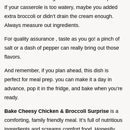
If your casserole is too watery, maybe you added
extra broccoli or didn’t drain the cream enough.
Always measure out ingredients.
For quality assurance , taste as you go! a pinch of
salt or a dash of pepper can really bring out those
flavors.
And remember, if you plan ahead, this dish is
perfect for meal prep. you can make it a day in
advance, pop it in the fridge, and bake when you’re
ready.
Bake Cheesy Chicken & Broccoli Surprise
is a
comforting, family friendly meal. It’s full of nutritious
ingredients and screams comfort food. Honestly,