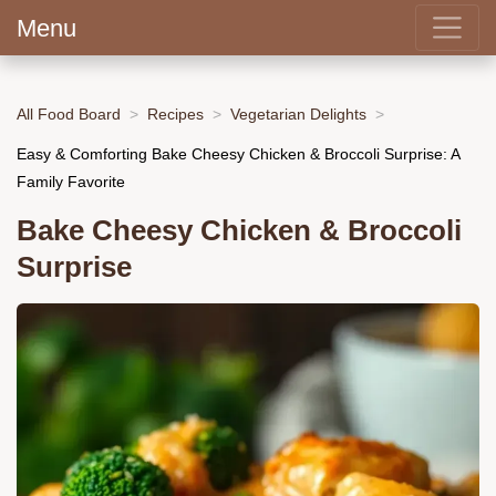
Menu
All Food Board
Recipes
Vegetarian Delights
Easy & Comforting Bake Cheesy Chicken & Broccoli Surprise: A
Family Favorite
Bake Cheesy Chicken & Broccoli
Surprise