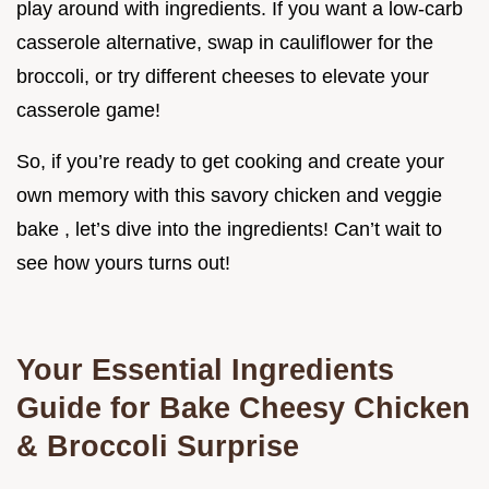
play around with ingredients. If you want a low-carb
casserole alternative, swap in cauliflower for the
broccoli, or try different cheeses to elevate your
casserole game!
So, if you’re ready to get cooking and create your
own memory with this savory chicken and veggie
bake , let’s dive into the ingredients! Can’t wait to
see how yours turns out!
Your Essential Ingredients
Guide for Bake Cheesy Chicken
& Broccoli Surprise