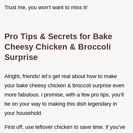
Trust me, you won’t want to miss it!
Pro Tips & Secrets for Bake
Cheesy Chicken & Broccoli
Surprise
Alright, friends! let’s get real about how to make
your bake cheesy chicken & broccoli surprise even
more fabulous. i promise, with a few pro tips, you’ll
be on your way to making this dish legendary in
your household.
First off, use leftover chicken to save time. if you’ve