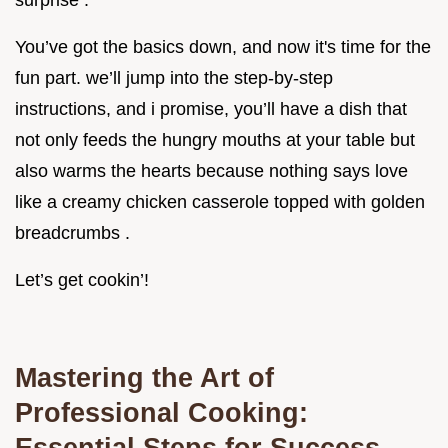
surprise .
You’ve got the basics down, and now it's time for the
fun part. we’ll jump into the step-by-step
instructions, and i promise, you’ll have a dish that
not only feeds the hungry mouths at your table but
also warms the hearts because nothing says love
like a creamy chicken casserole topped with golden
breadcrumbs .
Let’s get cookin’!
Mastering the Art of
Professional Cooking:
Essential Steps for Success