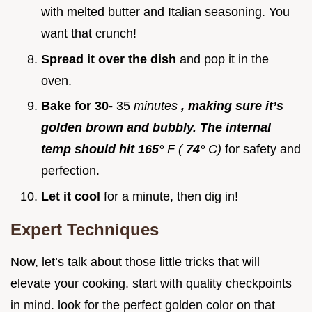
with melted butter and Italian seasoning. You
want that crunch!
Spread it over the dish
and pop it in the
oven.
Bake for 30-
35
minutes
, making sure it’s
golden brown and bubbly. The internal
temp should hit 165°
F (
74°
C)
for safety and
perfection.
Let it cool
for a minute, then dig in!
Expert Techniques
Now, let’s talk about those little tricks that will
elevate your cooking. start with quality checkpoints
in mind. look for the perfect golden color on that