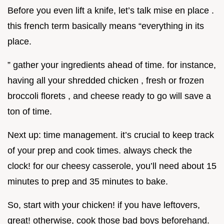
Before you even lift a knife, let’s talk mise en place .
this french term basically means “everything in its
place.
” gather your ingredients ahead of time. for instance,
having all your shredded chicken , fresh or frozen
broccoli florets , and cheese ready to go will save a
ton of time.
Next up: time management. it’s crucial to keep track
of your prep and cook times. always check the
clock! for our cheesy casserole, you’ll need about 15
minutes to prep and 35 minutes to bake.
So, start with your chicken! if you have leftovers,
great! otherwise, cook those bad boys beforehand.