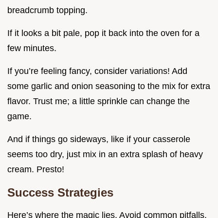
breadcrumb topping.
If it looks a bit pale, pop it back into the oven for a
few minutes.
If you’re feeling fancy, consider variations! Add
some garlic and onion seasoning to the mix for extra
flavor. Trust me; a little sprinkle can change the
game.
And if things go sideways, like if your casserole
seems too dry, just mix in an extra splash of heavy
cream. Presto!
Success Strategies
Here’s where the magic lies. Avoid common pitfalls.