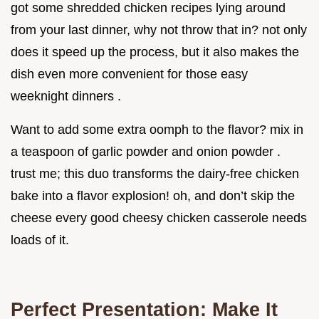
got some shredded chicken recipes lying around
from your last dinner, why not throw that in? not only
does it speed up the process, but it also makes the
dish even more convenient for those easy
weeknight dinners .
Want to add some extra oomph to the flavor? mix in
a teaspoon of garlic powder and onion powder .
trust me; this duo transforms the dairy-free chicken
bake into a flavor explosion! oh, and don’t skip the
cheese every good cheesy chicken casserole needs
loads of it.
Perfect Presentation: Make It