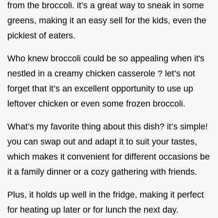
from the broccoli. it’s a great way to sneak in some
greens, making it an easy sell for the kids, even the
pickiest of eaters.
Who knew broccoli could be so appealing when it's
nestled in a creamy chicken casserole ? let’s not
forget that it’s an excellent opportunity to use up
leftover chicken or even some frozen broccoli.
What’s my favorite thing about this dish? it’s simple!
you can swap out and adapt it to suit your tastes,
which makes it convenient for different occasions be
it a family dinner or a cozy gathering with friends.
Plus, it holds up well in the fridge, making it perfect
for heating up later or for lunch the next day.