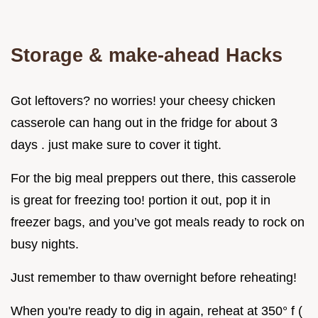
Storage & make-ahead Hacks
Got leftovers? no worries! your cheesy chicken
casserole can hang out in the fridge for about 3
days . just make sure to cover it tight.
For the big meal preppers out there, this casserole
is great for freezing too! portion it out, pop it in
freezer bags, and you’ve got meals ready to rock on
busy nights.
Just remember to thaw overnight before reheating!
When you're ready to dig in again, reheat at 350° f (