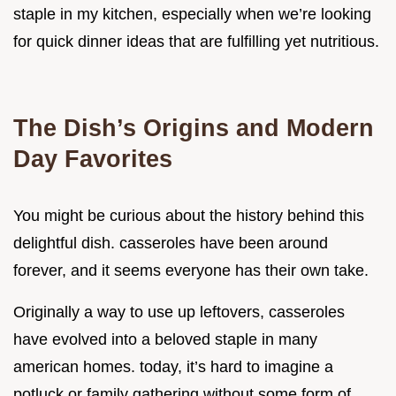
staple in my kitchen, especially when we’re looking
for quick dinner ideas that are fulfilling yet nutritious.
The Dish’s Origins and Modern
Day Favorites
You might be curious about the history behind this
delightful dish. casseroles have been around
forever, and it seems everyone has their own take.
Originally a way to use up leftovers, casseroles
have evolved into a beloved staple in many
american homes. today, it’s hard to imagine a
potluck or family gathering without some form of