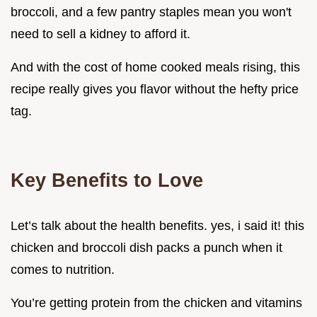
broccoli, and a few pantry staples mean you won't
need to sell a kidney to afford it.
And with the cost of home cooked meals rising, this
recipe really gives you flavor without the hefty price
tag.
Key Benefits to Love
Let’s talk about the health benefits. yes, i said it! this
chicken and broccoli dish packs a punch when it
comes to nutrition.
You’re getting protein from the chicken and vitamins