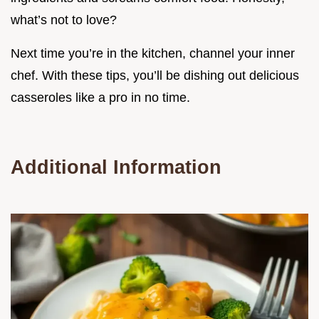
what’s not to love?
Next time you’re in the kitchen, channel your inner
chef. With these tips, you’ll be dishing out delicious
casseroles like a pro in no time.
Additional Information