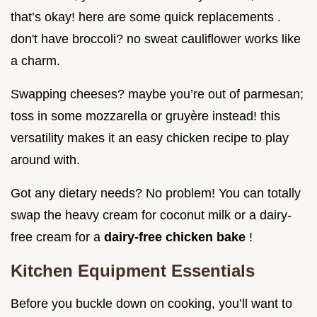
that’s okay! here are some quick replacements .
don't have broccoli? no sweat cauliflower works like
a charm.
Swapping cheeses? maybe you’re out of parmesan;
toss in some mozzarella or gruyère instead! this
versatility makes it an easy chicken recipe to play
around with.
Got any dietary needs? No problem! You can totally
swap the heavy cream for coconut milk or a dairy-
free cream for a
dairy-free chicken bake
!
Kitchen Equipment Essentials
Before you buckle down on cooking, you’ll want to