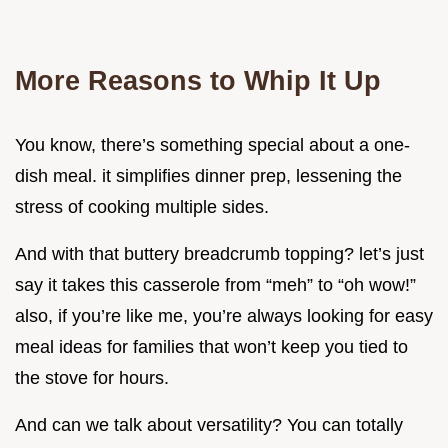
More Reasons to Whip It Up
You know, there’s something special about a one-
dish meal. it simplifies dinner prep, lessening the
stress of cooking multiple sides.
And with that buttery breadcrumb topping? let’s just
say it takes this casserole from “meh” to “oh wow!”
also, if you’re like me, you’re always looking for easy
meal ideas for families that won’t keep you tied to
the stove for hours.
And can we talk about versatility? You can totally