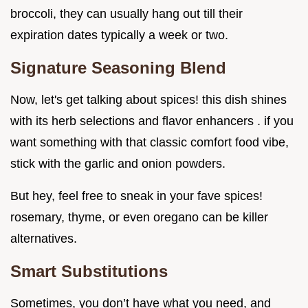
broccoli, they can usually hang out till their
expiration dates typically a week or two.
Signature Seasoning Blend
Now, let's get talking about spices! this dish shines
with its herb selections and flavor enhancers . if you
want something with that classic comfort food vibe,
stick with the garlic and onion powders.
But hey, feel free to sneak in your fave spices!
rosemary, thyme, or even oregano can be killer
alternatives.
Smart Substitutions
Sometimes, you don’t have what you need, and