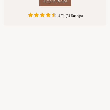
Jump to Recipe
4.71 (24 Ratings)