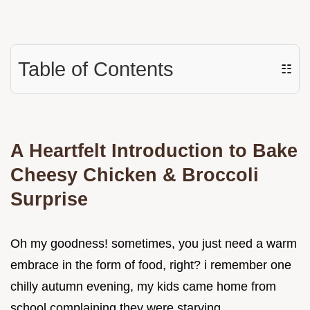
Table of Contents
☷
A Heartfelt Introduction to Bake
Cheesy Chicken & Broccoli
Surprise
Oh my goodness! sometimes, you just need a warm
embrace in the form of food, right? i remember one
chilly autumn evening, my kids came home from
school complaining they were starving.