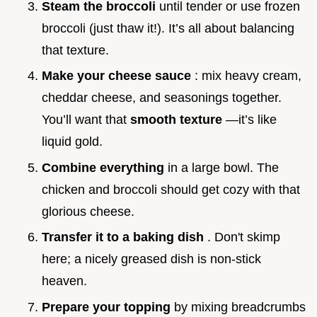
Steam the broccoli
until tender or use frozen
broccoli (just thaw it!). It’s all about balancing
that texture.
Make your cheese sauce
: mix heavy cream,
cheddar cheese, and seasonings together.
You’ll want that
smooth texture
—it’s like
liquid gold.
Combine everything
in a large bowl. The
chicken and broccoli should get cozy with that
glorious cheese.
Transfer it to a baking dish
. Don't skimp
here; a nicely greased dish is non-stick
heaven.
Prepare your topping
by mixing breadcrumbs