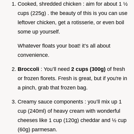
Cooked, shredded chicken : aim for about 1 ½
cups (225g) . the beauty of this is you can use
leftover chicken, get a rotisserie, or even boil
some up yourself.
Whatever floats your boat! it’s all about
convenience.
Broccoli
: You’ll need
2 cups (300g)
of fresh
or frozen florets. Fresh is great, but if you're in
a pinch, grab that frozen bag.
Creamy sauce components : you’ll mix up 1
cup (240ml) of heavy cream with wonderful
cheeses like 1 cup (120g) cheddar and ½ cup
(60g) parmesan.