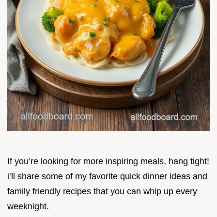
If you’re looking for more inspiring meals, hang tight!
i’ll share some of my favorite quick dinner ideas and
family friendly recipes that you can whip up every
weeknight.