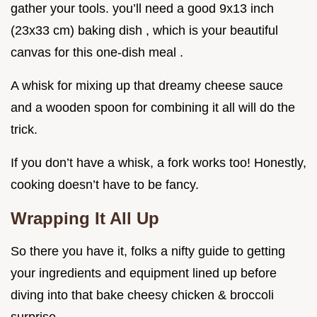
gather your tools. you’ll need a good 9x13 inch
(23x33 cm) baking dish , which is your beautiful
canvas for this one-dish meal .
A whisk for mixing up that dreamy cheese sauce
and a wooden spoon for combining it all will do the
trick.
If you don’t have a whisk, a fork works too! Honestly,
cooking doesn’t have to be fancy.
Wrapping It All Up
So there you have it, folks a nifty guide to getting
your ingredients and equipment lined up before
diving into that bake cheesy chicken & broccoli