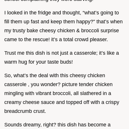
I looked in the fridge and thought, “what’s going to
fill them up fast and keep them happy?” that’s when
my trusty bake cheesy chicken & broccoli surprise
came to the rescue! it’s a total crowd pleaser.
Trust me this dish is not just a casserole; it’s like a
warm hug for your taste buds!
So, what’s the deal with this cheesy chicken
casserole , you wonder? picture tender chicken
mingling with vibrant broccoli, all slathered in a
creamy cheese sauce and topped off with a crispy
breadcrumb crust.
Sounds dreamy, right? this dish has become a