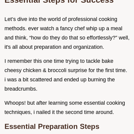
Let’s dive into the world of professional cooking
methods. ever watch a fancy chef whip up a meal
and think, “how do they do that so effortlessly?” well,
it's all about preparation and organization.
I remember this one time trying to tackle bake
cheesy chicken & broccoli surprise for the first time.
i was a bit scattered and ended up burning the
breadcrumbs.
Whoops! but after learning some essential cooking
techniques, i nailed it the second time around.
Essential Preparation Steps