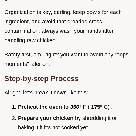
Organization is key, darling. keep bowls for each
ingredient, and avoid that dreaded cross
contamination. always wash your hands after
handling raw chicken.
Safety first, am i right? you want to avoid any “oops
moments” later on.
Step-by-step Process
Alright, let’s break it down like this:
Preheat the oven to
350°
F (
175°
C) .
Prepare your chicken
by shredding it or
baking it if it’s not cooked yet.