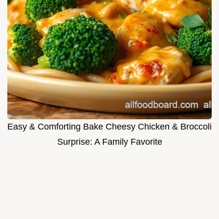
Easy & Comforting Bake Cheesy Chicken & Broccoli
Surprise: A Family Favorite