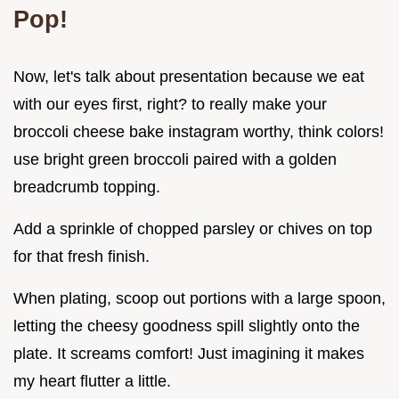
Pop!
Now, let's talk about presentation because we eat
with our eyes first, right? to really make your
broccoli cheese bake instagram worthy, think colors!
use bright green broccoli paired with a golden
breadcrumb topping.
Add a sprinkle of chopped parsley or chives on top
for that fresh finish.
When plating, scoop out portions with a large spoon,
letting the cheesy goodness spill slightly onto the
plate. It screams comfort! Just imagining it makes
my heart flutter a little.