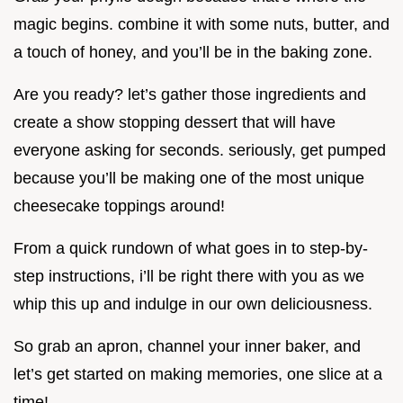
magic begins. combine it with some nuts, butter, and
a touch of honey, and you’ll be in the baking zone.
Are you ready? let’s gather those ingredients and
create a show stopping dessert that will have
everyone asking for seconds. seriously, get pumped
because you’ll be making one of the most unique
cheesecake toppings around!
From a quick rundown of what goes in to step-by-
step instructions, i’ll be right there with you as we
whip this up and indulge in our own deliciousness.
So grab an apron, channel your inner baker, and
let’s get started on making memories, one slice at a
time!