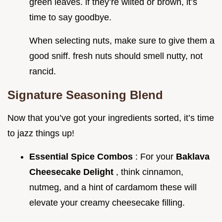
green leaves. if they’re wilted or brown, it’s
time to say goodbye.
When selecting nuts, make sure to give them a
good sniff. fresh nuts should smell nutty, not
rancid.
Signature Seasoning Blend
Now that you’ve got your ingredients sorted, it’s time
to jazz things up!
Essential Spice Combos
: For your
Baklava
Cheesecake Delight
, think cinnamon,
nutmeg, and a hint of cardamom these will
elevate your creamy cheesecake filling.