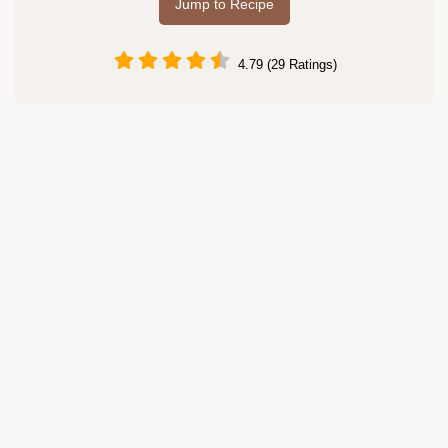
Jump to Recipe
4.79 (29 Ratings)