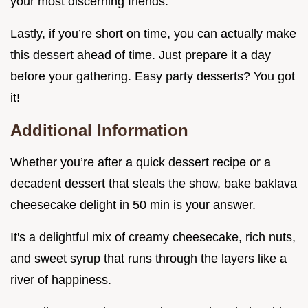
your most discerning friends.
Lastly, if you’re short on time, you can actually make
this dessert ahead of time. Just prepare it a day
before your gathering. Easy party desserts? You got
it!
Additional Information
Whether you’re after a quick dessert recipe or a
decadent dessert that steals the show, bake baklava
cheesecake delight in 50 min is your answer.
It's a delightful mix of creamy cheesecake, rich nuts,
and sweet syrup that runs through the layers like a
river of happiness.