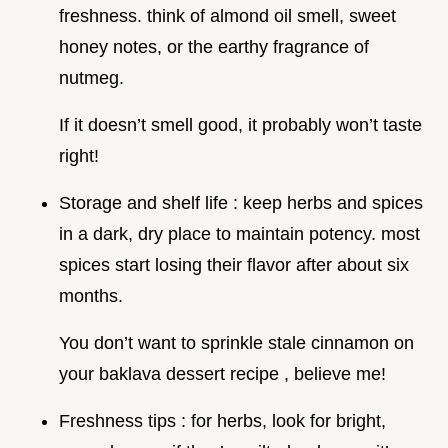
freshness. think of almond oil smell, sweet
honey notes, or the earthy fragrance of
nutmeg.
If it doesn’t smell good, it probably won’t taste
right!
Storage and shelf life : keep herbs and spices
in a dark, dry place to maintain potency. most
spices start losing their flavor after about six
months.
You don’t want to sprinkle stale cinnamon on
your baklava dessert recipe , believe me!
Freshness tips : for herbs, look for bright,