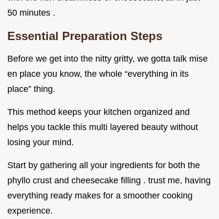
50 minutes .
Essential Preparation Steps
Before we get into the nitty gritty, we gotta talk mise
en place you know, the whole “everything in its
place” thing.
This method keeps your kitchen organized and
helps you tackle this multi layered beauty without
losing your mind.
Start by gathering all your ingredients for both the
phyllo crust and cheesecake filling . trust me, having
everything ready makes for a smoother cooking
experience.