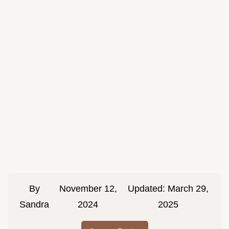
By
November 12,
Updated:
March 29,
Sandra
2024
2025