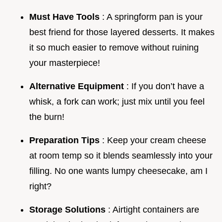
Must Have Tools
: A springform pan is your
best friend for those layered desserts. It makes
it so much easier to remove without ruining
your masterpiece!
Alternative Equipment
: If you don’t have a
whisk, a fork can work; just mix until you feel
the burn!
Preparation Tips
: Keep your cream cheese
at room temp so it blends seamlessly into your
filling. No one wants lumpy cheesecake, am I
right?
Storage Solutions
: Airtight containers are