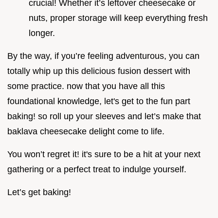
crucial! Whether it’s leftover cheesecake or
nuts, proper storage will keep everything fresh
longer.
By the way, if you’re feeling adventurous, you can
totally whip up this delicious fusion dessert with
some practice. now that you have all this
foundational knowledge, let's get to the fun part
baking! so roll up your sleeves and let’s make that
baklava cheesecake delight come to life.
You won’t regret it! it's sure to be a hit at your next
gathering or a perfect treat to indulge yourself.
Let’s get baking!