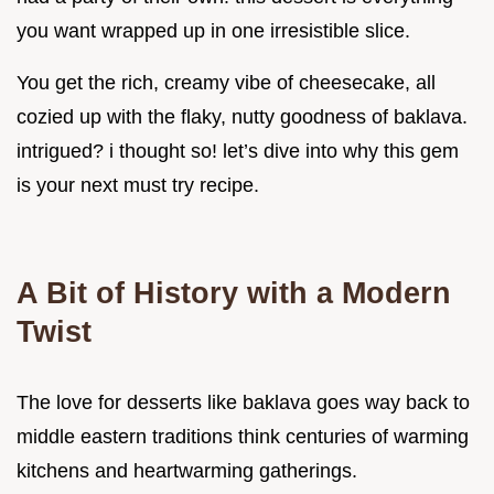
you want wrapped up in one irresistible slice.
You get the rich, creamy vibe of cheesecake, all
cozied up with the flaky, nutty goodness of baklava.
intrigued? i thought so! let’s dive into why this gem
is your next must try recipe.
A Bit of History with a Modern
Twist
The love for desserts like baklava goes way back to
middle eastern traditions think centuries of warming
kitchens and heartwarming gatherings.