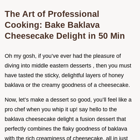
The Art of Professional
Cooking: Bake Baklava
Cheesecake Delight in 50 Min
Oh my gosh, if you’ve ever had the pleasure of
diving into middle eastern desserts , then you must
have tasted the sticky, delightful layers of honey
baklava or the creamy goodness of a cheesecake.
Now, let’s make a dessert so good, you’ll feel like a
pro chef when you whip it up! say hello to the
baklava cheesecake delight a fusion dessert that
perfectly combines the flaky goodness of baklava
with the rich creaminess of cheesecake, all in just