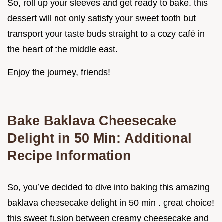
So, roll up your sleeves and get ready to bake. this
dessert will not only satisfy your sweet tooth but
transport your taste buds straight to a cozy café in
the heart of the middle east.
Enjoy the journey, friends!
Bake Baklava Cheesecake
Delight in 50 Min: Additional
Recipe Information
So, you’ve decided to dive into baking this amazing
baklava cheesecake delight in 50 min . great choice!
this sweet fusion between creamy cheesecake and