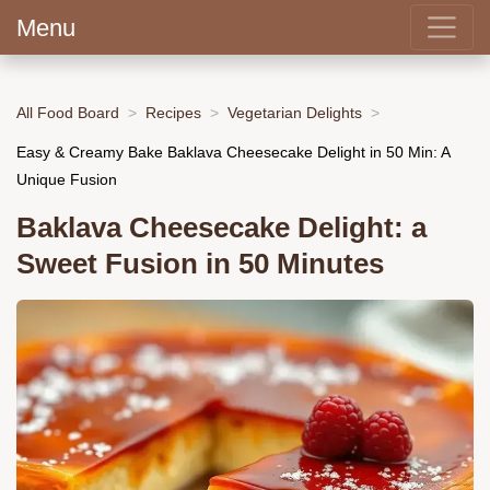
Menu
All Food Board
Recipes
Vegetarian Delights
Easy & Creamy Bake Baklava Cheesecake Delight in 50 Min: A
Unique Fusion
Baklava Cheesecake Delight: a
Sweet Fusion in 50 Minutes