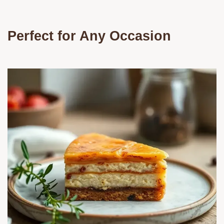
Perfect for Any Occasion