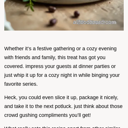
Whether it’s a festive gathering or a cozy evening
with friends and family, this treat has got you
covered. impress your guests at dinner parties or
just whip it up for a cozy night in while binging your
favorite series.
Heck, you could even slice it up, package it nicely,
and take it to the next potluck. just think about those
crowd gushing compliments you’ll get!