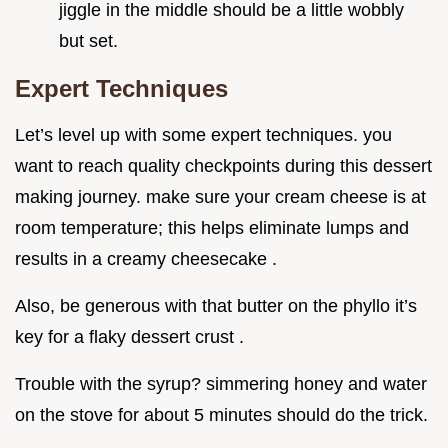
jiggle in the middle should be a little wobbly
but set.
Expert Techniques
Let’s level up with some expert techniques. you
want to reach quality checkpoints during this dessert
making journey. make sure your cream cheese is at
room temperature; this helps eliminate lumps and
results in a creamy cheesecake .
Also, be generous with that butter on the phyllo it’s
key for a flaky dessert crust .
Trouble with the syrup? simmering honey and water
on the stove for about 5 minutes should do the trick.