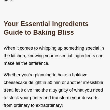
Your Essential Ingredients
Guide to Baking Bliss
When it comes to whipping up something special in
the kitchen, knowing your essential ingredients can
make all the difference.
Whether you’re planning to bake a baklava
cheesecake delight in 50 min or another irresistible
treat, let’s dive into the nitty gritty of what you need
to stock your pantry and transform your desserts
from ordinary to extraordinary!