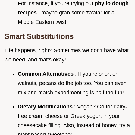
For instance, if you're trying out
phyllo dough
recipes
, maybe grab some za'atar for a
Middle Eastern twist.
Smart Substitutions
Life happens, right? Sometimes we don’t have what
we need, and that’s okay!
Common Alternatives
: If you’re short on
walnuts, pecans do the job too. You can even
mix and match experimenting is half the fun!
Dietary Modifications
: Vegan? Go for dairy-
free cream cheese or Greek yogurt in your
cheesecake filling. Also, instead of honey, try a
plant based sweetener.