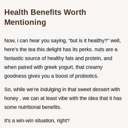
Health Benefits Worth
Mentioning
Now, i can hear you saying, “but is it healthy?” well,
here’s the tea this delight has its perks. nuts are a
fantastic source of healthy fats and protein, and
when paired with greek yogurt, that creamy
goodness gives you a boost of probiotics.
So, while we’re indulging in that sweet dessert with
honey , we can at least vibe with the idea that it has
some nutritional benefits.
It's a win-win situation, right?