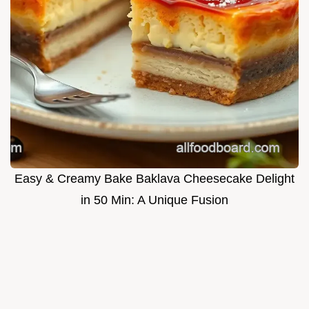
Easy & Creamy Bake Baklava Cheesecake Delight
in 50 Min: A Unique Fusion