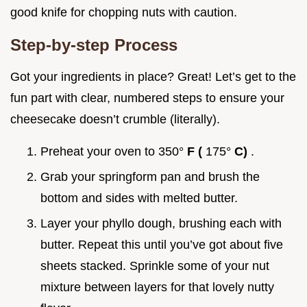
good knife for chopping nuts with caution.
Step-by-step Process
Got your ingredients in place? Great! Let’s get to the
fun part with clear, numbered steps to ensure your
cheesecake doesn’t crumble (literally).
Preheat your oven to 350°
F (
175°
C)
.
Grab your springform pan and brush the
bottom and sides with melted butter.
Layer your phyllo dough, brushing each with
butter. Repeat this until you’ve got about five
sheets stacked. Sprinkle some of your nut
mixture between layers for that lovely nutty