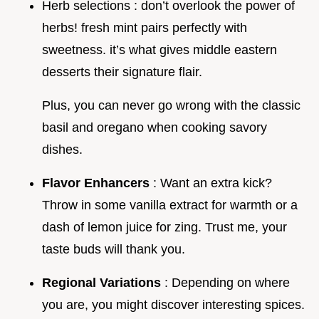
Herb selections : don’t overlook the power of
herbs! fresh mint pairs perfectly with
sweetness. it’s what gives middle eastern
desserts their signature flair.
Plus, you can never go wrong with the classic
basil and oregano when cooking savory
dishes.
Flavor Enhancers
: Want an extra kick?
Throw in some vanilla extract for warmth or a
dash of lemon juice for zing. Trust me, your
taste buds will thank you.
Regional Variations
: Depending on where
you are, you might discover interesting spices.