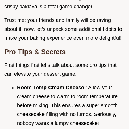
crispy baklava is a total game changer.
Trust me; your friends and family will be raving
about it. now, let’s unpack some additional tidbits to
make your baking experience even more delightful!
Pro Tips & Secrets
First things first let’s talk about some pro tips that
can elevate your dessert game.
Room Temp Cream Cheese
: Allow your
cream cheese to warm to room temperature
before mixing. This ensures a super smooth
cheesecake filling with no lumps. Seriously,
nobody wants a lumpy cheesecake!