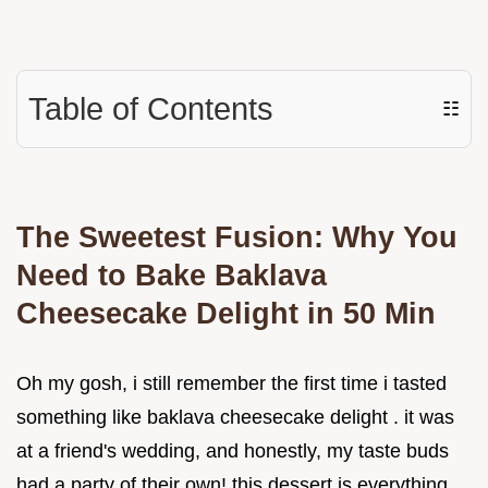
Table of Contents
☷
The Sweetest Fusion: Why You
Need to Bake Baklava
Cheesecake Delight in 50 Min
Oh my gosh, i still remember the first time i tasted
something like baklava cheesecake delight . it was
at a friend's wedding, and honestly, my taste buds
had a party of their own! this dessert is everything