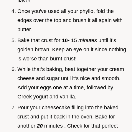
flavor.
Once you've used all your phyllo, fold the
edges over the top and brush it all again with
butter.
Bake that crust for
10-
15
minutes
until it’s
golden brown. Keep an eye on it since nothing
is worse than burnt crust!
While that’s baking, beat together your cream
cheese and sugar until it’s nice and smooth.
Add your eggs one at a time, followed by
Greek yogurt and vanilla.
Pour your cheesecake filling into the baked
crust and put it back in the oven. Bake for
another
20
minutes . Check for that perfect