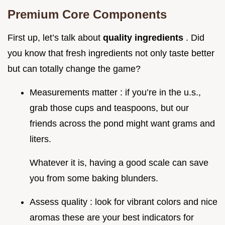
Premium Core Components
First up, let’s talk about
quality ingredients
. Did
you know that fresh ingredients not only taste better
but can totally change the game?
Measurements matter : if you’re in the u.s.,
grab those cups and teaspoons, but our
friends across the pond might want grams and
liters.
Whatever it is, having a good scale can save
you from some baking blunders.
Assess quality : look for vibrant colors and nice
aromas these are your best indicators for