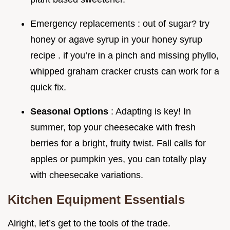
Emergency replacements : out of sugar? try
honey or agave syrup in your honey syrup
recipe . if you’re in a pinch and missing phyllo,
whipped graham cracker crusts can work for a
quick fix.
Seasonal Options
: Adapting is key! In
summer, top your cheesecake with fresh
berries for a bright, fruity twist. Fall calls for
apples or pumpkin yes, you can totally play
with cheesecake variations.
Kitchen Equipment Essentials
Alright, let’s get to the tools of the trade.