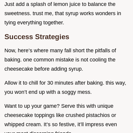
Just add a splash of lemon juice to balance the
sweetness. trust me, that syrup works wonders in
tying everything together.
Success Strategies
Now, here’s where many fall short the pitfalls of
baking. one common mistake is not cooling the
cheesecake before adding syrup.
Allow it to chill for 30 minutes after baking. this way,
you won’t end up with a soggy mess.
Want to up your game? Serve this with unique
cheesecake toppings like crushed pistachios or
whipped cream. It’s so festive, it’ll impress even