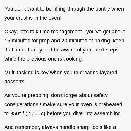
You don’t want to be rifling through the pantry when
your crust is in the oven!
Okay, let’s talk time management . you’ve got about
15 minutes for prep and 20 minutes of baking. keep
that timer handy and be aware of your next steps
while the previous one is cooking.
Multi tasking is key when you’re creating layered
desserts.
As you’re prepping, don’t forget about safety
considerations ! make sure your oven is preheated
to 350° f ( 175° c) before you dive into assembling.
And remember, always handle sharp tools like a