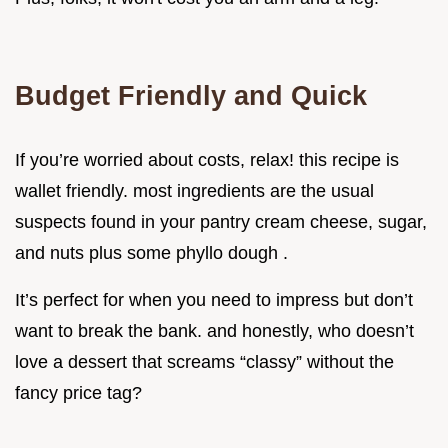
Budget Friendly and Quick
If you’re worried about costs, relax! this recipe is
wallet friendly. most ingredients are the usual
suspects found in your pantry cream cheese, sugar,
and nuts plus some phyllo dough .
It’s perfect for when you need to impress but don’t
want to break the bank. and honestly, who doesn’t
love a dessert that screams “classy” without the
fancy price tag?