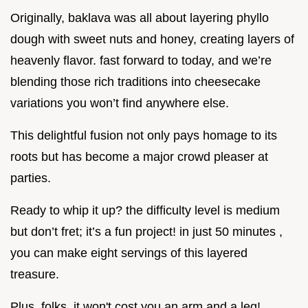
Originally, baklava was all about layering phyllo
dough with sweet nuts and honey, creating layers of
heavenly flavor. fast forward to today, and we’re
blending those rich traditions into cheesecake
variations you won’t find anywhere else.
This delightful fusion not only pays homage to its
roots but has become a major crowd pleaser at
parties.
Ready to whip it up? the difficulty level is medium
but don’t fret; it’s a fun project! in just 50 minutes ,
you can make eight servings of this layered
treasure.
Plus, folks, it won't cost you an arm and a leg!