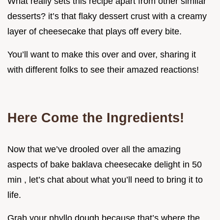
What really sets this recipe apart from other similar
desserts? it’s that flaky dessert crust with a creamy
layer of cheesecake that plays off every bite.
You’ll want to make this over and over, sharing it
with different folks to see their amazed reactions!
Here Come the Ingredients!
Now that we’ve drooled over all the amazing
aspects of bake baklava cheesecake delight in 50
min , let’s chat about what you’ll need to bring it to
life.
Grab your phyllo dough because that’s where the