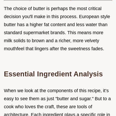
The choice of butter is perhaps the most critical
decision you'll make in this process. European style
butter has a higher fat content and less water than
standard supermarket brands. This means more
milk solids to brown and a richer, more velvety
mouthfeel that lingers after the sweetness fades.
Essential Ingredient Analysis
When we look at the components of this recipe, it’s
easy to see them as just "butter and sugar." But to a
cook who loves the craft, these are tools of
architecture. Each ingredient plays a specific role in