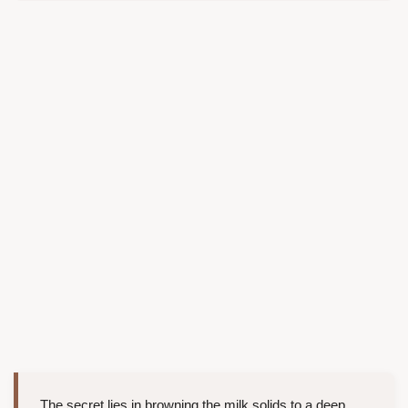
The secret lies in browning the milk solids to a deep