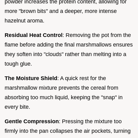
powder increases the protein content, allowing for
more "brown bits" and a deeper, more intense
hazelnut aroma.
Residual Heat Control
: Removing the pot from the
flame before adding the final marshmallows ensures
they soften into "clouds" rather than melting into a
tough glue.
The Moisture Shield
: A quick rest for the
marshmallow mixture prevents the cereal from
absorbing too much liquid, keeping the "snap" in
every bite.
Gentle Compression
: Pressing the mixture too
firmly into the pan collapses the air pockets, turning