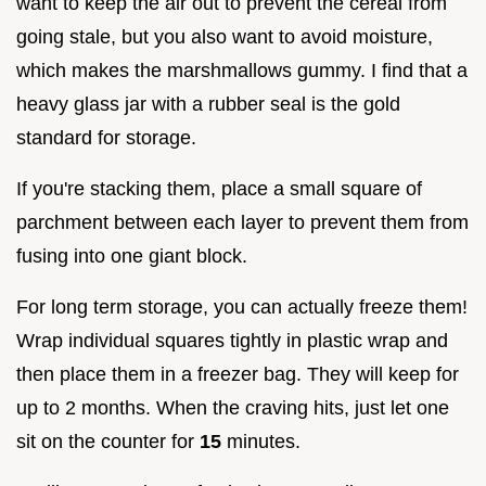
want to keep the air out to prevent the cereal from
going stale, but you also want to avoid moisture,
which makes the marshmallows gummy. I find that a
heavy glass jar with a rubber seal is the gold
standard for storage.
If you're stacking them, place a small square of
parchment between each layer to prevent them from
fusing into one giant block.
For long term storage, you can actually freeze them!
Wrap individual squares tightly in plastic wrap and
then place them in a freezer bag. They will keep for
up to 2 months. When the craving hits, just let one
sit on the counter for
15
minutes.