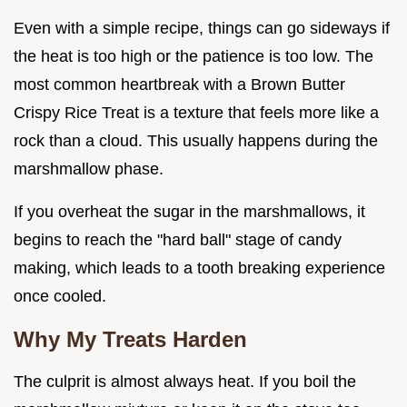
Even with a simple recipe, things can go sideways if
the heat is too high or the patience is too low. The
most common heartbreak with a Brown Butter
Crispy Rice Treat is a texture that feels more like a
rock than a cloud. This usually happens during the
marshmallow phase.
If you overheat the sugar in the marshmallows, it
begins to reach the "hard ball" stage of candy
making, which leads to a tooth breaking experience
once cooled.
Why My Treats Harden
The culprit is almost always heat. If you boil the