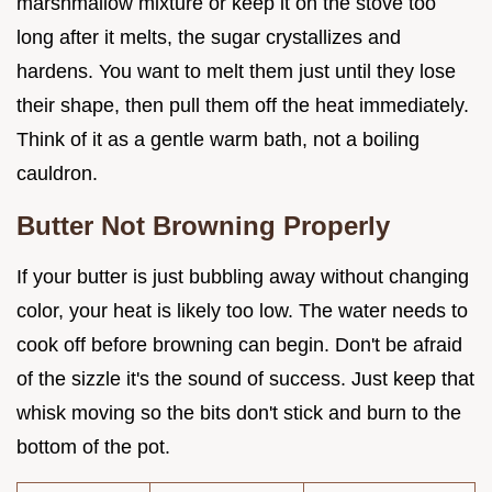
marshmallow mixture or keep it on the stove too
long after it melts, the sugar crystallizes and
hardens. You want to melt them just until they lose
their shape, then pull them off the heat immediately.
Think of it as a gentle warm bath, not a boiling
cauldron.
Butter Not Browning Properly
If your butter is just bubbling away without changing
color, your heat is likely too low. The water needs to
cook off before browning can begin. Don't be afraid
of the sizzle it's the sound of success. Just keep that
whisk moving so the bits don't stick and burn to the
bottom of the pot.