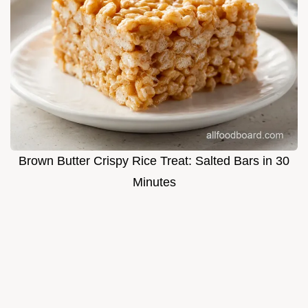
Brown Butter Crispy Rice Treat: Salted Bars in 30
Minutes