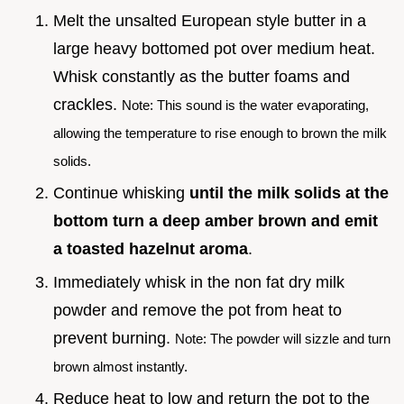
Melt the unsalted European style butter in a
large heavy bottomed pot over medium heat.
Whisk constantly as the butter foams and
crackles.
Note: This sound is the water evaporating,
allowing the temperature to rise enough to brown the milk
solids.
Continue whisking
until the milk solids at the
bottom turn a deep amber brown and emit
a toasted hazelnut aroma
.
Immediately whisk in the non fat dry milk
powder and remove the pot from heat to
prevent burning.
Note: The powder will sizzle and turn
brown almost instantly.
Reduce heat to low and return the pot to the