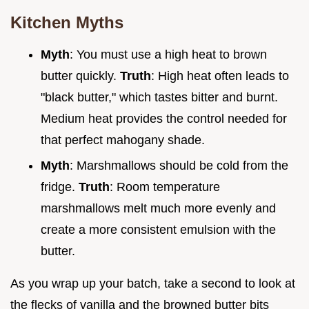
Kitchen Myths
Myth
: You must use a high heat to brown
butter quickly.
Truth
: High heat often leads to
"black butter," which tastes bitter and burnt.
Medium heat provides the control needed for
that perfect mahogany shade.
Myth
: Marshmallows should be cold from the
fridge.
Truth
: Room temperature
marshmallows melt much more evenly and
create a more consistent emulsion with the
butter.
As you wrap up your batch, take a second to look at
the flecks of vanilla and the browned butter bits