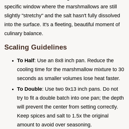
specific window where the marshmallows are still
slightly "stretchy" and the salt hasn't fully dissolved
into the surface. It's a fleeting, beautiful moment of
culinary balance.
Scaling Guidelines
To Half
: Use an 8x8 inch pan. Reduce the
cooling time for the marshmallow mixture to 30
seconds as smaller volumes lose heat faster.
To Double
: Use two 9x13 inch pans. Do not
try to fit a double batch into one pan; the depth
will prevent the center from setting correctly.
Keep spices and salt to 1.5x the original
amount to avoid over seasoning.