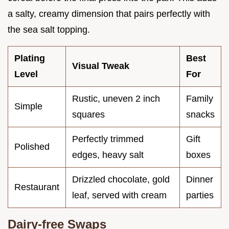
a salty, creamy dimension that pairs perfectly with
the sea salt topping.
Plating
Best
Visual Tweak
Level
For
Rustic, uneven 2 inch
Family
Simple
squares
snacks
Perfectly trimmed
Gift
Polished
edges, heavy salt
boxes
Drizzled chocolate, gold
Dinner
Restaurant
leaf, served with cream
parties
Dairy-free Swaps