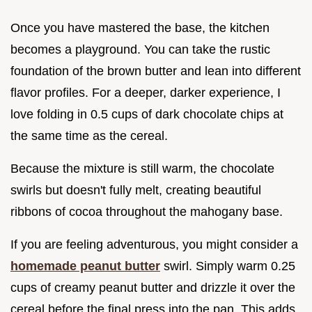
Once you have mastered the base, the kitchen
becomes a playground. You can take the rustic
foundation of the brown butter and lean into different
flavor profiles. For a deeper, darker experience, I
love folding in 0.5 cups of dark chocolate chips at
the same time as the cereal.
Because the mixture is still warm, the chocolate
swirls but doesn't fully melt, creating beautiful
ribbons of cocoa throughout the mahogany base.
If you are feeling adventurous, you might consider a
homemade peanut butter
swirl. Simply warm 0.25
cups of creamy peanut butter and drizzle it over the
cereal before the final press into the pan. This adds