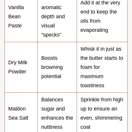
Add it at the very
Vanilla
aromatic
end to keep the
Bean
depth and
oils from
Paste
visual
evaporating
"specks"
Whisk it in just as
Boosts
the butter starts to
Dry Milk
browning
foam for
Powder
potential
maximum
toastiness
Balances
Sprinkle from high
Maldon
sugar and
up to ensure an
Sea Salt
enhances the
even, shimmering
nuttiness
coat