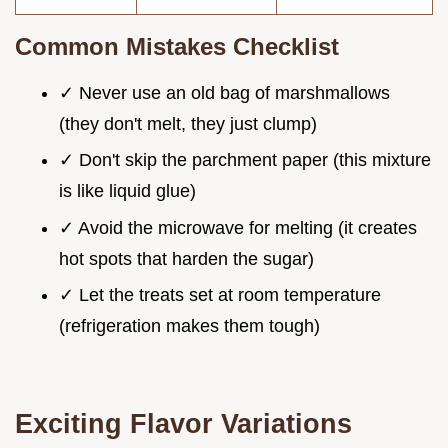
Common Mistakes Checklist
✓ Never use an old bag of marshmallows
(they don't melt, they just clump)
✓ Don't skip the parchment paper (this mixture
is like liquid glue)
✓ Avoid the microwave for melting (it creates
hot spots that harden the sugar)
✓ Let the treats set at room temperature
(refrigeration makes them tough)
Exciting Flavor Variations