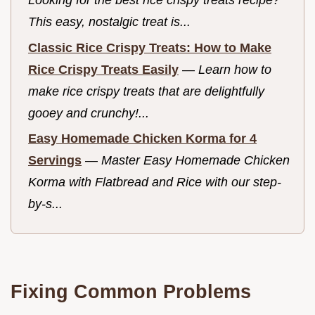
This easy, nostalgic treat is...
Classic Rice Crispy Treats: How to Make
Rice Crispy Treats Easily
—
Learn how to
make rice crispy treats that are delightfully
gooey and crunchy!...
Easy Homemade Chicken Korma for 4
Servings
—
Master Easy Homemade Chicken
Korma with Flatbread and Rice with our step-
by-s...
Fixing Common Problems