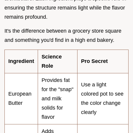
ensuring the structure remains light while the flavor
remains profound.
It's the difference between a grocery store square
and something you'd find in a high end bakery.
Science
Ingredient
Pro Secret
Role
Provides fat
Use a light
for the "snap"
European
colored pot to see
and milk
Butter
the color change
solids for
clearly
flavor
Adds