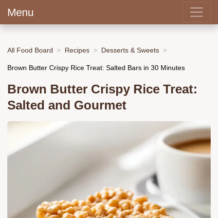
Menu
All Food Board
Recipes
Desserts & Sweets
Brown Butter Crispy Rice Treat: Salted Bars in 30 Minutes
Brown Butter Crispy Rice Treat:
Salted and Gourmet