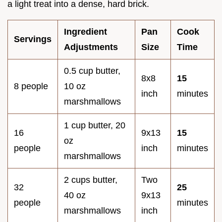
a light treat into a dense, hard brick.
Ingredient
Pan
Cook
Servings
Adjustments
Size
Time
0.5 cup butter,
8x8
15
8 people
10 oz
inch
minutes
marshmallows
1 cup butter, 20
16
9x13
15
oz
people
inch
minutes
marshmallows
2 cups butter,
Two
32
25
40 oz
9x13
people
minutes
marshmallows
inch