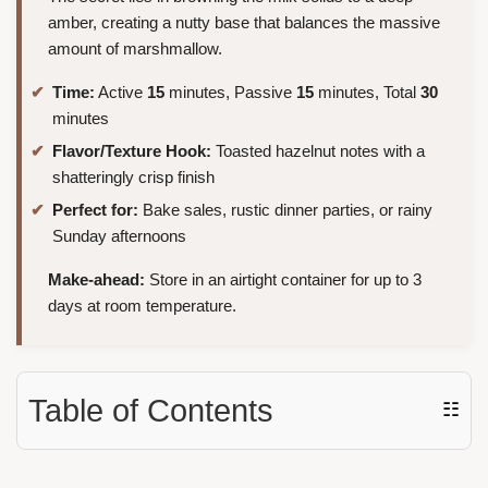
amber, creating a nutty base that balances the massive
amount of marshmallow.
Time:
Active
15
minutes, Passive
15
minutes, Total
30
minutes
Flavor/Texture Hook:
Toasted hazelnut notes with a
shatteringly crisp finish
Perfect for:
Bake sales, rustic dinner parties, or rainy
Sunday afternoons
Make-ahead:
Store in an airtight container for up to 3
days at room temperature.
Table of Contents
☷