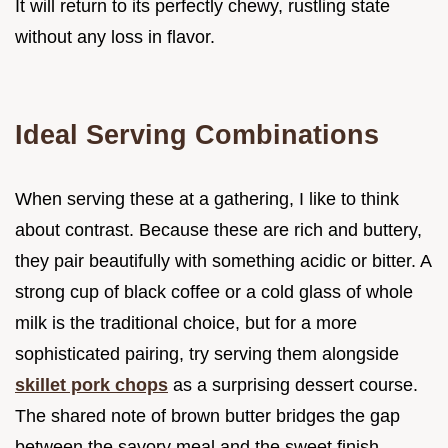
It will return to its perfectly chewy, rustling state
without any loss in flavor.
Ideal Serving Combinations
When serving these at a gathering, I like to think
about contrast. Because these are rich and buttery,
they pair beautifully with something acidic or bitter. A
strong cup of black coffee or a cold glass of whole
milk is the traditional choice, but for a more
sophisticated pairing, try serving them alongside
skillet pork chops
as a surprising dessert course.
The shared note of brown butter bridges the gap
between the savory meal and the sweet finish.