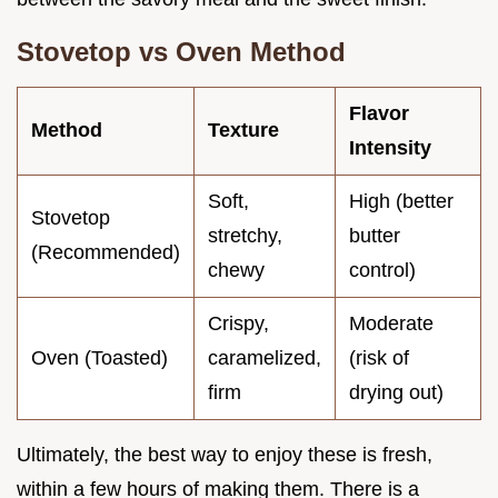
Stovetop vs Oven Method
Flavor
Method
Texture
Intensity
Soft,
High (better
Stovetop
stretchy,
butter
(Recommended)
chewy
control)
Crispy,
Moderate
Oven (Toasted)
caramelized,
(risk of
firm
drying out)
Ultimately, the best way to enjoy these is fresh,
within a few hours of making them. There is a