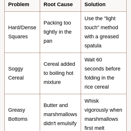
Problem
Root Cause
Solution
Use the "light
Packing too
Hard/Dense
touch" method
tightly in the
Squares
with a greased
pan
spatula
Wait 60
Cereal added
Soggy
seconds before
to boiling hot
Cereal
folding in the
mixture
rice cereal
Whisk
Butter and
Greasy
vigorously when
marshmallows
Bottoms
marshmallows
didn't emulsify
first melt