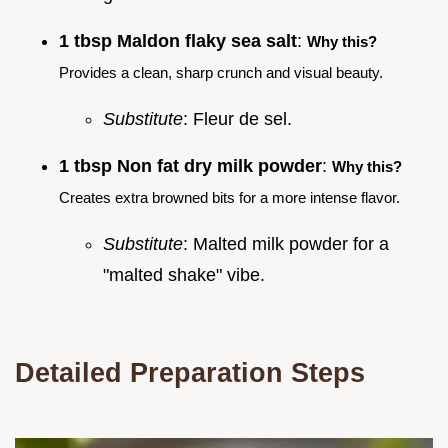
1 tbsp Maldon flaky sea salt
:
Why this?
Provides a clean, sharp crunch and visual beauty.
Substitute
: Fleur de sel.
1 tbsp Non fat dry milk powder
:
Why this?
Creates extra browned bits for a more intense flavor.
Substitute
: Malted milk powder for a
"malted shake" vibe.
Detailed Preparation Steps