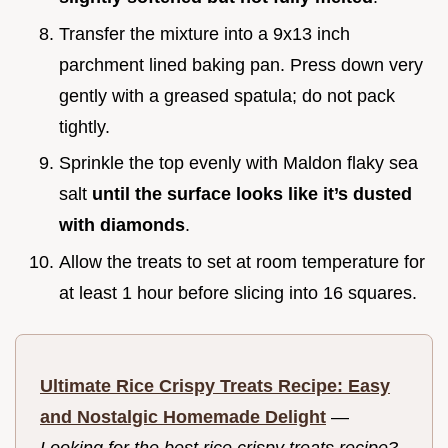
Transfer the mixture into a 9x13 inch
parchment lined baking pan. Press down very
gently with a greased spatula; do not pack
tightly.
Sprinkle the top evenly with Maldon flaky sea
salt
until the surface looks like it’s dusted
with diamonds
.
Allow the treats to set at room temperature for
at least 1 hour before slicing into 16 squares.
Ultimate Rice Crispy Treats Recipe: Easy
and Nostalgic Homemade Delight
—
Looking for the best rice crispy treats recipe?