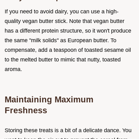
If you need to avoid dairy, you can use a high-
quality vegan butter stick. Note that vegan butter
has a different protein structure, so it won't produce
the same "milk solids" as European butter. To
compensate, add a teaspoon of toasted sesame oil
to the melted butter to mimic that nutty, toasted
aroma.
Maintaining Maximum
Freshness
Storing these treats is a bit of a delicate dance. You