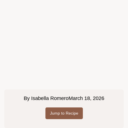
By
Isabella Romero
March 18, 2026
Jump to Recipe