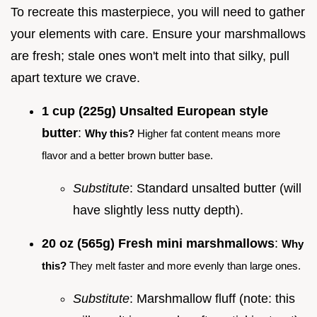
To recreate this masterpiece, you will need to gather
your elements with care. Ensure your marshmallows
are fresh; stale ones won't melt into that silky, pull
apart texture we crave.
1 cup (225g) Unsalted European style
butter
:
Why this?
Higher fat content means more
flavor and a better brown butter base.
Substitute
: Standard unsalted butter (will
have slightly less nutty depth).
20 oz (565g) Fresh mini marshmallows
:
Why
this?
They melt faster and more evenly than large ones.
Substitute
: Marshmallow fluff (note: this