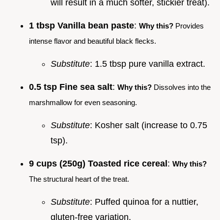
will result in a much softer, stickier treat).
1 tbsp Vanilla bean paste
:
Why this?
Provides
intense flavor and beautiful black flecks.
Substitute
: 1.5 tbsp pure vanilla extract.
0.5 tsp Fine sea salt
:
Why this?
Dissolves into the
marshmallow for even seasoning.
Substitute
: Kosher salt (increase to 0.75
tsp).
9 cups (250g) Toasted rice cereal
:
Why this?
The structural heart of the treat.
Substitute
: Puffed quinoa for a nuttier,
gluten-free variation.