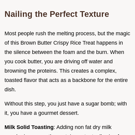
Nailing the Perfect Texture
Most people rush the melting process, but the magic
of this Brown Butter Crispy Rice Treat happens in
the silence between the foam and the burn. When
you cook butter, you are driving off water and
browning the proteins. This creates a complex,
toasted flavor that acts as a backbone for the entire
dish.
Without this step, you just have a sugar bomb; with
it, you have a gourmet dessert.
Milk Solid Toasting
: Adding non fat dry milk