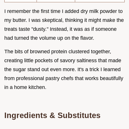
I remember the first time I added dry milk powder to
my butter. I was skeptical, thinking it might make the
treats taste "dusty." Instead, it was as if someone
had turned the volume up on the flavor.
The bits of browned protein clustered together,
creating little pockets of savory saltiness that made
the sugar stand out even more. It's a trick I learned
from professional pastry chefs that works beautifully
in a home kitchen.
Ingredients & Substitutes