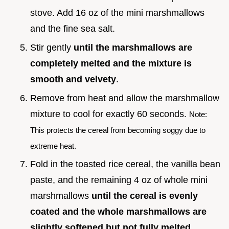
stove. Add 16 oz of the mini marshmallows
and the fine sea salt.
Stir gently
until the marshmallows are
completely melted and the mixture is
smooth and velvety
.
Remove from heat and allow the marshmallow
mixture to cool for exactly 60 seconds.
Note:
This protects the cereal from becoming soggy due to
extreme heat.
Fold in the toasted rice cereal, the vanilla bean
paste, and the remaining 4 oz of whole mini
marshmallows
until the cereal is evenly
coated and the whole marshmallows are
slightly softened but not fully melted
.