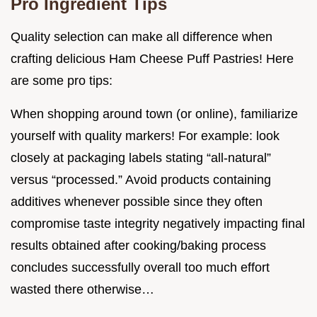
Pro Ingredient Tips
Quality selection can make all difference when
crafting delicious Ham Cheese Puff Pastries! Here
are some pro tips:
When shopping around town (or online), familiarize
yourself with quality markers! For example: look
closely at packaging labels stating “all-natural”
versus “processed.” Avoid products containing
additives whenever possible since they often
compromise taste integrity negatively impacting final
results obtained after cooking/baking process
concludes successfully overall too much effort
wasted there otherwise…