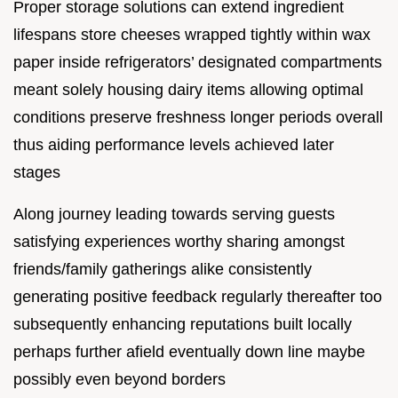
Proper storage solutions can extend ingredient
lifespans store cheeses wrapped tightly within wax
paper inside refrigerators’ designated compartments
meant solely housing dairy items allowing optimal
conditions preserve freshness longer periods overall
thus aiding performance levels achieved later
stages
Along journey leading towards serving guests
satisfying experiences worthy sharing amongst
friends/family gatherings alike consistently
generating positive feedback regularly thereafter too
subsequently enhancing reputations built locally
perhaps further afield eventually down line maybe
possibly even beyond borders