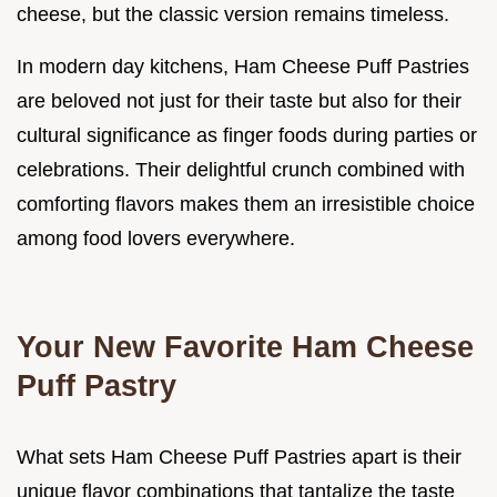
cheese, but the classic version remains timeless.
In modern day kitchens, Ham Cheese Puff Pastries
are beloved not just for their taste but also for their
cultural significance as finger foods during parties or
celebrations. Their delightful crunch combined with
comforting flavors makes them an irresistible choice
among food lovers everywhere.
Your New Favorite Ham Cheese
Puff Pastry
What sets Ham Cheese Puff Pastries apart is their
unique flavor combinations that tantalize the taste