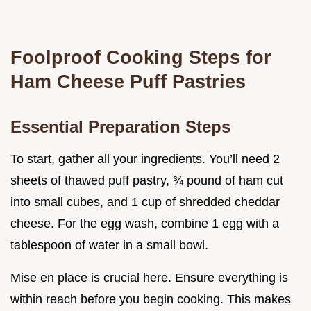
Foolproof Cooking Steps for
Ham Cheese Puff Pastries
Essential Preparation Steps
To start, gather all your ingredients. You’ll need 2
sheets of thawed puff pastry, ¾ pound of ham cut
into small cubes, and 1 cup of shredded cheddar
cheese. For the egg wash, combine 1 egg with a
tablespoon of water in a small bowl.
Mise en place is crucial here. Ensure everything is
within reach before you begin cooking. This makes