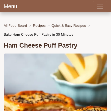
Menu
All Food Board
Recipes
Quick & Easy Recipes
Bake Ham Cheese Puff Pastry in 30 Minutes
Ham Cheese Puff Pastry