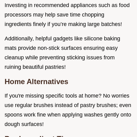
Investing in recommended appliances such as food
processors may help save time chopping
ingredients finely if you’re making large batches!
Additionally, helpful gadgets like silicone baking
mats provide non-stick surfaces ensuring easy
cleanup while preventing sticking issues from
ruining beautiful pastries!
Home Alternatives
If you're missing specific tools at home? No worries
use regular brushes instead of pastry brushes; even
spoons work fine when applying washes gently onto
dough surfaces!