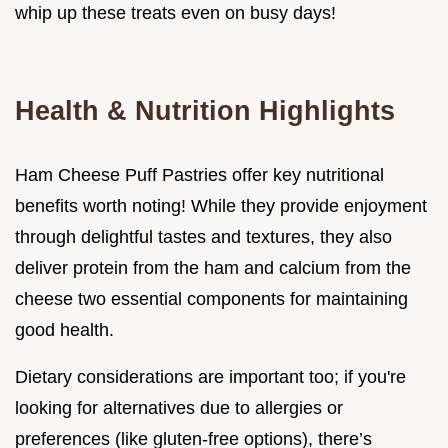
whip up these treats even on busy days!
Health & Nutrition Highlights
Ham Cheese Puff Pastries offer key nutritional
benefits worth noting! While they provide enjoyment
through delightful tastes and textures, they also
deliver protein from the ham and calcium from the
cheese two essential components for maintaining
good health.
Dietary considerations are important too; if you're
looking for alternatives due to allergies or
preferences (like gluten-free options), there’s