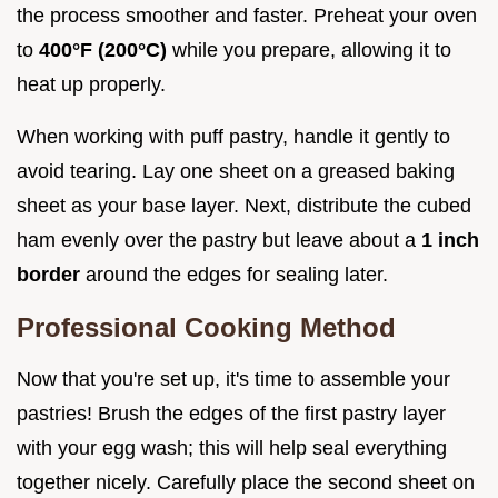
the process smoother and faster. Preheat your oven
to
400°F (200°C)
while you prepare, allowing it to
heat up properly.
When working with puff pastry, handle it gently to
avoid tearing. Lay one sheet on a greased baking
sheet as your base layer. Next, distribute the cubed
ham evenly over the pastry but leave about a
1 inch
border
around the edges for sealing later.
Professional Cooking Method
Now that you're set up, it's time to assemble your
pastries! Brush the edges of the first pastry layer
with your egg wash; this will help seal everything
together nicely. Carefully place the second sheet on