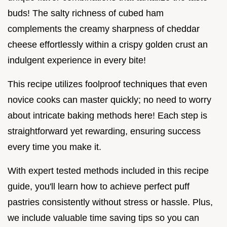
buds! The salty richness of cubed ham
complements the creamy sharpness of cheddar
cheese effortlessly within a crispy golden crust an
indulgent experience in every bite!
This recipe utilizes foolproof techniques that even
novice cooks can master quickly; no need to worry
about intricate baking methods here! Each step is
straightforward yet rewarding, ensuring success
every time you make it.
With expert tested methods included in this recipe
guide, you'll learn how to achieve perfect puff
pastries consistently without stress or hassle. Plus,
we include valuable time saving tips so you can