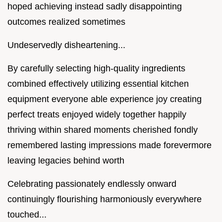
hoped achieving instead sadly disappointing
outcomes realized sometimes
Undeservedly disheartening...
By carefully selecting high-quality ingredients
combined effectively utilizing essential kitchen
equipment everyone able experience joy creating
perfect treats enjoyed widely together happily
thriving within shared moments cherished fondly
remembered lasting impressions made forevermore
leaving legacies behind worth
Celebrating passionately endlessly onward
continuingly flourishing harmoniously everywhere
touched...