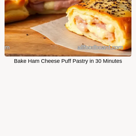
Bake Ham Cheese Puff Pastry in 30 Minutes