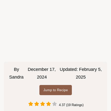
By
December 17,
Updated:
February 5,
Sandra
2024
2025
Jump to Recipe
4.37 (19 Ratings)