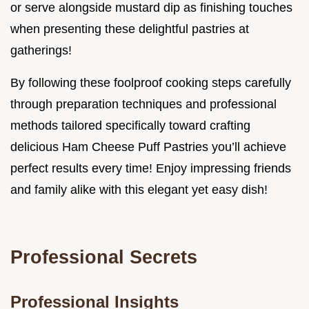
or serve alongside mustard dip as finishing touches
when presenting these delightful pastries at
gatherings!
By following these foolproof cooking steps carefully
through preparation techniques and professional
methods tailored specifically toward crafting
delicious Ham Cheese Puff Pastries you’ll achieve
perfect results every time! Enjoy impressing friends
and family alike with this elegant yet easy dish!
Professional Secrets
Professional Insights