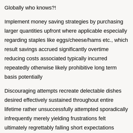
Globally who knows?!
Implement money saving strategies by purchasing
larger quantities upfront where applicable especially
regarding staples like eggs/cheese/hams etc., which
result savings accrued significantly overtime
reducing costs associated typically incurred
repeatedly otherwise likely prohibitive long term
basis potentially
Discouraging attempts recreate delectable dishes
desired effectively sustained throughout entire
lifetime rather unsuccessfully attempted sporadically
infrequently merely yielding frustrations felt
ultimately regrettably falling short expectations