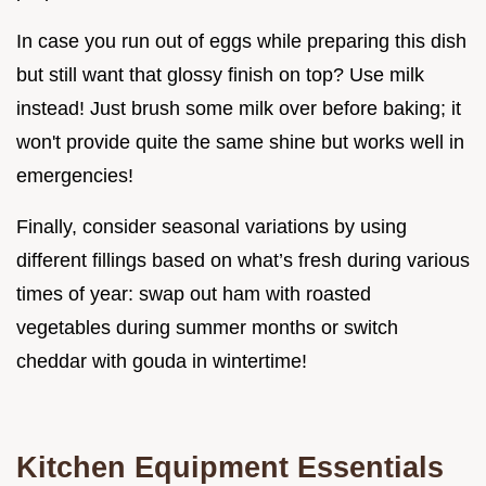
In case you run out of eggs while preparing this dish
but still want that glossy finish on top? Use milk
instead! Just brush some milk over before baking; it
won't provide quite the same shine but works well in
emergencies!
Finally, consider seasonal variations by using
different fillings based on what’s fresh during various
times of year: swap out ham with roasted
vegetables during summer months or switch
cheddar with gouda in wintertime!
Kitchen Equipment Essentials