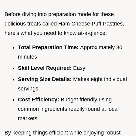
Before diving into preparation mode for these
delicious treats called Ham Cheese Puff Pastries,
here's what you need to know at-a-glance:
Total Preparation Time:
Approximately 30
minutes
Skill Level Required:
Easy
Serving Size Details:
Makes eight individual
servings
Cost Efficiency:
Budget friendly using
common ingredients readily found at local
markets
By keeping things efficient while enjoying robust