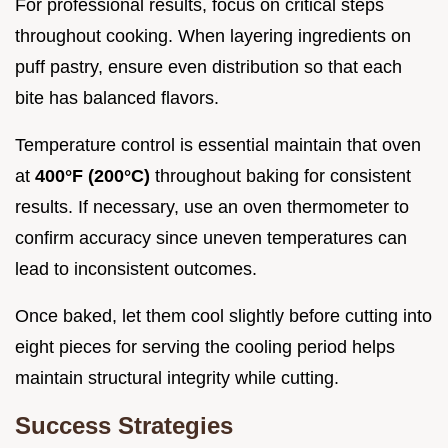
For professional results, focus on critical steps
throughout cooking. When layering ingredients on
puff pastry, ensure even distribution so that each
bite has balanced flavors.
Temperature control is essential maintain that oven
at
400°F (200°C)
throughout baking for consistent
results. If necessary, use an oven thermometer to
confirm accuracy since uneven temperatures can
lead to inconsistent outcomes.
Once baked, let them cool slightly before cutting into
eight pieces for serving the cooling period helps
maintain structural integrity while cutting.
Success Strategies