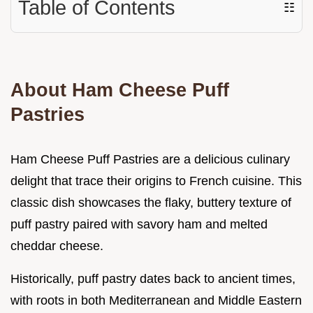
Table of Contents
☷
About Ham Cheese Puff
Pastries
Ham Cheese Puff Pastries are a delicious culinary
delight that trace their origins to French cuisine. This
classic dish showcases the flaky, buttery texture of
puff pastry paired with savory ham and melted
cheddar cheese.
Historically, puff pastry dates back to ancient times,
with roots in both Mediterranean and Middle Eastern