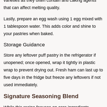
varieties as they often contain anti caking agents
that can affect melting quality.
Lastly, prepare an egg wash using 1 egg mixed with
1 tablespoon water. This adds color and shine to
your pastries when baked.
Storage Guidance
Store any leftover puff pastry in the refrigerator if
unopened; once opened, wrap it tightly in plastic
wrap to prevent drying out. Fresh ham can last up to
five days in the fridge but freeze any leftovers if not
used immediately.
Signature Seasoning Blend