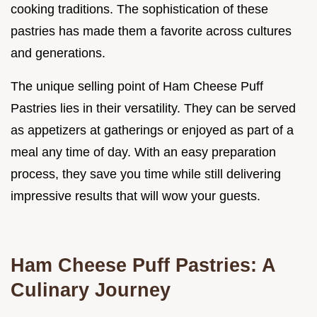
cooking traditions. The sophistication of these
pastries has made them a favorite across cultures
and generations.
The unique selling point of Ham Cheese Puff
Pastries lies in their versatility. They can be served
as appetizers at gatherings or enjoyed as part of a
meal any time of day. With an easy preparation
process, they save you time while still delivering
impressive results that will wow your guests.
Ham Cheese Puff Pastries: A
Culinary Journey