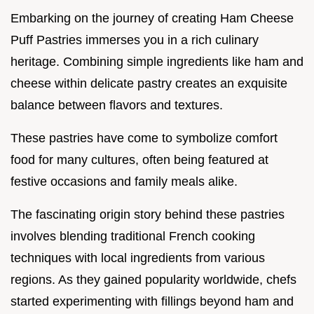
Embarking on the journey of creating Ham Cheese
Puff Pastries immerses you in a rich culinary
heritage. Combining simple ingredients like ham and
cheese within delicate pastry creates an exquisite
balance between flavors and textures.
These pastries have come to symbolize comfort
food for many cultures, often being featured at
festive occasions and family meals alike.
The fascinating origin story behind these pastries
involves blending traditional French cooking
techniques with local ingredients from various
regions. As they gained popularity worldwide, chefs
started experimenting with fillings beyond ham and