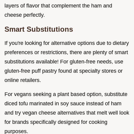
layers of flavor that complement the ham and
cheese perfectly.
Smart Substitutions
If you're looking for alternative options due to dietary
preferences or restrictions, there are plenty of smart
substitutions available! For gluten-free needs, use
gluten-free puff pastry found at specialty stores or
online retailers.
For vegans seeking a plant based option, substitute
diced tofu marinated in soy sauce instead of ham
and try vegan cheese alternatives that melt well look
for brands specifically designed for cooking
purposes.