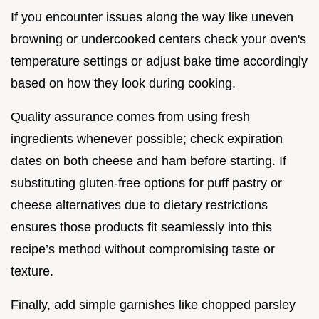
If you encounter issues along the way like uneven
browning or undercooked centers check your oven's
temperature settings or adjust bake time accordingly
based on how they look during cooking.
Quality assurance comes from using fresh
ingredients whenever possible; check expiration
dates on both cheese and ham before starting. If
substituting gluten-free options for puff pastry or
cheese alternatives due to dietary restrictions
ensures those products fit seamlessly into this
recipe’s method without compromising taste or
texture.
Finally, add simple garnishes like chopped parsley