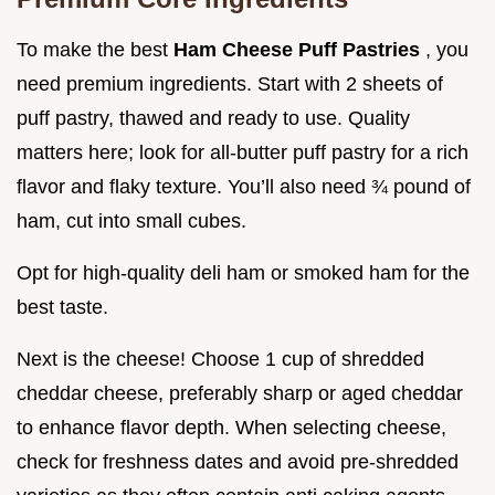
To make the best
Ham Cheese Puff Pastries
, you
need premium ingredients. Start with 2 sheets of
puff pastry, thawed and ready to use. Quality
matters here; look for all-butter puff pastry for a rich
flavor and flaky texture. You’ll also need ¾ pound of
ham, cut into small cubes.
Opt for high-quality deli ham or smoked ham for the
best taste.
Next is the cheese! Choose 1 cup of shredded
cheddar cheese, preferably sharp or aged cheddar
to enhance flavor depth. When selecting cheese,
check for freshness dates and avoid pre-shredded