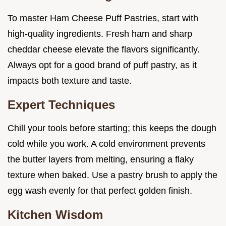
To master Ham Cheese Puff Pastries, start with
high-quality ingredients. Fresh ham and sharp
cheddar cheese elevate the flavors significantly.
Always opt for a good brand of puff pastry, as it
impacts both texture and taste.
Expert Techniques
Chill your tools before starting; this keeps the dough
cold while you work. A cold environment prevents
the butter layers from melting, ensuring a flaky
texture when baked. Use a pastry brush to apply the
egg wash evenly for that perfect golden finish.
Kitchen Wisdom