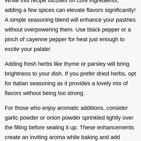
While this recipe focuses on core ingredients,
adding a few spices can elevate flavors significantly!
A simple seasoning blend will enhance your pastries
without overpowering them. Use black pepper or a
pinch of cayenne pepper for heat just enough to
excite your palate!
Adding fresh herbs like thyme or parsley will bring
brightness to your dish. If you prefer dried herbs, opt
for Italian seasoning as it provides a lovely mix of
flavors without being too strong.
For those who enjoy aromatic additions, consider
garlic powder or onion powder sprinkled lightly over
the filling before sealing it up. These enhancements
create an inviting aroma while baking and add