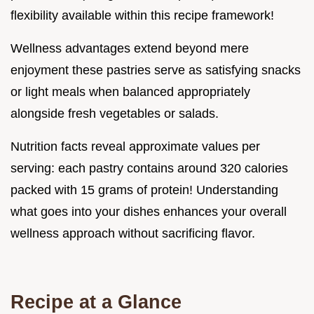
flexibility available within this recipe framework!
Wellness advantages extend beyond mere
enjoyment these pastries serve as satisfying snacks
or light meals when balanced appropriately
alongside fresh vegetables or salads.
Nutrition facts reveal approximate values per
serving: each pastry contains around 320 calories
packed with 15 grams of protein! Understanding
what goes into your dishes enhances your overall
wellness approach without sacrificing flavor.
Recipe at a Glance