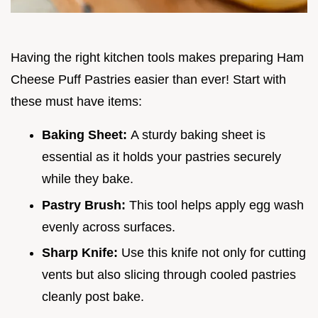
Having the right kitchen tools makes preparing Ham
Cheese Puff Pastries easier than ever! Start with
these must have items:
Baking Sheet:
A sturdy baking sheet is
essential as it holds your pastries securely
while they bake.
Pastry Brush:
This tool helps apply egg wash
evenly across surfaces.
Sharp Knife:
Use this knife not only for cutting
vents but also slicing through cooled pastries
cleanly post bake.