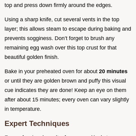
top and press down firmly around the edges.
Using a sharp knife, cut several vents in the top
layer; this allows steam to escape during baking and
prevents sogginess. Don’t forget to brush any
remaining egg wash over this top crust for that
beautiful golden finish.
Bake in your preheated oven for about
20 minutes
or until they are golden brown and puffy this visual
cue indicates they are done! Keep an eye on them
after about 15 minutes; every oven can vary slightly
in temperature.
Expert Techniques