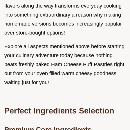
flavors along the way transforms everyday cooking
into something extraordinary a reason why making
homemade versions becomes increasingly popular
over store-bought options!
Explore all aspects mentioned above before starting
your culinary adventure today because nothing
beats freshly baked Ham Cheese Puff Pastries right
out from your oven filled warm cheesy goodness
waiting just for you!
Perfect Ingredients Selection
Premium Core Ingredients