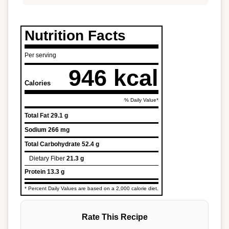
Nutrition Facts
Per serving
946 kcal
Calories
% Daily Value*
Total Fat
29.1 g
Sodium
266 mg
Total Carbohydrate
52.4 g
Dietary Fiber
21.3 g
Protein
13.3 g
* Percent Daily Values are based on a 2,000 calorie diet.
Rate This Recipe