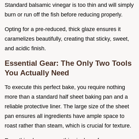
Standard balsamic vinegar is too thin and will simply
burn or run off the fish before reducing properly.
Opting for a pre-reduced, thick glaze ensures it
caramelizes beautifully, creating that sticky, sweet,
and acidic finish.
Essential Gear: The Only Two Tools
You Actually Need
To execute this perfect bake, you require nothing
more than a standard half sheet baking pan and a
reliable protective liner. The large size of the sheet
pan ensures all ingredients have ample space to
roast rather than steam, which is crucial for texture.