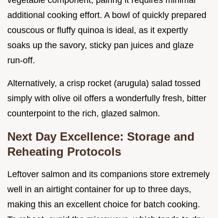
additional cooking effort. A bowl of quickly prepared
couscous or fluffy quinoa is ideal, as it expertly
soaks up the savory, sticky pan juices and glaze
run-off.
Alternatively, a crisp rocket (arugula) salad tossed
simply with olive oil offers a wonderfully fresh, bitter
counterpoint to the rich, glazed salmon.
Next Day Excellence: Storage and
Reheating Protocols
Leftover salmon and its companions store extremely
well in an airtight container for up to three days,
making this an excellent choice for batch cooking.