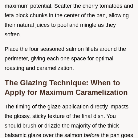
maximum potential. Scatter the cherry tomatoes and
feta block chunks in the center of the pan, allowing
their natural juices to pool and mingle as they
soften.
Place the four seasoned salmon fillets around the
perimeter, giving each one space for optimal
roasting and caramelization.
The Glazing Technique: When to
Apply for Maximum Caramelization
The timing of the glaze application directly impacts
the glossy, sticky texture of the final dish. You
should brush or drizzle the majority of the thick
balsamic glaze over the salmon
before
the pan goes