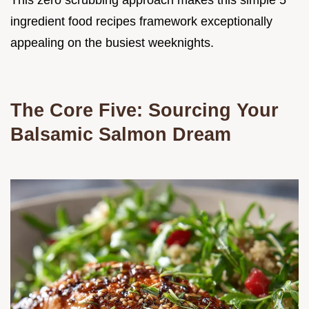
This zero scrubbing approach makes this simple 5
ingredient food recipes framework exceptionally
appealing on the busiest weeknights.
The Core Five: Sourcing Your
Balsamic Salmon Dream