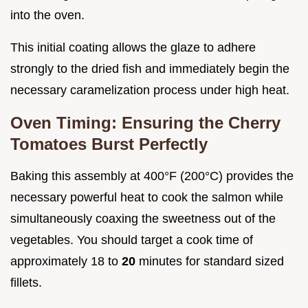
into the oven.
This initial coating allows the glaze to adhere
strongly to the dried fish and immediately begin the
necessary caramelization process under high heat.
Oven Timing: Ensuring the Cherry
Tomatoes Burst Perfectly
Baking this assembly at 400°F (200°C) provides the
necessary powerful heat to cook the salmon while
simultaneously coaxing the sweetness out of the
vegetables. You should target a cook time of
approximately 18 to
20
minutes for standard sized
fillets.