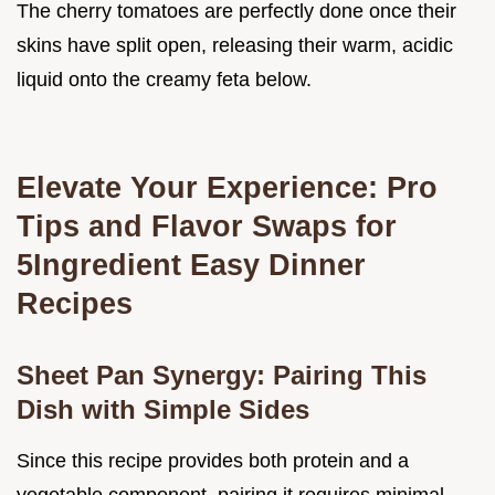
The cherry tomatoes are perfectly done once their
skins have split open, releasing their warm, acidic
liquid onto the creamy feta below.
Elevate Your Experience: Pro
Tips and Flavor Swaps for
5Ingredient Easy Dinner
Recipes
Sheet Pan Synergy: Pairing This
Dish with Simple Sides
Since this recipe provides both protein and a
vegetable component, pairing it requires minimal