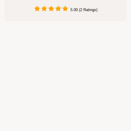
5.00 (2 Ratings)