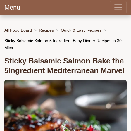
Menu
All Food Board
Recipes
Quick & Easy Recipes
Sticky Balsamic Salmon 5 Ingredient Easy Dinner Recipes in 30
Mins
Sticky Balsamic Salmon Bake the
5Ingredient Mediterranean Marvel