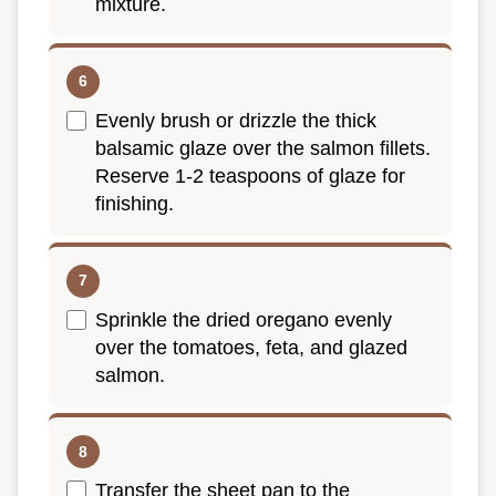
mixture.
Evenly brush or drizzle the thick
balsamic glaze over the salmon fillets.
Reserve 1-2 teaspoons of glaze for
finishing.
Sprinkle the dried oregano evenly
over the tomatoes, feta, and glazed
salmon.
Transfer the sheet pan to the