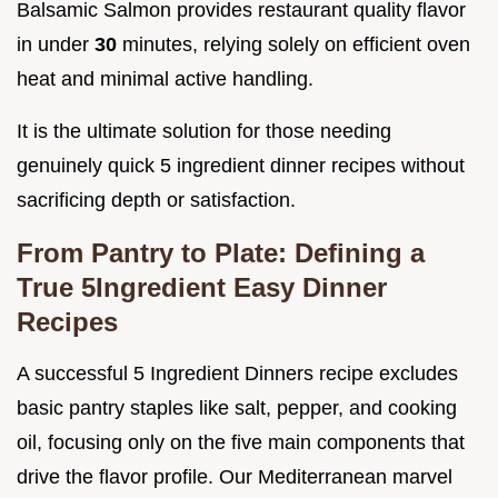
Balsamic Salmon provides restaurant quality flavor
in under
30
minutes, relying solely on efficient oven
heat and minimal active handling.
It is the ultimate solution for those needing
genuinely quick 5 ingredient dinner recipes without
sacrificing depth or satisfaction.
From Pantry to Plate: Defining a
True 5Ingredient Easy Dinner
Recipes
A successful 5 Ingredient Dinners recipe excludes
basic pantry staples like salt, pepper, and cooking
oil, focusing only on the five main components that
drive the flavor profile. Our Mediterranean marvel