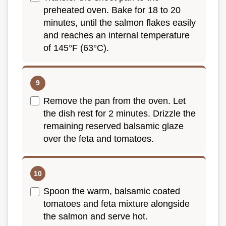
preheated oven. Bake for 18 to 20
minutes, until the salmon flakes easily
and reaches an internal temperature
of 145°F (63°C).
Remove the pan from the oven. Let
the dish rest for 2 minutes. Drizzle the
remaining reserved balsamic glaze
over the feta and tomatoes.
Spoon the warm, balsamic coated
tomatoes and feta mixture alongside
the salmon and serve hot.