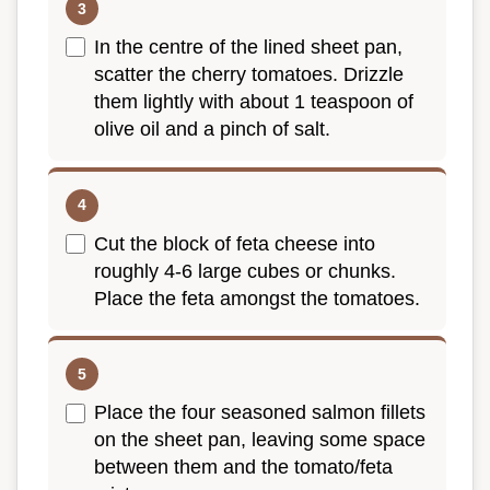
In the centre of the lined sheet pan,
scatter the cherry tomatoes. Drizzle
them lightly with about 1 teaspoon of
olive oil and a pinch of salt.
Cut the block of feta cheese into
roughly 4-6 large cubes or chunks.
Place the feta amongst the tomatoes.
Place the four seasoned salmon fillets
on the sheet pan, leaving some space
between them and the tomato/feta