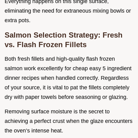
Everything happens on this single surface,
eliminating the need for extraneous mixing bowls or
extra pots.
Salmon Selection Strategy: Fresh
vs. Flash Frozen Fillets
Both fresh fillets and high-quality flash frozen
salmon work excellently for cheap easy 5 ingredient
dinner recipes when handled correctly. Regardless
of your source, it is vital to pat the fillets completely
dry with paper towels before seasoning or glazing.
Removing surface moisture is the secret to
achieving a perfect crust when the glaze encounters
the oven’s intense heat.