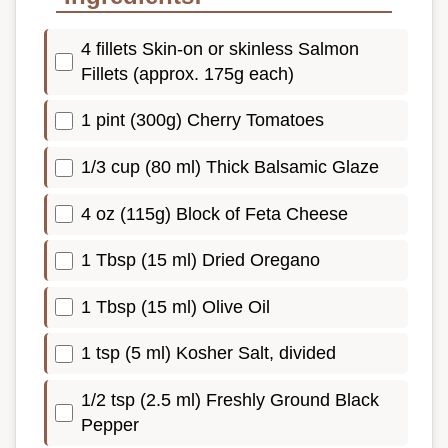
4 fillets Skin-on or skinless Salmon
Fillets (approx. 175g each)
1 pint (300g) Cherry Tomatoes
1/3 cup (80 ml) Thick Balsamic Glaze
4 oz (115g) Block of Feta Cheese
1 Tbsp (15 ml) Dried Oregano
1 Tbsp (15 ml) Olive Oil
1 tsp (5 ml) Kosher Salt, divided
1/2 tsp (2.5 ml) Freshly Ground Black
Pepper