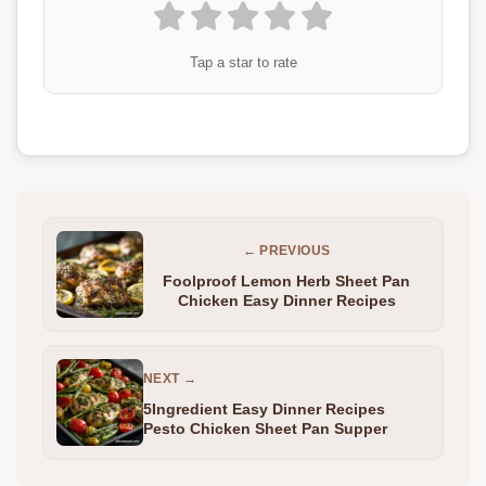
Tap a star to rate
← PREVIOUS
Foolproof Lemon Herb Sheet Pan
Chicken Easy Dinner Recipes
NEXT →
5Ingredient Easy Dinner Recipes
Pesto Chicken Sheet Pan Supper