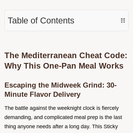
Table of Contents
☷
The Mediterranean Cheat Code:
Why This One-Pan Meal Works
Escaping the Midweek Grind: 30-
Minute Flavor Delivery
The battle against the weeknight clock is fiercely
demanding, and complicated meal prep is the last
thing anyone needs after a long day. This Sticky