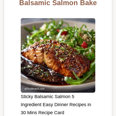
Balsamic Salmon Bake
Sticky Balsamic Salmon 5
Ingredient Easy Dinner Recipes in
30 Mins Recipe Card