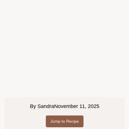
By
Sandra
November 11, 2025
Jump to Recipe