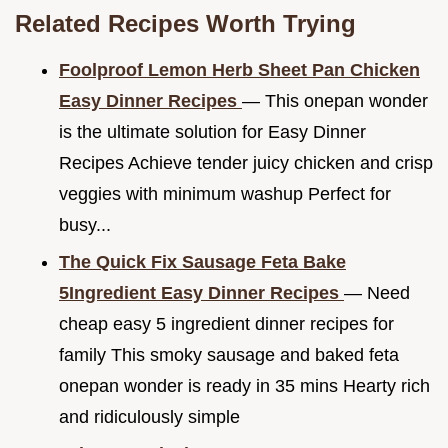
Related Recipes Worth Trying
Foolproof Lemon Herb Sheet Pan Chicken
Easy Dinner Recipes
— This onepan wonder
is the ultimate solution for Easy Dinner
Recipes Achieve tender juicy chicken and crisp
veggies with minimum washup Perfect for
busy...
The Quick Fix Sausage Feta Bake
5Ingredient Easy Dinner Recipes
— Need
cheap easy 5 ingredient dinner recipes for
family This smoky sausage and baked feta
onepan wonder is ready in 35 mins Hearty rich
and ridiculously simple