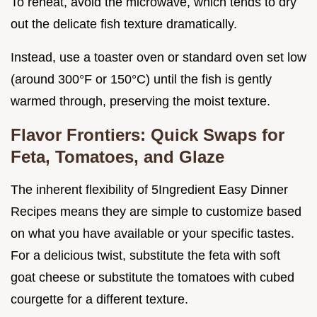
To reheat, avoid the microwave, which tends to dry
out the delicate fish texture dramatically.
Instead, use a toaster oven or standard oven set low
(around 300°F or 150°C) until the fish is gently
warmed through, preserving the moist texture.
Flavor Frontiers: Quick Swaps for
Feta, Tomatoes, and Glaze
The inherent flexibility of 5Ingredient Easy Dinner
Recipes means they are simple to customize based
on what you have available or your specific tastes.
For a delicious twist, substitute the feta with soft
goat cheese or substitute the tomatoes with cubed
courgette for a different texture.