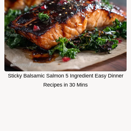
Sticky Balsamic Salmon 5 Ingredient Easy Dinner
Recipes in 30 Mins