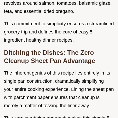
revolves around salmon, tomatoes, balsamic glaze,
feta, and essential dried oregano.
This commitment to simplicity ensures a streamlined
grocery trip and defines the core of easy 5
ingredient healthy dinner recipes.
Ditching the Dishes: The Zero
Cleanup Sheet Pan Advantage
The inherent genius of this recipe lies entirely in its
single pan construction, dramatically simplifying
your entire cooking experience. Lining the sheet pan
with parchment paper ensures that cleanup is
merely a matter of tossing the liner away.