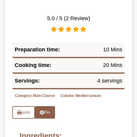
5.0
/ 5 (
2
Review)
Preparation time:
10 Mins
Cooking time:
20 Mins
Servings:
4 servings
Category:
Main Course
Cuisine:
Mediterranean
print
Pin
Ingredients: