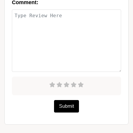
Comment:
Submit