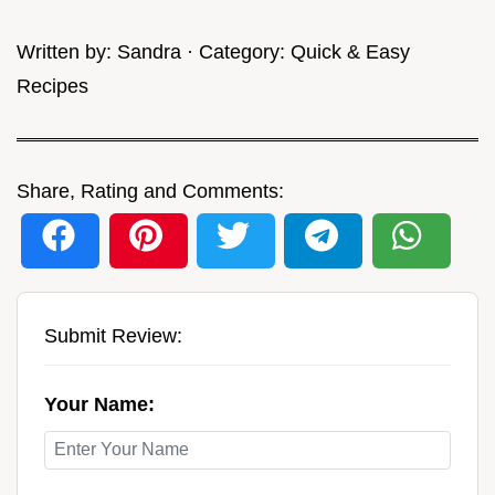
Written by:
Sandra
· Category:
Quick & Easy
Recipes
Share, Rating and Comments:
Submit Review:
Your Name: