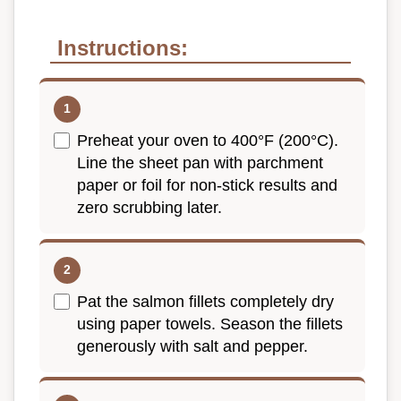
Instructions:
Preheat your oven to 400°F (200°C).
Line the sheet pan with parchment
paper or foil for non-stick results and
zero scrubbing later.
Pat the salmon fillets completely dry
using paper towels. Season the fillets
generously with salt and pepper.