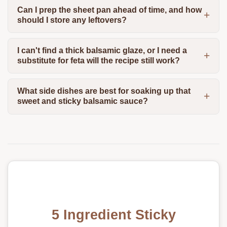
Can I prep the sheet pan ahead of time, and how
should I store any leftovers?
I can't find a thick balsamic glaze, or I need a
substitute for feta will the recipe still work?
What side dishes are best for soaking up that
sweet and sticky balsamic sauce?
5 Ingredient Sticky