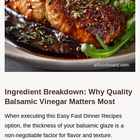
Ingredient Breakdown: Why Quality
Balsamic Vinegar Matters Most
When executing this Easy Fast Dinner Recipes
option, the thickness of your balsamic glaze is a
non-negotiable factor for flavor and texture.