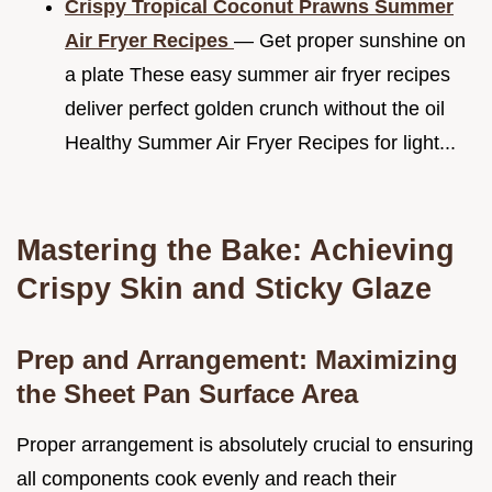
Crispy Tropical Coconut Prawns Summer
Air Fryer Recipes
— Get proper sunshine on
a plate These easy summer air fryer recipes
deliver perfect golden crunch without the oil
Healthy Summer Air Fryer Recipes for light...
Mastering the Bake: Achieving
Crispy Skin and Sticky Glaze
Prep and Arrangement: Maximizing
the Sheet Pan Surface Area
Proper arrangement is absolutely crucial to ensuring
all components cook evenly and reach their