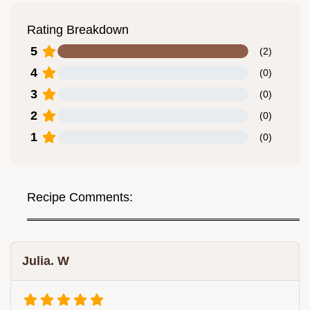
Rating Breakdown
5
(
2
)
4
(
0
)
3
(
0
)
2
(
0
)
1
(
0
)
Recipe Comments:
Julia. W