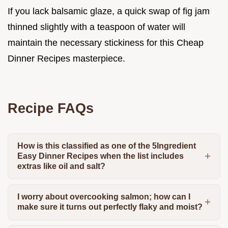
If you lack balsamic glaze, a quick swap of fig jam
thinned slightly with a teaspoon of water will
maintain the necessary stickiness for this Cheap
Dinner Recipes masterpiece.
Recipe FAQs
How is this classified as one of the 5Ingredient
Easy Dinner Recipes when the list includes
extras like oil and salt?
I worry about overcooking salmon; how can I
make sure it turns out perfectly flaky and moist?