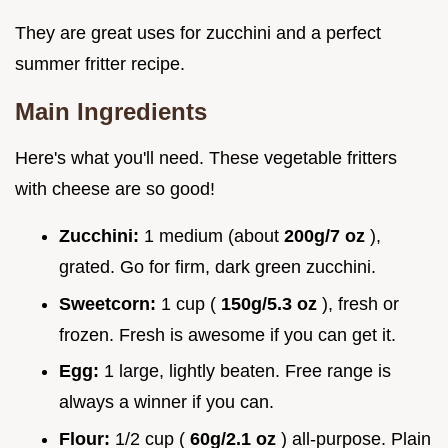
They are great uses for zucchini and a perfect
summer fritter recipe.
Main Ingredients
Here's what you'll need. These vegetable fritters
with cheese are so good!
Zucchini:
1 medium (about
200g/7 oz
),
grated. Go for firm, dark green zucchini.
Sweetcorn:
1 cup (
150g/5.3 oz
), fresh or
frozen. Fresh is awesome if you can get it.
Egg:
1 large, lightly beaten. Free range is
always a winner if you can.
Flour:
1/2 cup (
60g/2.1 oz
) all-purpose. Plain