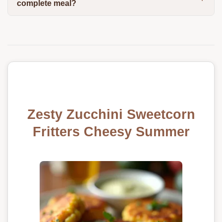
complete meal?
Zesty Zucchini Sweetcorn
Fritters Cheesy Summer