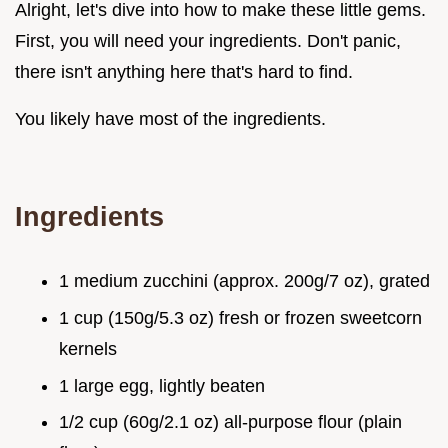
Alright, let's dive into how to make these little gems.
First, you will need your ingredients. Don't panic,
there isn't anything here that's hard to find.
You likely have most of the ingredients.
Ingredients
1 medium zucchini (approx. 200g/7 oz), grated
1 cup (150g/5.3 oz) fresh or frozen sweetcorn
kernels
1 large egg, lightly beaten
1/2 cup (60g/2.1 oz) all-purpose flour (plain