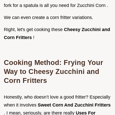
fork for a spatula is all you need for Zucchini Corn .
We can even create a corn fritter variations.
Right, let's get cooking these
Cheesy Zucchini and
Corn Fritters
!
Cooking Method: Frying Your
Way to
Cheesy Zucchini and
Corn Fritters
Honestly, who doesn’t love a good fritter? Especially
when it involves
Sweet Corn And Zucchini Fritters
. I mean, seriously, are there really
Uses For