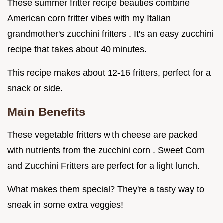
These summer fritter recipe beauties combine
American corn fritter vibes with my Italian
grandmother's zucchini fritters . It's an easy zucchini
recipe that takes about 40 minutes.
This recipe makes about 12-16 fritters, perfect for a
snack or side.
Main Benefits
These vegetable fritters with cheese are packed
with nutrients from the zucchini corn . Sweet Corn
and Zucchini Fritters are perfect for a light lunch.
What makes them special? They're a tasty way to
sneak in some extra veggies!