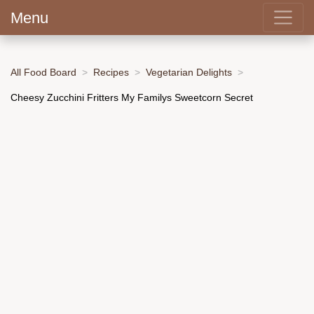
Menu
All Food Board
Recipes
Vegetarian Delights
Cheesy Zucchini Fritters My Familys Sweetcorn Secret