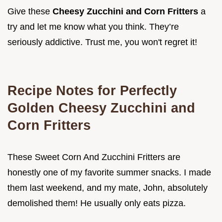
Give these
Cheesy Zucchini and Corn Fritters
a
try and let me know what you think. They’re
seriously addictive. Trust me, you won't regret it!
Recipe Notes for Perfectly
Golden
Cheesy Zucchini and
Corn Fritters
These Sweet Corn And Zucchini Fritters are
honestly one of my favorite summer snacks. I made
them last weekend, and my mate, John, absolutely
demolished them! He usually only eats pizza.