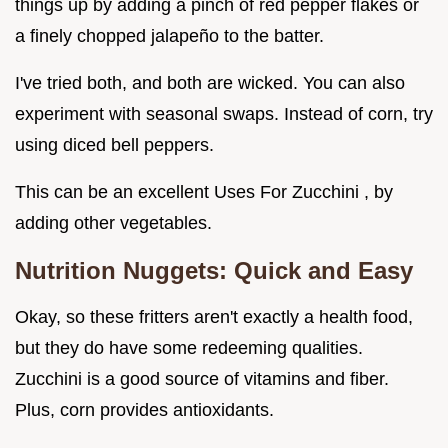
things up by adding a pinch of red pepper flakes or
a finely chopped jalapeño to the batter.
I've tried both, and both are wicked. You can also
experiment with seasonal swaps. Instead of corn, try
using diced bell peppers.
This can be an excellent Uses For Zucchini , by
adding other vegetables.
Nutrition Nuggets: Quick and Easy
Okay, so these fritters aren't exactly a health food,
but they do have some redeeming qualities.
Zucchini is a good source of vitamins and fiber.
Plus, corn provides antioxidants.