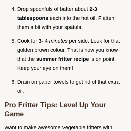
Drop spoonfuls of batter about
2-3
tablespoons
each into the hot oil. Flatten
them a bit with your spatula.
Cook for
3-
4
minutes
per side. Look for that
golden brown colour. That is how you know
that the
summer fritter recipe
is on point.
Keep your eye on them!
Drain on paper towels to get rid of that extra
oil.
Pro Fritter Tips: Level Up Your
Game
Want to make awesome Vegetable fritters with