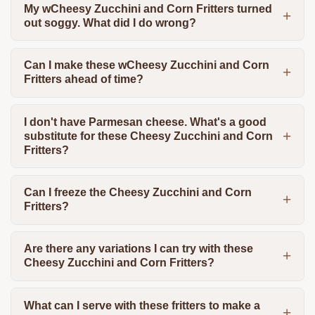
My wCheesy Zucchini and Corn Fritters turned
out soggy. What did I do wrong?
Can I make these wCheesy Zucchini and Corn
Fritters ahead of time?
I don't have Parmesan cheese. What's a good
substitute for these Cheesy Zucchini and Corn
Fritters?
Can I freeze the Cheesy Zucchini and Corn
Fritters?
Are there any variations I can try with these
Cheesy Zucchini and Corn Fritters?
What can I serve with these fritters to make a