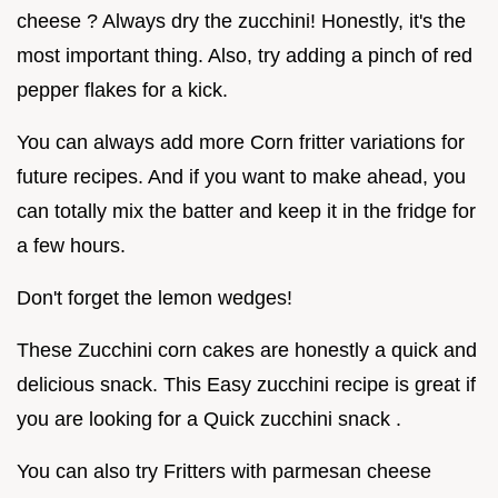
cheese ? Always dry the zucchini! Honestly, it's the
most important thing. Also, try adding a pinch of red
pepper flakes for a kick.
You can always add more Corn fritter variations for
future recipes. And if you want to make ahead, you
can totally mix the batter and keep it in the fridge for
a few hours.
Don't forget the lemon wedges!
These Zucchini corn cakes are honestly a quick and
delicious snack. This Easy zucchini recipe is great if
you are looking for a Quick zucchini snack .
You can also try Fritters with parmesan cheese