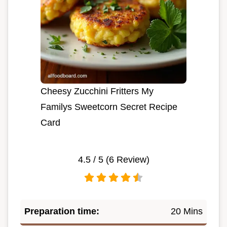
Cheesy Zucchini Fritters My
Familys Sweetcorn Secret Recipe
Card
4.5
/ 5 (
6
Review)
Preparation time:
20 Mins