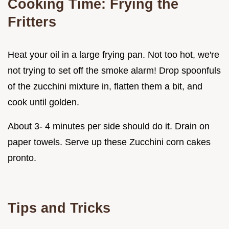
Cooking Time: Frying the
Fritters
Heat your oil in a large frying pan. Not too hot, we're
not trying to set off the smoke alarm! Drop spoonfuls
of the zucchini mixture in, flatten them a bit, and
cook until golden.
About 3- 4 minutes per side should do it. Drain on
paper towels. Serve up these Zucchini corn cakes
pronto.
Tips and Tricks