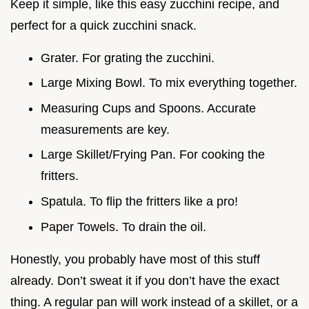
Keep it simple, like this easy zucchini recipe, and
perfect for a quick zucchini snack.
Grater. For grating the zucchini.
Large Mixing Bowl. To mix everything together.
Measuring Cups and Spoons. Accurate
measurements are key.
Large Skillet/Frying Pan. For cooking the
fritters.
Spatula. To flip the fritters like a pro!
Paper Towels. To drain the oil.
Honestly, you probably have most of this stuff
already. Don’t sweat it if you don’t have the exact
thing. A regular pan will work instead of a skillet, or a