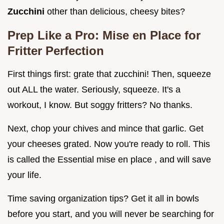
Zucchini
other than delicious, cheesy bites?
Prep Like a Pro: Mise en Place for
Fritter Perfection
First things first: grate that zucchini! Then, squeeze
out ALL the water. Seriously, squeeze. It's a
workout, I know. But soggy fritters? No thanks.
Next, chop your chives and mince that garlic. Get
your cheeses grated. Now you're ready to roll. This
is called the Essential mise en place , and will save
your life.
Time saving organization tips? Get it all in bowls
before you start, and you will never be searching for