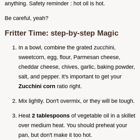
anything. Safety reminder : hot oil is hot.
Be careful, yeah?
Fritter Time: step-by-step Magic
In a bowl, combine the grated zucchini,
sweetcorn, egg, flour, Parmesan cheese,
cheddar cheese, chives, garlic, baking powder,
salt, and pepper. It's important to get your
Zucchini corn
ratio right.
Mix lightly. Don't overmix, or they will be tough.
Heat
2 tablespoons
of vegetable oil in a skillet
over medium heat. You should preheat your
pan, but don't make it too hot.