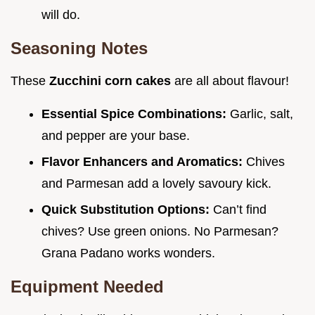
will do.
Seasoning Notes
These
Zucchini corn cakes
are all about flavour!
Essential Spice Combinations:
Garlic, salt,
and pepper are your base.
Flavor Enhancers and Aromatics:
Chives
and Parmesan add a lovely savoury kick.
Quick Substitution Options:
Can’t find
chives? Use green onions. No Parmesan?
Grana Padano works wonders.
Equipment Needed