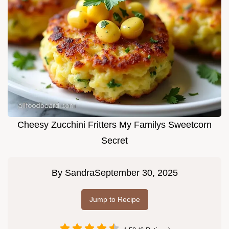
Cheesy Zucchini Fritters My Familys Sweetcorn
Secret
By
Sandra
September 30, 2025
Jump to Recipe