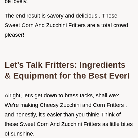
be lovely.
The end result is savory and delicious . These
Sweet Corn And Zucchini Fritters are a total crowd
pleaser!
Let's Talk Fritters: Ingredients
& Equipment for the Best Ever!
Alright, let's get down to brass tacks, shall we?
We're making Cheesy Zucchini and Corn Fritters ,
and honestly, it's easier than you think! Think of
these Sweet Corn And Zucchini Fritters as little bites
of sunshine.