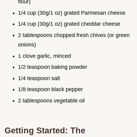
flour)
1/4 cup (30g/1 oz) grated Parmesan cheese
1/4 cup (30g/1 oz) grated cheddar cheese
2 tablespoons chopped fresh chives (or green
onions)
1 clove garlic, minced
1/2 teaspoon baking powder
1/4 teaspoon salt
1/8 teaspoon black pepper
2 tablespoons vegetable oil
Getting Started: The