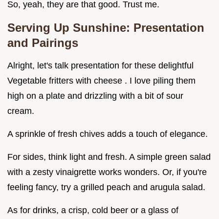
So, yeah, they are that good. Trust me.
Serving Up Sunshine: Presentation
and Pairings
Alright, let's talk presentation for these delightful
Vegetable fritters with cheese . I love piling them
high on a plate and drizzling with a bit of sour
cream.
A sprinkle of fresh chives adds a touch of elegance.
For sides, think light and fresh. A simple green salad
with a zesty vinaigrette works wonders. Or, if you're
feeling fancy, try a grilled peach and arugula salad.
As for drinks, a crisp, cold beer or a glass of