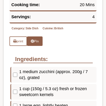
Cooking time:
20 Mins
Servings:
4
Category:
Side Dish
Cuisine:
British
print
Pin
Ingredients:
1 medium zucchini (approx. 200g / 7
oz), grated
1 cup (150g / 5.3 oz) fresh or frozen
sweetcorn kernels
1 large egg, lightly beaten