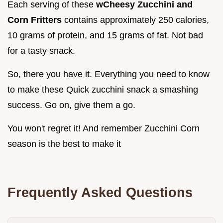
Each serving of these
wCheesy Zucchini and
Corn Fritters
contains approximately 250 calories,
10 grams of protein, and 15 grams of fat. Not bad
for a tasty snack.
So, there you have it. Everything you need to know
to make these Quick zucchini snack a smashing
success. Go on, give them a go.
You won't regret it! And remember Zucchini Corn
season is the best to make it
Frequently Asked Questions