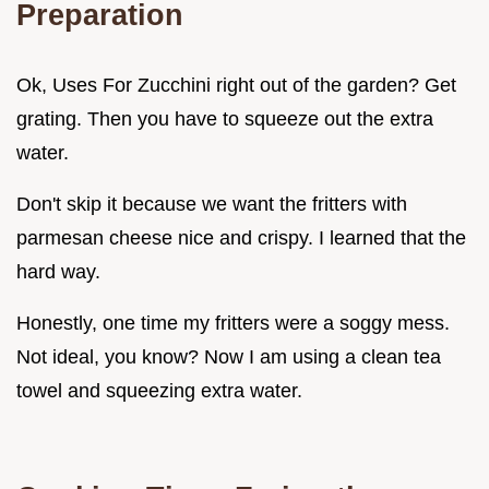
Preparation
Ok, Uses For Zucchini right out of the garden? Get
grating. Then you have to squeeze out the extra
water.
Don't skip it because we want the fritters with
parmesan cheese nice and crispy. I learned that the
hard way.
Honestly, one time my fritters were a soggy mess.
Not ideal, you know? Now I am using a clean tea
towel and squeezing extra water.