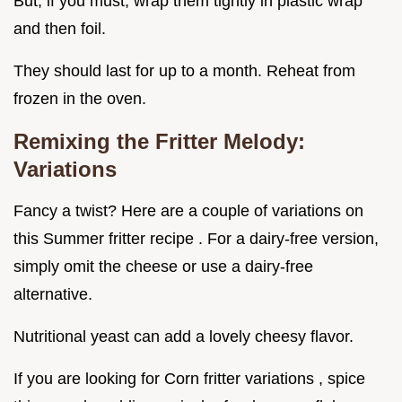
But, if you must, wrap them tightly in plastic wrap
and then foil.
They should last for up to a month. Reheat from
frozen in the oven.
Remixing the Fritter Melody:
Variations
Fancy a twist? Here are a couple of variations on
this Summer fritter recipe . For a dairy-free version,
simply omit the cheese or use a dairy-free
alternative.
Nutritional yeast can add a lovely cheesy flavor.
If you are looking for Corn fritter variations , spice