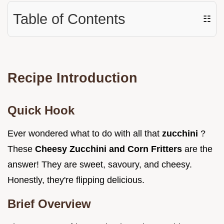
Table of Contents
☷
Recipe Introduction
Quick Hook
Ever wondered what to do with all that
zucchini
?
These
Cheesy Zucchini and Corn Fritters
are the
answer! They are sweet, savoury, and cheesy.
Honestly, they're flipping delicious.
Brief Overview