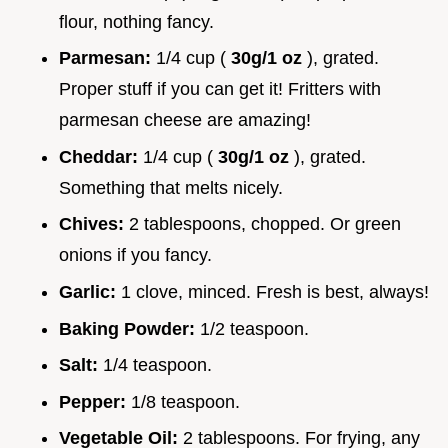
flour, nothing fancy.
Parmesan:
1/4 cup (
30g/1 oz
), grated.
Proper stuff if you can get it! Fritters with
parmesan cheese are amazing!
Cheddar:
1/4 cup (
30g/1 oz
), grated.
Something that melts nicely.
Chives:
2 tablespoons, chopped. Or green
onions if you fancy.
Garlic:
1 clove, minced. Fresh is best, always!
Baking Powder:
1/2 teaspoon.
Salt:
1/4 teaspoon.
Pepper:
1/8 teaspoon.
Vegetable Oil:
2 tablespoons. For frying, any