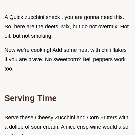
A Quick zucchini snack , you are gonna need this.
So, here are the deets. Mix, but do not overmix! Hot
oil, but not smoking.
Now we're cooking! Add some heat with chili flakes
if you are brave. No sweetcorn? Bell peppers work
too.
Serving Time
Serve these Cheesy Zucchini and Corn Fritters with
a dollop of sour cream. A nice crisp wine would also