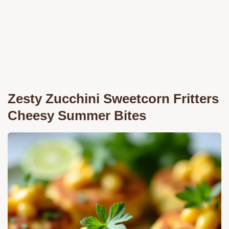
Zesty Zucchini Sweetcorn Fritters
Cheesy Summer Bites