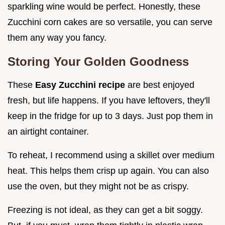
sparkling wine would be perfect. Honestly, these
Zucchini corn cakes are so versatile, you can serve
them any way you fancy.
Storing Your Golden Goodness
These
Easy Zucchini recipe
are best enjoyed
fresh, but life happens. If you have leftovers, they'll
keep in the fridge for up to 3 days. Just pop them in
an airtight container.
To reheat, I recommend using a skillet over medium
heat. This helps them crisp up again. You can also
use the oven, but they might not be as crispy.
Freezing is not ideal, as they can get a bit soggy.