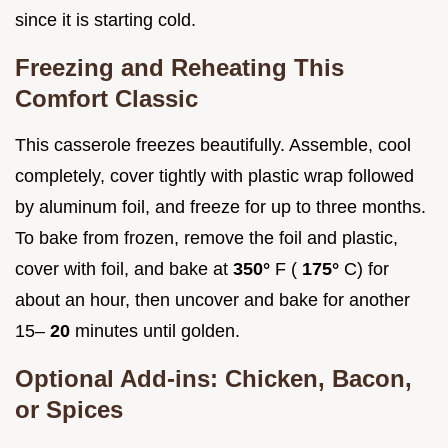
since it is starting cold.
Freezing and Reheating This
Comfort Classic
This casserole freezes beautifully. Assemble, cool
completely, cover tightly with plastic wrap followed
by aluminum foil, and freeze for up to three months.
To bake from frozen, remove the foil and plastic,
cover with foil, and bake at
350°
F (
175°
C) for
about an hour, then uncover and bake for another
15–
20
minutes until golden.
Optional Add-ins: Chicken, Bacon,
or Spices