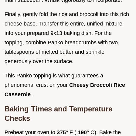
Finally, gently fold the rice and broccoli into this rich
cheese base. Transfer this entire, unified mixture
into your prepared 9x13 baking dish. For the
topping, combine Panko breadcrumbs with two
tablespoons of melted butter and sprinkle
generously over the surface.
This Panko topping is what guarantees a
phenomenal crust on your
Cheesy Broccoli Rice
Casserole
.
Baking Times and Temperature
Checks
Preheat your oven to
375°
F (
190°
C). Bake the