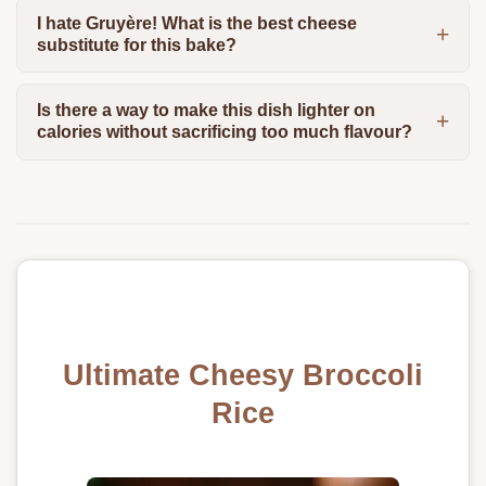
I hate Gruyère! What is the best cheese
substitute for this bake?
Is there a way to make this dish lighter on
calories without sacrificing too much flavour?
Ultimate Cheesy Broccoli
Rice