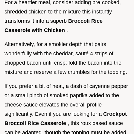
For a heartier meal, consider adding pre-cooked,
shredded chicken to the mixture this instantly
transforms it into a superb
Broccoli Rice
Casserole with Chicken
.
Alternatively, for a smokier depth that pairs
wonderfully with the cheddar, sauté 4 strips of
chopped bacon until crisp; fold the bacon into the
mixture and reserve a few crumbles for the topping.
If you prefer a bit of heat, a dash of cayenne pepper
or a small pinch of smoked paprika added to the
cheese sauce elevates the overall profile
significantly. Even if you are looking for a
Crockpot
Broccoli Rice Casserole
, this roux based sauce
can be adapted, though the topping must be added