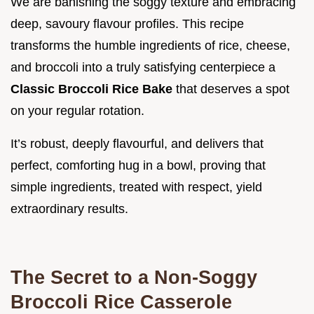
We are banishing the soggy texture and embracing
deep, savoury flavour profiles. This recipe
transforms the humble ingredients of rice, cheese,
and broccoli into a truly satisfying centerpiece a
Classic Broccoli Rice Bake
that deserves a spot
on your regular rotation.
It’s robust, deeply flavourful, and delivers that
perfect, comforting hug in a bowl, proving that
simple ingredients, treated with respect, yield
extraordinary results.
The Secret to a Non-Soggy
Broccoli Rice Casserole