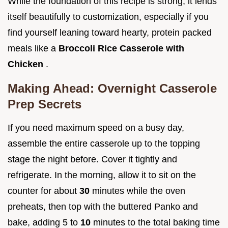
While the foundation of this recipe is strong, it lends
itself beautifully to customization, especially if you
find yourself leaning toward hearty, protein packed
meals like a
Broccoli Rice Casserole with
Chicken
.
Making Ahead: Overnight Casserole
Prep Secrets
If you need maximum speed on a busy day,
assemble the entire casserole up to the topping
stage the night before. Cover it tightly and
refrigerate. In the morning, allow it to sit on the
counter for about
30
minutes while the oven
preheats, then top with the buttered Panko and
bake, adding 5 to
10
minutes to the total baking time