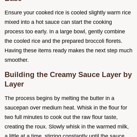
Ensure your cooked rice is cooled slightly warm rice
mixed into a hot sauce can start the cooking
process too early. In a large bowl, gently combine
the cooled rice and the prepared broccoli florets.
Having these items ready makes the next step much
smoother.
Building the Creamy Sauce Layer by
Layer
The process begins by melting the butter in a
saucepan over medium heat. Whisk in the flour for
two full minutes to cook out the raw flour taste,
creating the roux. Slowly whisk in the warmed milk,
a little at a time, stirring constantly until the sauce