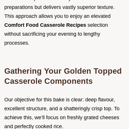
preparations but delivers vastly superior texture.
This approach allows you to enjoy an elevated
Comfort Food Casserole Recipes
selection
without sacrificing your evening to lengthy
processes.
Gathering Your Golden Topped
Casserole Components
Our objective for this bake is clear: deep flavour,
excellent structure, and a shatteringly crisp top. To
achieve this, we’ll focus on freshly grated cheeses
and perfectly cooked rice.