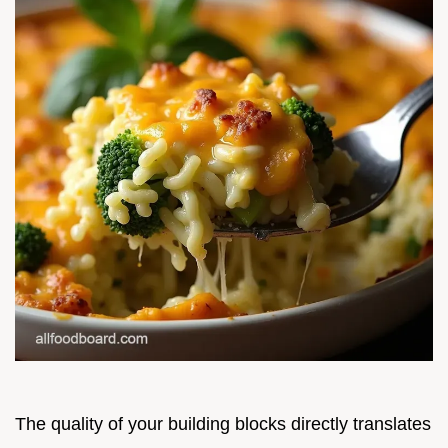
The quality of your building blocks directly translates