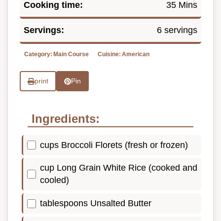
Cooking time:
35 Mins
Servings:
6 servings
Category:
Main Course
Cuisine:
American
print
Pin
Ingredients:
cups Broccoli Florets (fresh or frozen)
cup Long Grain White Rice (cooked and
cooled)
tablespoons Unsalted Butter