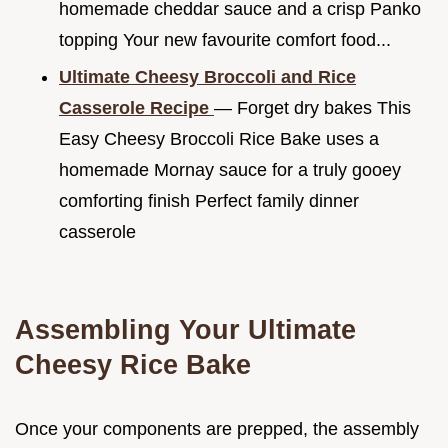
homemade cheddar sauce and a crisp Panko
topping Your new favourite comfort food...
Ultimate Cheesy Broccoli and Rice
Casserole Recipe
— Forget dry bakes This
Easy Cheesy Broccoli Rice Bake uses a
homemade Mornay sauce for a truly gooey
comforting finish Perfect family dinner
casserole
Assembling Your Ultimate
Cheesy Rice Bake
Once your components are prepped, the assembly