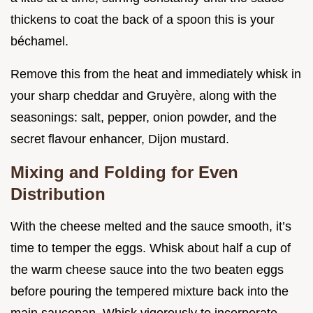
thickens to coat the back of a spoon this is your
béchamel.
Remove this from the heat and immediately whisk in
your sharp cheddar and Gruyère, along with the
seasonings: salt, pepper, onion powder, and the
secret flavour enhancer, Dijon mustard.
Mixing and Folding for Even
Distribution
With the cheese melted and the sauce smooth, it’s
time to temper the eggs. Whisk about half a cup of
the warm cheese sauce into the two beaten eggs
before pouring the tempered mixture back into the
main saucepan. Whisk vigorously to incorporate.