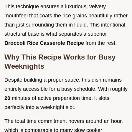
This technique ensures a luxurious, velvety
mouthfeel that coats the rice grains beautifully rather
than just surrounding them in liquid. This intentional
structural base is what separates a superior
Broccoli Rice Casserole Recipe
from the rest.
Why This Recipe Works for Busy
Weeknights
Despite building a proper sauce, this dish remains
entirely accessible for a busy schedule. With roughly
20
minutes of active preparation time, it slots
perfectly into a weeknight slot.
The total time commitment hovers around an hour,
which is comparable to many slow cooker