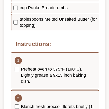
cup Panko Breadcrumbs
tablespoons Melted Unsalted Butter (for
topping)
Instructions:
Preheat oven to 375°F (190°C).
Lightly grease a 9x13 inch baking
dish.
Blanch fresh broccoli florets briefly (1-