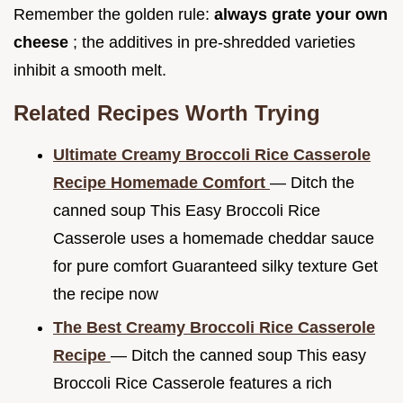
Remember the golden rule:
always grate your own
cheese
; the additives in pre-shredded varieties
inhibit a smooth melt.
Related Recipes Worth Trying
Ultimate Creamy Broccoli Rice Casserole
Recipe Homemade Comfort
— Ditch the
canned soup This Easy Broccoli Rice
Casserole uses a homemade cheddar sauce
for pure comfort Guaranteed silky texture Get
the recipe now
The Best Creamy Broccoli Rice Casserole
Recipe
— Ditch the canned soup This easy
Broccoli Rice Casserole features a rich