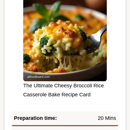
The Ultimate Cheesy Broccoli Rice
Casserole Bake Recipe Card
Preparation time:
20 Mins