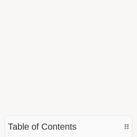
Table of Contents
☷