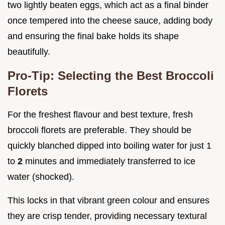
two lightly beaten eggs, which act as a final binder
once tempered into the cheese sauce, adding body
and ensuring the final bake holds its shape
beautifully.
Pro-Tip: Selecting the Best Broccoli
Florets
For the freshest flavour and best texture, fresh
broccoli florets are preferable. They should be
quickly blanched dipped into boiling water for just 1
to
2
minutes and immediately transferred to ice
water (shocked).
This locks in that vibrant green colour and ensures
they are crisp tender, providing necessary textural