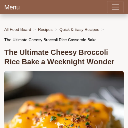
Menu
All Food Board
Recipes
Quick & Easy Recipes
The Ultimate Cheesy Broccoli Rice Casserole Bake
The Ultimate Cheesy Broccoli
Rice Bake a Weeknight Wonder