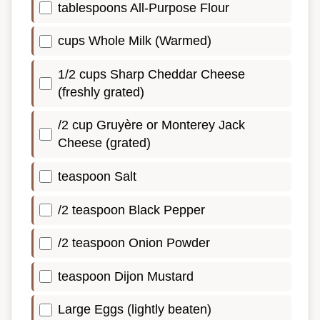
tablespoons All-Purpose Flour
cups Whole Milk (Warmed)
1/2 cups Sharp Cheddar Cheese
(freshly grated)
/2 cup Gruyère or Monterey Jack
Cheese (grated)
teaspoon Salt
/2 teaspoon Black Pepper
/2 teaspoon Onion Powder
teaspoon Dijon Mustard
Large Eggs (lightly beaten)