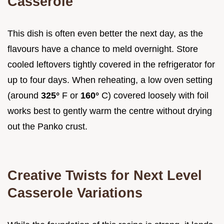
Casserole
This dish is often even better the next day, as the
flavours have a chance to meld overnight. Store
cooled leftovers tightly covered in the refrigerator for
up to four days. When reheating, a low oven setting
(around
325°
F or
160°
C) covered loosely with foil
works best to gently warm the centre without drying
out the Panko crust.
Creative Twists for Next Level
Casserole Variations