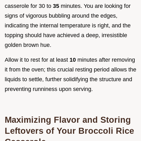
casserole for 30 to
35
minutes. You are looking for
signs of vigorous bubbling around the edges,
indicating the internal temperature is right, and the
topping should have achieved a deep, irresistible
golden brown hue.
Allow it to rest for at least
10
minutes after removing
it from the oven; this crucial resting period allows the
liquids to settle, further solidifying the structure and
preventing runniness upon serving.
Maximizing Flavor and Storing
Leftovers of Your Broccoli Rice