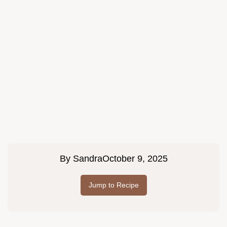
By
Sandra
October 9, 2025
Jump to Recipe