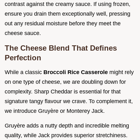
contrast against the creamy sauce. If using frozen,
ensure you drain them exceptionally well, pressing
out any residual moisture before they meet the
cheese sauce.
The Cheese Blend That Defines
Perfection
While a classic
Broccoli Rice Casserole
might rely
on one type of cheese, we are doubling down for
complexity. Sharp Cheddar is essential for that
signature tangy flavour we crave. To complement it,
we introduce Gruyère or Monterey Jack.
Gruyère adds a nutty depth and incredible melting
quality, while Jack provides superior stretchiness.