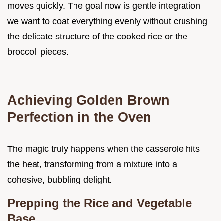
moves quickly. The goal now is gentle integration
we want to coat everything evenly without crushing
the delicate structure of the cooked rice or the
broccoli pieces.
Achieving Golden Brown
Perfection in the Oven
The magic truly happens when the casserole hits
the heat, transforming from a mixture into a
cohesive, bubbling delight.
Prepping the Rice and Vegetable
Base