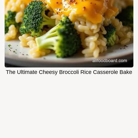
The Ultimate Cheesy Broccoli Rice Casserole Bake