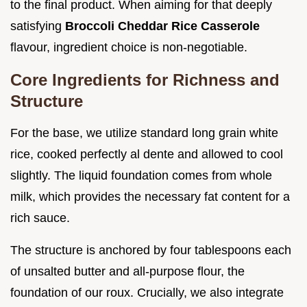
to the final product. When aiming for that deeply
satisfying
Broccoli Cheddar Rice Casserole
flavour, ingredient choice is non-negotiable.
Core Ingredients for Richness and
Structure
For the base, we utilize standard long grain white
rice, cooked perfectly al dente and allowed to cool
slightly. The liquid foundation comes from whole
milk, which provides the necessary fat content for a
rich sauce.
The structure is anchored by four tablespoons each
of unsalted butter and all-purpose flour, the
foundation of our roux. Crucially, we also integrate