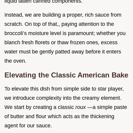
liquid laden canned components.
Instead, we are building a proper, rich sauce from
scratch. On top of that,, paying attention to the
broccoli’s moisture level is paramount; whether you
blanch fresh florets or thaw frozen ones, excess
water must be gently patted away before it enters
the oven.
Elevating the Classic American Bake
To elevate this dish from simple side to star player,
we introduce complexity into the creamy element.
We start by creating a classic
roux
—a simple paste
of butter and flour which acts as the thickening
agent for our sauce.