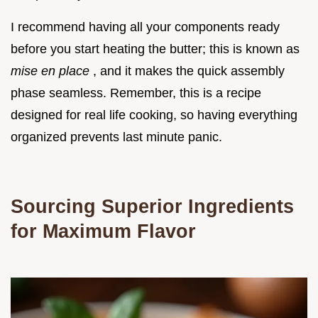
I recommend having all your components ready
before you start heating the butter; this is known as
mise en place
, and it makes the quick assembly
phase seamless. Remember, this is a recipe
designed for real life cooking, so having everything
organized prevents last minute panic.
Sourcing Superior Ingredients
for Maximum Flavor