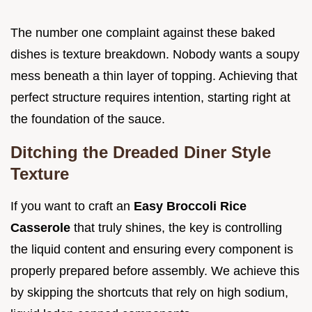
The number one complaint against these baked
dishes is texture breakdown. Nobody wants a soupy
mess beneath a thin layer of topping. Achieving that
perfect structure requires intention, starting right at
the foundation of the sauce.
Ditching the Dreaded Diner Style
Texture
If you want to craft an
Easy Broccoli Rice
Casserole
that truly shines, the key is controlling
the liquid content and ensuring every component is
properly prepared before assembly. We achieve this
by skipping the shortcuts that rely on high sodium,