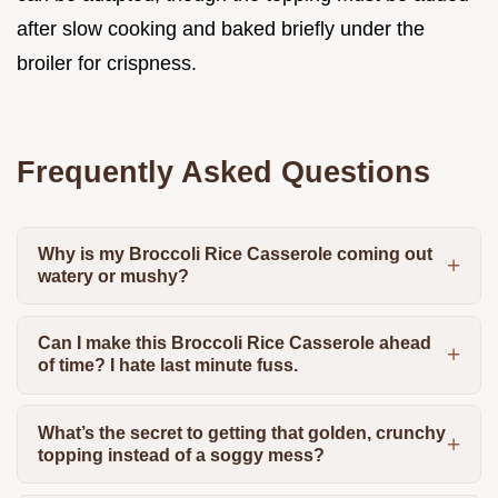
after slow cooking and baked briefly under the
broiler for crispness.
Frequently Asked Questions
Why is my Broccoli Rice Casserole coming out
watery or mushy?
Can I make this Broccoli Rice Casserole ahead
of time? I hate last minute fuss.
What’s the secret to getting that golden, crunchy
topping instead of a soggy mess?