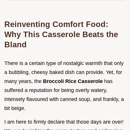
Reinventing Comfort Food:
Why This Casserole Beats the
Bland
There is a certain type of nostalgic warmth that only
a bubbling, cheesy baked dish can provide. Yet, for
many years, the
Broccoli Rice Casserole
has
suffered a reputation for being overly watery,
intensely flavoured with canned soup, and frankly, a
bit beige.
I am here to firmly declare that those days are over!