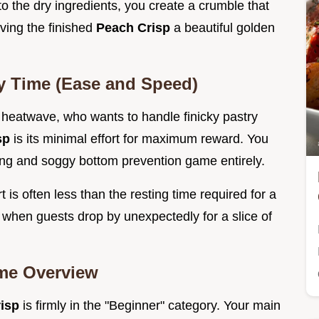
o the dry ingredients, you create a crumble that
iving the finished
Peach Crisp
a beautiful golden
y Time (Ease and Speed)
a heatwave, who wants to handle finicky pastry
sp
is its minimal effort for maximum reward. You
king and soggy bottom prevention game entirely.
t is often less than the resting time required for a
 when guests drop by unexpectedly for a slice of
ime Overview
risp
is firmly in the "Beginner" category. Your main