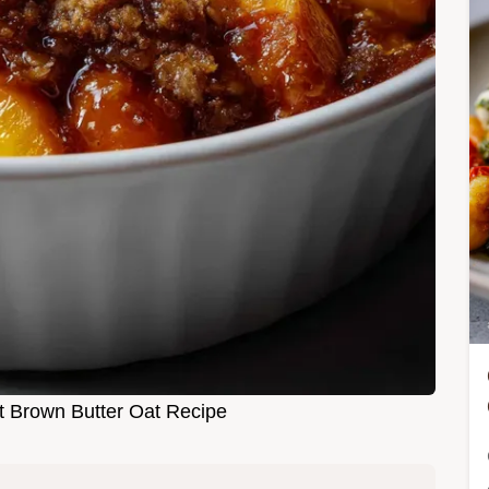
t Brown Butter Oat Recipe