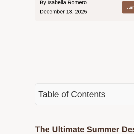
By
Isabella Romero
Jum
December 13, 2025
Table of Contents
The Ultimate Summer Des