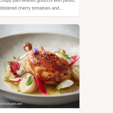
crispy pan-seared gnocchi with pesto,
blistered cherry tomatoes and…