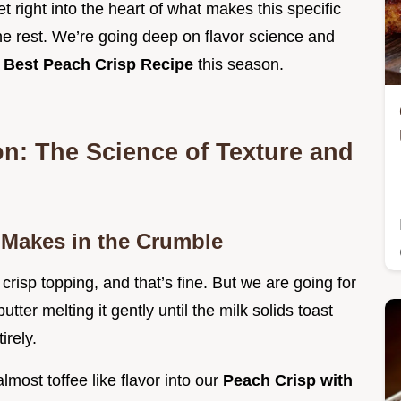
et right into the heart of what makes this specific
the rest. We’re going deep on flavor science and
e
Best Peach Crisp Recipe
this season.
on: The Science of Texture and
 Makes in the Crumble
 crisp topping, and that’s fine. But we are going for
tter melting it gently until the milk solids toast
irely.
lmost toffee like flavor into our
Peach Crisp with