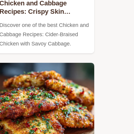
Chicken and Cabbage
Recipes: Crispy Skin
Braised with Cider
Discover one of the best Chicken and
Cabbage Recipes: Cider-Braised
Chicken with Savoy Cabbage.