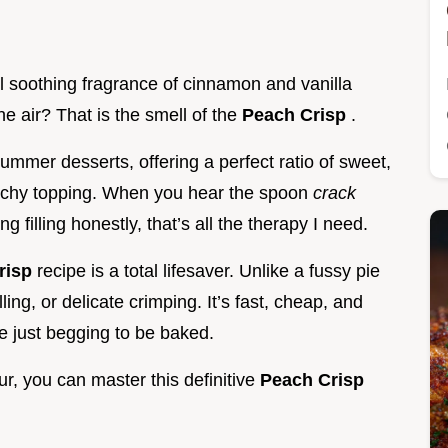
l soothing fragrance of cinnamon and vanilla
the air? That is the smell of the
Peach Crisp
.
ummer desserts, offering a perfect ratio of sweet,
unchy topping. When you hear the spoon
crack
 filling honestly, that’s all the therapy I need.
risp
recipe is a total lifesaver. Unlike a fussy pie
lling, or delicate crimping. It’s fast, cheap, and
e just begging to be baked.
lour, you can master this definitive
Peach Crisp