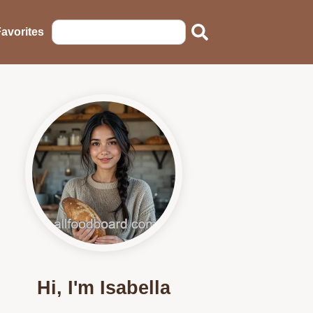
avorites
Hi, I'm Isabella