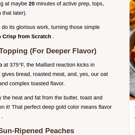
ing at maybe
20
minutes of active prep, tops,
that later).
 do its glorious work, turning those simple
 Crisp from Scratch
.
 Topping (For Deeper Flavor)
sp
at 375°F, the Maillard reaction kicks in
at gives bread, roasted meat, and, yes, our oat
and complex toasted flavor.
 the heat and fat from the butter, toast and
 it! That perfect deep gold color means flavor
e
.
 Sun-Ripened Peaches