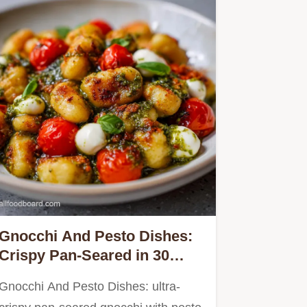
Gnocchi And Pesto Dishes:
Crispy Pan-Seared in 30
Minutes
Gnocchi And Pesto Dishes: ultra-