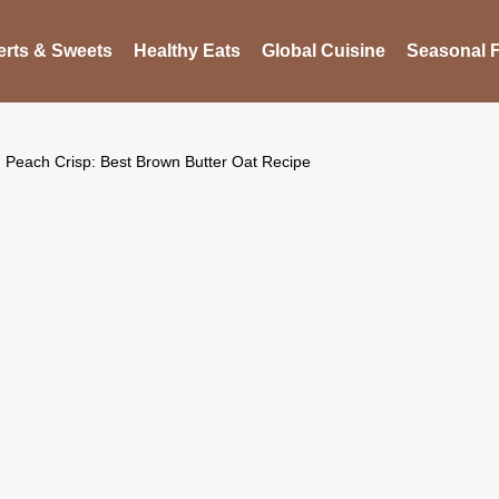
rts & Sweets
Healthy Eats
Global Cuisine
Seasonal F
Peach Crisp: Best Brown Butter Oat Recipe