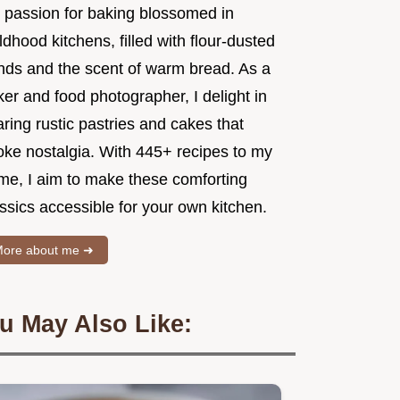
 passion for baking blossomed in
ldhood kitchens, filled with flour-dusted
nds and the scent of warm bread. As a
er and food photographer, I delight in
ring rustic pastries and cakes that
oke nostalgia. With 445+ recipes to my
me, I aim to make these comforting
ssics accessible for your own kitchen.
ore about me ➜
u May Also Like: