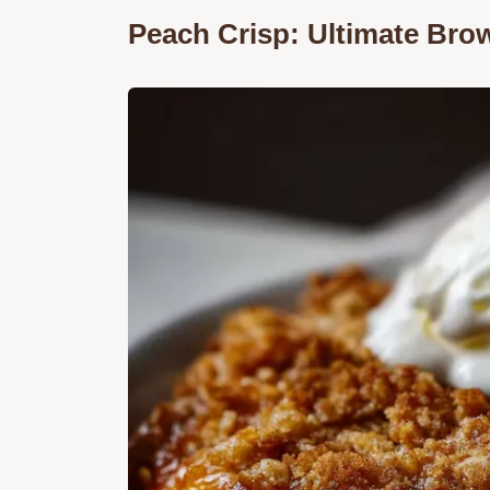
Peach Crisp: Ultimate Br