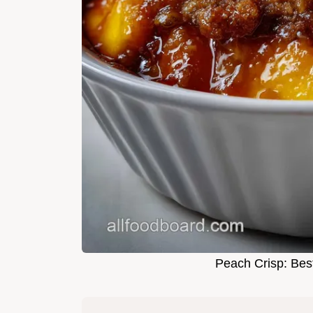
Peach Crisp: Bes