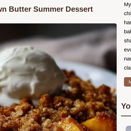
My
own Butter Summer Dessert
chi
ha
bak
sha
ev
na
cla
M
Yo