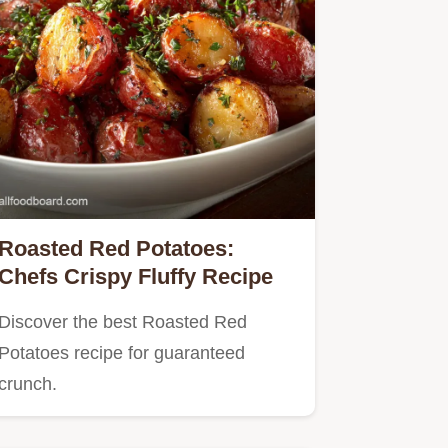
Roasted Red Potatoes:
Chefs Crispy Fluffy Recipe
Discover the best Roasted Red
Potatoes recipe for guaranteed
crunch.