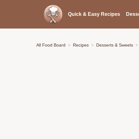
Quick & Easy Recipes
Desse
All Food Board
Recipes
Desserts & Sweets