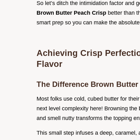
So let’s ditch the intimidation factor and g
Brown Butter Peach Crisp
better than 
smart prep so you can make the absolut
Achieving Crisp Perfecti
Flavor
The Difference Brown Butter
Most folks use cold, cubed butter for their
next level complexity here! Browning the bu
and smell nutty transforms the topping ent
This small step infuses a deep, caramel, a