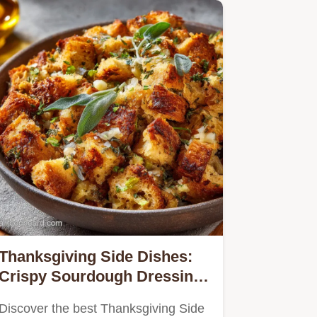
Thanksgiving Side Dishes:
Crispy Sourdough Dressing
Recipe
Discover the best Thanksgiving Side