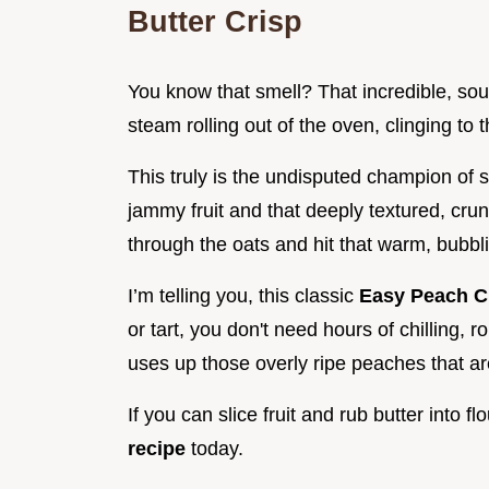
Butter Crisp
You know that smell? That incredible, sou
steam rolling out of the oven, clinging to 
This truly is the undisputed champion of s
jammy fruit and that deeply textured, cr
through the oats and hit that warm, bubbling
I’m telling you, this classic
Easy Peach C
or tart, you don't need hours of chilling, ro
uses up those overly ripe peaches that ar
If you can slice fruit and rub butter into f
recipe
today.