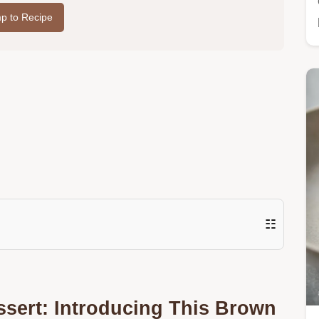
p to Recipe
☷
sert: Introducing This Brown