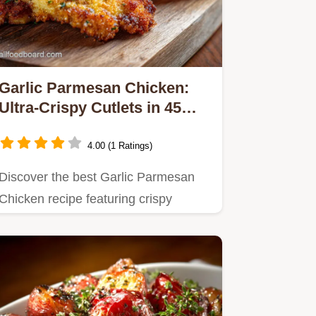
Garlic Parmesan Chicken:
Ultra-Crispy Cutlets in 45
Mins
4.00 (1 Ratings)
Discover the best Garlic Parmesan
Chicken recipe featuring crispy
cutlets smothered in a rich,…