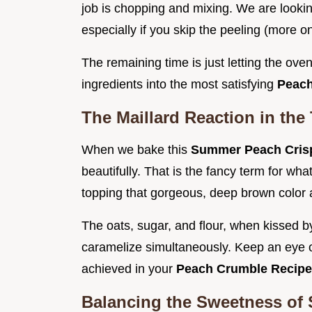
job is chopping and mixing. We are look
especially if you skip the peeling (more on 
The remaining time is just letting the oven
ingredients into the most satisfying
Peach
The Maillard Reaction in the
When we bake this
Summer Peach Cri
beautifully. That is the fancy term for wh
topping that gorgeous, deep brown color 
The oats, sugar, and flour, when kissed by
caramelize simultaneously. Keep an eye on
achieved in your
Peach Crumble Recip
Balancing the Sweetness of