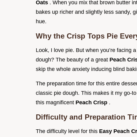
Oats
. When you mix that brown butter int
bakes up richer and slightly less sandy, g
hue.
Why the Crisp Tops Pie Ever
Look, I love pie. But when you’re facing 
dough? The beauty of a great
Peach Cri
skip the whole anxiety inducing blind ba
The preparation time for this entire desser
classic pie dough. This makes it my go-to
this magnificent
Peach Crisp
.
Difficulty and Preparation T
The difficulty level for this
Easy Peach C