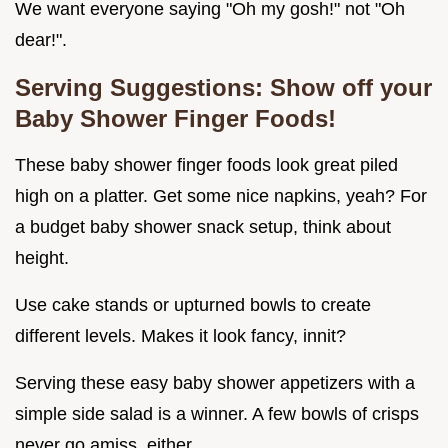
We want everyone saying "Oh my gosh!" not "Oh
dear!".
Serving Suggestions: Show off your
Baby Shower Finger Foods!
These baby shower finger foods look great piled
high on a platter. Get some nice napkins, yeah? For
a budget baby shower snack setup, think about
height.
Use cake stands or upturned bowls to create
different levels. Makes it look fancy, innit?
Serving these easy baby shower appetizers with a
simple side salad is a winner. A few bowls of crisps
never go amiss, either.