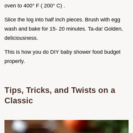
oven to 400° F ( 200° C) .
Slice the log into half inch pieces. Brush with egg
wash and bake for 15- 20 minutes. Ta-da! Golden,
deliciousness.
This is how you do DIY baby shower food budget
properly.
Tips, Tricks, and Twists on a
Classic