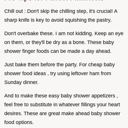
Chill out : Don't skip the chilling step, it's crucial! A
sharp knife is key to avoid squishing the pastry.
Don't overbake these. I am not kidding. Keep an eye
on them, or they'll be dry as a bone. These baby
shower finger foods can be made a day ahead.
Just bake them before the party. For cheap baby
shower food ideas , try using leftover ham from
Sunday dinner.
And to make these easy baby shower appetizers ,
feel free to substitute in whatever fillings your heart
desires. These are great make ahead baby shower
food options.