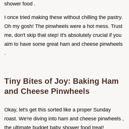
shower food .
I once tried making these without chilling the pastry.
Oh my gosh! The pinwheels were a hot mess. Trust
me, don't skip that step! It's absolutely crucial if you
aim to have some great ham and cheese pinwheels
.
Tiny Bites of Joy: Baking Ham
and Cheese Pinwheels
Okay, let's get this sorted like a proper Sunday
roast. We're diving into ham and cheese pinwheels ,
the ultimate budget baby shower food treat!