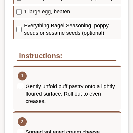
1 large egg, beaten
Everything Bagel Seasoning, poppy
seeds or sesame seeds (optional)
Instructions:
Gently unfold puff pastry onto a lightly
floured surface. Roll out to even
creases.
Spread softened cream cheese