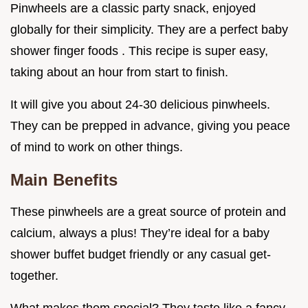
Pinwheels are a classic party snack, enjoyed
globally for their simplicity. They are a perfect baby
shower finger foods . This recipe is super easy,
taking about an hour from start to finish.
It will give you about 24-30 delicious pinwheels.
They can be prepped in advance, giving you peace
of mind to work on other things.
Main Benefits
These pinwheels are a great source of protein and
calcium, always a plus! They’re ideal for a baby
shower buffet budget friendly or any casual get-
together.