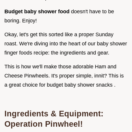
Budget baby shower food
doesn't have to be
boring. Enjoy!
Okay, let's get this sorted like a proper Sunday
roast. We're diving into the heart of our baby shower
finger foods recipe: the ingredients and gear.
This is how we'll make those adorable Ham and
Cheese Pinwheels. It's proper simple, innit? This is
a great choice for budget baby shower snacks .
Ingredients & Equipment:
Operation Pinwheel!