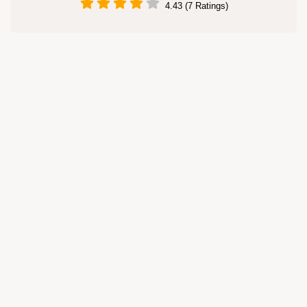
4.43 (7 Ratings)