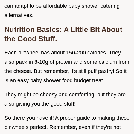
can adapt to be affordable baby shower catering
alternatives.
Nutrition Basics: A Little Bit About
the Good Stuff.
Each pinwheel has about 150-200 calories. They
also pack in 8-10g of protein and some calcium from
the cheese. But remember, it's still puff pastry! So it
is an easy baby shower food budget treat.
They might be cheesy and comforting, but they are
also giving you the good stuff!
So there you have it! A proper guide to making these
pinwheels perfect. Remember, even if they're not