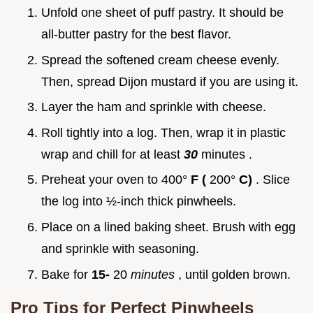
Unfold one sheet of puff pastry. It should be
all-butter pastry for the best flavor.
Spread the softened cream cheese evenly.
Then, spread Dijon mustard if you are using it.
Layer the ham and sprinkle with cheese.
Roll tightly into a log. Then, wrap it in plastic
wrap and chill for at least
30
minutes .
Preheat your oven to 400°
F (
200°
C)
. Slice
the log into ½-inch thick pinwheels.
Place on a lined baking sheet. Brush with egg
and sprinkle with seasoning.
Bake for
15-
20
minutes
, until golden brown.
Pro Tips for Perfect Pinwheels