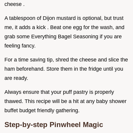
cheese .
A tablespoon of Dijon mustard is optional, but trust
me, it adds a kick . Beat one egg for the wash, and
grab some Everything Bagel Seasoning if you are
feeling fancy.
For a time saving tip, shred the cheese and slice the
ham beforehand. Store them in the fridge until you
are ready.
Always ensure that your puff pastry is properly
thawed. This recipe will be a hit at any baby shower
buffet budget friendly gathering.
Step-by-step Pinwheel Magic