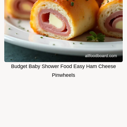
Budget Baby Shower Food Easy Ham Cheese
Pinwheels