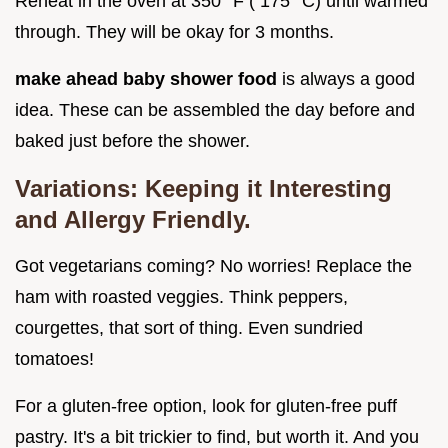
Reheat in the oven at 350° F ( 175° C) until warmed
through. They will be okay for 3 months.
make ahead baby shower food
is always a good
idea. These can be assembled the day before and
baked just before the shower.
Variations: Keeping it Interesting
and Allergy Friendly.
Got vegetarians coming? No worries! Replace the
ham with roasted veggies. Think peppers,
courgettes, that sort of thing. Even sundried
tomatoes!
For a gluten-free option, look for gluten-free puff
pastry. It's a bit trickier to find, but worth it. And you