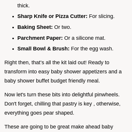
thick.
Sharp Knife or Pizza Cutter:
For slicing.
Baking Sheet:
Or two.
Parchment Paper:
Or a silicone mat.
Small Bowl & Brush:
For the egg wash.
Right then, that’s all the kit laid out! Ready to
transform into easy baby shower appetizers and a
baby shower buffet budget friendly meal.
Now let's turn these bits into delightful pinwheels.
Don't forget, chilling that pastry is key , otherwise,
everything goes pear shaped.
These are going to be great make ahead baby