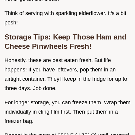
Think of serving with sparkling elderflower. It's a bit
posh!
Storage Tips: Keep Those
Ham and
Cheese Pinwheels
Fresh!
Honestly, these are best eaten fresh. But life
happens! If you have leftovers, pop them in an
airtight container. They'll keep in the fridge for up to
three days. Job done.
For longer storage, you can freeze them. Wrap them
individually in cling film first. Then put them in a
freezer bag.