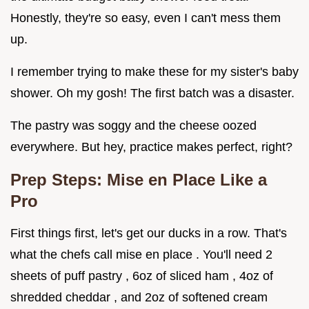
Honestly, they're so easy, even I can't mess them
up.
I remember trying to make these for my sister's baby
shower. Oh my gosh! The first batch was a disaster.
The pastry was soggy and the cheese oozed
everywhere. But hey, practice makes perfect, right?
Prep Steps: Mise en Place Like a
Pro
First things first, let's get our ducks in a row. That's
what the chefs call mise en place . You'll need 2
sheets of puff pastry , 6oz of sliced ham , 4oz of
shredded cheddar , and 2oz of softened cream