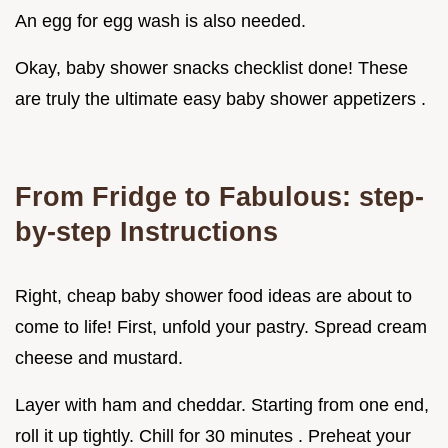
An egg for egg wash is also needed.
Okay, baby shower snacks checklist done! These
are truly the ultimate easy baby shower appetizers .
From Fridge to Fabulous: step-
by-step Instructions
Right, cheap baby shower food ideas are about to
come to life! First, unfold your pastry. Spread cream
cheese and mustard.
Layer with ham and cheddar. Starting from one end,
roll it up tightly. Chill for 30 minutes . Preheat your