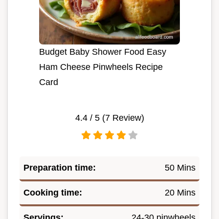
Budget Baby Shower Food Easy
Ham Cheese Pinwheels Recipe
Card
4.4
/ 5 (
7
Review)
Preparation time:
50 Mins
Cooking time:
20 Mins
Servings:
24-30 pinwheels