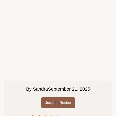
By
Sandra
September 21, 2025
Jump to Recipe