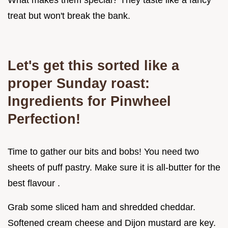
What makes them special? They taste like a fancy
treat but won't break the bank.
Let's get this sorted like a
proper Sunday roast:
Ingredients for Pinwheel
Perfection!
Time to gather our bits and bobs! You need two
sheets of puff pastry. Make sure it is all-butter for the
best flavour .
Grab some sliced ham and shredded cheddar.
Softened cream cheese and Dijon mustard are key.