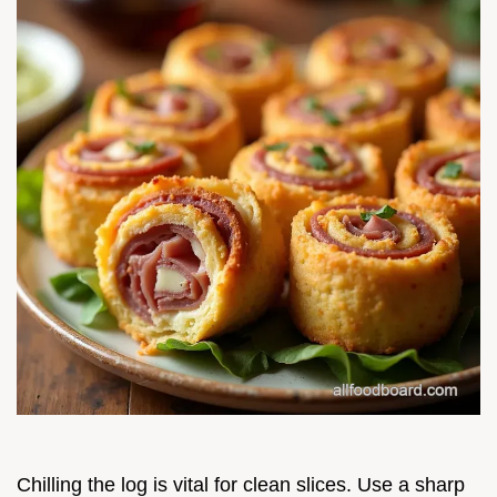
Chilling the log is vital for clean slices. Use a sharp