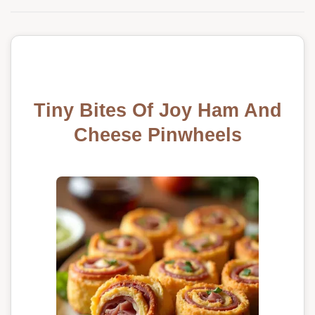
Tiny Bites Of Joy Ham And
Cheese Pinwheels