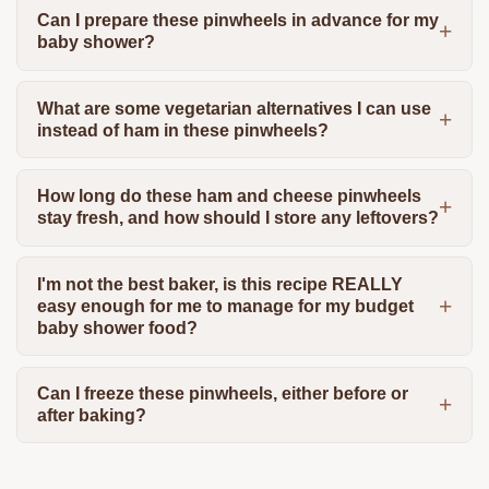
Can I prepare these pinwheels in advance for my
baby shower?
What are some vegetarian alternatives I can use
instead of ham in these pinwheels?
How long do these ham and cheese pinwheels
stay fresh, and how should I store any leftovers?
I'm not the best baker, is this recipe REALLY
easy enough for me to manage for my budget
baby shower food?
Can I freeze these pinwheels, either before or
after baking?