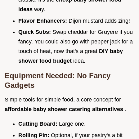
ideas
way.
Flavor Enhancers:
Dijon mustard adds zing!
Quick Subs:
Swap cheddar for Gruyere if you
fancy. You could also go with pepper jack for a
touch of heat, now that's a great
DIY baby
shower food budget
idea.
Equipment Needed: No Fancy
Gadgets
Simple tools for simple food, a core concept for
affordable baby shower catering alternatives
.
Cutting Board:
Large one.
Rolling Pin:
Optional, if your pastry's a bit