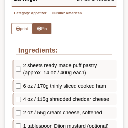
Category:
Appetizer
Cuisine:
American
print
Pin
Ingredients:
2 sheets ready-made puff pastry
(approx. 14 oz / 400g each)
6 oz / 170g thinly sliced cooked ham
4 oz / 115g shredded cheddar cheese
2 oz / 55g cream cheese, softened
1 tablespoon Dijon mustard (optional)