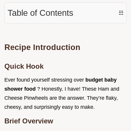
Table of Contents
☷
Recipe Introduction
Quick Hook
Ever found yourself stressing over
budget baby
shower food
? Honestly, I have! These Ham and
Cheese Pinwheels are the answer. They’re flaky,
cheesy, and surprisingly easy to make.
Brief Overview