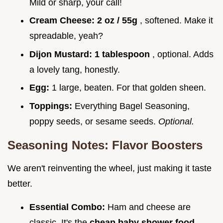
Mild or sharp, your call!
Cream Cheese:
2 oz / 55g
, softened. Make it
spreadable, yeah?
Dijon Mustard:
1 tablespoon
, optional. Adds
a lovely tang, honestly.
Egg:
1 large, beaten. For that golden sheen.
Toppings:
Everything Bagel Seasoning,
poppy seeds, or sesame seeds.
Optional.
Seasoning Notes: Flavor Boosters
We aren't reinventing the wheel, just making it taste
better.
Essential Combo:
Ham and cheese are
classic. It's the
cheap baby shower food