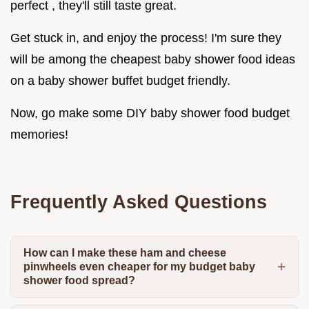
perfect , they'll still taste great.
Get stuck in, and enjoy the process! I'm sure they
will be among the cheapest baby shower food ideas
on a baby shower buffet budget friendly.
Now, go make some DIY baby shower food budget
memories!
Frequently Asked Questions
How can I make these ham and cheese
pinwheels even cheaper for my budget baby
shower food spread?