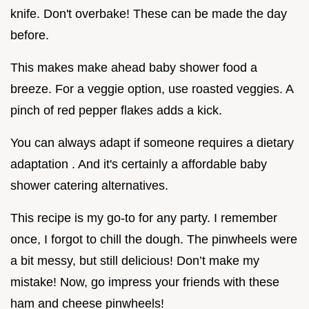
knife. Don't overbake! These can be made the day
before.
This makes make ahead baby shower food a
breeze. For a veggie option, use roasted veggies. A
pinch of red pepper flakes adds a kick.
You can always adapt if someone requires a dietary
adaptation . And it's certainly a affordable baby
shower catering alternatives.
This recipe is my go-to for any party. I remember
once, I forgot to chill the dough. The pinwheels were
a bit messy, but still delicious! Don’t make my
mistake! Now, go impress your friends with these
ham and cheese pinwheels!