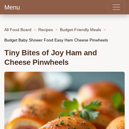
Menu
All Food Board
Recipes
Budget-Friendly Meals
Budget Baby Shower Food Easy Ham Cheese Pinwheels
Tiny Bites of Joy Ham and
Cheese Pinwheels