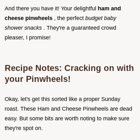
And there you have it! Your delightful
ham and
cheese pinwheels
, the perfect
budget baby
shower snacks
. They're a guaranteed crowd
pleaser, I promise!
Recipe Notes: Cracking on with
your Pinwheels!
Okay, let's get this sorted like a proper Sunday
roast. These Ham and Cheese Pinwheels are dead
easy. But some bits are worth noting to make sure
they're spot on.