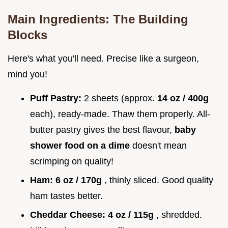
Main Ingredients: The Building
Blocks
Here's what you'll need. Precise like a surgeon,
mind you!
Puff Pastry:
2 sheets (approx.
14 oz / 400g
each), ready-made. Thaw them properly. All-
butter pastry gives the best flavour,
baby
shower food on a dime
doesn't mean
scrimping on quality!
Ham:
6 oz / 170g
, thinly sliced. Good quality
ham tastes better.
Cheddar Cheese:
4 oz / 115g
, shredded.