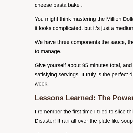
cheese pasta bake .
You might think mastering the Million Doll
it looks complicated, but it’s just a medium
We have three components the sauce, the
to manage.
Give yourself about 95 minutes total, and 
satisfying servings. It truly is the perfect
week.
Lessons Learned: The Power
I remember the first time I tried to slice th
Disaster! It ran all over the plate like soup