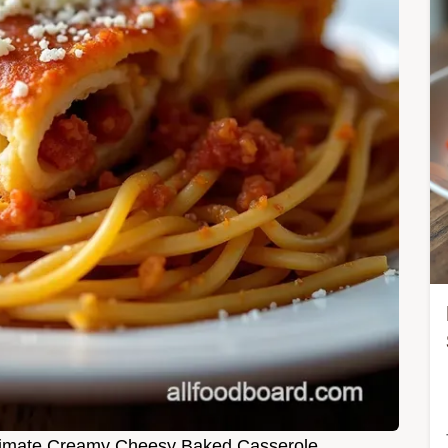
Ultimate Creamy Cheesy Baked Casserole