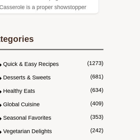
Casserole is a proper showstopper
Layers of rich meat sauce creamy…
tegories
(1273)
Quick & Easy Recipes
(681)
Desserts & Sweets
(634)
Healthy Eats
(409)
Global Cuisine
(353)
Seasonal Favorites
(242)
Vegetarian Delights