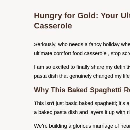
Hungry for Gold: Your U
Casserole
Seriously, who needs a fancy holiday when
ultimate comfort food casserole , stop scro
I am so excited to finally share my definiti
pasta dish that genuinely changed my life
Why This Baked Spaghetti Re
This isn't just basic baked spaghetti; it’s 
a baked pasta dish and layers it up with r
We’re building a glorious marriage of hea