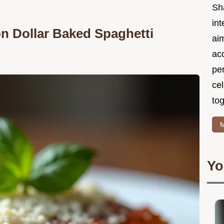
Sh
int
on Dollar Baked Spaghetti
ai
acc
pe
cel
tog
M
Yo