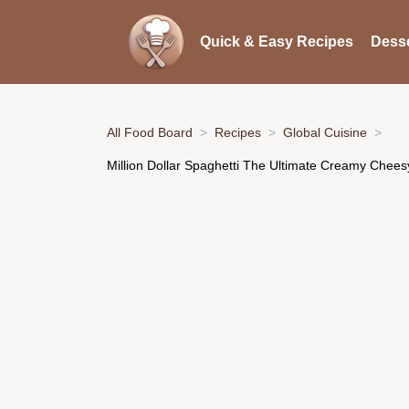
Quick & Easy Recipes
Desse
All Food Board
Recipes
Global Cuisine
Million Dollar Spaghetti The Ultimate Creamy Chee