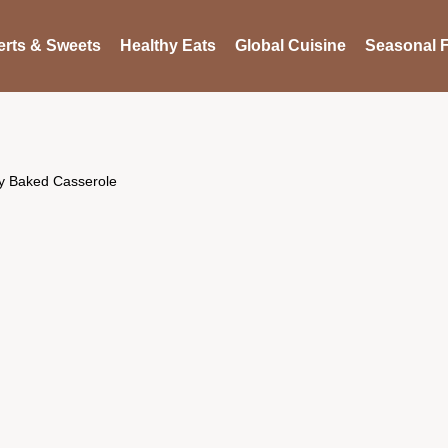
rts & Sweets
Healthy Eats
Global Cuisine
Seasonal F
sy Baked Casserole