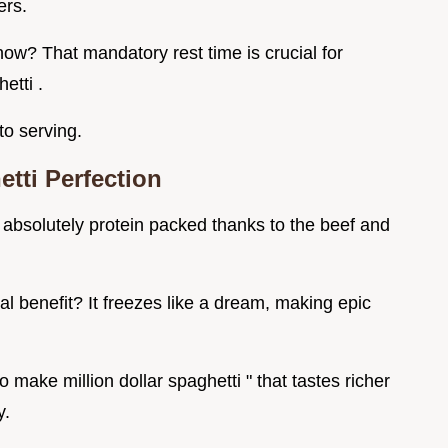
ers.
now? That mandatory rest time is crucial for
etti .
to serving.
tti Perfection
 is absolutely protein packed thanks to the beef and
 real benefit? It freezes like a dream, making epic
 make million dollar spaghetti " that tastes richer
y.