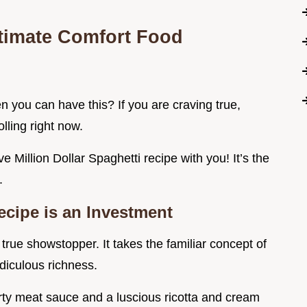
ltimate Comfort Food
 you can have this? If you are craving true,
lling right now.
ve Million Dollar Spaghetti recipe with you! It’s the
.
cipe is an Investment
a true showstopper. It takes the familiar concept of
idiculous richness.
rty meat sauce and a luscious ricotta and cream