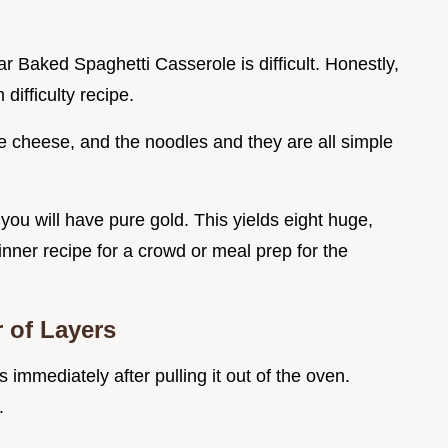
ar Baked Spaghetti Casserole is difficult. Honestly,
 difficulty recipe.
 cheese, and the noodles and they are all simple
you will have pure gold. This yields eight huge,
 dinner recipe for a crowd or meal prep for the
 of Layers
is immediately after pulling it out of the oven.
.