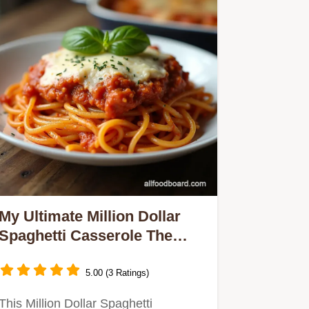
My Ultimate Million Dollar
Spaghetti Casserole The
Creamy Ricotta Baked
Spaghetti Recipe
5.00 (3 Ratings)
This Million Dollar Spaghetti