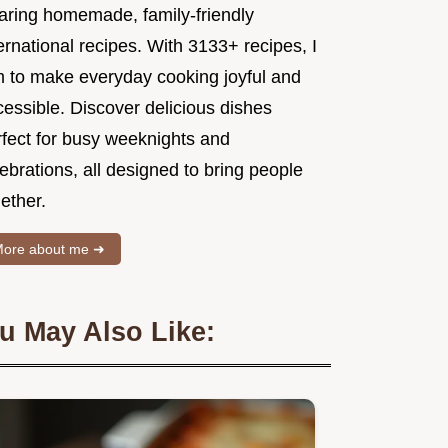
aring homemade, family-friendly
ernational recipes. With 3133+ recipes, I
m to make everyday cooking joyful and
essible. Discover delicious dishes
rfect for busy weeknights and
ebrations, all designed to bring people
ether.
ore about me ➜
u May Also Like: