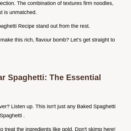
rfection. The combination of textures firm noodles,
st is unmatched.
aghetti Recipe stand out from the rest.
make this rich, flavour bomb? Let’s get straight to
ar Spaghetti: The Essential
r? Listen up. This isn't just any Baked Spaghetti
 Spaghetti .
o treat the ingredients like gold. Don't skimp here!