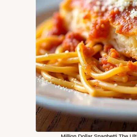
Million Dollar Spaghetti The 