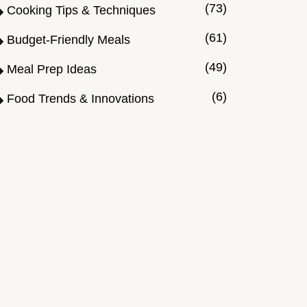
(73)
Cooking Tips & Techniques
(61)
Budget-Friendly Meals
(49)
Meal Prep Ideas
(6)
Food Trends & Innovations