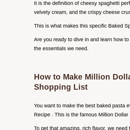
It is the definition of cheesy spaghetti pe
velvety cream, and the crispy cheese cru
This is what makes this specific Baked Sp
Are you ready to dive in and learn how to 
the essentials we need.
How to Make Million Doll
Shopping List
You want to make the best baked pasta eve
Recipe . This is the famous Million Dollar
To get that amazing, rich flavor, we need t