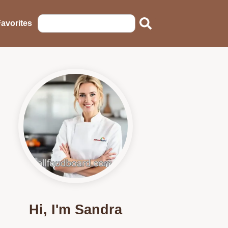
avorites
Hi, I'm Sandra