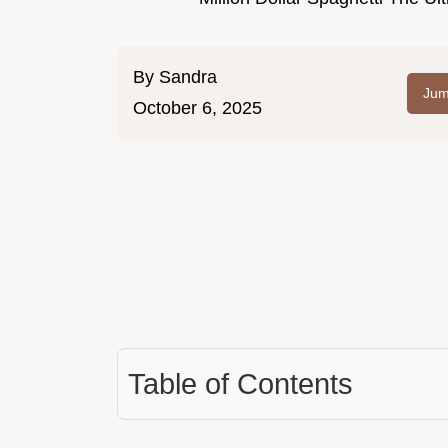
By
Sandra
Jum
October 6, 2025
Table of Contents