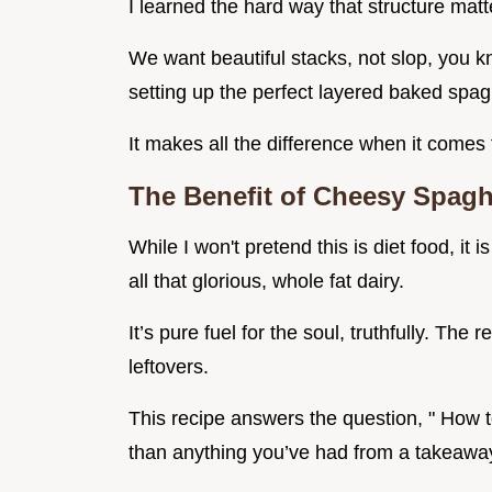
I learned the hard way that structure matt
We want beautiful stacks, not slop, you k
setting up the perfect layered baked spagh
It makes all the difference when it comes 
The Benefit of Cheesy Spaghe
While I won't pretend this is diet food, it
all that glorious, whole fat dairy.
It’s pure fuel for the soul, truthfully. The
leftovers.
This recipe answers the question, " How to
than anything you’ve had from a takeawa