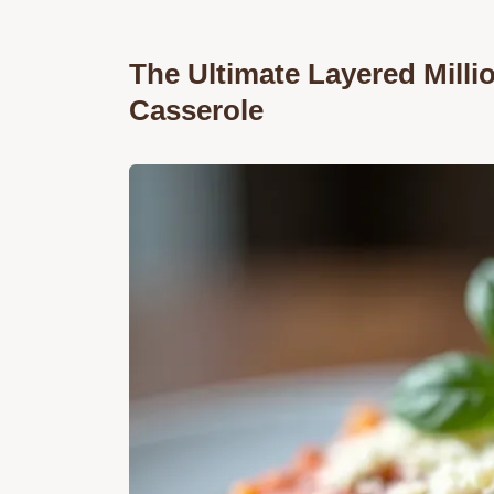
The Ultimate Layered Milli
Casserole