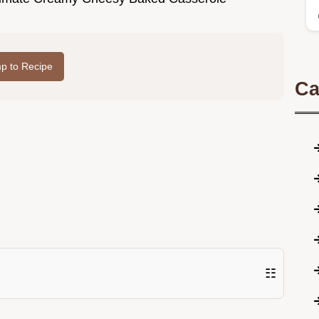
p to Recipe
Ca
☷