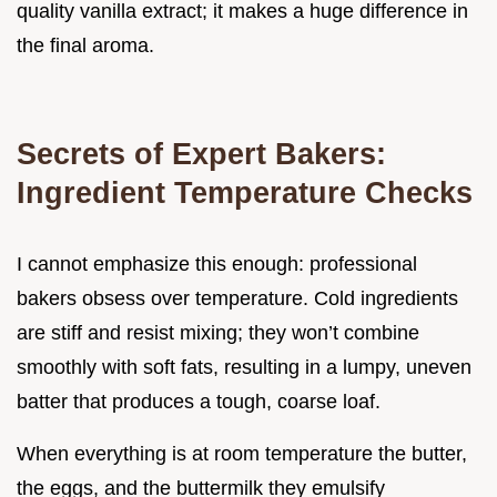
quality vanilla extract; it makes a huge difference in
the final aroma.
Secrets of Expert Bakers:
Ingredient Temperature Checks
I cannot emphasize this enough: professional
bakers obsess over temperature. Cold ingredients
are stiff and resist mixing; they won’t combine
smoothly with soft fats, resulting in a lumpy, uneven
batter that produces a tough, coarse loaf.
When everything is at room temperature the butter,
the eggs, and the buttermilk they emulsify