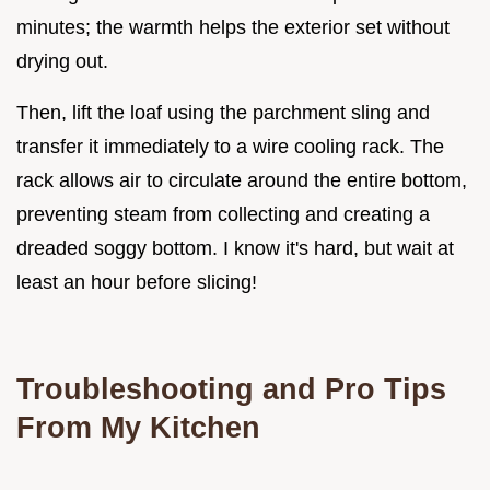
minutes; the warmth helps the exterior set without
drying out.
Then, lift the loaf using the parchment sling and
transfer it immediately to a wire cooling rack. The
rack allows air to circulate around the entire bottom,
preventing steam from collecting and creating a
dreaded soggy bottom. I know it's hard, but wait at
least an hour before slicing!
Troubleshooting and Pro Tips
From My Kitchen