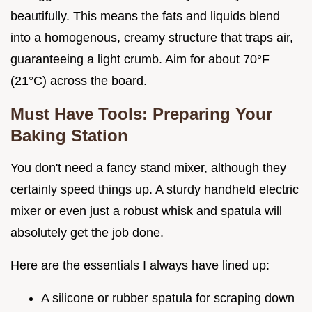
beautifully. This means the fats and liquids blend
into a homogenous, creamy structure that traps air,
guaranteeing a light crumb. Aim for about 70°F
(21°C) across the board.
Must Have Tools: Preparing Your
Baking Station
You don't need a fancy stand mixer, although they
certainly speed things up. A sturdy handheld electric
mixer or even just a robust whisk and spatula will
absolutely get the job done.
Here are the essentials I always have lined up:
A silicone or rubber spatula for scraping down