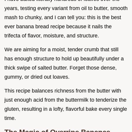
years, testing every variant from oil to butter, smooth
mash to chunky, and I can tell you: this is the best
ever banana bread recipe because it nails the
trifecta of flavor, moisture, and structure.
We are aiming for a moist, tender crumb that still
has enough structure to hold up beautifully under a
thick swipe of salted butter. Forget those dense,
gummy, or dried out loaves.
This recipe balances richness from the butter with
just enough acid from the buttermilk to tenderize the
gluten, resulting in a lofty, flavorful bake every single
time.