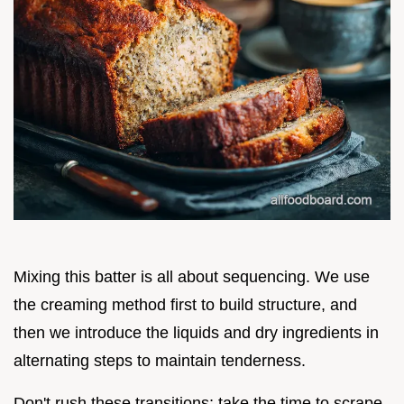
Mixing this batter is all about sequencing. We use
the creaming method first to build structure, and
then we introduce the liquids and dry ingredients in
alternating steps to maintain tenderness.
Don't rush these transitions; take the time to scrape