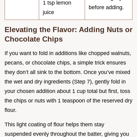
1 tsp lemon
before adding.
juice
Elevating the Flavor: Adding Nuts or
Chocolate Chips
If you want to fold in additions like chopped walnuts,
pecans, or chocolate chips, a simple trick ensures
they don’t all sink to the bottom. Once you’ve mixed
the wet and dry ingredients (Step 7), gently fold in
your chosen addition about 1 cup total but first, toss
the chips or nuts with 1 teaspoon of the reserved dry
flour.
This light coating of flour helps them stay
suspended evenly throughout the batter, giving you