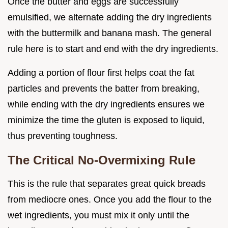
Once the butter and eggs are successfully
emulsified, we alternate adding the dry ingredients
with the buttermilk and banana mash. The general
rule here is to start and end with the dry ingredients.
Adding a portion of flour first helps coat the fat
particles and prevents the batter from breaking,
while ending with the dry ingredients ensures we
minimize the time the gluten is exposed to liquid,
thus preventing toughness.
The Critical No-Overmixing Rule
This is the rule that separates great quick breads
from mediocre ones. Once you add the flour to the
wet ingredients, you must mix it only until the