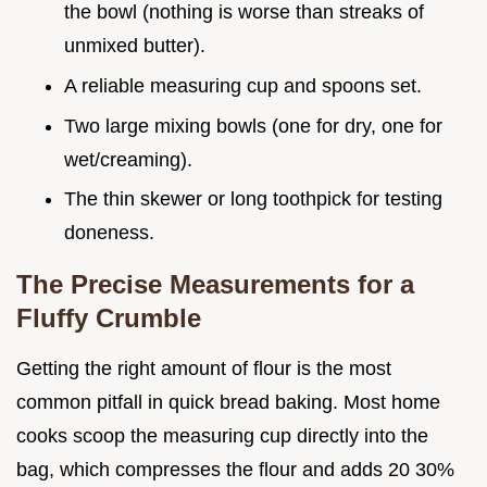
the bowl (nothing is worse than streaks of
unmixed butter).
A reliable measuring cup and spoons set.
Two large mixing bowls (one for dry, one for
wet/creaming).
The thin skewer or long toothpick for testing
doneness.
The Precise Measurements for a
Fluffy Crumble
Getting the right amount of flour is the most
common pitfall in quick bread baking. Most home
cooks scoop the measuring cup directly into the
bag, which compresses the flour and adds 20 30%