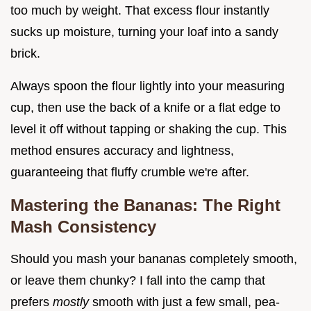
too much by weight. That excess flour instantly
sucks up moisture, turning your loaf into a sandy
brick.
Always spoon the flour lightly into your measuring
cup, then use the back of a knife or a flat edge to
level it off without tapping or shaking the cup. This
method ensures accuracy and lightness,
guaranteeing that fluffy crumble we're after.
Mastering the Bananas: The Right
Mash Consistency
Should you mash your bananas completely smooth,
or leave them chunky? I fall into the camp that
prefers
mostly
smooth with just a few small, pea-