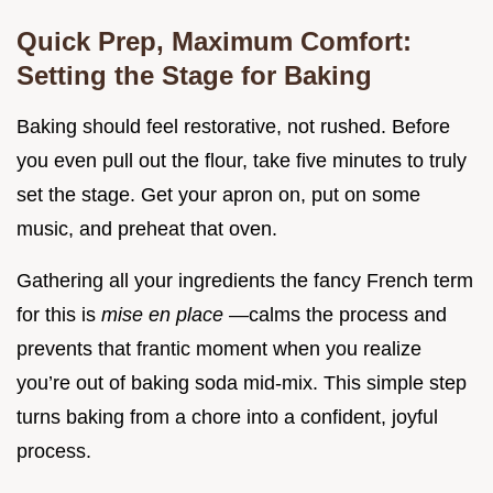
Quick Prep, Maximum Comfort:
Setting the Stage for Baking
Baking should feel restorative, not rushed. Before
you even pull out the flour, take five minutes to truly
set the stage. Get your apron on, put on some
music, and preheat that oven.
Gathering all your ingredients the fancy French term
for this is
mise en place
—calms the process and
prevents that frantic moment when you realize
you’re out of baking soda mid-mix. This simple step
turns baking from a chore into a confident, joyful
process.