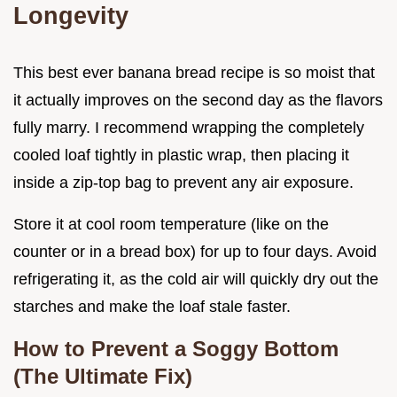
Longevity
This best ever banana bread recipe is so moist that
it actually improves on the second day as the flavors
fully marry. I recommend wrapping the completely
cooled loaf tightly in plastic wrap, then placing it
inside a zip-top bag to prevent any air exposure.
Store it at cool room temperature (like on the
counter or in a bread box) for up to four days. Avoid
refrigerating it, as the cold air will quickly dry out the
starches and make the loaf stale faster.
How to Prevent a Soggy Bottom
(The Ultimate Fix)