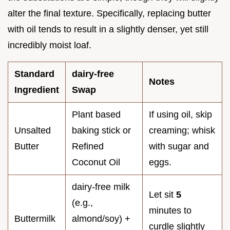
alter the final texture. Specifically, replacing butter
with oil tends to result in a slightly denser, yet still
incredibly moist loaf.
Standard
dairy-free
Notes
Ingredient
Swap
Plant based
If using oil, skip
Unsalted
baking stick or
creaming; whisk
Butter
Refined
with sugar and
Coconut Oil
eggs.
dairy-free milk
Let sit
5
(e.g.,
minutes to
Buttermilk
almond/soy) +
curdle slightly