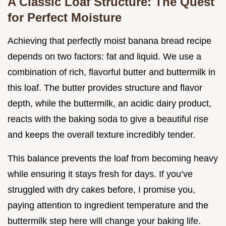
A Classic Loaf Structure: The Quest
for Perfect Moisture
Achieving that perfectly moist banana bread recipe
depends on two factors: fat and liquid. We use a
combination of rich, flavorful butter and buttermilk in
this loaf. The butter provides structure and flavor
depth, while the buttermilk, an acidic dairy product,
reacts with the baking soda to give a beautiful rise
and keeps the overall texture incredibly tender.
This balance prevents the loaf from becoming heavy
while ensuring it stays fresh for days. If you’ve
struggled with dry cakes before, I promise you,
paying attention to ingredient temperature and the
buttermilk step here will change your baking life.