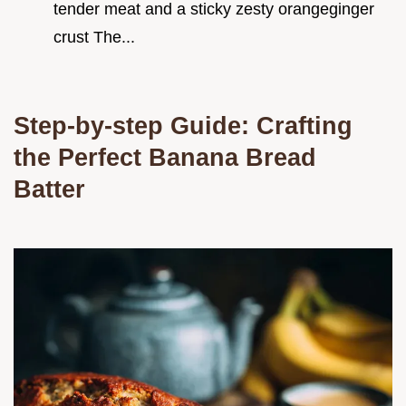
tender meat and a sticky zesty orangeginger
crust The...
Step-by-step Guide: Crafting
the Perfect Banana Bread
Batter