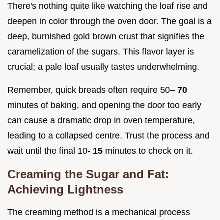
There's nothing quite like watching the loaf rise and
deepen in color through the oven door. The goal is a
deep, burnished gold brown crust that signifies the
caramelization of the sugars. This flavor layer is
crucial; a pale loaf usually tastes underwhelming.
Remember, quick breads often require 50–
70
minutes of baking, and opening the door too early
can cause a dramatic drop in oven temperature,
leading to a collapsed centre. Trust the process and
wait until the final 10-
15
minutes to check on it.
Creaming the Sugar and Fat:
Achieving Lightness
The creaming method is a mechanical process