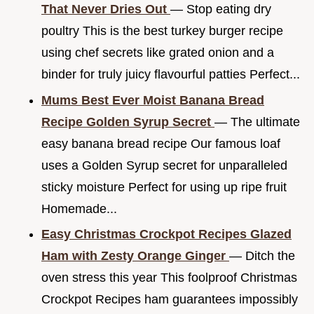
That Never Dries Out
— Stop eating dry
poultry This is the best turkey burger recipe
using chef secrets like grated onion and a
binder for truly juicy flavourful patties Perfect...
Mums Best Ever Moist Banana Bread
Recipe Golden Syrup Secret
— The ultimate
easy banana bread recipe Our famous loaf
uses a Golden Syrup secret for unparalleled
sticky moisture Perfect for using up ripe fruit
Homemade...
Easy Christmas Crockpot Recipes Glazed
Ham with Zesty Orange Ginger
— Ditch the
oven stress this year This foolproof Christmas
Crockpot Recipes ham guarantees impossibly