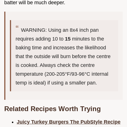
batter will be much deeper.
WARNING: Using an 8x4 inch pan
requires adding 10 to
15
minutes to the
baking time and increases the likelihood
that the outside will burn before the centre
is cooked. Always check the centre
temperature (200-205°F/93-96°C internal
temp is ideal) if using a smaller pan.
Related Recipes Worth Trying
Juicy Turkey Burgers The PubStyle Recipe