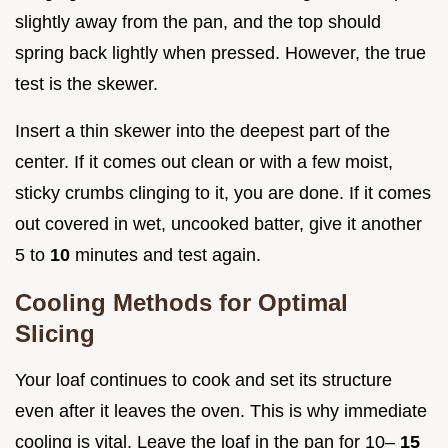
slightly away from the pan, and the top should
spring back lightly when pressed. However, the true
test is the skewer.
Insert a thin skewer into the deepest part of the
center. If it comes out clean or with a few moist,
sticky crumbs clinging to it, you are done. If it comes
out covered in wet, uncooked batter, give it another
5 to
10
minutes and test again.
Cooling Methods for Optimal
Slicing
Your loaf continues to cook and set its structure
even after it leaves the oven. This is why immediate
cooling is vital. Leave the loaf in the pan for 10–
15