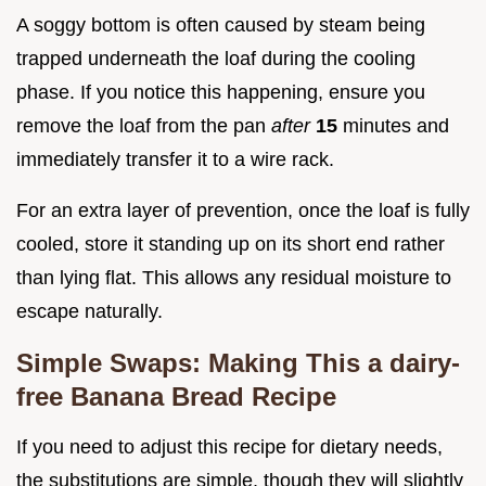
A soggy bottom is often caused by steam being
trapped underneath the loaf during the cooling
phase. If you notice this happening, ensure you
remove the loaf from the pan
after
15
minutes and
immediately transfer it to a wire rack.
For an extra layer of prevention, once the loaf is fully
cooled, store it standing up on its short end rather
than lying flat. This allows any residual moisture to
escape naturally.
Simple Swaps: Making This a dairy-
free Banana Bread Recipe
If you need to adjust this recipe for dietary needs,
the substitutions are simple, though they will slightly