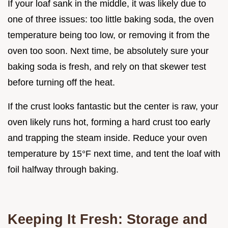
If your loaf sank in the middle, it was likely due to
one of three issues: too little baking soda, the oven
temperature being too low, or removing it from the
oven too soon. Next time, be absolutely sure your
baking soda is fresh, and rely on that skewer test
before turning off the heat.
If the crust looks fantastic but the center is raw, your
oven likely runs hot, forming a hard crust too early
and trapping the steam inside. Reduce your oven
temperature by 15°F next time, and tent the loaf with
foil halfway through baking.
Keeping It Fresh: Storage and