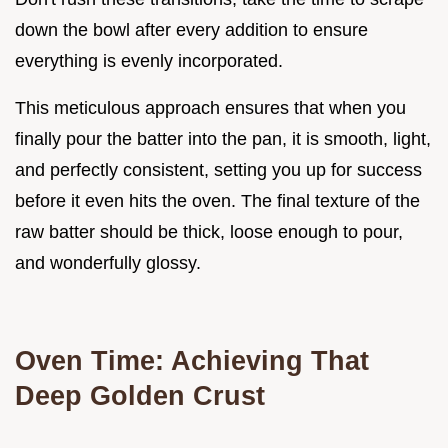
down the bowl after every addition to ensure
everything is evenly incorporated.
This meticulous approach ensures that when you
finally pour the batter into the pan, it is smooth, light,
and perfectly consistent, setting you up for success
before it even hits the oven. The final texture of the
raw batter should be thick, loose enough to pour,
and wonderfully glossy.
Oven Time: Achieving That
Deep Golden Crust