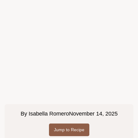
By
Isabella Romero
November 14, 2025
Jump to Recipe