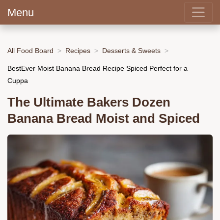
Menu
All Food Board
Recipes
Desserts & Sweets
BestEver Moist Banana Bread Recipe Spiced Perfect for a
Cuppa
The Ultimate Bakers Dozen
Banana Bread Moist and Spiced