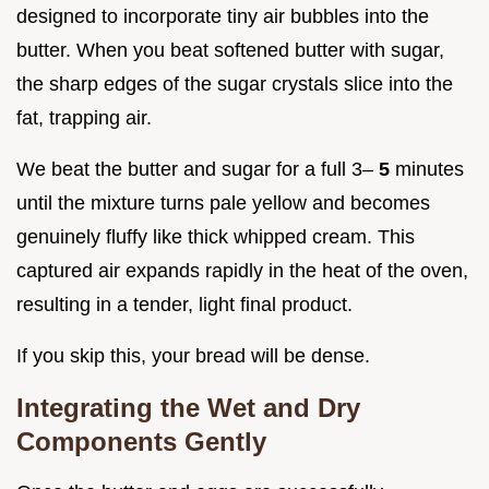
designed to incorporate tiny air bubbles into the
butter. When you beat softened butter with sugar,
the sharp edges of the sugar crystals slice into the
fat, trapping air.
We beat the butter and sugar for a full 3–
5
minutes
until the mixture turns pale yellow and becomes
genuinely fluffy like thick whipped cream. This
captured air expands rapidly in the heat of the oven,
resulting in a tender, light final product.
If you skip this, your bread will be dense.
Integrating the Wet and Dry
Components Gently