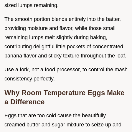
sized lumps remaining.
The smooth portion blends entirely into the batter,
providing moisture and flavor, while those small
remaining lumps melt slightly during baking,
contributing delightful little pockets of concentrated
banana flavor and sticky texture throughout the loaf.
Use a fork, not a food processor, to control the mash
consistency perfectly.
Why Room Temperature Eggs Make
a Difference
Eggs that are too cold cause the beautifully
creamed butter and sugar mixture to seize up and