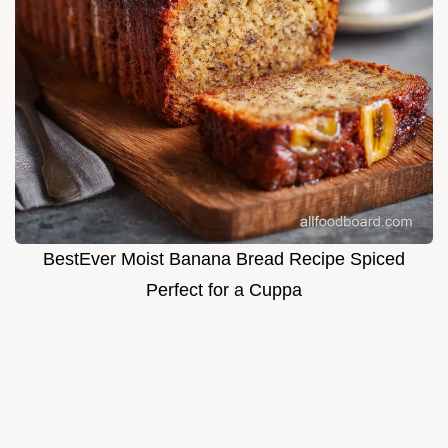
BestEver Moist Banana Bread Recipe Spiced
Perfect for a Cuppa