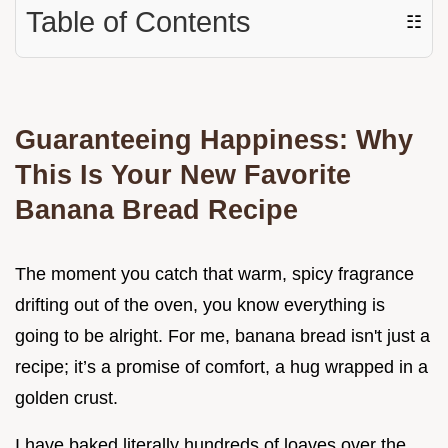
Table of Contents
☷
Guaranteeing Happiness: Why
This Is Your New Favorite
Banana Bread Recipe
The moment you catch that warm, spicy fragrance
drifting out of the oven, you know everything is
going to be alright. For me, banana bread isn't just a
recipe; it’s a promise of comfort, a hug wrapped in a
golden crust.
I have baked literally hundreds of loaves over the