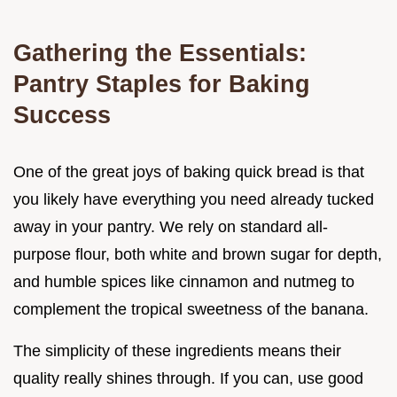
Gathering the Essentials:
Pantry Staples for Baking
Success
One of the great joys of baking quick bread is that
you likely have everything you need already tucked
away in your pantry. We rely on standard all-
purpose flour, both white and brown sugar for depth,
and humble spices like cinnamon and nutmeg to
complement the tropical sweetness of the banana.
The simplicity of these ingredients means their
quality really shines through. If you can, use good