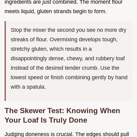
ingredients are
just
combined. The moment flour
meets liquid, gluten strands begin to form.
Stop the mixer the second you see no more dry
streaks of flour. Overmixing develops tough,
stretchy gluten, which results in a
disappointingly dense, chewy, and rubbery loaf
instead of the desired tender crumb. Use the
lowest speed or finish combining gently by hand
with a spatula.
The Skewer Test: Knowing When
Your Loaf Is Truly Done
Judging doneness is crucial. The edges should pull