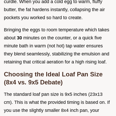
curdle. When you add a cold egg to warm, fluffy
butter, the fat hardens instantly, collapsing the air
pockets you worked so hard to create.
Bringing the eggs to room temperature which takes
about
30
minutes on the counter, or a quick five
minute bath in warm (not hot) tap water ensures
they blend seamlessly, stabilizing the emulsion and
retaining that critical aeration for a high rising loaf.
Choosing the Ideal Loaf Pan Size
(8x4 vs. 9x5 Debate)
The standard loaf pan size is 9x5 inches (23x13
cm). This is what the provided timing is based on. If
you use the slightly smaller 8x4 inch pan, your