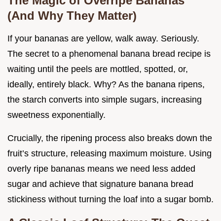
The Magic of Overripe Bananas
(And Why They Matter)
If your bananas are yellow, walk away. Seriously.
The secret to a phenomenal banana bread recipe is
waiting until the peels are mottled, spotted, or,
ideally, entirely black. Why? As the banana ripens,
the starch converts into simple sugars, increasing
sweetness exponentially.
Crucially, the ripening process also breaks down the
fruit’s structure, releasing maximum moisture. Using
overly ripe bananas means we need less added
sugar and achieve that signature banana bread
stickiness without turning the loaf into a sugar bomb.