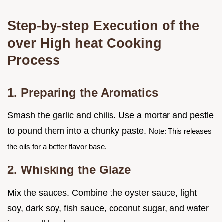
Step-by-step Execution of the
over High heat Cooking
Process
1. Preparing the Aromatics
Smash the garlic and chilis. Use a mortar and pestle
to pound them into a chunky paste.
Note: This releases
the oils for a better flavor base.
2. Whisking the Glaze
Mix the sauces. Combine the oyster sauce, light
soy, dark soy, fish sauce, coconut sugar, and water