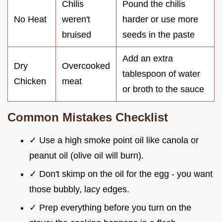
Chilis
Pound the chilis
No Heat
weren't
harder or use more
bruised
seeds in the paste
Add an extra
Dry
Overcooked
tablespoon of water
Chicken
meat
or broth to the sauce
Common Mistakes Checklist
✓ Use a high smoke point oil like canola or
peanut oil (olive oil will burn).
✓ Don't skimp on the oil for the egg - you want
those bubbly, lacy edges.
✓ Prep everything before you turn on the