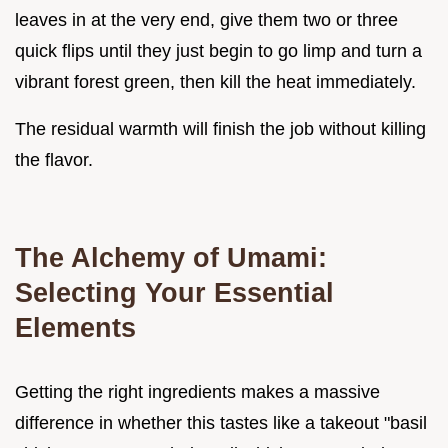
leaves in at the very end, give them two or three
quick flips until they just begin to go limp and turn a
vibrant forest green, then kill the heat immediately.
The residual warmth will finish the job without killing
the flavor.
The Alchemy of Umami:
Selecting Your Essential
Elements
Getting the right ingredients makes a massive
difference in whether this tastes like a takeout "basil