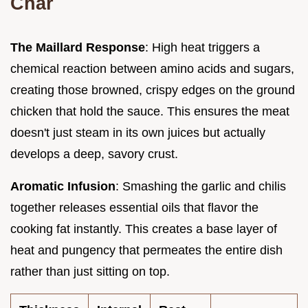
Char
The Maillard Response
: High heat triggers a
chemical reaction between amino acids and sugars,
creating those browned, crispy edges on the ground
chicken that hold the sauce. This ensures the meat
doesn't just steam in its own juices but actually
develops a deep, savory crust.
Aromatic Infusion
: Smashing the garlic and chilis
together releases essential oils that flavor the
cooking fat instantly. This creates a base layer of
heat and pungency that permeates the entire dish
rather than just sitting on top.