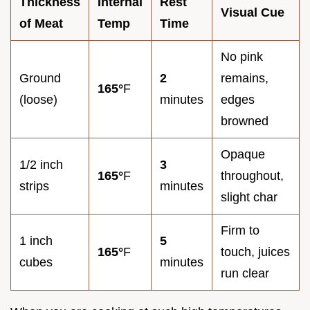
Thickness
Internal
Rest
Visual Cue
of Meat
Temp
Time
No pink
Ground
2
remains,
165°
F
(loose)
minutes
edges
browned
Opaque
1/2 inch
3
165°
F
throughout,
strips
minutes
slight char
Firm to
1 inch
5
165°
F
touch, juices
cubes
minutes
run clear