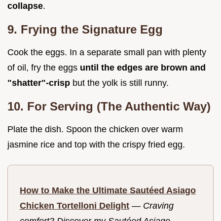
collapse
.
9. Frying the Signature Egg
Cook the eggs. In a separate small pan with plenty
of oil, fry the eggs
until the edges are brown and
"shatter"-crisp
but the yolk is still runny.
10. For Serving (The Authentic Way)
Plate the dish. Spoon the chicken over warm
jasmine rice and top with the crispy fried egg.
How to Make the Ultimate Sautéed Asiago
Chicken Tortelloni Delight
—
Craving
comfort? Discover my Sautéed Asiago