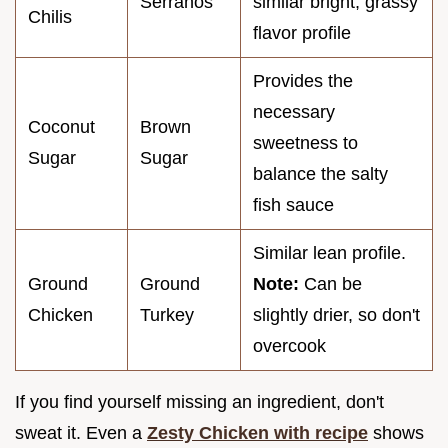
Serranos
similar bright, grassy
Chilis
flavor profile
Provides the
necessary
Coconut
Brown
sweetness to
Sugar
Sugar
balance the salty
fish sauce
Similar lean profile.
Ground
Ground
Note:
Can be
Chicken
Turkey
slightly drier, so don't
overcook
If you find yourself missing an ingredient, don't
sweat it. Even a
Zesty Chicken with recipe
shows