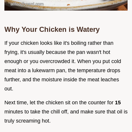
Why Your Chicken is Watery
If your chicken looks like it's boiling rather than
frying, it's usually because the pan wasn't hot
enough or you overcrowded it. When you put cold
meat into a lukewarm pan, the temperature drops
further, and the moisture inside the meat leaches
out.
Next time, let the chicken sit on the counter for
15
minutes to take the chill off, and make sure that oil is
truly screaming hot.