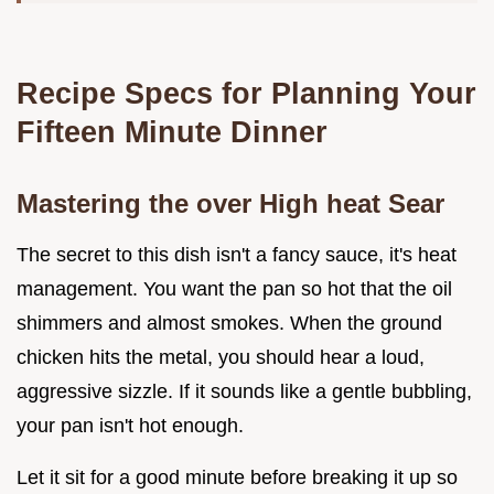
Recipe Specs for Planning Your
Fifteen Minute Dinner
Mastering the over High heat Sear
The secret to this dish isn't a fancy sauce, it's heat
management. You want the pan so hot that the oil
shimmers and almost smokes. When the ground
chicken hits the metal, you should hear a loud,
aggressive sizzle. If it sounds like a gentle bubbling,
your pan isn't hot enough.
Let it sit for a good minute before breaking it up so