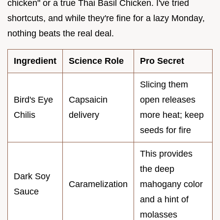
chicken" or a true Thai Basil Chicken. I've tried
shortcuts, and while they're fine for a lazy Monday,
nothing beats the real deal.
Ingredient
Science Role
Pro Secret
Slicing them
Bird's Eye
Capsaicin
open releases
Chilis
delivery
more heat; keep
seeds for fire
This provides
the deep
Dark Soy
Caramelization
mahogany color
Sauce
and a hint of
molasses