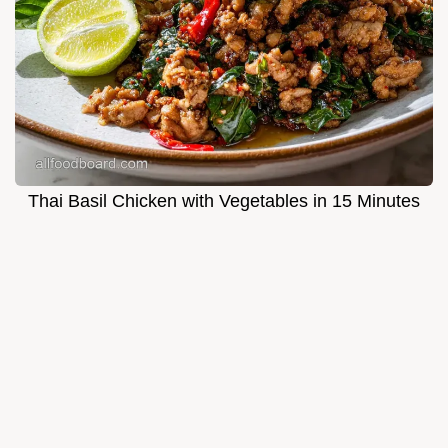
Thai Basil Chicken with Vegetables in 15 Minutes