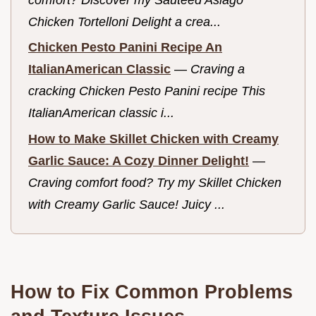
Chicken Tortelloni Delight a crea...
Chicken Pesto Panini Recipe An
ItalianAmerican Classic
—
Craving a
cracking Chicken Pesto Panini recipe This
ItalianAmerican classic i...
How to Make Skillet Chicken with Creamy
Garlic Sauce: A Cozy Dinner Delight!
—
Craving comfort food? Try my Skillet Chicken
with Creamy Garlic Sauce! Juicy ...
How to Fix Common Problems