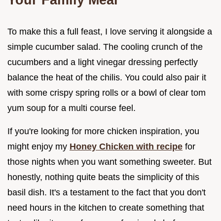
To make this a full feast, I love serving it alongside a
simple cucumber salad. The cooling crunch of the
cucumbers and a light vinegar dressing perfectly
balance the heat of the chilis. You could also pair it
with some crispy spring rolls or a bowl of clear tom
yum soup for a multi course feel.
If you're looking for more chicken inspiration, you
might enjoy my
Honey Chicken with recipe
for
those nights when you want something sweeter. But
honestly, nothing quite beats the simplicity of this
basil dish. It's a testament to the fact that you don't
need hours in the kitchen to create something that