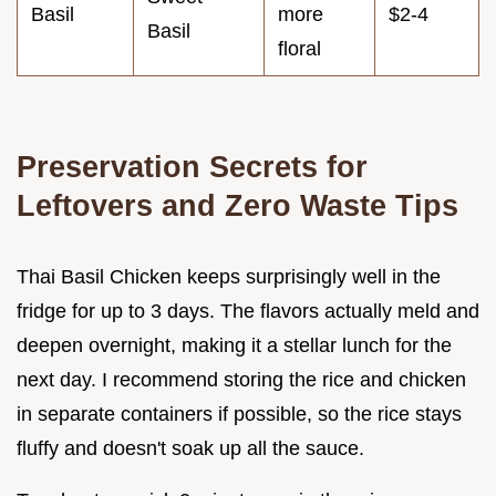
Basil
more
$2-4
Basil
floral
Preservation Secrets for
Leftovers and Zero Waste Tips
Thai Basil Chicken keeps surprisingly well in the
fridge for up to 3 days. The flavors actually meld and
deepen overnight, making it a stellar lunch for the
next day. I recommend storing the rice and chicken
in separate containers if possible, so the rice stays
fluffy and doesn't soak up all the sauce.