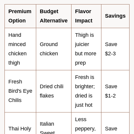
Premium
Budget
Flavor
Savings
Option
Alternative
Impact
Hand
Thigh is
minced
Ground
juicier
Save
chicken
chicken
but more
$2-3
thigh
prep
Fresh is
Fresh
Dried chili
brighter;
Save
Bird's Eye
flakes
dried is
$1-2
Chilis
just hot
Less
Italian
Thai Holy
peppery,
Save
Sweet