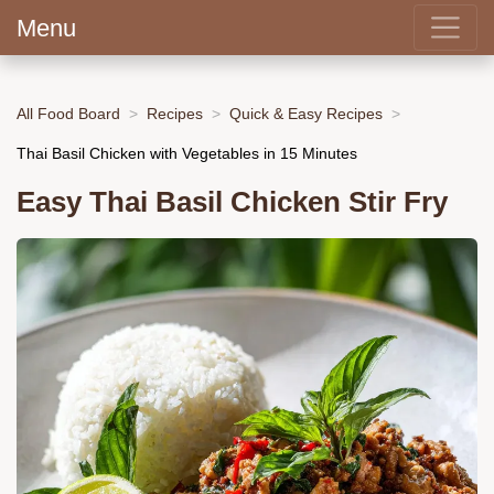
Menu
All Food Board
Recipes
Quick & Easy Recipes
Thai Basil Chicken with Vegetables in 15 Minutes
Easy Thai Basil Chicken Stir Fry