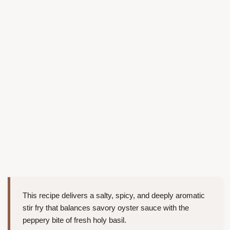
This recipe delivers a salty, spicy, and deeply aromatic
stir fry that balances savory oyster sauce with the
peppery bite of fresh holy basil.