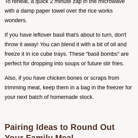
To reheat, a quick 2 minute zap in the microwave
with a damp paper towel over the rice works
wonders.
If you have leftover basil that's about to turn, don't
throw it away! You can blend it with a bit of oil and
freeze it in ice cube trays. These "basil bombs" are
perfect for dropping into soups or future stir fries.
Also, if you have chicken bones or scraps from
trimming meat, keep them in a bag in the freezer for
your next batch of homemade stock.
Pairing Ideas to Round Out
Your Family Meal