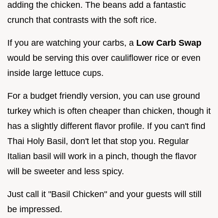
adding the chicken. The beans add a fantastic
crunch that contrasts with the soft rice.
If you are watching your carbs, a
Low Carb Swap
would be serving this over cauliflower rice or even
inside large lettuce cups.
For a budget friendly version, you can use ground
turkey which is often cheaper than chicken, though it
has a slightly different flavor profile. If you can't find
Thai Holy Basil, don't let that stop you. Regular
Italian basil will work in a pinch, though the flavor
will be sweeter and less spicy.
Just call it "Basil Chicken" and your guests will still
be impressed.