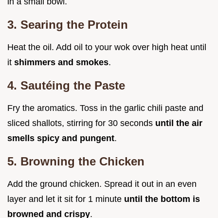
in a small bowl.
3. Searing the Protein
Heat the oil. Add oil to your wok over high heat until
it
shimmers and smokes
.
4. Sautéing the Paste
Fry the aromatics. Toss in the garlic chili paste and
sliced shallots, stirring for 30 seconds
until the air
smells spicy and pungent
.
5. Browning the Chicken
Add the ground chicken. Spread it out in an even
layer and let it sit for 1 minute
until the bottom is
browned and crispy
.