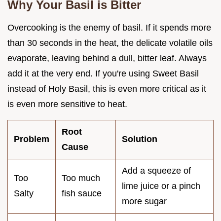
Why Your Basil is Bitter
Overcooking is the enemy of basil. If it spends more
than 30 seconds in the heat, the delicate volatile oils
evaporate, leaving behind a dull, bitter leaf. Always
add it at the very end. If you're using Sweet Basil
instead of Holy Basil, this is even more critical as it
is even more sensitive to heat.
Root
Problem
Solution
Cause
Add a squeeze of
Too
Too much
lime juice or a pinch
Salty
fish sauce
more sugar