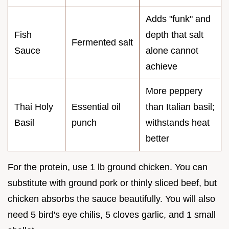
Adds "funk" and
Fish
depth that salt
Fermented salt
Sauce
alone cannot
achieve
More peppery
Thai Holy
Essential oil
than Italian basil;
Basil
punch
withstands heat
better
For the protein, use 1 lb ground chicken. You can
substitute with ground pork or thinly sliced beef, but
chicken absorbs the sauce beautifully. You will also
need 5 bird's eye chilis, 5 cloves garlic, and 1 small