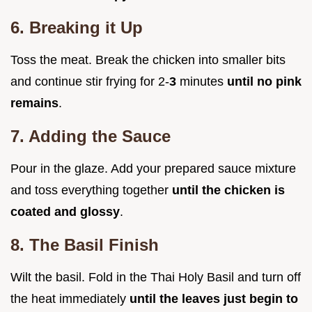
6. Breaking it Up
Toss the meat. Break the chicken into smaller bits
and continue stir frying for 2-
3
minutes
until no pink
remains
.
7. Adding the Sauce
Pour in the glaze. Add your prepared sauce mixture
and toss everything together
until the chicken is
coated and glossy
.
8. The Basil Finish
Wilt the basil. Fold in the Thai Holy Basil and turn off
the heat immediately
until the leaves just begin to