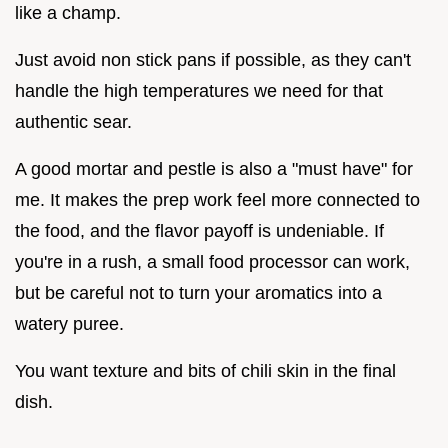
like a champ.
Just avoid non stick pans if possible, as they can't
handle the high temperatures we need for that
authentic sear.
A good mortar and pestle is also a "must have" for
me. It makes the prep work feel more connected to
the food, and the flavor payoff is undeniable. If
you're in a rush, a small food processor can work,
but be careful not to turn your aromatics into a
watery puree.
You want texture and bits of chili skin in the final
dish.