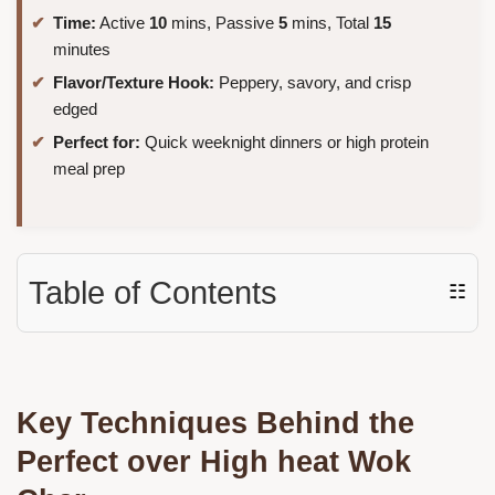
Time:
Active
10
mins, Passive
5
mins, Total
15
minutes
Flavor/Texture Hook:
Peppery, savory, and crisp
edged
Perfect for:
Quick weeknight dinners or high protein
meal prep
Table of Contents
☷
Key Techniques Behind the
Perfect over High heat Wok