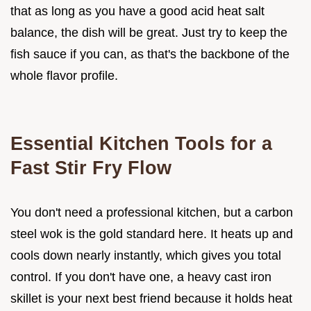
that as long as you have a good acid heat salt
balance, the dish will be great. Just try to keep the
fish sauce if you can, as that's the backbone of the
whole flavor profile.
Essential Kitchen Tools for a
Fast Stir Fry Flow
You don't need a professional kitchen, but a carbon
steel wok is the gold standard here. It heats up and
cools down nearly instantly, which gives you total
control. If you don't have one, a heavy cast iron
skillet is your next best friend because it holds heat