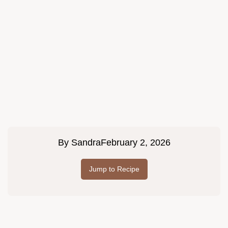
By
Sandra
February 2, 2026
Jump to Recipe