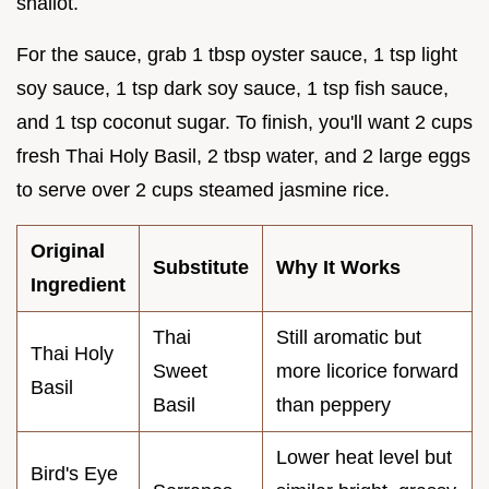
shallot.
For the sauce, grab 1 tbsp oyster sauce, 1 tsp light
soy sauce, 1 tsp dark soy sauce, 1 tsp fish sauce,
and 1 tsp coconut sugar. To finish, you'll want 2 cups
fresh Thai Holy Basil, 2 tbsp water, and 2 large eggs
to serve over 2 cups steamed jasmine rice.
Original
Substitute
Why It Works
Ingredient
Thai
Still aromatic but
Thai Holy
Sweet
more licorice forward
Basil
Basil
than peppery
Lower heat level but
Bird's Eye