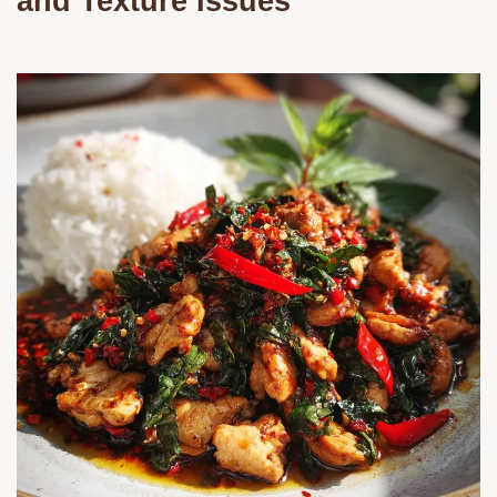
and Texture Issues