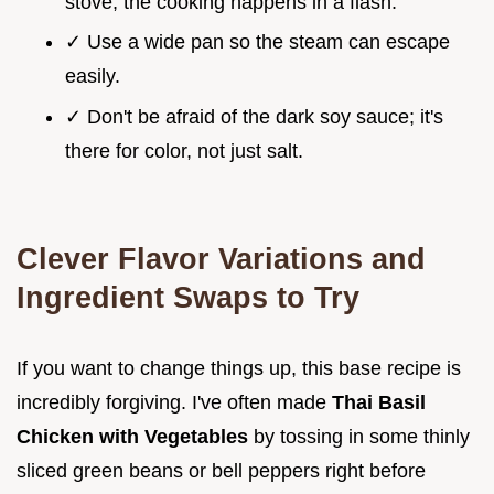
stove; the cooking happens in a flash.
✓ Use a wide pan so the steam can escape
easily.
✓ Don't be afraid of the dark soy sauce; it's
there for color, not just salt.
Clever Flavor Variations and
Ingredient Swaps to Try
If you want to change things up, this base recipe is
incredibly forgiving. I've often made
Thai Basil
Chicken with Vegetables
by tossing in some thinly
sliced green beans or bell peppers right before