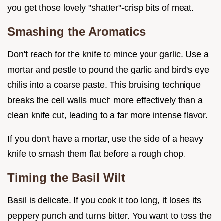
you get those lovely "shatter"-crisp bits of meat.
Smashing the Aromatics
Don't reach for the knife to mince your garlic. Use a
mortar and pestle to pound the garlic and bird's eye
chilis into a coarse paste. This bruising technique
breaks the cell walls much more effectively than a
clean knife cut, leading to a far more intense flavor.
If you don't have a mortar, use the side of a heavy
knife to smash them flat before a rough chop.
Timing the Basil Wilt
Basil is delicate. If you cook it too long, it loses its
peppery punch and turns bitter. You want to toss the