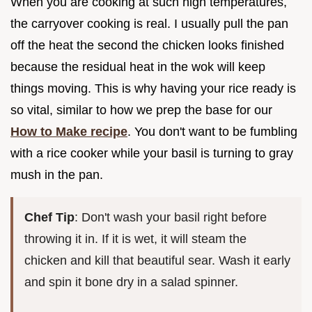
When you are cooking at such high temperatures,
the carryover cooking is real. I usually pull the pan
off the heat the second the chicken looks finished
because the residual heat in the wok will keep
things moving. This is why having your rice ready is
so vital, similar to how we prep the base for our
How to Make recipe
. You don't want to be fumbling
with a rice cooker while your basil is turning to gray
mush in the pan.
Chef Tip
: Don't wash your basil right before
throwing it in. If it is wet, it will steam the
chicken and kill that beautiful sear. Wash it early
and spin it bone dry in a salad spinner.