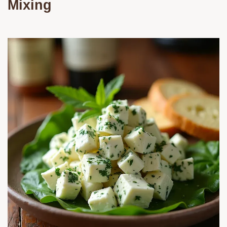
Mixing