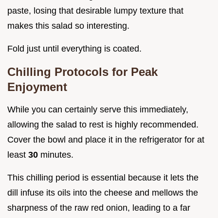
paste, losing that desirable lumpy texture that
makes this salad so interesting.
Fold just until everything is coated.
Chilling Protocols for Peak
Enjoyment
While you can certainly serve this immediately,
allowing the salad to rest is highly recommended.
Cover the bowl and place it in the refrigerator for at
least
30
minutes.
This chilling period is essential because it lets the
dill infuse its oils into the cheese and mellows the
sharpness of the raw red onion, leading to a far