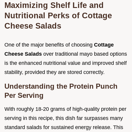
Maximizing Shelf Life and
Nutritional Perks of Cottage
Cheese Salads
One of the major benefits of choosing
Cottage
Cheese Salads
over traditional mayo based options
is the enhanced nutritional value and improved shelf
stability, provided they are stored correctly.
Understanding the Protein Punch
Per Serving
With roughly 18-20 grams of high-quality protein per
serving in this recipe, this dish far surpasses many
standard salads for sustained energy release. This