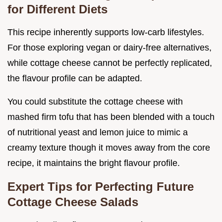
for Different Diets
This recipe inherently supports low-carb lifestyles.
For those exploring vegan or dairy-free alternatives,
while cottage cheese cannot be perfectly replicated,
the flavour profile can be adapted.
You could substitute the cottage cheese with
mashed firm tofu that has been blended with a touch
of nutritional yeast and lemon juice to mimic a
creamy texture though it moves away from the core
recipe, it maintains the bright flavour profile.
Expert Tips for Perfecting Future
Cottage Cheese Salads