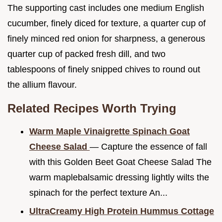
The supporting cast includes one medium English
cucumber, finely diced for texture, a quarter cup of
finely minced red onion for sharpness, a generous
quarter cup of packed fresh dill, and two
tablespoons of finely snipped chives to round out
the allium flavour.
Related Recipes Worth Trying
Warm Maple Vinaigrette Spinach Goat
Cheese Salad
— Capture the essence of fall
with this Golden Beet Goat Cheese Salad The
warm maplebalsamic dressing lightly wilts the
spinach for the perfect texture An...
UltraCreamy High Protein Hummus Cottage