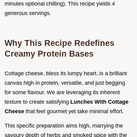
minutes optional chilling). This recipe yields 4
generous servings.
Why This Recipe Redefines
Creamy Protein Bases
Cottage cheese, bless its lumpy heart, is a brilliant
canvas high in protein, versatile, and just begging
for some flavour. We are leveraging its inherent
texture to create satisfying
Lunches With Cottage
Cheese
that feel gourmet yet take minimal effort.
This specific preparation aims high, marrying the
savoury depth of herbs and smoked spice with the