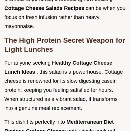
Cottage Cheese Salads Recipes
can be when you
focus on fresh infusion rather than heavy
mayonnaise.
The High Protein Secret Weapon for
Light Lunches
For anyone seeking
Healthy Cottage Cheese
Lunch Ideas
, this salad is a powerhouse. Cottage
cheese is renowned for its slow digesting casein
protein, keeping you feeling satisfied for hours.
When structured as a vibrant salad, it transforms
into a genuine meal replacement.
This dish fits perfectly into
Mediterranean Diet