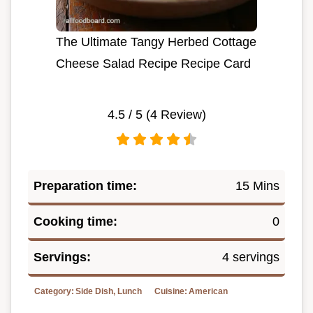
The Ultimate Tangy Herbed Cottage
Cheese Salad Recipe Recipe Card
4.5
/ 5 (
4
Review)
Preparation time:
15 Mins
Cooking time:
0
Servings:
4 servings
Category:
Side Dish, Lunch
Cuisine:
American