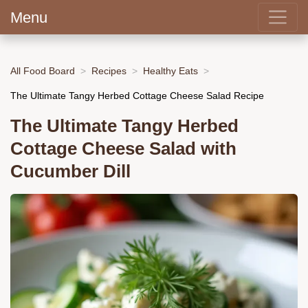
Menu
All Food Board
Recipes
Healthy Eats
The Ultimate Tangy Herbed Cottage Cheese Salad Recipe
The Ultimate Tangy Herbed
Cottage Cheese Salad with
Cucumber Dill