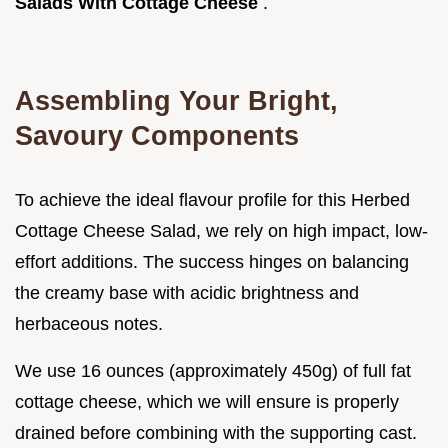
Salads With Cottage Cheese
.
Assembling Your Bright,
Savoury Components
To achieve the ideal flavour profile for this Herbed
Cottage Cheese Salad, we rely on high impact, low-
effort additions. The success hinges on balancing
the creamy base with acidic brightness and
herbaceous notes.
We use 16 ounces (approximately 450g) of full fat
cottage cheese, which we will ensure is properly
drained before combining with the supporting cast.