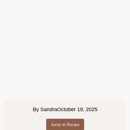
By
Sandra
October 19, 2025
Jump to Recipe