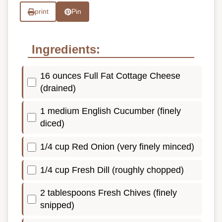
print
Pin
Ingredients:
16 ounces Full Fat Cottage Cheese
(drained)
1 medium English Cucumber (finely
diced)
1/4 cup Red Onion (very finely minced)
1/4 cup Fresh Dill (roughly chopped)
2 tablespoons Fresh Chives (finely
snipped)