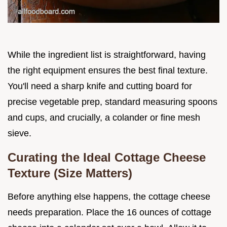
While the ingredient list is straightforward, having
the right equipment ensures the best final texture.
You'll need a sharp knife and cutting board for
precise vegetable prep, standard measuring spoons
and cups, and crucially, a colander or fine mesh
sieve.
Curating the Ideal Cottage Cheese
Texture (Size Matters)
Before anything else happens, the cottage cheese
needs preparation. Place the 16 ounces of cottage