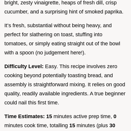
bright, zesty vinaigrette, heaps of fresh dill, crisp
cucumber, and a surprising hint of smoked paprika.
It’s fresh, substantial without being heavy, and
perfect for slathering on toast, stuffing into
tomatoes, or simply eating straight out of the bowl
with a spoon (no judgement here!).
Difficulty Level:
Easy. This recipe involves zero
cooking beyond potentially toasting bread, and
assembly is straightforward mixing. It relies on good
quality, readily available ingredients. A true beginner
could nail this first time.
Time Estimates:
15
minutes active prep time,
0
minutes cook time, totalling
15
minutes (plus
30