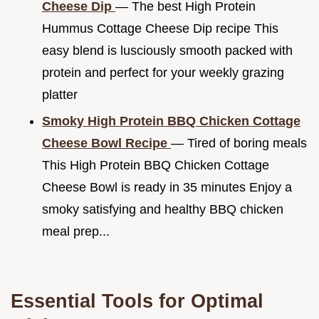
Cheese Dip
— The best High Protein
Hummus Cottage Cheese Dip recipe This
easy blend is lusciously smooth packed with
protein and perfect for your weekly grazing
platter
Smoky High Protein BBQ Chicken Cottage
Cheese Bowl Recipe
— Tired of boring meals
This High Protein BBQ Chicken Cottage
Cheese Bowl is ready in 35 minutes Enjoy a
smoky satisfying and healthy BBQ chicken
meal prep...
Essential Tools for Optimal