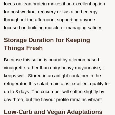
focus on lean protein makes it an excellent option
for post workout recovery or sustained energy
throughout the afternoon, supporting anyone
focused on building muscle or managing satiety.
Storage Duration for Keeping
Things Fresh
Because this salad is bound by a lemon based
vinaigrette rather than dairy heavy mayonnaise, it
keeps well. Stored in an airtight container in the
refrigerator, this salad maintains excellent quality for
up to 3 days. The cucumber will soften slightly by
day three, but the flavour profile remains vibrant.
Low-Carb and Vegan Adaptations