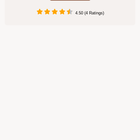
4.50 (4 Ratings)