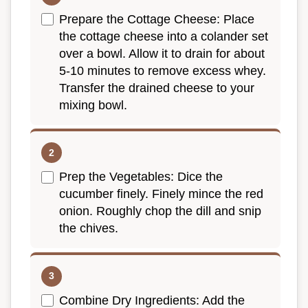
Prepare the Cottage Cheese: Place
the cottage cheese into a colander set
over a bowl. Allow it to drain for about
5-10 minutes to remove excess whey.
Transfer the drained cheese to your
mixing bowl.
Prep the Vegetables: Dice the
cucumber finely. Finely mince the red
onion. Roughly chop the dill and snip
the chives.
Combine Dry Ingredients: Add the