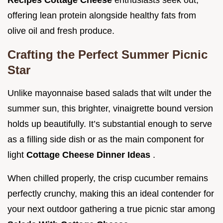
Recipes Cottage Cheese
enthusiasts seek out,
offering lean protein alongside healthy fats from
olive oil and fresh produce.
Crafting the Perfect Summer Picnic
Star
Unlike mayonnaise based salads that wilt under the
summer sun, this brighter, vinaigrette bound version
holds up beautifully. It’s substantial enough to serve
as a filling side dish or as the main component for
light
Cottage Cheese Dinner Ideas
.
When chilled properly, the crisp cucumber remains
perfectly crunchy, making this an ideal contender for
your next outdoor gathering a true picnic star among