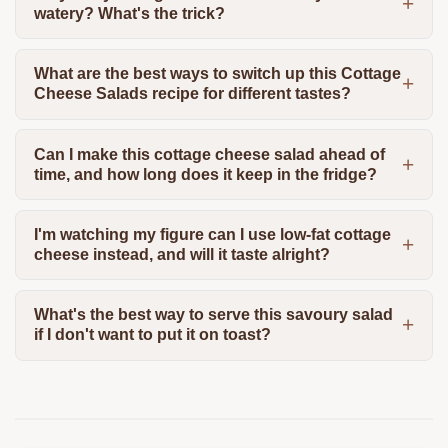
watery? What's the trick?
What are the best ways to switch up this Cottage
Cheese Salads recipe for different tastes?
Can I make this cottage cheese salad ahead of
time, and how long does it keep in the fridge?
I'm watching my figure can I use low-fat cottage
cheese instead, and will it taste alright?
What's the best way to serve this savoury salad
if I don't want to put it on toast?