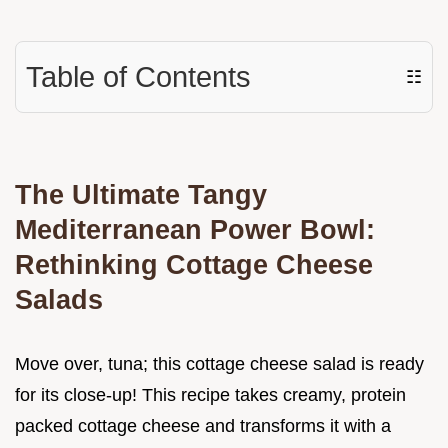
Table of Contents
☷
The Ultimate Tangy
Mediterranean Power Bowl:
Rethinking Cottage Cheese
Salads
Move over, tuna; this cottage cheese salad is ready
for its close-up! This recipe takes creamy, protein
packed cottage cheese and transforms it with a