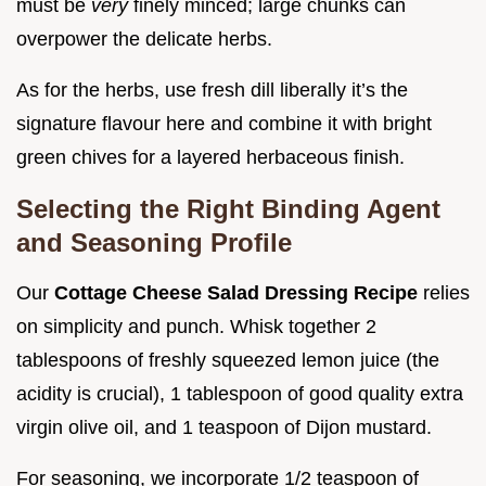
must be
very
finely minced; large chunks can
overpower the delicate herbs.
As for the herbs, use fresh dill liberally it’s the
signature flavour here and combine it with bright
green chives for a layered herbaceous finish.
Selecting the Right Binding Agent
and Seasoning Profile
Our
Cottage Cheese Salad Dressing Recipe
relies
on simplicity and punch. Whisk together 2
tablespoons of freshly squeezed lemon juice (the
acidity is crucial), 1 tablespoon of good quality extra
virgin olive oil, and 1 teaspoon of Dijon mustard.
For seasoning, we incorporate 1/2 teaspoon of