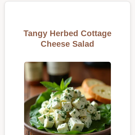
Tangy Herbed Cottage
Cheese Salad