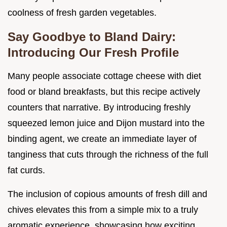
coolness of fresh garden vegetables.
Say Goodbye to Bland Dairy:
Introducing Our Fresh Profile
Many people associate cottage cheese with diet
food or bland breakfasts, but this recipe actively
counters that narrative. By introducing freshly
squeezed lemon juice and Dijon mustard into the
binding agent, we create an immediate layer of
tanginess that cuts through the richness of the full
fat curds.
The inclusion of copious amounts of fresh dill and
chives elevates this from a simple mix to a truly
aromatic experience, showcasing how exciting