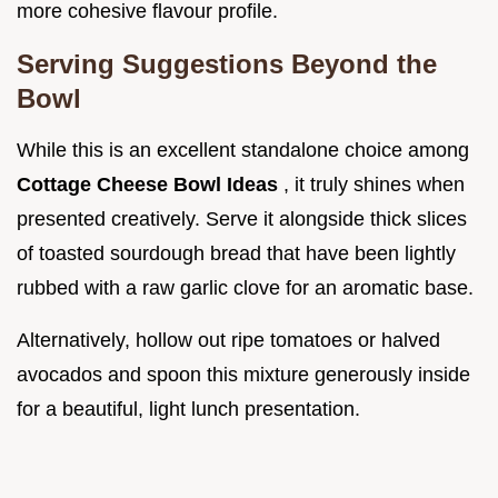
more cohesive flavour profile.
Serving Suggestions Beyond the
Bowl
While this is an excellent standalone choice among
Cottage Cheese Bowl Ideas
, it truly shines when
presented creatively. Serve it alongside thick slices
of toasted sourdough bread that have been lightly
rubbed with a raw garlic clove for an aromatic base.
Alternatively, hollow out ripe tomatoes or halved
avocados and spoon this mixture generously inside
for a beautiful, light lunch presentation.