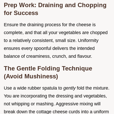
Prep Work: Draining and Chopping
for Success
Ensure the draining process for the cheese is
complete, and that all your vegetables are chopped
to a relatively consistent, small size. Uniformity
ensures every spoonful delivers the intended
balance of creaminess, crunch, and flavour.
The Gentle Folding Technique
(Avoid Mushiness)
Use a wide rubber spatula to
gently
fold the mixture.
You are incorporating the dressing and vegetables,
not whipping or mashing. Aggressive mixing will
break down the cottage cheese curds into a uniform