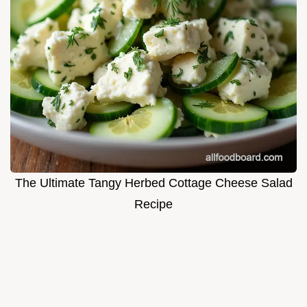
The Ultimate Tangy Herbed Cottage Cheese Salad
Recipe