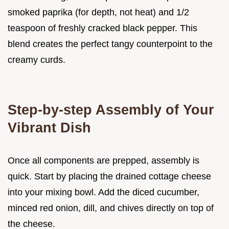
smoked paprika (for depth, not heat) and 1/2
teaspoon of freshly cracked black pepper. This
blend creates the perfect tangy counterpoint to the
creamy curds.
Step-by-step Assembly of Your
Vibrant Dish
Once all components are prepped, assembly is
quick. Start by placing the drained cottage cheese
into your mixing bowl. Add the diced cucumber,
minced red onion, dill, and chives directly on top of
the cheese.