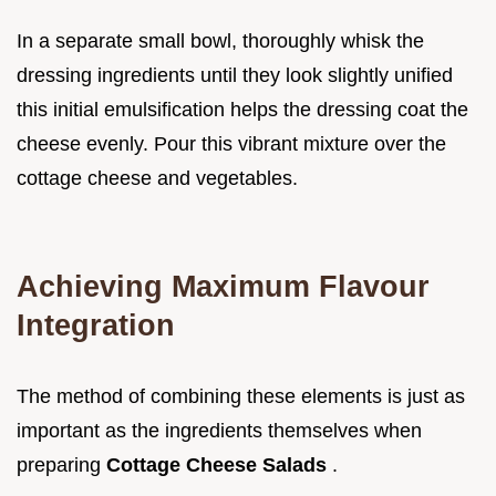
In a separate small bowl, thoroughly whisk the
dressing ingredients until they look slightly unified
this initial emulsification helps the dressing coat the
cheese evenly. Pour this vibrant mixture over the
cottage cheese and vegetables.
Achieving Maximum Flavour
Integration
The method of combining these elements is just as
important as the ingredients themselves when
preparing
Cottage Cheese Salads
.