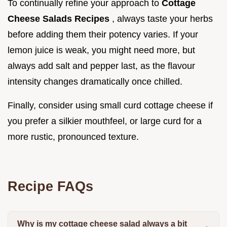
To continually refine your approach to
Cottage
Cheese Salads Recipes
, always taste your herbs
before adding them their potency varies. If your
lemon juice is weak, you might need more, but
always add salt and pepper last, as the flavour
intensity changes dramatically once chilled.
Finally, consider using small curd cottage cheese if
you prefer a silkier mouthfeel, or large curd for a
more rustic, pronounced texture.
Recipe FAQs
Why is my cottage cheese salad always a bit