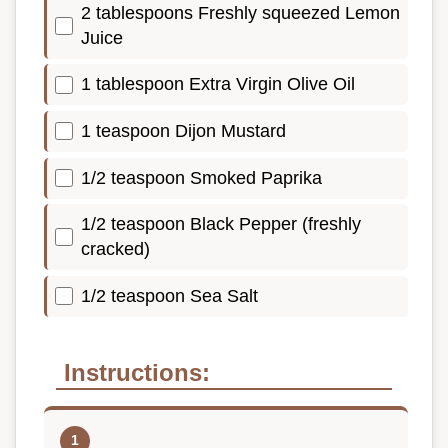
2 tablespoons Freshly squeezed Lemon
Juice
1 tablespoon Extra Virgin Olive Oil
1 teaspoon Dijon Mustard
1/2 teaspoon Smoked Paprika
1/2 teaspoon Black Pepper (freshly
cracked)
1/2 teaspoon Sea Salt
Instructions: