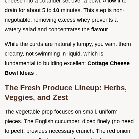
cheese into a colander set over a bowl. Allow it to
drain for about 5 to
10
minutes. This step is non-
negotiable; removing excess whey prevents a
watery salad and concentrates the flavour.
While the curds are naturally lumpy, you want them
creamy, not swimming in liquid, which is
fundamental to building excellent
Cottage Cheese
Bowl Ideas
.
The Fresh Produce Lineup: Herbs,
Veggies, and Zest
The vegetable prep focuses on small, uniform
pieces. The English cucumber, diced finely (no need
to peel), provides necessary crunch. The red onion