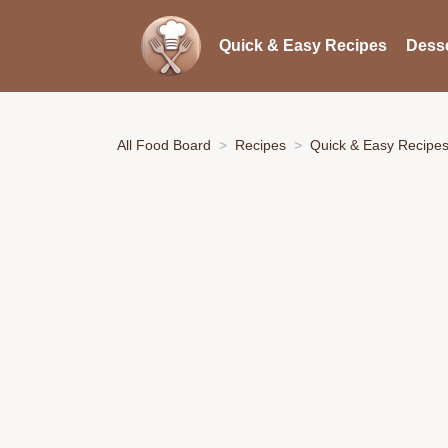
Quick & Easy Recipes
Desse
All Food Board
Recipes
Quick & Easy Recipe