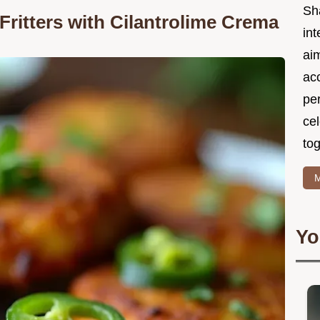
Sh
ritters with Cilantrolime Crema
int
ai
acc
pe
cel
tog
M
Yo