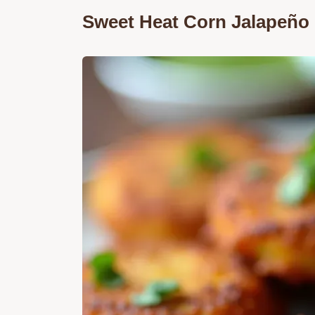
Sweet Heat Corn Jalapeño F