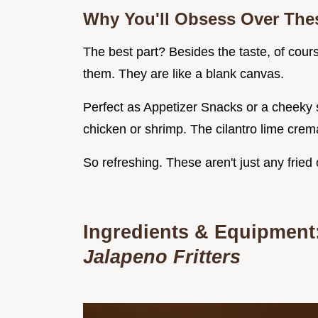
Why You'll Obsess Over Thes
The best part? Besides the taste, of cour
them. They are like a blank canvas.
Perfect as Appetizer Snacks or a cheeky sn
chicken or shrimp. The cilantro lime crem
So refreshing. These aren't just any fried 
Ingredients & Equipment
Jalapeno Fritters