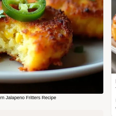
n Jalapeno Fritters Recipe