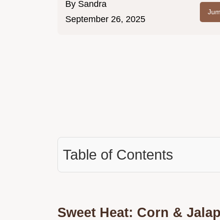
By
Sandra
Jum
September 26, 2025
Table of Contents
Sweet Heat: Corn & Jalape