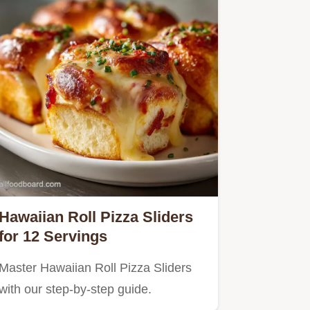
Hawaiian Roll Pizza Sliders
for 12 Servings
Master Hawaiian Roll Pizza Sliders
with our step-by-step guide.