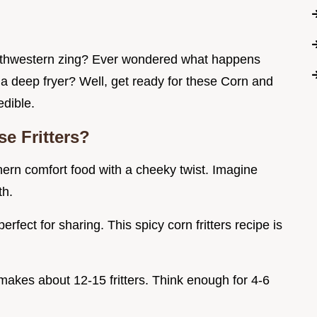
outhwestern zing? Ever wondered what happens
a deep fryer? Well, get ready for these Corn and
edible.
e Fritters?
thern comfort food with a cheeky twist. Imagine
th.
erfect for sharing. This spicy corn fritters recipe is
 makes about 12-15 fritters. Think enough for 4-6