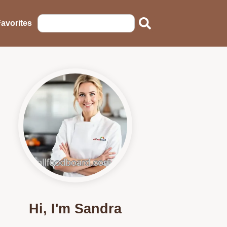
avorites
Hi, I'm Sandra