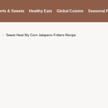
rts & Sweets
Healthy Eats
Global Cuisine
Seasonal F
s
Sweet Heat My Corn Jalapeno Fritters Recipe