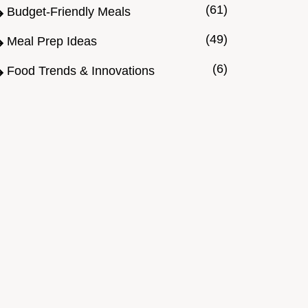
(61)
Budget-Friendly Meals
(49)
Meal Prep Ideas
(6)
Food Trends & Innovations