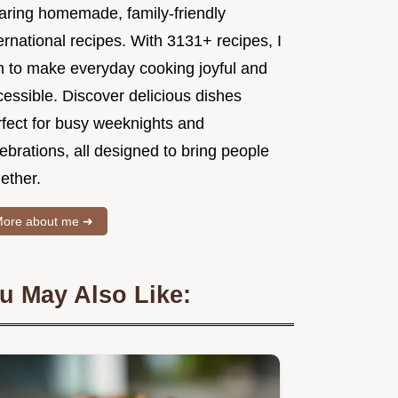
aring homemade, family-friendly
ernational recipes. With 3131+ recipes, I
m to make everyday cooking joyful and
essible. Discover delicious dishes
rfect for busy weeknights and
ebrations, all designed to bring people
ether.
ore about me ➜
u May Also Like: