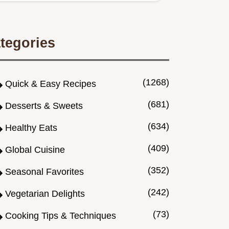
tegories
(1268)
Quick & Easy Recipes
(681)
Desserts & Sweets
(634)
Healthy Eats
(409)
Global Cuisine
(352)
Seasonal Favorites
(242)
Vegetarian Delights
(73)
Cooking Tips & Techniques