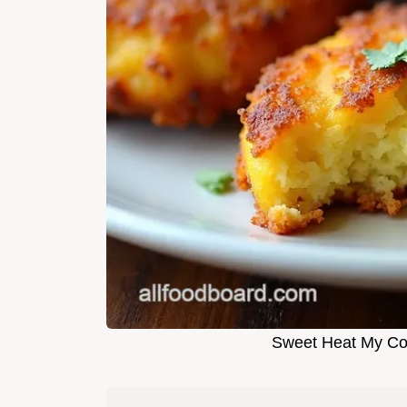
Sweet Heat My Cor