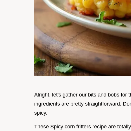
Alright, let's gather our bits and bobs for
ingredients are pretty straightforward. Don
spicy.
These Spicy corn fritters recipe are totally