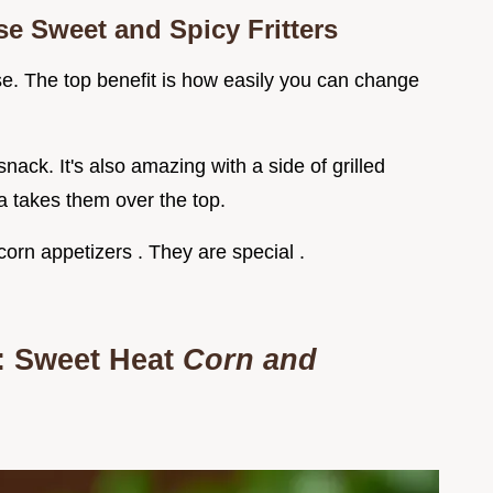
e Sweet and Spicy Fritters
se. The top benefit is how easily you can change
ack. It's also amazing with a side of grilled
a takes them over the top.
corn appetizers . They are special .
: Sweet Heat
Corn and