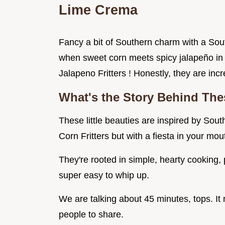
Lime Crema
Fancy a bit of Southern charm with a S
when sweet corn meets spicy jalapeño in 
Jalapeno Fritters ! Honestly, they are incr
What's the Story Behind Thes
These little beauties are inspired by Sou
Corn Fritters but with a fiesta in your mou
They're rooted in simple, hearty cooking, p
super easy to whip up.
We are talking about 45 minutes, tops. It
people to share.