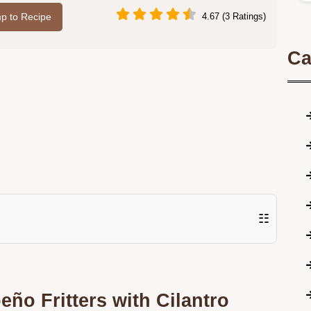
p to Recipe
4.67 (3 Ratings)
Ca
☷
ño Fritters with Cilantro