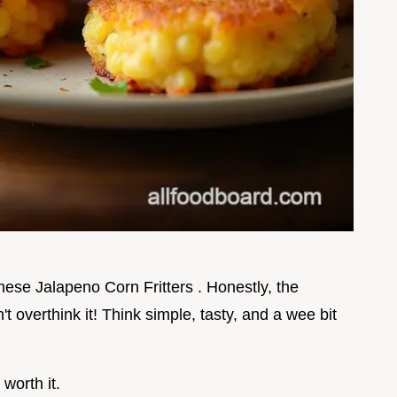
 these Jalapeno Corn Fritters . Honestly, the
't overthink it! Think simple, tasty, and a wee bit
 worth it.