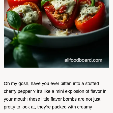
Oh my gosh, have you ever bitten into a stuffed
cherry pepper ? it’s like a mini explosion of flavor in
your mouth! these little flavor bombs are not just
pretty to look at, they're packed with creamy