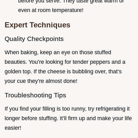
before you serve. They taste great warm or
even at room temperature!
Expert Techniques
Quality Checkpoints
When baking, keep an eye on those stuffed
beauties. You’re looking for tender peppers and a
golden top. If the cheese is bubbling over, that’s
your cue they’re almost done!
Troubleshooting Tips
If you find your filling is too runny, try refrigerating it
longer before stuffing. It’ll firm up and make your life
easier!