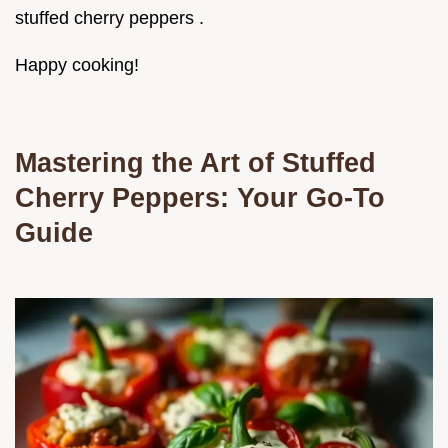
stuffed cherry peppers .
Happy cooking!
Mastering the Art of Stuffed
Cherry Peppers: Your Go-To
Guide