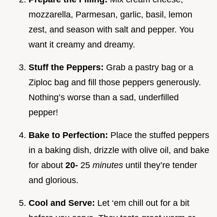
mozzarella, Parmesan, garlic, basil, lemon
zest, and season with salt and pepper. You
want it creamy and dreamy.
Stuff the Peppers:
Grab a pastry bag or a
Ziploc bag and fill those peppers generously.
Nothing’s worse than a sad, underfilled
pepper!
Bake to Perfection:
Place the stuffed peppers
in a baking dish, drizzle with olive oil, and bake
for about
20-
25
minutes
until they’re tender
and glorious.
Cool and Serve:
Let ‘em chill out for a bit