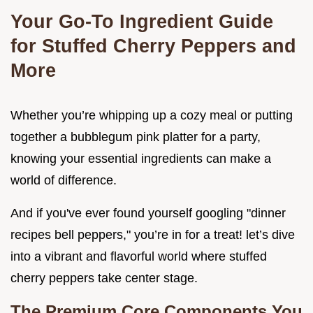
Your Go-To Ingredient Guide
for Stuffed Cherry Peppers and
More
Whether you’re whipping up a cozy meal or putting
together a bubblegum pink platter for a party,
knowing your essential ingredients can make a
world of difference.
And if you've ever found yourself googling "dinner
recipes bell peppers," you’re in for a treat! let’s dive
into a vibrant and flavorful world where stuffed
cherry peppers take center stage.
The Premium Core Components You