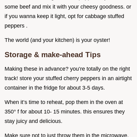
some beef and mix it with your cheesy goodness. or
if you wanna keep it light, opt for cabbage stuffed
peppers .
The world (and your kitchen) is your oyster!
Storage & make-ahead Tips
Making these in advance? you’re totally on the right
track! store your stuffed cherry peppers in an airtight
container in the fridge for about 3-5 days.
When it’s time to reheat, pop them in the oven at
350° f for about 10- 15 minutes. this ensures they
stay juicy and delicious.
Make sure not to just throw them in the microwave,