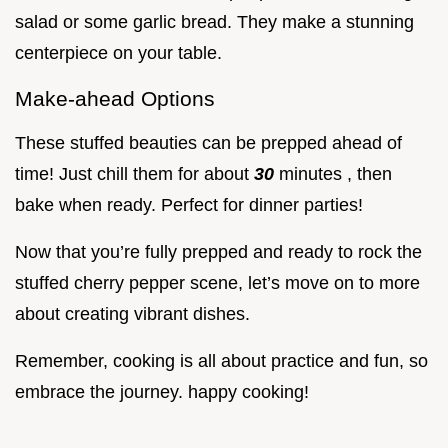
salad or some garlic bread. They make a stunning
centerpiece on your table.
Make-ahead Options
These stuffed beauties can be prepped ahead of
time! Just chill them for about
30
minutes , then
bake when ready. Perfect for dinner parties!
Now that you’re fully prepped and ready to rock the
stuffed cherry pepper scene, let’s move on to more
about creating vibrant dishes.
Remember, cooking is all about practice and fun, so
embrace the journey. happy cooking!