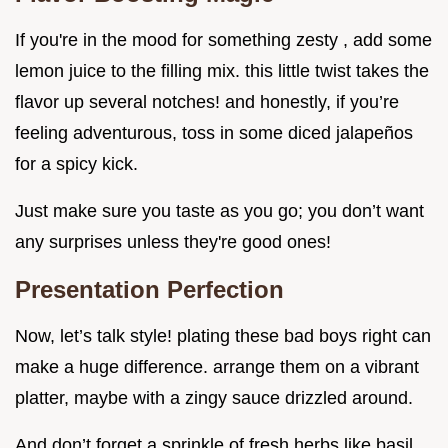
If you're in the mood for something zesty , add some
lemon juice to the filling mix. this little twist takes the
flavor up several notches! and honestly, if you’re
feeling adventurous, toss in some diced jalapeños
for a spicy kick.
Just make sure you taste as you go; you don’t want
any surprises unless they're good ones!
Presentation Perfection
Now, let’s talk style! plating these bad boys right can
make a huge difference. arrange them on a vibrant
platter, maybe with a zingy sauce drizzled around.
And don’t forget a sprinkle of fresh herbs like basil