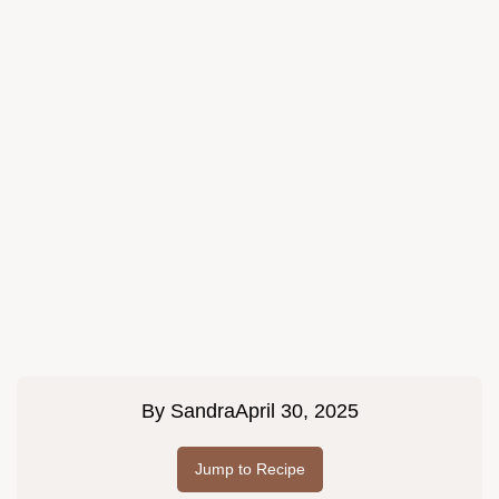
By
Sandra
April 30, 2025
Jump to Recipe