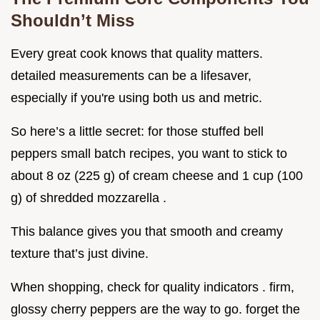
Shouldn’t Miss
Every great cook knows that quality matters.
detailed measurements can be a lifesaver,
especially if you're using both us and metric.
So here’s a little secret: for those stuffed bell
peppers small batch recipes, you want to stick to
about 8 oz (225 g) of cream cheese and 1 cup (100
g) of shredded mozzarella .
This balance gives you that smooth and creamy
texture that’s just divine.
When shopping, check for quality indicators . firm,
glossy cherry peppers are the way to go. forget the