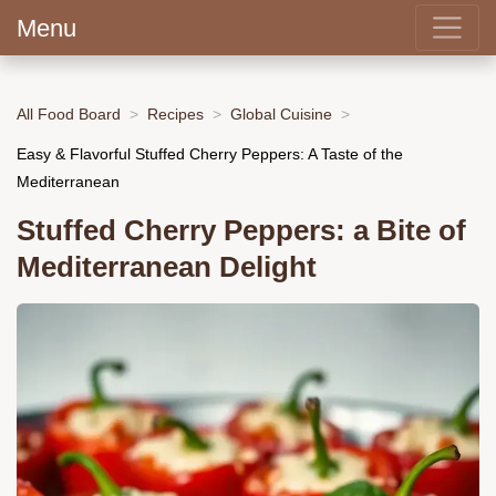
Menu
All Food Board
Recipes
Global Cuisine
Easy & Flavorful Stuffed Cherry Peppers: A Taste of the
Mediterranean
Stuffed Cherry Peppers: a Bite of
Mediterranean Delight