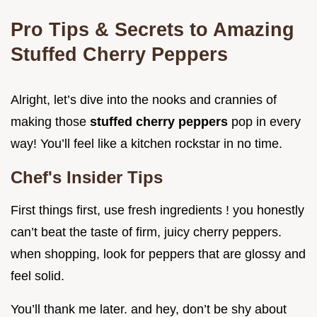
Pro Tips & Secrets to Amazing
Stuffed Cherry Peppers
Alright, let’s dive into the nooks and crannies of
making those
stuffed cherry peppers
pop in every
way! You’ll feel like a kitchen rockstar in no time.
Chef's Insider Tips
First things first, use fresh ingredients ! you honestly
can’t beat the taste of firm, juicy cherry peppers.
when shopping, look for peppers that are glossy and
feel solid.
You’ll thank me later. and hey, don’t be shy about