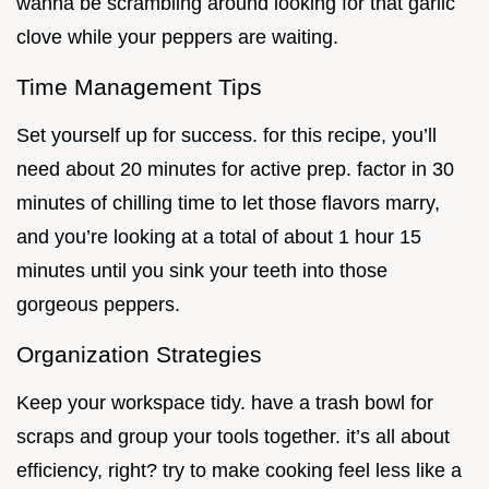
wanna be scrambling around looking for that garlic
clove while your peppers are waiting.
Time Management Tips
Set yourself up for success. for this recipe, you’ll
need about 20 minutes for active prep. factor in 30
minutes of chilling time to let those flavors marry,
and you’re looking at a total of about 1 hour 15
minutes until you sink your teeth into those
gorgeous peppers.
Organization Strategies
Keep your workspace tidy. have a trash bowl for
scraps and group your tools together. it’s all about
efficiency, right? try to make cooking feel less like a