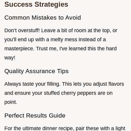
Success Strategies
Common Mistakes to Avoid
Don’t overstuff! Leave a bit of room at the top, or
you’ll end up with a melty mess instead of a
masterpiece. Trust me, I've learned this the hard
way!
Quality Assurance Tips
Always taste your filling. This lets you adjust flavors
and ensure your stuffed cherry peppers are on
point.
Perfect Results Guide
For the ultimate dinner recipe, pair these with a light