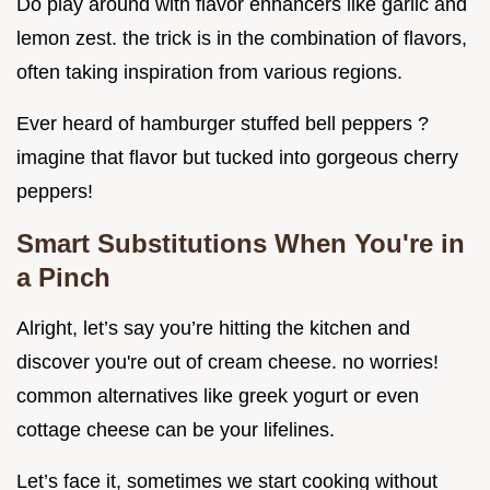
Do play around with flavor enhancers like garlic and
lemon zest. the trick is in the combination of flavors,
often taking inspiration from various regions.
Ever heard of hamburger stuffed bell peppers ?
imagine that flavor but tucked into gorgeous cherry
peppers!
Smart Substitutions When You're in
a Pinch
Alright, let’s say you’re hitting the kitchen and
discover you're out of cream cheese. no worries!
common alternatives like greek yogurt or even
cottage cheese can be your lifelines.
Let’s face it, sometimes we start cooking without