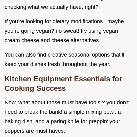
checking what we actually have, right?
If you’re looking for dietary modifications , maybe
you’re going vegan? no sweat! try using vegan
cream cheese and cheese alternatives.
You can also find creative seasonal options that’ll
keep your dishes fresh throughout the year.
Kitchen Equipment Essentials for
Cooking Success
Now, what about those must have tools ? you don’t
need to break the bank! a simple mixing bowl, a
baking dish, and a paring knife for preppin' your
peppers are must haves.