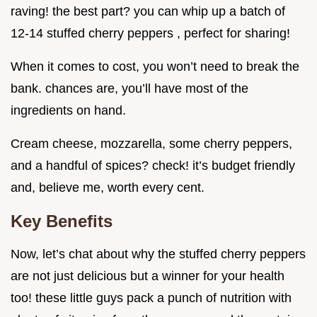
raving! the best part? you can whip up a batch of
12-14 stuffed cherry peppers , perfect for sharing!
When it comes to cost, you won’t need to break the
bank. chances are, you’ll have most of the
ingredients on hand.
Cream cheese, mozzarella, some cherry peppers,
and a handful of spices? check! it’s budget friendly
and, believe me, worth every cent.
Key Benefits
Now, let’s chat about why the stuffed cherry peppers
are not just delicious but a winner for your health
too! these little guys pack a punch of nutrition with