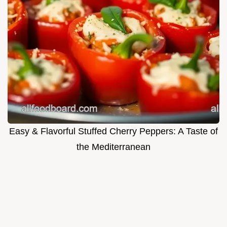
Easy & Flavorful Stuffed Cherry Peppers: A Taste of
the Mediterranean