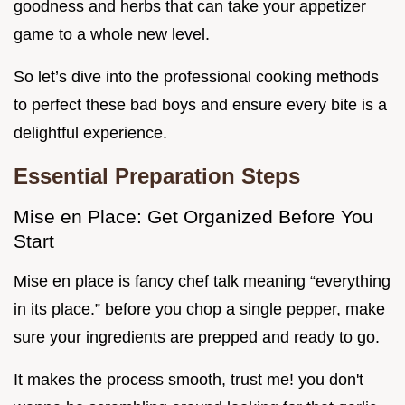
goodness and herbs that can take your appetizer
game to a whole new level.
So let’s dive into the professional cooking methods
to perfect these bad boys and ensure every bite is a
delightful experience.
Essential Preparation Steps
Mise en Place: Get Organized Before You
Start
Mise en place is fancy chef talk meaning “everything
in its place.” before you chop a single pepper, make
sure your ingredients are prepped and ready to go.
It makes the process smooth, trust me! you don't