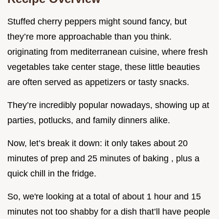
Stuffed cherry peppers might sound fancy, but
they’re more approachable than you think.
originating from mediterranean cuisine, where fresh
vegetables take center stage, these little beauties
are often served as appetizers or tasty snacks.
They’re incredibly popular nowadays, showing up at
parties, potlucks, and family dinners alike.
Now, let’s break it down: it only takes about 20
minutes of prep and 25 minutes of baking , plus a
quick chill in the fridge.
So, we're looking at a total of about 1 hour and 15
minutes not too shabby for a dish that’ll have people