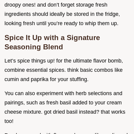
droopy ones! and don’t forget storage fresh
ingredients should ideally be stored in the fridge,
looking fresh until you’re ready to whip them up.
Spice It Up with a Signature
Seasoning Blend
Let’s spice things up! for the ultimate flavor bomb,
combine essential spices. think basic combos like
cumin and paprika for your stuffing.
You can also experiment with herb selections and
pairings, such as fresh basil added to your cream
cheese mixture. got dried basil instead? that works
too!