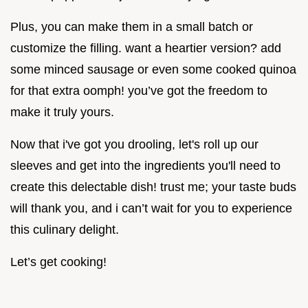
Plus, you can make them in a small batch or
customize the filling. want a heartier version? add
some minced sausage or even some cooked quinoa
for that extra oomph! you’ve got the freedom to
make it truly yours.
Now that i've got you drooling, let's roll up our
sleeves and get into the ingredients you'll need to
create this delectable dish! trust me; your taste buds
will thank you, and i can’t wait for you to experience
this culinary delight.
Let’s get cooking!