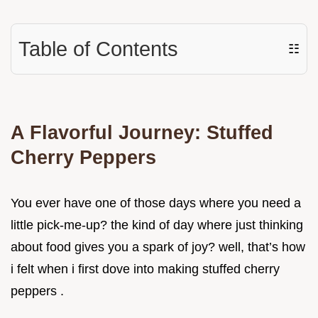
Table of Contents
☷
A Flavorful Journey: Stuffed
Cherry Peppers
You ever have one of those days where you need a
little pick-me-up? the kind of day where just thinking
about food gives you a spark of joy? well, that’s how
i felt when i first dove into making stuffed cherry
peppers .