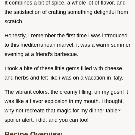
It combines a bit of spice, a whole lot of flavor, and
the satisfaction of crafting something delightful from
scratch.
Honestly, i remember the first time i was introduced
to this mediterranean marvel. it was a warm summer
evening at a friend's barbecue.
I took a bite of these little gems filled with cheese
and herbs and felt like i was on a vacation in italy.
The vibrant colors, the creamy filling, oh my gosh! it
was like a flavor explosion in my mouth. i thought,
why not recreate that magic for my dinner table?
spoiler alert: i did, and you can too!
Recipe Overview