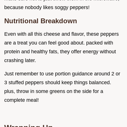
because nobody likes soggy peppers!
Nutritional Breakdown
Even with all this cheese and flavor, these peppers
are a treat you can feel good about. packed with
protein and healthy fats, they offer energy without
crashing later.
Just remember to use portion guidance around 2 or
3 stuffed peppers should keep things balanced.
plus, throw in some greens on the side for a
complete meal!