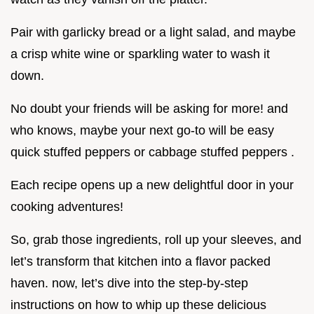
Pair with garlicky bread or a light salad, and maybe
a crisp white wine or sparkling water to wash it
down.
No doubt your friends will be asking for more! and
who knows, maybe your next go-to will be easy
quick stuffed peppers or cabbage stuffed peppers .
Each recipe opens up a new delightful door in your
cooking adventures!
So, grab those ingredients, roll up your sleeves, and
let’s transform that kitchen into a flavor packed
haven. now, let’s dive into the step-by-step
instructions on how to whip up these delicious