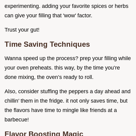
experimenting. adding your favorite spices or herbs
can give your filling that 'wow' factor.
Trust your gut!
Time Saving Techniques
Wanna speed up the process? prep your filling while
your oven preheats. this way, by the time you’re
done mixing, the oven’s ready to roll.
Also, consider stuffing the peppers a day ahead and
chillin’ them in the fridge. it not only saves time, but
the flavors have time to mingle like friends at a
barbecue!
Flavor Boosting Magic