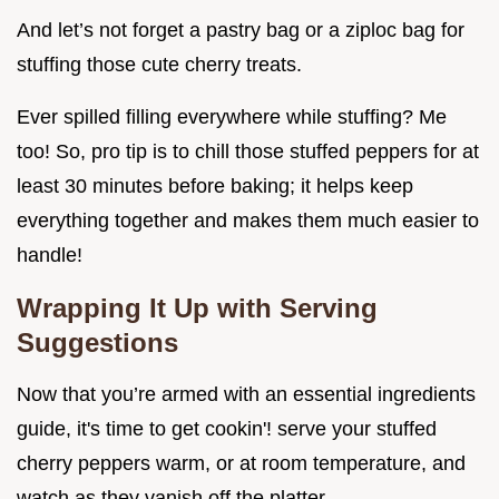
And let’s not forget a pastry bag or a ziploc bag for
stuffing those cute cherry treats.
Ever spilled filling everywhere while stuffing? Me
too! So, pro tip is to chill those stuffed peppers for at
least 30 minutes before baking; it helps keep
everything together and makes them much easier to
handle!
Wrapping It Up with Serving
Suggestions
Now that you’re armed with an essential ingredients
guide, it's time to get cookin'! serve your stuffed
cherry peppers warm, or at room temperature, and
watch as they vanish off the platter.