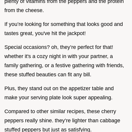
plenty of vitamins from the peppers and the protein
from the cheese.
If you’re looking for something that looks good and
tastes great, you've hit the jackpot!
Special occasions? oh, they’re perfect for that!
whether it's a cozy night in with your partner, a
family gathering, or a festive gathering with friends,
these stuffed beauties can fit any bill.
Plus, they stand out on the appetizer table and
make your serving plate look super appealing.
Compared to other similar recipes, these cherry
peppers really shine. they’re lighter than cabbage
stuffed peppers but just as satisfying.