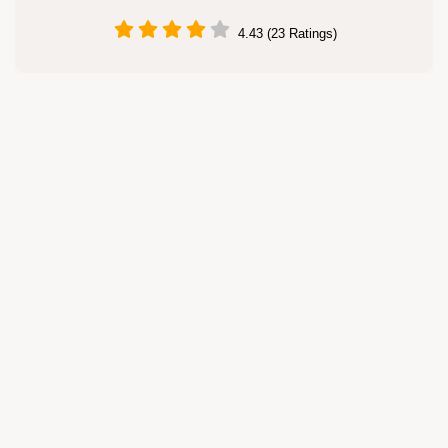
4.43 (23 Ratings)