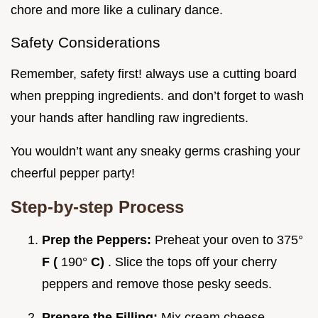
chore and more like a culinary dance.
Safety Considerations
Remember, safety first! always use a cutting board
when prepping ingredients. and don’t forget to wash
your hands after handling raw ingredients.
You wouldn’t want any sneaky germs crashing your
cheerful pepper party!
Step-by-step Process
Prep the Peppers:
Preheat your oven to 375°
F (
190°
C)
. Slice the tops off your cherry
peppers and remove those pesky seeds.
Prepare the Filling:
Mix cream cheese,