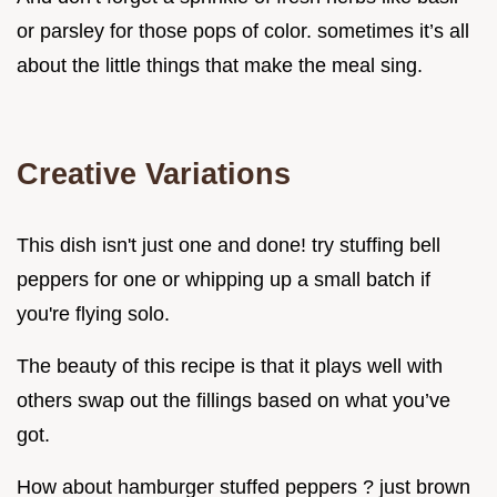
or parsley for those pops of color. sometimes it’s all
about the little things that make the meal sing.
Creative Variations
This dish isn't just one and done! try stuffing bell
peppers for one or whipping up a small batch if
you're flying solo.
The beauty of this recipe is that it plays well with
others swap out the fillings based on what you’ve
got.
How about hamburger stuffed peppers ? just brown