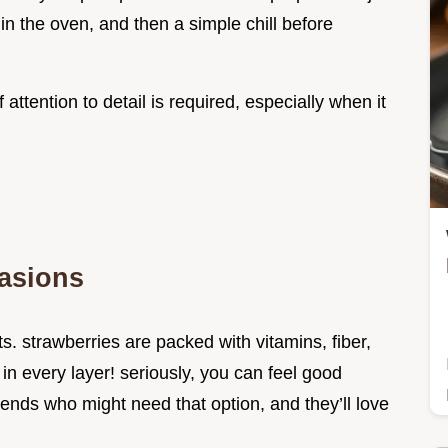
in the oven, and then a simple chill before
 attention to detail is required, especially when it
casions
its. strawberries are packed with vitamins, fiber,
h in every layer! seriously, you can feel good
riends who might need that option, and they’ll love