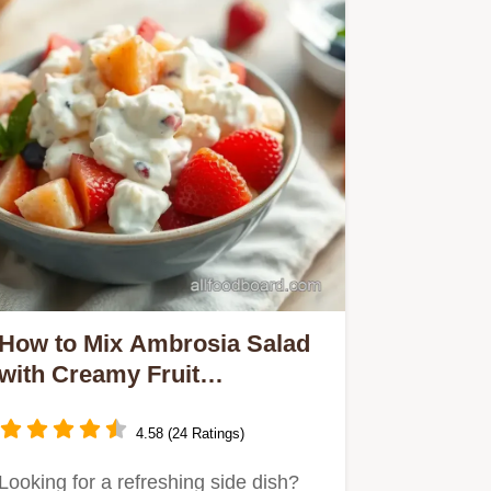
How to Mix Ambrosia Salad
with Creamy Fruit
Goodness: A Family
Favorite!
4.58 (24 Ratings)
Looking for a refreshing side dish?