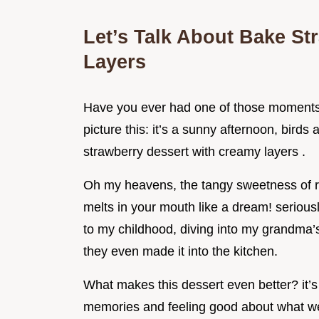
Let’s Talk About Bake St
Layers
Have you ever had one of those moments w
picture this: it’s a sunny afternoon, birds
strawberry dessert with creamy layers .
Oh my heavens, the tangy sweetness of ri
melts in your mouth like a dream! seriousl
to my childhood, diving into my grandma’s
they even made it into the kitchen.
What makes this dessert even better? it’s 
memories and feeling good about what we'