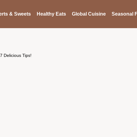
rts & Sweets
Healthy Eats
Global Cuisine
Seasonal F
 Delicious Tips!