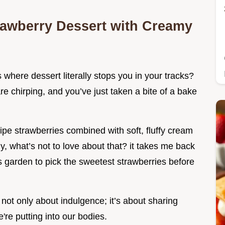
rawberry Dessert with Creamy
here dessert literally stops you in your tracks?
 are chirping, and you’ve just taken a bite of a bake
pe strawberries combined with soft, fluffy cream
y, what’s not to love about that? it takes me back
 garden to pick the sweetest strawberries before
not only about indulgence; it’s about sharing
re putting into our bodies.