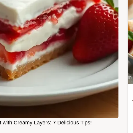
 with Creamy Layers: 7 Delicious Tips!