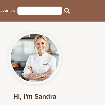
avorites
Hi, I'm Sandra