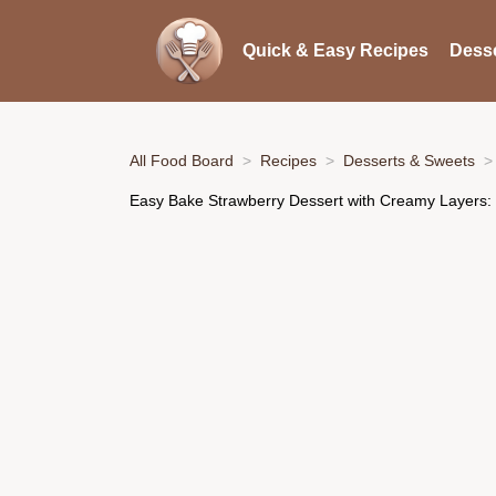
Quick & Easy Recipes
Desse
All Food Board
Recipes
Desserts & Sweets
Easy Bake Strawberry Dessert with Creamy Layers: 7