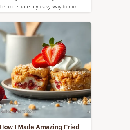
Let me share my easy way to mix
Ambrosia Salad with creamy…
How I Made Amazing Fried