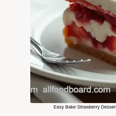
Easy Bake Strawberry Dessert