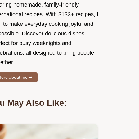
aring homemade, family-friendly
ernational recipes. With 3133+ recipes, I
m to make everyday cooking joyful and
essible. Discover delicious dishes
rfect for busy weeknights and
ebrations, all designed to bring people
ether.
ore about me ➜
u May Also Like: