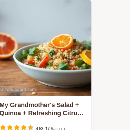
My Grandmother's Salad +
Quinoa + Refreshing Citrus
Delight: 7 Amazing Tips!
4.53 (17 Ratings)