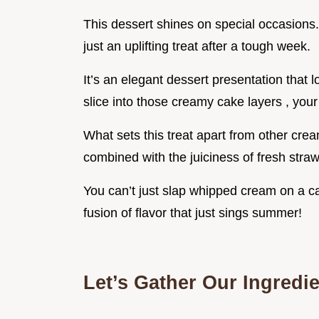
This dessert shines on special occasions.
just an uplifting treat after a tough week.
It’s an elegant dessert presentation that 
slice into those creamy cake layers , your 
What sets this treat apart from other cre
combined with the juiciness of fresh straw
You can’t just slap whipped cream on a cak
fusion of flavor that just sings summer!
Let’s Gather Our Ingredi