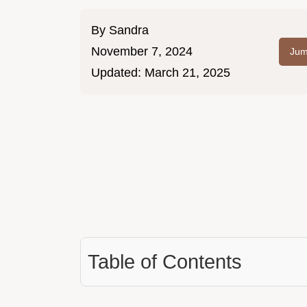
By
Sandra
November 7, 2024
Jum
Updated:
March 21, 2025
Table of Contents