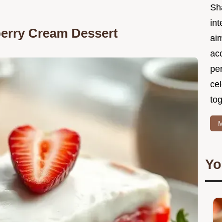
Sh
int
berry Cream Dessert
ai
acc
pe
cel
tog
M
Yo