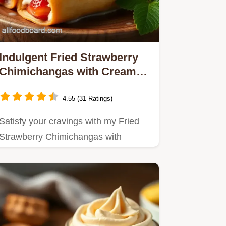
Indulgent Fried Strawberry
Chimichangas with Creamy
Filling: A Family Favorite!
4.55 (31 Ratings)
Satisfy your cravings with my Fried
Strawberry Chimichangas with
Creamy Filling!