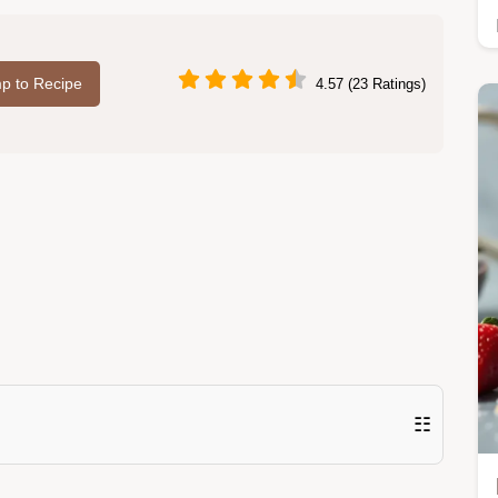
p to Recipe
4.57 (23 Ratings)
☷