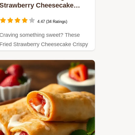
Strawberry Cheesecake
Crispy Treats
4.47 (34 Ratings)
Craving something sweet? These
Fried Strawberry Cheesecake Crispy
Treats are a delicious blend of…