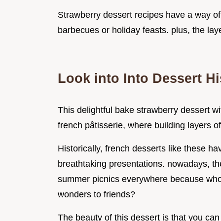
Strawberry dessert recipes have a way o
barbecues or holiday feasts. plus, the lay
Look into Into Dessert Hi
This delightful bake strawberry dessert w
french pâtisserie, where building layers of
Historically, french desserts like these ha
breathtaking presentations. nowadays, the
summer picnics everywhere because who do
wonders to friends?
The beauty of this dessert is that you can 