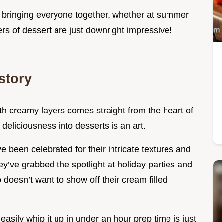
f bringing everyone together, whether at summer
ers of dessert are just downright impressive!
story
ith creamy layers comes straight from the heart of
 deliciousness into desserts is an art.
ve been celebrated for their intricate textures and
y’ve grabbed the spotlight at holiday parties and
esn’t want to show off their cream filled
easily whip it up in under an hour prep time is just