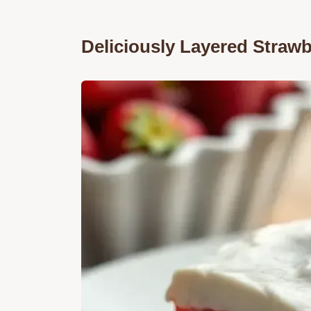
Deliciously Layered Straw