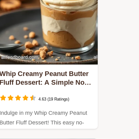
Whip Creamy Peanut Butter
Fluff Dessert: A Simple No-
Bake Delight
4.63 (19 Ratings)
Indulge in my Whip Creamy Peanut
Butter Fluff Dessert! This easy no-
bake treat is perfect for…