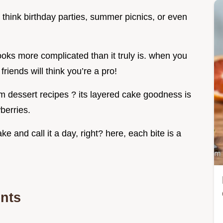
 think birthday parties, summer picnics, or even
looks more complicated than it truly is. when you
friends will think you’re a pro!
am dessert recipes ? its layered cake goodness is
berries.
e and call it a day, right? here, each bite is a
ents