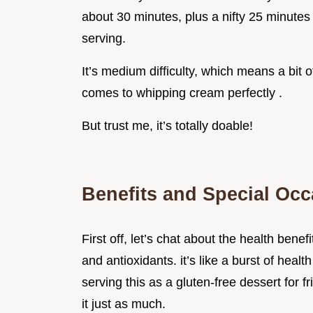
about 30 minutes, plus a nifty 25 minutes 
serving.
It’s medium difficulty, which means a bit of
comes to whipping cream perfectly .
But trust me, it’s totally doable!
Benefits and Special Oc
First off, let’s chat about the health benef
and antioxidants. it’s like a burst of healt
serving this as a gluten-free dessert for f
it just as much.