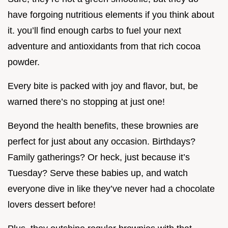
have forgoing nutritious elements if you think about
it. you’ll find enough carbs to fuel your next
adventure and antioxidants from that rich cocoa
powder.
Every bite is packed with joy and flavor, but, be
warned there’s no stopping at just one!
Beyond the health benefits, these brownies are
perfect for just about any occasion. Birthdays?
Family gatherings? Or heck, just because it’s
Tuesday? Serve these babies up, and watch
everyone dive in like they’ve never had a chocolate
lovers dessert before!