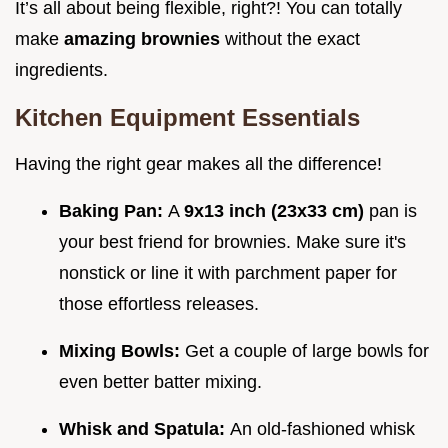
It’s all about being flexible, right?! You can totally
make
amazing brownies
without the exact
ingredients.
Kitchen Equipment Essentials
Having the right gear makes all the difference!
Baking Pan:
A
9x13 inch (23x33 cm)
pan is
your best friend for brownies. Make sure it's
nonstick or line it with parchment paper for
those effortless releases.
Mixing Bowls:
Get a couple of large bowls for
even better batter mixing.
Whisk and Spatula:
An old-fashioned whisk