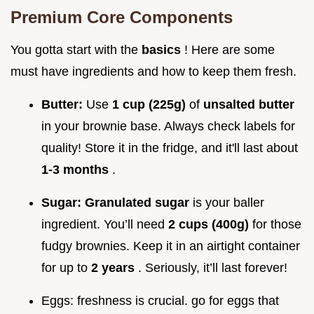
Premium Core Components
You gotta start with the
basics
! Here are some
must have ingredients and how to keep them fresh.
Butter:
Use
1 cup (225g)
of
unsalted butter
in your brownie base. Always check labels for
quality! Store it in the fridge, and it'll last about
1-3 months
.
Sugar:
Granulated sugar
is your baller
ingredient. You’ll need
2 cups (400g)
for those
fudgy brownies. Keep it in an airtight container
for up to
2 years
. Seriously, it’ll last forever!
Eggs: freshness is crucial. go for eggs that