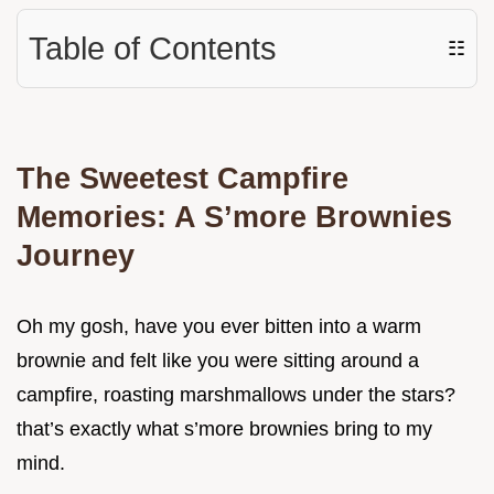
Table of Contents
☷
The Sweetest Campfire
Memories: A S’more Brownies
Journey
Oh my gosh, have you ever bitten into a warm
brownie and felt like you were sitting around a
campfire, roasting marshmallows under the stars?
that’s exactly what s’more brownies bring to my
mind.