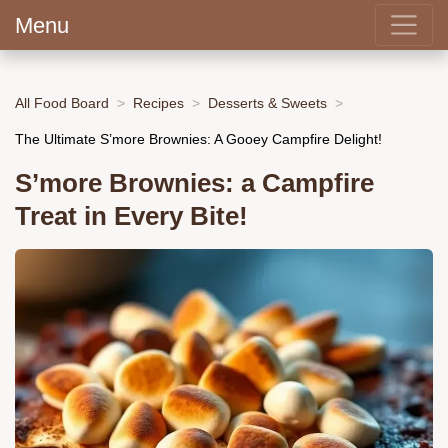
Menu
All Food Board
Recipes
Desserts & Sweets
The Ultimate S’more Brownies: A Gooey Campfire Delight!
S’more Brownies: a Campfire
Treat in Every Bite!