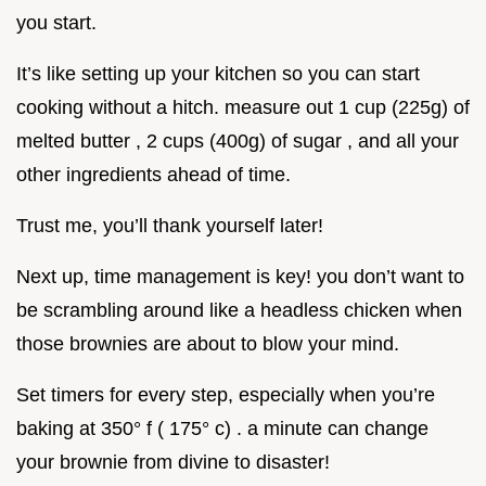
you start.
It’s like setting up your kitchen so you can start
cooking without a hitch. measure out 1 cup (225g) of
melted butter , 2 cups (400g) of sugar , and all your
other ingredients ahead of time.
Trust me, you’ll thank yourself later!
Next up, time management is key! you don’t want to
be scrambling around like a headless chicken when
those brownies are about to blow your mind.
Set timers for every step, especially when you’re
baking at 350° f ( 175° c) . a minute can change
your brownie from divine to disaster!