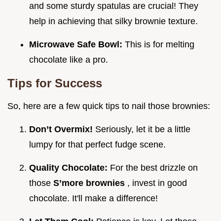
and some sturdy spatulas are crucial! They
help in achieving that silky brownie texture.
Microwave Safe Bowl:
This is for melting
chocolate like a pro.
Tips for Success
So, here are a few quick tips to nail those brownies:
Don’t Overmix!
Seriously, let it be a little
lumpy for that perfect fudge scene.
Quality Chocolate:
For the best drizzle on
those
S’more brownies
, invest in good
chocolate. It'll make a difference!