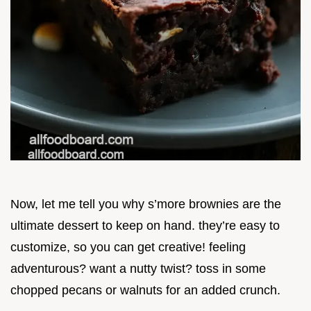
Now, let me tell you why s’more brownies are the
ultimate dessert to keep on hand. they’re easy to
customize, so you can get creative! feeling
adventurous? want a nutty twist? toss in some
chopped pecans or walnuts for an added crunch.