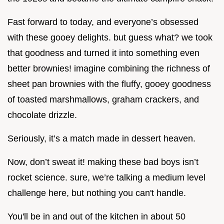
Fast forward to today, and everyone’s obsessed
with these gooey delights. but guess what? we took
that goodness and turned it into something even
better brownies! imagine combining the richness of
sheet pan brownies with the fluffy, gooey goodness
of toasted marshmallows, graham crackers, and
chocolate drizzle.
Seriously, it’s a match made in dessert heaven.
Now, don’t sweat it! making these bad boys isn’t
rocket science. sure, we’re talking a medium level
challenge here, but nothing you can't handle.
You'll be in and out of the kitchen in about 50