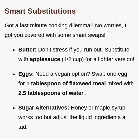
Smart Substitutions
Got a last minute cooking dilemma? No worries, I
got you covered with some smart swaps!
Butter:
Don’t stress if you run out. Substitute
with
applesauce
(1/2 cup) for a lighter version!
Eggs:
Need a vegan option? Swap one egg
for
1 tablespoon of flaxseed meal
mixed with
2.5 tablespoons of water
.
Sugar Alternatives:
Honey or maple syrup
works too but adjust the liquid ingredients a
tad.