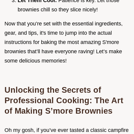
Let Them Cool:
Patience is key. Let those
brownies chill so they slice nicely!
Now that you’re set with the essential ingredients,
gear, and tips, it's time to jump into the actual
instructions for baking the most amazing S'more
brownies that’ll have everyone raving! Let’s make
some delicious memories!
Unlocking the Secrets of
Professional Cooking: The Art
of Making S’more Brownies
Oh my gosh, if you’ve ever tasted a classic campfire