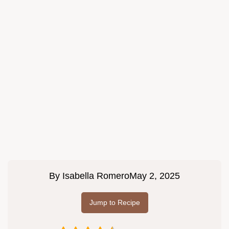
By
Isabella Romero
May 2, 2025
Jump to Recipe