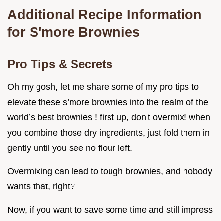
Additional Recipe Information
for S'more Brownies
Pro Tips & Secrets
Oh my gosh, let me share some of my pro tips to
elevate these s’more brownies into the realm of the
world’s best brownies ! first up, don’t overmix! when
you combine those dry ingredients, just fold them in
gently until you see no flour left.
Overmixing can lead to tough brownies, and nobody
wants that, right?
Now, if you want to save some time and still impress