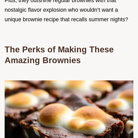
Plus, they outshine regular brownies with that
nostalgic flavor explosion who wouldn’t want a
unique brownie recipe that recalls summer nights?
The Perks of Making These
Amazing Brownies