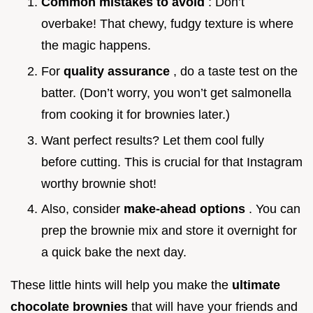
Common mistakes to avoid
: Don’t
overbake! That chewy, fudgy texture is where
the magic happens.
For
quality assurance
, do a taste test on the
batter. (Don’t worry, you won’t get salmonella
from cooking it for brownies later.)
Want perfect results? Let them cool fully
before cutting. This is crucial for that Instagram
worthy brownie shot!
Also, consider
make-ahead options
. You can
prep the brownie mix and store it overnight for
a quick bake the next day.
These little hints will help you make the
ultimate
chocolate brownies
that will have your friends and