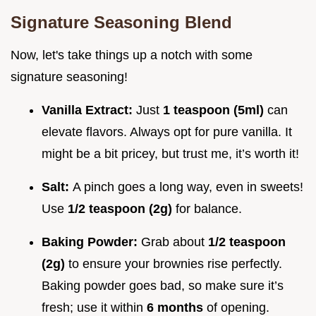
Signature Seasoning Blend
Now, let's take things up a notch with some
signature seasoning!
Vanilla Extract:
Just
1 teaspoon (5ml)
can
elevate flavors. Always opt for pure vanilla. It
might be a bit pricey, but trust me, it’s worth it!
Salt:
A pinch goes a long way, even in sweets!
Use
1/2 teaspoon (2g)
for balance.
Baking Powder:
Grab about
1/2 teaspoon
(2g)
to ensure your brownies rise perfectly.
Baking powder goes bad, so make sure it’s
fresh; use it within
6 months
of opening.