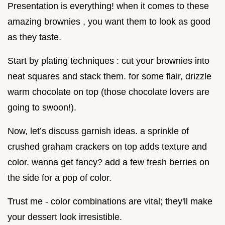
Presentation is everything! when it comes to these
amazing brownies , you want them to look as good
as they taste.
Start by plating techniques : cut your brownies into
neat squares and stack them. for some flair, drizzle
warm chocolate on top (those chocolate lovers are
going to swoon!).
Now, let’s discuss garnish ideas. a sprinkle of
crushed graham crackers on top adds texture and
color. wanna get fancy? add a few fresh berries on
the side for a pop of color.
Trust me - color combinations are vital; they'll make
your dessert look irresistible.