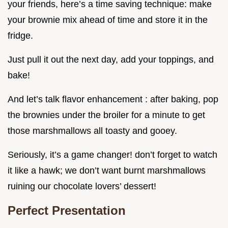
your friends, here’s a time saving technique: make
your brownie mix ahead of time and store it in the
fridge.
Just pull it out the next day, add your toppings, and
bake!
And let’s talk flavor enhancement : after baking, pop
the brownies under the broiler for a minute to get
those marshmallows all toasty and gooey.
Seriously, it’s a game changer! don’t forget to watch
it like a hawk; we don’t want burnt marshmallows
ruining our chocolate lovers’ dessert!
Perfect Presentation