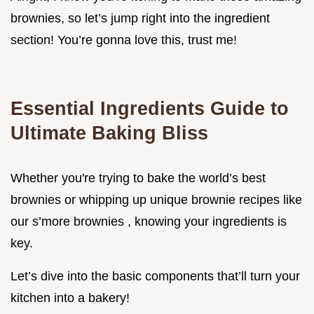
brownies, so let’s jump right into the ingredient
section! You’re gonna love this, trust me!
Essential Ingredients Guide to
Ultimate Baking Bliss
Whether you're trying to bake the world’s best
brownies or whipping up unique brownie recipes like
our s’more brownies , knowing your ingredients is
key.
Let’s dive into the basic components that’ll turn your
kitchen into a bakery!