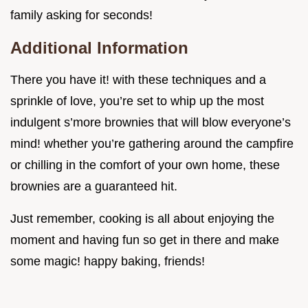
family asking for seconds!
Additional Information
There you have it! with these techniques and a
sprinkle of love, you’re set to whip up the most
indulgent s’more brownies that will blow everyone’s
mind! whether you’re gathering around the campfire
or chilling in the comfort of your own home, these
brownies are a guaranteed hit.
Just remember, cooking is all about enjoying the
moment and having fun so get in there and make
some magic! happy baking, friends!