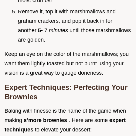
moist crumbs!
Remove it, top it with marshmallows and
graham crackers, and pop it back in for
another
5-
7
minutes
until those marshmallows
are golden.
Keep an eye on the color of the marshmallows; you
want them lightly toasted but not burnt using your
vision is a great way to gauge doneness.
Expert Techniques: Perfecting Your
Brownies
Baking with finesse is the name of the game when
making
s’more brownies
. Here are some
expert
techniques
to elevate your dessert: