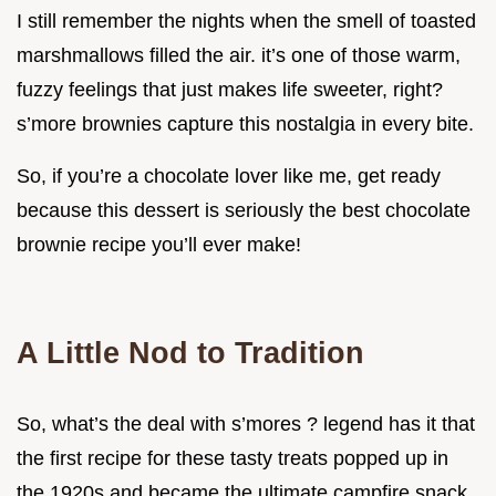
I still remember the nights when the smell of toasted
marshmallows filled the air. it’s one of those warm,
fuzzy feelings that just makes life sweeter, right?
s’more brownies capture this nostalgia in every bite.
So, if you’re a chocolate lover like me, get ready
because this dessert is seriously the best chocolate
brownie recipe you’ll ever make!
A Little Nod to Tradition
So, what’s the deal with s’mores ? legend has it that
the first recipe for these tasty treats popped up in
the 1920s and became the ultimate campfire snack.