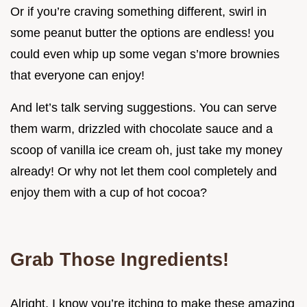
Or if you’re craving something different, swirl in
some peanut butter the options are endless! you
could even whip up some vegan s’more brownies
that everyone can enjoy!
And let’s talk serving suggestions. You can serve
them warm, drizzled with chocolate sauce and a
scoop of vanilla ice cream oh, just take my money
already! Or why not let them cool completely and
enjoy them with a cup of hot cocoa?
Grab Those Ingredients!
Alright, I know you’re itching to make these amazing