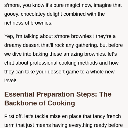
s’more, you know it’s pure magic! now, imagine that
gooey, chocolatey delight combined with the
richness of brownies.
Yep, i’m talking about s’more brownies ! they’re a
dreamy dessert that’ll rock any gathering. but before
we dive into baking these amazing brownies, let’s
chat about professional cooking methods and how
they can take your dessert game to a whole new
level!
Essential Preparation Steps: The
Backbone of Cooking
First off, let’s tackle mise en place that fancy french
term that just means having everything ready before