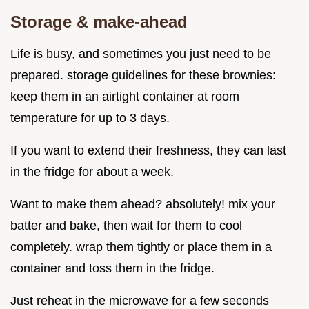
Storage & make-ahead
Life is busy, and sometimes you just need to be
prepared. storage guidelines for these brownies:
keep them in an airtight container at room
temperature for up to 3 days.
If you want to extend their freshness, they can last
in the fridge for about a week.
Want to make them ahead? absolutely! mix your
batter and bake, then wait for them to cool
completely. wrap them tightly or place them in a
container and toss them in the fridge.
Just reheat in the microwave for a few seconds