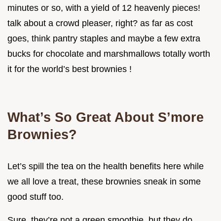
minutes or so, with a yield of 12 heavenly pieces!
talk about a crowd pleaser, right? as far as cost
goes, think pantry staples and maybe a few extra
bucks for chocolate and marshmallows totally worth
it for the world’s best brownies !
What’s So Great About S’more
Brownies?
Let’s spill the tea on the health benefits here while
we all love a treat, these brownies sneak in some
good stuff too.
Sure, they’re not a green smoothie, but they do