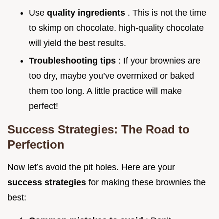
Use
quality ingredients
. This is not the time
to skimp on chocolate. high-quality chocolate
will yield the best results.
Troubleshooting tips
: If your brownies are
too dry, maybe you’ve overmixed or baked
them too long. A little practice will make
perfect!
Success Strategies: The Road to
Perfection
Now let’s avoid the pit holes. Here are your
success strategies
for making these brownies the
best: