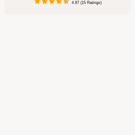
4.87 (15 Ratings)