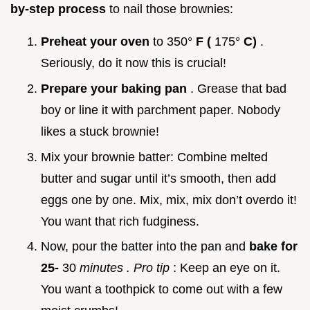
by-step process
to nail those brownies:
Preheat your oven
to 350°
F (
175°
C)
.
Seriously, do it now this is crucial!
Prepare your baking pan
. Grease that bad
boy or line it with parchment paper. Nobody
likes a stuck brownie!
Mix your brownie batter: Combine melted
butter and sugar until it’s smooth, then add
eggs one by one. Mix, mix, mix don’t overdo it!
You want that rich fudginess.
Now, pour the batter into the pan and
bake for
25-
30
minutes
. Pro tip
: Keep an eye on it.
You want a toothpick to come out with a few