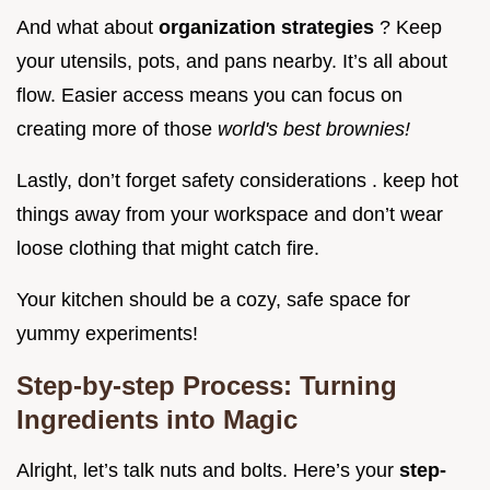
And what about
organization strategies
? Keep
your utensils, pots, and pans nearby. It’s all about
flow. Easier access means you can focus on
creating more of those
world's best brownies!
Lastly, don’t forget safety considerations . keep hot
things away from your workspace and don’t wear
loose clothing that might catch fire.
Your kitchen should be a cozy, safe space for
yummy experiments!
Step-by-step Process: Turning
Ingredients into Magic
Alright, let’s talk nuts and bolts. Here’s your
step-