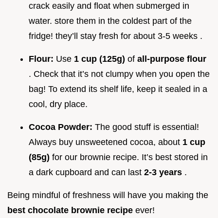
crack easily and float when submerged in
water. store them in the coldest part of the
fridge! they’ll stay fresh for about 3-5 weeks .
Flour:
Use
1 cup (125g)
of
all-purpose flour
. Check that it’s not clumpy when you open the
bag! To extend its shelf life, keep it sealed in a
cool, dry place.
Cocoa Powder:
The good stuff is essential!
Always buy unsweetened cocoa, about
1 cup
(85g)
for our brownie recipe. It’s best stored in
a dark cupboard and can last
2-3 years
.
Being mindful of freshness will have you making the
best chocolate brownie recipe
ever!