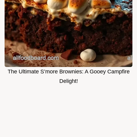
The Ultimate S’more Brownies: A Gooey Campfire
Delight!