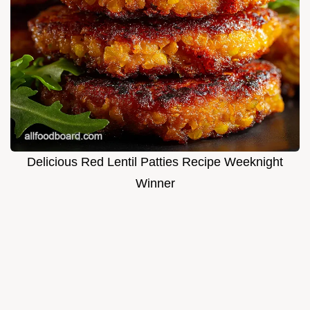
Delicious Red Lentil Patties Recipe Weeknight
Winner