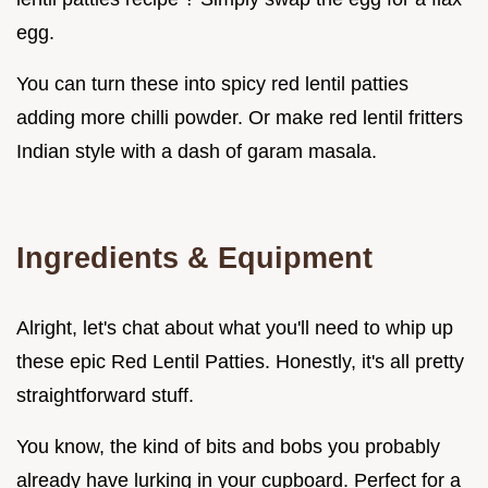
egg.
You can turn these into spicy red lentil patties
adding more chilli powder. Or make red lentil fritters
Indian style with a dash of garam masala.
Ingredients & Equipment
Alright, let's chat about what you'll need to whip up
these epic Red Lentil Patties. Honestly, it's all pretty
straightforward stuff.
You know, the kind of bits and bobs you probably
already have lurking in your cupboard. Perfect for a