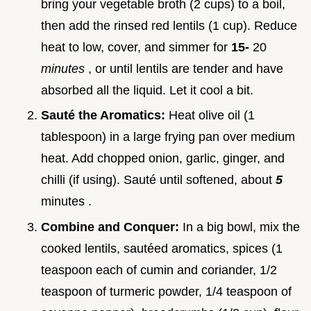
bring your vegetable broth (2 cups) to a boil,
then add the rinsed red lentils (1 cup). Reduce
heat to low, cover, and simmer for
15-
20
minutes
, or until lentils are tender and have
absorbed all the liquid. Let it cool a bit.
Sauté the Aromatics:
Heat olive oil (1
tablespoon) in a large frying pan over medium
heat. Add chopped onion, garlic, ginger, and
chilli (if using). Sauté until softened, about
5
minutes .
Combine and Conquer:
In a big bowl, mix the
cooked lentils, sautéed aromatics, spices (1
teaspoon each of cumin and coriander, 1/2
teaspoon of turmeric powder, 1/4 teaspoon of