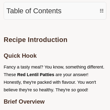
Table of Contents
☷
Recipe Introduction
Quick Hook
Fancy a tasty meal? You know, something different.
These
Red Lentil Patties
are your answer!
Honestly, they're packed with flavour. You won't
believe they're so healthy. They're
so
good!
Brief Overview