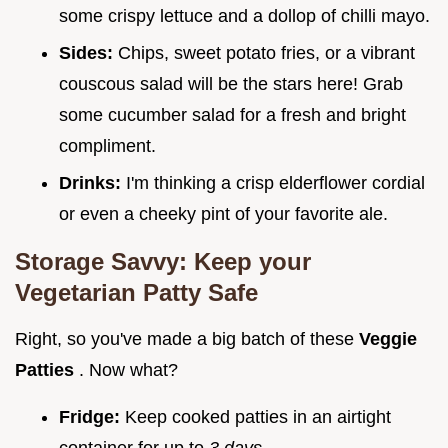
some crispy lettuce and a dollop of chilli mayo.
Sides:
Chips, sweet potato fries, or a vibrant
couscous salad will be the stars here! Grab
some cucumber salad for a fresh and bright
compliment.
Drinks:
I'm thinking a crisp elderflower cordial
or even a cheeky pint of your favorite ale.
Storage Savvy: Keep your
Vegetarian Patty Safe
Right, so you've made a big batch of these
Veggie
Patties
. Now what?
Fridge:
Keep cooked patties in an airtight
container for up to
3 days
.