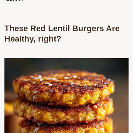
These Red Lentil Burgers Are
Healthy, right?