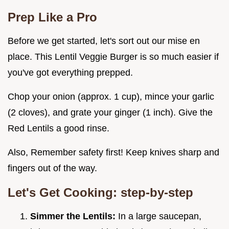
Prep Like a Pro
Before we get started, let's sort out our mise en
place. This Lentil Veggie Burger is so much easier if
you've got everything prepped.
Chop your onion (approx. 1 cup), mince your garlic
(2 cloves), and grate your ginger (1 inch). Give the
Red Lentils a good rinse.
Also, Remember safety first! Keep knives sharp and
fingers out of the way.
Let's Get Cooking: step-by-step
Simmer the Lentils:
In a large saucepan,