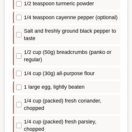
1/2 teaspoon turmeric powder
1/4 teaspoon cayenne pepper (optional)
Salt and freshly ground black pepper to
taste
1/2 cup (50g) breadcrumbs (panko or
regular)
1/4 cup (30g) all-purpose flour
1 large egg, lightly beaten
1/4 cup (packed) fresh coriander,
chopped
1/4 cup (packed) fresh parsley,
chopped