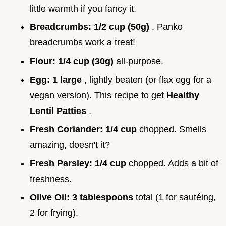
little warmth if you fancy it.
Breadcrumbs:
1/2 cup (50g)
. Panko
breadcrumbs work a treat!
Flour:
1/4 cup (30g)
all-purpose.
Egg:
1 large
, lightly beaten (or flax egg for a
vegan version). This recipe to get
Healthy
Lentil Patties
.
Fresh Coriander:
1/4 cup
chopped. Smells
amazing, doesn't it?
Fresh Parsley:
1/4 cup
chopped. Adds a bit of
freshness.
Olive Oil:
3 tablespoons
total (1 for sautéing,
2 for frying).