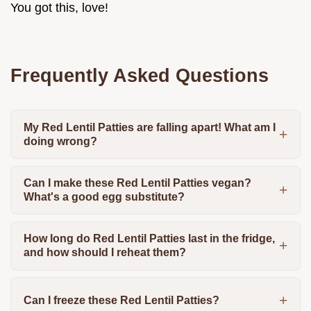
You got this, love!
Frequently Asked Questions
My Red Lentil Patties are falling apart! What am I
doing wrong?
Can I make these Red Lentil Patties vegan?
What's a good egg substitute?
How long do Red Lentil Patties last in the fridge,
and how should I reheat them?
Can I freeze these Red Lentil Patties?