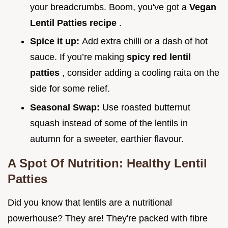
your breadcrumbs. Boom, you've got a
Vegan
Lentil Patties recipe
.
Spice it up:
Add extra chilli or a dash of hot
sauce. If you’re making
spicy red lentil
patties
, consider adding a cooling raita on the
side for some relief.
Seasonal Swap:
Use roasted butternut
squash instead of some of the lentils in
autumn for a sweeter, earthier flavour.
A Spot Of Nutrition: Healthy Lentil
Patties
Did you know that lentils are a nutritional
powerhouse? They are! They're packed with fibre