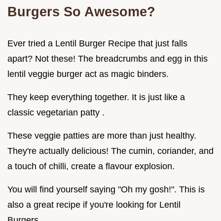
Burgers So Awesome?
Ever tried a Lentil Burger Recipe that just falls
apart? Not these! The breadcrumbs and egg in this
lentil veggie burger act as magic binders.
They keep everything together. It is just like a
classic vegetarian patty .
These veggie patties are more than just healthy.
They're actually delicious! The cumin, coriander, and
a touch of chilli, create a flavour explosion.
You will find yourself saying "Oh my gosh!". This is
also a great recipe if you're looking for Lentil
Burgers .