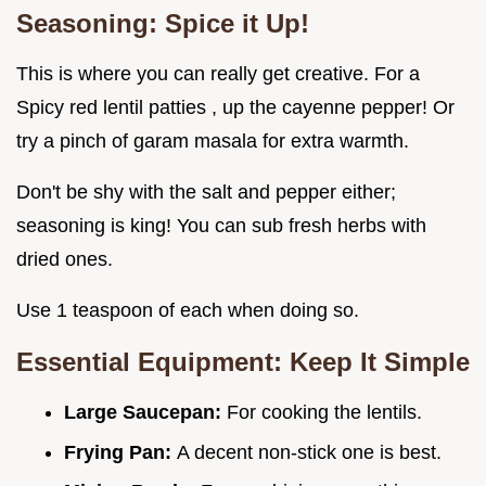
Seasoning: Spice it Up!
This is where you can really get creative. For a
Spicy red lentil patties , up the cayenne pepper! Or
try a pinch of garam masala for extra warmth.
Don't be shy with the salt and pepper either;
seasoning is king! You can sub fresh herbs with
dried ones.
Use 1 teaspoon of each when doing so.
Essential Equipment: Keep It Simple
Large Saucepan:
For cooking the lentils.
Frying Pan:
A decent non-stick one is best.