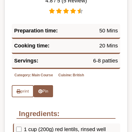
4.8
/ 5 (
5
Review)
Preparation time:
50 Mins
Cooking time:
20 Mins
Servings:
6-8 patties
Category:
Main Course
Cuisine:
British
print
Pin
Ingredients:
1 cup (200g) red lentils, rinsed well