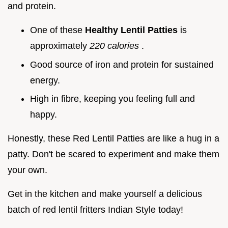
and protein.
One of these
Healthy Lentil Patties
is
approximately
220 calories
.
Good source of iron and protein for sustained
energy.
High in fibre, keeping you feeling full and
happy.
Honestly, these Red Lentil Patties are like a hug in a
patty. Don't be scared to experiment and make them
your own.
Get in the kitchen and make yourself a delicious
batch of red lentil fritters Indian Style today!