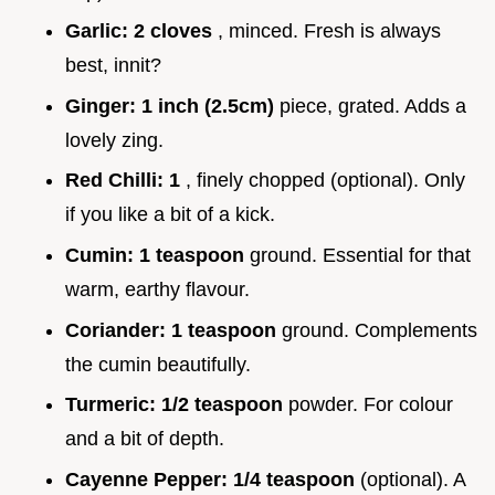
Garlic:
2 cloves
, minced. Fresh is always
best, innit?
Ginger:
1 inch (2.5cm)
piece, grated. Adds a
lovely zing.
Red Chilli:
1
, finely chopped (optional). Only
if you like a bit of a kick.
Cumin:
1 teaspoon
ground. Essential for that
warm, earthy flavour.
Coriander:
1 teaspoon
ground. Complements
the cumin beautifully.
Turmeric:
1/2 teaspoon
powder. For colour
and a bit of depth.
Cayenne Pepper:
1/4 teaspoon
(optional). A