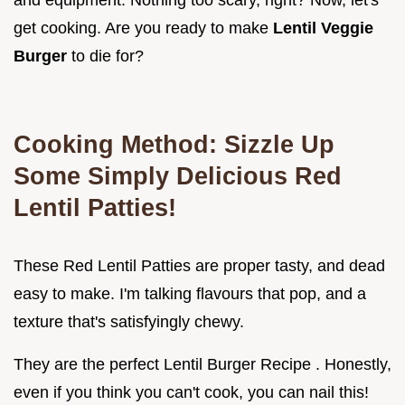
get cooking. Are you ready to make
Lentil Veggie
Burger
to die for?
Cooking Method: Sizzle Up
Some Simply Delicious Red
Lentil Patties!
These Red Lentil Patties are proper tasty, and dead
easy to make. I'm talking flavours that pop, and a
texture that's satisfyingly chewy.
They are the perfect Lentil Burger Recipe . Honestly,
even if you think you can't cook, you can nail this!