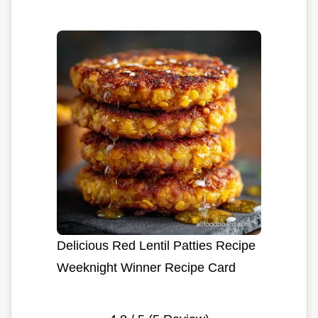
Delicious Red Lentil Patties Recipe
Weeknight Winner Recipe Card