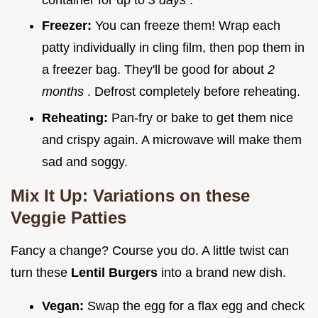
Freezer:
You can freeze them! Wrap each
patty individually in cling film, then pop them in
a freezer bag. They'll be good for about
2
months
. Defrost completely before reheating.
Reheating:
Pan-fry or bake to get them nice
and crispy again. A microwave will make them
sad and soggy.
Mix It Up: Variations on these
Veggie Patties
Fancy a change? Course you do. A little twist can
turn these
Lentil Burgers
into a brand new dish.
Vegan:
Swap the egg for a flax egg and check