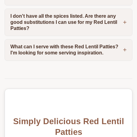
I don't have all the spices listed. Are there any
good substitutions I can use for my Red Lentil
Patties?
What can I serve with these Red Lentil Patties?
I'm looking for some serving inspiration.
Simply Delicious Red Lentil
Patties