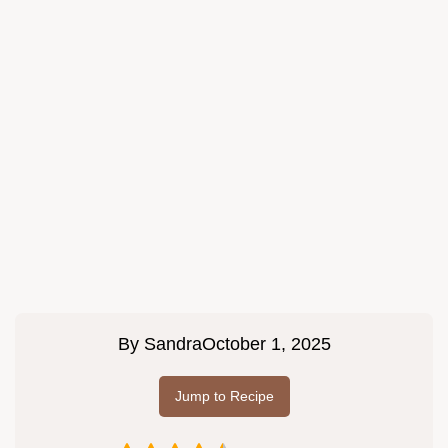
By
Sandra
October 1, 2025
Jump to Recipe