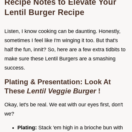
Recipe Notes to Elevate Your
Lentil Burger Recipe
Listen, I know cooking can be daunting. Honestly,
sometimes I feel like I'm winging it too. But that's
half the fun, innit? So, here are a few extra tidbits to
make sure these Lentil Burgers are a smashing
success.
Plating & Presentation: Look At
These
Lentil Veggie Burger
!
Okay, let's be real. We eat with our eyes first, don't
we?
Plating:
Stack 'em high in a brioche bun with