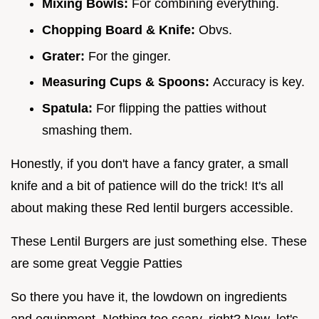
Mixing Bowls:
For combining everything.
Chopping Board & Knife:
Obvs.
Grater:
For the ginger.
Measuring Cups & Spoons:
Accuracy is key.
Spatula:
For flipping the patties without
smashing them.
Honestly, if you don't have a fancy grater, a small
knife and a bit of patience will do the trick! It's all
about making these Red lentil burgers accessible.
These Lentil Burgers are just something else. These
are some great Veggie Patties
So there you have it, the lowdown on ingredients
and equipment. Nothing too scary, right? Now, let's