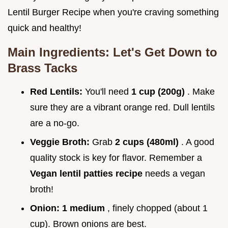
Lentil Burger Recipe when you're craving something
quick and healthy!
Main Ingredients: Let's Get Down to
Brass Tacks
Red Lentils:
You'll need
1 cup (200g)
. Make
sure they are a vibrant orange red. Dull lentils
are a no-go.
Veggie Broth:
Grab
2 cups (480ml)
. A good
quality stock is key for flavor. Remember a
Vegan lentil patties recipe
needs a vegan
broth!
Onion:
1 medium
, finely chopped (about 1
cup). Brown onions are best.