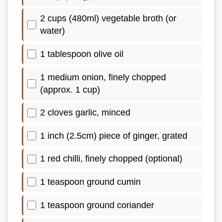
2 cups (480ml) vegetable broth (or
water)
1 tablespoon olive oil
1 medium onion, finely chopped
(approx. 1 cup)
2 cloves garlic, minced
1 inch (2.5cm) piece of ginger, grated
1 red chilli, finely chopped (optional)
1 teaspoon ground cumin
1 teaspoon ground coriander