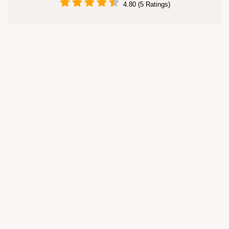
4.80 (5 Ratings)