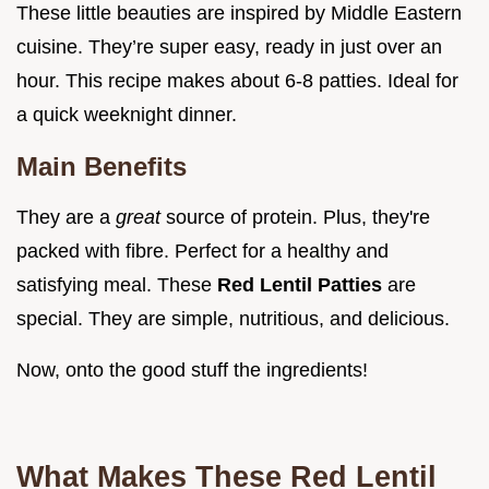
These little beauties are inspired by Middle Eastern
cuisine. They’re super easy, ready in just over an
hour. This recipe makes about 6-8 patties. Ideal for
a quick weeknight dinner.
Main Benefits
They are a
great
source of protein. Plus, they're
packed with fibre. Perfect for a healthy and
satisfying meal. These
Red Lentil Patties
are
special. They are simple, nutritious, and delicious.
Now, onto the good stuff the ingredients!
What Makes These Red Lentil