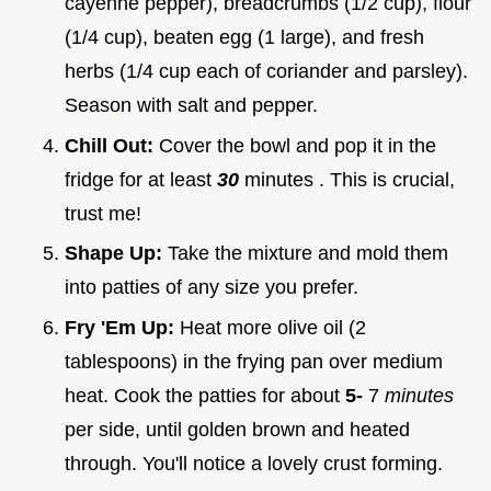
cayenne pepper), breadcrumbs (1/2 cup), flour
(1/4 cup), beaten egg (1 large), and fresh
herbs (1/4 cup each of coriander and parsley).
Season with salt and pepper.
Chill Out:
Cover the bowl and pop it in the
fridge for at least
30
minutes . This is crucial,
trust me!
Shape Up:
Take the mixture and mold them
into patties of any size you prefer.
Fry 'Em Up:
Heat more olive oil (2
tablespoons) in the frying pan over medium
heat. Cook the patties for about
5-
7
minutes
per side, until golden brown and heated
through. You'll notice a lovely crust forming.