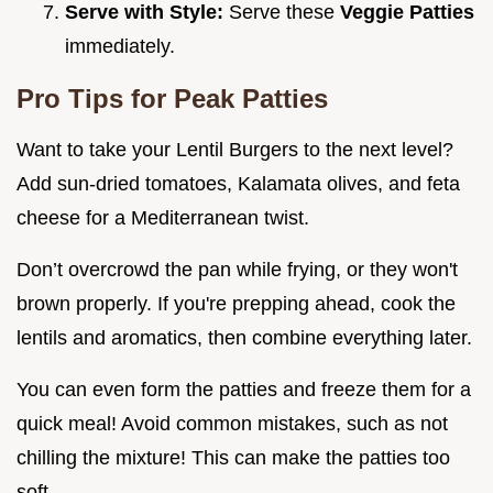
Serve with Style:
Serve these
Veggie Patties
immediately.
Pro Tips for Peak Patties
Want to take your Lentil Burgers to the next level?
Add sun-dried tomatoes, Kalamata olives, and feta
cheese for a Mediterranean twist.
Don’t overcrowd the pan while frying, or they won't
brown properly. If you're prepping ahead, cook the
lentils and aromatics, then combine everything later.
You can even form the patties and freeze them for a
quick meal! Avoid common mistakes, such as not
chilling the mixture! This can make the patties too
soft.