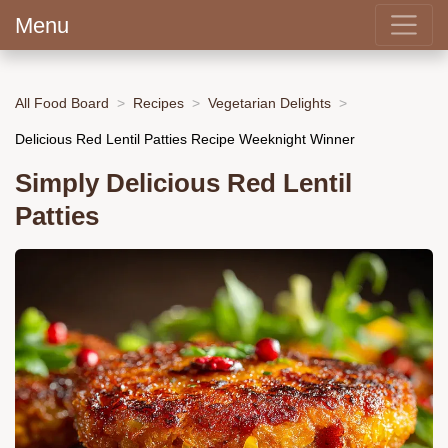
Menu
All Food Board
Recipes
Vegetarian Delights
Delicious Red Lentil Patties Recipe Weeknight Winner
Simply Delicious Red Lentil
Patties