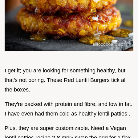
I get it; you are looking for something healthy, but
that's not boring. These Red Lentil Burgers tick all
the boxes.
They're packed with protein and fibre, and low in fat.
I have even had them cold as healthy lentil patties .
Plus, they are super customizable. Need a Vegan
lentil patties recipe ? Simply swap the egg for a flax