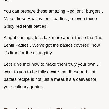
You can prepare these amazing Red lentil burgers .
Make these Healthy lentil patties , or even these
Spicy red lentil patties !
Alright darlings, let's talk more about these fab Red
Lentil Patties . We've got the basics covered, now
it's time for the nitty gritty.
Let's dive into how to make them truly your own . I
want to you to be fully aware that these red lentil
patties recipe is not just a meal, it's a canvas for
your culinary genius.