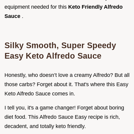
equipment needed for this
Keto Friendly Alfredo
Sauce
.
Silky Smooth, Super Speedy
Easy Keto Alfredo Sauce
Honestly, who doesn’t love a creamy Alfredo? But all
those carbs? Forget about it. That's where this Easy
Keto Alfredo Sauce comes in.
I tell you, it's a game changer! Forget about boring
diet food. This Alfredo Sauce Easy recipe is rich,
decadent, and totally keto friendly.