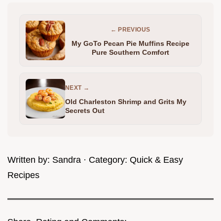
← PREVIOUS
My GoTo Pecan Pie Muffins Recipe
Pure Southern Comfort
NEXT →
Old Charleston Shrimp and Grits My
Secrets Out
Written by:
Sandra
· Category:
Quick & Easy
Recipes