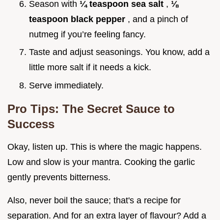
Season with
¼ teaspoon sea salt
,
⅛
teaspoon black pepper
, and a pinch of
nutmeg if you’re feeling fancy.
Taste and adjust seasonings. You know, add a
little more salt if it needs a kick.
Serve immediately.
Pro Tips: The Secret Sauce to
Success
Okay, listen up. This is where the magic happens.
Low and slow is your mantra. Cooking the garlic
gently prevents bitterness.
Also, never boil the sauce; that's a recipe for
separation. And for an extra layer of flavour? Add a