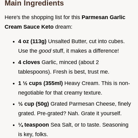
Main Ingredients
Here's the shopping list for this
Parmesan Garlic
Cream Sauce Keto
dream:
4 oz (113g)
Unsalted Butter, cut into cubes.
Use the
good
stuff, it makes a difference!
4 cloves
Garlic, minced (about 2
tablespoons). Fresh is best, trust me.
1 ½ cups (355ml)
Heavy Cream. This is non-
negotiable for that creamy texture.
½ cup (50g)
Grated Parmesan Cheese, finely
grated. Pre-grated? Nah. Grate it yourself.
¼ teaspoon
Sea Salt, or to taste. Seasoning
is key, folks.