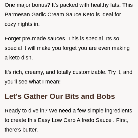
One major bonus? It's packed with healthy fats. This
Parmesan Garlic Cream Sauce Keto is ideal for
cozy nights in.
Forget pre-made sauces. This is special. Its so
special it will make you forget you are even making
a keto dish.
It's rich, creamy, and totally customizable. Try it, and
you'll see what I mean!
Let's Gather Our Bits and Bobs
Ready to dive in? We need a few simple ingredients
to create this Easy Low Carb Alfredo Sauce . First,
there's butter.