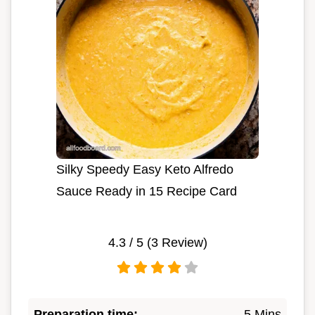
Silky Speedy Easy Keto Alfredo
Sauce Ready in 15 Recipe Card
4.3
/ 5 (
3
Review)
Preparation time:
5 Mins