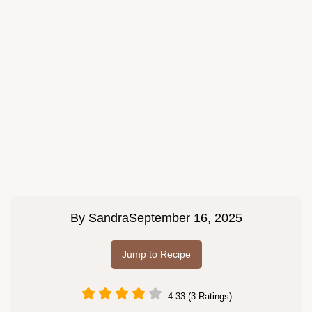
By
Sandra
September 16, 2025
Jump to Recipe
4.33 (3 Ratings)