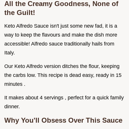
All the Creamy Goodness, None of
the Guilt!
Keto Alfredo Sauce isn't just some new fad, it is a
way to keep the flavours and make the dish more
accessible! Alfredo sauce traditionally hails from
Italy.
Our Keto Alfredo version ditches the flour, keeping
the carbs low. This recipe is dead easy, ready in 15
minutes .
It makes about 4 servings , perfect for a quick family
dinner.
Why You'll Obsess Over This Sauce