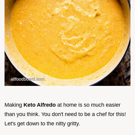
Making
Keto Alfredo
at home is so much easier
than you think. You don't need to be a chef for this!
Let's get down to the nitty gritty.