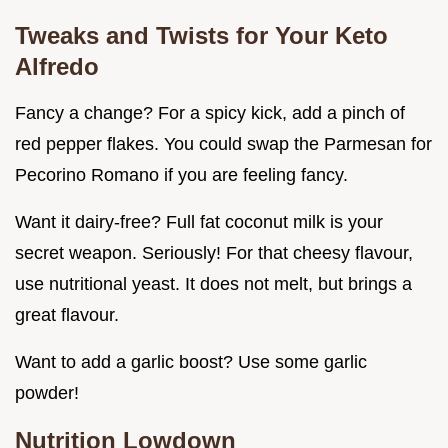
Tweaks and Twists for Your
Keto
Alfredo
Fancy a change? For a spicy kick, add a pinch of
red pepper flakes. You could swap the Parmesan for
Pecorino Romano if you are feeling fancy.
Want it dairy-free? Full fat coconut milk is your
secret weapon. Seriously! For that cheesy flavour,
use nutritional yeast. It does not melt, but brings a
great flavour.
Want to add a garlic boost? Use some garlic
powder!
Nutrition Lowdown