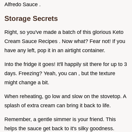
Alfredo Sauce .
Storage Secrets
Right, so you've made a batch of this glorious Keto
Cream Sauce Recipes . Now what? Fear not! If you
have any left, pop it in an airtight container.
Into the fridge it goes! It'll happily sit there for up to 3
days. Freezing? Yeah, you can , but the texture
might change a bit.
When reheating, go low and slow on the stovetop. A
splash of extra cream can bring it back to life.
Remember, a gentle simmer is your friend. This
helps the sauce get back to it's silky goodness.