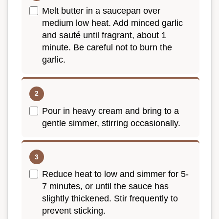
Melt butter in a saucepan over
medium low heat. Add minced garlic
and sauté until fragrant, about 1
minute. Be careful not to burn the
garlic.
Pour in heavy cream and bring to a
gentle simmer, stirring occasionally.
Reduce heat to low and simmer for 5-
7 minutes, or until the sauce has
slightly thickened. Stir frequently to
prevent sticking.