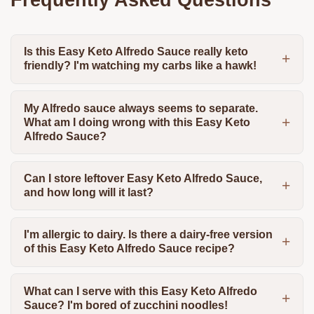
Is this Easy Keto Alfredo Sauce really keto
friendly? I'm watching my carbs like a hawk!
My Alfredo sauce always seems to separate.
What am I doing wrong with this Easy Keto
Alfredo Sauce?
Can I store leftover Easy Keto Alfredo Sauce,
and how long will it last?
I'm allergic to dairy. Is there a dairy-free version
of this Easy Keto Alfredo Sauce recipe?
What can I serve with this Easy Keto Alfredo
Sauce? I'm bored of zucchini noodles!