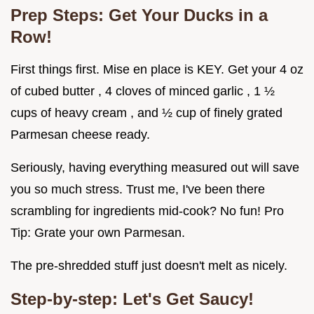
Prep Steps: Get Your Ducks in a
Row!
First things first. Mise en place is KEY. Get your 4 oz
of cubed butter , 4 cloves of minced garlic , 1 ½
cups of heavy cream , and ½ cup of finely grated
Parmesan cheese ready.
Seriously, having everything measured out will save
you so much stress. Trust me, I've been there
scrambling for ingredients mid-cook? No fun! Pro
Tip: Grate your own Parmesan.
The pre-shredded stuff just doesn't melt as nicely.
Step-by-step: Let's Get Saucy!