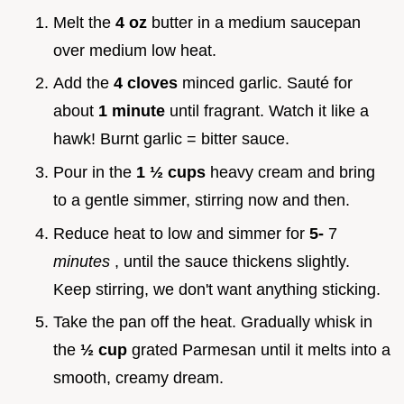
Melt the
4 oz
butter in a medium saucepan
over medium low heat.
Add the
4 cloves
minced garlic. Sauté for
about
1 minute
until fragrant. Watch it like a
hawk! Burnt garlic = bitter sauce.
Pour in the
1 ½ cups
heavy cream and bring
to a gentle simmer, stirring now and then.
Reduce heat to low and simmer for
5-
7
minutes
, until the sauce thickens slightly.
Keep stirring, we don't want anything sticking.
Take the pan off the heat. Gradually whisk in
the
½ cup
grated Parmesan until it melts into a
smooth, creamy dream.