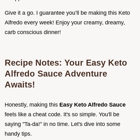
Give it a go. I guarantee you’ll be making this Keto
Alfredo every week! Enjoy your creamy, dreamy,
carb conscious dinner!
Recipe Notes: Your
Easy Keto
Alfredo Sauce
Adventure
Awaits!
Honestly, making this
Easy Keto Alfredo Sauce
feels like a cheat code. It's so simple. You'll be
saying "Ta-da!" in no time. Let's dive into some
handy tips.