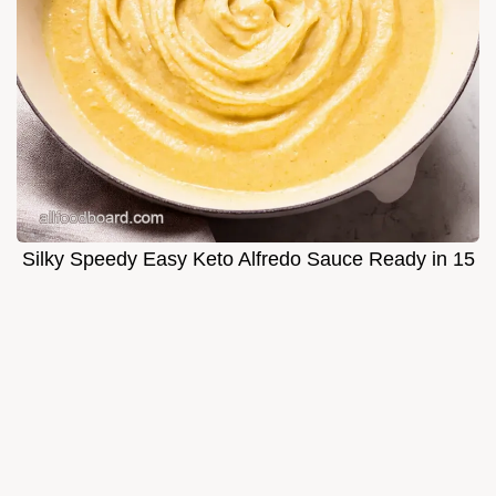
Silky Speedy Easy Keto Alfredo Sauce Ready in 15