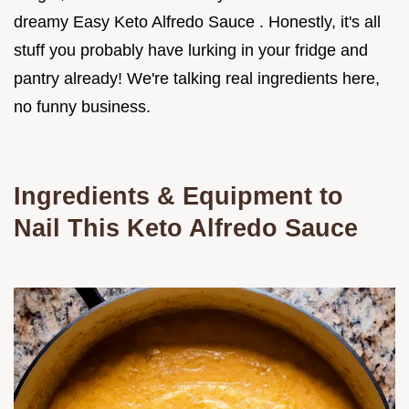
dreamy Easy Keto Alfredo Sauce . Honestly, it's all
stuff you probably have lurking in your fridge and
pantry already! We're talking real ingredients here,
no funny business.
Ingredients & Equipment to
Nail This
Keto Alfredo Sauce