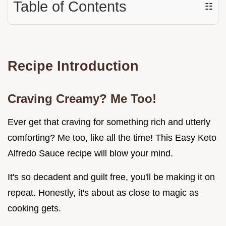
Table of Contents
☷
Recipe Introduction
Craving Creamy? Me Too!
Ever get that craving for something rich and utterly
comforting? Me too, like all the time! This Easy Keto
Alfredo Sauce recipe will blow your mind.
It's so decadent and guilt free, you'll be making it on
repeat. Honestly, it's about as close to magic as
cooking gets.