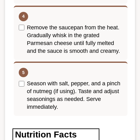
Remove the saucepan from the heat.
Gradually whisk in the grated
Parmesan cheese until fully melted
and the sauce is smooth and creamy.
Season with salt, pepper, and a pinch
of nutmeg (if using). Taste and adjust
seasonings as needed. Serve
immediately.
Nutrition Facts