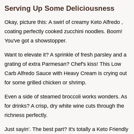
Serving Up Some Deliciousness
Okay, picture this: A swirl of creamy Keto Alfredo ,
coating perfectly cooked zucchini noodles. Boom!
You've got a showstopper.
Want to elevate it? A sprinkle of fresh parsley and a
grating of extra Parmesan? Chef's kiss! This Low
Carb Alfredo Sauce with Heavy Cream is crying out
for some grilled chicken or shrimp.
Even a side of steamed broccoli works wonders. As
for drinks? A crisp, dry white wine cuts through the
richness perfectly.
Just sayin'. The best part? It's totally a Keto Friendly