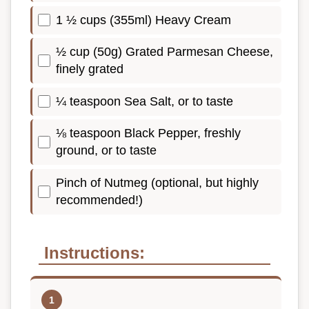
1 ½ cups (355ml) Heavy Cream
½ cup (50g) Grated Parmesan Cheese,
finely grated
¼ teaspoon Sea Salt, or to taste
⅛ teaspoon Black Pepper, freshly
ground, or to taste
Pinch of Nutmeg (optional, but highly
recommended!)
Instructions: