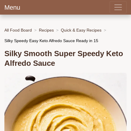
Menu
All Food Board
Recipes
Quick & Easy Recipes
Silky Speedy Easy Keto Alfredo Sauce Ready in 15
Silky Smooth Super Speedy Keto
Alfredo Sauce