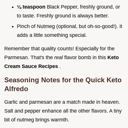
⅛ teaspoon
Black Pepper, freshly ground, or
to taste. Freshly ground is always better.
Pinch of Nutmeg (optional, but oh-so-good!). It
adds a little something special.
Remember that quality counts! Especially for the
Parmesan. That's the
real
flavor bomb in this
Keto
Cream Sauce Recipes
.
Seasoning Notes for the
Quick Keto
Alfredo
Garlic and parmesan are a match made in heaven.
Salt and pepper enhance all the other flavors. A tiny
bit of nutmeg brings warmth.