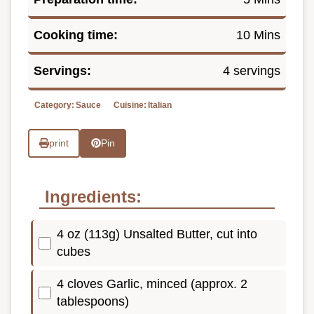
Cooking time:
10 Mins
Servings:
4 servings
Category:
Sauce
Cuisine:
Italian
print
Pin
Ingredients:
4 oz (113g) Unsalted Butter, cut into
cubes
4 cloves Garlic, minced (approx. 2
tablespoons)