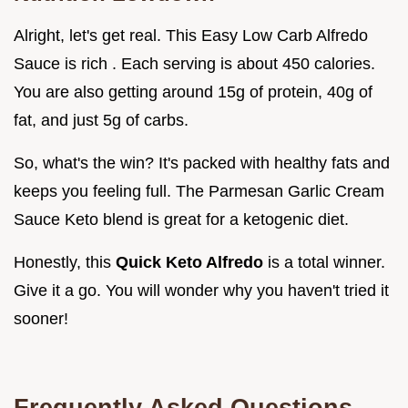
Alright, let's get real. This Easy Low Carb Alfredo
Sauce is rich . Each serving is about 450 calories.
You are also getting around 15g of protein, 40g of
fat, and just 5g of carbs.
So, what's the win? It's packed with healthy fats and
keeps you feeling full. The Parmesan Garlic Cream
Sauce Keto blend is great for a ketogenic diet.
Honestly, this
Quick Keto Alfredo
is a total winner.
Give it a go. You will wonder why you haven't tried it
sooner!
Frequently Asked Questions