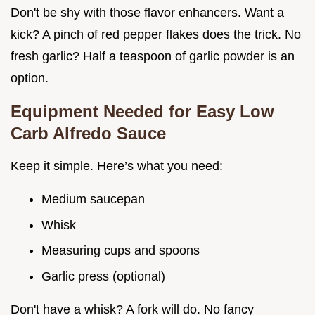
Don't be shy with those flavor enhancers. Want a
kick? A pinch of red pepper flakes does the trick. No
fresh garlic? Half a teaspoon of garlic powder is an
option.
Equipment Needed for
Easy Low
Carb Alfredo Sauce
Keep it simple. Here’s what you need:
Medium saucepan
Whisk
Measuring cups and spoons
Garlic press (optional)
Don't have a whisk? A fork will do. No fancy