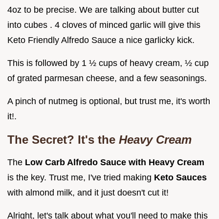
4oz to be precise. We are talking about butter cut
into cubes . 4 cloves of minced garlic will give this
Keto Friendly Alfredo Sauce a nice garlicky kick.
This is followed by 1 ½ cups of heavy cream, ½ cup
of grated parmesan cheese, and a few seasonings.
A pinch of nutmeg is optional, but trust me, it's worth
it!.
The Secret? It's the
Heavy Cream
The
Low Carb Alfredo Sauce with Heavy Cream
is the key. Trust me, I've tried making
Keto Sauces
with almond milk, and it just doesn't cut it!
Alright, let's talk about what you'll need to make this