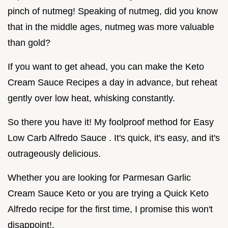
pinch of nutmeg! Speaking of nutmeg, did you know
that in the middle ages, nutmeg was more valuable
than gold?
If you want to get ahead, you can make the Keto
Cream Sauce Recipes a day in advance, but reheat
gently over low heat, whisking constantly.
So there you have it! My foolproof method for Easy
Low Carb Alfredo Sauce . It's quick, it's easy, and it's
outrageously delicious.
Whether you are looking for Parmesan Garlic
Cream Sauce Keto or you are trying a Quick Keto
Alfredo recipe for the first time, I promise this won't
disappoint!.