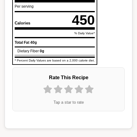
Per serving
450
Calories
% Daily Value*
Total Fat
40g
Dietary Fiber
0g
* Percent Daily Values are based on a 2,000 calorie diet.
Rate This Recipe
Tap a star to rate