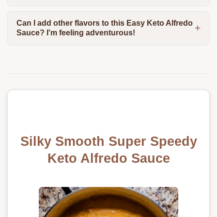
Can I add other flavors to this Easy Keto Alfredo
Sauce? I'm feeling adventurous!
Silky Smooth Super Speedy
Keto Alfredo Sauce