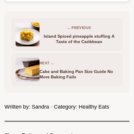
← PREVIOUS
Island Spiced pineapple stuffing A
Taste of the Caribbean
NEXT →
Cake and Baking Pan Size Guide No
More Baking Fails
Written by:
Sandra
· Category:
Healthy Eats