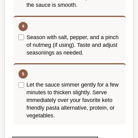
the sauce is smooth.
Season with salt, pepper, and a pinch
of nutmeg (if using). Taste and adjust
seasonings as needed.
Let the sauce simmer gently for a few
minutes to thicken slightly. Serve
immediately over your favorite keto
friendly pasta alternative, protein, or
vegetables.