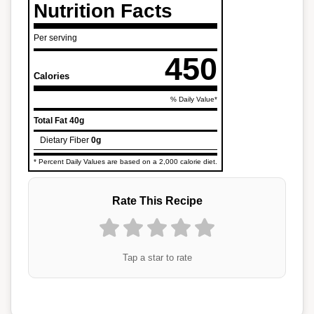
Nutrition Facts
Per serving
450
Calories
% Daily Value*
Total Fat
40g
Dietary Fiber
0g
* Percent Daily Values are based on a 2,000 calorie diet.
Rate This Recipe
Tap a star to rate