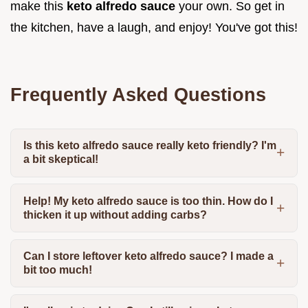
make this
keto alfredo sauce
your own. So get in
the kitchen, have a laugh, and enjoy! You've got this!
Frequently Asked Questions
Is this keto alfredo sauce really keto friendly? I'm
a bit skeptical!
Help! My keto alfredo sauce is too thin. How do I
thicken it up without adding carbs?
Can I store leftover keto alfredo sauce? I made a
bit too much!