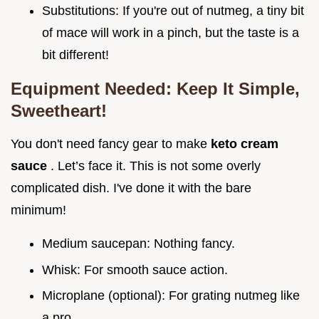
Substitutions: If you're out of nutmeg, a tiny bit
of mace will work in a pinch, but the taste is a
bit different!
Equipment Needed: Keep It Simple,
Sweetheart!
You don't need fancy gear to make
keto cream
sauce
. Let’s face it. This is not some overly
complicated dish. I've done it with the bare
minimum!
Medium saucepan: Nothing fancy.
Whisk: For smooth sauce action.
Microplane (optional): For grating nutmeg like
a pro.