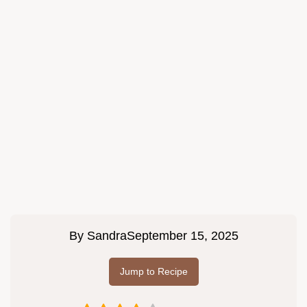
By
Sandra
September 15, 2025
Jump to Recipe