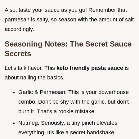
Also, taste your sauce as you go! Remember that
parmesan is salty, so season with the amount of salt
accordingly.
Seasoning Notes: The Secret Sauce
Secrets
Let's talk flavor. This
keto friendly pasta sauce
is
about nailing the basics.
Garlic & Parmesan: This is your powerhouse
combo. Don't be shy with the garlic, but don't
burn it. That’s a rookie mistake.
Nutmeg: Seriously, a tiny pinch elevates
everything. It's like a secret handshake.