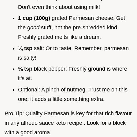
Don't even think about using milk!
1 cup (100g)
grated Parmesan cheese: Get
the
good
stuff, not the pre-shredded kind.
Freshly grated melts like a dream.
¼ tsp
salt: Or to taste. Remember, parmesan
is salty!
⅛ tsp
black pepper: Freshly ground is where
it's at.
Optional: A pinch of nutmeg. Trust me on this
one; it adds a little something extra.
Pro-Tip: Quality Parmesan is key for that rich flavour
in any alfredo sauce keto recipe . Look for a block
with a good aroma.