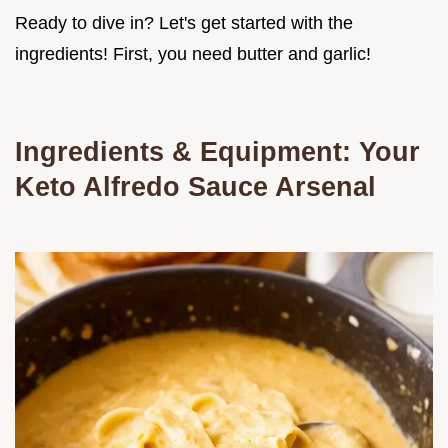
Ready to dive in? Let's get started with the
ingredients! First, you need butter and garlic!
Ingredients & Equipment: Your
Keto Alfredo Sauce
Arsenal