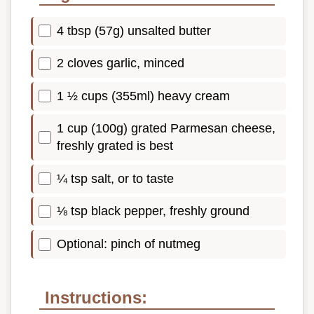
4 tbsp (57g) unsalted butter
2 cloves garlic, minced
1 ½ cups (355ml) heavy cream
1 cup (100g) grated Parmesan cheese,
freshly grated is best
¼ tsp salt, or to taste
⅛ tsp black pepper, freshly ground
Optional: pinch of nutmeg
Instructions: