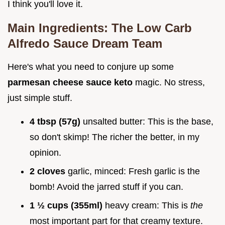
I think you'll love it.
Main Ingredients: The
Low Carb
Alfredo Sauce
Dream Team
Here's what you need to conjure up some
parmesan cheese sauce keto
magic. No stress,
just simple stuff.
4 tbsp (57g)
unsalted butter: This is the base,
so don't skimp! The richer the better, in my
opinion.
2 cloves
garlic, minced: Fresh garlic is the
bomb! Avoid the jarred stuff if you can.
1 ½ cups (355ml)
heavy cream: This is
the
most important part for that creamy texture.