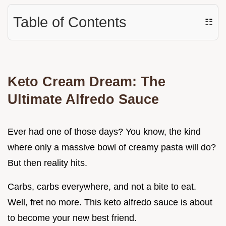
Table of Contents
☷
Keto Cream Dream: The
Ultimate Alfredo Sauce
Ever had one of those days? You know, the kind
where only a massive bowl of creamy pasta will do?
But then reality hits.
Carbs, carbs everywhere, and not a bite to eat.
Well, fret no more. This keto alfredo sauce is about
to become your new best friend.