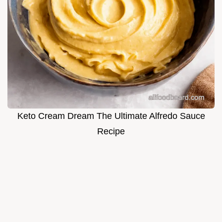
Keto Cream Dream The Ultimate Alfredo Sauce
Recipe