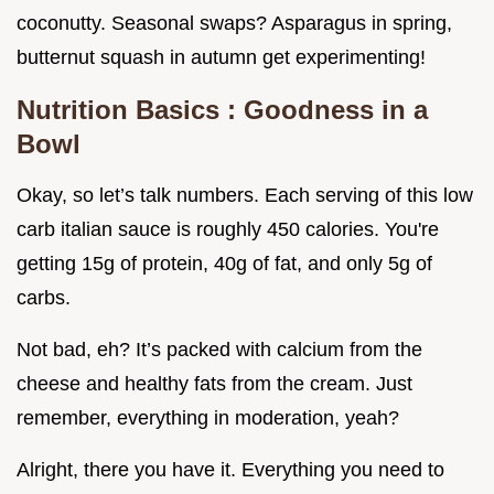
coconutty. Seasonal swaps? Asparagus in spring,
butternut squash in autumn get experimenting!
Nutrition Basics
: Goodness in a
Bowl
Okay, so let’s talk numbers. Each serving of this low
carb italian sauce is roughly 450 calories. You're
getting 15g of protein, 40g of fat, and only 5g of
carbs.
Not bad, eh? It’s packed with calcium from the
cheese and healthy fats from the cream. Just
remember, everything in moderation, yeah?
Alright, there you have it. Everything you need to