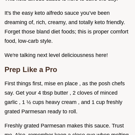
It's the easy keto alfredo sauce you’ve been
dreaming of, rich, creamy, and totally keto friendly.
Forget those bland diet foods; this is proper comfort
food, low-carb style.
We're talking next level deliciousness here!
Prep Like a Pro
First things first, mise en place , as the posh chefs
say. Get your 4 tbsp butter , 2 cloves of minced
garlic , 1 ½ cups heavy cream , and 1 cup freshly
grated Parmesan ready to roll.
Freshly grated Parmesan makes this sauce. Trust