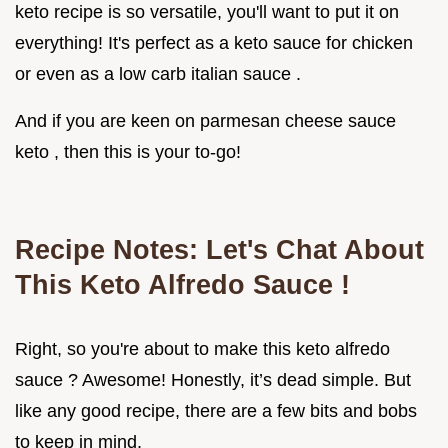
keto recipe is so versatile, you'll want to put it on
everything! It's perfect as a keto sauce for chicken
or even as a low carb italian sauce .
And if you are keen on parmesan cheese sauce
keto , then this is your to-go!
Recipe Notes: Let's Chat About
This
Keto Alfredo Sauce
!
Right, so you're about to make this keto alfredo
sauce ? Awesome! Honestly, it’s dead simple. But
like any good recipe, there are a few bits and bobs
to keep in mind.