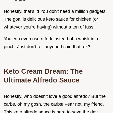
Honestly, that's it! You don't need a million gadgets.
The goal is delicious keto sauce for chicken (or
whatever you're having) without a ton of fuss.
You can even use a fork instead of a whisk in a
pinch. Just don't tell anyone I said that, ok?
Keto Cream Dream: The
Ultimate Alfredo Sauce
Honestly, who doesn't love a good alfredo? But the
carbs, oh my gosh, the carbs! Fear not, my friend.
This keto alfredo sauce is here to save the day.