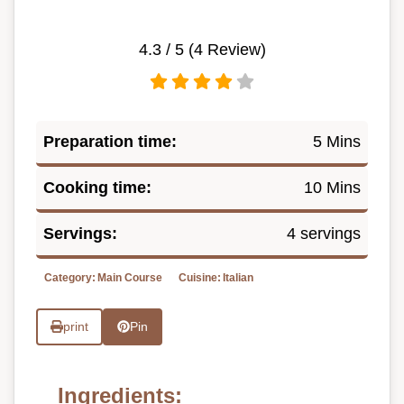
4.3
/ 5 (
4
Review)
Preparation time:
5 Mins
Cooking time:
10 Mins
Servings:
4 servings
Category:
Main Course
Cuisine:
Italian
print
Pin
Ingredients: