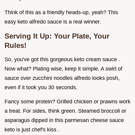
Think of this as a friendly heads-up, yeah? This
easy keto alfredo sauce is a real winner.
Serving It Up: Your Plate, Your
Rules!
So, you've got this gorgeous keto cream sauce .
Now what? Plating wise, keep it simple. A swirl of
sauce over zucchini noodles alfredo looks posh,
even if it took you 30 seconds.
Fancy some protein? Grilled chicken or prawns work
a treat. For sides, think green. Steamed broccoli or
asparagus dipped in this parmesan cheese sauce
keto is just chef's kiss .