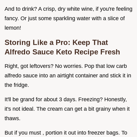
And to drink? A crisp, dry white wine, if you're feeling
fancy. Or just some sparkling water with a slice of
lemon!
Storing Like a Pro: Keep That
Alfredo Sauce Keto Recipe
Fresh
Right, got leftovers? No worries. Pop that low carb
alfredo sauce into an airtight container and stick it in
the fridge.
It'll be grand for about 3 days. Freezing? Honestly,
it's not ideal. The cream can get a bit grainy when it
thaws.
But if you must , portion it out into freezer bags. To