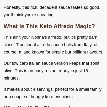
Honestly, this rich, decadent sauce tastes so good,
you'll think you're cheating.
What is This
Keto Alfredo
Magic?
This ain't your Nonna's alfredo, but it's pretty darn
close. Traditional alfredo sauce hails from Italy, of
course, a land known for simple but brilliant flavours.
Our low carb italian sauce version keeps that spirit
alive. This is an easy recipe, ready in just 15
minutes.
It makes about 4 servings, perfect for a small family
or a couple of hungry keto ensoiasts.