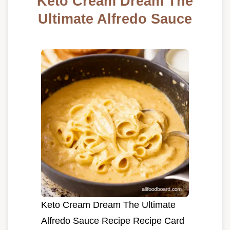
Keto Cream Dream The
Ultimate Alfredo Sauce
Keto Cream Dream The Ultimate
Alfredo Sauce Recipe Recipe Card