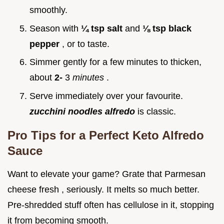
smoothly.
Season with
¼ tsp salt
and
⅛ tsp black
pepper
, or to taste.
Simmer gently for a few minutes to thicken,
about
2-
3
minutes
.
Serve immediately over your favourite.
zucchini noodles alfredo
is classic.
Pro Tips for a Perfect Keto Alfredo
Sauce
Want to elevate your game? Grate that Parmesan
cheese fresh , seriously. It melts so much better.
Pre-shredded stuff often has cellulose in it, stopping
it from becoming smooth.