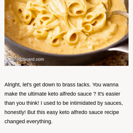
Alright, let's get down to brass tacks. You wanna
make the ultimate keto alfredo sauce ? It's easier
than you think! I used to be intimidated by sauces,
honestly! But this easy keto alfredo sauce recipe
changed everything.