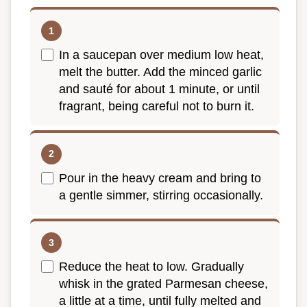
In a saucepan over medium low heat,
melt the butter. Add the minced garlic
and sauté for about 1 minute, or until
fragrant, being careful not to burn it.
Pour in the heavy cream and bring to
a gentle simmer, stirring occasionally.
Reduce the heat to low. Gradually
whisk in the grated Parmesan cheese,
a little at a time, until fully melted and