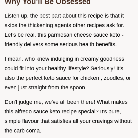
Why You'll Be Obsessed
Listen up, the best part about this recipe is that it
skips the thickening agents other recipes ask for.
Let's be real, this parmesan cheese sauce keto -
friendly delivers some serious health benefits.
I mean, who knew indulging in creamy goodness
could fit into your healthy lifestyle? Seriously! It's
also the perfect keto sauce for chicken , zoodles, or
even just straight from the spoon.
Don't judge me, we've all been there! What makes
this alfredo sauce keto recipe special? It's pure,
simple flavour that satisfies all your cravings without
the carb coma.