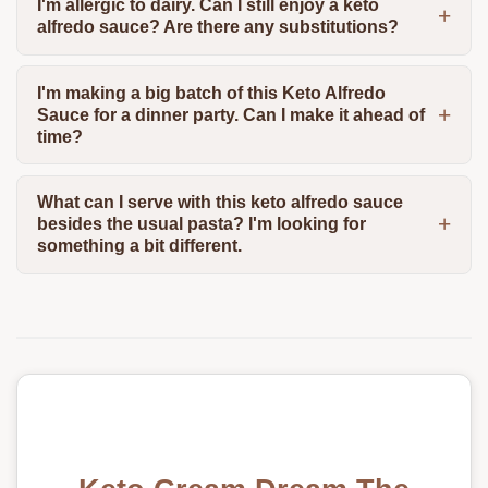
I'm allergic to dairy. Can I still enjoy a keto
alfredo sauce? Are there any substitutions?
I'm making a big batch of this Keto Alfredo
Sauce for a dinner party. Can I make it ahead of
time?
What can I serve with this keto alfredo sauce
besides the usual pasta? I'm looking for
something a bit different.