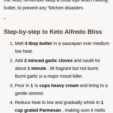
me. Also, remember keep a close eye when melting
butter, to prevent any "kitchen disasters.
"
Step-by-step to Keto Alfredo Bliss
Melt
4 tbsp butter
in a saucepan over medium
low heat.
Add
2 minced garlic cloves
and sauté for
about
1 minute
, till fragrant but not burnt.
Burnt garlic is a
major
mood killer.
Pour in
1 ½ cups heavy cream
and bring to a
gentle simmer.
Reduce heat to low and gradually whisk in
1
cup grated Parmesan
, making sure it melts