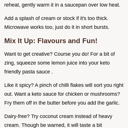
reheat, gently warm it in a saucepan over low heat.
Add a splash of cream or stock if it's too thick.
Microwave works too, just do it in short bursts.
Mix It Up: Flavours and Fun!
Want to get creative? Course you do! For a bit of
zing, squeeze some lemon juice into your keto
friendly pasta sauce .
Like it spicy? A pinch of chilli flakes will sort you right
out. Want a keto sauce for chicken or mushrooms?
Fry them off in the butter before you add the garlic.
Dairy-free? Try coconut cream instead of heavy
cream. Though be warned, it will taste a bit