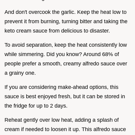
And don't overcook the garlic. Keep the heat low to
prevent it from burning, turning bitter and taking the
keto cream sauce from delicious to disaster.
To avoid separation, keep the heat consistently low
while simmering. Did you know? Around 68% of
people prefer a smooth, creamy alfredo sauce over
a grainy one.
If you are considering make-ahead options, this
sauce is best enjoyed fresh, but it can be stored in
the fridge for up to 2 days.
Reheat gently over low heat, adding a splash of
cream if needed to loosen it up. This alfredo sauce