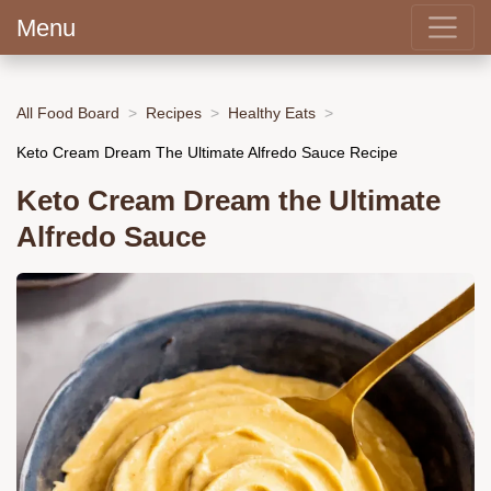
Menu
All Food Board
Recipes
Healthy Eats
Keto Cream Dream The Ultimate Alfredo Sauce Recipe
Keto Cream Dream the Ultimate
Alfredo Sauce