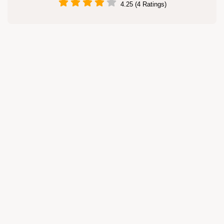
4.25 (4 Ratings)