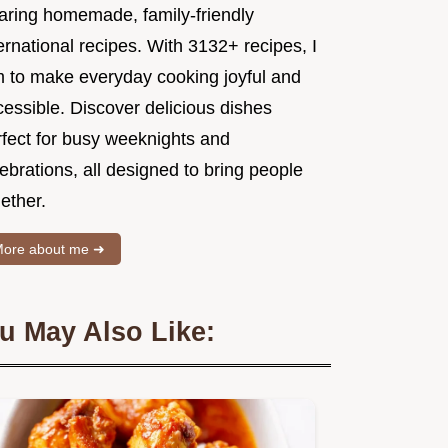
aring homemade, family-friendly
ernational recipes. With 3132+ recipes, I
m to make everyday cooking joyful and
essible. Discover delicious dishes
rfect for busy weeknights and
ebrations, all designed to bring people
ether.
ore about me ➜
u May Also Like: