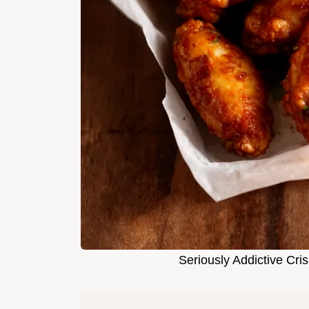
Seriously Addictive Cr