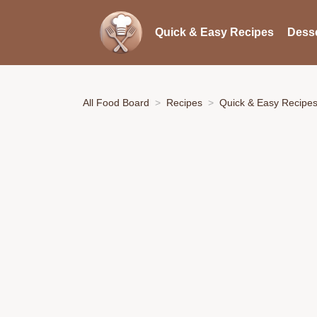
Quick & Easy Recipes
Desse
All Food Board
Recipes
Quick & Easy Recipe