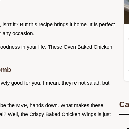
sn't it? But this recipe brings it home. It is perfect
r any occasion.
g goodness in your life. These Oven Baked Chicken
omb
tively good for you. I mean, they're not salad, but
Ca
’ll be the MVP, hands down. What makes these
? Well, the Crispy Baked Chicken Wings is just