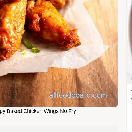
ispy Baked Chicken Wings No Fry