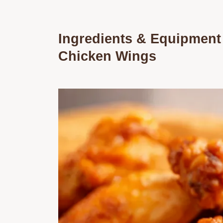
Ingredients & Equipment
Chicken Wings