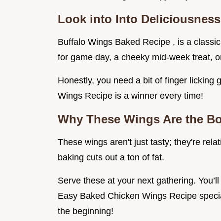
Look into Into Deliciousness
Buffalo Wings Baked Recipe , is a classic, i
for game day, a cheeky mid-week treat, o
Honestly, you need a bit of finger lickin
Wings Recipe is a winner every time!
Why These Wings Are the B
These wings aren't just tasty; they're rela
baking cuts out a ton of fat.
Serve these at your next gathering. You
Easy Baked Chicken Wings Recipe special
the beginning!