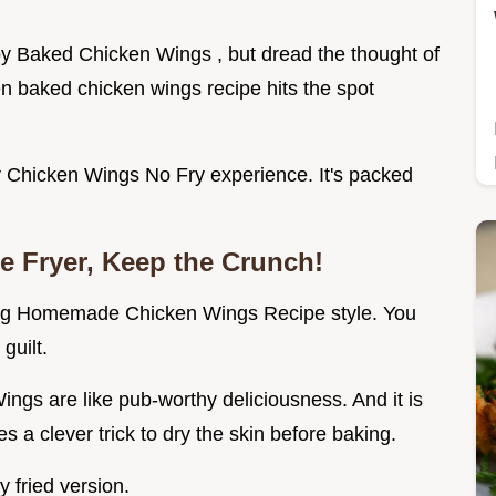
y Baked Chicken Wings , but dread the thought of
n baked chicken wings recipe hits the spot
spy Chicken Wings No Fry experience. It's packed
e Fryer, Keep the Crunch!
ing Homemade Chicken Wings Recipe style. You
guilt.
s are like pub-worthy deliciousness. And it is
s a clever trick to dry the skin before baking.
y fried version.