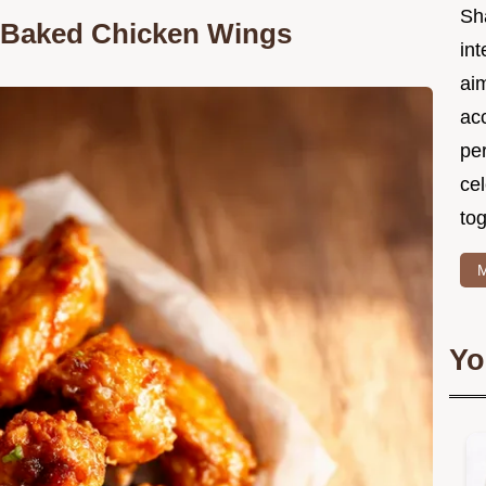
Sh
y Baked Chicken Wings
int
ai
acc
pe
cel
tog
M
Yo