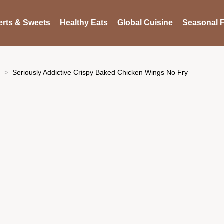
rts & Sweets
Healthy Eats
Global Cuisine
Seasonal F
s
Seriously Addictive Crispy Baked Chicken Wings No Fry