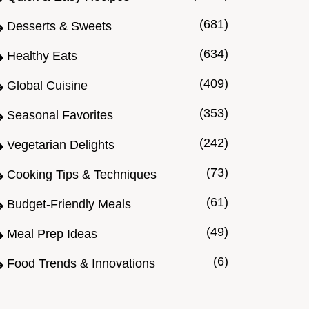
(681)
Desserts & Sweets
(634)
Healthy Eats
(409)
Global Cuisine
(353)
Seasonal Favorites
(242)
Vegetarian Delights
(73)
Cooking Tips & Techniques
(61)
Budget-Friendly Meals
(49)
Meal Prep Ideas
(6)
Food Trends & Innovations