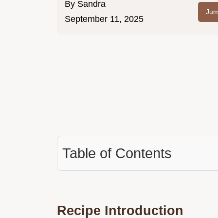
By
Sandra
Jum
September 11, 2025
Table of Contents
Recipe Introduction