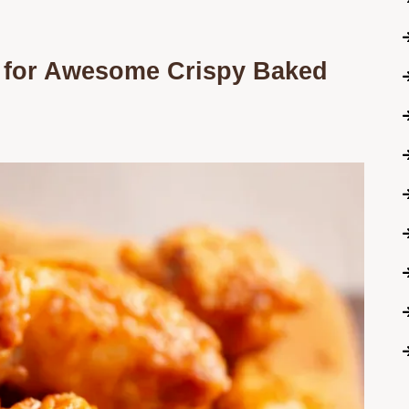
 for Awesome Crispy Baked