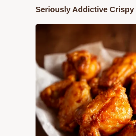
Seriously Addictive Crisp