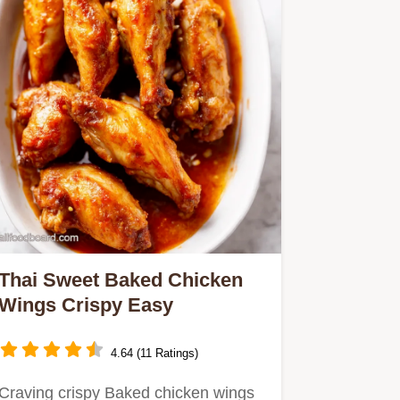
Thai Sweet Baked Chicken
Wings Crispy Easy
4.64 (11 Ratings)
Craving crispy Baked chicken wings