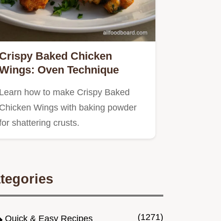
Crispy Baked Chicken
Wings: Oven Technique
Learn how to make Crispy Baked
Chicken Wings with baking powder
for shattering crusts.
tegories
(1271)
Quick & Easy Recipes