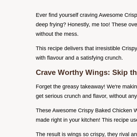
Ever find yourself craving Awesome Crisp
deep frying? Honestly, me too! These ove
without the mess.
This recipe delivers that irresistible Cri
with flavour and a satisfying crunch.
Crave Worthy Wings: Skip th
Forget the greasy takeaway! We're mak
get serious crunch and flavor, without any 
These Awesome Crispy Baked Chicken Wing
made right in your kitchen! This recipe use
The result is wings so crispy, they rival an