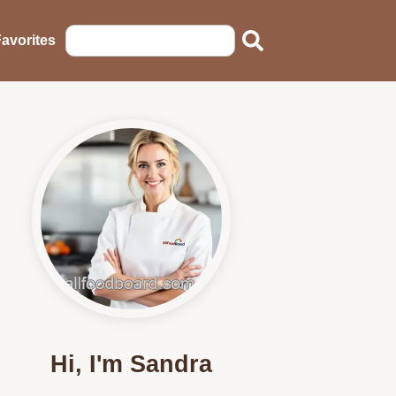
avorites
Hi, I'm Sandra