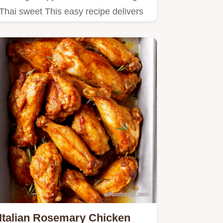
Thai sweet This easy recipe delivers
juicy wings with a sticky…
Italian Rosemary Chicken