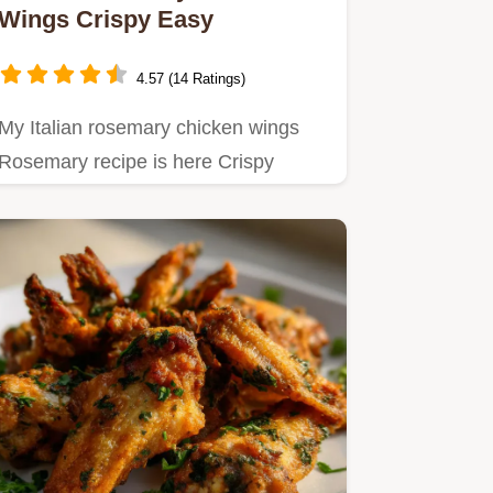
Wings Crispy Easy
4.57 (14 Ratings)
My Italian rosemary chicken wings
Rosemary recipe is here Crispy
baked and packed with Italian…