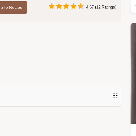
p to Recipe
4.67 (12 Ratings)
☷