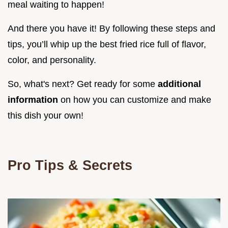
meal waiting to happen!
And there you have it! By following these steps and
tips, you’ll whip up the best fried rice full of flavor,
color, and personality.
So, what's next? Get ready for some
additional
information
on how you can customize and make
this dish your own!
Pro Tips & Secrets