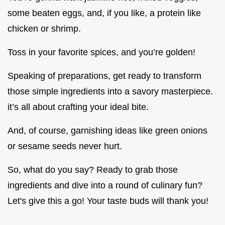
some beaten eggs, and, if you like, a protein like
chicken or shrimp.
Toss in your favorite spices, and you’re golden!
Speaking of preparations, get ready to transform
those simple ingredients into a savory masterpiece.
it’s all about crafting your ideal bite.
And, of course, garnishing ideas like green onions
or sesame seeds never hurt.
So, what do you say? Ready to grab those
ingredients and dive into a round of culinary fun?
Let's give this a go! Your taste buds will thank you!