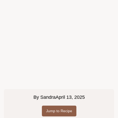
By
Sandra
April 13, 2025
Jump to Recipe