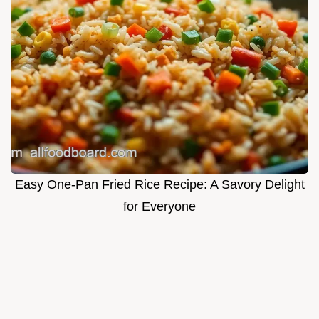
Easy One-Pan Fried Rice Recipe: A Savory Delight
for Everyone