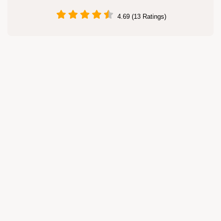
4.69 (13 Ratings)