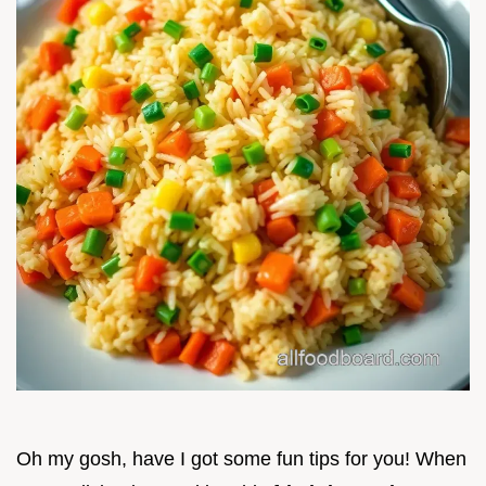
Oh my gosh, have I got some fun tips for you! When