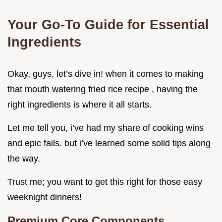
Your Go-To Guide for Essential
Ingredients
Okay, guys, let’s dive in! when it comes to making
that mouth watering fried rice recipe , having the
right ingredients is where it all starts.
Let me tell you, i’ve had my share of cooking wins
and epic fails. but i’ve learned some solid tips along
the way.
Trust me; you want to get this right for those easy
weeknight dinners!
Premium Core Components