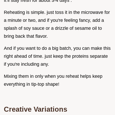
It’ll stay fresh for about 3-4 days .
Reheating is simple. just toss it in the microwave for
a minute or two, and if you're feeling fancy, add a
splash of soy sauce or a drizzle of sesame oil to
bring back that flavor.
And if you want to do a big batch, you can make this
right ahead of time. just keep the proteins separate
if you're including any.
Mixing them in only when you reheat helps keep
everything in tip-top shape!
Creative Variations