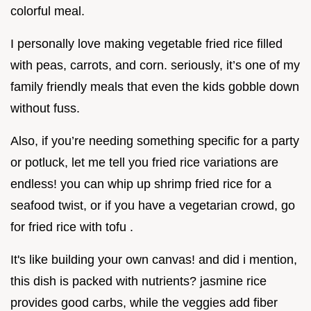
colorful meal.
I personally love making vegetable fried rice filled
with peas, carrots, and corn. seriously, it’s one of my
family friendly meals that even the kids gobble down
without fuss.
Also, if you’re needing something specific for a party
or potluck, let me tell you fried rice variations are
endless! you can whip up shrimp fried rice for a
seafood twist, or if you have a vegetarian crowd, go
for fried rice with tofu .
It's like building your own canvas! and did i mention,
this dish is packed with nutrients? jasmine rice
provides good carbs, while the veggies add fiber