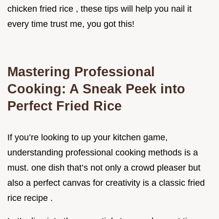
chicken fried rice , these tips will help you nail it
every time trust me, you got this!
Mastering Professional
Cooking: A Sneak Peek into
Perfect Fried Rice
If you’re looking to up your kitchen game,
understanding professional cooking methods is a
must. one dish that’s not only a crowd pleaser but
also a perfect canvas for creativity is a classic fried
rice recipe .