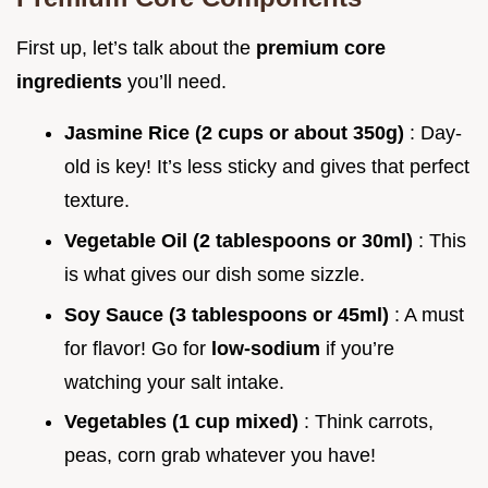
First up, let’s talk about the
premium core
ingredients
you’ll need.
Jasmine Rice (2 cups or about 350g)
: Day-
old is key! It’s less sticky and gives that perfect
texture.
Vegetable Oil (2 tablespoons or 30ml)
: This
is what gives our dish some sizzle.
Soy Sauce (3 tablespoons or 45ml)
: A must
for flavor! Go for
low-sodium
if you’re
watching your salt intake.
Vegetables (1 cup mixed)
: Think carrots,
peas, corn grab whatever you have!