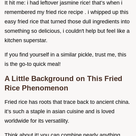
It hit me: i had leftover jasmine rice! that’s when i
remembered my fried rice recipe . i whipped up this
easy fried rice that turned those dull ingredients into
something so delicious, i couldn't help but feel like a
kitchen superstar.
If you find yourself in a similar pickle, trust me, this
is the go-to quick meal!
A Little Background on This Fried
Rice Phenomenon
Fried rice has roots that trace back to ancient china.
it’s such a staple in asian cuisine and is loved
worldwide for its versatility.
Think about it! you can combine nearly anything