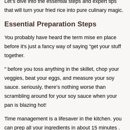
Let’s dive into the essential steps and expert tips
that will turn your fried rice into pure culinary magic.
Essential Preparation Steps
You probably have heard the term mise en place
before it's just a fancy way of saying "get your stuff
together.
" before you toss anything in the skillet, chop your
veggies, beat your eggs, and measure your soy
sauce. seriously, there’s nothing worse than
scrambling around for your soy sauce when your
pan is blazing hot!
Time management is a lifesaver in the kitchen. you
can prep all your ingredients in about 15 minutes .