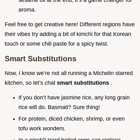
sesame oil at the end; it’s a game changer for
aroma.
Feel free to get creative here! Different regions have
their vibes try adding a bit of kimchi for that Korean
touch or some chili paste for a spicy twist.
Smart Substitutions
Now, I know we’re not all running a Michelin starred
kitchen, so let’s chat
smart substitutions
.
If you don’t have jasmine rice, any long grain
rice will do. Basmati? Sure thing!
For protein, diced chicken, shrimp, or even
tofu work wonders.
In a pinch? Hard boiled eggs can replace