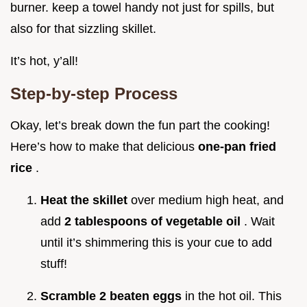
burner. keep a towel handy not just for spills, but
also for that sizzling skillet.
It’s hot, y’all!
Step-by-step Process
Okay, let’s break down the fun part the cooking!
Here’s how to make that delicious
one-pan fried
rice
.
Heat the skillet
over medium high heat, and
add
2 tablespoons of vegetable oil
. Wait
until it’s shimmering this is your cue to add
stuff!
Scramble 2 beaten eggs
in the hot oil. This