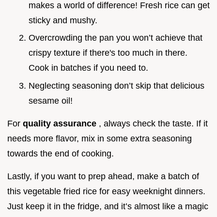
makes a world of difference! Fresh rice can get
sticky and mushy.
Overcrowding the pan you won’t achieve that
crispy texture if there's too much in there.
Cook in batches if you need to.
Neglecting seasoning don’t skip that delicious
sesame oil!
For
quality assurance
, always check the taste. If it
needs more flavor, mix in some extra seasoning
towards the end of cooking.
Lastly, if you want to prep ahead, make a batch of
this vegetable fried rice for easy weeknight dinners.
Just keep it in the fridge, and it’s almost like a magic