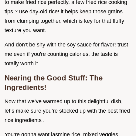
to make fried rice perfectly. a few fried rice cooking
tips ? use day-old rice! it helps keep those grains
from clumping together, which is key for that fluffy
texture you want.
And don’t be shy with the soy sauce for flavor! trust
me even if you're counting calories, the taste is
totally worth it.
Nearing the Good Stuff: The
Ingredients!
Now that we’ve warmed up to this delightful dish,
let’s make sure you’re stocked up with the best fried
rice ingredients .
You’re gonna want jasmine rice, mixed veggies,