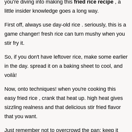
you’re diving into making this
fried rice recipe
, a
little insider knowledge goes a long way.
First off, always use day-old rice . seriously, this is a
game changer! fresh rice can turn mushy when you
stir fry it.
So, if you don't have leftover rice, make some earlier
in the day. spread it on a baking sheet to cool, and
voilà!
Now, onto techniques! when you're cooking this
easy fried rice , crank that heat up. high heat gives
sizzling realness and that delicious stir fried flavor
that you want.
Just remember not to overcrowd the pan; keep it