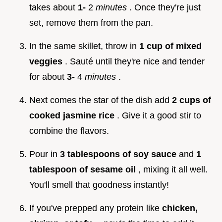
takes about
1-
2
minutes
. Once they're just
set, remove them from the pan.
In the same skillet, throw in
1 cup of mixed
veggies
. Sauté until they're nice and tender
for about
3-
4
minutes
.
Next comes the star of the dish add
2 cups of
cooked jasmine rice
. Give it a good stir to
combine the flavors.
Pour in
3 tablespoons of soy sauce
and
1
tablespoon of sesame oil
, mixing it all well.
You'll smell that goodness instantly!
If you've prepped any protein like
chicken,