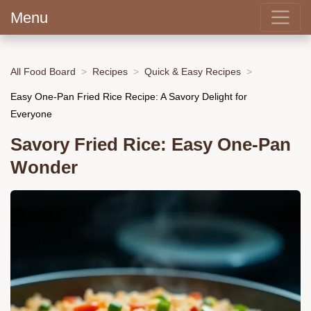
Menu
All Food Board
Recipes
Quick & Easy Recipes
Easy One-Pan Fried Rice Recipe: A Savory Delight for
Everyone
Savory Fried Rice: Easy One-Pan
Wonder