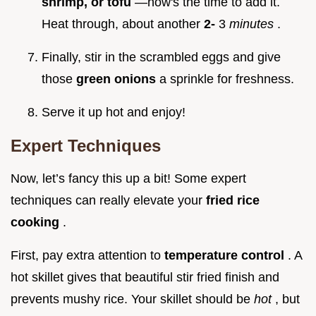
shrimp, or tofu
—now's the time to add it.
Heat through, about another
2-
3
minutes
.
Finally, stir in the scrambled eggs and give
those
green onions
a sprinkle for freshness.
Serve it up hot and enjoy!
Expert Techniques
Now, let’s fancy this up a bit! Some expert
techniques can really elevate your
fried rice
cooking
.
First, pay extra attention to
temperature control
. A
hot skillet gives that beautiful stir fried finish and
prevents mushy rice. Your skillet should be
hot
, but