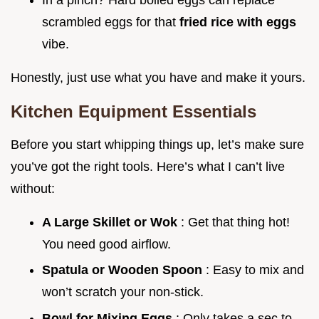
scrambled eggs for that
fried rice with eggs
vibe.
Honestly, just use what you have and make it yours.
Kitchen Equipment Essentials
Before you start whipping things up, let’s make sure
you’ve got the right tools. Here’s what I can’t live
without:
A Large Skillet or Wok
: Get that thing hot!
You need good airflow.
Spatula or Wooden Spoon
: Easy to mix and
won’t scratch your non-stick.
Bowl for Mixing Eggs
: Only takes a sec to