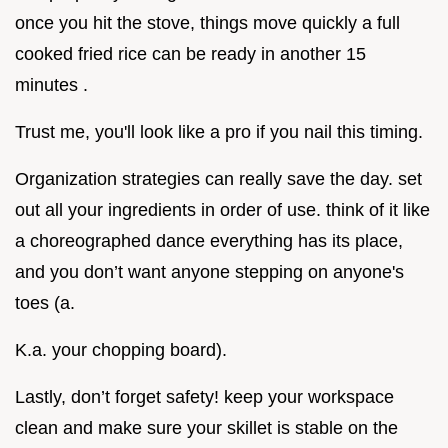
once you hit the stove, things move quickly a full
cooked fried rice can be ready in another 15
minutes .
Trust me, you'll look like a pro if you nail this timing.
Organization strategies can really save the day. set
out all your ingredients in order of use. think of it like
a choreographed dance everything has its place,
and you don’t want anyone stepping on anyone's
toes (a.
K.a. your chopping board).
Lastly, don’t forget safety! keep your workspace
clean and make sure your skillet is stable on the