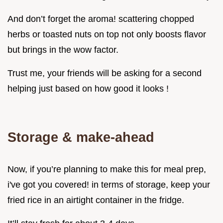
And don’t forget the aroma! scattering chopped
herbs or toasted nuts on top not only boosts flavor
but brings in the wow factor.
Trust me, your friends will be asking for a second
helping just based on how good it looks !
Storage & make-ahead
Now, if you’re planning to make this for meal prep,
i've got you covered! in terms of storage, keep your
fried rice in an airtight container in the fridge.