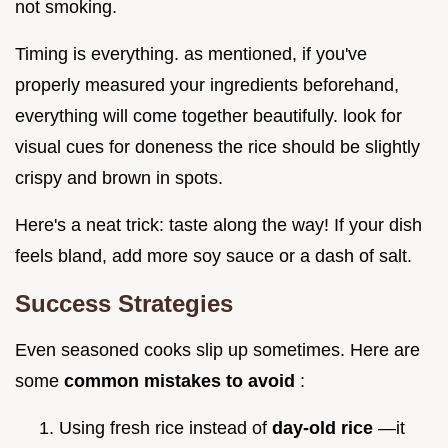
not smoking.
Timing is everything. as mentioned, if you've
properly measured your ingredients beforehand,
everything will come together beautifully. look for
visual cues for doneness the rice should be slightly
crispy and brown in spots.
Here's a neat trick: taste along the way! If your dish
feels bland, add more soy sauce or a dash of salt.
Success Strategies
Even seasoned cooks slip up sometimes. Here are
some
common mistakes to avoid
:
Using fresh rice instead of
day-old rice
—it