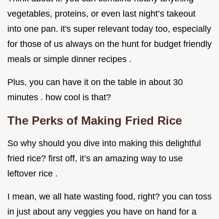
vegetables, proteins, or even last night’s takeout
into one pan. it's super relevant today too, especially
for those of us always on the hunt for budget friendly
meals or simple dinner recipes .
Plus, you can have it on the table in about 30
minutes . how cool is that?
The Perks of Making Fried Rice
So why should you dive into making this delightful
fried rice? first off, it’s an amazing way to use
leftover rice .
I mean, we all hate wasting food, right? you can toss
in just about any veggies you have on hand for a