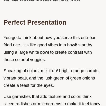
Perfect Presentation
You gotta think about how you serve this one-pan
fried rice . it’s like good vibes in a bowl! start by
using a large white bowl to create contrast with
those colorful veggies.
Speaking of colors, mix it up! bright orange carrots,
vibrant peas, and the lush green of green onions
create a feast for the eyes.
Use garnishes that add texture and color; think
sliced radishes or microgreens to make it feel fancy.