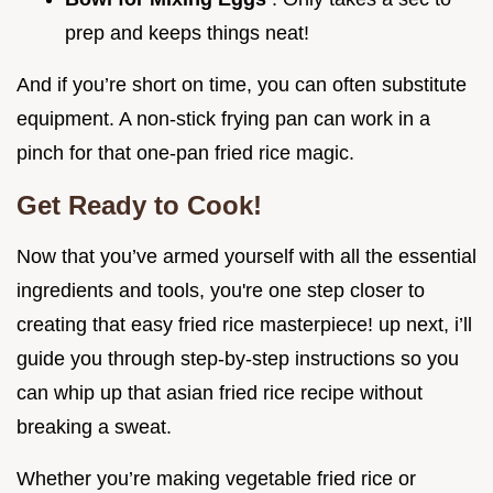
prep and keeps things neat!
And if you’re short on time, you can often substitute
equipment. A non-stick frying pan can work in a
pinch for that one-pan fried rice magic.
Get Ready to Cook!
Now that you’ve armed yourself with all the essential
ingredients and tools, you're one step closer to
creating that easy fried rice masterpiece! up next, i’ll
guide you through step-by-step instructions so you
can whip up that asian fried rice recipe without
breaking a sweat.
Whether you’re making vegetable fried rice or