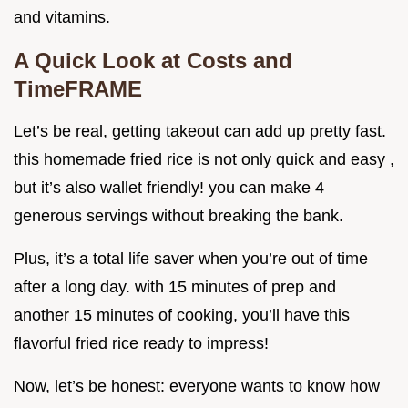
and vitamins.
A Quick Look at Costs and
TimeFRAME
Let’s be real, getting takeout can add up pretty fast.
this homemade fried rice is not only quick and easy ,
but it’s also wallet friendly! you can make 4
generous servings without breaking the bank.
Plus, it’s a total life saver when you’re out of time
after a long day. with 15 minutes of prep and
another 15 minutes of cooking, you’ll have this
flavorful fried rice ready to impress!
Now, let’s be honest: everyone wants to know how