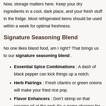
Now, storage matters here. Keep your dry
ingredients in a cool, dark place, and your fresh stuff
in the fridge. Most refrigerated items should be used
within a week for optimal freshness.
Signature Seasoning Blend
No one likes bland food, am I right? That brings us
to our
signature seasoning blend
.
Essential Spice Combinations
: A dash of
black pepper can kick things up a notch.
Herb Pairings
: Fresh cilantro or green onions
will make your fried rice pop.
Flavor Enhancers
: Don’t skimp on that