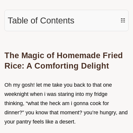
Table of Contents
☷
The Magic of Homemade Fried
Rice: A Comforting Delight
Oh my gosh! let me take you back to that one
weeknight when i was staring into my fridge
thinking, “what the heck am i gonna cook for
dinner?” you know that moment? you’re hungry, and
your pantry feels like a desert.