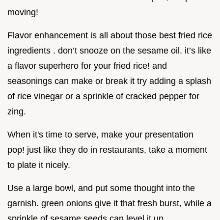
moving!
Flavor enhancement is all about those best fried rice
ingredients . don’t snooze on the sesame oil. it’s like
a flavor superhero for your fried rice! and
seasonings can make or break it try adding a splash
of rice vinegar or a sprinkle of cracked pepper for
zing.
When it's time to serve, make your presentation
pop! just like they do in restaurants, take a moment
to plate it nicely.
Use a large bowl, and put some thought into the
garnish. green onions give it that fresh burst, while a
sprinkle of sesame seeds can level it up.