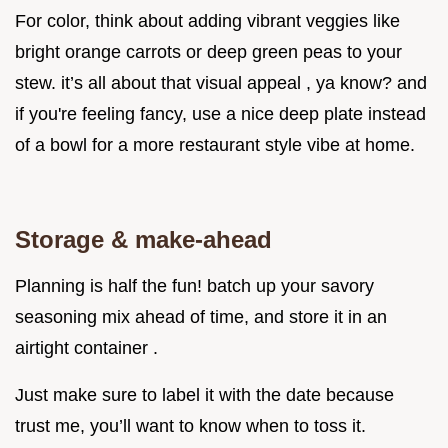
For color, think about adding vibrant veggies like
bright orange carrots or deep green peas to your
stew. it’s all about that visual appeal , ya know? and
if you're feeling fancy, use a nice deep plate instead
of a bowl for a more restaurant style vibe at home.
Storage & make-ahead
Planning is half the fun! batch up your savory
seasoning mix ahead of time, and store it in an
airtight container .
Just make sure to label it with the date because
trust me, you’ll want to know when to toss it.