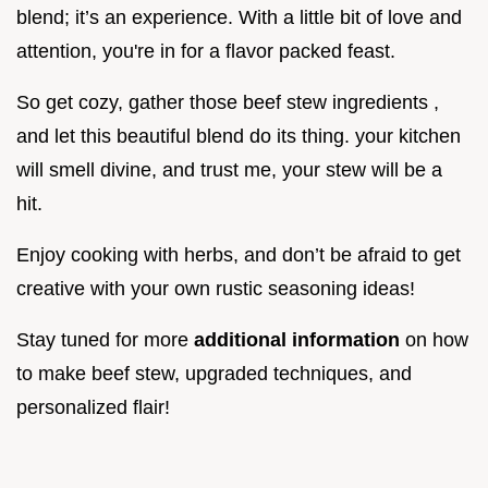
blend; it’s an experience. With a little bit of love and
attention, you're in for a flavor packed feast.
So get cozy, gather those beef stew ingredients ,
and let this beautiful blend do its thing. your kitchen
will smell divine, and trust me, your stew will be a
hit.
Enjoy cooking with herbs, and don’t be afraid to get
creative with your own rustic seasoning ideas!
Stay tuned for more
additional information
on how
to make beef stew, upgraded techniques, and
personalized flair!