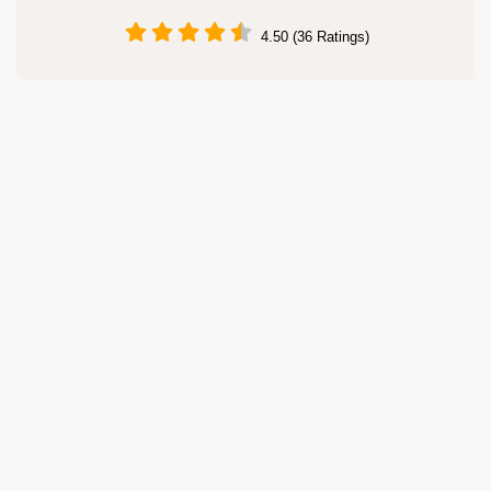
4.50 (36 Ratings)