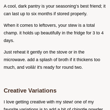
A cool, dark pantry is your seasoning’s best friend; it
can last up to six months if stored properly.
When it comes to leftovers, your stew is a total
champ. it holds up beautifully in the fridge for 3 to 4
days.
Just reheat it gently on the stove or in the
microwave. add a splash of broth if it thickens too
much, and voilà! it's ready for round two.
Creative Variations
I love getting creative with my stew! one of my
favorite variations is to add a bit of chipotle powder