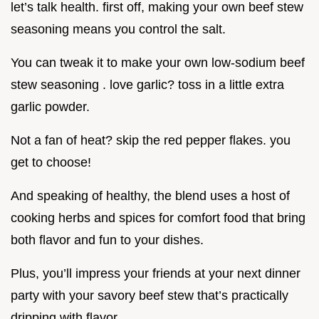
let’s talk health. first off, making your own beef stew
seasoning means you control the salt.
You can tweak it to make your own low-sodium beef
stew seasoning . love garlic? toss in a little extra
garlic powder.
Not a fan of heat? skip the red pepper flakes. you
get to choose!
And speaking of healthy, the blend uses a host of
cooking herbs and spices for comfort food that bring
both flavor and fun to your dishes.
Plus, you’ll impress your friends at your next dinner
party with your savory beef stew that’s practically
dripping with flavor.