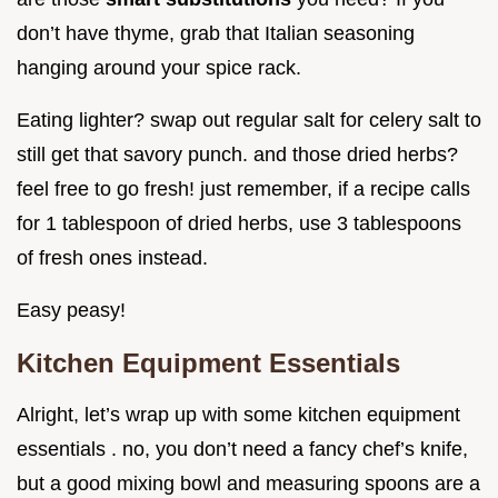
don’t have thyme, grab that Italian seasoning
hanging around your spice rack.
Eating lighter? swap out regular salt for celery salt to
still get that savory punch. and those dried herbs?
feel free to go fresh! just remember, if a recipe calls
for 1 tablespoon of dried herbs, use 3 tablespoons
of fresh ones instead.
Easy peasy!
Kitchen Equipment Essentials
Alright, let’s wrap up with some kitchen equipment
essentials . no, you don’t need a fancy chef’s knife,
but a good mixing bowl and measuring spoons are a