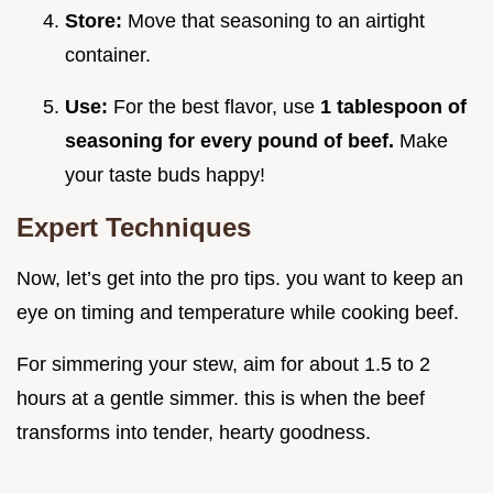
Store:
Move that seasoning to an airtight
container.
Use:
For the best flavor, use
1 tablespoon of
seasoning for every pound of beef.
Make
your taste buds happy!
Expert Techniques
Now, let’s get into the pro tips. you want to keep an
eye on timing and temperature while cooking beef.
For simmering your stew, aim for about 1.5 to 2
hours at a gentle simmer. this is when the beef
transforms into tender, hearty goodness.