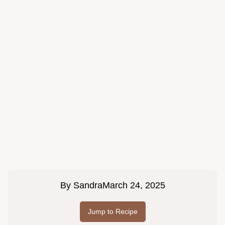
By
Sandra
March 24, 2025
Jump to Recipe