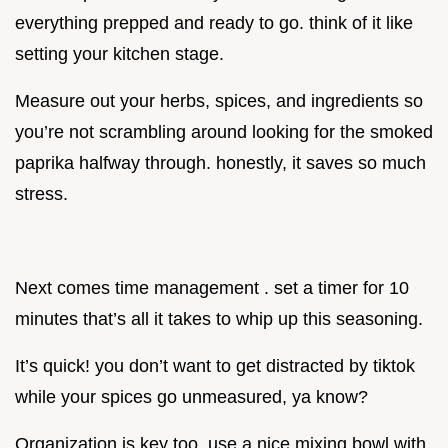
everything prepped and ready to go. think of it like
setting your kitchen stage.
Measure out your herbs, spices, and ingredients so
you’re not scrambling around looking for the smoked
paprika halfway through. honestly, it saves so much
stress.
Next comes time management . set a timer for 10
minutes that’s all it takes to whip up this seasoning.
It’s quick! you don’t want to get distracted by tiktok
while your spices go unmeasured, ya know?
Organization is key too. use a nice mixing bowl with