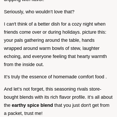
Seriously, who wouldn’t love that?
I can't think of a better dish for a cozy night when
friends come over or during holidays. picture this:
your pals gathering around the table, hands
wrapped around warm bowls of stew, laughter
echoing, and everyone feeling that hearty warmth
from the inside out.
It’s truly the essence of homemade comfort food .
And let’s not forget, this seasoning rivals store-
bought blends with its rich flavor profile. It’s all about
the
earthy spice blend
that you just don't get from
a packet, trust me!