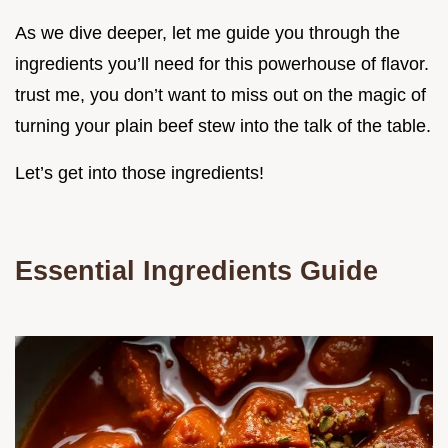
As we dive deeper, let me guide you through the
ingredients you’ll need for this powerhouse of flavor.
trust me, you don’t want to miss out on the magic of
turning your plain beef stew into the talk of the table.
Let’s get into those ingredients!
Essential Ingredients Guide