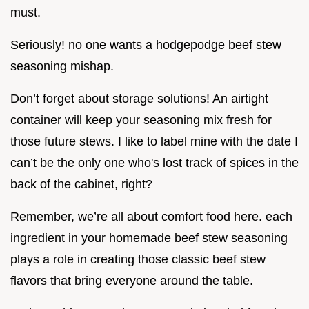
must.
Seriously! no one wants a hodgepodge beef stew
seasoning mishap.
Don’t forget about storage solutions! An airtight
container will keep your seasoning mix fresh for
those future stews. I like to label mine with the date I
can’t be the only one who's lost track of spices in the
back of the cabinet, right?
Remember, we’re all about comfort food here. each
ingredient in your homemade beef stew seasoning
plays a role in creating those classic beef stew
flavors that bring everyone around the table.