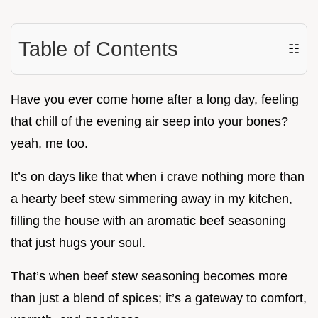
Table of Contents
☷
Have you ever come home after a long day, feeling
that chill of the evening air seep into your bones?
yeah, me too.
It’s on days like that when i crave nothing more than
a hearty beef stew simmering away in my kitchen,
filling the house with an aromatic beef seasoning
that just hugs your soul.
That’s when beef stew seasoning becomes more
than just a blend of spices; it’s a gateway to comfort,