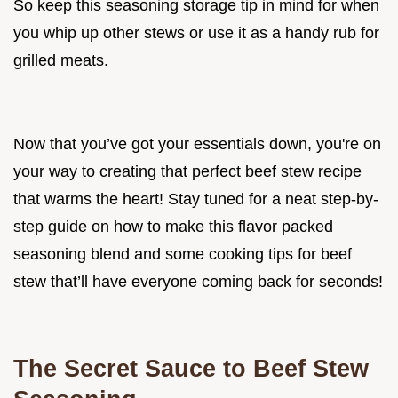
So keep this seasoning storage tip in mind for when
you whip up other stews or use it as a handy rub for
grilled meats.
Now that you’ve got your essentials down, you're on
your way to creating that perfect beef stew recipe
that warms the heart! Stay tuned for a neat step-by-
step guide on how to make this flavor packed
seasoning blend and some cooking tips for beef
stew that’ll have everyone coming back for seconds!
The Secret Sauce to Beef Stew