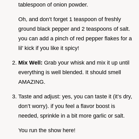
tablespoon of onion powder.
Oh, and don’t forget 1 teaspoon of freshly
ground black pepper and 2 teaspoons of salt.
you can add a pinch of red pepper flakes for a
lil’ kick if you like it spicy!
Mix Well:
Grab your whisk and mix it up until
everything is well blended. It should smell
AMAZING.
Taste and adjust: yes, you can taste it (it’s dry,
don’t worry). if you feel a flavor boost is
needed, sprinkle in a bit more garlic or salt.
You run the show here!