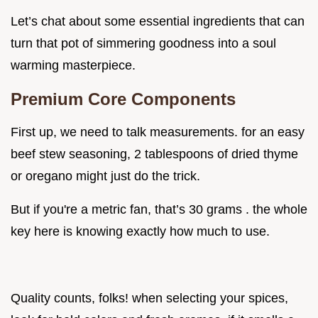
Let’s chat about some essential ingredients that can
turn that pot of simmering goodness into a soul
warming masterpiece.
Premium Core Components
First up, we need to talk measurements. for an easy
beef stew seasoning, 2 tablespoons of dried thyme
or oregano might just do the trick.
But if you're a metric fan, that’s 30 grams . the whole
key here is knowing exactly how much to use.
Quality counts, folks! when selecting your spices,