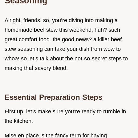
Seasoning
Alright, friends. so, you’re diving into making a
homemade beef stew this weekend, huh? such
great comfort food. the good news? a killer beef
stew seasoning can take your dish from wow to
whoa! so let’s talk about the not-so-secret steps to
making that savory blend.
Essential Preparation Steps
First up, let’s make sure you’re ready to rumble in
the kitchen.
Mise en place is the fancy term for having