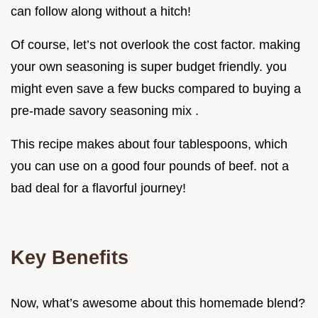
can follow along without a hitch!
Of course, let’s not overlook the cost factor. making
your own seasoning is super budget friendly. you
might even save a few bucks compared to buying a
pre-made savory seasoning mix .
This recipe makes about four tablespoons, which
you can use on a good four pounds of beef. not a
bad deal for a flavorful journey!
Key Benefits
Now, what’s awesome about this homemade blend?