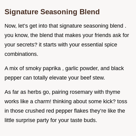
Signature Seasoning Blend
Now, let’s get into that signature seasoning blend .
you know, the blend that makes your friends ask for
your secrets? it starts with your essential spice
combinations.
A mix of smoky paprika , garlic powder, and black
pepper can totally elevate your beef stew.
As far as herbs go, pairing rosemary with thyme
works like a charm! thinking about some kick? toss
in those crushed red pepper flakes they’re like the
little surprise party for your taste buds.