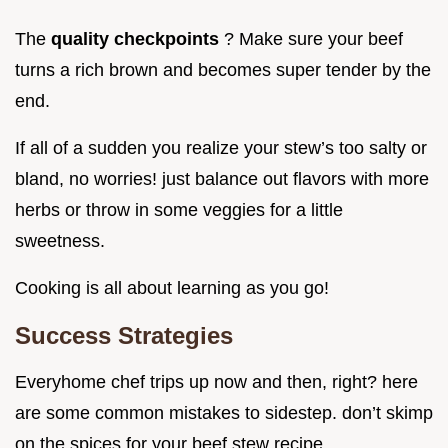
The
quality checkpoints
? Make sure your beef
turns a rich brown and becomes super tender by the
end.
If all of a sudden you realize your stew’s too salty or
bland, no worries! just balance out flavors with more
herbs or throw in some veggies for a little
sweetness.
Cooking is all about learning as you go!
Success Strategies
Everyhome chef trips up now and then, right? here
are some common mistakes to sidestep. don’t skimp
on the spices for your beef stew recipe .