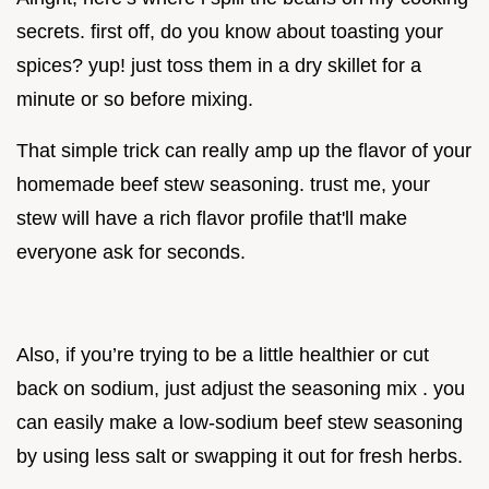
secrets. first off, do you know about toasting your
spices? yup! just toss them in a dry skillet for a
minute or so before mixing.
That simple trick can really amp up the flavor of your
homemade beef stew seasoning. trust me, your
stew will have a rich flavor profile that'll make
everyone ask for seconds.
Also, if you’re trying to be a little healthier or cut
back on sodium, just adjust the seasoning mix . you
can easily make a low-sodium beef stew seasoning
by using less salt or swapping it out for fresh herbs.