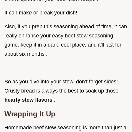
It can make or break your dish!
Also, if you prep this seasoning ahead of time, it can
really enhance your easy beef stew seasoning
game. keep it in a dark, cool place, and it'll last for
about six months .
So as you dive into your stew, don’t forget sides!
Crusty bread is always the best to soak up those
hearty stew flavors
.
Wrapping It Up
Homemade beef stew seasoning is more than just a