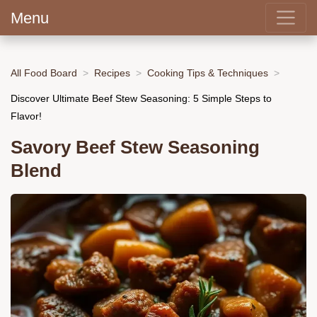
Menu
All Food Board
Recipes
Cooking Tips & Techniques
Discover Ultimate Beef Stew Seasoning: 5 Simple Steps to
Flavor!
Savory Beef Stew Seasoning
Blend