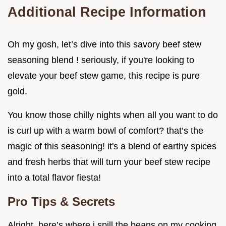
Additional Recipe Information
Oh my gosh, let’s dive into this savory beef stew
seasoning blend ! seriously, if you're looking to
elevate your beef stew game, this recipe is pure
gold.
You know those chilly nights when all you want to do
is curl up with a warm bowl of comfort? that’s the
magic of this seasoning! it's a blend of earthy spices
and fresh herbs that will turn your beef stew recipe
into a total flavor fiesta!
Pro Tips & Secrets
Alright, here’s where i spill the beans on my cooking