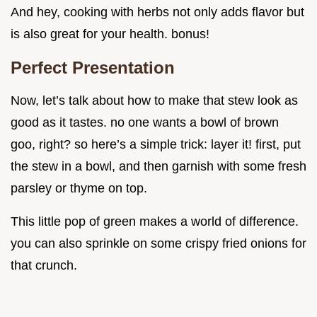
And hey, cooking with herbs not only adds flavor but
is also great for your health. bonus!
Perfect Presentation
Now, let’s talk about how to make that stew look as
good as it tastes. no one wants a bowl of brown
goo, right? so here’s a simple trick: layer it! first, put
the stew in a bowl, and then garnish with some fresh
parsley or thyme on top.
This little pop of green makes a world of difference.
you can also sprinkle on some crispy fried onions for
that crunch.