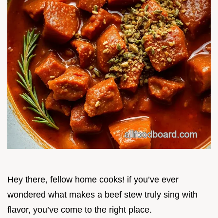
Hey there, fellow home cooks! if you’ve ever
wondered what makes a beef stew truly sing with
flavor, you’ve come to the right place.