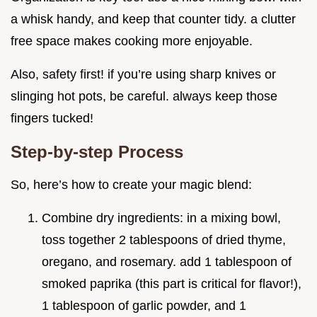
a whisk handy, and keep that counter tidy. a clutter
free space makes cooking more enjoyable.
Also, safety first! if you’re using sharp knives or
slinging hot pots, be careful. always keep those
fingers tucked!
Step-by-step Process
So, here’s how to create your magic blend:
Combine dry ingredients: in a mixing bowl,
toss together 2 tablespoons of dried thyme,
oregano, and rosemary. add 1 tablespoon of
smoked paprika (this part is critical for flavor!),
1 tablespoon of garlic powder, and 1