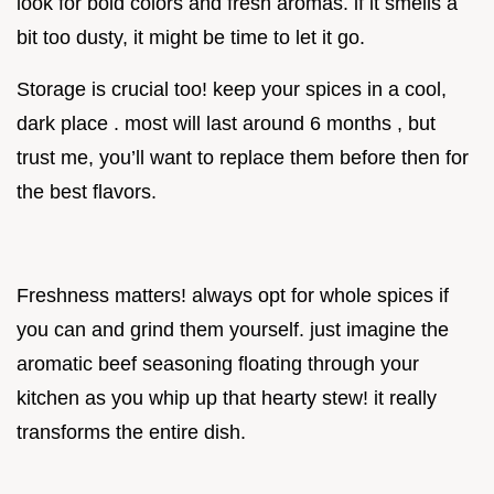
look for bold colors and fresh aromas. if it smells a
bit too dusty, it might be time to let it go.
Storage is crucial too! keep your spices in a cool,
dark place . most will last around 6 months , but
trust me, you’ll want to replace them before then for
the best flavors.
Freshness matters! always opt for whole spices if
you can and grind them yourself. just imagine the
aromatic beef seasoning floating through your
kitchen as you whip up that hearty stew! it really
transforms the entire dish.