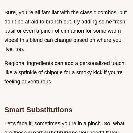
Sure, you’re all familiar with the classic combos, but
don’t be afraid to branch out. try adding some fresh
basil or even a pinch of cinnamon for some warm
vibes! this blend can change based on where you
live, too.
Regional ingredients can add a personalized touch,
like a sprinkle of chipotle for a smoky kick if you’re
feeling adventurous.
Smart Substitutions
Let’s face it, sometimes you’re in a pinch. So, what
are those
smart substitutions
you need? If you