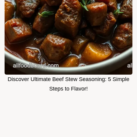
Discover Ultimate Beef Stew Seasoning: 5 Simple
Steps to Flavor!