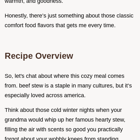
warmth, and goodness.
Honestly, there’s just something about those classic
comfort food flavors that gets me every time.
Recipe Overview
So, let's chat about where this cozy meal comes
from. beef stew is a staple in many cultures, but it’s
especially loved across america.
Think about those cold winter nights when your
grandma would whip up her famous hearty stew,
filling the air with scents so good you practically
forgot about your wobbly knees from standing