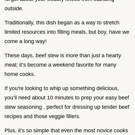
outside.
Traditionally, this dish began as a way to stretch
limited resources into filling meals, but boy, have we
come a long way!
These days, beef stew is more than just a hearty
meal; it’s become a weekend favorite for many
home cooks.
If you're looking to whip up something delicious,
you’ll need about 10 minutes to prep your easy beef
stew seasoning , perfect for dressing up tender beef
recipes and those veggie fillers.
Plus, it’s so simple that even the most novice cooks