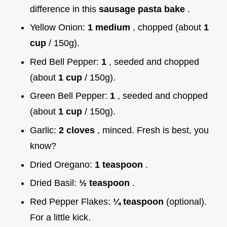
difference in this
sausage pasta bake
.
Yellow Onion:
1 medium
, chopped (about
1
cup
/ 150g).
Red Bell Pepper:
1
, seeded and chopped
(about
1 cup
/ 150g).
Green Bell Pepper:
1
, seeded and chopped
(about
1 cup
/ 150g).
Garlic:
2 cloves
, minced. Fresh is best, you
know?
Dried Oregano:
1 teaspoon
.
Dried Basil:
½ teaspoon
.
Red Pepper Flakes:
¼ teaspoon
(optional).
For a little kick.