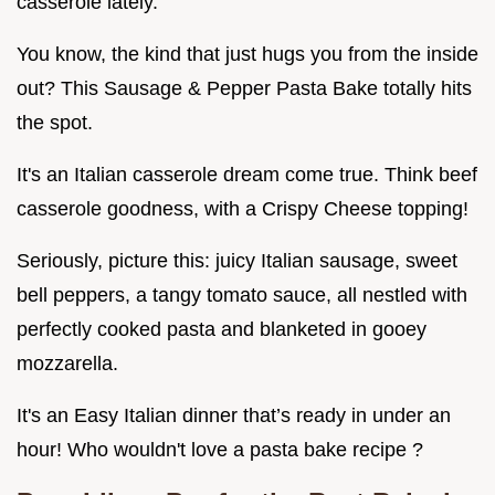
casserole lately.
You know, the kind that just hugs you from the inside
out? This Sausage & Pepper Pasta Bake totally hits
the spot.
It's an Italian casserole dream come true. Think beef
casserole goodness, with a Crispy Cheese topping!
Seriously, picture this: juicy Italian sausage, sweet
bell peppers, a tangy tomato sauce, all nestled with
perfectly cooked pasta and blanketed in gooey
mozzarella.
It's an Easy Italian dinner that’s ready in under an
hour! Who wouldn't love a pasta bake recipe ?