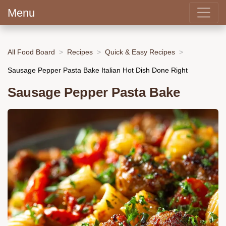
Menu
All Food Board
Recipes
Quick & Easy Recipes
Sausage Pepper Pasta Bake Italian Hot Dish Done Right
Sausage Pepper Pasta Bake