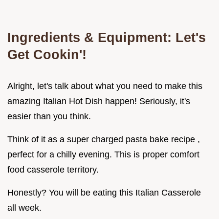
Ingredients & Equipment: Let's
Get Cookin'!
Alright, let's talk about what you need to make this
amazing Italian Hot Dish happen! Seriously, it's
easier than you think.
Think of it as a super charged pasta bake recipe ,
perfect for a chilly evening. This is proper comfort
food casserole territory.
Honestly? You will be eating this Italian Casserole
all week.