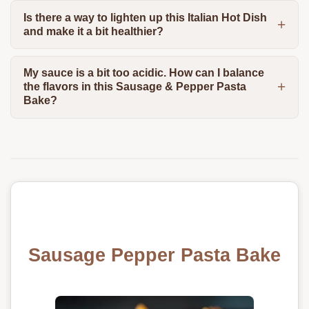
Is there a way to lighten up this Italian Hot Dish
and make it a bit healthier?
My sauce is a bit too acidic. How can I balance
the flavors in this Sausage & Pepper Pasta
Bake?
Sausage Pepper Pasta Bake