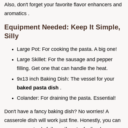
Also, don't forget your favorite flavor enhancers and
aromatics .
Equipment Needed: Keep It Simple,
Silly
Large Pot: For cooking the pasta. A big one!
Large Skillet: For the sausage and pepper
filling. Get one that can handle the heat.
9x13 inch Baking Dish: The vessel for your
baked pasta dish
.
Colander: For draining the pasta. Essential!
Don't have a fancy baking dish? No worries! A
casserole dish will work just fine. Honestly, you can