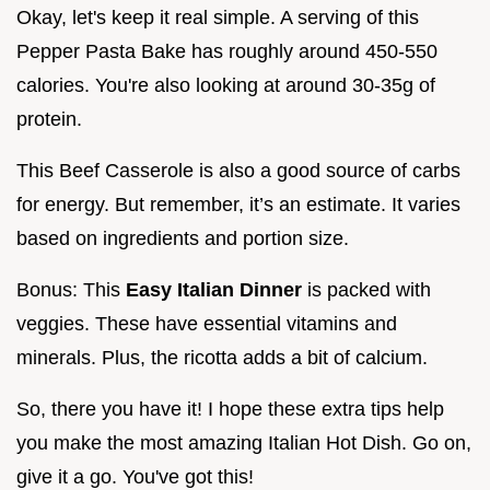
Okay, let's keep it real simple. A serving of this
Pepper Pasta Bake has roughly around 450-550
calories. You're also looking at around 30-35g of
protein.
This Beef Casserole is also a good source of carbs
for energy. But remember, it’s an estimate. It varies
based on ingredients and portion size.
Bonus: This
Easy Italian Dinner
is packed with
veggies. These have essential vitamins and
minerals. Plus, the ricotta adds a bit of calcium.
So, there you have it! I hope these extra tips help
you make the most amazing Italian Hot Dish. Go on,
give it a go. You've got this!