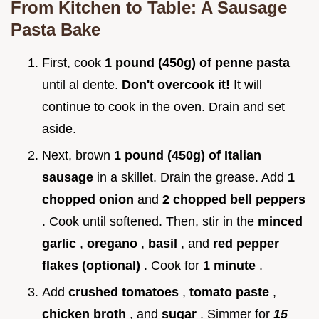
From Kitchen to Table: A Sausage
Pasta Bake
First, cook
1 pound (450g) of penne pasta
until al dente.
Don't overcook it!
It will
continue to cook in the oven. Drain and set
aside.
Next, brown
1 pound (450g) of Italian
sausage
in a skillet. Drain the grease. Add
1
chopped onion
and
2 chopped bell peppers
. Cook until softened. Then, stir in the
minced
garlic
,
oregano
,
basil
, and
red pepper
flakes (optional)
. Cook for
1 minute
.
Add
crushed tomatoes
,
tomato paste
,
chicken broth
, and
sugar
. Simmer for
15