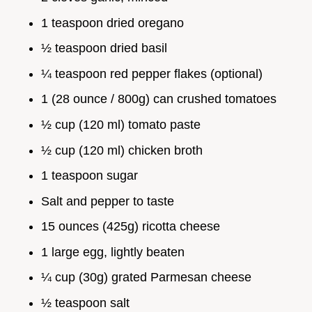
1 teaspoon dried oregano
½ teaspoon dried basil
¼ teaspoon red pepper flakes (optional)
1 (28 ounce / 800g) can crushed tomatoes
½ cup (120 ml) tomato paste
½ cup (120 ml) chicken broth
1 teaspoon sugar
Salt and pepper to taste
15 ounces (425g) ricotta cheese
1 large egg, lightly beaten
¼ cup (30g) grated Parmesan cheese
½ teaspoon salt