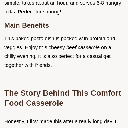
simple, takes about an hour, and serves 6-8 hungry
folks. Perfect for sharing!
Main Benefits
This baked pasta dish is packed with protein and
veggies. Enjoy this cheesy
beef casserole
on a
chilly evening. It is also perfect for a casual get-
together with friends.
The Story Behind This Comfort
Food Casserole
Honestly, I first made this after a really long day. I