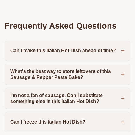
Frequently Asked Questions
Can I make this Italian Hot Dish ahead of time?
What's the best way to store leftovers of this
Sausage & Pepper Pasta Bake?
I'm not a fan of sausage. Can I substitute
something else in this Italian Hot Dish?
Can I freeze this Italian Hot Dish?