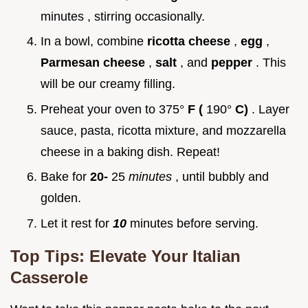
minutes , stirring occasionally.
In a bowl, combine
ricotta cheese
,
egg
,
Parmesan cheese
,
salt
, and
pepper
. This
will be our creamy filling.
Preheat your oven to 375°
F (
190°
C)
. Layer
sauce, pasta, ricotta mixture, and mozzarella
cheese in a baking dish. Repeat!
Bake for
20-
25
minutes
, until bubbly and
golden.
Let it rest for
10
minutes before serving.
Top Tips: Elevate Your Italian
Casserole