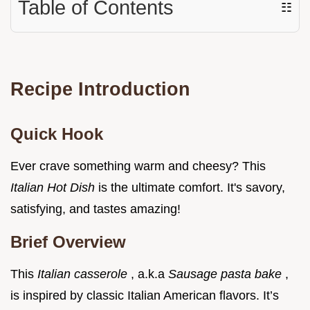
Table of Contents
☷
Recipe Introduction
Quick Hook
Ever crave something warm and cheesy? This
Italian Hot Dish
is the ultimate comfort. It's savory,
satisfying, and tastes amazing!
Brief Overview
This
Italian casserole
, a.k.a
Sausage pasta bake
,
is inspired by classic Italian American flavors. It’s