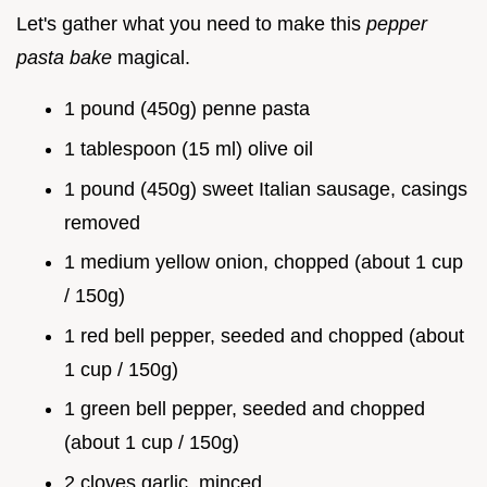
Let's gather what you need to make this
pepper
pasta bake
magical.
1 pound (450g) penne pasta
1 tablespoon (15 ml) olive oil
1 pound (450g) sweet Italian sausage, casings
removed
1 medium yellow onion, chopped (about 1 cup
/ 150g)
1 red bell pepper, seeded and chopped (about
1 cup / 150g)
1 green bell pepper, seeded and chopped
(about 1 cup / 150g)
2 cloves garlic, minced