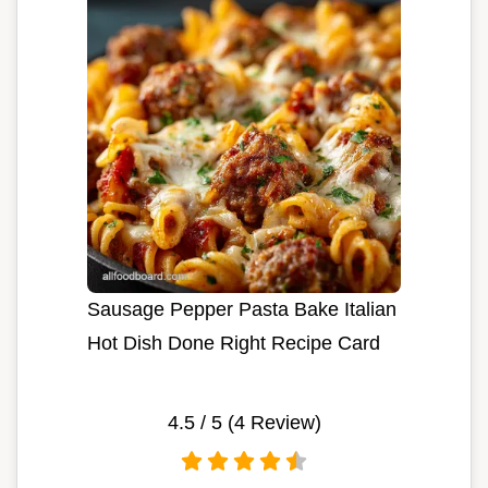
Sausage Pepper Pasta Bake Italian
Hot Dish Done Right Recipe Card
4.5
/ 5 (
4
Review)