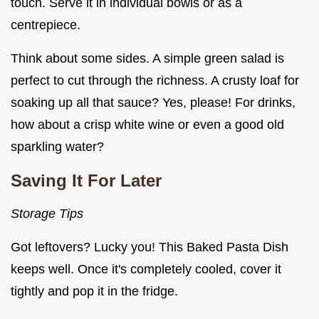
touch. Serve it in individual bowls or as a
centrepiece.
Think about some sides. A simple green salad is
perfect to cut through the richness. A crusty loaf for
soaking up all that sauce? Yes, please! For drinks,
how about a crisp white wine or even a good old
sparkling water?
Saving It For Later
Storage Tips
Got leftovers? Lucky you! This Baked Pasta Dish
keeps well. Once it's completely cooled, cover it
tightly and pop it in the fridge.