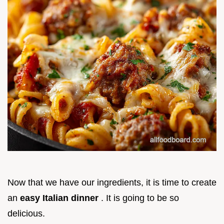
Now that we have our ingredients, it is time to create
an
easy Italian dinner
. It is going to be so
delicious.