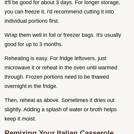
It'll be good for about 3 days. For longer storage,
you can freeze it. I'd recommend cutting it into
individual portions first.
Wrap them well in foil or freezer bags. It's usually
good for up to 3 months.
Reheating is easy. For fridge leftovers, just
microwave it or reheat in the oven until warmed
through. Frozen portions need to be thawed
overnight in the fridge.
Then, reheat as above. Sometimes it dries out
slightly. Adding a splash of water or broth helps
keep it moist.
Remixing Your Italian Casserole