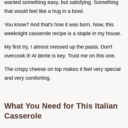
wanted something easy, but satisfying. Something
that would feel like a hug in a bowl.
You know? And that's how it was born. Now, this
weeknight casserole recipe is a staple in my house.
My first try, I almost messed up the pasta. Don't
overcook it! Al dente is key. Trust me on this one.
The crispy cheese on top makes it feel very special
and very comforting.
What You Need for This Italian
Casserole