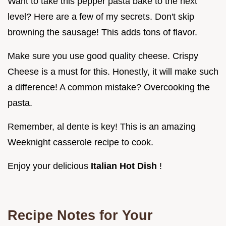
Want to take this pepper pasta bake to the next
level? Here are a few of my secrets. Don't skip
browning the sausage! This adds tons of flavor.
Make sure you use good quality cheese. Crispy
Cheese is a must for this. Honestly, it will make such
a difference! A common mistake? Overcooking the
pasta.
Remember, al dente is key! This is an amazing
Weeknight casserole recipe to cook.
Enjoy your delicious
Italian Hot Dish
!
Recipe Notes for Your