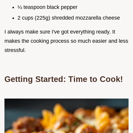
¼ teaspoon black pepper
2 cups (225g) shredded mozzarella cheese
I always make sure I've got everything ready. It
makes the cooking process so much easier and less
stressful.
Getting Started: Time to Cook!