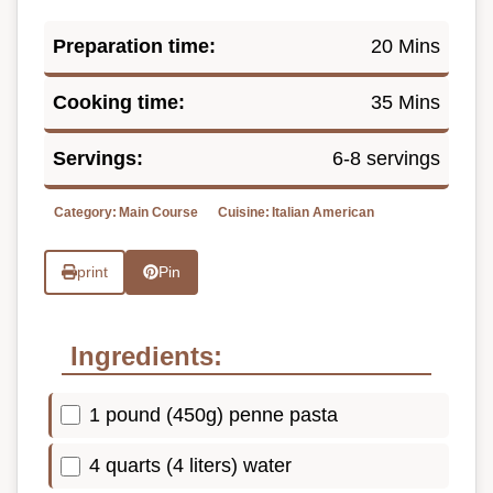
Preparation time:
20 Mins
Cooking time:
35 Mins
Servings:
6-8 servings
Category:
Main Course
Cuisine:
Italian American
print
Pin
Ingredients:
1 pound (450g) penne pasta
4 quarts (4 liters) water