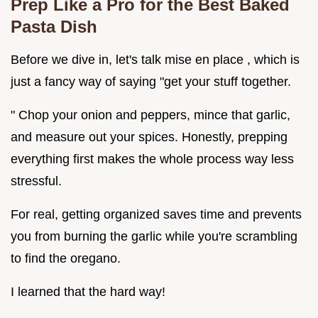
Prep Like a Pro for the Best Baked
Pasta Dish
Before we dive in, let's talk mise en place , which is
just a fancy way of saying "get your stuff together.
" Chop your onion and peppers, mince that garlic,
and measure out your spices. Honestly, prepping
everything first makes the whole process way less
stressful.
For real, getting organized saves time and prevents
you from burning the garlic while you're scrambling
to find the oregano.
I learned that the hard way!