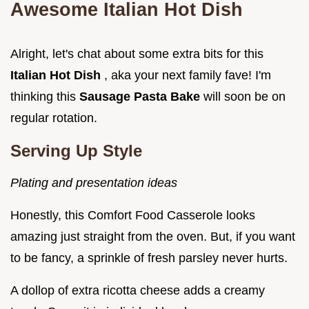
Awesome Italian Hot Dish
Alright, let's chat about some extra bits for this
Italian Hot Dish
, aka your next family fave! I'm
thinking this
Sausage Pasta Bake
will soon be on
regular rotation.
Serving Up Style
Plating and presentation ideas
Honestly, this Comfort Food Casserole looks
amazing just straight from the oven. But, if you want
to be fancy, a sprinkle of fresh parsley never hurts.
A dollop of extra ricotta cheese adds a creamy