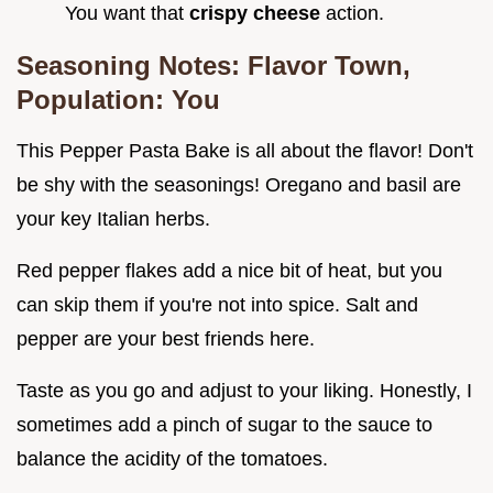
You want that
crispy cheese
action.
Seasoning Notes: Flavor Town,
Population: You
This Pepper Pasta Bake is all about the flavor! Don't
be shy with the seasonings! Oregano and basil are
your key Italian herbs.
Red pepper flakes add a nice bit of heat, but you
can skip them if you're not into spice. Salt and
pepper are your best friends here.
Taste as you go and adjust to your liking. Honestly, I
sometimes add a pinch of sugar to the sauce to
balance the acidity of the tomatoes.