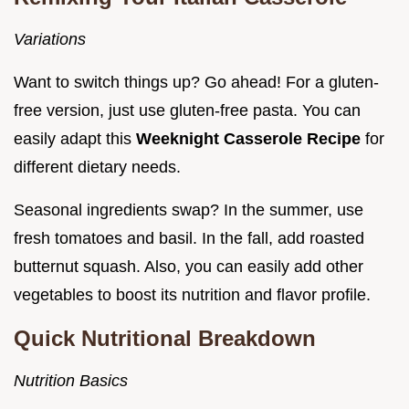
Variations
Want to switch things up? Go ahead! For a gluten-
free version, just use gluten-free pasta. You can
easily adapt this
Weeknight Casserole Recipe
for
different dietary needs.
Seasonal ingredients swap? In the summer, use
fresh tomatoes and basil. In the fall, add roasted
butternut squash. Also, you can easily add other
vegetables to boost its nutrition and flavor profile.
Quick Nutritional Breakdown
Nutrition Basics