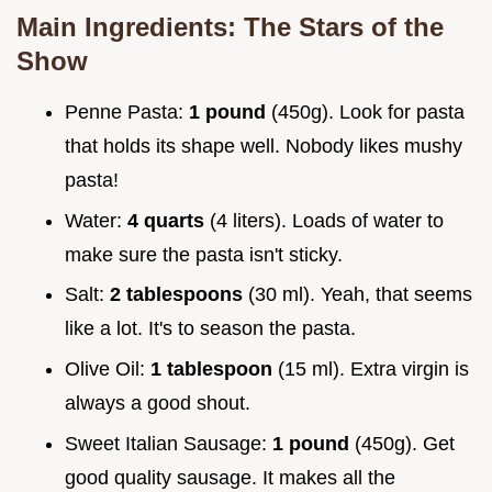
Main Ingredients: The Stars of the
Show
Penne Pasta:
1 pound
(450g). Look for pasta
that holds its shape well. Nobody likes mushy
pasta!
Water:
4 quarts
(4 liters). Loads of water to
make sure the pasta isn't sticky.
Salt:
2 tablespoons
(30 ml). Yeah, that seems
like a lot. It's to season the pasta.
Olive Oil:
1 tablespoon
(15 ml). Extra virgin is
always a good shout.
Sweet Italian Sausage:
1 pound
(450g). Get
good quality sausage. It makes all the