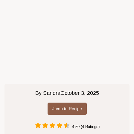
By
Sandra
October 3, 2025
Jump to Recipe
4.50 (4 Ratings)