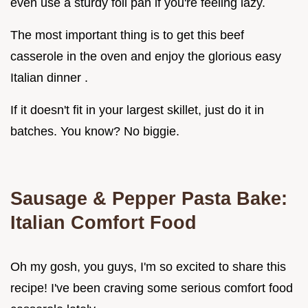
even use a sturdy foil pan if you're feeling lazy.
The most important thing is to get this beef
casserole in the oven and enjoy the glorious easy
Italian dinner .
If it doesn't fit in your largest skillet, just do it in
batches. You know? No biggie.
Sausage & Pepper Pasta Bake:
Italian Comfort Food
Oh my gosh, you guys, I'm so excited to share this
recipe! I've been craving some serious comfort food