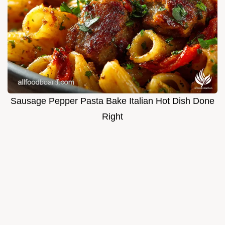
Sausage Pepper Pasta Bake Italian Hot Dish Done
Right