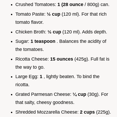
Crushed Tomatoes:
1 (28 ounce
/ 800g) can.
Tomato Paste:
½ cup
(120 ml). For that rich
tomato flavor.
Chicken Broth:
½ cup
(120 ml). Adds depth.
Sugar:
1 teaspoon
. Balances the acidity of
the tomatoes.
Ricotta Cheese:
15 ounces
(425g). Full fat is
the way to go.
Large Egg:
1
, lightly beaten. To bind the
ricotta.
Grated Parmesan Cheese:
¼ cup
(30g). For
that salty, cheesy goodness.
Shredded Mozzarella Cheese:
2 cups
(225g).