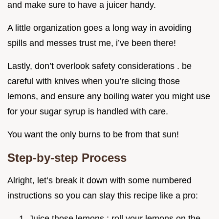
and make sure to have a juicer handy.
A little organization goes a long way in avoiding
spills and messes trust me, i’ve been there!
Lastly, don’t overlook safety considerations . be
careful with knives when you’re slicing those
lemons, and ensure any boiling water you might use
for your sugar syrup is handled with care.
You want the only burns to be from that sun!
Step-by-step Process
Alright, let’s break it down with some numbered
instructions so you can slay this recipe like a pro:
Juice those lemons : roll your lemons on the