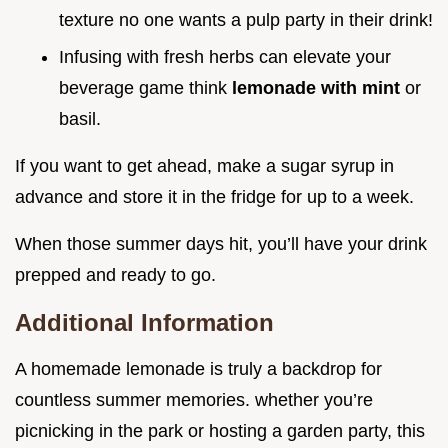
texture no one wants a pulp party in their drink!
Infusing with fresh herbs can elevate your
beverage game think
lemonade with mint
or
basil.
If you want to get ahead, make a sugar syrup in
advance and store it in the fridge for up to a week.
When those summer days hit, you’ll have your drink
prepped and ready to go.
Additional Information
A homemade lemonade is truly a backdrop for
countless summer memories. whether you’re
picnicking in the park or hosting a garden party, this