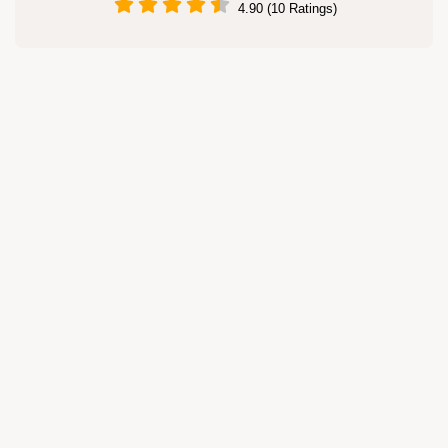
4.90 (10 Ratings)