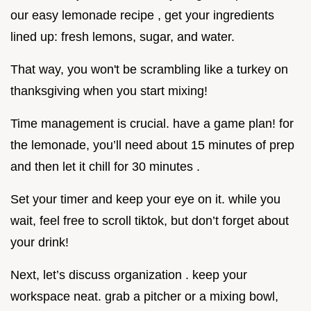
our easy lemonade recipe , get your ingredients
lined up: fresh lemons, sugar, and water.
That way, you won't be scrambling like a turkey on
thanksgiving when you start mixing!
Time management is crucial. have a game plan! for
the lemonade, you’ll need about 15 minutes of prep
and then let it chill for 30 minutes .
Set your timer and keep your eye on it. while you
wait, feel free to scroll tiktok, but don’t forget about
your drink!
Next, let’s discuss organization . keep your
workspace neat. grab a pitcher or a mixing bowl,