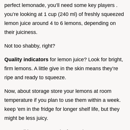
perfect lemonade, you’ll need some key players .
you’re looking at 1 cup (240 ml) of freshly squeezed
lemon juice around 4 to 6 lemons, depending on
their juiciness.
Not too shabby, right?
Quality indicators
for lemon juice? Look for bright,
firm lemons. A little give in the skin means they’re
ripe and ready to squeeze.
Now, about storage store your lemons at room
temperature if you plan to use them within a week.
keep 'em in the fridge for longer shelf life, but they
might be less juicy.