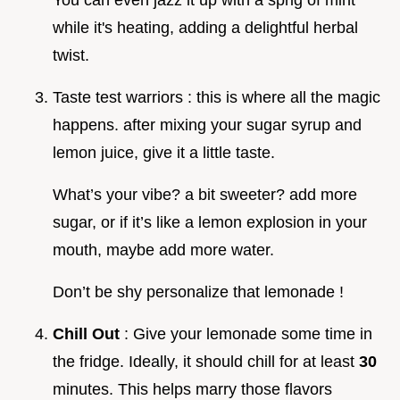
while it's heating, adding a delightful herbal
twist.
Taste test warriors : this is where all the magic
happens. after mixing your sugar syrup and
lemon juice, give it a little taste.
What’s your vibe? a bit sweeter? add more
sugar, or if it’s like a lemon explosion in your
mouth, maybe add more water.
Don’t be shy personalize that lemonade !
Chill Out
: Give your lemonade some time in
the fridge. Ideally, it should chill for at least
30
minutes. This helps marry those flavors