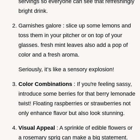
servings so everyone can see that refreshingly
bright drink.
Garnishes galore : slice up some lemons and
toss them in your pitcher or on top of your
glasses. fresh mint leaves also add a pop of
color and a fresh aroma.
Seriously, it’s like a sensory explosion!
Color Combinations
: If you're feeling sassy,
introduce some berries for that berry lemonade
twist! Floating raspberries or strawberries not
only enhance flavor but also look stunning.
Visual Appeal
: A sprinkle of edible flowers or
a rosemary sprig can make a big statement.