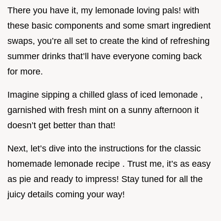
There you have it, my lemonade loving pals! with
these basic components and some smart ingredient
swaps, you’re all set to create the kind of refreshing
summer drinks that’ll have everyone coming back
for more.
Imagine sipping a chilled glass of iced lemonade ,
garnished with fresh mint on a sunny afternoon it
doesn’t get better than that!
Next, let’s dive into the instructions for the classic
homemade lemonade recipe . Trust me, it’s as easy
as pie and ready to impress! Stay tuned for all the
juicy details coming your way!