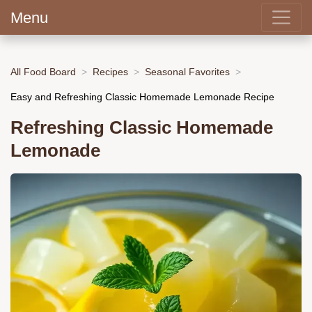
Menu
All Food Board
Recipes
Seasonal Favorites
Easy and Refreshing Classic Homemade Lemonade Recipe
Refreshing Classic Homemade
Lemonade