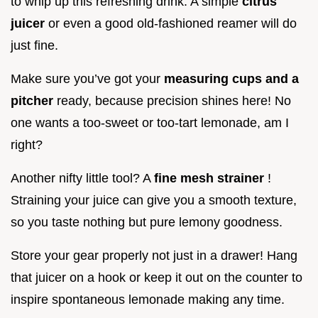
to whip up this refreshing drink. A simple
citrus
juicer
or even a good old-fashioned reamer will do
just fine.
Make sure you’ve got your
measuring cups and a
pitcher
ready, because precision shines here! No
one wants a too-sweet or too-tart lemonade, am I
right?
Another nifty little tool? A
fine mesh strainer
!
Straining your juice can give you a smooth texture,
so you taste nothing but pure lemony goodness.
Store your gear properly not just in a drawer! Hang
that juicer on a hook or keep it out on the counter to
inspire spontaneous lemonade making any time.