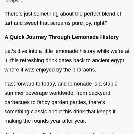
There’s just something about the perfect blend of
tart and sweet that screams pure joy, right?
A Quick Journey Through Lemonade History
Let’s dive into a little lemonade history while we’re at
it. this refreshing drink dates back to ancient egypt,
where it was enjoyed by the pharaohs.
Fast forward to today, and lemonade is a staple
summer beverage worldwide. from backyard
barbecues to fancy garden parties, there’s
something classic about this drink that keeps it
making the rounds year after year.