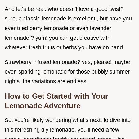
And let’s be real, who doesn't love a good twist?
sure, a classic lemonade is excellent , but have you
ever tried berry lemonade or even lavender
lemonade ? yum! you can get creative with
whatever fresh fruits or herbs you have on hand.
Strawberry infused lemonade? yes, please! maybe
even sparkling lemonade for those bubbly summer
nights. the variations are endless.
How to Get Started with Your
Lemonade Adventure
So, you’re likely wondering what’s next. to dive into
this refreshing diy lemonade, you’ll need a few