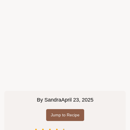
By
Sandra
April 23, 2025
Jump to Recipe