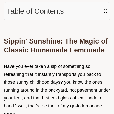
Table of Contents
☷
Sippin' Sunshine: The Magic of
Classic Homemade Lemonade
Have you ever taken a sip of something so
refreshing that it instantly transports you back to
those sunny childhood days? you know the ones
running around in the backyard, hot pavement under
your feet, and that first cold glass of lemonade in
hand? well, that’s the thrill of my go-to lemonade
recipe .