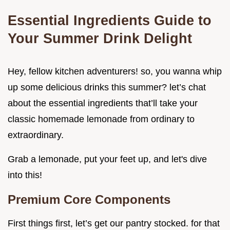
Essential Ingredients Guide to
Your Summer Drink Delight
Hey, fellow kitchen adventurers! so, you wanna whip
up some delicious drinks this summer? let’s chat
about the essential ingredients that’ll take your
classic homemade lemonade from ordinary to
extraordinary.
Grab a lemonade, put your feet up, and let's dive
into this!
Premium Core Components
First things first, let’s get our pantry stocked. for that