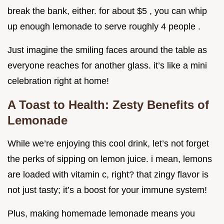
break the bank, either. for about $5 , you can whip
up enough lemonade to serve roughly 4 people .
Just imagine the smiling faces around the table as
everyone reaches for another glass. it’s like a mini
celebration right at home!
A Toast to Health: Zesty Benefits of
Lemonade
While we’re enjoying this cool drink, let’s not forget
the perks of sipping on lemon juice. i mean, lemons
are loaded with vitamin c, right? that zingy flavor is
not just tasty; it’s a boost for your immune system!
Plus, making homemade lemonade means you