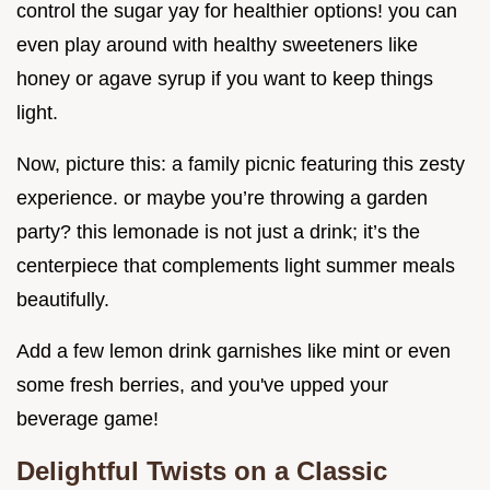
control the sugar yay for healthier options! you can
even play around with healthy sweeteners like
honey or agave syrup if you want to keep things
light.
Now, picture this: a family picnic featuring this zesty
experience. or maybe you’re throwing a garden
party? this lemonade is not just a drink; it’s the
centerpiece that complements light summer meals
beautifully.
Add a few lemon drink garnishes like mint or even
some fresh berries, and you've upped your
beverage game!
Delightful Twists on a Classic