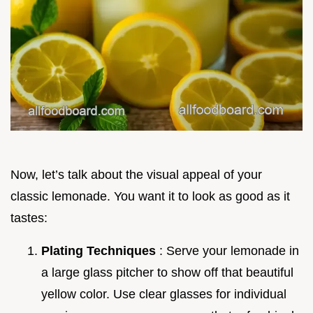
Now, let’s talk about the visual appeal of your
classic lemonade. You want it to look as good as it
tastes:
Plating Techniques
: Serve your lemonade in
a large glass pitcher to show off that beautiful
yellow color. Use clear glasses for individual