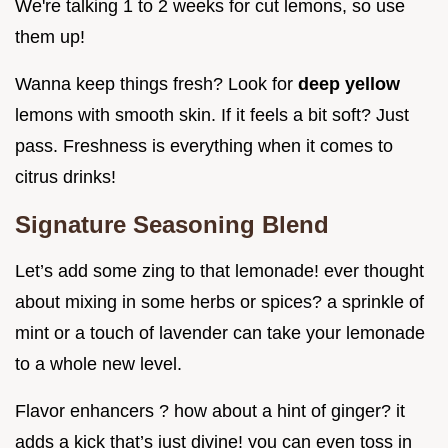
We're talking 1 to 2 weeks for cut lemons, so use
them up!
Wanna keep things fresh? Look for
deep yellow
lemons with smooth skin. If it feels a bit soft? Just
pass. Freshness is everything when it comes to
citrus drinks!
Signature Seasoning Blend
Let’s add some zing to that lemonade! ever thought
about mixing in some herbs or spices? a sprinkle of
mint or a touch of lavender can take your lemonade
to a whole new level.
Flavor enhancers ? how about a hint of ginger? it
adds a kick that’s just divine! you can even toss in