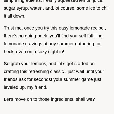
simple ingredients: freshly squeezed lemon juice,
sugar syrup, water , and, of course, some ice to chill
it all down.
Trust me, once you try this easy lemonade recipe ,
there's no going back. you’ll find yourself fulfilling
lemonade cravings at any summer gathering, or
heck, even on a cozy night in!
So grab your lemons, and let's get started on
crafting this refreshing classic . just wait until your
friends ask for seconds! your summer game just
leveled up, my friend.
Let's move on to those ingredients, shall we?