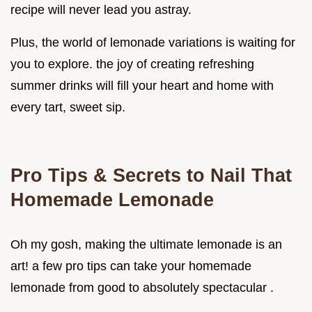
recipe will never lead you astray.
Plus, the world of lemonade variations is waiting for
you to explore. the joy of creating refreshing
summer drinks will fill your heart and home with
every tart, sweet sip.
Pro Tips & Secrets to Nail That
Homemade Lemonade
Oh my gosh, making the ultimate lemonade is an
art! a few pro tips can take your homemade
lemonade from good to absolutely spectacular .