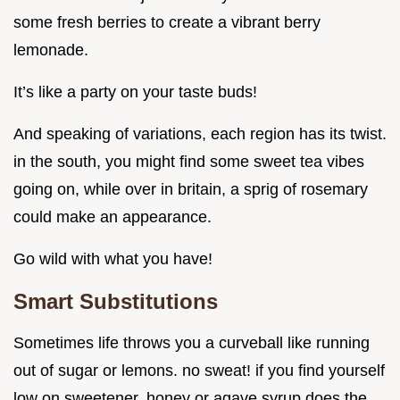
some fresh berries to create a vibrant berry
lemonade.
It’s like a party on your taste buds!
And speaking of variations, each region has its twist.
in the south, you might find some sweet tea vibes
going on, while over in britain, a sprig of rosemary
could make an appearance.
Go wild with what you have!
Smart Substitutions
Sometimes life throws you a curveball like running
out of sugar or lemons. no sweat! if you find yourself
low on sweetener, honey or agave syrup does the