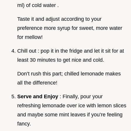
ml) of cold water .
Taste it and adjust according to your
preference more syrup for sweet, more water
for mellow!
Chill out : pop it in the fridge and let it sit for at
least 30 minutes to get nice and cold.
Don’t rush this part; chilled lemonade makes
all the difference!
Serve and Enjoy
: Finally, pour your
refreshing lemonade over ice with lemon slices
and maybe some mint leaves if you’re feeling
fancy.