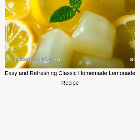
Easy and Refreshing Classic Homemade Lemonade
Recipe