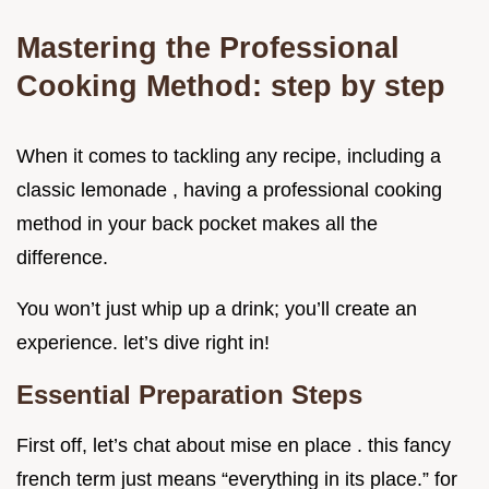
Mastering the Professional
Cooking Method: step by step
When it comes to tackling any recipe, including a
classic lemonade , having a professional cooking
method in your back pocket makes all the
difference.
You won’t just whip up a drink; you’ll create an
experience. let’s dive right in!
Essential Preparation Steps
First off, let’s chat about mise en place . this fancy
french term just means “everything in its place.” for