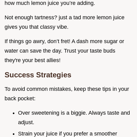
how much lemon juice you’re adding.
Not enough tartness? just a tad more lemon juice
gives you that classy vibe.
If things go awry, don’t fret! A dash more sugar or
water can save the day. Trust your taste buds
they're your best allies!
Success Strategies
To avoid common mistakes, keep these tips in your
back pocket:
Over sweetening is a biggie. Always taste and
adjust.
Strain your juice if you prefer a smoother