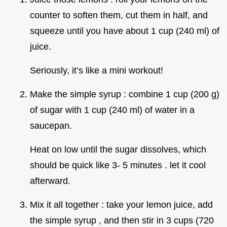
counter to soften them, cut them in half, and
squeeze until you have about 1 cup (240 ml) of
juice.
Seriously, it’s like a mini workout!
Make the simple syrup : combine 1 cup (200 g)
of sugar with 1 cup (240 ml) of water in a
saucepan.
Heat on low until the sugar dissolves, which
should be quick like 3- 5 minutes . let it cool
afterward.
Mix it all together : take your lemon juice, add
the simple syrup , and then stir in 3 cups (720