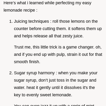
Here’s what i learned while perfecting my easy
lemonade recipe :
Juicing techniques : roll those lemons on the
counter before cutting them. it softens them up
and helps release all that zesty juice.
Trust me, this little trick is a game changer. oh,
and if you end up with pulp, strain it out for that
smooth finish.
Sugar syrup harmony : when you make your
sugar syrup, don’t just toss in the sugar and
water. heat it gently until it dissolves it's the
key to evenly sweet lemonade.
You can even jazz it up with a sprig of mint