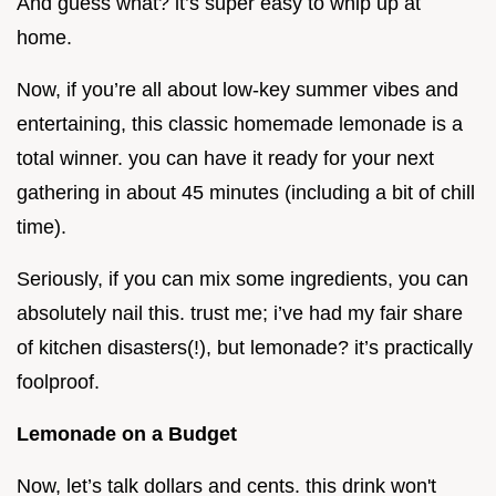
And guess what? it’s super easy to whip up at
home.
Now, if you’re all about low-key summer vibes and
entertaining, this classic homemade lemonade is a
total winner. you can have it ready for your next
gathering in about 45 minutes (including a bit of chill
time).
Seriously, if you can mix some ingredients, you can
absolutely nail this. trust me; i’ve had my fair share
of kitchen disasters(!), but lemonade? it’s practically
foolproof.
Lemonade on a Budget
Now, let’s talk dollars and cents. this drink won't