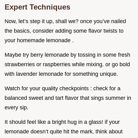
Expert Techniques
Now, let’s step it up, shall we? once you’ve nailed
the basics, consider adding some flavor twists to
your homemade lemonade .
Maybe try berry lemonade by tossing in some fresh
strawberries or raspberries while mixing. or go bold
with lavender lemonade for something unique.
Watch for your quality checkpoints : check for a
balanced sweet and tart flavor that sings summer in
every sip.
It should feel like a bright hug in a glass! if your
lemonade doesn’t quite hit the mark, think about