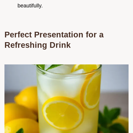
beautifully.
Perfect Presentation for a
Refreshing Drink