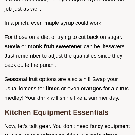
job just as well.
In a pinch, even maple syrup could work!
For those on a diet or trying to cut back on sugar,
stevia
or
monk fruit sweetener
can be lifesavers.
Just remember to adjust the quantities since they
pack quite the punch.
Seasonal fruit options are also a hit! Swap your
usual lemons for
limes
or even
oranges
for a citrus
medley! Your drink will shine like a summer day.
Kitchen Equipment Essentials
Now, let’s talk gear. You don’t need fancy equipment