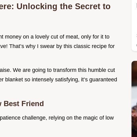
re: Unlocking the Secret to
 money on a lovely cut of meat, only for it to
e! That’s why I swear by this classic recipe for
raise. We are going to transform this humble cut
er blanket so intensely satisfying, it’s guaranteed
 Best Friend
a patience challenge, relying on the magic of low