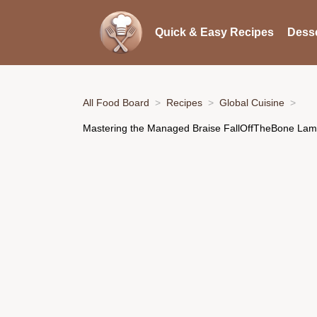
Quick & Easy Recipes
Desse
All Food Board
Recipes
Global Cuisine
Mastering the Managed Braise FallOffTheBone La