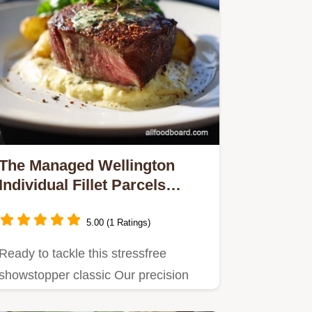
The Managed Wellington
Individual Fillet Parcels
Soggy Bottom Proof
5.00 (1 Ratings)
Ready to tackle this stressfree
showstopper classic Our precision
cooking management ensures…