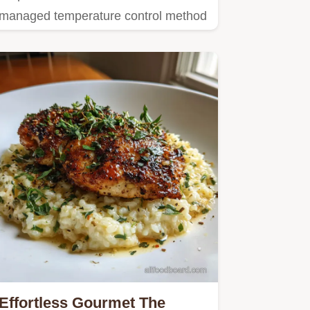
managed temperature control method
for perfect Eggs Benedict…
Effortless Gourmet The