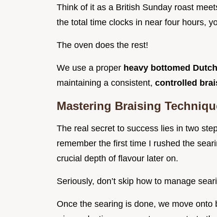
Think of it as a British Sunday roast meet
the total time clocks in near four hours, 
The oven does the rest!
We use a proper
heavy bottomed Dutch
maintaining a consistent,
controlled bra
Mastering Braising Techniqu
The real secret to success lies in two st
remember the first time I rushed the sear
crucial depth of flavour later on.
Seriously, don’t skip how to manage searin
Once the searing is done, we move onto bu