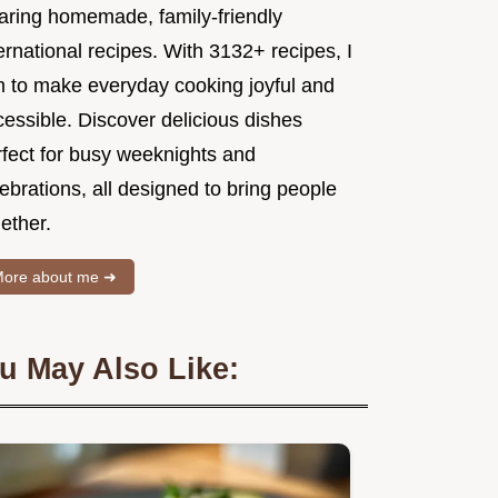
aring homemade, family-friendly
ernational recipes. With 3132+ recipes, I
m to make everyday cooking joyful and
essible. Discover delicious dishes
rfect for busy weeknights and
ebrations, all designed to bring people
ether.
ore about me ➜
u May Also Like: