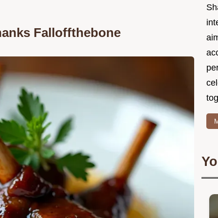
Sh
int
anks Falloffthebone
ai
acc
pe
cel
tog
M
Yo