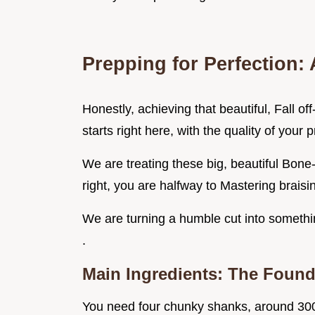
Prepping for Perfection: 
Honestly, achieving that beautiful, Fall of
starts right here, with the quality of your p
We are treating these big, beautiful Bone-
right, you are halfway to Mastering braisi
We are turning a humble cut into somethi
.
Main Ingredients: The Found
You need four chunky shanks, around 300