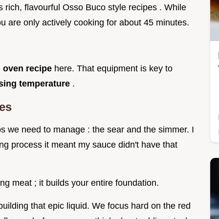
s rich, flavourful Osso Buco style recipes . While
you are only actively cooking for about 45 minutes.
 oven recipe
here. That equipment is key to
ising temperature
.
es
eps we need to manage : the sear and the simmer. I
ing process it meant my sauce didn't have that
g meat ; it builds your entire foundation.
ilding that epic liquid. We focus hard on the red