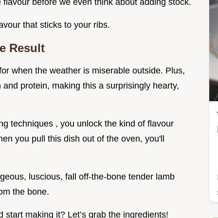
 flavour before we even think about adding stock.
avour that sticks to your ribs.
e Result
 for when the weather is miserable outside. Plus,
 and protein, making this a surprisingly hearty,
ng techniques , you unlock the kind of flavour
n you pull this dish out of the oven, you'll
ous, luscious, fall off-the-bone tender lamb
from the bone.
start making it? Let’s grab the ingredients!