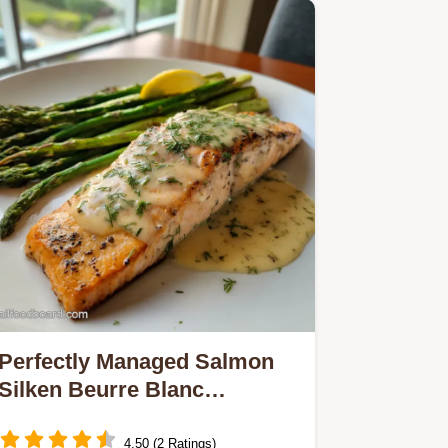
Perfectly Managed Salmon
Silken Beurre Blanc
Precision Cooking Secrets
4.50 (2 Ratings)