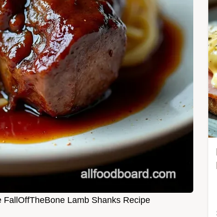
e FallOffTheBone Lamb Shanks Recipe