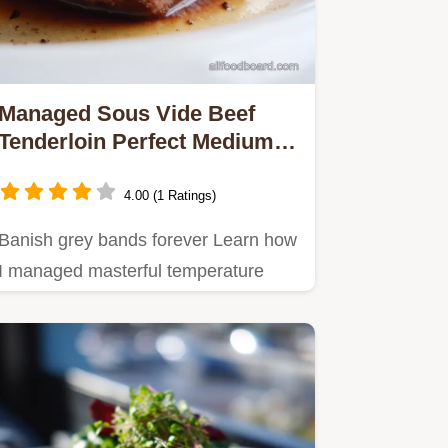
Managed Sous Vide Beef
Tenderloin Perfect Medium
Rare StressFree
4.00 (1 Ratings)
Banish grey bands forever Learn how
I managed masterful temperature
control for a perfect medium…