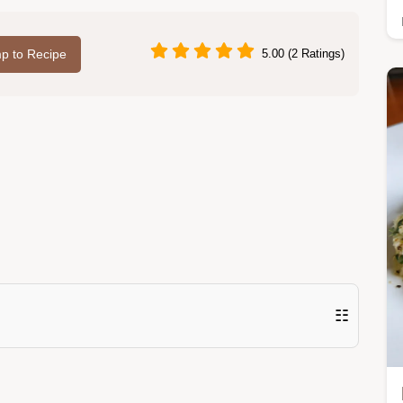
p to Recipe
5.00 (2 Ratings)
☷