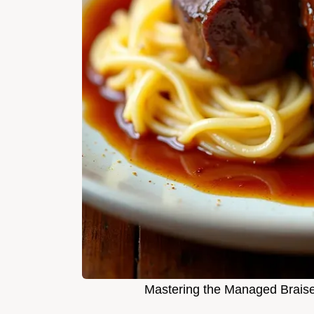
Mastering the Managed Brais