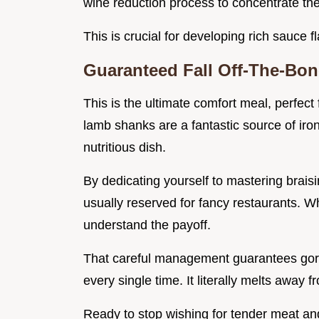
wine reduction process to concentrate the
This is crucial for developing rich sauce fl
Guaranteed Fall Off-The-Bon
This is the ultimate comfort meal, perfect
lamb shanks are a fantastic source of iron
nutritious dish.
By dedicating yourself to mastering braisi
usually reserved for fancy restaurants. Whe
understand the payoff.
That careful management guarantees gorge
every single time. It literally melts away 
Ready to stop wishing for tender meat and 