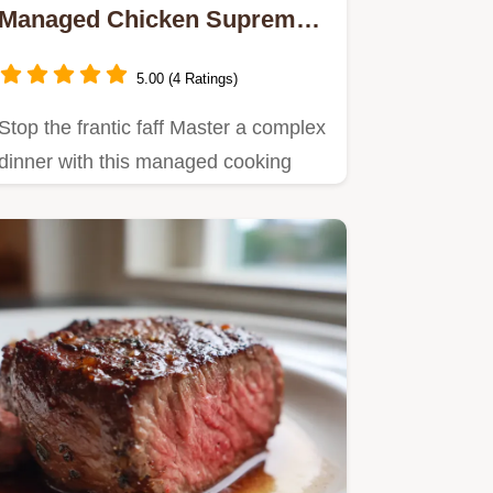
Managed Chicken Supreme
SetandForget Risotto
5.00 (4 Ratings)
Stop the frantic faff Master a complex
dinner with this managed cooking
method Crispy skin perfect…