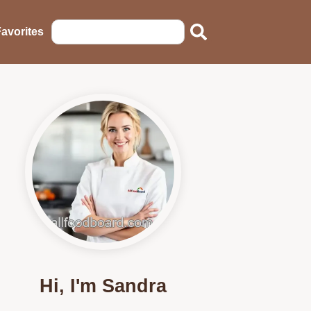
avorites
Hi, I'm Sandra