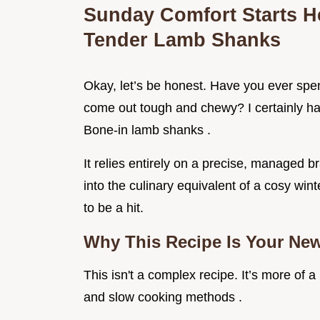
Sunday Comfort Starts He
Tender Lamb Shanks
Okay, let’s be honest. Have you ever spent
come out tough and chewy? I certainly hav
Bone-in lamb shanks .
It relies entirely on a precise, managed b
into the culinary equivalent of a cosy wint
to be a hit.
Why This Recipe Is Your New
This isn't a complex recipe. It’s more of 
and slow cooking methods .