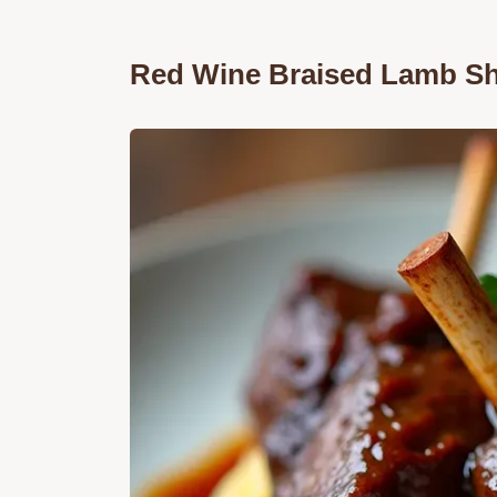
Red Wine Braised Lamb Sh