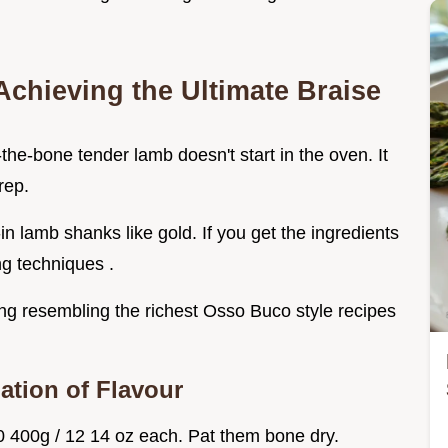
Achieving the Ultimate Braise
f-the-bone tender lamb doesn't start in the oven. It
rep.
in lamb shanks like gold. If you get the ingredients
ng techniques .
ng resembling the richest Osso Buco style recipes
ation of Flavour
 400g / 12 14 oz each. Pat them bone dry.