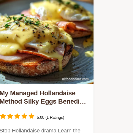
My Managed Hollandaise
Method Silky Eggs Benedict
No Splitting
5.00 (1 Ratings)
Stop Hollandaise drama Learn the