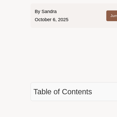
By
Sandra
Jum
October 6, 2025
Table of Contents