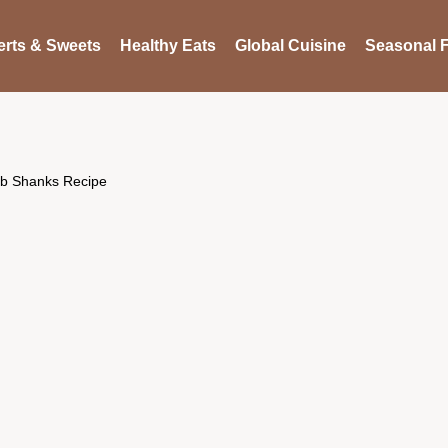
rts & Sweets
Healthy Eats
Global Cuisine
Seasonal F
mb Shanks Recipe