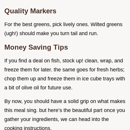
Quality Markers
For the best greens, pick lively ones. Wilted greens
(ugh!) should make you turn tail and run.
Money Saving Tips
If you find a deal on fish, stock up! clean, wrap, and
freeze them for later. the same goes for fresh herbs;
chop them up and freeze them in ice cube trays with
a bit of olive oil for future use.
By now, you should have a solid grip on what makes
this meal sing. but here’s the beautiful part once you
gather your ingredients, we can head into the
cooking instructions.