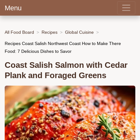
Menu
All Food Board
Recipes
Global Cuisine
Recipes Coast Salish Northwest Coast How to Make There
Food: 7 Delicious Dishes to Savor
Coast Salish Salmon with Cedar
Plank and Foraged Greens