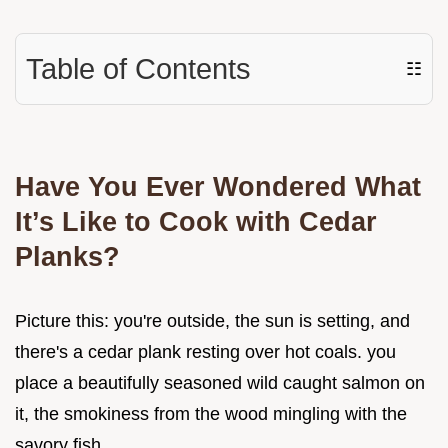
Table of Contents
☷
Have You Ever Wondered What
It’s Like to Cook with Cedar
Planks?
Picture this: you're outside, the sun is setting, and
there's a cedar plank resting over hot coals. you
place a beautifully seasoned wild caught salmon on
it, the smokiness from the wood mingling with the
savory fish.