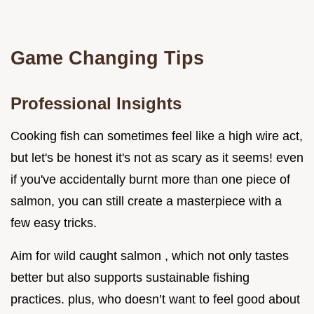
Game Changing Tips
Professional Insights
Cooking fish can sometimes feel like a high wire act,
but let's be honest it's not as scary as it seems! even
if you've accidentally burnt more than one piece of
salmon, you can still create a masterpiece with a
few easy tricks.
Aim for wild caught salmon , which not only tastes
better but also supports sustainable fishing
practices. plus, who doesn’t want to feel good about