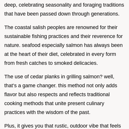
deep, celebrating seasonality and foraging traditions
that have been passed down through generations.
The coastal salish peoples are renowned for their
sustainable fishing practices and their reverence for
nature. seafood especially salmon has always been
at the heart of their diet, celebrated in every form
from fresh catches to smoked delicacies.
The use of cedar planks in grilling salmon? well,
that’s a game changer. this method not only adds
flavor but also respects and reflects traditional
cooking methods that unite present culinary
practices with the wisdom of the past.
Plus, it gives you that rustic, outdoor vibe that feels