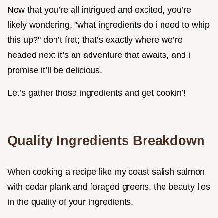
Now that you’re all intrigued and excited, you’re
likely wondering, "what ingredients do i need to whip
this up?" don’t fret; that’s exactly where we’re
headed next it’s an adventure that awaits, and i
promise it’ll be delicious.
Let’s gather those ingredients and get cookin’!
Quality Ingredients Breakdown
When cooking a recipe like my coast salish salmon
with cedar plank and foraged greens, the beauty lies
in the quality of your ingredients.