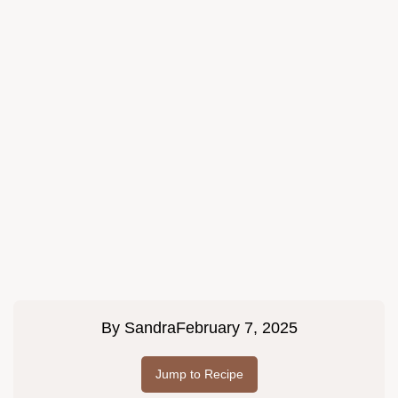
By
Sandra
February 7, 2025
Jump to Recipe