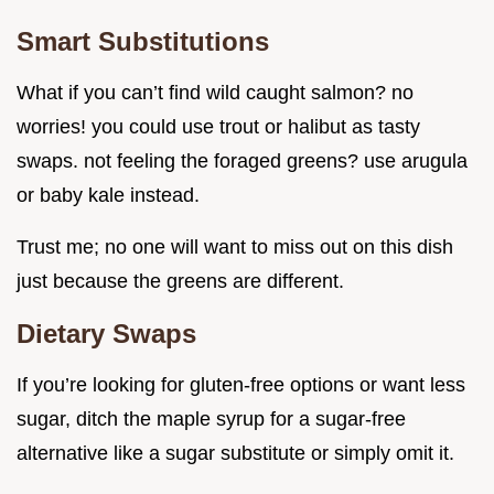
Smart Substitutions
What if you can’t find wild caught salmon? no
worries! you could use trout or halibut as tasty
swaps. not feeling the foraged greens? use arugula
or baby kale instead.
Trust me; no one will want to miss out on this dish
just because the greens are different.
Dietary Swaps
If you’re looking for gluten-free options or want less
sugar, ditch the maple syrup for a sugar-free
alternative like a sugar substitute or simply omit it.