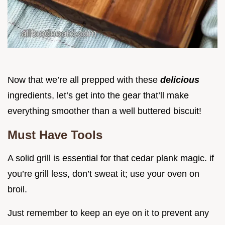
Now that we’re all prepped with these
delicious
ingredients, let’s get into the gear that’ll make
everything smoother than a well buttered biscuit!
Must Have Tools
A solid grill is essential for that cedar plank magic. if
you’re grill less, don’t sweat it; use your oven on
broil.
Just remember to keep an eye on it to prevent any