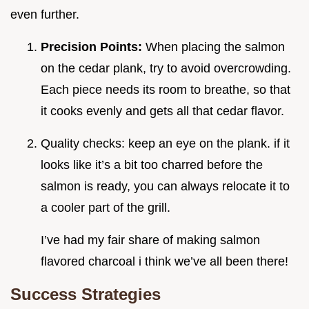
even further.
Precision Points:
When placing the salmon
on the cedar plank, try to avoid overcrowding.
Each piece needs its room to breathe, so that
it cooks evenly and gets all that cedar flavor.
Quality checks: keep an eye on the plank. if it
looks like it’s a bit too charred before the
salmon is ready, you can always relocate it to
a cooler part of the grill.
I’ve had my fair share of making salmon
flavored charcoal i think we’ve all been there!
Success Strategies