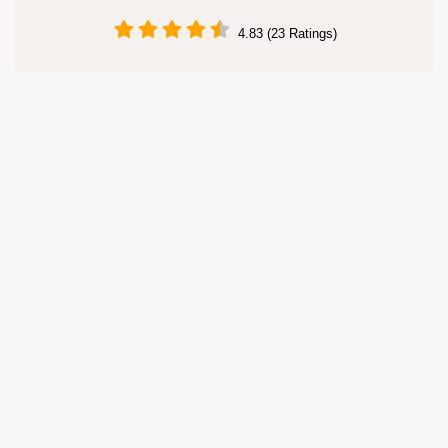
4.83 (23 Ratings)