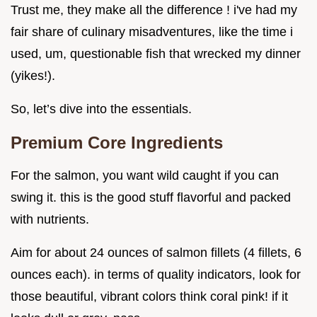
Trust me, they make all the difference ! i've had my
fair share of culinary misadventures, like the time i
used, um, questionable fish that wrecked my dinner
(yikes!).
So, let’s dive into the essentials.
Premium Core Ingredients
For the salmon, you want wild caught if you can
swing it. this is the good stuff flavorful and packed
with nutrients.
Aim for about 24 ounces of salmon fillets (4 fillets, 6
ounces each). in terms of quality indicators, look for
those beautiful, vibrant colors think coral pink! if it