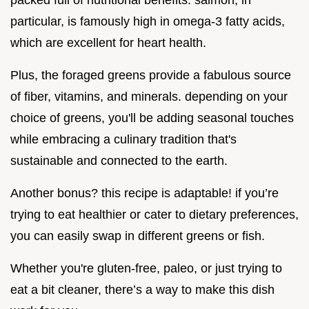
packed full of nutritional benefits. salmon, in
particular, is famously high in omega-3 fatty acids,
which are excellent for heart health.
Plus, the foraged greens provide a fabulous source
of fiber, vitamins, and minerals. depending on your
choice of greens, you'll be adding seasonal touches
while embracing a culinary tradition that's
sustainable and connected to the earth.
Another bonus? this recipe is adaptable! if you’re
trying to eat healthier or cater to dietary preferences,
you can easily swap in different greens or fish.
Whether you're gluten-free, paleo, or just trying to
eat a bit cleaner, there’s a way to make this dish