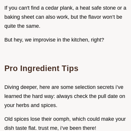
If you can't find a cedar plank, a heat safe stone or a
baking sheet can also work, but the flavor won’t be
quite the same.
But hey, we improvise in the kitchen, right?
Pro Ingredient Tips
Diving deeper, here are some selection secrets i’ve
learned the hard way: always check the pull date on
your herbs and spices.
Old spices lose their oomph, which could make your
dish taste flat. trust me, i’ve been there!