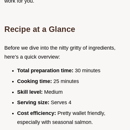
work for you.
Recipe at a Glance
Before we dive into the nitty gritty of ingredients,
here’s a quick overview:
Total preparation time:
30 minutes
Cooking time:
25 minutes
Skill level:
Medium
Serving size:
Serves 4
Cost efficiency:
Pretty wallet friendly,
especially with seasonal salmon.