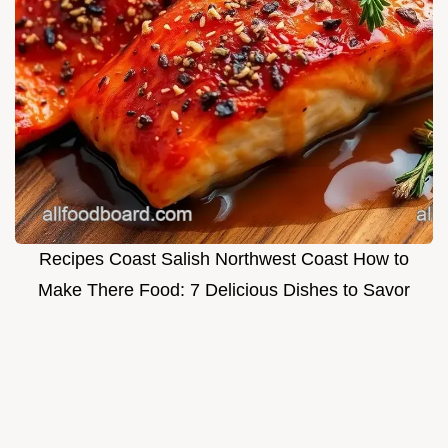
Recipes Coast Salish Northwest Coast How to
Make There Food: 7 Delicious Dishes to Savor