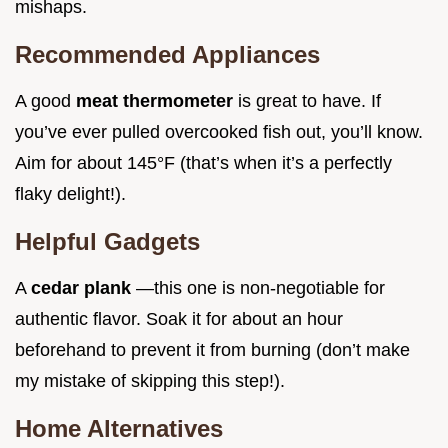
mishaps.
Recommended Appliances
A good
meat thermometer
is great to have. If
you’ve ever pulled overcooked fish out, you’ll know.
Aim for about 145°F (that’s when it’s a perfectly
flaky delight!).
Helpful Gadgets
A
cedar plank
—this one is non-negotiable for
authentic flavor. Soak it for about an hour
beforehand to prevent it from burning (don’t make
my mistake of skipping this step!).
Home Alternatives