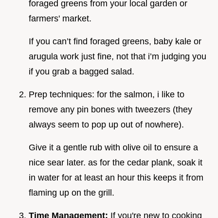
foraged greens from your local garden or
farmers' market.
If you can’t find foraged greens, baby kale or
arugula work just fine, not that i’m judging you
if you grab a bagged salad.
Prep techniques: for the salmon, i like to
remove any pin bones with tweezers (they
always seem to pop up out of nowhere).
Give it a gentle rub with olive oil to ensure a
nice sear later. as for the cedar plank, soak it
in water for at least an hour this keeps it from
flaming up on the grill.
Time Management:
If you're new to cooking