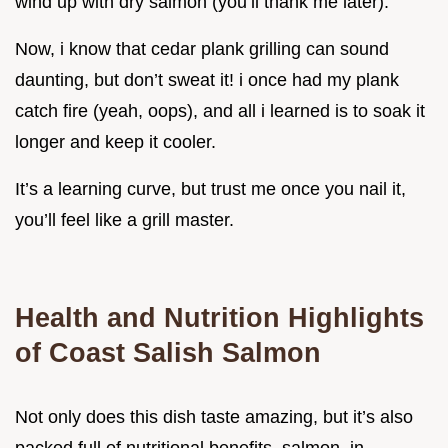
wind up with dry salmon (you’ll thank me later).
Now, i know that cedar plank grilling can sound
daunting, but don’t sweat it! i once had my plank
catch fire (yeah, oops), and all i learned is to soak it
longer and keep it cooler.
It’s a learning curve, but trust me once you nail it,
you’ll feel like a grill master.
Health and Nutrition Highlights
of Coast Salish Salmon
Not only does this dish taste amazing, but it’s also