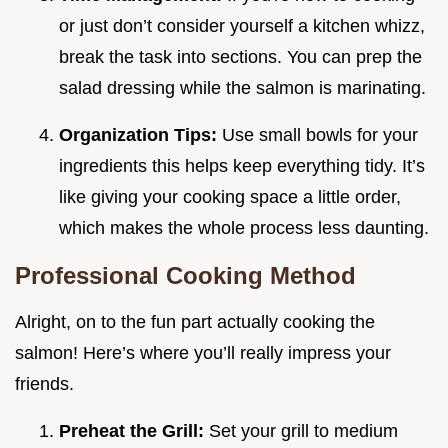
or just don’t consider yourself a kitchen whizz,
break the task into sections. You can prep the
salad dressing while the salmon is marinating.
Organization Tips:
Use small bowls for your
ingredients this helps keep everything tidy. It’s
like giving your cooking space a little order,
which makes the whole process less daunting.
Professional Cooking Method
Alright, on to the fun part actually cooking the
salmon! Here’s where you’ll really impress your
friends.
Preheat the Grill:
Set your grill to medium