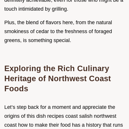
definitely achievable, even for those who might be a
touch intimidated by grilling.
Plus, the blend of flavors here, from the natural
smokiness of cedar to the freshness of foraged
greens, is something special.
Exploring the Rich Culinary
Heritage of Northwest Coast
Foods
Let’s step back for a moment and appreciate the
origins of this dish recipes coast salish northwest
coast how to make their food has a history that runs