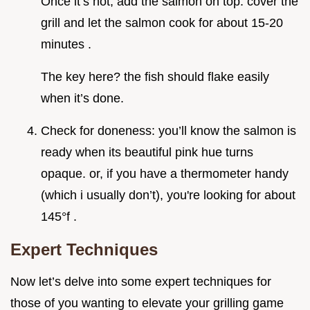
Once it’s hot, add the salmon on top. cover the
grill and let the salmon cook for about 15-20
minutes .
The key here? the fish should flake easily
when it’s done.
Check for doneness: you’ll know the salmon is
ready when its beautiful pink hue turns
opaque. or, if you have a thermometer handy
(which i usually don’t), you're looking for about
145°f .
Expert Techniques
Now let’s delve into some expert techniques for
those of you wanting to elevate your grilling game