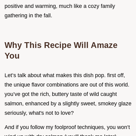
positive and warming, much like a cozy family
gathering in the fall.
Why This Recipe Will Amaze
You
Let’s talk about what makes this dish pop. first off,
the unique flavor combinations are out of this world.
you’ve got the rich, buttery taste of wild caught
salmon, enhanced by a slightly sweet, smokey glaze
seriously, what's not to love?
And if you follow my foolproof techniques, you won’t