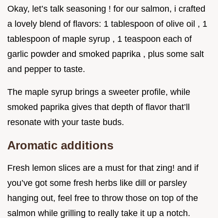
Okay, let’s talk seasoning ! for our salmon, i crafted
a lovely blend of flavors: 1 tablespoon of olive oil , 1
tablespoon of maple syrup , 1 teaspoon each of
garlic powder and smoked paprika , plus some salt
and pepper to taste.
The maple syrup brings a sweeter profile, while
smoked paprika gives that depth of flavor that’ll
resonate with your taste buds.
Aromatic additions
Fresh lemon slices are a must for that zing! and if
you’ve got some fresh herbs like dill or parsley
hanging out, feel free to throw those on top of the
salmon while grilling to really take it up a notch.