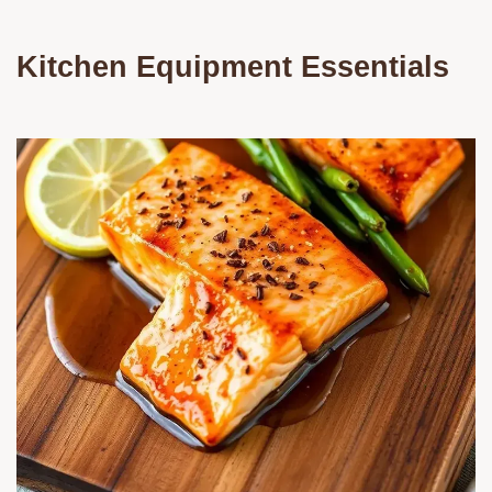
Kitchen Equipment Essentials