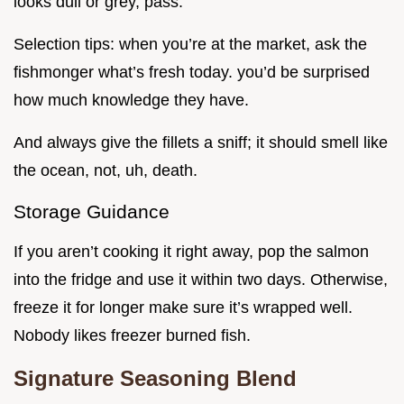
looks dull or grey, pass.
Selection tips: when you’re at the market, ask the
fishmonger what’s fresh today. you’d be surprised
how much knowledge they have.
And always give the fillets a sniff; it should smell like
the ocean, not, uh, death.
Storage Guidance
If you aren’t cooking it right away, pop the salmon
into the fridge and use it within two days. Otherwise,
freeze it for longer make sure it’s wrapped well.
Nobody likes freezer burned fish.
Signature Seasoning Blend