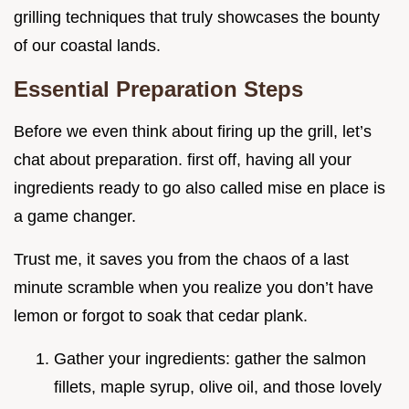
grilling techniques that truly showcases the bounty
of our coastal lands.
Essential Preparation Steps
Before we even think about firing up the grill, let’s
chat about preparation. first off, having all your
ingredients ready to go also called mise en place is
a game changer.
Trust me, it saves you from the chaos of a last
minute scramble when you realize you don’t have
lemon or forgot to soak that cedar plank.
Gather your ingredients: gather the salmon
fillets, maple syrup, olive oil, and those lovely