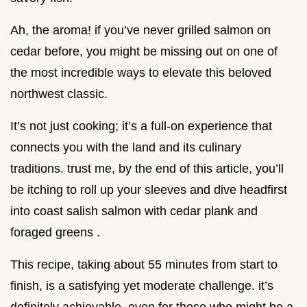
Ah, the aroma! if you’ve never grilled salmon on
cedar before, you might be missing out on one of
the most incredible ways to elevate this beloved
northwest classic.
It’s not just cooking; it’s a full-on experience that
connects you with the land and its culinary
traditions. trust me, by the end of this article, you’ll
be itching to roll up your sleeves and dive headfirst
into coast salish salmon with cedar plank and
foraged greens .
This recipe, taking about 55 minutes from start to
finish, is a satisfying yet moderate challenge. it’s