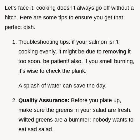
Let’s face it, cooking doesn’t always go off without a
hitch. Here are some tips to ensure you get that
perfect dish.
Troubleshooting tips: if your salmon isn’t
cooking evenly, it might be due to removing it
too soon. be patient! also, if you smell burning,
it’s wise to check the plank.
A splash of water can save the day.
Quality Assurance:
Before you plate up,
make sure the greens in your salad are fresh.
Wilted greens are a bummer; nobody wants to
eat sad salad.