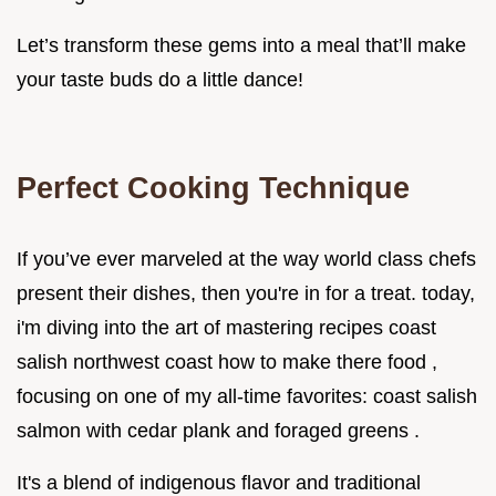
Let’s transform these gems into a meal that’ll make
your taste buds do a little dance!
Perfect Cooking Technique
If you’ve ever marveled at the way world class chefs
present their dishes, then you're in for a treat. today,
i'm diving into the art of mastering recipes coast
salish northwest coast how to make there food ,
focusing on one of my all-time favorites: coast salish
salmon with cedar plank and foraged greens .
It's a blend of indigenous flavor and traditional