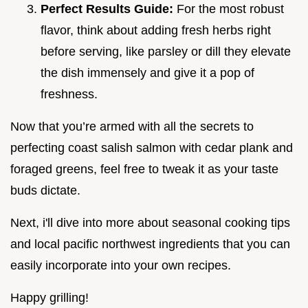
Perfect Results Guide:
For the most robust
flavor, think about adding fresh herbs right
before serving, like parsley or dill they elevate
the dish immensely and give it a pop of
freshness.
Now that you’re armed with all the secrets to
perfecting coast salish salmon with cedar plank and
foraged greens, feel free to tweak it as your taste
buds dictate.
Next, i'll dive into more about seasonal cooking tips
and local pacific northwest ingredients that you can
easily incorporate into your own recipes.
Happy grilling!