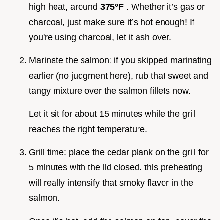
high heat, around
375°F
. Whether it’s gas or
charcoal, just make sure it’s hot enough! If
you're using charcoal, let it ash over.
Marinate the salmon: if you skipped marinating
earlier (no judgment here), rub that sweet and
tangy mixture over the salmon fillets now.
Let it sit for about 15 minutes while the grill
reaches the right temperature.
Grill time: place the cedar plank on the grill for
5 minutes with the lid closed. this preheating
will really intensify that smoky flavor in the
salmon.